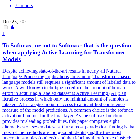
7 authors
·
Dec 23, 2021
1
To
Softmax
, or not to
Softmax
: that is the question
when applying Active Learning for Transformer
Models
Despite achieving state-of-the-art results in nearly all Natural
Language Processing applications, fine-tuning Transformer-based
language models still requires a significant amount of labeled data to
work. A well known technique to reduce the amount of human
effort in acquiring a labeled dataset is Active Learning (AL): an
iterative process in which only the minimal amount of samples is
labeled. AL strategies require access to a quantified confidence
measure of the model predictions. A common choice is the softmax
activation function for the final layer. As the
softmax
function
provides misleading probabilities, this paper compares eight
alternatives on seven datasets. Our almost paradoxical finding is that
most of the methods are too good at identifying the true most
uncertain samples (outliers), and that labeling therefore exclusively