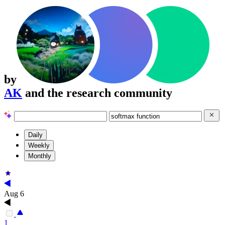
by
AK
and the research community
Daily
Weekly
Monthly
Aug 6
1