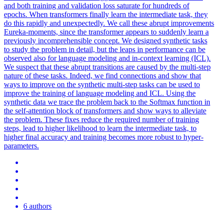
and both training and validation loss saturate for hundreds of
epochs. When transformers finally learn the intermediate task, they
do this rapidly and unexpectedly. We call these abrupt improvements
Eureka-moments, since the transformer appears to suddenly learn a
previously incomprehensible concept. We designed synthetic tasks
to study the problem in detail, but the leaps in performance can be
observed also for language modeling and in-context learning (ICL).
We suspect that these abrupt transitions are caused by the multi-step
nature of these tasks. Indeed, we find connections and show that
ways to improve on the synthetic multi-step tasks can be used to
improve the training of language modeling and ICL. Using the
synthetic data we trace the problem back to the
Softmax
function
in
the self-attention block of transformers and show ways to alleviate
the problem. These fixes reduce the required number of training
steps, lead to higher likelihood to learn the intermediate task, to
higher final accuracy and training becomes more robust to hyper-
parameters.
6 authors