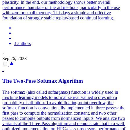
plasticity. In the end, our methodology shows better overall
performance than state-of-the-art methods, particularly in the use
with zero or small memory. This lays a simple and effective
foundation of strongly stable replay-based continual learning.
3 authors
·
Sep 26, 2023
-
The Two-Pass
Softmax
Algorithm
The softmax (also called softargmax) function is widely used in
machine learning models to normalize real-valued scores into a
probability distribution. To avoid floating-point overflow, the
softmax
function
is conventionally implemented in three passes: the
first pass to compute the normalization constant, and two other
passes to compute outputs from normalized inputs. We analyze two
variants of the Three-Pass algorithm and demonstrate that in a well-
optimized implementation on HPC-class processors performance of