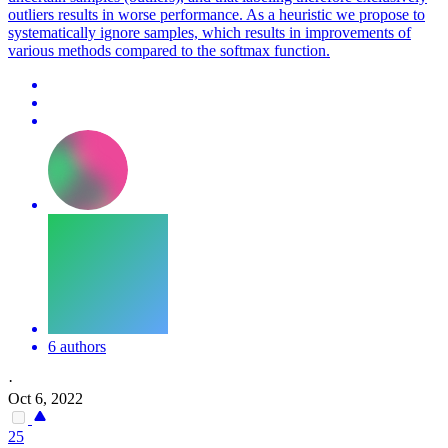
outliers results in worse performance. As a heuristic we propose to
systematically ignore samples, which results in improvements of
various methods compared to the softmax function.
6 authors
·
Oct 6, 2022
25