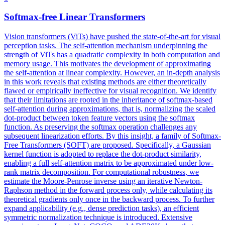
Softmax
-free Linear Transformers
Vision transformers (ViTs) have pushed the state-of-the-art for visual
perception tasks. The self-attention mechanism underpinning the
strength of ViTs has a quadratic complexity in both computation and
memory usage. This motivates the development of approximating
the self-attention at linear complexity. However, an in-depth analysis
in this work reveals that existing methods are either theoretically
flawed or empirically ineffective for visual recognition. We identify
that their limitations are rooted in the inheritance of
softmax
-based
self-attention during approximations, that is, normalizing the scaled
dot-product between token feature vectors using the
softmax
function
. As preserving the softmax operation challenges any
subsequent linearization efforts. By this insight, a family of Softmax-
Free Transformers (SOFT) are proposed. Specifically, a Gaussian
kernel function is adopted to replace the dot-product similarity,
enabling a full self-attention matrix to be approximated under low-
rank matrix decomposition. For computational robustness, we
estimate the Moore-Penrose inverse using an iterative Newton-
Raphson method in the forward process only, while calculating its
theoretical gradients only once in the backward process. To further
expand applicability (e.g., dense prediction tasks), an efficient
symmetric normalization technique is introduced. Extensive