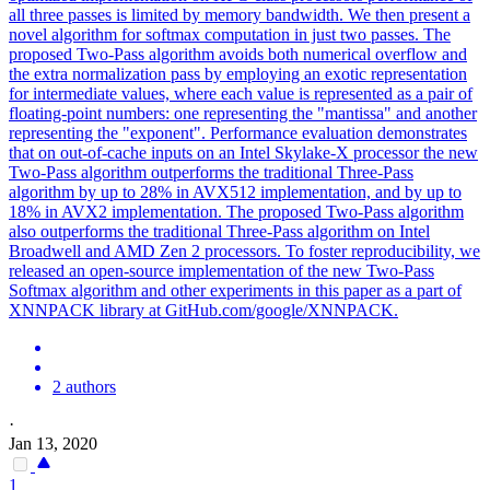
all three passes is limited by memory bandwidth. We then present a
novel algorithm for softmax computation in just two passes. The
proposed Two-Pass algorithm avoids both numerical overflow and
the extra normalization pass by employing an exotic representation
for intermediate values, where each value is represented as a pair of
floating-point numbers: one representing the "mantissa" and another
representing the "exponent". Performance evaluation demonstrates
that on out-of-cache inputs on an Intel Skylake-X processor the new
Two-Pass algorithm outperforms the traditional Three-Pass
algorithm by up to 28% in AVX512 implementation, and by up to
18% in AVX2 implementation. The proposed Two-Pass algorithm
also outperforms the traditional Three-Pass algorithm on Intel
Broadwell and AMD Zen 2 processors. To foster reproducibility, we
released an open-source implementation of the new Two-Pass
Softmax algorithm and other experiments in this paper as a part of
XNNPACK library at GitHub.com/google/XNNPACK.
2 authors
·
Jan 13, 2020
1