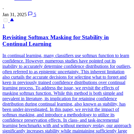
·
Jan 31, 2025
5
1
Revisiting
Softmax
Masking for Stability in
Continual Learning
In continual learning, many classifiers use softmax function to learn
confidence. However, numerous studies have pointed out its
inability to accurately determine confidence distributions for outliers,
often referred to as epistemic uncertainty. This inherent limitation
also curtails the accurate decisions for selecting what to forget and
keep in previously trained confidence distributions over continual
learning process. To address the issue, we revisit the effects of
masking
softmax
function
. While this method is both simple and
prevalent in literature, its implication for retaining confidence
distribution during continual learning, also known as stability, has
been under-investigated. In this paper, we revisit the impact of
softmax masking, and introduce a methodology to utilize its
confidence preservation effects. In class- and task-incremental
learning benchmarks with and without memory replay, our approach
significantly increases stability while maintaining sufficiently large