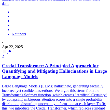
data.
6 authors
·
Apr 22, 2025
2
Credal Transformer: A Principled Approach for
Quantifying and Mitigating Hallucinations in Large
Language Models
Large Language Models (LLMs) hallucinate, generating factually
incorrect yet confident assertions. We argue this stems from the
Transformer's
Softmax
function
, which creates "Artificial Certainty"
by collapsing ambiguous attention scores into a single probability
distribution, discarding uncertainty information at each layer. To fix
this, we introduce the Credal Transformer, which replaces standard