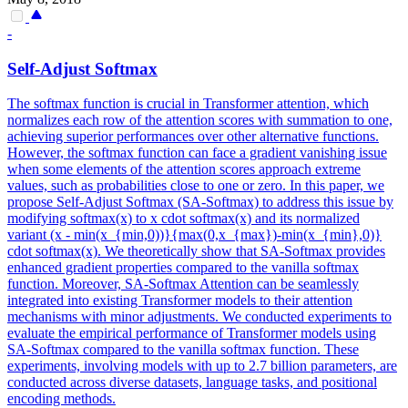
-
Self-Adjust
Softmax
The
softmax
function
is crucial in Transformer attention, which
normalizes each row of the attention scores with summation to one,
achieving superior performances over other alternative
function
s.
However, the softmax function can face a gradient vanishing issue
when some elements of the attention scores approach extreme
values, such as probabilities close to one or zero. In this paper, we
propose Self-Adjust Softmax (SA-Softmax) to address this issue by
modifying softmax(x) to x cdot softmax(x) and its normalized
variant (x - min(x_{min,0))}{max(0,x_{max})-min(x_{min},0)}
cdot softmax(x). We theoretically show that SA-Softmax provides
enhanced gradient properties compared to the vanilla softmax
function. Moreover, SA-Softmax Attention can be seamlessly
integrated into existing Transformer models to their attention
mechanisms with minor adjustments. We conducted experiments to
evaluate the empirical performance of Transformer models using
SA-Softmax compared to the vanilla softmax function. These
experiments, involving models with up to 2.7 billion parameters, are
conducted across diverse datasets, language tasks, and positional
encoding methods.