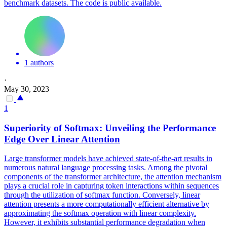
benchmark datasets. The code is public available.
1 authors
·
May 30, 2023
1
Superiority of
Softmax
: Unveiling the Performance
Edge Over Linear Attention
Large transformer models have achieved state-of-the-art results in
numerous natural language processing tasks. Among the pivotal
components of the transformer architecture, the attention mechanism
plays a crucial role in capturing token interactions within sequences
through the utilization of
softmax
function
. Conversely, linear
attention presents a more computationally efficient alternative by
approximating the softmax operation with linear complexity.
However, it exhibits substantial performance degradation when