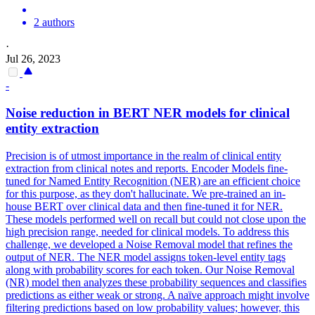
2 authors
·
Jul 26, 2023
-
Noise reduction in BERT NER models for clinical
entity extraction
Precision is of utmost importance in the realm of clinical entity
extraction from clinical notes and reports. Encoder Models fine-
tuned for Named Entity Recognition (NER) are an efficient choice
for this purpose, as they don't hallucinate. We pre-trained an in-
house BERT over clinical data and then fine-tuned it for NER.
These models performed well on recall but could not close upon the
high precision range, needed for clinical models. To address this
challenge, we developed a Noise Removal model that refines the
output of NER. The NER model assigns token-level entity tags
along with probability scores for each token. Our Noise Removal
(NR) model then analyzes these probability sequences and classifies
predictions as either weak or strong. A naïve approach might involve
filtering predictions based on low probability values; however, this