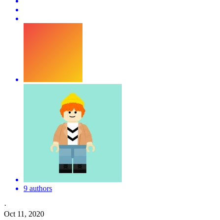
9 authors
·
Oct 11, 2020