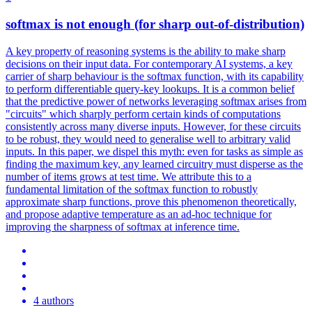
softmax
is not enough (for sharp out-of-distribution)
A key property of reasoning systems is the ability to make sharp
decisions on their input data. For contemporary AI systems, a key
carrier of sharp behaviour is the softmax function, with its capability
to perform differentiable query-key lookups. It is a common belief
that the predictive power of networks leveraging softmax arises from
"circuits" which sharply perform certain kinds of computations
consistently across many diverse inputs. However, for these circuits
to be robust, they would need to generalise well to arbitrary valid
inputs. In this paper, we dispel this myth: even for tasks as simple as
finding the maximum key, any learned circuitry must disperse as the
number of items grows at test time. We attribute this to a
fundamental limitation of the softmax function to robustly
approximate sharp functions, prove this phenomenon theoretically,
and propose adaptive temperature as an ad-hoc technique for
improving the sharpness of softmax at inference time.
4 authors