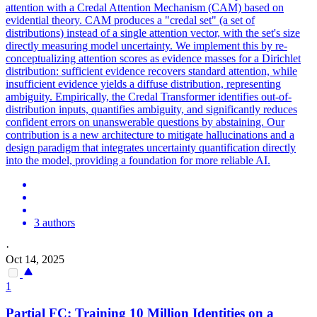
attention with a Credal Attention Mechanism (CAM) based on
evidential theory. CAM produces a "credal set" (a set of
distributions) instead of a single attention vector, with the set's size
directly measuring model uncertainty. We implement this by re-
conceptualizing attention scores as evidence masses for a Dirichlet
distribution: sufficient evidence recovers standard attention, while
insufficient evidence yields a diffuse distribution, representing
ambiguity. Empirically, the Credal Transformer identifies out-of-
distribution inputs, quantifies ambiguity, and significantly reduces
confident errors on unanswerable questions by abstaining. Our
contribution is a new architecture to mitigate hallucinations and a
design paradigm that integrates uncertainty quantification directly
into the model, providing a foundation for more reliable AI.
3 authors
·
Oct 14, 2025
1
Partial FC: Training 10 Million Identities on a