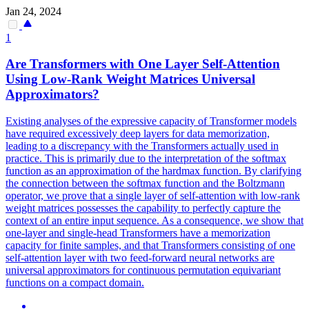
Jan 24, 2024
1
Are Transformers with One Layer Self-Attention
Using Low-Rank Weight Matrices Universal
Approximators?
Existing analyses of the expressive capacity of Transformer models
have required excessively deep layers for data memorization,
leading to a discrepancy with the Transformers actually used in
practice. This is primarily due to the interpretation of the softmax
function as an approximation of the hardmax function. By clarifying
the connection between the
softmax
function
and the Boltzmann
operator, we prove that a single layer of self-attention with low-rank
weight matrices possesses the capability to perfectly capture the
context of an entire input sequence. As a consequence, we show that
one-layer and single-head Transformers have a memorization
capacity for finite samples, and that Transformers consisting of one
self-attention layer with two feed-forward neural networks are
universal approximators for continuous permutation equivariant
functions on a compact domain.