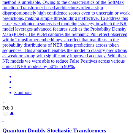
method is unreliable. Owing to the characteristics of the
SoftMax
function
, Transformer based architectures often assign
disproportionately high confidence scores even to uncertain or weak
predictions, making simple thresholding ineffective. To address this
issue, we adopted a supervised modeling strategy in which the NR
model leverages advanced features such as the Probability Density
Map (PDM). The PDM captures the Semantic-Pull effect observed
within Transformer embeddings, an effect that manifests in the
probability distributions of NER class predictions across token
sequences. This approach enables the model to classify predictions
as weak or strong with significantly improved accuracy. With these
NR models we were able to reduce False Positives across various
clinical NER models by 50\% to 90\%.
3 authors
·
Feb 3
-
Quantum Doubly Stochastic Transformers