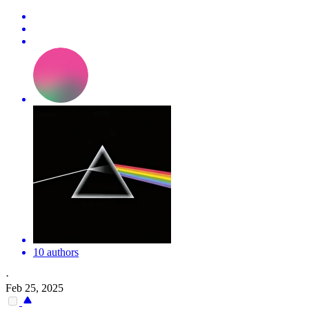
10 authors
·
Feb 25, 2025