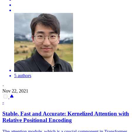
5 authors
·
Nov 22, 2021
-
Stable, Fast and Accurate: Kernelized Attention with
Relative Positional Encoding
The attention module, which is a crucial component in Transformer,