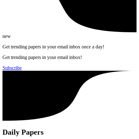
new
Get trending papers in your email inbox once a day!
Get trending papers in your email inbox!
Subscribe
Daily Papers