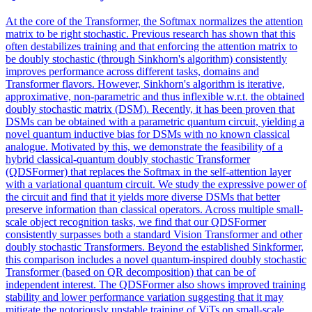
At the core of the Transformer, the Softmax normalizes the attention
matrix to be right stochastic. Previous research has shown that this
often destabilizes training and that enforcing the attention matrix to
be doubly stochastic (through Sinkhorn's algorithm) consistently
improves performance across different tasks, domains and
Transformer flavors. However, Sinkhorn's algorithm is iterative,
approximative, non-parametric and thus inflexible w.r.t. the obtained
doubly stochastic matrix (DSM). Recently, it has been proven that
DSMs can be obtained with a parametric quantum circuit, yielding a
novel quantum inductive bias for DSMs with no known classical
analogue. Motivated by this, we demonstrate the feasibility of a
hybrid classical-quantum doubly stochastic Transformer
(QDSFormer) that replaces the Softmax in the self-attention layer
with a variational quantum circuit. We study the expressive power of
the circuit and find that it yields more diverse DSMs that better
preserve information than classical operators. Across multiple small-
scale object recognition tasks, we find that our QDSFormer
consistently surpasses both a standard Vision Transformer and other
doubly stochastic Transformers. Beyond the established Sinkformer,
this comparison includes a novel quantum-inspired doubly stochastic
Transformer (based on QR decomposition) that can be of
independent interest. The QDSFormer also shows improved training
stability and lower performance variation suggesting that it may
mitigate the notoriously unstable training of ViTs on small-scale