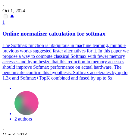
·
Oct 1, 2024
1
Online normalizer calculation for
softmax
The
Softmax
function
is ubiquitous in machine learning, multiple
previous works suggested faster alternatives for it. In this paper we
propose a way to compute classical Softmax with fewer memory
accesses and hypothesize that this reduction in memory accesses
should improve Softmax performance on actual hardware. The
benchmarks confirm this hypothesis: Softmax accelerates by up to
1.3x and Softmax+TopK combined and fused by up to 5x.
2 authors
·
May 8, 2018