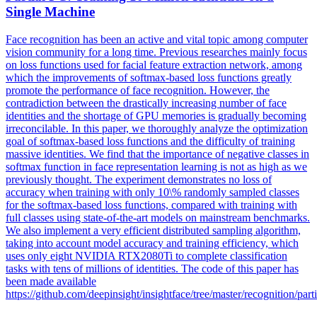
Single Machine
Face recognition has been an active and vital topic among computer
vision community for a long time. Previous researches mainly focus
on loss functions used for facial feature extraction network, among
which the improvements of softmax-based loss functions greatly
promote the performance of face recognition. However, the
contradiction between the drastically increasing number of face
identities and the shortage of GPU memories is gradually becoming
irreconcilable. In this paper, we thoroughly analyze the optimization
goal of softmax-based loss functions and the difficulty of training
massive identities. We find that the importance of negative classes in
softmax
function
in face representation learning is not as high as we
previously thought. The experiment demonstrates no loss of
accuracy when training with only 10\% randomly sampled classes
for the softmax-based loss functions, compared with training with
full classes using state-of-the-art models on mainstream benchmarks.
We also implement a very efficient distributed sampling algorithm,
taking into account model accuracy and training efficiency, which
uses only eight NVIDIA RTX2080Ti to complete classification
tasks with tens of millions of identities. The code of this paper has
been made available
https://github.com/deepinsight/insightface/tree/master/recognition/parti