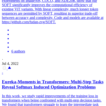
experiments on ImageNet, COCO, and ADE20K show that our
SOFT significantly improves the computational efficiency of
existing ViT variants. With linear complexity, much longer token
sequences are permitted by SOFT, resulting in superior trade-off
between accuracy and complexity. Code and models are available at
https://github.com/fudan-zvg/SOFT.
6 authors
·
Jul 4, 2022
-
Eureka-Moments in Transformers: Multi-Step Tasks
Reveal
Softmax
Induced Optimization Problems
In this work, we study rapid improvements of the training loss in
transformers when being confronted with multi-step decision tasks.
We found that transformers struggle to learn the intermediate task