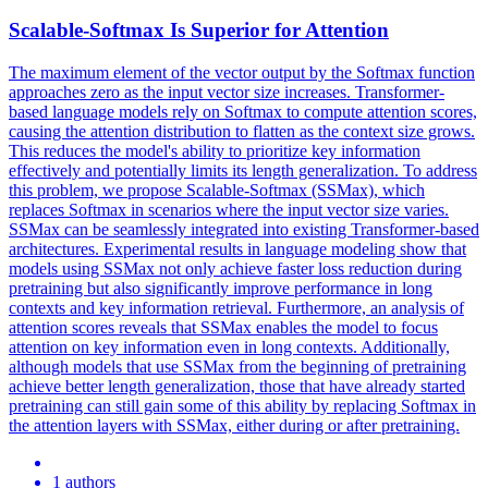
Scalable-
Softmax
Is Superior for Attention
The maximum element of the vector output by the
Softmax
function
approaches zero as the input vector size increases. Transformer-
based language models rely on Softmax to compute attention scores,
causing the attention distribution to flatten as the context size grows.
This reduces the model's ability to prioritize key information
effectively and potentially limits its length generalization. To address
this problem, we propose Scalable-Softmax (SSMax), which
replaces Softmax in scenarios where the input vector size varies.
SSMax can be seamlessly integrated into existing Transformer-based
architectures. Experimental results in language modeling show that
models using SSMax not only achieve faster loss reduction during
pretraining but also significantly improve performance in long
contexts and key information retrieval. Furthermore, an analysis of
attention scores reveals that SSMax enables the model to focus
attention on key information even in long contexts. Additionally,
although models that use SSMax from the beginning of pretraining
achieve better length generalization, those that have already started
pretraining can still gain some of this ability by replacing Softmax in
the attention layers with SSMax, either during or after pretraining.
1 authors