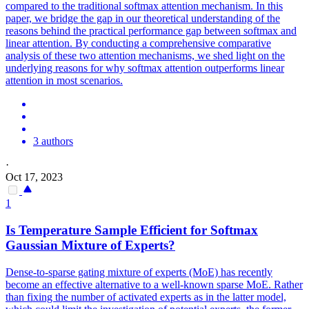
compared to the traditional softmax attention mechanism. In this
paper, we bridge the gap in our theoretical understanding of the
reasons behind the practical performance gap between softmax and
linear attention. By conducting a comprehensive comparative
analysis of these two attention mechanisms, we shed light on the
underlying reasons for why softmax attention outperforms linear
attention in most scenarios.
3 authors
·
Oct 17, 2023
1
Is Temperature Sample Efficient for
Softmax
Gaussian Mixture of Experts?
Dense-to-sparse gating mixture of experts (MoE) has recently
become an effective alternative to a well-known sparse MoE. Rather
than fixing the number of activated experts as in the latter model,