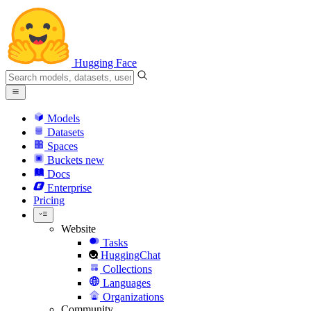
Hugging Face
Models
Datasets
Spaces
Buckets
new
Docs
Enterprise
Pricing
Website
Tasks
HuggingChat
Collections
Languages
Organizations
Community