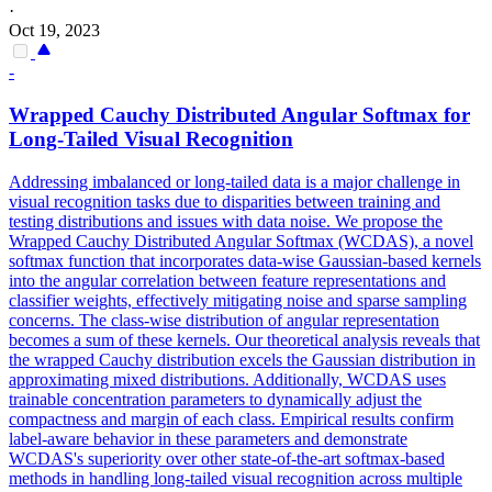
·
Oct 19, 2023
-
Wrapped Cauchy Distributed Angular
Softmax
for
Long-Tailed Visual Recognition
Addressing imbalanced or long-tailed data is a major challenge in
visual recognition tasks due to disparities between training and
testing distributions and issues with data noise. We propose the
Wrapped Cauchy Distributed Angular
Softmax
(WCDAS), a novel
softmax
function
that incorporates data-wise Gaussian-based kernels
into the angular correlation between feature representations and
classifier weights, effectively mitigating noise and sparse sampling
concerns. The class-wise distribution of angular representation
becomes a sum of these kernels. Our theoretical analysis reveals that
the wrapped Cauchy distribution excels the Gaussian distribution in
approximating mixed distributions. Additionally, WCDAS uses
trainable concentration parameters to dynamically adjust the
compactness and margin of each class. Empirical results confirm
label-aware behavior in these parameters and demonstrate
WCDAS's superiority over other state-of-the-art softmax-based
methods in handling long-tailed visual recognition across multiple