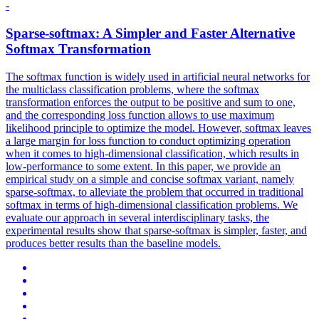
-
Sparse-
softmax
: A Simpler and Faster Alternative
Softmax
Transformation
The
softmax
function
is widely used in artificial neural networks for
the multiclass classification problems, where the
softmax
transformation enforces the output to be positive and sum to one,
and the corresponding loss
function
allows to use maximum
likelihood principle to optimize the model. However, softmax leaves
a large margin for loss function to conduct optimizing operation
when it comes to high-dimensional classification, which results in
low-performance to some extent. In this paper, we provide an
empirical study on a simple and concise softmax variant, namely
sparse-softmax, to alleviate the problem that occurred in traditional
softmax in terms of high-dimensional classification problems. We
evaluate our approach in several interdisciplinary tasks, the
experimental results show that sparse-softmax is simpler, faster, and
produces better results than the baseline models.