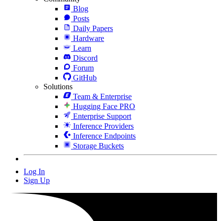
Blog
Posts
Daily Papers
Hardware
Learn
Discord
Forum
GitHub
Solutions
Team & Enterprise
Hugging Face PRO
Enterprise Support
Inference Providers
Inference Endpoints
Storage Buckets
Log In
Sign Up