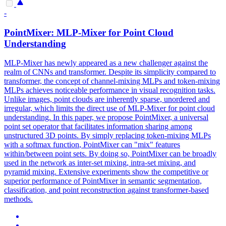
-
PointMixer: MLP-Mixer for Point Cloud
Understanding
MLP-Mixer has newly appeared as a new challenger against the
realm of CNNs and transformer. Despite its simplicity compared to
transformer, the concept of channel-mixing MLPs and token-mixing
MLPs achieves noticeable performance in visual recognition tasks.
Unlike images, point clouds are inherently sparse, unordered and
irregular, which limits the direct use of MLP-Mixer for point cloud
understanding. In this paper, we propose PointMixer, a universal
point set operator that facilitates information sharing among
unstructured 3D points. By simply replacing token-mixing MLPs
with a
softmax
function
, PointMixer can "mix" features
within/between point sets. By doing so, PointMixer can be broadly
used in the network as inter-set mixing, intra-set mixing, and
pyramid mixing. Extensive experiments show the competitive or
superior performance of PointMixer in semantic segmentation,
classification, and point reconstruction against transformer-based
methods.