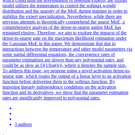
which could limit the investigation of potential experts, the former
model utilizes the temperature to control the softmax weight
distribution and the sparsity of the MoE during training in order to
stabilize the expert specialization. Nevertheless, while there are
previous attempts to theoretically comprehend the sparse MoE, a
comprehensive analysis of the dense-to-sparse gating MoE has
remained elusive. Therefore, we aim to explore the impacts of the
dense-to-sparse gate on the maximum likelihood estimation under
the Gaussian MoE in this paper. We demonstrate that due to
interactions between the temperature and other model parameters via
some partial differential equations, the convergence rates of
parameter estimations are slower than any polynomial rates, and
could be as slow as O(1/log(n)), where n denotes the sample size.
To address this issue, we propose using a novel activation dense-to-
sparse gate, which routes the output of a linear layer to an activation
function
before delivering them to the
softmax
function
. By
imposing linearly independence conditions on the activation
function and its derivatives, we show that the parameter estimation
rates are significantly improved to polynomial rates.
3 authors
·