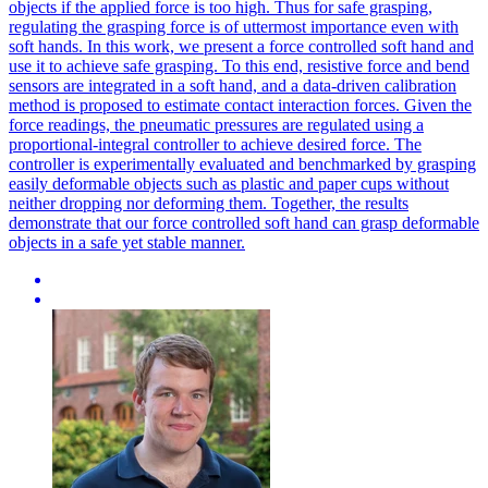
objects if the applied force is too high.
Thus for safe grasping,
regulating the grasping force is of uttermost importance even with
soft hands. In this work, we present a force controlled soft hand and
use it to achieve safe grasping. To this end, resistive force and bend
sensors are integrated in a soft hand, and a data-driven calibration
method is proposed to estimate contact interaction forces. Given the
force readings, the pneumatic pressures are regulated using a
proportional-integral controller to achieve desired force. The
controller is experimentally evaluated and benchmarked by grasping
easily deformable objects such as plastic and paper cups without
neither dropping nor deforming them. Together, the results
demonstrate that our force controlled soft hand can grasp deformable
objects in a safe yet stable manner.