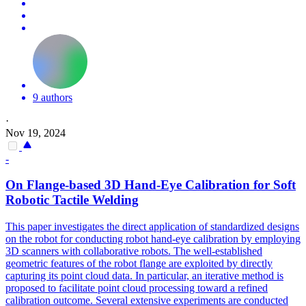
9 authors
·
Nov 19, 2024
-
On Flange-based 3D Hand-Eye Calibration for
Soft
Robot
ic Tactile Welding
This paper investigates the direct application of standardized designs
on the robot for conducting robot hand-eye calibration by employing
3D scanners with collaborative robots. The well-established
geometric features of the robot flange are exploited by directly
capturing its point cloud data. In particular, an iterative method is
proposed to facilitate point cloud processing toward a refined
calibration outcome. Several extensive experiments are conducted