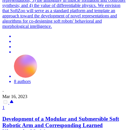
representations; 3) the ambiguity in muscle formation and controller
synthesis; and 4) the value of differentiable physics. We envision
that SoftZoo will serve as a standard platform and template an
approach toward the development of novel representations and
algorithms for co-designing soft robots' behavioral and
morphological intelligence.
8 authors
·
Mar 16, 2023
1
Development of a Modular and Submersible
Soft
Robot
ic Arm and Corresponding Learned