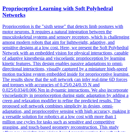
Proprioceptive Learning with
Soft
Polyhedral
Networks
Proprioception is the "sixth sense" that detects limb postures with
motor neurons. It requires a natural integration between the
musculoskeletal systems and sensory receptors, which is challenging
among modern robots that aim for lightweight, adaptive, and
sensitive designs at a low cost. Here, we present the Soft Polyhedral
Network with an embedded vision for physical interactions, capable
of adaptive kinesthesia and viscoelastic proprioception by learning
kinetic features. This design enables passive adaptations to omni-
directional interactions, visually captured by a miniature high-speed
motion tracking system embedded inside for proprioceptive learning.
The results show that the soft network can infer real-time 6D forces
and torques with accuracies of 0.25/0.24/0.35 N and
0.025/0.034/0.006 Nm in dynamic interactions. We also incorporate
viscoelasticity in proprioception during static adaptation by adding a
creep and relaxation modifier to refine the predicted results. The
proposed soft network combines simplicity in design, omni-
adaptation, and proprioceptive sensing with high accuracy, making it
a versatile solution for robotics at a low cost with more than 1
million use cycles for tasks such as sensitive and competitive
grasping, and touch-based geometry reconstruction. This study