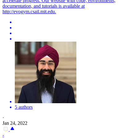
accelerate progress. Our website with code, environments,
documentation, and tutorials is available at
http://evogym.csail.mit.edu.
5 authors
·
Jan 24, 2022
-