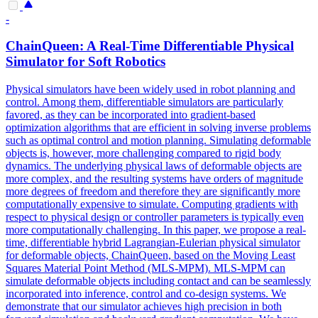
-
ChainQueen: A Real-Time Differentiable Physical
Simulator for
Soft
Robot
ics
Physical simulators have been widely used in robot planning and
control. Among them, differentiable simulators are particularly
favored, as they can be incorporated into gradient-based
optimization algorithms that are efficient in solving inverse problems
such as optimal control and motion planning. Simulating deformable
objects is, however, more challenging compared to rigid body
dynamics. The underlying physical laws of deformable objects are
more complex, and the resulting systems have orders of magnitude
more degrees of freedom and therefore they are significantly more
computationally expensive to simulate. Computing gradients with
respect to physical design or controller parameters is typically even
more computationally challenging. In this paper, we propose a real-
time, differentiable hybrid Lagrangian-Eulerian physical simulator
for deformable objects, ChainQueen, based on the Moving Least
Squares Material Point Method (MLS-MPM). MLS-MPM can
simulate deformable objects including contact and can be seamlessly
incorporated into inference, control and co-design systems. We
demonstrate that our simulator achieves high precision in both