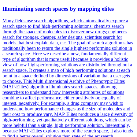
Illuminating search spaces by mapping elites
Many fields use search algorithms, which automatically explore a
search space to find high-performing solutions: chemists search
through the space of molecules to discover new drugs; engineers
search for stronger, cheaper, safer designs, scientists search for
models that best explain data, etc. The goal of search algorithms has
traditionally been to return the single highest-performing solution in
a search space. Here we describe a new, fundamentally different
type of algorithm that is more useful because it provides a holistic
view of how high-performing solutions are distributed throughout a
search space. It creates a map of high-performing solutions at each
point in a space defined by dimensions of variation that a user gets
to choose. This Multi-dimensional Archive of Phenotypic Elites
(MAP-Elites) algorithm illuminates search spaces, allowing
researchers to understand how interesting attributes of solutions
combine to affect performance, either positively or, equally of
interest, negatively. For example, a drug company may wish to
understand how performance changes as the size of molecules and
their cost-to-produce vary. MAP-Elites produces a large diversity of
high-performing, yet qualitatively different solutions, which can be
more helpful than a single, high-performing solution. Interestingly,
because MAP-Elites explores more of the search space, it also tends
to find a better overall solution than state-of-the-art search