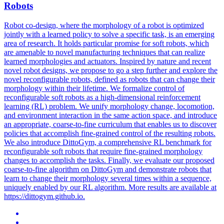
Robots
Robot co-design, where the morphology of a robot is optimized
jointly with a learned policy to solve a specific task, is an emerging
area of research. It holds particular promise for soft robots, which
are amenable to novel manufacturing techniques that can realize
learned morphologies and actuators. Inspired by nature and recent
novel robot designs, we propose to go a step further and explore the
novel reconfigurable robots, defined as robots that can change their
morphology within their lifetime. We formalize control of
reconfigurable soft robots as a high-dimensional reinforcement
learning (RL) problem. We unify morphology change, locomotion,
and environment interaction in the same action space, and introduce
an appropriate, coarse-to-fine curriculum that enables us to discover
policies that accomplish fine-grained control of the resulting robots.
We also introduce DittoGym, a comprehensive RL benchmark for
reconfigurable soft robots that require fine-grained morphology
changes to accomplish the tasks. Finally, we evaluate our proposed
coarse-to-fine algorithm on DittoGym and demonstrate robots that
learn to change their morphology several times within a sequence,
uniquely enabled by our RL algorithm. More results are available at
https://dittogym.github.io.