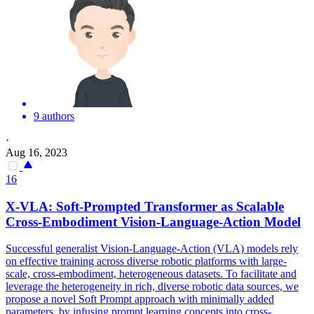
9 authors
·
Aug 16, 2023
16
X-VLA:
Soft
-Prompted Transformer as Scalable
Cross-Embodiment Vision-Language-Action Model
Successful generalist Vision-Language-Action (VLA) models rely
on effective training across diverse robotic platforms with large-
scale, cross-embodiment, heterogeneous datasets. To facilitate and
leverage the heterogeneity in rich, diverse robotic data sources, we
propose a novel Soft Prompt approach with minimally added
parameters, by infusing prompt learning concepts into cross-