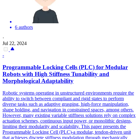
6 authors
·
Jul 22, 2024
-
Programmable Locking Cells (PLC) for Modular
Robots with High Stiffness Tunability and
Morphological Adaptability
Robotic systems operating in unstructured environments require the
ability to switch between compliant and rigid states to perform
diverse tasks such as adaptive grasping, high-force manipulation,
shape holding, and navigation in constrained spaces, among others.
However, many existing variable stiffness solutions rely on complex
actuation schemes, continuous input power, or monolithic designs,
limiting their modularity and scalability. This paper presents the
Programmable Locking Cell (PLC)-a modular, tendon-driven unit
that achieves discrete stiffness modulation through mechanically