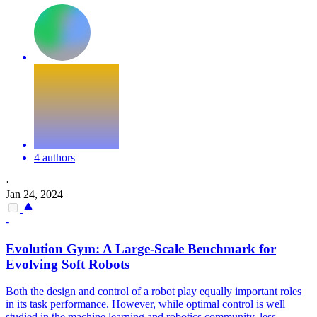
4 authors
·
Jan 24, 2024
-
Evolution Gym: A Large-Scale Benchmark for
Evolving
Soft
Robots
Both the design and control of a
robot
play equally important roles
in its task performance. However, while optimal control is well
studied in the machine learning and robotics community, less