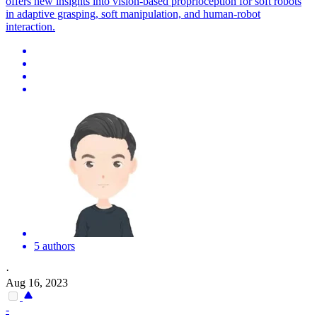
offers new insights into vision-based proprioception for
soft
robots
in adaptive grasping,
soft
manipulation, and human-
robot
interaction.
5 authors
·
Aug 16, 2023
-