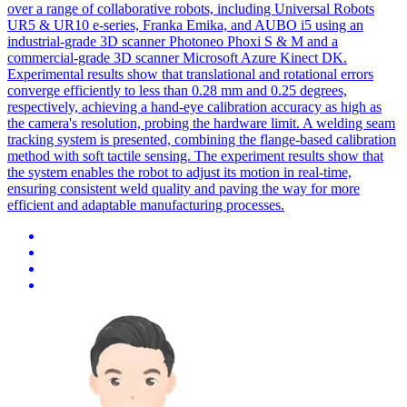
over a range of collaborative robots, including Universal Robots
UR5 & UR10 e-series, Franka Emika, and AUBO i5 using an
industrial-grade 3D scanner Photoneo Phoxi S & M and a
commercial-grade 3D scanner Microsoft Azure Kinect DK.
Experimental results show that translational and rotational errors
converge efficiently to less than 0.28 mm and 0.25 degrees,
respectively, achieving a hand-eye calibration accuracy as high as
the camera's resolution, probing the hardware limit. A welding seam
tracking system is presented, combining the flange-based calibration
method with soft tactile sensing. The experiment results show that
the system enables the robot to adjust its motion in real-time,
ensuring consistent weld quality and paving the way for more
efficient and adaptable manufacturing processes.