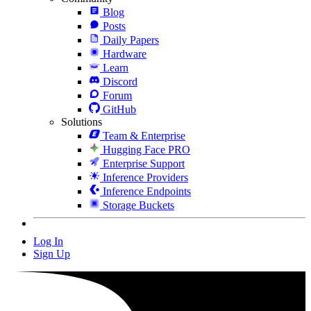
Blog
Posts
Daily Papers
Hardware
Learn
Discord
Forum
GitHub
Solutions
Team & Enterprise
Hugging Face PRO
Enterprise Support
Inference Providers
Inference Endpoints
Storage Buckets
Log In
Sign Up