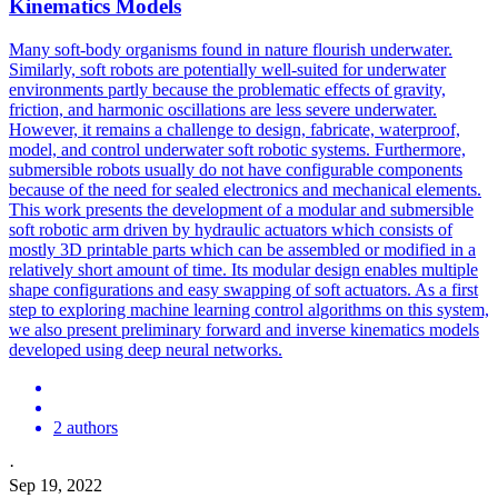
Kinematics Models
Many soft-body organisms found in nature flourish underwater.
Similarly,
soft
robots
are potentially well-suited for underwater
environments partly because the problematic effects of gravity,
friction, and harmonic oscillations are less severe underwater.
However, it remains a challenge to design, fabricate, waterproof,
model, and control underwater soft robotic systems. Furthermore,
submersible robots usually do not have configurable components
because of the need for sealed electronics and mechanical elements.
This work presents the development of a modular and submersible
soft robotic arm driven by hydraulic actuators which consists of
mostly 3D printable parts which can be assembled or modified in a
relatively short amount of time. Its modular design enables multiple
shape configurations and easy swapping of soft actuators. As a first
step to exploring machine learning control algorithms on this system,
we also present preliminary forward and inverse kinematics models
developed using deep neural networks.
2 authors
·
Sep 19, 2022