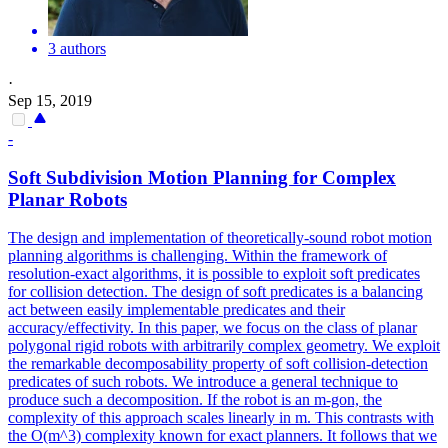
3 authors
·
Sep 15, 2019
-
Soft
Subdivision Motion Planning for Complex
Planar
Robots
The design and implementation of theoretically-sound robot motion
planning algorithms is challenging. Within the framework of
resolution-exact algorithms, it is possible to exploit soft predicates
for collision detection. The design of soft predicates is a balancing
act between easily implementable predicates and their
accuracy/effectivity. In this paper, we focus on the class of planar
polygonal rigid robots with arbitrarily complex geometry. We exploit
the remarkable decomposability property of soft collision-detection
predicates of such robots. We introduce a general technique to
produce such a decomposition. If the robot is an m-gon, the
complexity of this approach scales linearly in m. This contrasts with
the O(m^3) complexity known for exact planners. It follows that we