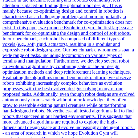
attention is placed on finding the optimal robot design. This is
mainly because co-optimizing design and control in robotics is
characterized as a challenging problem, and more importantly, a
comprehensive evaluation benchmark for co-optimization does not
exist. In this paper, we propose Evolution Gym, the first large-scale
benchmark for co-optimizing the design and control of soft robots.
In our benchmark, each robot is composed of different types of
voxels (e.g., soft, rigid, actuators), resulting in a modular and
expressive robot design space. Our benchmark environments span a
wide range of tasks, including locomotion on various types of
terrains and manipulation. Furthermore, we develop several robot
co-evolution algorithms by combining state-of-the-art design
optimization methods and deep reinforcement learning techniques.
Evaluating the algorithms on our benchmark platform, we observe
robots exhibiting increasingly complex behaviors as evolution
progresses, with the best evolved designs solving many of our
proposed tasks. Additionally, even though robot designs are evolved
autonomously from scratch without prior knowledge, they often
grow to resemble existing natural creatures while outperforming
hand-designed robots. Nevertheless, all tested algorithms fail to find
robots that succeed in our hardest environments. This suggests that
more advanced algorithms are required to explore the high-
dimensional design space and evolve increasingly intelligent robots -
- an area of research in which we hope Evolution Gym will