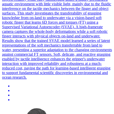
aquatic environment with little visible light, mainly due to the fluidic
interference on the tactile mechanics between the finger and object
surfaces. This study investigates the transferability of grasping
knowledge from on-land to underwater via a vision-based soft
robotic finger that learns 6D forces and torques (FT) using a
Supervised Variational Autoencoder (SVAE). A high-framerate
camera captures the whole-body deformations while a soft robotic
finger interacts with physical objects on-land and underwater.
Results show that the trained SVAE model learned a series of latent
representations of the soft mechanics transferrable from land to
water, presenting a superior adaptation to the changing environments
against commercial FT sensors. Soft, delicate, and reactive grasping
enabled by tactile intelligence enhances the gripper's underwater
interaction with improved reliability and robustness at a much-
reduced cost, paving the path for learning-based intelligent grasping
to support fundamental scientific discoveries in environmental and
ocean research.