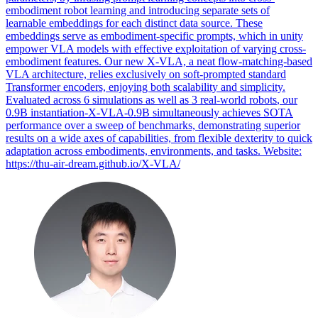
embodiment robot learning and introducing separate sets of
learnable embeddings for each distinct data source. These
embeddings serve as embodiment-specific prompts, which in unity
empower VLA models with effective exploitation of varying cross-
embodiment features. Our new X-VLA, a neat flow-matching-based
VLA architecture, relies exclusively on soft-prompted standard
Transformer encoders, enjoying both scalability and simplicity.
Evaluated across 6 simulations as well as 3 real-world
robots
, our
0.9B instantiation-X-VLA-0.9B simultaneously achieves SOTA
performance over a sweep of benchmarks, demonstrating superior
results on a wide axes of capabilities, from flexible dexterity to quick
adaptation across embodiments, environments, and tasks. Website:
https://thu-air-dream.github.io/X-VLA/