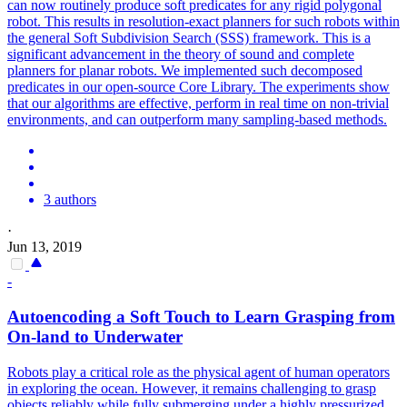
can now routinely produce soft predicates for any rigid polygonal
robot. This results in resolution-exact planners for such robots within
the general Soft Subdivision Search (SSS) framework. This is a
significant advancement in the theory of sound and complete
planners for planar robots. We implemented such decomposed
predicates in our open-source Core Library. The experiments show
that our algorithms are effective, perform in real time on non-trivial
environments, and can outperform many sampling-based methods.
3 authors
·
Jun 13, 2019
-
Autoencoding a
Soft
Touch to Learn Grasping from
On-land to Underwater
Robots
play a critical role as the physical agent of human operators
in exploring the ocean. However, it remains challenging to grasp
objects reliably while fully submerging under a highly pressurized