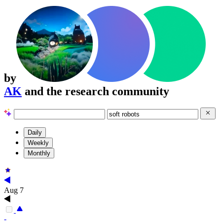
by
AK
and the research community
Daily
Weekly
Monthly
Aug 7
-