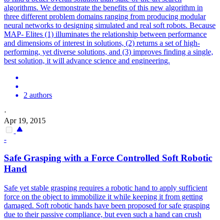
algorithms. We demonstrate the benefits of this new algorithm in
three different problem domains ranging from producing modular
neural networks to designing simulated and real
soft
robots
. Because
MAP- Elites (1) illuminates the relationship between performance
and dimensions of interest in solutions, (2) returns a set of high-
performing, yet diverse solutions, and (3) improves finding a single,
best solution, it will advance science and engineering.
2 authors
·
Apr 19, 2015
-
Safe Grasping with a Force Controlled Soft Robotic
Hand
Safe yet stable grasping requires a robotic hand to apply sufficient
force on the object to immobilize it while keeping it from getting
damaged.
Soft robotic hands have been proposed for safe grasping
due to their passive compliance, but even such a hand can crush