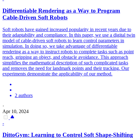
Differentiable Rendering as a Way to Program
Cable-Driven
Soft
Robots
Soft
robots
have gained increased popularity in recent years due to
their adaptability and compliance. In this paper, we use a digital twin
model of cable-driven soft robots to learn control parameters in
simulation. In doing so, we take advantage of differentiable
rendering as a way to instruct robots to complete tasks such as point
reach, gripping an object, and obstacle avoidance. This approach
simplifies the mathematical description of such complicated tasks
and removes the need for landmark points and their tracking. Our
experiments demonstrate the applicability of our method.
2 authors
·
Apr 10, 2024
-
DittoGym: Learning to Control
Soft
Shape-Shifting