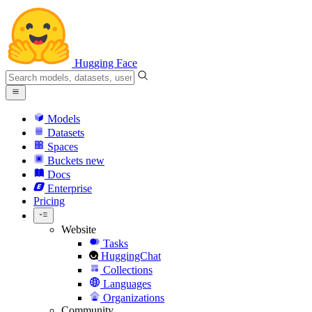
Hugging Face
Models
Datasets
Spaces
Buckets
new
Docs
Enterprise
Pricing
Website
Tasks
HuggingChat
Collections
Languages
Organizations
Community