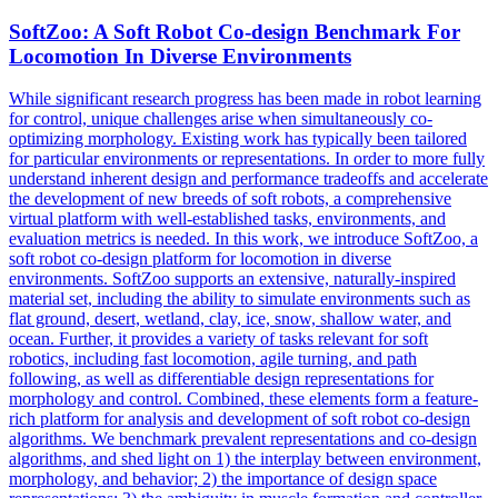
SoftZoo: A
Soft
Robot
Co-design Benchmark For
Locomotion In Diverse Environments
While significant research progress has been made in robot learning
for control, unique challenges arise when simultaneously co-
optimizing morphology. Existing work has typically been tailored
for particular environments or representations. In order to more fully
understand inherent design and performance tradeoffs and accelerate
the development of new breeds of soft robots, a comprehensive
virtual platform with well-established tasks, environments, and
evaluation metrics is needed. In this work, we introduce SoftZoo, a
soft robot co-design platform for locomotion in diverse
environments. SoftZoo supports an extensive, naturally-inspired
material set, including the ability to simulate environments such as
flat ground, desert, wetland, clay, ice, snow, shallow water, and
ocean. Further, it provides a variety of tasks relevant for soft
robotics, including fast locomotion, agile turning, and path
following, as well as differentiable design representations for
morphology and control. Combined, these elements form a feature-
rich platform for analysis and development of soft robot co-design
algorithms. We benchmark prevalent representations and co-design
algorithms, and shed light on 1) the interplay between environment,
morphology, and behavior; 2) the importance of design space