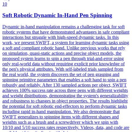
10
Soft Robotic Dynamic In-Hand Pen Spinning
Dynamic in-hand manipulation remains a challenging task for soft
robotic systems that have demonstrated advantages in safe compliant
interactions but struggle with high-speed dynamic tasks. In this
work, we present SWIFT, a system for learning dynamic tasks using
a soft and compliant robotic hand. Unlike previous works that rely
on simulation, quasi-static actions and precise object models, the
proposed system learns to spin a pen through trial-and-error using
only real-world data without requiring explicit prior knowledge of
the pen's physical attributes. With self-labeled trials sampled from
the real world, the system discovers the set of pen grasping and
spinning primitive parameters that enables a soft hand to spin a pen
robustly and reliably. After 130 sampled actions per object, SWIFT
achieves 100% success rate across three pens with different weights
and weight distributions, demonstrating the system's generalizability
and robustness to changes in object properties.
The results highlight
the potential for soft robotic end-effectors to perform dynamic tasks
including rapid in-hand manipulation.
We also demonstrate that
SWIFT generalizes to spinning items with different shapes and
weights such as a brush and a screwdriver which we spin with
10/10 and 5/10 success rates respectively. Videos, data, and code are