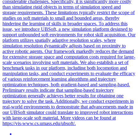
considerable challenges. Specifically, it is significantly more costly
than simulating rigid objects in terms of simulation speed and
storage requirements. These limitations typically restrict the scope of
studies on soft materials to small and bounded areas, thereby
hindering the learning of skills in broader spaces. To address this
issue, we introduce UBSoft, a new simulation platform designed to
support unbounded soft environments for robot skill acquisition. Our
platform utilizes spatially adaptive resolution scales, where
simulation resolution dynamically adjusts based on proximity to
active robotic agents. Our framework markedly reduces the demand
for extensive storage space and computation costs required for large-
scale scenarios involving soft materials. We also establish a set of
benchmark tasks in our platform, including both locomotion and
manipulation tasks, and conduct experiments to evaluate the efficacy
of various reinforcement learning algorithms and trajectory
optimization techniques, both gradient-based and sampling-based.
Preliminary results indicate that sampling-based trajectory
optimization generally achieves better results for obtaining one
trajectory to solve the task. Additionally, we conduct experiments in
real-world environments to demonstrate that advancements made in
our UBSoft simulator could translate to improved robot interactions
with large-scale soft material. More videos can be found at
https://vis-www.cs.umass.edu/ubsoft/.