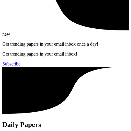
new
Get trending papers in your email inbox once a day!
Get trending papers in your email inbox!
Subscribe
Daily Papers