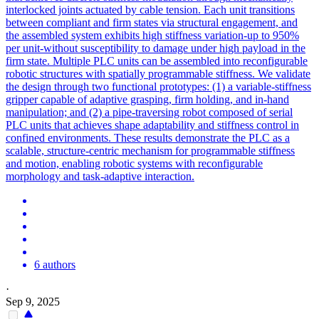
interlocked joints actuated by cable tension. Each unit transitions
between compliant and firm states via structural engagement, and
the assembled system exhibits high stiffness variation-up to 950%
per unit-without susceptibility to damage under high payload in the
firm state. Multiple PLC units can be assembled into reconfigurable
robotic structures with spatially programmable stiffness. We validate
the design through two functional prototypes: (1) a variable-stiffness
gripper capable of adaptive grasping, firm holding, and in-hand
manipulation; and (2) a pipe-traversing robot composed of serial
PLC units that achieves shape adaptability and stiffness control in
confined environments. These results demonstrate the PLC as a
scalable, structure-centric mechanism for programmable stiffness
and motion, enabling robotic systems with reconfigurable
morphology and task-adaptive interaction.
6 authors
·
Sep 9, 2025