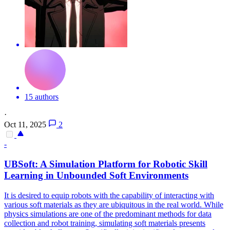
15 authors
·
Oct 11, 2025
2
-
UBSoft: A Simulation Platform for
Robot
ic Skill
Learning in Unbounded
Soft
Environments
It is desired to equip
robots
with the capability of interacting with
various
soft
materials as they are ubiquitous in the real world. While
physics simulations are one of the predominant methods for data
collection and robot training, simulating soft materials presents