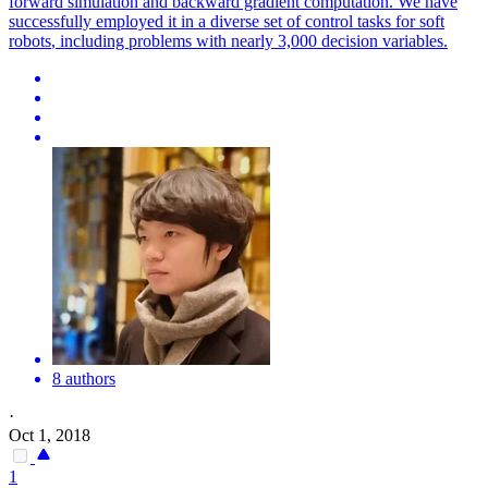
forward simulation and backward gradient computation. We have
successfully employed it in a diverse set of control tasks for
soft
robots
, including problems with nearly 3,000 decision variables.
8 authors
·
Oct 1, 2018
1