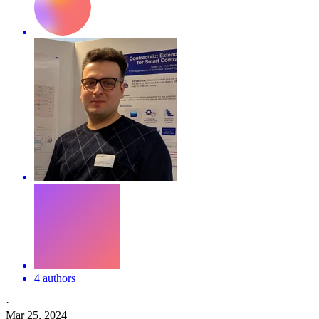
4 authors
·
Mar 25, 2024