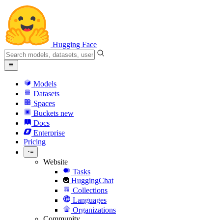
Hugging Face
Models
Datasets
Spaces
Buckets
new
Docs
Enterprise
Pricing
Website
Tasks
HuggingChat
Collections
Languages
Organizations
Community