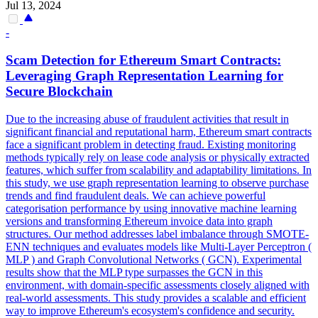
Jul 13, 2024
-
Scam Detection for Ethereum
Smart
Contracts
:
Leveraging Graph Representation Learning for
Secure Blockchain
Due to the increasing abuse of fraudulent activities that result in
significant financial and reputational harm, Ethereum
smart
contracts
face a significant problem in detecting fraud. Existing monitoring
methods typically rely on lease code analysis or physically extracted
features, which suffer from scalability and adaptability limitations. In
this study, we use graph representation learning to observe purchase
trends and find fraudulent deals. We can achieve powerful
categorisation performance by using innovative machine learning
versions and transforming Ethereum invoice data into graph
structures. Our method addresses label imbalance through SMOTE-
ENN techniques and evaluates models like Multi-Layer Perceptron (
MLP ) and Graph Convolutional Networks ( GCN). Experimental
results show that the MLP type surpasses the GCN in this
environment, with domain-specific assessments closely aligned with
real-world assessments. This study provides a scalable and efficient
way to improve Ethereum's ecosystem's confidence and security.