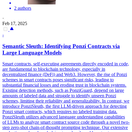
2 authors
·
Feb 17, 2025
-
Semantic Sleuth: Identifying Ponzi
Contracts
via
Large Language Models
Smart
contracts
, self-executing agreements directly encoded in code,
are fundamental to blockchain technology, especially in
decentralized finance (DeFi) and Web3. However, the rise of Ponzi
schemes in smart contracts poses significant risks, leading to
substantial financial losses and eroding trust in blockchain systems.
Existing detection methods, such as PonziGuard, depend on large
amounts of labeled data and struggle to identify unseen Ponzi
schemes, limiting their reliability and generalizability. In contrast, we
introduce PonziSleuth, the first LLM-driven approach for detecting
Ponzi smart contracts, which requires no labeled training data.
PonziSleuth utilizes advanced language understanding capabilities
of LLMs to analyze smart contract source code through a novel two-
step zero-shot chain-of-thought prompting technique. Our extensive