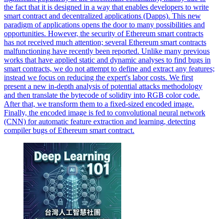
the fact that it is designed in a way that enables developers to write
smart contract and decentralized applications (Dapps). This new
paradigm of applications opens the door to many possibilities and
opportunities. However, the security of Ethereum smart contracts
has not received much attention; several Ethereum smart contracts
malfunctioning have recently been reported. Unlike many previous
works that have applied static and dynamic analyses to find bugs in
smart contracts, we do not attempt to define and extract any features;
instead we focus on reducing the expert's labor costs. We first
present a new in-depth analysis of potential attacks methodology
and then translate the bytecode of solidity into RGB color code.
After that, we transform them to a fixed-sized encoded image.
Finally, the encoded image is fed to convolutional neural network
(CNN) for automatic feature extraction and learning, detecting
compiler bugs of Ethereum smart contract.