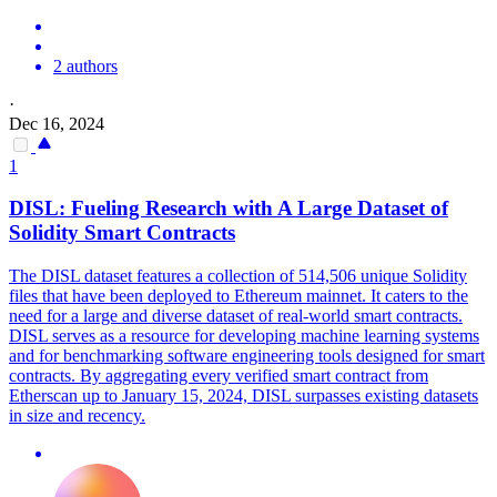
2 authors
·
Dec 16, 2024
1
DISL: Fueling Research with A Large Dataset of
Solidity
Smart
Contracts
The DISL dataset features a collection of 514,506 unique Solidity
files that have been deployed to Ethereum mainnet. It caters to the
need for a large and diverse dataset of real-world smart contracts.
DISL serves as a resource for developing machine learning systems
and for benchmarking software engineering tools designed for smart
contracts. By aggregating every verified
smart
contrac
t from
Etherscan up to January 15, 2024, DISL surpasses existing datasets
in size and recency.