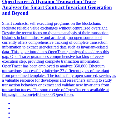
OpenTracer: A Dynamic Transaction Trace
Analyzer for
Smart
Contrac
t Invariant Generation
and Beyond
Smart
contracts
, self-executing programs on the blockchain,
facilitate reliable value exchanges without centralized oversight.
Despite the recent focus on dynamic analysis of their transaction
histories in both industry and academia, no open-source tool
currently offers comprehensive tracking of complete transaction
information to extract user-desired data such as invariant-related
data. This paper introduces OpenTracer, designed to address this
gap. OpenTracer guarantees comprehensive tracking of every
execution step, providing complete transaction information.
OpenTracer has been employed to analyze 350,800 Ethereum
transactions, successfully inferring 23 different types of invariant
from predefined templates. The tool is fully open-sourced, serving as
a valuable resource for developers and researchers aiming to study
transaction behaviors or extract and validate new invariants from
transaction traces. The source code of OpenTracer is available at
https://github.com/jeffchen006/OpenTracer.