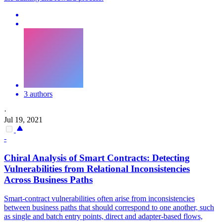
3 authors
·
Jul 19, 2021
-
Chiral Analysis of
Smart
Contracts
: Detecting
Vulnerabilities from Relational Inconsistencies
Across Business Paths
Smart
-
contrac
t vulnerabilities often arise from inconsistencies
between business paths that should correspond to one another, such
as single and batch entry points, direct and adapter-based flows,