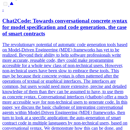
-
Chat2Code: Towards conversational concrete syntax
for model specification and code generation, the case
of
smart
contracts
The revolutionary potential of automatic code generation tools based
on Model-Driven Engineering (MDE) frameworks has yet to be
realized. Beyond their ability to help software professionals write
more accurate, reusable code, they could make programming
accessible for a whole new class of non-technical users. However,
non-technical users have been slow to embrace these tools. This
may be because their concrete syntax is often patterned after the
operations of textual or graphical interfaces. The interfaces are
common, but users would need more extensive, precise and detailed
knowledge of them than they can be assumed to have, to use them
as concrete syntax. Conversational interfaces (chatbots) offer a much
more accessible way for non-technical users to generate code. In this
paper, we discuss the basic challenge of integrating conversational
agents within Model-Driven Engineering (MDE) frameworks, then
turn to look at a specific application: the auto-generation of smart
contract code in multiple languages by non-technical users, based on
conversational syntax. We demonstrate how this can be done, and