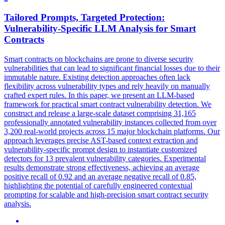
Tailored Prompts, Targeted Protection:
Vulnerability-Specific LLM Analysis for
Smart
Contracts
Smart
contracts
on blockchains are prone to diverse security
vulnerabilities that can lead to significant financial losses due to their
immutable nature. Existing detection approaches often lack
flexibility across vulnerability types and rely heavily on manually
crafted expert rules. In this paper, we present an LLM-based
framework for practical smart contract vulnerability detection. We
construct and release a large-scale dataset comprising 31,165
professionally annotated vulnerability instances collected from over
3,200 real-world projects across 15 major blockchain platforms. Our
approach leverages precise AST-based context extraction and
vulnerability-specific prompt design to instantiate customized
detectors for 13 prevalent vulnerability categories. Experimental
results demonstrate strong effectiveness, achieving an average
positive recall of 0.92 and an average negative recall of 0.85,
highlighting the potential of carefully engineered contextual
prompting for scalable and high-precision smart contract security
analysis.