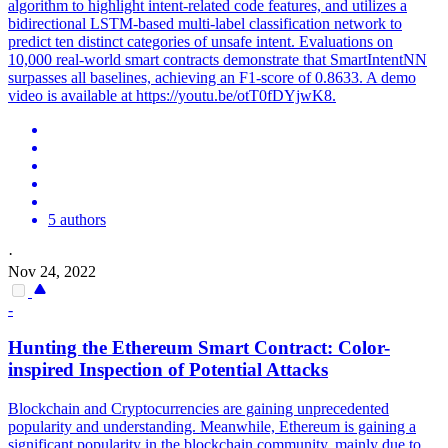
algorithm to highlight intent-related code features, and utilizes a
bidirectional LSTM-based multi-label classification network to
predict ten distinct categories of unsafe intent. Evaluations on
10,000 real-world smart contracts demonstrate that SmartIntentNN
surpasses all baselines, achieving an F1-score of 0.8633. A demo
video is available at https://youtu.be/otT0fDYjwK8.
5 authors
·
Nov 24, 2022
-
Hunting the Ethereum
Smart
Contrac
t: Color-
inspired Inspection of Potential Attacks
Blockchain and Cryptocurrencies are gaining unprecedented
popularity and understanding. Meanwhile, Ethereum is gaining a
significant popularity in the blockchain community, mainly due to