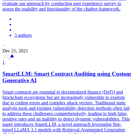
evaluate our approach by conducting user experience survey to
assess the usability and functionality of the chatbot framework.
3 authors
·
Dec 21, 2021
1
SmartLLM:
Smart
Contrac
t Auditing using Custom
Generative AI
Smart
contracts
are essential to decentralized finance (DeFi) and
blockchain ecosystems but are increasingly vulnerable to exploits
due to coding errors and complex attack vectors. Traditional static
analysis tools and existing vulnerability detection methods often fail
to address these challenges comprehensively, leading to high false-
positive rates and an inability to detect dynamic vulnerabilities. This
paper introduces SmartLLM, a novel approach leveraging fine-
tuned LLaMA 3.1 models with Retrieval-Augmented Generation