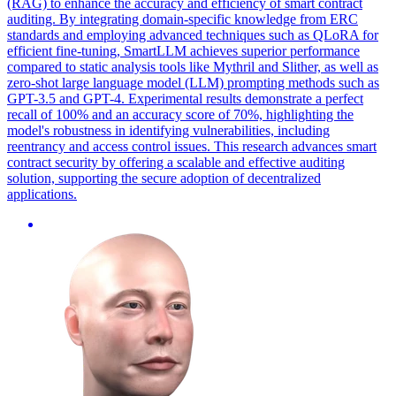
(RAG) to enhance the accuracy and efficiency of smart contract
auditing. By integrating domain-specific knowledge from ERC
standards and employing advanced techniques such as QLoRA for
efficient fine-tuning, SmartLLM achieves superior performance
compared to static analysis tools like Mythril and Slither, as well as
zero-shot large language model (LLM) prompting methods such as
GPT-3.5 and GPT-4. Experimental results demonstrate a perfect
recall of 100% and an accuracy score of 70%, highlighting the
model's robustness in identifying vulnerabilities, including
reentrancy and access control issues. This research advances smart
contract security by offering a scalable and effective auditing
solution, supporting the secure adoption of decentralized
applications.