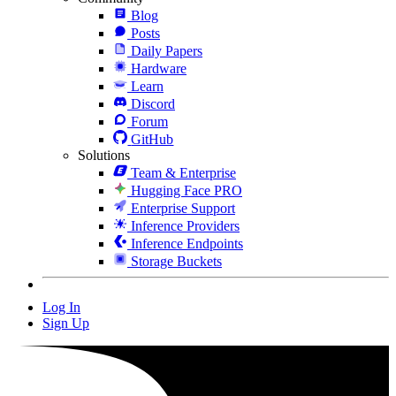
Blog
Posts
Daily Papers
Hardware
Learn
Discord
Forum
GitHub
Solutions
Team & Enterprise
Hugging Face PRO
Enterprise Support
Inference Providers
Inference Endpoints
Storage Buckets
Log In
Sign Up