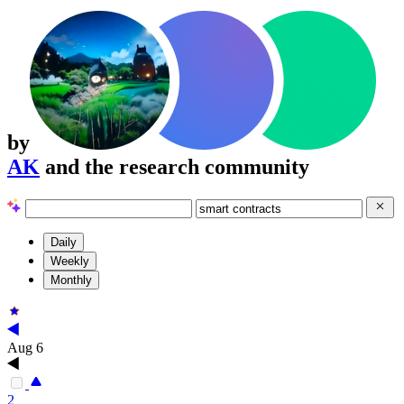
by
AK
and the research community
Daily
Weekly
Monthly
Aug 6
2