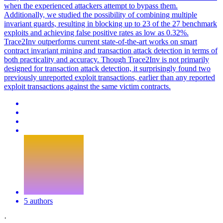
when the experienced attackers attempt to bypass them.
Additionally, we studied the possibility of combining multiple
invariant guards, resulting in blocking up to 23 of the 27 benchmark
exploits and achieving false positive rates as low as 0.32%.
Trace2Inv outperforms current state-of-the-art works on smart
contract invariant mining and transaction attack detection in terms of
both practicality and accuracy. Though Trace2Inv is not primarily
designed for transaction attack detection, it surprisingly found two
previously unreported exploit transactions, earlier than any reported
exploit transactions against the same victim contracts.
5 authors
·