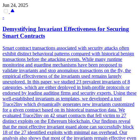
Jun 24, 2025
-
Demystifying Invariant Effectiveness for Securing
Smart
Contracts
Smart
contrac
t transactions associated with security attacks often
exhibit distinct behavioral patterns compared with historical benign
transactions before the attacking events. While many runtime
monitoring and guarding mechanisms have been proposed to
validate invariants and stop anomalous transactions on the fly, the
empirical effectiveness of the invariants used remains largely
unexplored. In this paper, we studied 23 prevalent invariants of 8
categories, which are either deployed in high-profile protocols or
endorsed by leading auditing firms and security experts. Using these
well-established invariants as templates, we developed a tool
Trace2Inv which dynamically generates new invariants customized
for a given contract based on its historical transaction data. We
evaluated Trace2Inv on 42 smart contracts that fell victim to 27
distinct exploits on the Ethereum blockchain. Our findings reveal
that the most effective invariant guard alone can successfully block
18 of the 27 identified exploits with minimal gas overhead. Our
analysis also shows that most of the invariants remain effective even