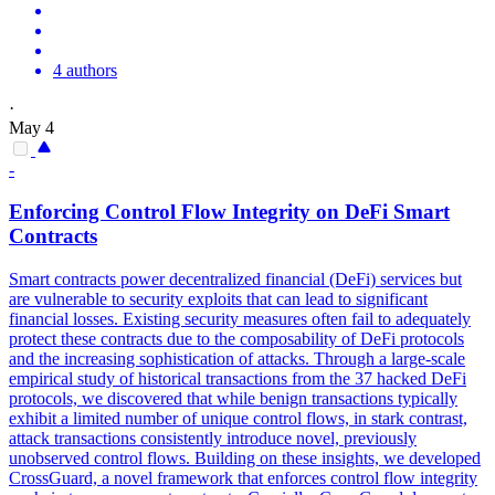
4 authors
·
May 4
-
Enforcing Control Flow Integrity on DeFi
Smart
Contracts
Smart
contracts
power decentralized financial (DeFi) services but
are vulnerable to security exploits that can lead to significant
financial losses. Existing security measures often fail to adequately
protect these contracts due to the composability of DeFi protocols
and the increasing sophistication of attacks. Through a large-scale
empirical study of historical transactions from the 37 hacked DeFi
protocols, we discovered that while benign transactions typically
exhibit a limited number of unique control flows, in stark contrast,
attack transactions consistently introduce novel, previously
unobserved control flows. Building on these insights, we developed
CrossGuard, a novel framework that enforces control flow integrity