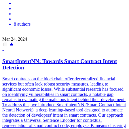
8 authors
·
Mar 24, 2024
-
SmartIntentNN: Towards
Smart
Contrac
t Intent
Detection
Smart
contracts
on the blockchain offer decentralized financial
services but often lack robust security measures, leading to
significant economic losses. While substantial research has focused
on identifying vulnerabilities in smart contracts, a notable gap
remains in evaluating the malicious intent behind their development.
To address this, we introduce SmartIntentNN (Smart Contract Intent
Neural Network), a deep learning-based tool designed to automate
the detection of developers' intent in smart contracts. Our approach
integrates a Universal Sentence Encoder for contextual
representation of smart contract code, employs a K-means clustering