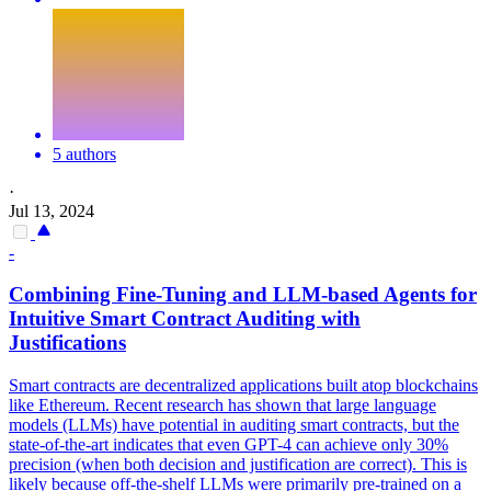
5 authors
·
Jul 13, 2024
-
Combining Fine-Tuning and LLM-based Agents for
Intuitive
Smart
Contrac
t Auditing with
Justifications
Smart
contracts
are decentralized applications built atop blockchains
like Ethereum. Recent research has shown that large language
models (LLMs) have potential in auditing smart contracts, but the
state-of-the-art indicates that even GPT-4 can achieve only 30%
precision (when both decision and justification are correct). This is
likely because off-the-shelf LLMs were primarily pre-trained on a