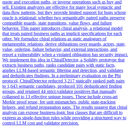
quote and execution paths, or inverse operations such as buy and
sell. Existing analyzers are effective for many local syntactic and
data-flow patterns, but they provide limited support for bugs whose
oracle is relational: whether two semantically paired paths preserve
compatible guards, state transitions, value flows, and failure
behavior. This paper introduces chiral analysis, a relational model
that treats paired business paths as implicit specifications for each
other. We formalize chiral relations as static analogues of
metamorphic relations, derive obligations over guards, actors, state,
value, ordering, failure behavior, and external interactions, and
report a vulnerability when a violated obligation has security impact.
We implement this idea in ChiralDetector, a Solidity prototype that
extracts business paths, ranks candidate pairs with static facts,
applies LLM-based semantic filtering and detection, and validates
and deduplicates findings. In a preliminary evaluation on the Phi
protocol, ChiralDetector reduced 3,217 statically ranked path pairs
to 1,643 semantic candidates, produced 101 deduplicated finding
groups, and retained 44 strict-validator positives that manually
collapsed to 13 effective unique issues. These include cross-art
Merkle proof reuse, fee unit mismatches, public state-tracking
helpers, and refund propagation gaps. The results suggest that chiral
analysis can expose business-logic bug classes that are difficult to
express as single-function rules while providing a structured way to
control LLM cost and validator precision.