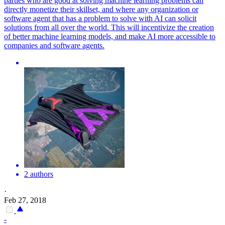
parties who are good at solving machine learning problems can
directly monetize their skillset, and where any organization or
software agent that has a problem to solve with AI can solicit
solutions from all over the world. This will incentivize the creation
of better machine learning models, and make AI more accessible to
companies and software agents.
2 authors
·
Feb 27, 2018
-