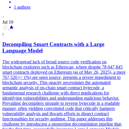
1 authors
·
Jul 19
-
Decompiling
Smart
Contracts
with a Large
Language Model
The widespread lack of broad source code verification on
blockchain explorers such as Etherscan, where despite 78,047,845
smart
contracts
deployed on Ethereum (as of May 26, 2025), a mere
767,520 (< 1%) are open source, presents a severe impediment to
blockchain security. This opacity necessitates the automated
semantic analysis of on-chain smart contract bytecode, a
fundamental research challenge with direct implications for
identifying vulnerabilities and understanding malicious behavior.
Prevailing decompilers struggle to reverse bytecode in a readable
manner, often yielding convoluted code that critically hampers
vulnerability analysis and thwarts efforts to dissect contract
functionalities for security auditing. This paper addresses this
challenge by introducing a pioneering decompilation pipeline that,