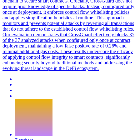
onchain to secure smart contracts. Crucially, CrossGuard does not
require prior knowledge of specific hacks. Instead, configured only
once at deployment, it enforces control flow whitelisting policies
and applies simplification heuristics at runtime. This approach
monitors and prevents potential attacks by reverting all transactions
that do not adhere to the established control flow whitelisting rules.
Our evaluation demonstrates that CrossGuard effectively blocks 35
of the 37 analyzed attacks when configured only once at contract
deployment, maintaining a low false positive rate of 0.26% and
minimal additional gas costs. These results underscore the efficacy
of applying control flow integrity to smart contracts, significantly
enhancing security beyond traditional methods and addressing the
evolving threat landscape in the DeFi ecosystem.