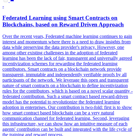
-
Federated Learning using
Smart
Contracts
on
Blockchains, based on Reward Driven Approach
Over the recent years, Federated machine learning continues to gain
interest and momentum where there is a need to draw insights from
data while preserving the data provider's privacy. However, one
among other existing challenges in the adoption of federated
learning has been the lack of fair, transparent and universally agreed
incentivization schemes for rewarding the federated learning
contributors.
Smart
contracts
on a blockchain network provide
transparent, immutable and independently verifiable proofs by all
participants of the network. We leverage this open and transparent
nature of smart contracts on a blockchain to define incentivization
rules for the contributors, which is based on a novel scalar quantity -
federated contribution. Such a smart contract based reward-driven
model has the potential to revolutionize the federated learning
adoption in enterprises. Our contribution is two-fold: first is to show
how smart contract based blockchain can be a very natural
communication channel for federated learning. Second, leveraging
this infrastructure, we can show how an intuitive measure of each
agents' contribution can be built and integrated with the life cycle of
the training and reward process.