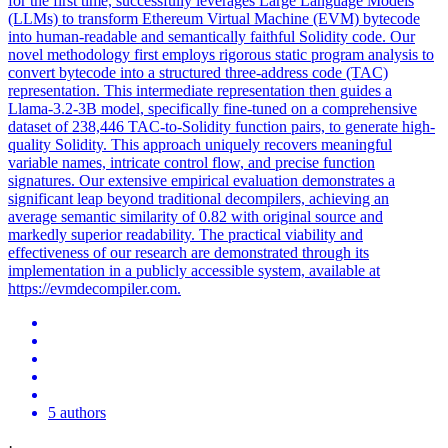
for the first time, successfully leverages Large Language Models
(LLMs) to transform Ethereum Virtual Machine (EVM) bytecode
into human-readable and semantically faithful Solidity code. Our
novel methodology first employs rigorous static program analysis to
convert bytecode into a structured three-address code (TAC)
representation. This intermediate representation then guides a
Llama-3.2-3B model, specifically fine-tuned on a comprehensive
dataset of 238,446 TAC-to-Solidity function pairs, to generate high-
quality Solidity. This approach uniquely recovers meaningful
variable names, intricate control flow, and precise function
signatures. Our extensive empirical evaluation demonstrates a
significant leap beyond traditional decompilers, achieving an
average semantic similarity of 0.82 with original source and
markedly superior readability. The practical viability and
effectiveness of our research are demonstrated through its
implementation in a publicly accessible system, available at
https://evmdecompiler.com.
5 authors
·