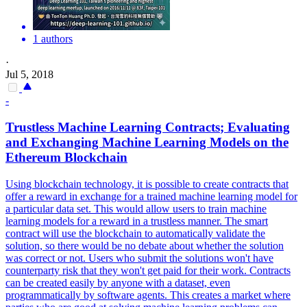
1 authors
·
Jul 5, 2018
-
Trustless Machine Learning
Contracts
; Evaluating
and Exchanging Machine Learning Models on the
Ethereum Blockchain
Using blockchain technology, it is possible to create contracts that
offer a reward in exchange for a trained machine learning model for
a particular data set. This would allow users to train machine
learning models for a reward in a trustless manner. The smart
contract will use the blockchain to automatically validate the
solution, so there would be no debate about whether the solution
was correct or not. Users who submit the solutions won't have
counterparty risk that they won't get paid for their work. Contracts
can be created easily by anyone with a dataset, even
programmatically by software agents. This creates a market where