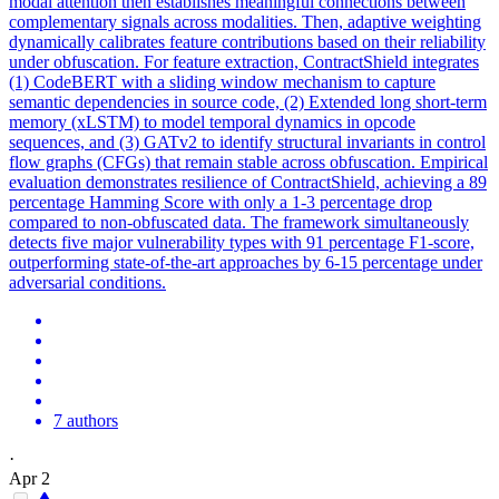
modal attention then establishes meaningful connections between
complementary signals across modalities. Then, adaptive weighting
dynamically calibrates feature contributions based on their reliability
under obfuscation. For feature extraction, ContractShield integrates
(1) CodeBERT with a sliding window mechanism to capture
semantic dependencies in source code, (2) Extended long short-term
memory (xLSTM) to model temporal dynamics in opcode
sequences, and (3) GATv2 to identify structural invariants in control
flow graphs (CFGs) that remain stable across obfuscation. Empirical
evaluation demonstrates resilience of ContractShield, achieving a 89
percentage Hamming Score with only a 1-3 percentage drop
compared to non-obfuscated data. The framework simultaneously
detects five major vulnerability types with 91 percentage F1-score,
outperforming state-of-the-art approaches by 6-15 percentage under
adversarial conditions.
7 authors
·
Apr 2