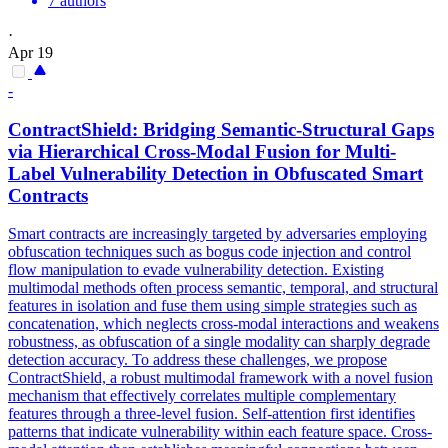
7 authors
·
Apr 19
-
ContractS
hield: Bridging Semantic-Structural Gaps
via Hierarchical Cross-Modal Fusion for Multi-
Label Vulnerability Detection in Obfuscated
Smart
Contracts
Smart
contracts
are increasingly targeted by adversaries employing
obfuscation techniques such as bogus code injection and control
flow manipulation to evade vulnerability detection. Existing
multimodal methods often process semantic, temporal, and structural
features in isolation and fuse them using simple strategies such as
concatenation, which neglects cross-modal interactions and weakens
robustness, as obfuscation of a single modality can sharply degrade
detection accuracy. To address these challenges, we propose
ContractShield, a robust multimodal framework with a novel fusion
mechanism that effectively correlates multiple complementary
features through a three-level fusion. Self-attention first identifies
patterns that indicate vulnerability within each feature space. Cross-