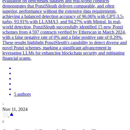
evaluation on benchmark datasets and real-world contracts
demonstrates that PonziSleuth delivers comparable, and often
superior, performance without the extensive data requirements,
achieving a balanced detection accuracy of 96.06% with GPT-3.5-
turbo, 93.91% with LLAMA3, and 94.27% with Mistral. In real-
world detection, PonziSleuth successfully identified 15 new Ponzi
schemes from 4,597 contracts verified by Etherscan in March 2024,
with a false negative rate of 0% and a false positive rate of 0.29%.
These results highlight PonziSleuth's capability to detect diverse and
novel Ponzi schemes, marking a significant advancement in
leveraging LLMs for enhancing blockchain security and mitigating
financial scams.
5 authors
·
Nov 11, 2024
-