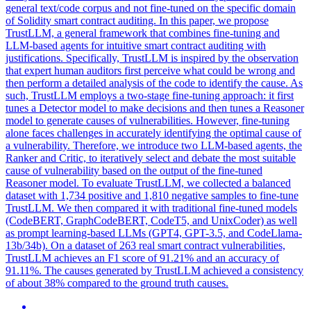
general text/code corpus and not fine-tuned on the specific domain
of Solidity smart contract auditing. In this paper, we propose
TrustLLM, a general framework that combines fine-tuning and
LLM-based agents for intuitive smart contract auditing with
justifications. Specifically, TrustLLM is inspired by the observation
that expert human auditors first perceive what could be wrong and
then perform a detailed analysis of the code to identify the cause. As
such, TrustLLM employs a two-stage fine-tuning approach: it first
tunes a Detector model to make decisions and then tunes a Reasoner
model to generate causes of vulnerabilities. However, fine-tuning
alone faces challenges in accurately identifying the optimal cause of
a vulnerability. Therefore, we introduce two LLM-based agents, the
Ranker and Critic, to iteratively select and debate the most suitable
cause of vulnerability based on the output of the fine-tuned
Reasoner model. To evaluate TrustLLM, we collected a balanced
dataset with 1,734 positive and 1,810 negative samples to fine-tune
TrustLLM. We then compared it with traditional fine-tuned models
(CodeBERT, GraphCodeBERT, CodeT5, and UnixCoder) as well
as prompt learning-based LLMs (GPT4, GPT-3.5, and CodeLlama-
13b/34b). On a dataset of 263 real smart contract vulnerabilities,
TrustLLM achieves an F1 score of 91.21% and an accuracy of
91.11%. The causes generated by TrustLLM achieved a consistency
of about 38% compared to the ground truth causes.