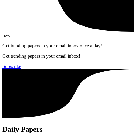
new
Get trending papers in your email inbox once a day!
Get trending papers in your email inbox!
Subscribe
Daily Papers