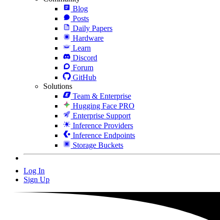
Blog
Posts
Daily Papers
Hardware
Learn
Discord
Forum
GitHub
Solutions
Team & Enterprise
Hugging Face PRO
Enterprise Support
Inference Providers
Inference Endpoints
Storage Buckets
Log In
Sign Up