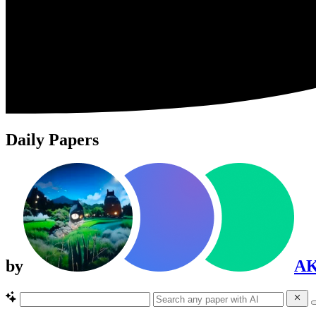
Daily Papers
by
A