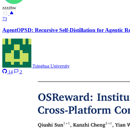
zzzzhw
73
AgentOPSD: Recursive Self-Distillation for Agentic 
Tsinghua University
14
2