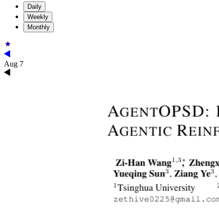
Daily
Weekly
Monthly
Aug 7