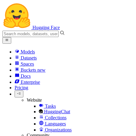
Hugging Face
Models
Datasets
Spaces
Buckets
new
Docs
Enterprise
Pricing
Website
Tasks
HuggingChat
Collections
Languages
Organizations
Community