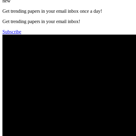
new
Get trending papers in your email inbox once a day!
Get trending papers in your email inbox!
Subscribe