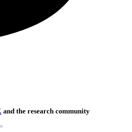
K
and the research community