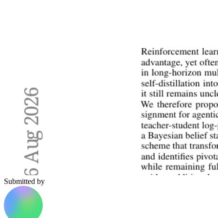
Submitted by