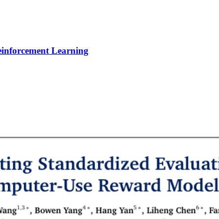
Reinforcement Learning