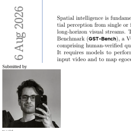
Submitted by