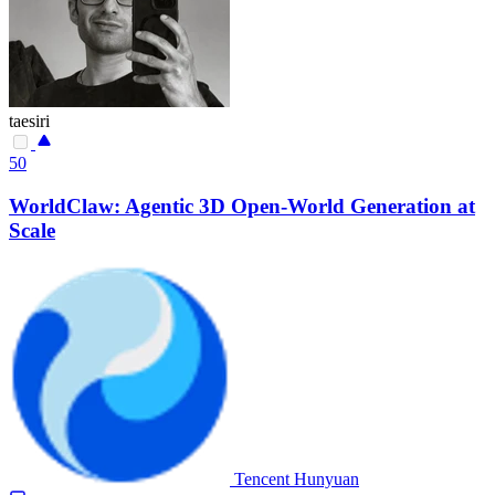
taesiri
50
WorldClaw: Agentic 3D Open-World Generation at
Scale
Tencent Hunyuan