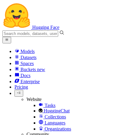
Hugging Face
Models
Datasets
Spaces
Buckets
new
Docs
Enterprise
Pricing
Website
Tasks
HuggingChat
Collections
Languages
Organizations
Community