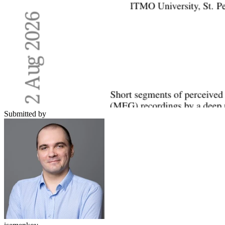
Submitted by