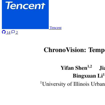
Tencent
14
2