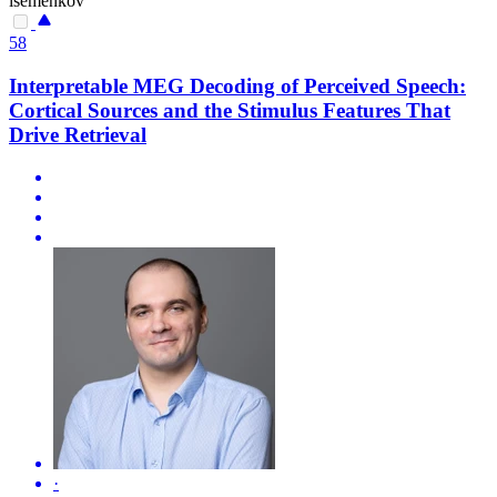
isemenkov
58
Interpretable MEG Decoding of Perceived Speech:
Cortical Sources and the Stimulus Features That
Drive Retrieval
·