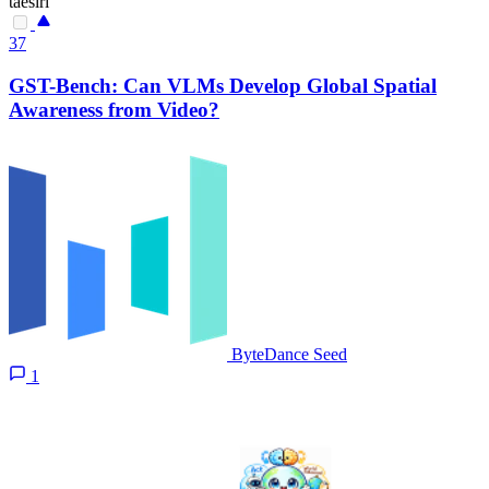
taesiri
37
GST-Bench: Can VLMs Develop Global Spatial
Awareness from Video?
ByteDance Seed
1