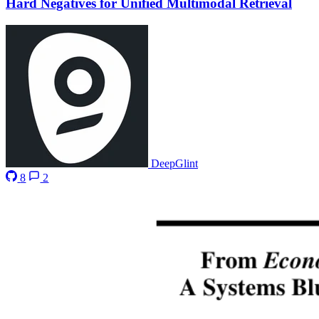
Hard Negatives for Unified Multimodal Retrieval
DeepGlint
8
2