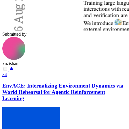
Submitted by
xuzishan
34
EnvACE: Internalizing Environment Dynamics via
World Rehearsal for Agentic Reinforcement
Learning