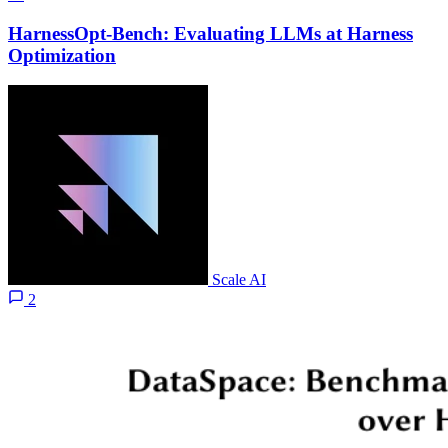
HarnessOpt-Bench: Evaluating LLMs at Harness
Optimization
Scale AI
2