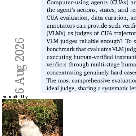
Submitted by