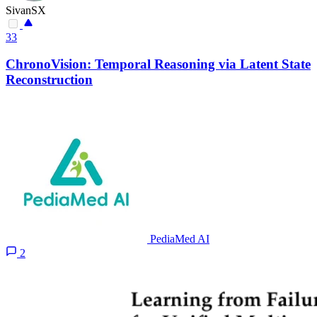
SivanSX
33
ChronoVision: Temporal Reasoning via Latent State
Reconstruction
PediaMed AI
2