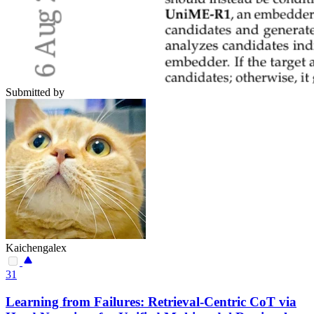
Submitted by
Kaichengalex
31
Learning from Failures: Retrieval-Centric CoT via