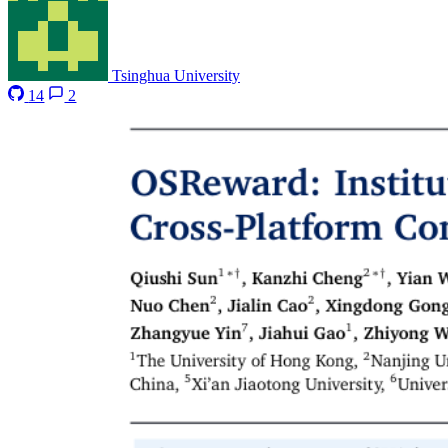
Tsinghua University
14
2