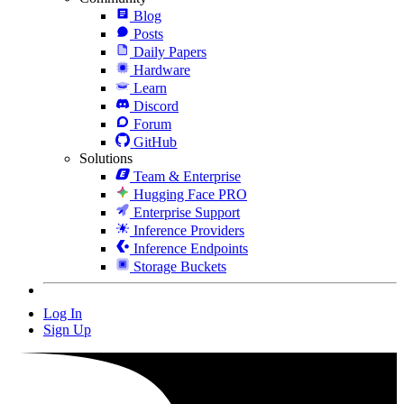
Blog
Posts
Daily Papers
Hardware
Learn
Discord
Forum
GitHub
Solutions
Team & Enterprise
Hugging Face PRO
Enterprise Support
Inference Providers
Inference Endpoints
Storage Buckets
Log In
Sign Up