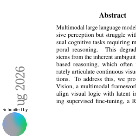
Submitted by