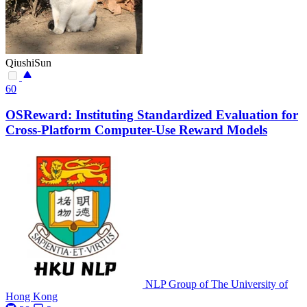
QiushiSun
60
OSReward: Instituting Standardized Evaluation for
Cross-Platform Computer-Use Reward Models
NLP Group of The University of
Hong Kong