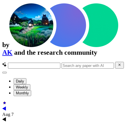
by
AK
and the research community
Daily
Weekly
Monthly
Aug 7