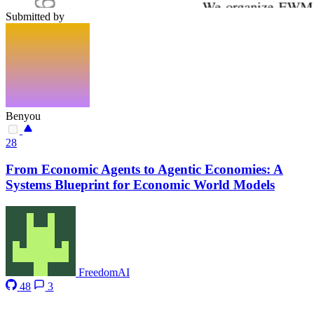
Submitted by
Benyou
28
From Economic Agents to Agentic Economies: A
Systems Blueprint for Economic World Models
FreedomAI
48
3