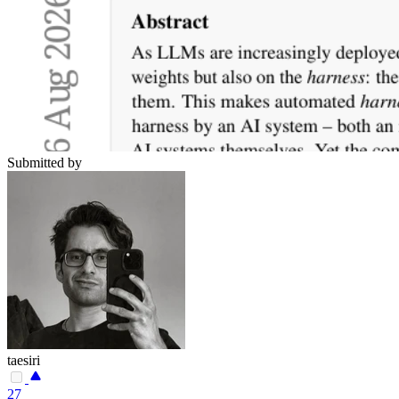
Submitted by
taesiri
27