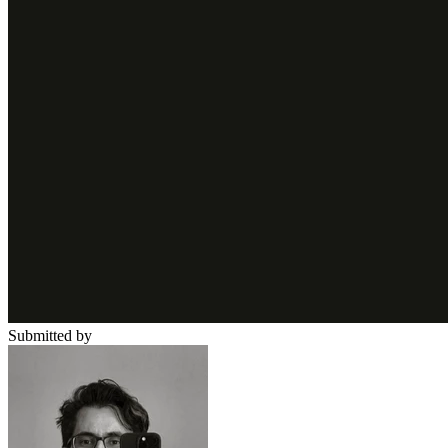
Submitted by