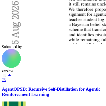
Submitted by
zzzzhw
75
AgentOPSD: Recursive Self-Distillation for Agentic
Reinforcement Learning