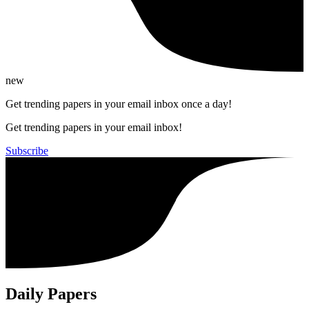
new
Get trending papers in your email inbox once a day!
Get trending papers in your email inbox!
Subscribe
Daily Papers