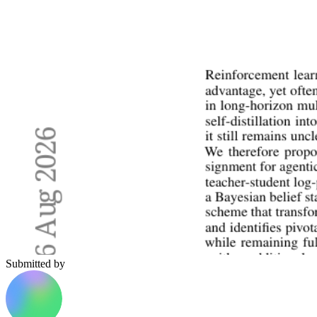
Submitted by