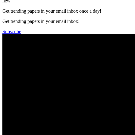
new
Get trending papers in your email inbox once a day!
Get trending papers in your email inbox!
Subscribe