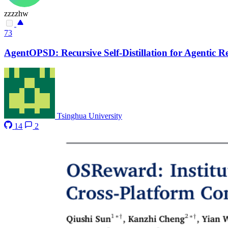
zzzzhw
73
AgentOPSD: Recursive Self-Distillation for Agentic 
Tsinghua University
14
2