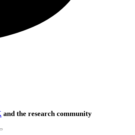
K
and the research community