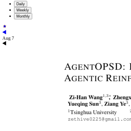
Daily
Weekly
Monthly
Aug 7