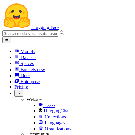
Hugging Face
Models
Datasets
Spaces
Buckets
new
Docs
Enterprise
Pricing
Website
Tasks
HuggingChat
Collections
Languages
Organizations
Community