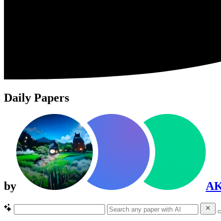
Daily Papers
by
A