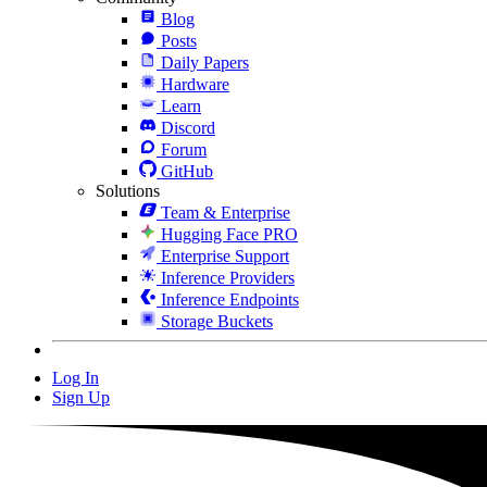
Blog
Posts
Daily Papers
Hardware
Learn
Discord
Forum
GitHub
Solutions
Team & Enterprise
Hugging Face PRO
Enterprise Support
Inference Providers
Inference Endpoints
Storage Buckets
Log In
Sign Up