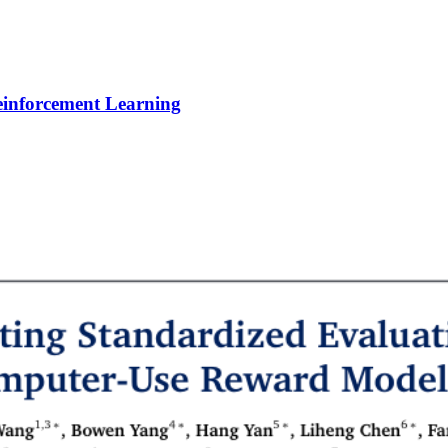
Reinforcement Learning