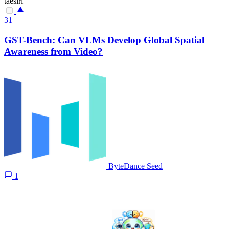
taesiri
31
GST-Bench: Can VLMs Develop Global Spatial
Awareness from Video?
ByteDance Seed
1