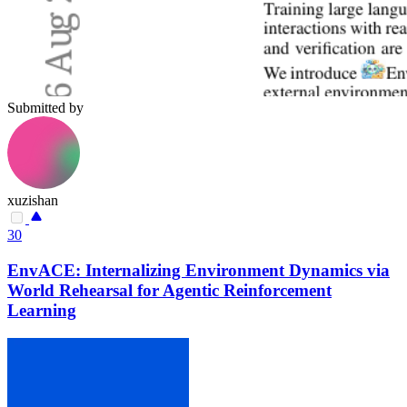
Submitted by
xuzishan
30
EnvACE: Internalizing Environment Dynamics via
World Rehearsal for Agentic Reinforcement
Learning