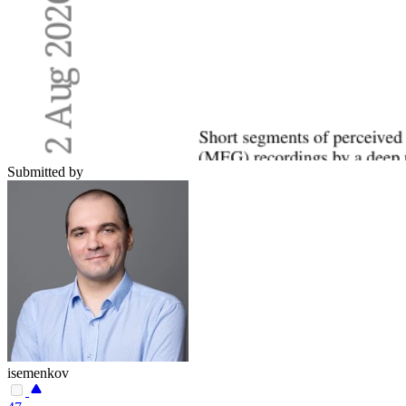
Submitted by
isemenkov