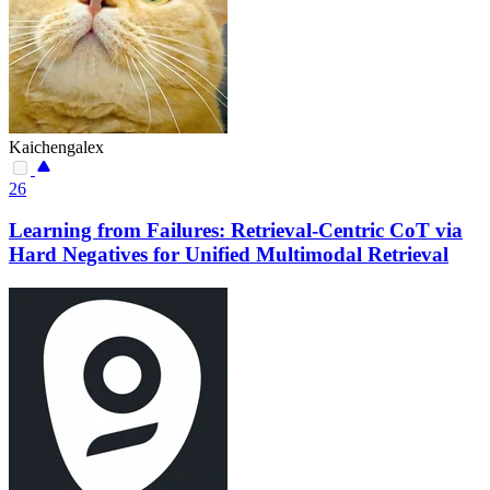
Kaichengalex
26
Learning from Failures: Retrieval-Centric CoT via
Hard Negatives for Unified Multimodal Retrieval