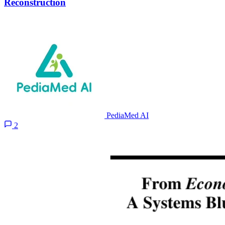
Reconstruction
PediaMed AI
2