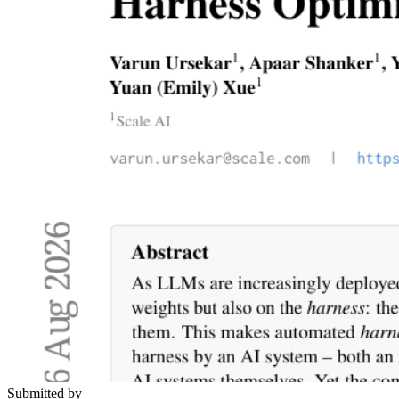
Submitted by