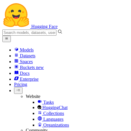
Hugging Face
Models
Datasets
Spaces
Buckets
new
Docs
Enterprise
Pricing
Website
Tasks
HuggingChat
Collections
Languages
Organizations
Community