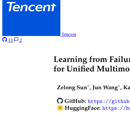
Tencent
13
2