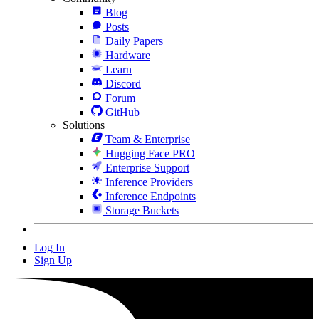
Blog
Posts
Daily Papers
Hardware
Learn
Discord
Forum
GitHub
Solutions
Team & Enterprise
Hugging Face PRO
Enterprise Support
Inference Providers
Inference Endpoints
Storage Buckets
Log In
Sign Up