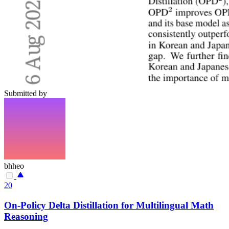
Submitted by
bhheo
20
On-Policy Delta Distillation for Multilingual Math
Reasoning