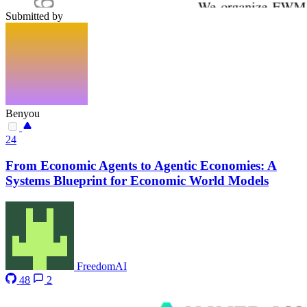
Submitted by
Benyou
24
From Economic Agents to Agentic Economies: A
Systems Blueprint for Economic World Models
FreedomAI
48
2