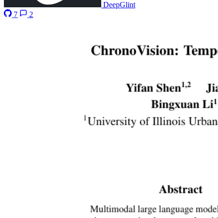
DeepGlint
7
2