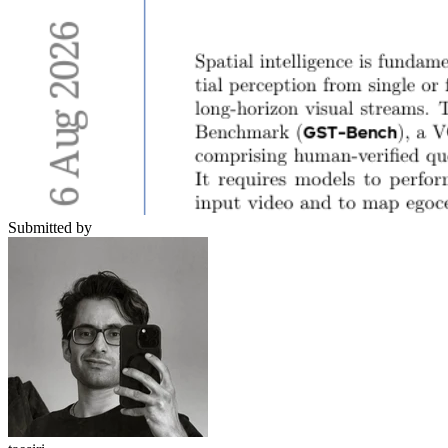
Submitted by