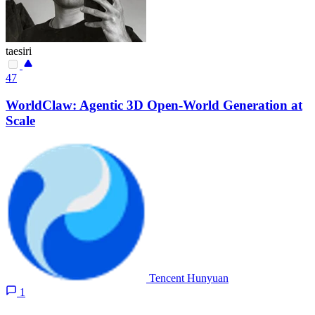
taesiri
47
WorldClaw: Agentic 3D Open-World Generation at
Scale
Tencent Hunyuan
1