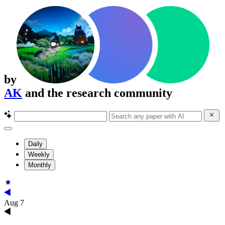
by
AK
and the research community
Daily
Weekly
Monthly
Aug 7