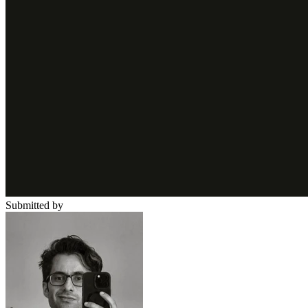
Submitted by