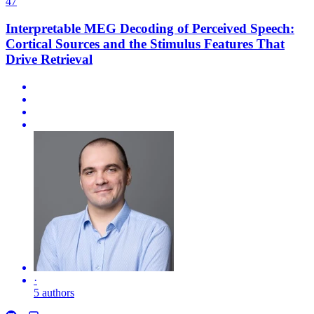
47
Interpretable MEG Decoding of Perceived Speech:
Cortical Sources and the Stimulus Features That
Drive Retrieval
·
5 authors