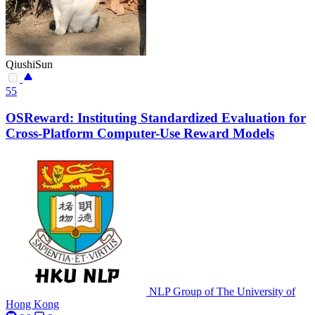
QiushiSun
55
OSReward: Instituting Standardized Evaluation for
Cross-Platform Computer-Use Reward Models
NLP Group of The University of
Hong Kong