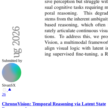
Submitted by
SivanSX
26
ChronoVision: Temporal Reasoning via Latent State