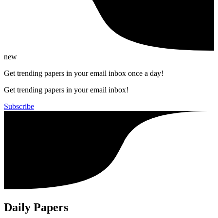
new
Get trending papers in your email inbox once a day!
Get trending papers in your email inbox!
Subscribe
Daily Papers