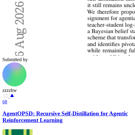
Submitted by
zzzzhw
68
AgentOPSD: Recursive Self-Distillation for Agentic
Reinforcement Learning