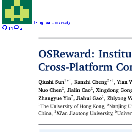
Tsinghua University
14
2