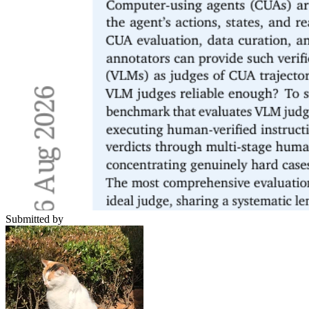
Submitted by