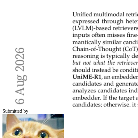
Submitted by