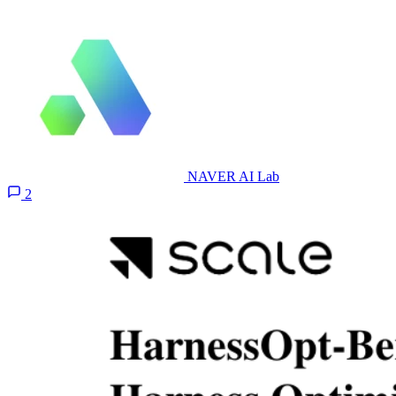
NAVER AI Lab
2