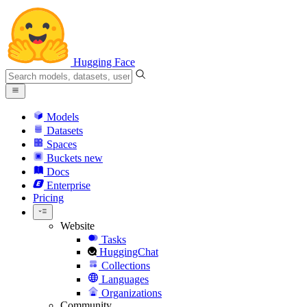
Hugging Face
Models
Datasets
Spaces
Buckets
new
Docs
Enterprise
Pricing
Website
Tasks
HuggingChat
Collections
Languages
Organizations
Community