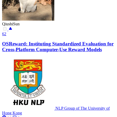
QiushiSun
62
OSReward: Instituting Standardized Evaluation for
Cross-Platform Computer-Use Reward Models
NLP Group of The University of
Hong Kong