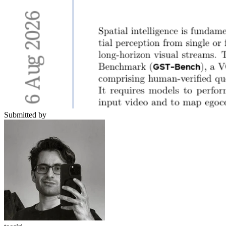
Submitted by