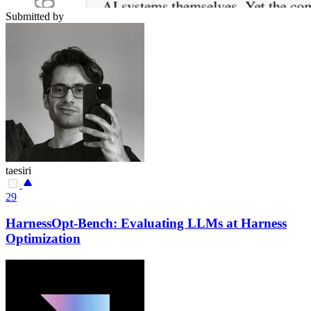
Submitted by
taesiri
29
HarnessOpt-Bench: Evaluating LLMs at Harness
Optimization