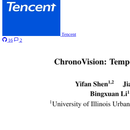
Tencent
16
2