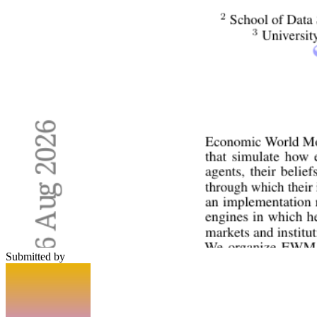
Submitted by