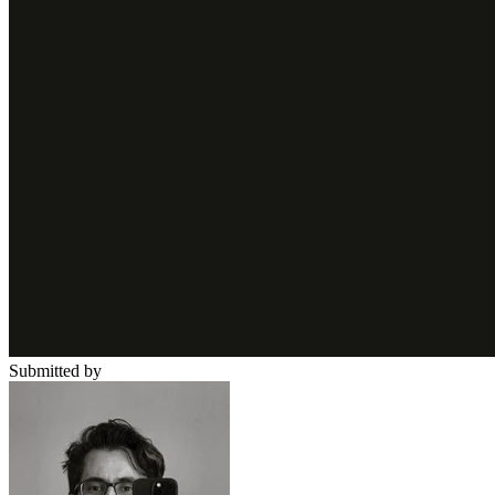
Submitted by