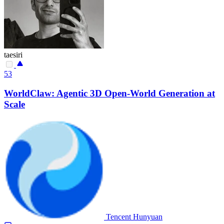
taesiri
53
WorldClaw: Agentic 3D Open-World Generation at
Scale
Tencent Hunyuan