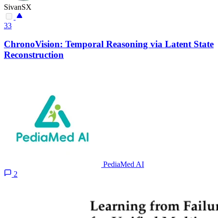
SivanSX
33
ChronoVision: Temporal Reasoning via Latent State
Reconstruction
PediaMed AI
2