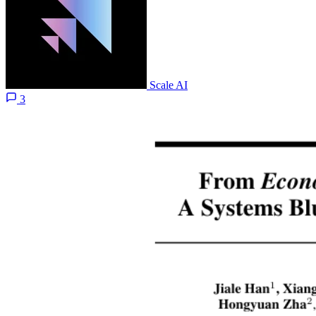
Scale AI
3