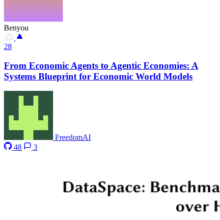
Benyou
28
From Economic Agents to Agentic Economies: A
Systems Blueprint for Economic World Models
FreedomAI
48
3