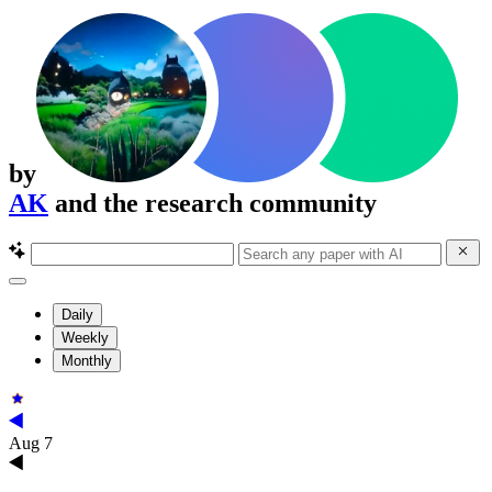
by
AK
and the research community
Daily
Weekly
Monthly
Aug 7