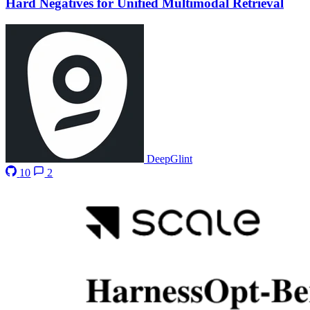
Hard Negatives for Unified Multimodal Retrieval
DeepGlint
10
2