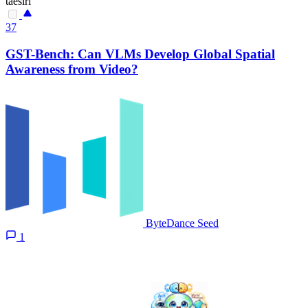
taesiri
37
GST-Bench: Can VLMs Develop Global Spatial
Awareness from Video?
ByteDance Seed
1