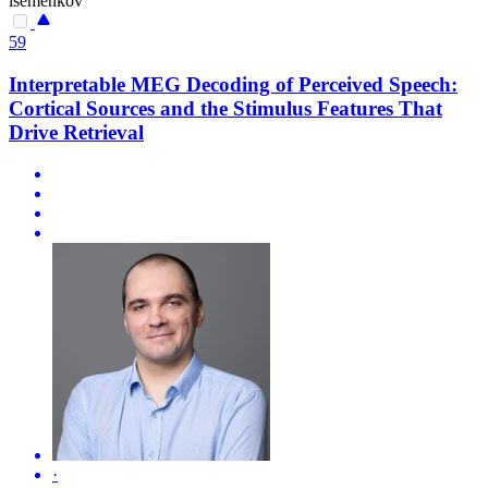
isemenkov
59
Interpretable MEG Decoding of Perceived Speech:
Cortical Sources and the Stimulus Features That
Drive Retrieval
·