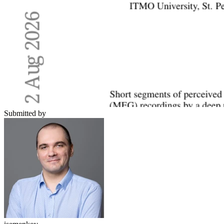
Submitted by