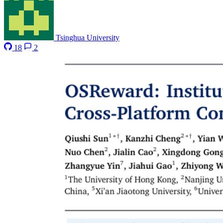
Tsinghua University
18
2