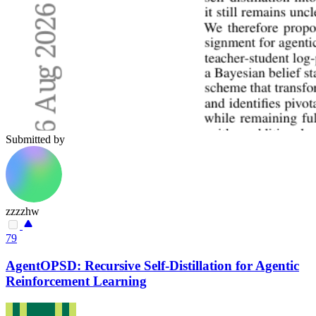
Submitted by
zzzzhw
79
AgentOPSD: Recursive Self-Distillation for Agentic
Reinforcement Learning