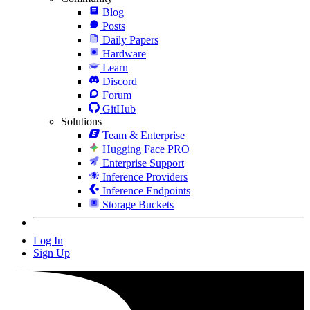
Blog
Posts
Daily Papers
Hardware
Learn
Discord
Forum
GitHub
Solutions
Team & Enterprise
Hugging Face PRO
Enterprise Support
Inference Providers
Inference Endpoints
Storage Buckets
Log In
Sign Up