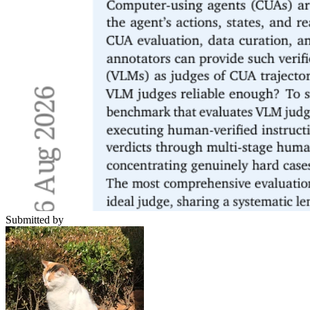
Submitted by