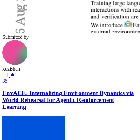
Submitted by
xuzishan
35
EnvACE: Internalizing Environment Dynamics via
World Rehearsal for Agentic Reinforcement
Learning