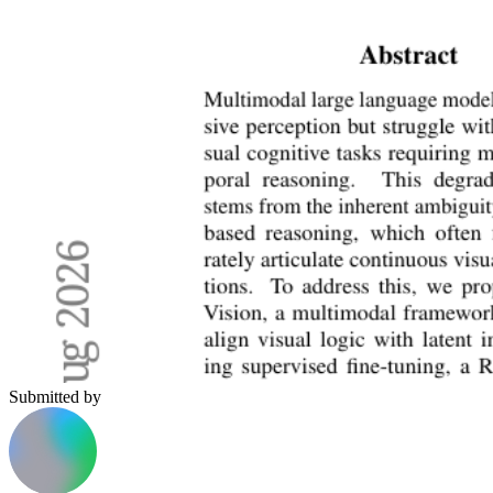
Submitted by