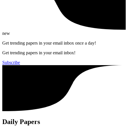
new
Get trending papers in your email inbox once a day!
Get trending papers in your email inbox!
Subscribe
Daily Papers