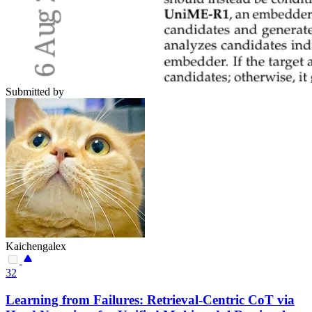
Submitted by
Kaichengalex
32
Learning from Failures: Retrieval-Centric CoT via