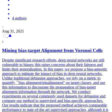
4 authors
·
Aug 31, 2021
-
Mining bias-target Alignment from Voronoi Cells
Despite significant research efforts, deep neural networks are still
vulnerable to biases: this raises concerns about their fairness and
limits their generalization. In this paper, we propose a bias-agnostic
approach to mitigate the impact of bias in deep neural networks.
Unlike traditional debiasing approaches, we rely on a metric to
quantify ``bias alignment/misalignment'' on target classes, and use
this information to discourage the propagation of bias-target
alignment information through the network.
We conduct
experiments on several commonly used datasets for debiasing and
compare our method to supervised and bias-specific approaches.
Our results indicate that the proposed method achieves comparable
performance to state-of-the-art supervised approaches, although it is