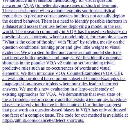
We introduce an evaluation methodology for visual question
answering (VQA) to better diagnose cases of shortcut learning.
These cases happen when a model exploits spurious statistical
regularities to produce correct answers but does not actually deploy
the desired behavior. There is a need to identify possible shortcuts in
a dataset and assess their use before deploying a model in the real
world. The research community in VQA has focused exclusively on
question-based shortcuts, where a model might, for example, answer
"What is the color of the sky" with "blue" by relying mostly on the
question-conditional training prior and give little weight to visual
evidence. We go a step further and consider multimodal shortcuts
that involve both questions and images. We first identify potential
shortcuts in the popular VQA v2 training set by mining trivial
predictive rules such as co-occurrences of words and visual
elements. We then introduce VQA-CounterExamples (VQA-CE),
an evaluation protocol based on our subset of CounterExamples i.e.
image-question-answer triplets where our rules lead to incorrect
answers. We use this new evaluation in a large-scale study of
existing approaches for VQA.
We demonstrate that even state-of-
the-art models perform poorly and that existing techniques to reduce
biases are largely ineffective in this context.
Our findings suggest
that past work on question-based biases in VQA has only addressed
one facet of a complex issue. The code for our method is available at
https://github.com/cdancette/detect-shortcuts.