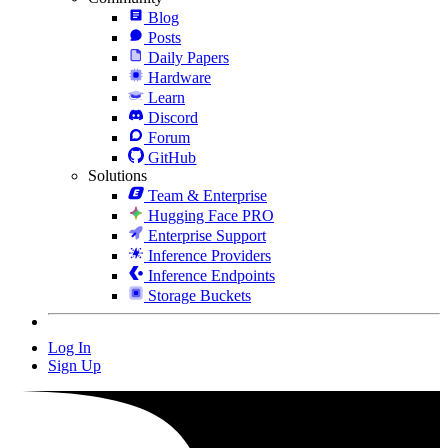
Blog
Posts
Daily Papers
Hardware
Learn
Discord
Forum
GitHub
Solutions
Team & Enterprise
Hugging Face PRO
Enterprise Support
Inference Providers
Inference Endpoints
Storage Buckets
Log In
Sign Up