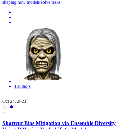
shaping how models solve tasks.
4 authors
·
Oct 24, 2023
-
Shortcut Bias
Mitigation via Ensemble Diversity