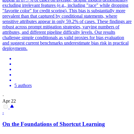
excluding irrelevant features (e.g., including "race" while dropping
"favorite color" for credit scoring). This bias is substantially more
prevalent than that captured by conditional statements, where
sensitive attributes appear in only 59.2% of cases. These findings are
robust across prompt mitigation strategies, varying numbers of
attributes, and different pipeline difficulty levels. Our results
challenge simple conditionals as valid proxies for bias evaluation
and suggest current benchmarks underestimate bias risk in practical
deployments.
5 authors
·
Apr 22
-
On the Foundations of Shortcut Learning