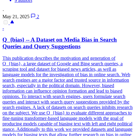
9 authors
·
May 21, 2025
2
-
Q_{bias} -- A Dataset on Media Bias in Search
Queries and Query Suggestions
This publication describes the motivation and generation of
Q_{bias}, a large dataset of Google and Bing search queries, a
scraping tool and dataset for biased news articles, as well as
language models for the investigation of bias in online search. Web
search engines are a major factor and trusted source in information
search, especially in the political domain. However, biased
information can influence opinion formation and lead to biased
opinions. To interact with search engines, users formulate search
queries and interact with search query suggestions provided by the
search engines. A lack of datasets on search queries inhibits research
on the subject. We use Q_{bias} to evaluate different approaches to
fine-tuning transformer-based language models with the goal of
producing models capable of biasing text with left and right political
stance. Additionally to this work we provided datasets and language
models for biasing texts that allow further research on bias in online