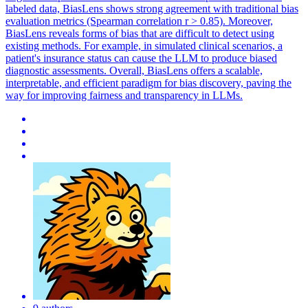
labeled data, BiasLens shows strong agreement with traditional bias
evaluation metrics (Spearman correlation r > 0.85). Moreover,
BiasLens reveals forms of bias that are difficult to detect using
existing methods. For example, in simulated clinical scenarios, a
patient's insurance status can cause the LLM to produce biased
diagnostic assessments. Overall, BiasLens offers a scalable,
interpretable, and efficient paradigm for bias discovery, paving the
way for improving fairness and transparency in LLMs.