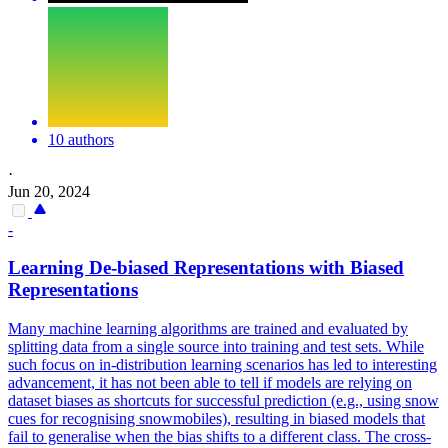
10 authors
·
Jun 20, 2024
-
Learning De-biased Representations with Biased
Representations
Many machine learning algorithms are trained and evaluated by
splitting data from a single source into training and test sets. While
such focus on in-distribution learning scenarios has led to interesting
advancement, it has not been able to tell if models are relying on
dataset biases as shortcuts for successful prediction (e.g., using snow
cues for recognising snowmobiles), resulting in biased models that
fail to generalise when the bias shifts to a different class. The cross-