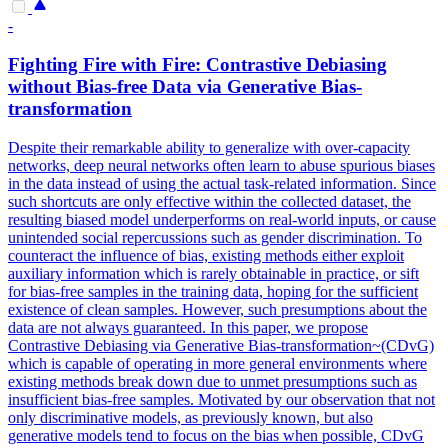
-
Fighting Fire with Fire: Contrastive Debiasing
without Bias-free Data via Generative Bias-
transformation
Despite their remarkable ability to generalize with over-capacity
networks, deep neural networks often learn to abuse spurious biases
in the data instead of using the actual task-related information.
Since
such shortcuts are only effective within the collected dataset, the
resulting biased model underperforms on real-world inputs, or cause
unintended social repercussions such as gender discrimination.
To
counteract the influence of bias, existing methods either exploit
auxiliary information which is rarely obtainable in practice, or sift
for bias-free samples in the training data, hoping for the sufficient
existence of clean samples. However, such presumptions about the
data are not always guaranteed. In this paper, we propose
Contrastive Debiasing via Generative Bias-transformation~(CDvG)
which is capable of operating in more general environments where
existing methods break down due to unmet presumptions such as
insufficient bias-free samples. Motivated by our observation that not
only discriminative models, as previously known, but also
generative models tend to focus on the bias when possible, CDvG