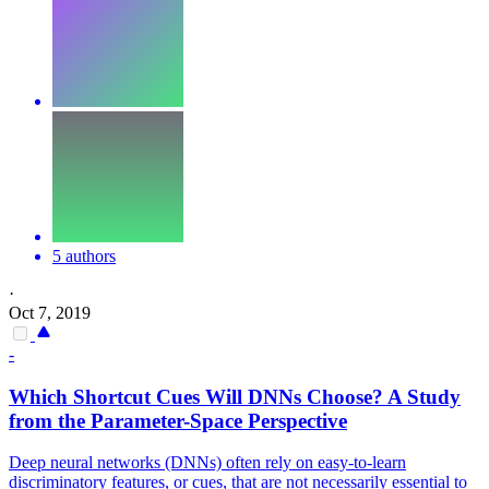
5 authors
·
Oct 7, 2019
-
Which Shortcut Cues Will DNNs Choose? A Study
from the Parameter-Space Perspective
Deep neural networks (DNNs) often rely on easy-to-learn
discriminatory features, or cues, that are not necessarily essential to