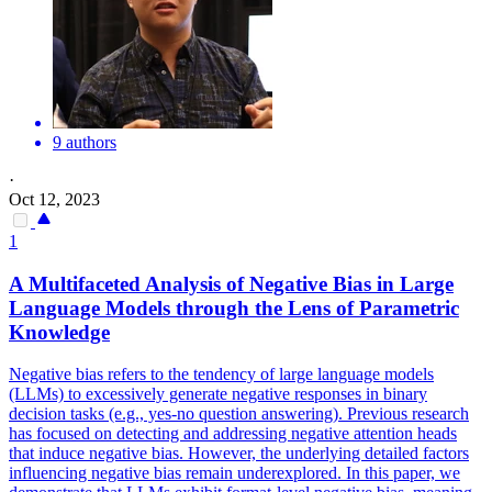
9 authors
·
Oct 12, 2023
1
A Multifaceted Analysis of Negative Bias in Large
Language Models through the Lens of Parametric
Knowledge
Negative bias refers to the tendency of large language models
(LLMs) to excessively generate negative responses in binary
decision tasks (e.g., yes-no question answering). Previous research
has focused on detecting and addressing negative attention heads
that induce negative bias. However, the underlying detailed factors
influencing negative bias remain underexplored. In this paper, we