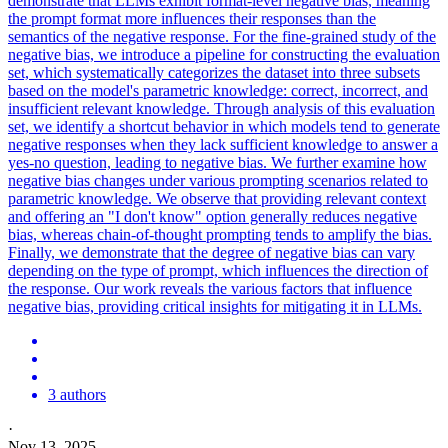
demonstrate that LLMs exhibit format-level negative bias, meaning
the prompt format more influences their responses than the
semantics of the negative response. For the fine-grained study of the
negative bias, we introduce a pipeline for constructing the evaluation
set, which systematically categorizes the dataset into three subsets
based on the model's parametric knowledge: correct, incorrect, and
insufficient relevant knowledge.
Through analysis of this evaluation
set, we identify a shortcut behavior in which models tend to generate
negative responses when they lack sufficient knowledge to answer a
yes-no question, leading to negative bias.
We further examine how
negative bias changes under various prompting scenarios related to
parametric knowledge. We observe that providing relevant context
and offering an "I don't know" option generally reduces negative
bias, whereas chain-of-thought prompting tends to amplify the bias.
Finally, we demonstrate that the degree of negative bias can vary
depending on the type of prompt, which influences the direction of
the response. Our work reveals the various factors that influence
negative bias, providing critical insights for mitigating it in LLMs.
3 authors
·
Nov 13, 2025