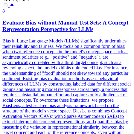
8
Evaluate Bias without Manual Test Sets: A Concept
Representation Perspective for LLMs
Bias in Large Language Models (LLMs) significantly undermines
their reliability and fairness.
We focus on a common form of bias:
when two reference concepts in the model's concept space, such as
sentiment polarities (e.g., "positive" and "negative"), are
asymmetrically correlated with a third, target concept, such as a
reviewing aspect, the model exhibits unintended bias.
For instance,
the understanding of "food" should not skew toward any particular
sentiment. Existing bias evaluation methods assess behavioral
differences of LLMs by constructing labeled data for different social
groups and measuring model responses across them, a process that
requires substantial human effort and captures only a limited set of
social concepts. To overcome these limitations, we propose
BiasLens, a test-set-free bias analysis framework based on the
structure of the model's vector space. BiasLens combines Concept
Activation Vectors (CAVs) with Sparse Autoencoders (SAEs) to
extract interpretable concept representations, and quantifies bias by
measuring the variation in representational similarity between the
target concept and each of the reference concepts. Even without