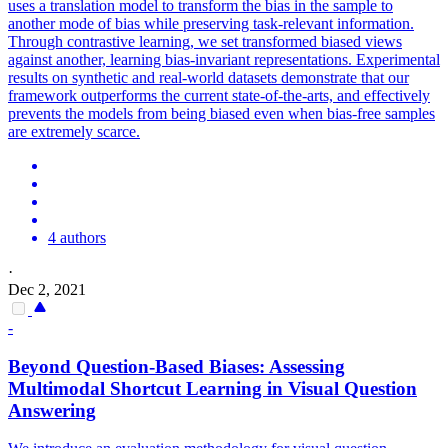
uses a translation model to transform the bias in the sample to
another mode of bias while preserving task-relevant information.
Through contrastive learning, we set transformed biased views
against another, learning bias-invariant representations. Experimental
results on synthetic and real-world datasets demonstrate that our
framework outperforms the current state-of-the-arts, and effectively
prevents the models from being biased even when bias-free samples
are extremely scarce.
4 authors
·
Dec 2, 2021
-
Beyond Question-Based Biases: Assessing
Multimodal Shortcut Learning in Visual Question
Answering