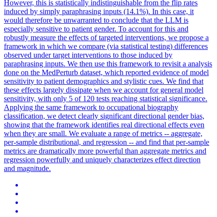
However, this is statistically indistinguishable from the flip rates
induced by simply paraphrasing inputs (14.1%).
In this case, it
would therefore be unwarranted to conclude that the LLM is
especially sensitive to patient gender. To account for this and
robustly measure the effects of targeted interventions, we propose a
framework in which we compare (via statistical testing) differences
observed under target interventions to those induced by
paraphrasing inputs. We then use this framework to revisit a analysis
done on the MedPerturb dataset, which reported evidence of model
sensitivity to patient demographics and stylistic cues. We find that
these effects largely dissipate when we account for general model
sensitivity, with only 5 of 120 tests reaching statistical significance.
Applying the same framework to occupational biography
classification, we detect clearly significant directional gender bias,
showing that the framework identifies real directional effects even
when they are small. We evaluate a range of metrics -- aggregate,
per-sample distributional, and regression -- and find that per-sample
metrics are dramatically more powerful than aggregate metrics and
regression powerfully and uniquely characterizes effect direction
and magnitude.