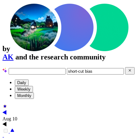
by
AK
and the research community
Daily
Weekly
Monthly
Aug 10
-