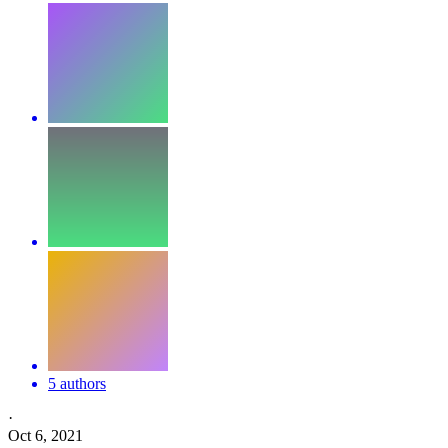
5 authors
·
Oct 6, 2021