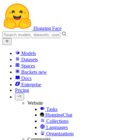
Hugging Face
Models
Datasets
Spaces
Buckets
new
Docs
Enterprise
Pricing
Website
Tasks
HuggingChat
Collections
Languages
Organizations
Community