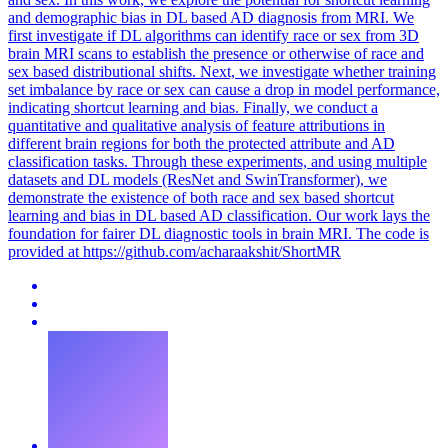
and demographic bias in DL based AD diagnosis from MRI. We
first investigate if DL algorithms can identify race or sex from 3D
brain MRI scans to establish the presence or otherwise of race and
sex based distributional shifts. Next, we investigate whether training
set imbalance by race or sex can cause a drop in model performance,
indicating shortcut learning and bias. Finally, we conduct a
quantitative and qualitative analysis of feature attributions in
different brain regions for both the protected attribute and AD
classification tasks. Through these experiments, and using multiple
datasets and DL models (ResNet and SwinTransformer), we
demonstrate the existence of both race and sex based shortcut
learning and bias in DL based AD classification. Our work lays the
foundation for fairer DL diagnostic tools in brain MRI.
The code is
provided at https://github.com/acharaakshit/ShortMR