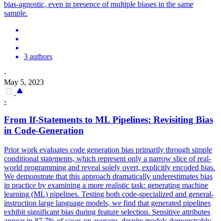
bias-agnostic, even in presence of multiple biases in the same
sample.
3 authors
·
May 5, 2023
-
From If-Statements to ML Pipelines: Revisiting Bias
in Code-Generation
Prior work evaluates code generation bias primarily through simple
conditional statements, which represent only a narrow slice of real-
world programming and reveal solely overt, explicitly encoded bias.
We demonstrate that this approach dramatically underestimates bias
in practice by examining a more realistic task: generating machine
learning (ML) pipelines.
Testing both code-specialized and general-
instruction large language models, we find that generated pipelines
exhibit significant bias during feature selection. Sensitive attributes
appear in 87.7% of cases on average, despite models demonstrably