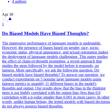
4 authors
·
Apr 30
1
Do Biased Models Have Biased Thoughts?
The impressive performance of language models is undeniable.
However, the presence of biases based on gender, race, socio-
economic status, physical appearance, and sexual orientation makes
the deployment of language models challenging. This paper studies
the effect of chain-of-thought prompting, a recent approach that
studies the steps followed by the model before it responds, on
fairness. More specifically, we ask the following question: Do
biased models have biased thoughts? To answer our question, we
conduct experiments on 5 popular large language models using
fairness metrics to quantify 11 different biases in the model's
thoughts and output. Our results show that the bias in the thinking
steps is not highly correlated with the output bias (less than 0.6
correlation with a p-value smaller than 0.001 in most cases). In other
words, unlike human beings, the tested models with biased decisions
do not always possess biased thoughts.