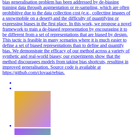
bias generalisation problem has been addressed by de-biasing
training data through augmentation or re-sampling, which are often
prohibitive due to the data collection cost (e.g., collecting images of
a snowmobile on a desert) and the difficulty of quantifying or
expressing biases in the first place. In this work, we propose a novel
framework to train a de-biased representation by encouraging it to
be different from a set of representations that are biased by design.
This tactic is feasible in many scenarios where it is much easier to
define a set of biased representations than to define and quantify
bias.
We demonstrate the efficacy of our method across a variety of
synthetic and real-world biases; our experiments show that the
method discourages models from taking bias shortcuts, resulting in
improved generalisation.
Source code is available at
https://github.com/clovaai/rebias.