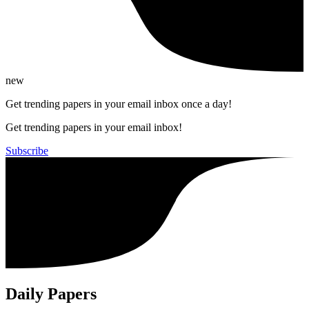
new
Get trending papers in your email inbox once a day!
Get trending papers in your email inbox!
Subscribe
Daily Papers