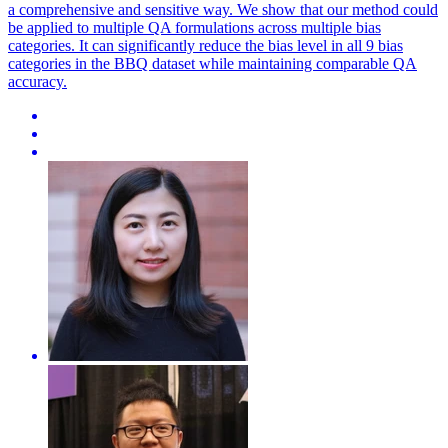
a comprehensive and sensitive way. We show that our method could
be applied to multiple QA formulations across multiple bias
categories. It can significantly reduce the bias level in all 9 bias
categories in the BBQ dataset while maintaining comparable QA
accuracy.