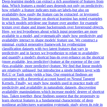
Deep-learning models can extract a rich assortment of features from
data. Which features a model uses depends not only on predictivity-
how reliably a feature indicates train-set labels-but also on
availability-how easily the feature can be extracted, or leveraged,
from inputs. The literature on shortcut learning has noted examples
in which models privilege one feature over another, for example
texture over shape and image backgrounds over foreground objects.
Here, we test hypotheses about which input properties are more
available to a model, and systematically study how predictivity and
availability interact to shape models' feature use. We construct a
minimal, explicit generative framework for synthesizing
classification datasets with two latent features that vary in
predictivity and in factors we hypothesize to relate to availability,
and quantify a model's shortcut bias-its over-reliance on the shortcut
(more available, less predictive) feature at the expense of the core
(less available, more predictive) feature.
We find that linear models
are relatively unbiased, but introducing a single hidden layer with
ReLU or Tanh units yields a bias.
Our empirical findings are
consistent with a theoretical account based on Neural Tangent
Kernels. Finally, we study how models used in practice trade off
predictivity and availability in naturalistic datasets, discovering
availability manipulations which increase models' degree of shortcut
bias. Taken together, these findings suggest that the propensity to
learn shortcut features is a fundamental characteristic of deep
nonlinear architectures warranting systematic study given its role in