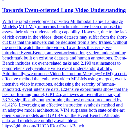
Towards Event-oriented Long Video Understanding
With the rapid development of video Multimodal Large Language
Models (MLLMs), numerous benchmarks have been proposed to
assess their video understanding capability. However, due to the lack
of rich events in the videos, these datasets may suffer from the
short
-
cut
bias
that the answers can be deduced from a few frames, without
the need to watch the entire video. To address this issue, we
introduce Event-Bench, an event-oriented long video understanding
benchmark built on existing datasets and human annotations. Event-
Bench includes six event-related tasks and 2,190 test instances to
comprehensively evaluate video event understanding ability.
Additionally, we propose Video Instruction Merging~(VIM), a cost-
effective method that enhances video MLLMs using merged, event-
intensive video instructions, addressing the scarcity of human-
annotated, event-intensive data. Extensive experiments show that the
best-performing model, GPT-4o, achieves an overall accuracy of
53.33, significantly outperforming the best open-source model by
41.42%. Leveraging an effective instruction synthesis method and
an adaptive model architecture, VIM surpasses both state-of-the-art
open-source models and GPT-4V on the Event-Bench. All code,
data, and models are publicly available at
https://github.com/RUCAIBox/Event-Bench.