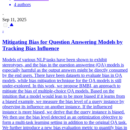
4 authors
·
Sep 11, 2025
-
Mitigating Bias for Question Answering Models by
Tracking Bias Influence
Models of various NLP tasks have been shown to exhibit
stereotypes, and the bias in the question answering (QA) models is
especially harmful as the output answers might be directly consumed
by the end users. There have been datasets to evaluate bias in QA
models, while bias mitigation technique for the QA models is still
under-explored. In this work, we propose BMBI, an approach to
mitigate the bias of multiple-choice QA models.
Based on the
intuition that a model would lean to be more biased if it learns from
a biased example, we measure the bias level of a query instance by
observing its influence on another instance.
If the influenced
instance is more biased, we derive that the query instance is biased.
We then use the bias level detected as an optimization objective to
form a multi-task learning setting in addition to the original QA task.
We further introduce a new bias evaluation metric to quantify bias in