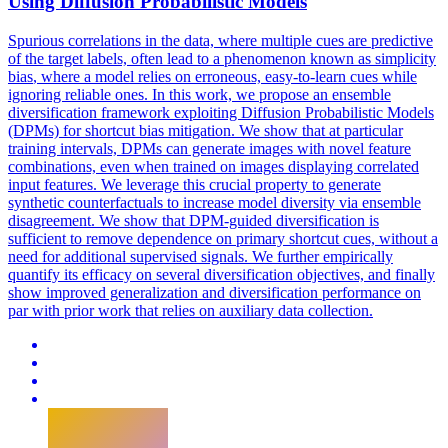
Using Diffusion Probabilistic Models
Spurious correlations in the data, where multiple cues are predictive
of the target labels, often lead to a phenomenon known as simplicity
bias
, where a model relies on erroneous, easy-to-learn cues while
ignoring reliable ones. In this work, we propose an ensemble
diversification framework exploiting Diffusion Probabilistic Models
(DPMs) for shortcut bias mitigation. We show that at particular
training intervals, DPMs can generate images with novel feature
combinations, even when trained on images displaying correlated
input features. We leverage this crucial property to generate
synthetic counterfactuals to increase model diversity via ensemble
disagreement. We show that DPM-guided diversification is
sufficient to remove dependence on primary shortcut cues, without a
need for additional supervised signals. We further empirically
quantify its efficacy on several diversification objectives, and finally
show improved generalization and diversification performance on
par with prior work that relies on auxiliary data collection.