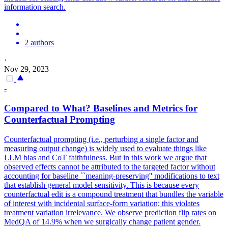
information search.
2 authors
·
Nov 29, 2023
-
Compared to What? Baselines and Metrics for
Counterfactual Prompting
Counterfactual prompting (i.e., perturbing a single factor and
measuring output change) is widely used to evaluate things like
LLM bias and CoT faithfulness. But in this work we argue that
observed effects cannot be attributed to the targeted factor without
accounting for baseline ``meaning-preserving'' modifications to text
that establish general model sensitivity. This is because every
counterfactual edit is a compound treatment that bundles the variable
of interest with incidental surface-form variation; this violates
treatment variation irrelevance. We observe prediction flip rates on
MedQA of 14.9% when we surgically change patient gender.