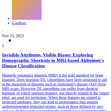
6 authors
·
Nov 23, 2023
1
Invisible Attributes, Visible Biases: Exploring
Demographic Shortcuts in MRI-based Alzheimer's
Disease Classification
Magnetic resonance imaging (MRI) is the gold standard for brain
imaging. Deep learning (DL) algorithms have been proposed to aid
in the diagnosis of diseases such as Alzheimer's disease (AD) from
MRI scans. However, DL algorithms can suffer from shortcut
learning, in which spurious features, not directly related to the output
label, are used for prediction. When these features are related to
protected attributes, they can lead to performance bias against
underrepresented protected groups, such as those defined by race
and sex. In this work, we explore the potential for shortcut learning