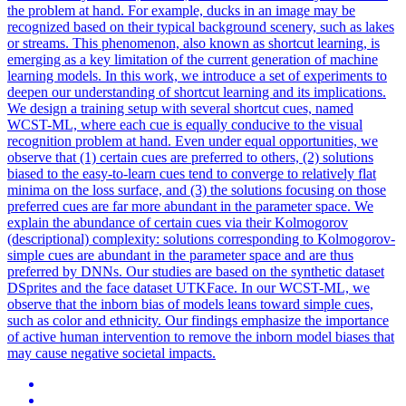
the problem at hand. For example, ducks in an image may be
recognized based on their typical background scenery, such as lakes
or streams. This phenomenon, also known as shortcut learning, is
emerging as a key limitation of the current generation of machine
learning models. In this work, we introduce a set of experiments to
deepen our understanding of shortcut learning and its implications.
We design a training setup with several shortcut cues, named
WCST-ML, where each cue is equally conducive to the visual
recognition problem at hand. Even under equal opportunities, we
observe that (1) certain cues are preferred to others, (2) solutions
biased to the easy-to-learn cues tend to converge to relatively flat
minima on the loss surface, and (3) the solutions focusing on those
preferred cues are far more abundant in the parameter space. We
explain the abundance of certain cues via their Kolmogorov
(descriptional) complexity: solutions corresponding to Kolmogorov-
simple cues are abundant in the parameter space and are thus
preferred by DNNs. Our studies are based on the synthetic dataset
DSprites and the face dataset UTKFace. In our WCST-ML, we
observe that the inborn bias of models leans toward simple cues,
such as color and ethnicity. Our findings emphasize the importance
of active human intervention to remove the inborn model biases that
may cause negative societal impacts.