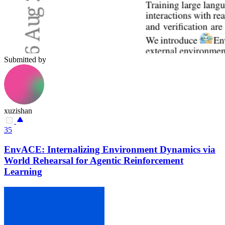
Submitted by
xuzishan
35
EnvACE: Internalizing Environment Dynamics via
World Rehearsal for Agentic Reinforcement
Learning