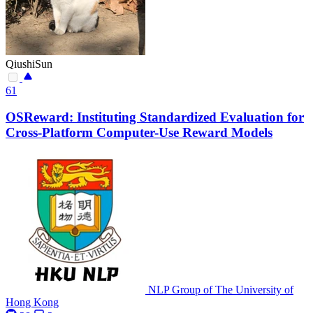
QiushiSun
61
OSReward: Instituting Standardized Evaluation for
Cross-Platform Computer-Use Reward Models
NLP Group of The University of
Hong Kong