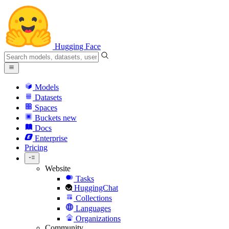
Hugging Face
Models
Datasets
Spaces
Buckets
new
Docs
Enterprise
Pricing
Website
Tasks
HuggingChat
Collections
Languages
Organizations
Community