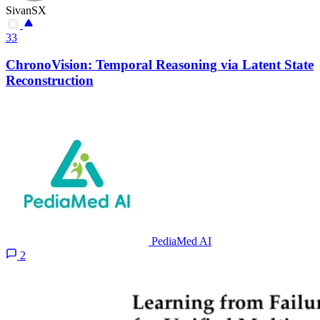
SivanSX
33
ChronoVision: Temporal Reasoning via Latent State
Reconstruction
PediaMed AI
2