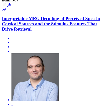
isemenkov
59
Interpretable MEG Decoding of Perceived Speech:
Cortical Sources and the Stimulus Features That
Drive Retrieval
·