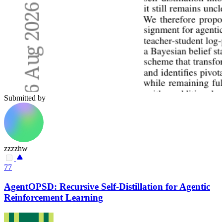
Submitted by
zzzzhw
77
AgentOPSD: Recursive Self-Distillation for Agentic
Reinforcement Learning