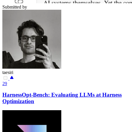
Submitted by
taesiri
29
HarnessOpt-Bench: Evaluating LLMs at Harness
Optimization