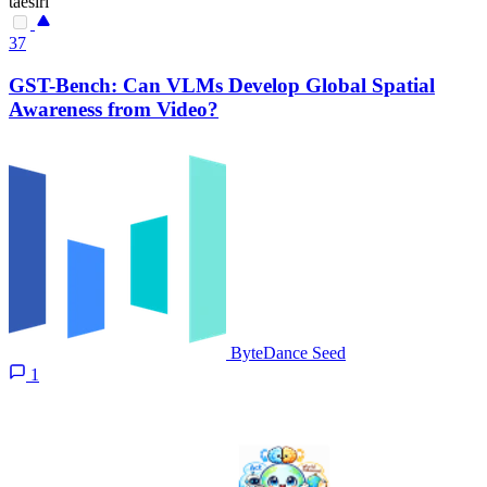
taesiri
37
GST-Bench: Can VLMs Develop Global Spatial
Awareness from Video?
ByteDance Seed
1