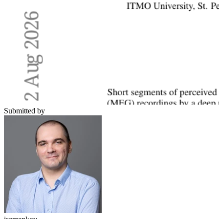
Submitted by