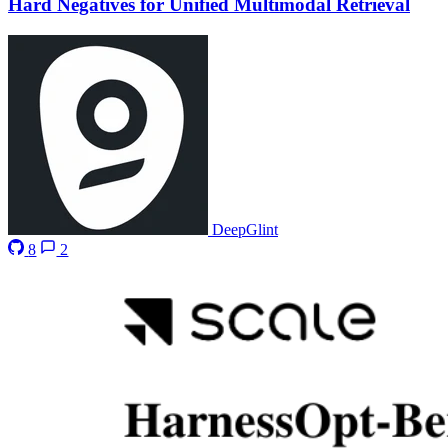
Hard Negatives for Unified Multimodal Retrieval
DeepGlint
8
2