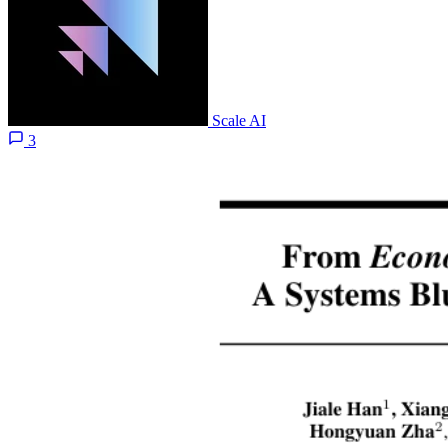
Scale AI
3