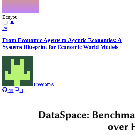
Benyou
28
From Economic Agents to Agentic Economies: A
Systems Blueprint for Economic World Models
FreedomAI
48
3