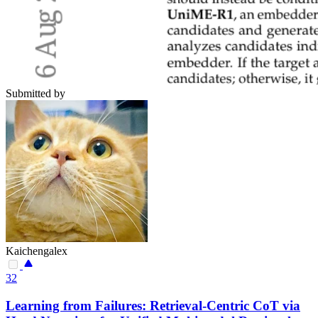
Submitted by
Kaichengalex
32
Learning from Failures: Retrieval-Centric CoT via