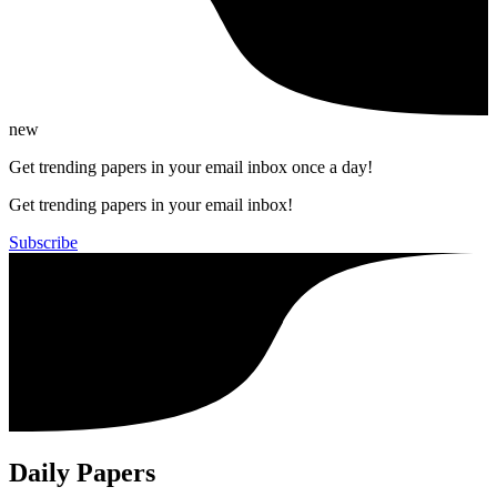
new
Get trending papers in your email inbox once a day!
Get trending papers in your email inbox!
Subscribe
Daily Papers