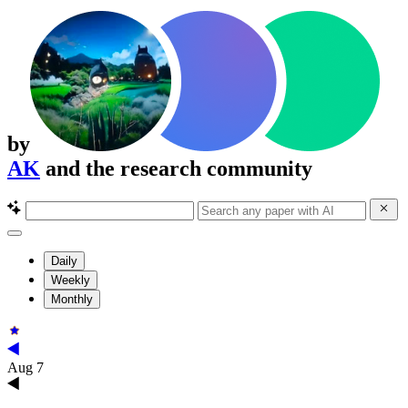
by
AK
and the research community
Daily
Weekly
Monthly
Aug 7