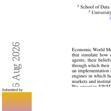
Submitted by