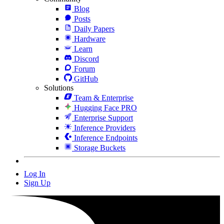
Blog
Posts
Daily Papers
Hardware
Learn
Discord
Forum
GitHub
Solutions
Team & Enterprise
Hugging Face PRO
Enterprise Support
Inference Providers
Inference Endpoints
Storage Buckets
Log In
Sign Up