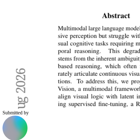
Submitted by