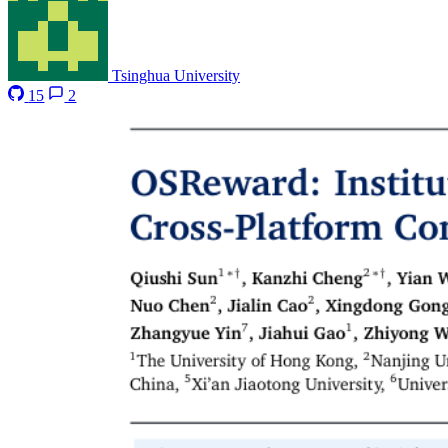
Tsinghua University
15
2