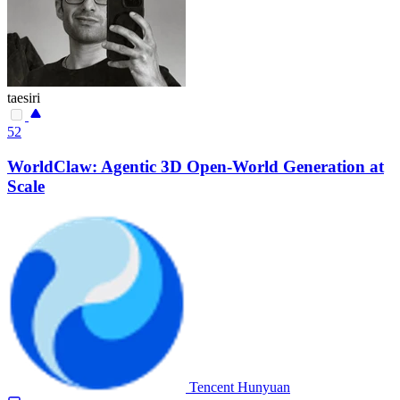
taesiri
52
WorldClaw: Agentic 3D Open-World Generation at
Scale
Tencent Hunyuan