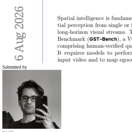
Submitted by