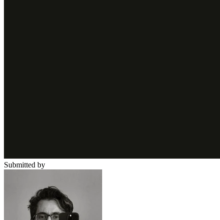
Submitted by