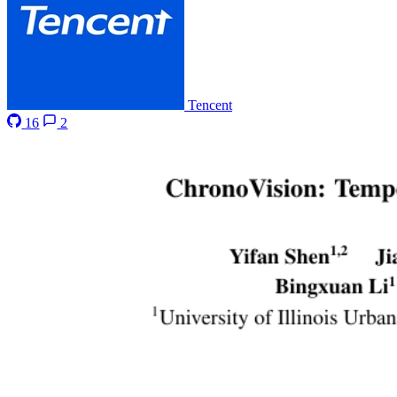
Tencent
16
2