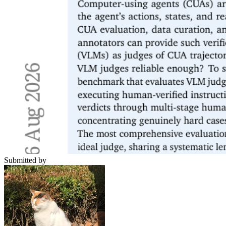
Submitted by