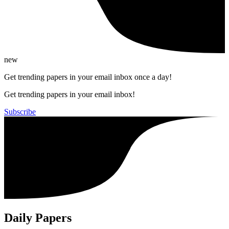
new
Get trending papers in your email inbox once a day!
Get trending papers in your email inbox!
Subscribe
Daily Papers