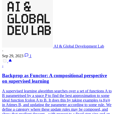
AI & Global Development Lab
·
Sep 29, 2023
1
-
Backprop as Functor: A compositional perspective
on supervised learning
A supervised learning algorithm searches over a set of functions A to
B parametrised by a space P to find the best approximation to some
ideal function fcolon A to B. It does this by taking examples (a,f(a))
in Atimes B, and updating the parameter according to some rule. We
define a category where these update rules may be composed, and
show that gradient descent---with respect to a fixed step size and an