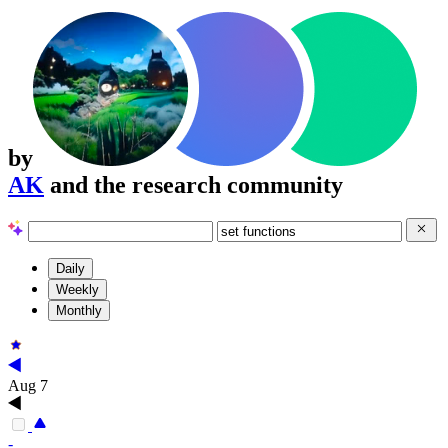
by
AK
and the research community
Daily
Weekly
Monthly
Aug 7
-