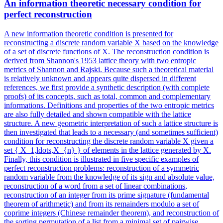
An information theoretic necessary condition for
perfect reconstruction
A new information theoretic condition is presented for
reconstructing a discrete random variable X based on the knowledge
of a set of discrete functions of X. The reconstruction condition is
derived from Shannon's 1953 lattice theory with two entropic
metrics of Shannon and Rajski. Because such a theoretical material
is relatively unknown and appears quite dispersed in different
references, we first provide a synthetic description (with complete
proofs) of its concepts, such as total, common and complementary
informations. Definitions and properties of the two entropic metrics
are also fully detailed and shown compatible with the lattice
structure. A new geometric interpretation of such a lattice structure is
then investigated that leads to a necessary (and sometimes sufficient)
condition for reconstructing the discrete random variable X given a
set { X_1,ldots,X_{n} } of elements in the lattice generated by X.
Finally, this condition is illustrated in five specific examples of
perfect reconstruction problems: reconstruction of a symmetric
random variable from the knowledge of its sign and absolute value,
reconstruction of a word from a set of linear combinations,
reconstruction of an integer from its prime signature (fundamental
theorem of arithmetic) and from its remainders modulo a set of
coprime integers (Chinese remainder theorem), and reconstruction of
the sorting permutation of a list from a minimal set of pairwise