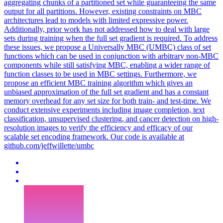
aggregating chunks of a partitioned set while guaranteeing the same
output for all partitions. However, existing constraints on MBC
architectures lead to models with limited expressive power.
Additionally, prior work has not addressed how to deal with large
sets during training when the full set gradient is required. To address
these issues, we propose a Universally MBC (UMBC) class of set
functions which can be used in conjunction with arbitrary non-MBC
components while still satisfying MBC, enabling a wider range of
function classes to be used in MBC settings. Furthermore, we
propose an efficient MBC training algorithm which gives an
unbiased approximation of the full set gradient and has a constant
memory overhead for any set size for both train- and test-time. We
conduct extensive experiments including image completion, text
classification, unsupervised clustering, and cancer detection on high-
resolution images to verify the efficiency and efficacy of our
scalable set encoding framework. Our code is available at
github.com/jeffwillette/umbc