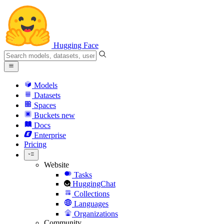
Hugging Face
Models
Datasets
Spaces
Buckets
new
Docs
Enterprise
Pricing
Website
Tasks
HuggingChat
Collections
Languages
Organizations
Community