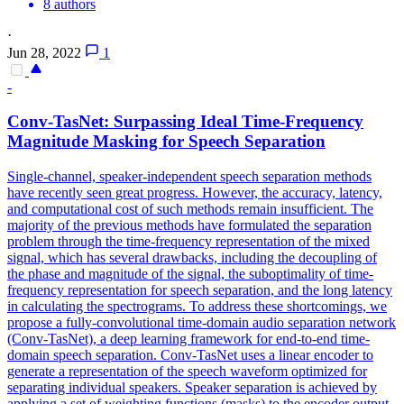
8 authors
·
Jun 28, 2022
1
-
Conv-TasNet: Surpassing Ideal Time-Frequency
Magnitude Masking for Speech Separation
Single-channel, speaker-independent speech separation methods
have recently seen great progress. However, the accuracy, latency,
and computational cost of such methods remain insufficient. The
majority of the previous methods have formulated the separation
problem through the time-frequency representation of the mixed
signal, which has several drawbacks, including the decoupling of
the phase and magnitude of the signal, the suboptimality of time-
frequency representation for speech separation, and the long latency
in calculating the spectrograms. To address these shortcomings, we
propose a fully-convolutional time-domain audio separation network
(Conv-TasNet), a deep learning framework for end-to-end time-
domain speech separation. Conv-TasNet uses a linear encoder to
generate a representation of the speech waveform optimized for
separating individual speakers. Speaker separation is achieved by
applying a
set
of weighting
functions
(masks) to the encoder output.