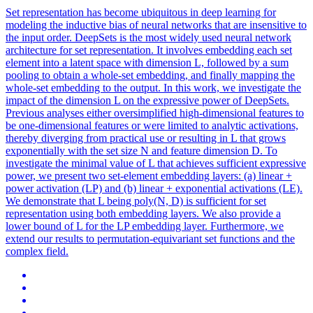
Set representation has become ubiquitous in deep learning for
modeling the inductive bias of neural networks that are insensitive to
the input order. DeepSets is the most widely used neural network
architecture for set representation. It involves embedding each set
element into a latent space with dimension L, followed by a sum
pooling to obtain a whole-set embedding, and finally mapping the
whole-set embedding to the output. In this work, we investigate the
impact of the dimension L on the expressive power of DeepSets.
Previous analyses either oversimplified high-dimensional features to
be one-dimensional features or were limited to analytic activations,
thereby diverging from practical use or resulting in L that grows
exponentially with the set size N and feature dimension D. To
investigate the minimal value of L that achieves sufficient expressive
power, we present two set-element embedding layers: (a) linear +
power activation (LP) and (b) linear + exponential activations (LE).
We demonstrate that L being poly(N, D) is sufficient for set
representation using both embedding layers. We also provide a
lower bound of L for the LP embedding layer. Furthermore, we
extend our results to permutation-equivariant
set
functions
and the
complex field.