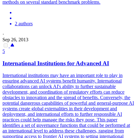
methods on several standard benchmark problems.
2 authors
·
Sep 26, 2013
5
International Institutions for Advanced AI
International institutions may have an important role to play in
ensuring advanced AI systems benefit humanity. International
collaborations can unlock AI's ability to further sustainable
development, and coordination of regulatory efforts can reduce
obstacles to innovation and the spread of benefits. Conversely, the
potential dangerous capabilities of powerful and general-purpose AI
systems create global externalities in their development and
deployment, and international efforts to further responsible AI
practices could help manage the risks they pose. This paper
identifies a
set
of governance
functions
that could be performed at
an international level to address these challenges, ranging from
supporting access to frontier AI systems to setting international