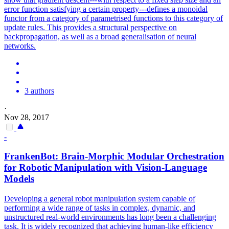
error function satisfying a certain property---defines a monoidal
functor from a category of parametrised functions to this category of
update rules. This provides a structural perspective on
backpropagation, as well as a broad generalisation of neural
networks.
3 authors
·
Nov 28, 2017
-
FrankenBot: Brain-Morphic Modular Orchestration
for Robotic Manipulation with Vision-Language
Models
Developing a general robot manipulation system capable of
performing a wide range of tasks in complex, dynamic, and
unstructured real-world environments has long been a challenging
task. It is widely recognized that achieving human-like efficiency