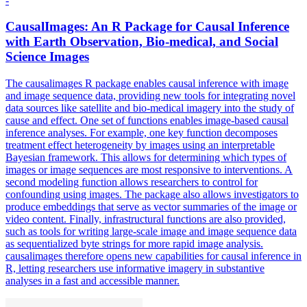
-
CausalImages: An R Package for Causal Inference
with Earth Observation, Bio-medical, and Social
Science Images
The causalimages R package enables causal inference with image
and image sequence data, providing new tools for integrating novel
data sources like satellite and bio-medical imagery into the study of
cause and effect. One
set
of
functions
enables image-based causal
inference analyses. For example, one key function decomposes
treatment effect heterogeneity by images using an interpretable
Bayesian framework. This allows for determining which types of
images or image sequences are most responsive to interventions. A
second modeling function allows researchers to control for
confounding using images. The package also allows investigators to
produce embeddings that serve as vector summaries of the image or
video content. Finally, infrastructural functions are also provided,
such as tools for writing large-scale image and image sequence data
as sequentialized byte strings for more rapid image analysis.
causalimages therefore opens new capabilities for causal inference in
R, letting researchers use informative imagery in substantive
analyses in a fast and accessible manner.