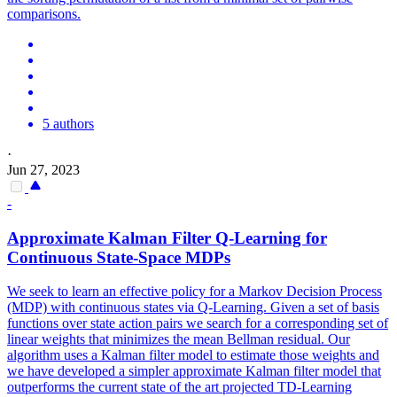
comparisons.
5 authors
·
Jun 27, 2023
-
Approximate Kalman Filter Q-Learning for
Continuous State-Space MDPs
We seek to learn an effective policy for a Markov Decision Process
(MDP) with continuous states via Q-Learning. Given a
set
of basis
functions
over state action pairs we search for a corresponding
set
of
linear weights that minimizes the mean Bellman residual. Our
algorithm uses a Kalman filter model to estimate those weights and
we have developed a simpler approximate Kalman filter model that
outperforms the current state of the art projected TD-Learning