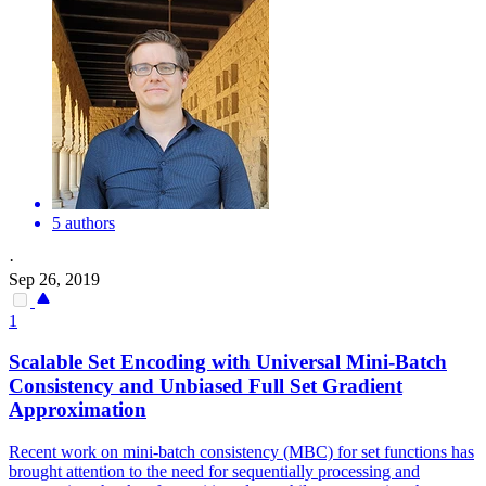
5 authors
·
Sep 26, 2019
1
Scalable
Set
Encoding with Universal Mini-Batch
Consistency and Unbiased Full
Set
Gradient
Approximation
Recent work on mini-batch consistency (MBC) for set functions has
brought attention to the need for sequentially processing and