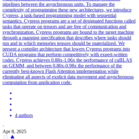
pipelines between the asynchronous units. To manage the
complexity of programming these new architectures, we introduce
Cypress, a task-based programming model with sequential
semantics. Cypress programs are a set of designated functions called
tasks that operate on tensors and are free of communication and
synchronization. Cypress programs are bound to the target machine
through a mapping specification that describes where tasks should
run and in which memories tensors should be materialized. We
present a compiler architecture that lowers Cypress programs into
CUDA programs that perform competitively with expert-written
codes. Cypress achieves 0.88x-1.06x the performance of cuBLAS
on GEMM, and between 0.80x-0.98x the performance of the
currently best-known Flash Attention implementation while
eliminating all aspects of explicit data movement and asynchronous
computation from application code.
4 authors
·
Apr 8, 2025