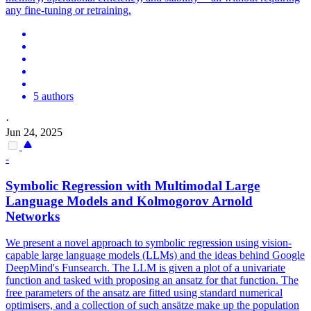
any fine-tuning or retraining.
5 authors
·
Jun 24, 2025
-
Symbolic Regression with Multimodal Large
Language Models and Kolmogorov Arnold
Networks
We present a novel approach to symbolic regression using vision-
capable large language models (LLMs) and the ideas behind Google
DeepMind's Funsearch. The LLM is given a plot of a univariate
function and tasked with proposing an ansatz for that function. The
free parameters of the ansatz are fitted using standard numerical
optimisers, and a collection of such ansätze make up the population