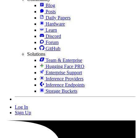
Blog
Posts
Daily Papers
Hardware
Learn
Discord
Forum
GitHub
Solutions
Team & Enterprise
Hugging Face PRO
Enterprise Support
Inference Providers
Inference Endpoints
Storage Buckets
Log In
Sign Up