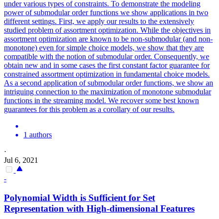
under various types of constraints. To demonstrate the modeling
power of submodular order functions we show applications in two
different settings. First, we apply our results to the extensively
studied problem of assortment optimization. While the objectives in
assortment optimization are known to be non-submodular (and non-
monotone) even for simple choice models, we show that they are
compatible with the notion of submodular order. Consequently, we
obtain new and in some cases the first constant factor guarantee for
constrained assortment optimization in fundamental choice models.
As a second application of submodular order functions, we show an
intriguing connection to the maximization of monotone submodular
functions in the streaming model. We recover some best known
guarantees for this problem as a corollary of our results.
1 authors
·
Jul 6, 2021
-
Polynomial Width is Sufficient for
Set
Representation with High-dimensional Features