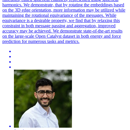
harmonics. We demonstrate, that by rotating the embeddings based
on the 3D edge orientation, more information may be utilized while
maintaining the rotational equivariance of the messages. While
equivariance is a desirable property, we find that by relaxing this
constraint in both message passing and aggregation, improved
accuracy may be achieved. We demonstrate state-of-the-art results
on the large-scale Open Catalyst dataset in both energy and force
prediction for numerous tasks and metrics.