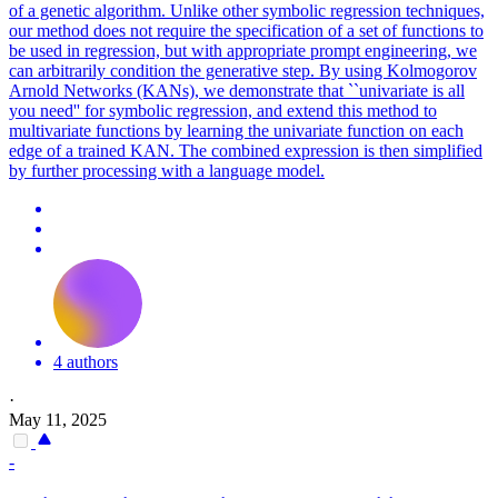
of a genetic algorithm. Unlike other symbolic regression techniques,
our method does not require the specification of a
set
of
functions
to
be used in regression, but with appropriate prompt engineering, we
can arbitrarily condition the generative step. By using Kolmogorov
Arnold Networks (KANs), we demonstrate that ``univariate is all
you need'' for symbolic regression, and extend this method to
multivariate functions by learning the univariate function on each
edge of a trained KAN. The combined expression is then simplified
by further processing with a language model.
4 authors
·
May 11, 2025
-