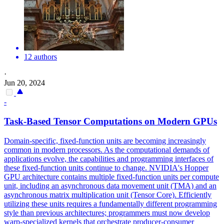
12 authors
·
Jun 20, 2024
-
Task-Based Tensor Computations on Modern GPUs
Domain-specific, fixed-function units are becoming increasingly
common in modern processors. As the computational demands of
applications evolve, the capabilities and programming interfaces of
these fixed-function units continue to change. NVIDIA's Hopper
GPU architecture contains multiple fixed-function units per compute
unit, including an asynchronous data movement unit (TMA) and an
asynchronous matrix multiplication unit (Tensor Core). Efficiently
utilizing these units requires a fundamentally different programming
style than previous architectures; programmers must now develop
warp-specialized kernels that orchestrate producer-consumer