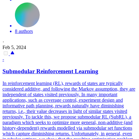
8 authors
·
Feb 5, 2024
-
Submodular Reinforcement Learning
In reinforcement learning (RL), rewards of states are typically
considered additive, and following the Markov assumption, they are
independent of states visited previously. In many important
applications, such as coverage control, experiment design and
informative path planning, rewards naturally have diminishing
returns, i.e., their value decreases in light of similar states visited
previously. To tackle this, we propose submodular RL (SubRL), a
paradigm which seeks to optimize more general, non-additive (and
history-dependent) rewards modelled via submodular set functions
which capture diminishing returns. Unfortunately, in general, even