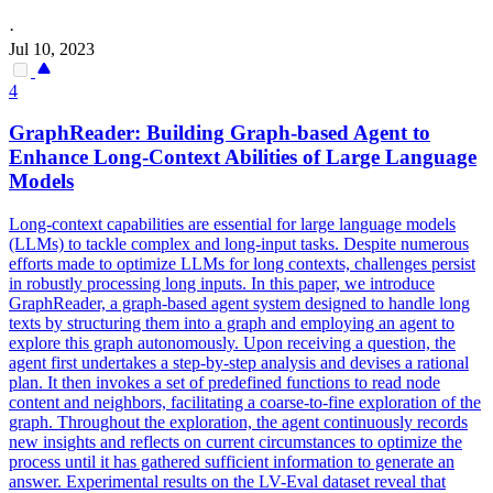
·
Jul 10, 2023
4
GraphReader: Building Graph-based Agent to
Enhance Long-Context Abilities of Large Language
Models
Long-context capabilities are essential for large language models
(LLMs) to tackle complex and long-input tasks. Despite numerous
efforts made to optimize LLMs for long contexts, challenges persist
in robustly processing long inputs. In this paper, we introduce
GraphReader, a graph-based agent system designed to handle long
texts by structuring them into a graph and employing an agent to
explore this graph autonomously. Upon receiving a question, the
agent first undertakes a step-by-step analysis and devises a rational
plan. It then invokes a
set
of predefined
functions
to read node
content and neighbors, facilitating a coarse-to-fine exploration of the
graph. Throughout the exploration, the agent continuously records
new insights and reflects on current circumstances to optimize the
process until it has gathered sufficient information to generate an
answer. Experimental results on the LV-Eval dataset reveal that