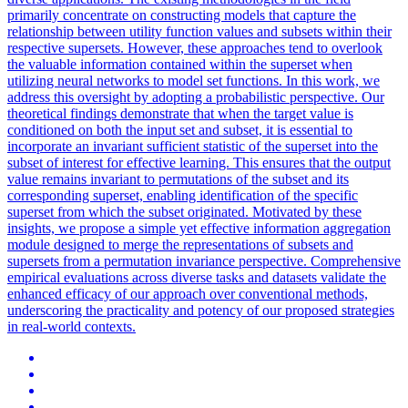
primarily concentrate on constructing models that capture the
relationship between utility function values and subsets within their
respective supersets. However, these approaches tend to overlook
the valuable information contained within the superset when
utilizing neural networks to model
set
functions
. In this work, we
address this oversight by adopting a probabilistic perspective. Our
theoretical findings demonstrate that when the target value is
conditioned on both the input set and subset, it is essential to
incorporate an invariant sufficient statistic of the superset into the
subset of interest for effective learning. This ensures that the output
value remains invariant to permutations of the subset and its
corresponding superset, enabling identification of the specific
superset from which the subset originated. Motivated by these
insights, we propose a simple yet effective information aggregation
module designed to merge the representations of subsets and
supersets from a permutation invariance perspective. Comprehensive
empirical evaluations across diverse tasks and datasets validate the
enhanced efficacy of our approach over conventional methods,
underscoring the practicality and potency of our proposed strategies
in real-world contexts.