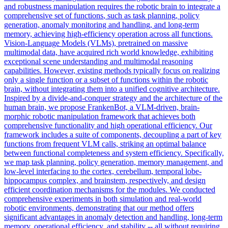
and robustness manipulation requires the robotic brain to integrate a
comprehensive
set
of
functions
, such as task planning, policy
generation, anomaly monitoring and handling, and long-term
memory, achieving high-efficiency operation across all
functions
.
Vision-Language Models (VLMs), pretrained on massive
multimodal data, have acquired rich world knowledge, exhibiting
exceptional scene understanding and multimodal reasoning
capabilities. However, existing methods typically focus on realizing
only a single function or a subset of functions within the robotic
brain, without integrating them into a unified cognitive architecture.
Inspired by a divide-and-conquer strategy and the architecture of the
human brain, we propose FrankenBot, a VLM-driven, brain-
morphic robotic manipulation framework that achieves both
comprehensive functionality and high operational efficiency. Our
framework includes a suite of components, decoupling a part of key
functions from frequent VLM calls, striking an optimal balance
between functional completeness and system efficiency. Specifically,
we map task planning, policy generation, memory management, and
low-level interfacing to the cortex, cerebellum, temporal lobe-
hippocampus complex, and brainstem, respectively, and design
efficient coordination mechanisms for the modules. We conducted
comprehensive experiments in both simulation and real-world
robotic environments, demonstrating that our method offers
significant advantages in anomaly detection and handling, long-term
memory, operational efficiency, and stability -- all without requiring