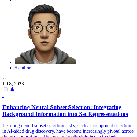
5 authors
·
Jul 8, 2023
-
Enhancing Neural Subset Selection: Integrating
Background Information into
Set
Representations
Learning neural subset selection tasks, such as compound selection
in AI-aided drug discovery, have become increasingly pivotal across
diverse applications. The existing methodologies in the field