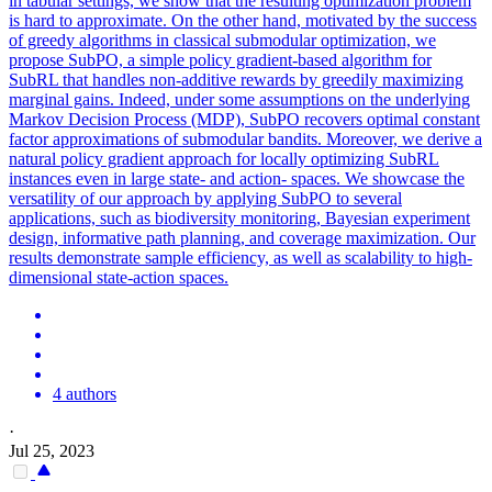
in tabular settings, we show that the resulting optimization problem
is hard to approximate. On the other hand, motivated by the success
of greedy algorithms in classical submodular optimization, we
propose SubPO, a simple policy gradient-based algorithm for
SubRL that handles non-additive rewards by greedily maximizing
marginal gains. Indeed, under some assumptions on the underlying
Markov Decision Process (MDP), SubPO recovers optimal constant
factor approximations of submodular bandits. Moreover, we derive a
natural policy gradient approach for locally optimizing SubRL
instances even in large state- and action- spaces. We showcase the
versatility of our approach by applying SubPO to several
applications, such as biodiversity monitoring, Bayesian experiment
design, informative path planning, and coverage maximization. Our
results demonstrate sample efficiency, as well as scalability to high-
dimensional state-action spaces.
4 authors
·
Jul 25, 2023