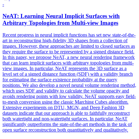
-
NeAT: Learning Neural Implicit Surfaces with
Arbitrary Topologies from Multi-view Images
Recent progress in neural implicit
functions
has
set
new state-of-the-
art in reconstructing high-fidelity 3D shapes from a collection of
images. However, these approaches are limited to closed surfaces as
they require the surface to be represented by a signed distance field.
In this paper, we propose NeAT, a new neural rendering framework
that can learn implicit surfaces with arbitrary topologies from multi-
view images. In particular, NeAT represents the 3D surface as a
level set of a signed distance function (SDF) with a validity branch
for estimating the surface existence probability at the query
positions. We also develop a novel neural volume rendering method,
which uses SDF and validity to calculate the volume opacity and
avoids rendering points with low validity. NeAT supports easy field-
to-mesh conversion using the classic Marching Cubes algorithm.
Extensive experiments on DTU, MGN, and Deep Fashion 3D
datasets indicate that our approach is able to faithfully reconstruct
both watertight and non-watertight surfaces. In particular, NeAT
significantly outperforms the state-of-the-art methods in the task of
open surface reconstruction both quantitatively and qualitatively.