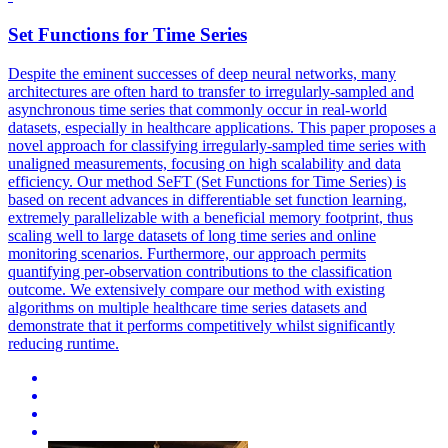
Set
Functions
for Time Series
Despite the eminent successes of deep neural networks, many
architectures are often hard to transfer to irregularly-sampled and
asynchronous time series that commonly occur in real-world
datasets, especially in healthcare applications. This paper proposes a
novel approach for classifying irregularly-sampled time series with
unaligned measurements, focusing on high scalability and data
efficiency. Our method SeFT (Set Functions for Time Series) is
based on recent advances in differentiable set function learning,
extremely parallelizable with a beneficial memory footprint, thus
scaling well to large datasets of long time series and online
monitoring scenarios. Furthermore, our approach permits
quantifying per-observation contributions to the classification
outcome. We extensively compare our method with existing
algorithms on multiple healthcare time series datasets and
demonstrate that it performs competitively whilst significantly
reducing runtime.