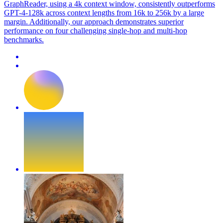
GraphReader, using a 4k context window, consistently outperforms
GPT-4-128k across context lengths from 16k to 256k by a large
margin. Additionally, our approach demonstrates superior
performance on four challenging single-hop and multi-hop
benchmarks.