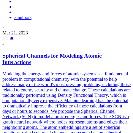
3 authors
·
Mar 21, 2023
-
Spherical Channels for Modeling Atomic
Interactions
Modeling the energy and forces of atomic systems is a fundamental
problem in computational chemistry with the potential to help
address many of the world's most pressing problems, including those
related to energy scarcity and climate change. These calculations are
traditionally performed using Density Functional Theory, which is
computationally very expensive. Machine learning has the potential
to dramatically improve the efficiency of these calculations from
days or hours to seconds. We propose the Spherical Channel
Network (SCN) to model atomic energies and forces. The SCN is a
graph neural network where nodes represent atoms and edges their
neighboring atoms. The atom embeddings are a
set
of spherical
functions
, called spherical channels, represented using spherical