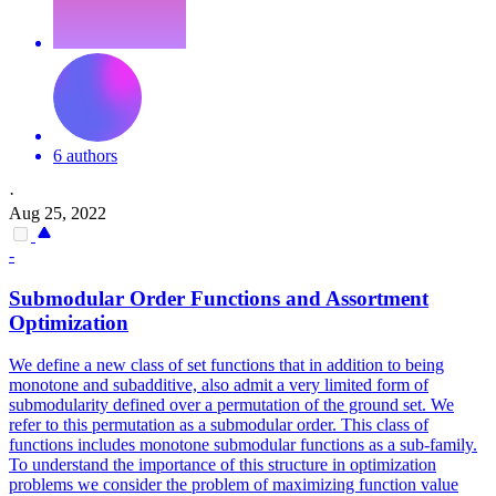
6 authors
·
Aug 25, 2022
-
Submodular Order
Functions
and Assortment
Optimization
We define a new class of set functions that in addition to being
monotone and subadditive, also admit a very limited form of
submodularity defined over a permutation of the ground set. We
refer to this permutation as a submodular order. This class of
functions includes monotone submodular functions as a sub-family.
To understand the importance of this structure in optimization
problems we consider the problem of maximizing function value