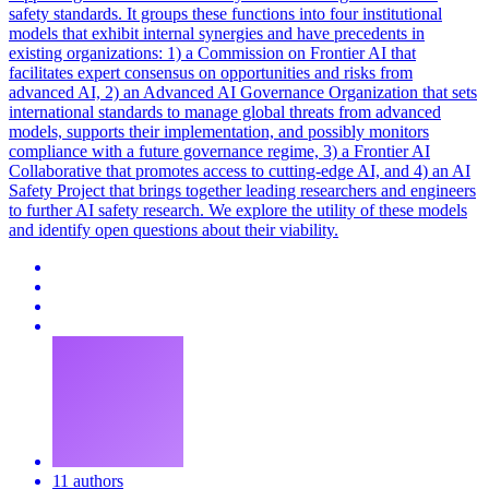
safety standards. It groups these functions into four institutional
models that exhibit internal synergies and have precedents in
existing organizations: 1) a Commission on Frontier AI that
facilitates expert consensus on opportunities and risks from
advanced AI, 2) an Advanced AI Governance Organization that sets
international standards to manage global threats from advanced
models, supports their implementation, and possibly monitors
compliance with a future governance regime, 3) a Frontier AI
Collaborative that promotes access to cutting-edge AI, and 4) an AI
Safety Project that brings together leading researchers and engineers
to further AI safety research. We explore the utility of these models
and identify open questions about their viability.
11 authors