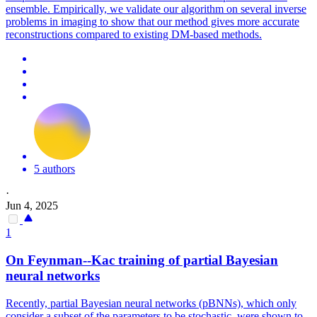
ensemble. Empirically, we validate our algorithm on several inverse
problems in imaging to show that our method gives more accurate
reconstructions compared to existing DM-based methods.
5 authors
·
Jun 4, 2025
1
On Feynman--Kac training of partial Bayesian
neural networks
Recently, partial Bayesian neural networks (pBNNs), which only
consider a subset of the parameters to be stochastic, were shown to