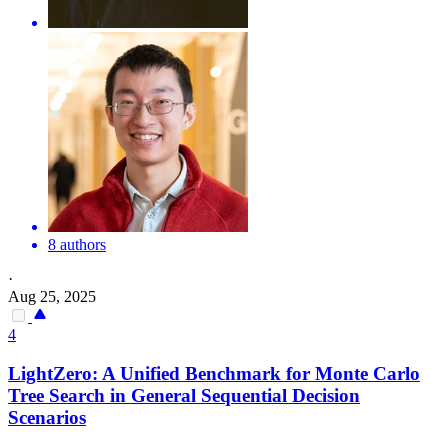
8 authors
·
Aug 25, 2025
4
LightZero: A Unified Benchmark for
Monte
Carlo
Tree Search in General
Sequential
Decision
Scenarios