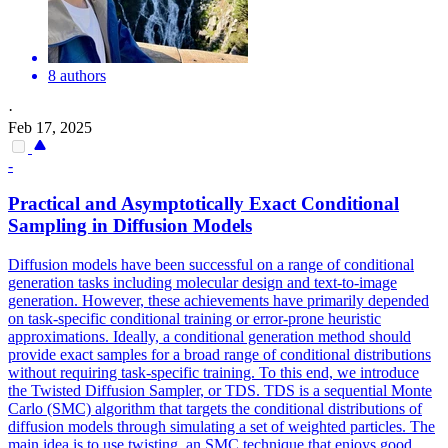
8 authors
·
Feb 17, 2025
-
Practical and Asymptotically Exact Conditional
Sampling in Diffusion Models
Diffusion models have been successful on a range of conditional
generation tasks including molecular design and text-to-image
generation. However, these achievements have primarily depended
on task-specific conditional training or error-prone heuristic
approximations. Ideally, a conditional generation method should
provide exact samples for a broad range of conditional distributions
without requiring task-specific training. To this end, we introduce
the Twisted Diffusion Sampler, or TDS. TDS is a sequential Monte
Carlo (SMC) algorithm that targets the conditional distributions of
diffusion models through simulating a set of weighted particles. The
main idea is to use twisting, an SMC technique that enjoys good