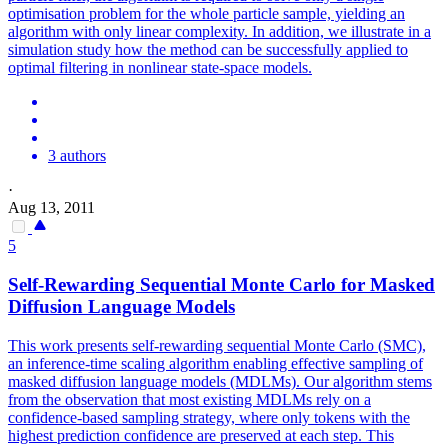
optimisation problem for the whole particle sample, yielding an
algorithm with only linear complexity. In addition, we illustrate in a
simulation study how the method can be successfully applied to
optimal filtering in nonlinear state-space models.
3 authors
·
Aug 13, 2011
5
Self-Rewarding
Sequential
Monte
Carlo
for Masked
Diffusion Language Models
This work presents self-rewarding sequential Monte Carlo (SMC),
an inference-time scaling algorithm enabling effective sampling of
masked diffusion language models (MDLMs). Our
algorithm
stems
from the observation that most existing MDLMs rely on a
confidence-based sampling strategy, where only tokens with the
highest prediction confidence are preserved at each step. This