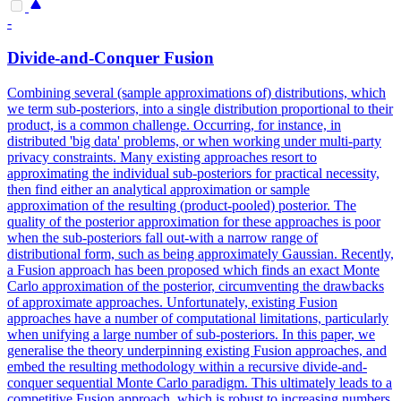
-
Divide-and-Conquer Fusion
Combining several (sample approximations of) distributions, which
we term sub-posteriors, into a single distribution proportional to their
product, is a common challenge. Occurring, for instance, in
distributed 'big data' problems, or when working under multi-party
privacy constraints. Many existing approaches resort to
approximating the individual sub-posteriors for practical necessity,
then find either an analytical approximation or sample
approximation of the resulting (product-pooled) posterior. The
quality of the posterior approximation for these approaches is poor
when the sub-posteriors fall out-with a narrow range of
distributional form, such as being approximately Gaussian. Recently,
a Fusion approach has been proposed which finds an exact Monte
Carlo approximation of the posterior, circumventing the drawbacks
of approximate approaches. Unfortunately, existing Fusion
approaches have a number of computational limitations, particularly
when unifying a large number of sub-posteriors. In this paper, we
generalise the theory underpinning existing Fusion approaches, and
embed the resulting methodology within a recursive divide-and-
conquer sequential Monte Carlo paradigm. This ultimately leads to a
competitive Fusion approach, which is robust to increasing numbers