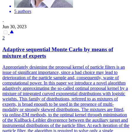
5 authors
·
Jun 30, 2023
2
Adaptive
sequential
Monte
Carlo
by means of
mixture of experts
Appropriately designing the proposal kernel of particle filters is an
issue of significant importance, since a bad choice may lead to
deterioration of the particle sample and, consequently, waste of
computational power. In this paper we introduce a novel algorithm
adaptively approximating the so-called optimal proposal kernel by a
mixture of integrated curved exponential distributions with logistic
weights. This family of distributions, referred to as mixtures of
experts, is broad enough to be used in the presence of multi-
modality or strongly skewed distributions. The mixtures are fitted,
via online-EM methods, to the optimal kernel through minimisation
of the Kullback-Leibler divergence between the auxiliary target and
instrumental distributions of the particle filter. At each iteration of the
particle filter, the algorithm is required to solve only a single