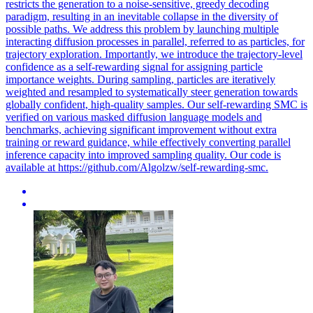
restricts the generation to a noise-sensitive, greedy decoding
paradigm, resulting in an inevitable collapse in the diversity of
possible paths. We address this problem by launching multiple
interacting diffusion processes in parallel, referred to as particles, for
trajectory exploration. Importantly, we introduce the trajectory-level
confidence as a self-rewarding signal for assigning particle
importance weights. During sampling, particles are iteratively
weighted and resampled to systematically steer generation towards
globally confident, high-quality samples. Our self-rewarding SMC is
verified on various masked diffusion language models and
benchmarks, achieving significant improvement without extra
training or reward guidance, while effectively converting parallel
inference capacity into improved sampling quality. Our code is
available at https://github.com/Algolzw/self-rewarding-smc.