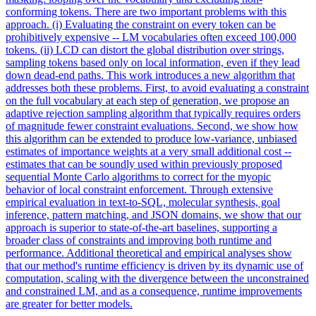
conforming tokens. There are two important problems with this
approach. (i) Evaluating the constraint on every token can be
prohibitively expensive -- LM vocabularies often exceed 100,000
tokens. (ii) LCD can distort the global distribution over strings,
sampling tokens based only on local information, even if they lead
down dead-end paths. This work introduces a new algorithm that
addresses both these problems. First, to avoid evaluating a constraint
on the full vocabulary at each step of generation, we propose an
adaptive rejection sampling algorithm that typically requires orders
of magnitude fewer constraint evaluations. Second, we show how
this
algorithm
can be extended to produce low-variance, unbiased
estimates of importance weights at a very small additional cost --
estimates that can be soundly used within previously proposed
sequential
Monte
Carlo
algorithms
to correct for the myopic
behavior of local constraint enforcement. Through extensive
empirical evaluation in text-to-SQL, molecular synthesis, goal
inference, pattern matching, and JSON domains, we show that our
approach is superior to state-of-the-art baselines, supporting a
broader class of constraints and improving both runtime and
performance. Additional theoretical and empirical analyses show
that our method's runtime efficiency is driven by its dynamic use of
computation, scaling with the divergence between the unconstrained
and constrained LM, and as a consequence, runtime improvements
are greater for better models.