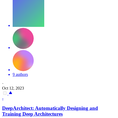
9 authors
·
Oct 12, 2023
-
DeepArchitect: Automatically Designing and
Training Deep Architectures