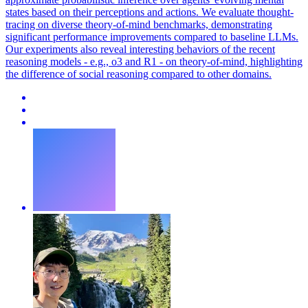
states based on their perceptions and actions. We evaluate thought-
tracing on diverse theory-of-mind benchmarks, demonstrating
significant performance improvements compared to baseline LLMs.
Our experiments also reveal interesting behaviors of the recent
reasoning models - e.g., o3 and R1 - on theory-of-mind, highlighting
the difference of social reasoning compared to other domains.