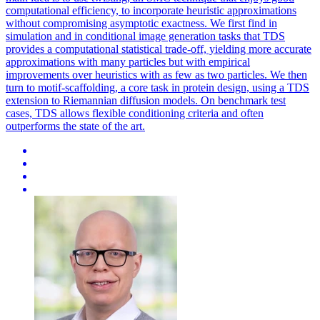
computational efficiency, to incorporate heuristic approximations
without compromising asymptotic exactness. We first find in
simulation and in conditional image generation tasks that TDS
provides a computational statistical trade-off, yielding more accurate
approximations with many particles but with empirical
improvements over heuristics with as few as two particles. We then
turn to motif-scaffolding, a core task in protein design, using a TDS
extension to Riemannian diffusion models. On benchmark test
cases, TDS allows flexible conditioning criteria and often
outperforms the state of the art.