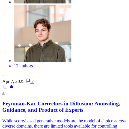
12 authors
·
Apr 7, 2025
2
2
Feynman-Kac Correctors in Diffusion: Annealing,
Guidance, and Product of Experts
While score-based generative models are the model of choice across
diverse domains, there are limited tools available for controlling