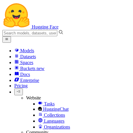
Hugging Face
Models
Datasets
Spaces
Buckets
new
Docs
Enterprise
Pricing
Website
Tasks
HuggingChat
Collections
Languages
Organizations
Community