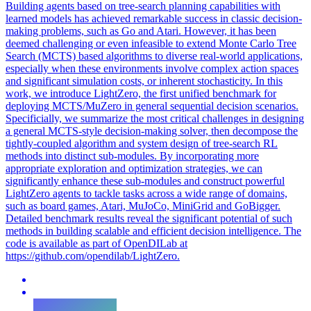
Building agents based on tree-search planning capabilities with
learned models has achieved remarkable success in classic decision-
making problems, such as Go and Atari. However, it has been
deemed challenging or even infeasible to extend Monte Carlo Tree
Search (MCTS) based algorithms to diverse real-world applications,
especially when these environments involve complex action spaces
and significant simulation costs, or inherent stochasticity. In this
work, we introduce LightZero, the first unified benchmark for
deploying MCTS/MuZero in general sequential decision scenarios.
Specificially, we summarize the most critical challenges in designing
a general MCTS-style decision-making solver, then decompose the
tightly-coupled algorithm and system design of tree-search RL
methods into distinct sub-modules. By incorporating more
appropriate exploration and optimization strategies, we can
significantly enhance these sub-modules and construct powerful
LightZero agents to tackle tasks across a wide range of domains,
such as board games, Atari, MuJoCo, MiniGrid and GoBigger.
Detailed benchmark results reveal the significant potential of such
methods in building scalable and efficient decision intelligence. The
code is available as part of OpenDILab at
https://github.com/opendilab/LightZero.