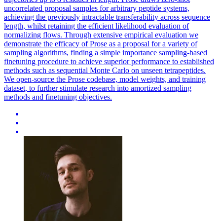
uncorrelated proposal samples for arbitrary peptide systems,
achieving the previously intractable transferability across sequence
length, whilst retaining the efficient likelihood evaluation of
normalizing flows. Through extensive empirical evaluation we
demonstrate the efficacy of Prose as a proposal for a variety of
sampling
algorithms
, finding a simple importance sampling-based
finetuning procedure to achieve superior performance to established
methods such as
sequential
Monte
Carlo
on unseen tetrapeptides.
We open-source the Prose codebase, model weights, and training
dataset, to further stimulate research into amortized sampling
methods and finetuning objectives.