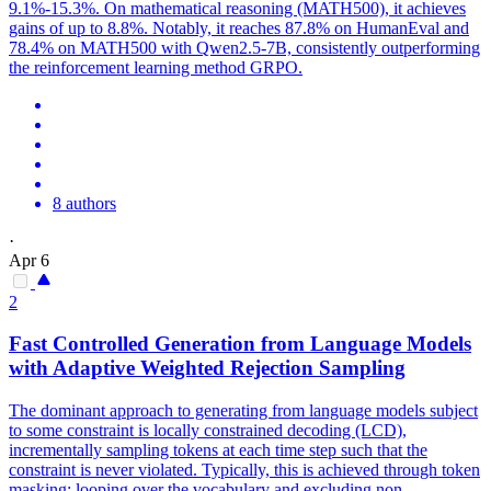
9.1%-15.3%. On mathematical reasoning (MATH500), it achieves
gains of up to 8.8%. Notably, it reaches 87.8% on HumanEval and
78.4% on MATH500 with Qwen2.5-7B, consistently outperforming
the reinforcement learning method GRPO.
8 authors
·
Apr 6
2
Fast Controlled Generation from Language Models
with Adaptive Weighted Rejection Sampling
The dominant approach to generating from language models subject
to some constraint is locally constrained decoding (LCD),
incrementally sampling tokens at each time step such that the
constraint is never violated. Typically, this is achieved through token
masking: looping over the vocabulary and excluding non-