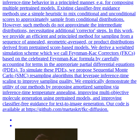
inference-time behavior in a principled manner, e.g. for composing
multiple pretrained models. Existing classifier-free guidance
methods use a simple heuristic to mix conditional and unconditional
scores to approximately sample from conditional distributions.
However, such methods do not approximate the intermediate
distributions, necessitating additional 'corrector' steps. In this work,
we provide an efficient and principled method for sampling from a
sequence of annealed, geometric-averaged, or product distributions
derived from pretrained score-based models. We derive a weighted
simulation scheme which we call Feynman-Kac Correctors (FKCs)
based on the celebrated Feynman-Kac formula by carefully
accounting for terms in the appropriate partial differential equations
(PDEs). To simulate these PDEs, we propose
Sequential
Monte
Carlo
(SMC) resampling
algorithms
that leverage inference-time
scaling to improve sampling quality. We empirically demonstrate the
utility of our methods by proposing amortized sampling via
inference-time temperature annealing, improving multi-objective
molecule generation using pretrained models, and improving
classifier-free guidance for text-to-image generation. Our code is
available at https://github.com/martaskrt/fkc-diffusion.