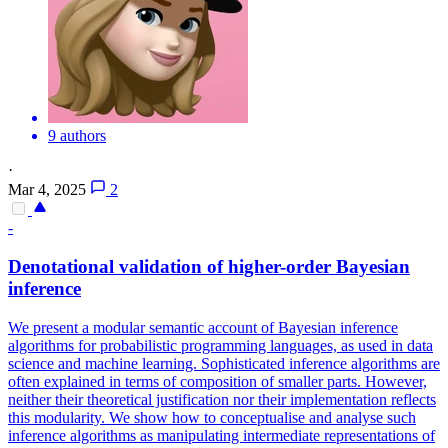
9 authors
·
Mar 4, 2025
2
-
Denotational validation of higher-order Bayesian
inference
We present a modular semantic account of Bayesian inference
algorithms for probabilistic programming languages, as used in data
science and machine learning. Sophisticated inference algorithms are
often explained in terms of composition of smaller parts. However,
neither their theoretical justification nor their implementation reflects
this modularity. We show how to conceptualise and analyse such
inference algorithms as manipulating intermediate representations of