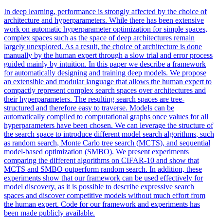
In deep learning, performance is strongly affected by the choice of
architecture and hyperparameters. While there has been extensive
work on automatic hyperparameter optimization for simple spaces,
complex spaces such as the space of deep architectures remain
largely unexplored. As a result, the choice of architecture is done
manually by the human expert through a slow trial and error process
guided mainly by intuition. In this paper we describe a framework
for automatically designing and training deep models. We propose
an extensible and modular language that allows the human expert to
compactly represent complex search spaces over architectures and
their hyperparameters. The resulting search spaces are tree-
structured and therefore easy to traverse. Models can be
automatically compiled to computational graphs once values for all
hyperparameters have been chosen. We can leverage the structure of
the search space to introduce different model search
algorithms
, such
as random search,
Monte
Carlo
tree search (MCTS), and
sequential
model-based optimization (SMBO). We present experiments
comparing the different algorithms on CIFAR-10 and show that
MCTS and SMBO outperform random search. In addition, these
experiments show that our framework can be used effectively for
model discovery, as it is possible to describe expressive search
spaces and discover competitive models without much effort from
the human expert. Code for our framework and experiments has
been made publicly available.