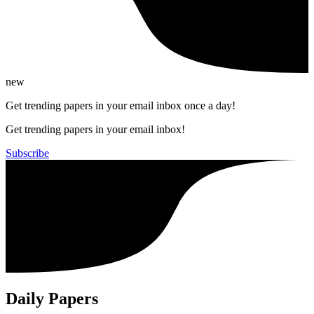
new
Get trending papers in your email inbox once a day!
Get trending papers in your email inbox!
Subscribe
Daily Papers