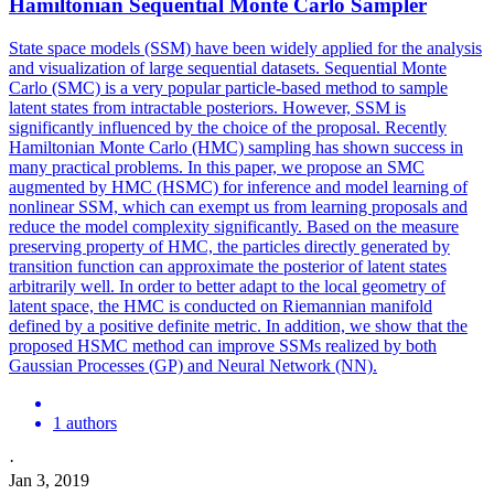
Hamiltonian Sequential Monte Carlo Sampler
State space models (SSM) have been widely applied for the analysis
and visualization of large sequential datasets.
Sequential Monte
Carlo (SMC) is a very popular particle-based method to sample
latent states from intractable posteriors.
However, SSM is
significantly influenced by the choice of the proposal. Recently
Hamiltonian Monte Carlo (HMC) sampling has shown success in
many practical problems. In this paper, we propose an SMC
augmented by HMC (HSMC) for inference and model learning of
nonlinear SSM, which can exempt us from learning proposals and
reduce the model complexity significantly. Based on the measure
preserving property of HMC, the particles directly generated by
transition function can approximate the posterior of latent states
arbitrarily well. In order to better adapt to the local geometry of
latent space, the HMC is conducted on Riemannian manifold
defined by a positive definite metric. In addition, we show that the
proposed HSMC method can improve SSMs realized by both
Gaussian Processes (GP) and Neural Network (NN).
1 authors
·
Jan 3, 2019