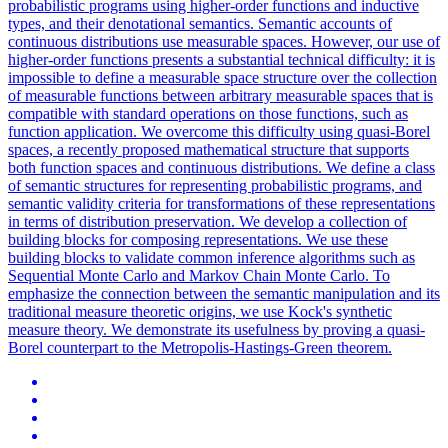
probabilistic programs using higher-order functions and inductive
types, and their denotational semantics. Semantic accounts of
continuous distributions use measurable spaces. However, our use of
higher-order functions presents a substantial technical difficulty: it is
impossible to define a measurable space structure over the collection
of measurable functions between arbitrary measurable spaces that is
compatible with standard operations on those functions, such as
function application. We overcome this difficulty using quasi-Borel
spaces, a recently proposed mathematical structure that supports
both function spaces and continuous distributions. We define a class
of semantic structures for representing probabilistic programs, and
semantic validity criteria for transformations of these representations
in terms of distribution preservation. We develop a collection of
building blocks for composing representations. We use these
building blocks to validate common inference
algorithms
such as
Sequential
Monte
Carlo
and Markov Chain
Monte
Carlo.
To
emphasize the connection between the semantic manipulation and its
traditional measure theoretic origins, we use Kock's synthetic
measure theory. We demonstrate its usefulness by proving a quasi-
Borel counterpart to the Metropolis-Hastings-Green theorem.