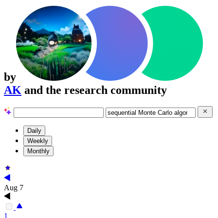
by
AK
and the research community
Daily
Weekly
Monthly
Aug 7
1