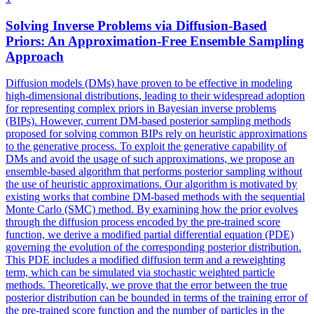
Solving Inverse Problems via Diffusion-Based
Priors: An Approximation-Free Ensemble Sampling
Approach
Diffusion models (DMs) have proven to be effective in modeling
high-dimensional distributions, leading to their widespread adoption
for representing complex priors in Bayesian inverse problems
(BIPs). However, current DM-based posterior sampling methods
proposed for solving common BIPs rely on heuristic approximations
to the generative process. To exploit the generative capability of
DMs and avoid the usage of such approximations, we propose an
ensemble-based algorithm that performs posterior sampling without
the use of heuristic approximations. Our algorithm is motivated by
existing works that combine DM-based methods with the sequential
Monte Carlo (SMC) method. By examining how the prior evolves
through the diffusion process encoded by the pre-trained score
function, we derive a modified partial differential equation (PDE)
governing the evolution of the corresponding posterior distribution.
This PDE includes a modified diffusion term and a reweighting
term, which can be simulated via stochastic weighted particle
methods. Theoretically, we prove that the error between the true
posterior distribution can be bounded in terms of the training error of
the pre-trained score function and the number of particles in the