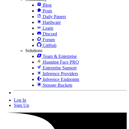
Blog
Posts
Daily Papers
Hardware
Learn
Discord
Forum
GitHub
Solutions
Team & Enterprise
Hugging Face PRO
Enterprise Support
Inference Providers
Inference Endpoints
Storage Buckets
Log In
Sign Up