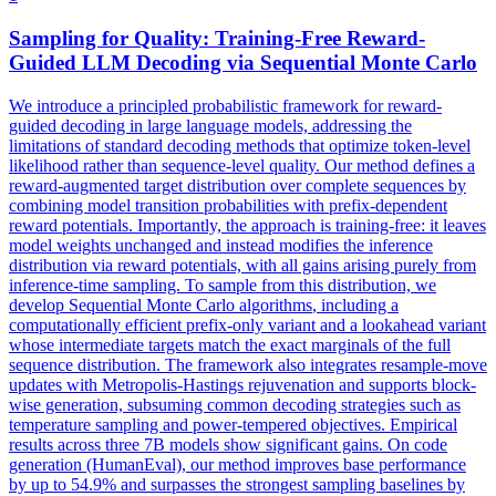
Sampling for Quality: Training-Free Reward-
Guided LLM Decoding via
Sequential
Monte
Carlo
We introduce a principled probabilistic framework for reward-
guided decoding in large language models, addressing the
limitations of standard decoding methods that optimize token-level
likelihood rather than sequence-level quality. Our method defines a
reward-augmented target distribution over complete sequences by
combining model transition probabilities with prefix-dependent
reward potentials. Importantly, the approach is training-free: it leaves
model weights unchanged and instead modifies the inference
distribution via reward potentials, with all gains arising purely from
inference-time sampling. To sample from this distribution, we
develop
Sequential
Monte
Carlo
algorithms
, including a
computationally efficient prefix-only variant and a lookahead variant
whose intermediate targets match the exact marginals of the full
sequence distribution. The framework also integrates resample-move
updates with Metropolis-Hastings rejuvenation and supports block-
wise generation, subsuming common decoding strategies such as
temperature sampling and power-tempered objectives. Empirical
results across three 7B models show significant gains. On code
generation (HumanEval), our method improves base performance
by up to 54.9% and surpasses the strongest sampling baselines by