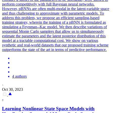
perform competitively with full Bayesian neural networks.
However, pBNNs are often multi-modal in the latent-variable space
and thus challenging to approximate with parametric models. To
address this problem, we propose an efficient sampling-based
training strategy, wherein the training of a pBNN is formulated as
simulating a Feynman--Kac model.
We then describe variations of
sequential Monte Carlo samplers that allow us to simultaneously
estimate the parameters and the latent posterior distribution of this
model at a tractable computational cost.
We show on various
synthetic and real-world datasets that our proposed training scheme
outperforms the state of the art in terms of predictive performance.
4 authors
·
Oct 30, 2023
-
Learning Nonlinear State Space Models with