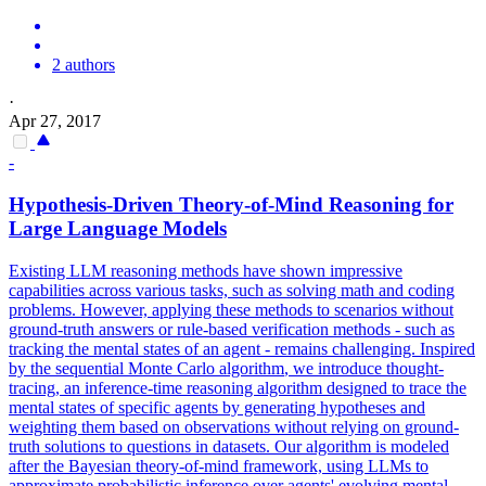
2 authors
·
Apr 27, 2017
-
Hypothesis-Driven Theory-of-Mind Reasoning for
Large Language Models
Existing LLM reasoning methods have shown impressive
capabilities across various tasks, such as solving math and coding
problems. However, applying these methods to scenarios without
ground-truth answers or rule-based verification methods - such as
tracking the mental states of an agent - remains challenging. Inspired
by the
sequential
Monte
Carlo
algorithm
, we introduce thought-
tracing, an inference-time reasoning
algorithm
designed to trace the
mental states of specific agents by generating hypotheses and
weighting them based on observations without relying on ground-
truth solutions to questions in datasets. Our algorithm is modeled
after the Bayesian theory-of-mind framework, using LLMs to
approximate probabilistic inference over agents' evolving mental