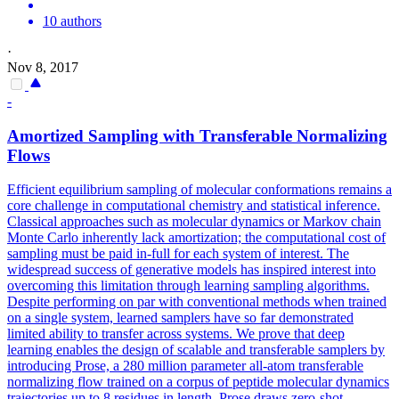
10 authors
·
Nov 8, 2017
-
Amortized Sampling with Transferable Normalizing
Flows
Efficient equilibrium sampling of molecular conformations remains a
core challenge in computational chemistry and statistical inference.
Classical approaches such as molecular dynamics or Markov chain
Monte Carlo inherently lack amortization; the computational cost of
sampling must be paid in-full for each system of interest. The
widespread success of generative models has inspired interest into
overcoming this limitation through learning sampling algorithms.
Despite performing on par with conventional methods when trained
on a single system, learned samplers have so far demonstrated
limited ability to transfer across systems. We prove that deep
learning enables the design of scalable and transferable samplers by
introducing Prose, a 280 million parameter all-atom transferable
normalizing flow trained on a corpus of peptide molecular dynamics
trajectories up to 8 residues in length. Prose draws zero-shot