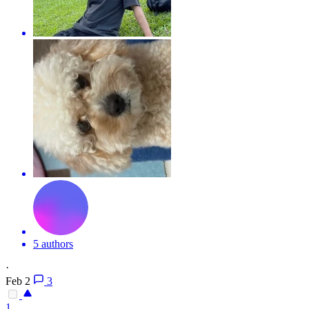
5 authors
·
Feb 2
3
1