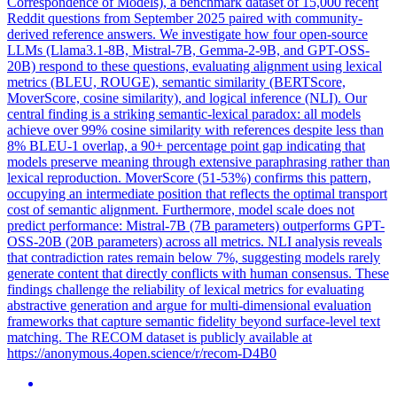
Correspondence of Models), a benchmark dataset of 15,000 recent
Reddit questions from September 2025 paired with community-
derived reference answers. We investigate how four open-source
LLMs (Llama3.1-8B, Mistral-7B, Gemma-2-9B, and GPT-OSS-
20B) respond to these questions, evaluating alignment using lexical
metrics (BLEU, ROUGE), semantic similarity (BERTScore,
MoverScore, cosine similarity), and logical inference (NLI). Our
central finding is a striking semantic-lexical paradox: all models
achieve over 99% cosine similarity with references despite less than
8% BLEU-1 overlap, a 90+ percentage point gap indicating that
models preserve meaning through extensive paraphrasing rather than
lexical reproduction. MoverScore (51-53%) confirms this pattern,
occupying an intermediate position that reflects the optimal transport
cost of semantic alignment. Furthermore, model scale does not
predict performance: Mistral-7B (7B parameters) outperforms GPT-
OSS-20B (20B parameters) across all metrics. NLI analysis reveals
that contradiction rates remain below 7%, suggesting models rarely
generate content that directly conflicts with human consensus. These
findings challenge the reliability of lexical metrics for evaluating
abstractive generation and argue for multi-dimensional evaluation
frameworks that capture semantic fidelity beyond surface-level text
matching. The RECOM dataset is publicly available at
https://anonymous.4open.science/r/recom-D4B0