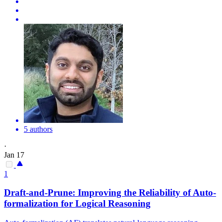
5 authors
·
Jan 17
1
Draft-and-Prune: Improving the
Reliability
of Auto-
formalization for Logical Reasoning