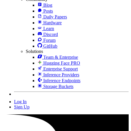
Blog
Posts
Daily Papers
Hardware
Learn
Discord
Forum
GitHub
Solutions
Team & Enterprise
Hugging Face PRO
Enterprise Support
Inference Providers
Inference Endpoints
Storage Buckets
Log In
Sign Up