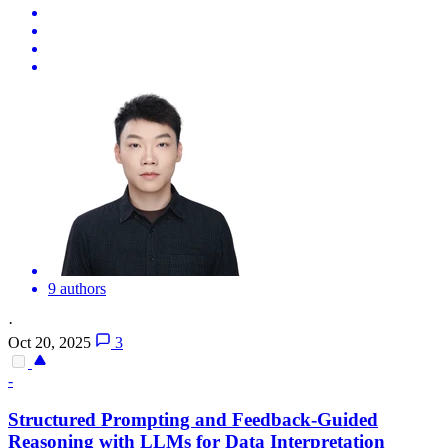
9 authors
·
Oct 20, 2025
3
-
Structured Prompting and Feedback-Guided
Reasoning with LLMs for Data Interpretation