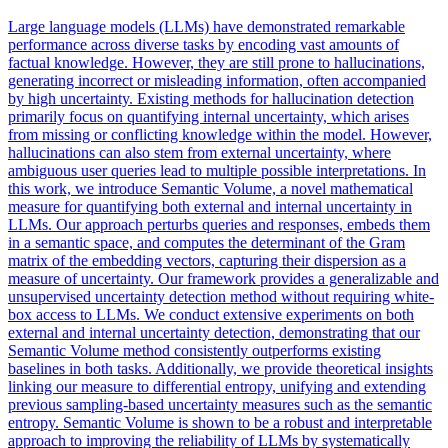
Large language models (LLMs) have demonstrated remarkable
performance across diverse tasks by encoding vast amounts of
factual knowledge. However, they are still prone to hallucinations,
generating incorrect or misleading information, often accompanied
by high uncertainty. Existing methods for hallucination detection
primarily focus on quantifying internal uncertainty, which arises
from missing or conflicting knowledge within the model. However,
hallucinations can also stem from external uncertainty, where
ambiguous user queries lead to multiple possible interpretations. In
this work, we introduce Semantic Volume, a novel mathematical
measure for quantifying both external and internal uncertainty in
LLMs. Our approach perturbs queries and responses, embeds them
in a semantic space, and computes the determinant of the Gram
matrix of the embedding vectors, capturing their dispersion as a
measure of uncertainty. Our framework provides a generalizable and
unsupervised uncertainty detection method without requiring white-
box access to LLMs. We conduct extensive experiments on both
external and internal uncertainty detection, demonstrating that our
Semantic Volume method consistently outperforms existing
baselines in both tasks. Additionally, we provide theoretical insights
linking our measure to differential entropy, unifying and extending
previous sampling-based uncertainty measures such as the semantic
entropy.
Semantic
Volume is shown to be a robust and interpretable
approach to improving the
reliability
of LLMs by systematically