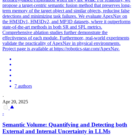
propose a target-centric
semantic
fusion method that preserves long-
term memory of the target object and similar objects, reducing false
detections and minimizing task failures. We evaluate ApexNav on
the HM3Dv1, HM3Dv2, and MP3D datasets, where it outperforms
state-of-the-art methods in both SR and SPL metrics.
Comprehensive ablation studies further demonstrate the
effectiveness of each module. Furthermore, real-world experiments
validate the practicality of ApexNav in physical environments.
Project page is available at https://robotics-star.com/ApexNav.
7 authors
·
Apr 20, 2025
-
Semantic
Volume: Quantifying and Detecting both
External and Internal Uncertainty in LLMs