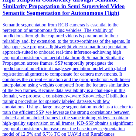
Similarity Propagation in Semi-Supervised Video
Semantic
Segmentation for Autonomous Flight
Semantic segmentation from RGB cameras is essential to the
perception of autonomous flying vehicles. The stability of
predictions through the captured videos is paramount to their
reliability
and, by extension, to the trustworthiness of the agents. In
this paper, we propose a lightweight video semantic segmentation
approach-suited to onboard real-time inference-achieving high
temporal consistency on aerial data through Semantic Similarity
Propagation across frames. SSP temporally propagates the
predictions of an efficient image segmentation model with global
registration alignment to compensate for camera movements. It
combines the current estimation and the prior prediction with linear
interpolation using weights computed from the features similarities
of the two frames. Because data availability is a challenge in this
domain, we propose a consistency-aware Knowledge Distillation
training procedure for sparsely labeled datasets with few
annotations. Using a large image segmentation model as a teacher to
train the efficient SSP, we leverage the strong correlations between
labeled and unlabeled frames in the same training videos to obtain
high-quality supervision on all frames. KD-SSP obtains a significant
temporal consistency increase over the base image segmentation
model of 12.5% and 6.7% TC on UAVid and RuralScapes