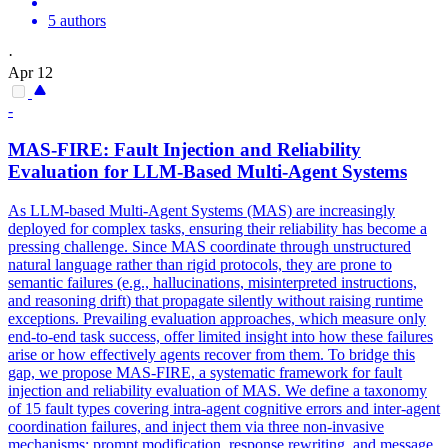
5 authors
·
Apr 12
-
MAS-FIRE: Fault Injection and
Reliability
Evaluation for LLM-Based Multi-Agent Systems
As LLM-based Multi-Agent Systems (MAS) are increasingly
deployed for complex tasks, ensuring their reliability has become a
pressing challenge. Since MAS coordinate through unstructured
natural language rather than rigid protocols, they are prone to
semantic failures (e.g., hallucinations, misinterpreted instructions,
and reasoning drift) that propagate silently without raising runtime
exceptions. Prevailing evaluation approaches, which measure only
end-to-end task success, offer limited insight into how these failures
arise or how effectively agents recover from them. To bridge this
gap, we propose MAS-FIRE, a systematic framework for fault
injection and reliability evaluation of MAS. We define a taxonomy
of 15 fault types covering intra-agent cognitive errors and inter-agent
coordination failures, and inject them via three non-invasive
mechanisms: prompt modification, response rewriting, and message