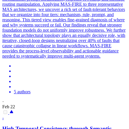
routing manipulation. Applying MAS-FIRE to three representative
MAS architectures, we uncover a rich set of fault-tolerant behaviors
that we organize into four tiers: mechanism, rule, prompt, and
reasoning. This tiered view enables fine-grained diagnosis of where
and why systems succeed or fail. Our findings reveal that stronger
foundation models do not uniformly improve robustness. We further
show that architectural topology plays an equally decisive role, with
iterative, closed-loop designs neutralizing over 40% of faults that
cause catastrophic collapse in linear workflows. MAS-FIRE
provides the process-level observability and actionable guidance
needed to systematically improve multi-agent systems.
5 authors
·
Feb 22
-
High Temporal Consistency through
Semantic