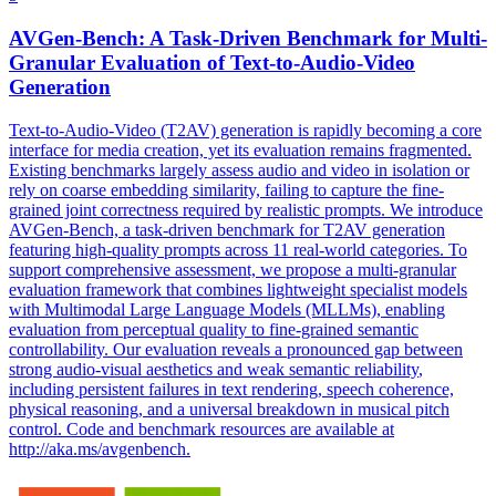
AVGen-Bench: A Task-Driven Benchmark for Multi-
Granular Evaluation of Text-to-Audio-Video
Generation
Text-to-Audio-Video (T2AV) generation is rapidly becoming a core
interface for media creation, yet its evaluation remains fragmented.
Existing benchmarks largely assess audio and video in isolation or
rely on coarse embedding similarity, failing to capture the fine-
grained joint correctness required by realistic prompts. We introduce
AVGen-Bench, a task-driven benchmark for T2AV generation
featuring high-quality prompts across 11 real-world categories. To
support comprehensive assessment, we propose a multi-granular
evaluation framework that combines lightweight specialist models
with Multimodal Large Language Models (MLLMs), enabling
evaluation from perceptual quality to fine-grained semantic
controllability. Our evaluation reveals a pronounced gap between
strong audio-visual aesthetics and weak
semantic
reliability
,
including persistent failures in text rendering, speech coherence,
physical reasoning, and a universal breakdown in musical pitch
control. Code and benchmark resources are available at
http://aka.ms/avgenbench.