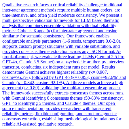
Qualitative research faces a critical
reliability
challenge: traditional
inter-rater agreement methods require multiple human coders, are
time-intensive, and often yield moderate consistency. We present a
multi-perspective validation framework for LLM-based thematic
analysis that combines ensemble validation with dual reliability
metrics: Cohen's Kappa (κ) for inter-rater agreement and cosine
similarity for semantic consistency. Our framework enables
configurable analysis parameters (1-6 seeds, temperature 0.0-2.0),
supports custom prompt structures with variable substitution, and
provides consensus theme extraction across any JSON format. As
proof-of-concept, we evaluate three leading LLMs (Gemini 2.5 Pro,
GPT-4o, Claude 3.5 Sonnet) on a psychedelic art therapy interview
transcript, conducting six independent runs per model. Results
demonstrate Gemini achieves highest reliability (κ= 0.907,
cosine=95.3%), followed by GPT-4o (κ= 0.853, cosine=92.6%) and
Claude (κ= 0.842, cosine=92.1%). All three models achieve a high
agreement (κ> 0.80), validating the multi-run ensemble approach.
The framework successfully extracts consensus themes across runs,
with Gemini identifying 6 consensus themes (50-83% consistency),
GPT-4o identifying 5 themes, and Claude 4 themes. Our open-
source implementation provides researchers with transparent
reliability metrics, flexible configuration, and structure-agnostic
consensus extraction, establishing methodological foundations for
reliable AI-assisted qualitative research.