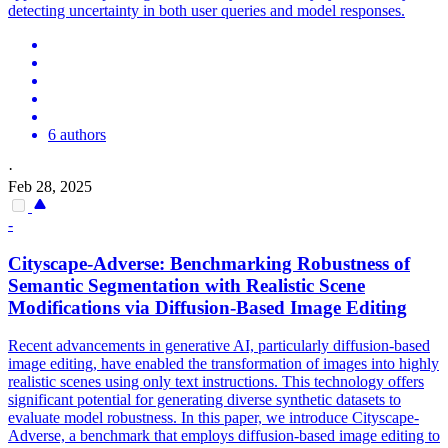
detecting uncertainty in both user queries and model responses.
6 authors
·
Feb 28, 2025
-
Cityscape-Adverse: Benchmarking Robustness of
Semantic
Segmentation with Realistic Scene
Modifications via Diffusion-Based Image Editing
Recent advancements in generative AI, particularly diffusion-based
image editing, have enabled the transformation of images into highly
realistic scenes using only text instructions. This technology offers
significant potential for generating diverse synthetic datasets to
evaluate model robustness. In this paper, we introduce Cityscape-
Adverse, a benchmark that employs diffusion-based image editing to