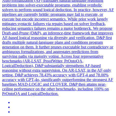
Auto-formalization (AF) translates natural-language reasoning
problems into solver-executable programs, enabling symbolic
solvers to perform sound logical deduction. In practice, however, AF
pipelines are currently brittle: programs may fail to execute, or
execute but encode incorrect semantics. While prior work largely
mitigates syntactic failures via repairs based on solver feedback,
reducing semantics failures remains a major bottleneck. We propose
Draft-and-Prune (D&P), an inference-time framework that improves
AF-based logical reasoning via diversity and verification. D&P first
drafts multiple natural-language plans and conditions program
generation on them. It further prunes executable but contradictory or
ambiguous formalizations, and aggregates predictions from
surviving paths via majority voting. Across four representative
benchmarks (AR-LSAT, ProofWriter, PrOntoQA,
LogicalDeduction), D&P substantially strengthens AF-based
reasoning without extra supervision. On AR-LSAT, in the AF-only
setting, D&P achieves 78.43% accuracy with GPT-4 and 78.00%
accuracy with GPT-4o, significantly outperforming the strongest AF
baselines MAD-LOGIC and CLOVER. D&P then attains near-
ceiling performance on the other benchmarks, including 100% on
PrOntoQA and LogicalDeduction.