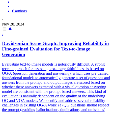
6 authors
·
Nov 28, 2024
-
Davidsonian Scene Graph: Improving
Reliability
in
Fine-grained Evaluation for Text-to-Image
Generation
Evaluating text-to-image models is notoriously difficult. A strong
recent approach for assessing text-image faithfulness is based on
QG/A (question generation and answering), which uses pre-trained
foundational models to automatically generate a set of questions and
answers from the prompt, and output images are scored based on
whether these answers extracted with a visual question answering
model are consistent with the prompt-based answers. This kind of
evaluation is naturally dependent on the quality of the underlying
QG and VQA models. We identify and address several reliability
challenges in existing QG/A work: (a) QG questions should respect
the prompt (avoiding hallucinations, duplications, and omissions)