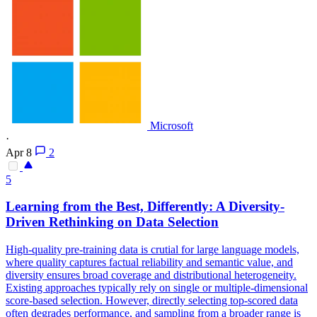
Microsoft
·
Apr 8
2
5
Learning from the Best, Differently: A Diversity-
Driven Rethinking on Data Selection
High-quality pre-training data is crutial for large language models,
where quality captures factual
reliability
and
semantic
value, and
diversity ensures broad coverage and distributional heterogeneity.
Existing approaches typically rely on single or multiple-dimensional
score-based selection. However, directly selecting top-scored data
often degrades performance, and sampling from a broader range is