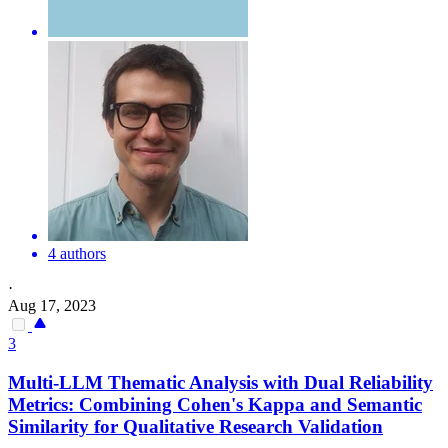
4 authors
·
Aug 17, 2023
3
Multi-LLM Thematic Analysis with Dual
Reliability
Metrics: Combining Cohen's Kappa and
Semantic
Similarity for Qualitative Research Validation