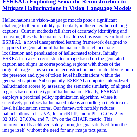
ESREAL: Exploiting
Semantic
Reconstruction to
Mitigate Hallucinations in Vision-Language Models
Hallucinations in vision-language models pose a significant
challenge to their
reliability
, particularly in the generation of long
captions. Current methods fall short of accurately identifying and
mitigating these hallucinations. To address this issue, we introduce
ESREAL, a novel unsupervised learning framework designed to
suppress the generation of hallucinations through accurate
localization and penalization of hallucinated tokens. Initially,
ESREAL creates a reconstructed image based on the generated
caption and aligns its corresponding regions with those of the
original image. This semantic reconstruction aids in identifying both
the presence and type of token-level hallucinations within the
generated caption. Subsequently, ESREAL computes token-level
hallucination scores by assessing the semantic similarity of aligned
regions based on the type of hallucination. Finally, ESREAL
employs a proximal policy optimization algorithm, where it
selectively penalizes hallucinated tokens according to their token-
level hallucination scores. Our framework notably reduces
hallucinations in LLaVA, InstructBLIP, and mPLUG-Owl2 by
32.81%, 27.08%, and 7.46% on the CHAIR metric. This
improvement is achieved solely through signals derived from the
image itself, without the need for any image-text pairs.