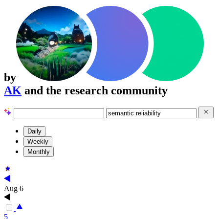
by
AK
and the research community
Daily
Weekly
Monthly
Aug 6
5