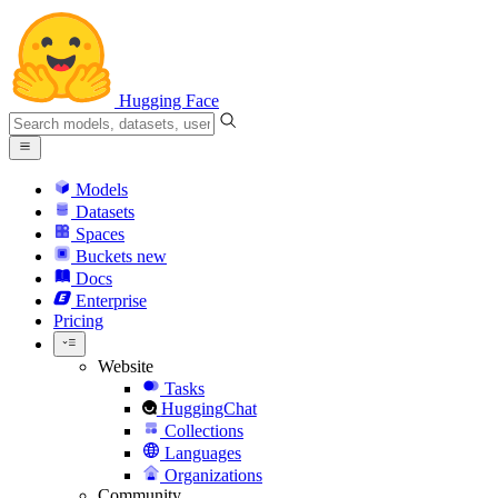
Hugging Face
Models
Datasets
Spaces
Buckets
new
Docs
Enterprise
Pricing
Website
Tasks
HuggingChat
Collections
Languages
Organizations
Community