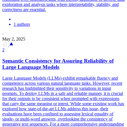
exploration and analysis tasks where interpretability, stability, and
correctness are essential.
1 authors
·
May 2, 2025
2
Semantic
Consistency for Assuring
Reliability
of
Large Language Models
Large Language Models (LLMs) exhibit remarkable fluency and
competence across various natural language tasks. However, recent
research has highlighted their sensitivity to variations in input
prompts. To deploy LLMs in a safe and reliable manner, it is crucial
for their outputs to be consistent when prompted with expressions
that carry the same meaning or intent. While some existing work has
explored how state-of-the-art LLMs address this issue, their
evaluations have been confined to assessing lexical equality of
single- or multi-word answers, overlooking the consistency of
generative text sequences. For a more comprehensive understanding