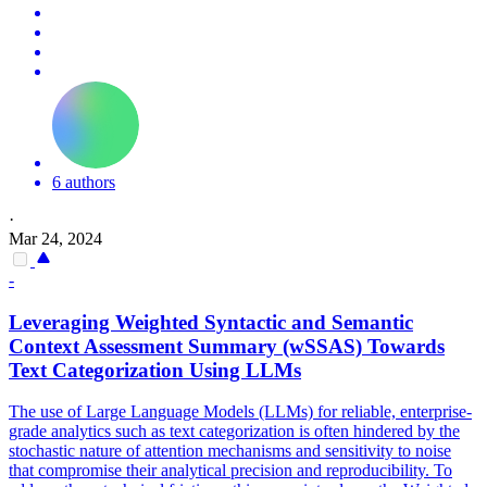
6 authors
·
Mar 24, 2024
-
Leveraging Weighted Syntactic and
Semantic
Context Assessment Summary (wSSAS) Towards
Text Categorization Using LLMs
The use of Large Language Models (LLMs) for reliable, enterprise-
grade analytics such as text categorization is often hindered by the
stochastic nature of attention mechanisms and sensitivity to noise
that compromise their analytical precision and reproducibility. To