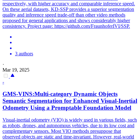
respectively, with higher accuracy and comparable inference speed.
On these aerial datasets, KD-SSP provides a superior segmentation
quality and inference speed trade-off than other video methods
proposed for general applications and shows considerably higher
consistency. Project page: https://github.com/FraunhoferIVI/SSP.
3 authors
·
Mar 19, 2025
-
GMS-VINS:Multi-category Dynamic Objects
Semantic
Segmentation for Enhanced Visual-Inertial
Odometry Using a Promptable Foundation Model
Visual-inertial odometry (VIO) is widely used in various fields, such
as robots, drones, and autonomous vehicles, due to its low cost and
complementary sensors. Most VIO methods presuppose that
observed objects are static and time-invariant. However, real-world