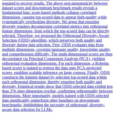
required to recover results. The above non-monotonicity between
dataset scores and downstream benchmark results reveals a
fundamental bias: score-based methods collapse correlated
dimensions, causing top-scored data to appear high-quality while
systematically overlooking diversity. We argue that ensuring
diversity requires decomposing correlated metrics into orthogonal
feature dimensions, from which the top-scored data can be directly
selected. Therefore, we proposed the Orthogonal Diversity-Aware
Selection (ODiS) algorithm, which preserves both quality and
diversity during data selection. First, ODiS evaluates data from
multiple dimensions, covering language quality, knowledge quality,
and comprehension difficulty. The multi-dimensional scores are then
decorrelated via Principal Component Analysis (PCA), yielding
orthogonal evaluation dimensions. For each dimension, a Roberta-
based scorer is trained to regress the data onto PCA-projected
scores, enabling scalable inference on large corpora. Finally, ODiS
constructs the training dataset by selecting top-scored data within
each orthogonal dimension, thereby ensuring both quality and
diversity. Empirical results show that ODiS-selected data exhibit less
than 2\% inter-dimension overlap, confirming orthogonality between
dimensions. More importantly, models trained with ODiS-selected
data significantly outperform other baselines on downstream
benchmarks, highlighting the necessity of orthogonal, diversity-
aware data selection for LLMs.