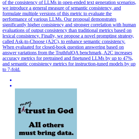
of the consistency of LLMs in open-ended text generation scenarios,
we introduce a general measure of semantic consistency, and
formulate multiple versions of this metric to evaluate the
performance of various LLMs. Our proposal demonstrates
significantly higher consistency and stronger correlation with human
evaluations of output consistency than traditional metrics based on
lexical consistency. Finally, we propose a novel prompting strategy,
called Ask-to-Choose (A2C), to enhance semantic consistency.
When evaluated for closed-book question answering based on
answer variations from the TruthfulQA benchmark, A2C increases
accuracy metrics for pretrained and finetuned LLMs by up to 47%,
and semantic consistency metrics for instruction-tuned models by up
to 7-fold.