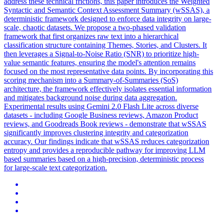
address these technical frictions, this paper introduces the Weighted
Syntactic and Semantic Context Assessment Summary (wSSAS), a
deterministic framework designed to enforce data integrity on large-
scale, chaotic datasets. We propose a two-phased validation
framework that first organizes raw text into a hierarchical
classification structure containing Themes, Stories, and Clusters. It
then leverages a Signal-to-Noise Ratio (SNR) to prioritize high-
value semantic features, ensuring the model's attention remains
focused on the most representative data points. By incorporating this
scoring mechanism into a Summary-of-Summaries (SoS)
architecture, the framework effectively isolates essential information
and mitigates background noise during data aggregation.
Experimental results using Gemini 2.0 Flash Lite across diverse
datasets - including Google Business reviews, Amazon Product
reviews, and Goodreads Book reviews - demonstrate that wSSAS
significantly improves clustering integrity and categorization
accuracy. Our findings indicate that wSSAS reduces categorization
entropy and provides a reproducible pathway for improving LLM
based summaries based on a high-precision, deterministic process
for large-scale text categorization.