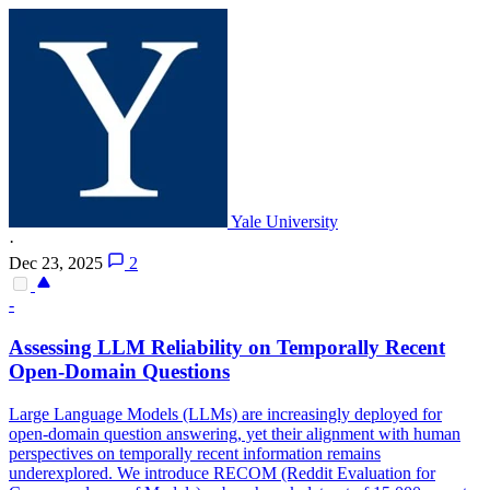
Yale University
·
Dec 23, 2025
2
-
Assessing LLM
Reliability
on Temporally Recent
Open-Domain Questions
Large Language Models (LLMs) are increasingly deployed for
open-domain question answering, yet their alignment with human
perspectives on temporally recent information remains
underexplored. We introduce RECOM (Reddit Evaluation for