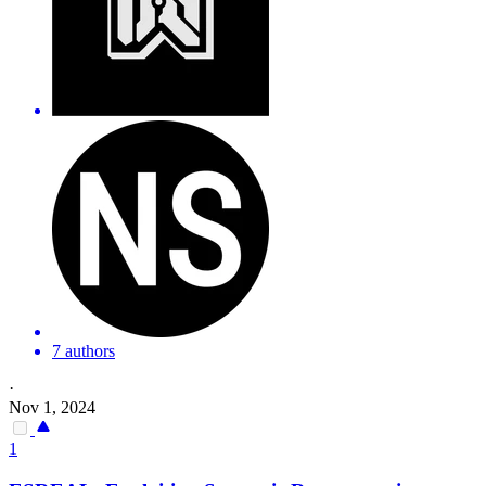
7 authors
·
Nov 1, 2024
1