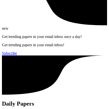
new
Get trending papers in your email inbox once a day!
Get trending papers in your email inbox!
Subscribe
Daily Papers