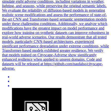
simulate eight adverse conditions, including variations in weather,
lighting, and seasons, while preserving the original semantic labels.
We evaluate the
reliability
of diffusion-based models in generating
realistic scene modifications and assess the performance of state-of-
the-art CNN and Transformer-based
semantic
segmentation models
under these challenging conditions. Additionally, we analyze which
modifications have the greatest impact on model performance and
explore how training on synthetic datasets can improve robustness in
real-world adverse scenarios. Our results demonstrate that all tested
models, particularly CNN-based architectures, experienced
significant performance degradation under extreme conditions, while
Transformer-based models exhibited greater resilience. We verify
that models trained on Cityscape-Adverse show significantly
enhanced resilience when applied to unseen domains. Code and
datasets will be released at https://github.com/naufalso/cityscape-
adverse.