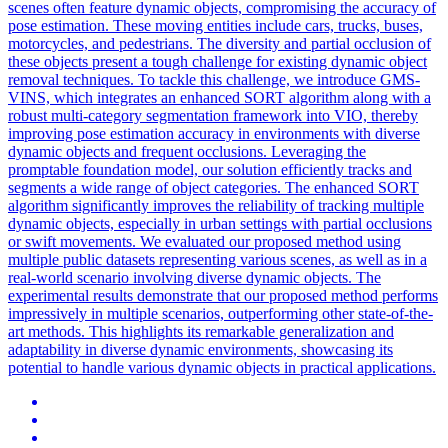
scenes often feature dynamic objects, compromising the accuracy of
pose estimation. These moving entities include cars, trucks, buses,
motorcycles, and pedestrians. The diversity and partial occlusion of
these objects present a tough challenge for existing dynamic object
removal techniques. To tackle this challenge, we introduce GMS-
VINS, which integrates an enhanced SORT algorithm along with a
robust multi-category segmentation framework into VIO, thereby
improving pose estimation accuracy in environments with diverse
dynamic objects and frequent occlusions. Leveraging the
promptable foundation model, our solution efficiently tracks and
segments a wide range of object categories. The enhanced SORT
algorithm significantly improves the
reliability
of tracking multiple
dynamic objects, especially in urban settings with partial occlusions
or swift movements. We evaluated our proposed method using
multiple public datasets representing various scenes, as well as in a
real-world scenario involving diverse dynamic objects. The
experimental results demonstrate that our proposed method performs
impressively in multiple scenarios, outperforming other state-of-the-
art methods. This highlights its remarkable generalization and
adaptability in diverse dynamic environments, showcasing its
potential to handle various dynamic objects in practical applications.