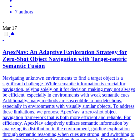
7 authors
·
Mar 17
-
ApexNav: An Adaptive Exploration Strategy for
Zero-Shot Object Navigation with Target-centric
Semantic
Fusion
Navigating unknown environments to find a target object is a
significant challenge. While semantic information is crucial for
navigation, relying solely on it for decision-making may not always
be efficient, especially in environments with weak semantic cues.
Additionally, many methods are susceptible to misdetections,
especially in environments with visually similar objects. To address
these limitations, we propose ApexNav, a zero-shot object
navigation framework that is both more efficient and reliable. For
efficiency, ApexNav adaptively utilizes semantic information by
analyzing its distribution in the environment, guiding exploration
through semantic reasoning when cues are strong, and switching to
geometry-based exploration when they are weak. For
reliability
, we