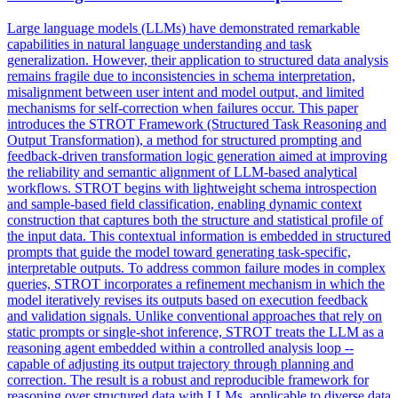
Large language models (LLMs) have demonstrated remarkable
capabilities in natural language understanding and task
generalization. However, their application to structured data analysis
remains fragile due to inconsistencies in schema interpretation,
misalignment between user intent and model output, and limited
mechanisms for self-correction when failures occur. This paper
introduces the STROT Framework (Structured Task Reasoning and
Output Transformation), a method for structured prompting and
feedback-driven transformation logic generation aimed at improving
the
reliability
and
semantic
alignment of LLM-based analytical
workflows. STROT begins with lightweight schema introspection
and sample-based field classification, enabling dynamic context
construction that captures both the structure and statistical profile of
the input data. This contextual information is embedded in structured
prompts that guide the model toward generating task-specific,
interpretable outputs. To address common failure modes in complex
queries, STROT incorporates a refinement mechanism in which the
model iteratively revises its outputs based on execution feedback
and validation signals. Unlike conventional approaches that rely on
static prompts or single-shot inference, STROT treats the LLM as a
reasoning agent embedded within a controlled analysis loop --
capable of adjusting its output trajectory through planning and
correction. The result is a robust and reproducible framework for
reasoning over structured data with LLMs, applicable to diverse data