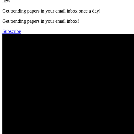
new
Get trending papers in your email inbox once a day!
Get trending papers in your email inbox!
Subscribe