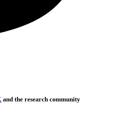
K
and the research community