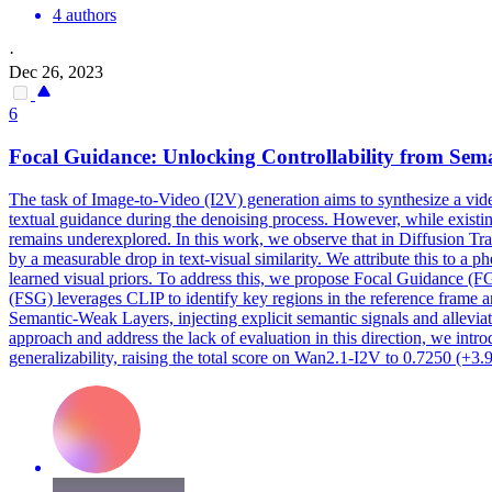
4 authors
·
Dec 26, 2023
6
Focal
Guidance
: Unlocking Controllability from
Sema
The task of Image-to-Video (I2V) generation aims to synthesize a vide
textual guidance during the denoising process. However, while existin
remains underexplored. In this work, we observe that in Diffusion Tr
by a measurable drop in text-visual similarity. We attribute this to a
learned visual priors. To address this, we propose Focal Guidance (
(FSG) leverages CLIP to identify key regions in the reference frame 
Semantic-Weak Layers, injecting explicit semantic signals and alleviati
approach and address the lack of evaluation in this direction, we int
generalizability, raising the total score on Wan2.1-I2V to 0.7250 