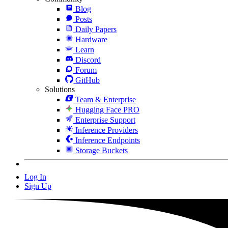
Blog
Posts
Daily Papers
Hardware
Learn
Discord
Forum
GitHub
Solutions
Team & Enterprise
Hugging Face PRO
Enterprise Support
Inference Providers
Inference Endpoints
Storage Buckets
Log In
Sign Up