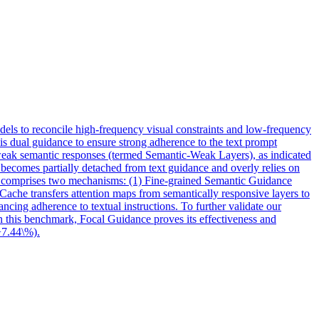
dels to reconcile high-frequency visual constraints and low-frequency
is dual guidance to ensure strong adherence to the text prompt
 weak semantic responses (termed Semantic-Weak Layers), as indicated
s becomes partially detached from text guidance and overly relies on
G comprises two mechanisms: (1) Fine-grained
Semantic
Guidance
Cache transfers attention maps from semantically responsive layers to
ancing adherence to textual instructions. To further validate our
On this benchmark, Focal Guidance proves its effectiveness and
+7.44\%).