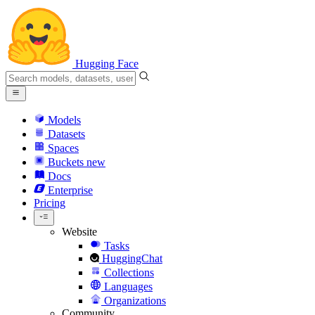
Hugging Face
Models
Datasets
Spaces
Buckets
new
Docs
Enterprise
Pricing
Website
Tasks
HuggingChat
Collections
Languages
Organizations
Community