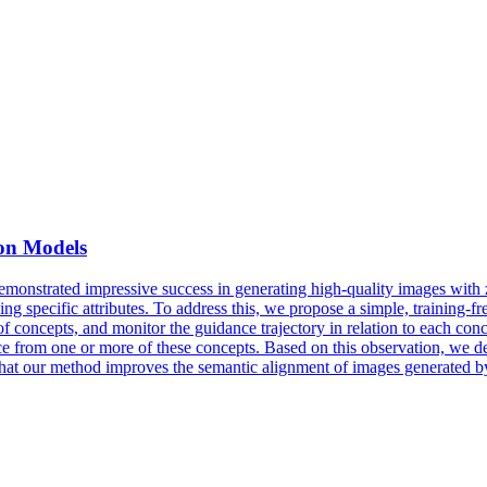
ion Models
nstrated impressive success in generating high-quality images with zer
ng specific attributes. To address this, we propose a simple, training-f
f concepts, and monitor the guidance trajectory in relation to each conc
e from one or more of these concepts. Based on this observation, we de
hat our method improves the semantic alignment of images generated by d