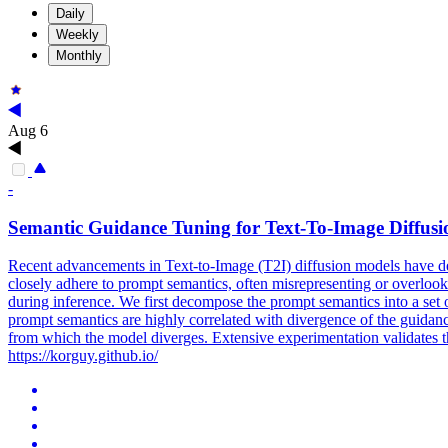
Daily
Weekly
Monthly
Aug 6
-
Semantic
Guidance
Tuning for Text-To-Image Diffus
Recent advancements in Text-to-Image (T2I) diffusion models have demo
closely adhere to prompt semantics, often misrepresenting or overlooki
during inference. We first decompose the prompt semantics into a set o
prompt semantics are highly correlated with divergence of the guidanc
from which the model diverges. Extensive experimentation validates t
https://korguy.github.io/