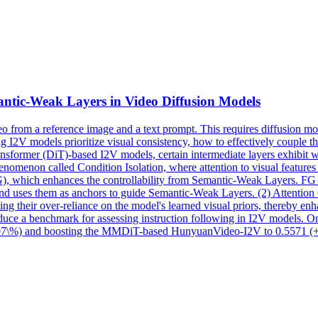
ntic
-Weak Layers in Video Diffusion Models
o from a reference image and a text prompt. This requires diffusion mo
g I2V models prioritize visual consistency, how to effectively couple th
ansformer (DiT)-based I2V models, certain intermediate layers exhibit
 phenomenon called Condition Isolation, where attention to visual feature
FG), which enhances the controllability from Semantic-Weak Layers. F
and uses them as anchors to guide
Semantic
-Weak Layers. (2) Attention 
ng their over-reliance on the model's learned visual priors, thereby enh
roduce a benchmark for assessing instruction following in I2V models. 
(+3.97\%) and boosting the MMDiT-based HunyuanVideo-I2V to 0.5571 (