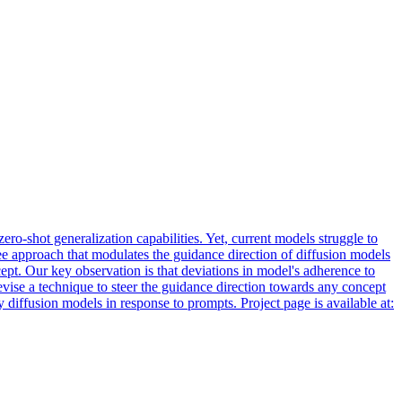
o-shot generalization capabilities. Yet, current models struggle to
ree approach that modulates the guidance direction of diffusion models
ept. Our key observation is that deviations in model's adherence to
vise a technique to steer the guidance direction towards any concept
iffusion models in response to prompts. Project page is available at: