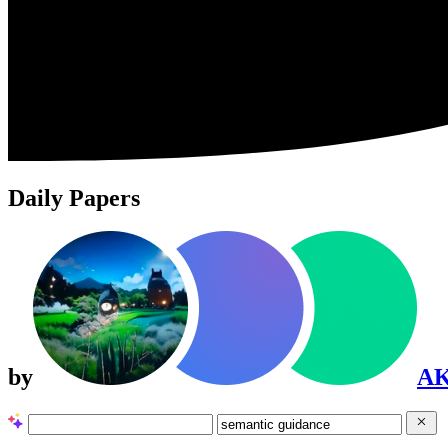
Daily Papers
by
A