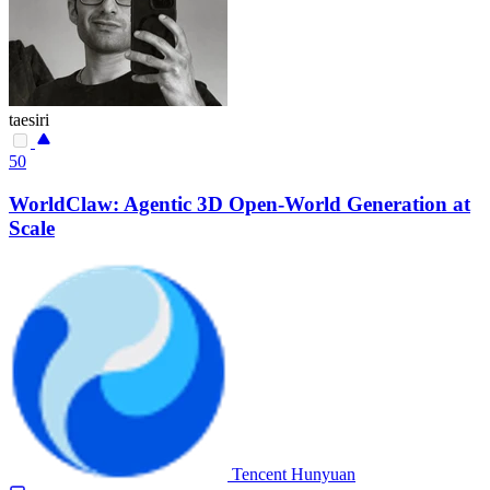
taesiri
50
WorldClaw: Agentic 3D Open-World Generation at
Scale
Tencent Hunyuan