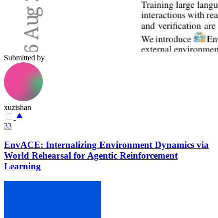
Submitted by
xuzishan
33
EnvACE: Internalizing Environment Dynamics via
World Rehearsal for Agentic Reinforcement
Learning