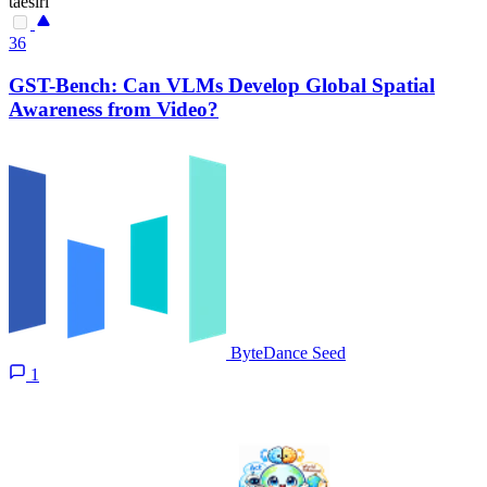
taesiri
36
GST-Bench: Can VLMs Develop Global Spatial
Awareness from Video?
ByteDance Seed
1