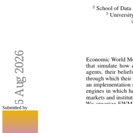
Submitted by