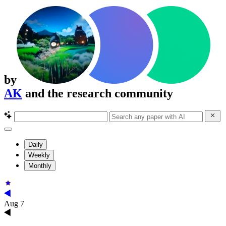
by
AK
and the research community
Daily
Weekly
Monthly
Aug 7