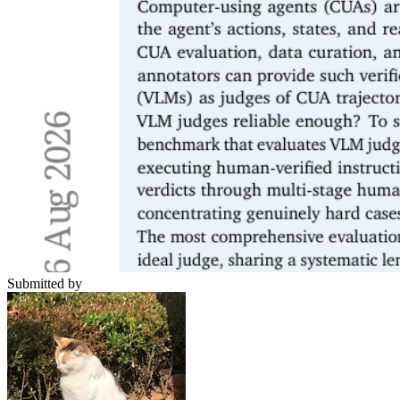
Submitted by