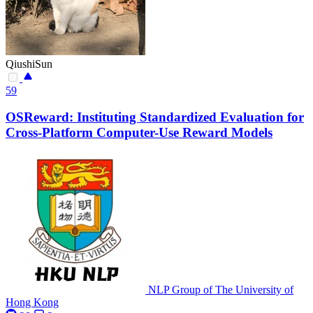
QiushiSun
59
OSReward: Instituting Standardized Evaluation for
Cross-Platform Computer-Use Reward Models
NLP Group of The University of
Hong Kong