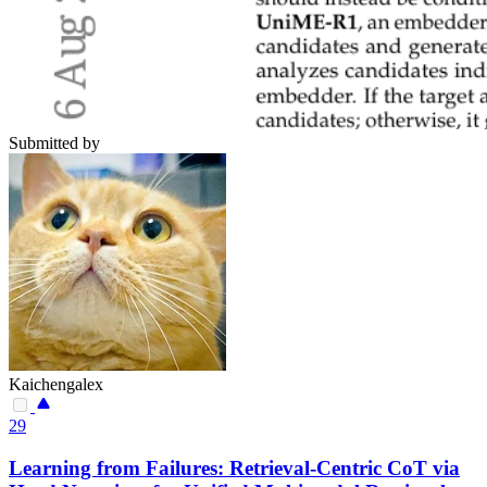
Submitted by
Kaichengalex
29
Learning from Failures: Retrieval-Centric CoT via