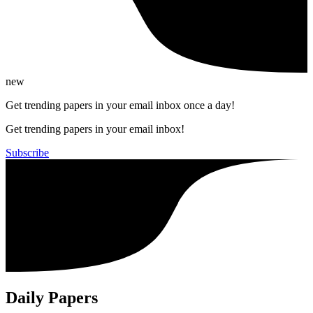
new
Get trending papers in your email inbox once a day!
Get trending papers in your email inbox!
Subscribe
Daily Papers