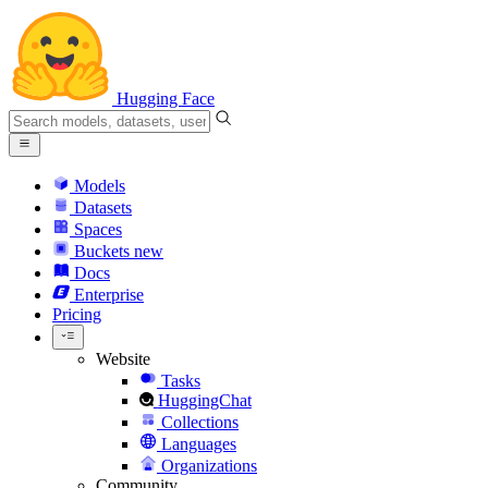
Hugging Face
Models
Datasets
Spaces
Buckets
new
Docs
Enterprise
Pricing
Website
Tasks
HuggingChat
Collections
Languages
Organizations
Community