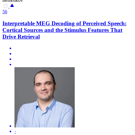
isemenkov
56
Interpretable MEG Decoding of Perceived Speech:
Cortical Sources and the Stimulus Features That
Drive Retrieval
·