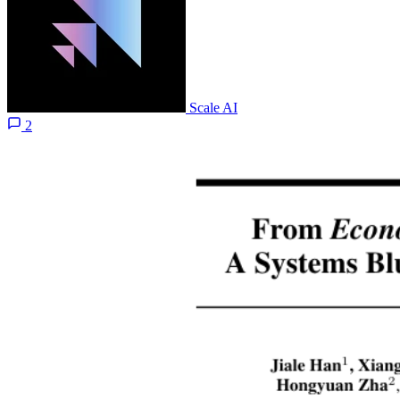
Scale AI
2