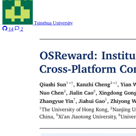
Tsinghua University
14
2