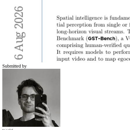
Submitted by