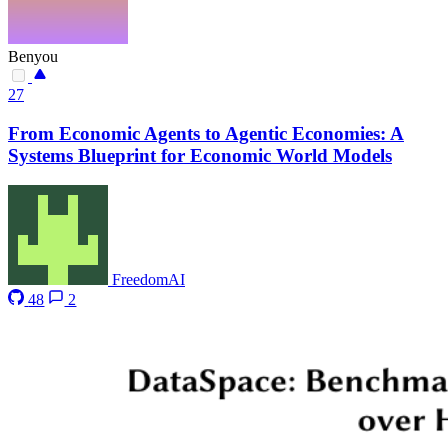
Benyou
27
From Economic Agents to Agentic Economies: A
Systems Blueprint for Economic World Models
FreedomAI
48
2