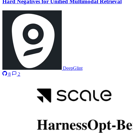
Hard Negatives for Unified Multimodal Retrieval
DeepGlint
8
2