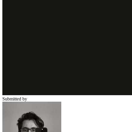
Submitted by