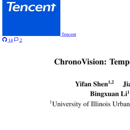
Tencent
14
2