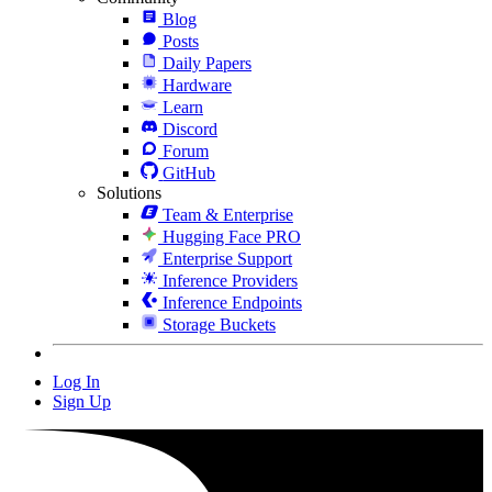
Blog
Posts
Daily Papers
Hardware
Learn
Discord
Forum
GitHub
Solutions
Team & Enterprise
Hugging Face PRO
Enterprise Support
Inference Providers
Inference Endpoints
Storage Buckets
Log In
Sign Up