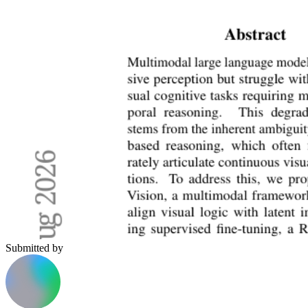
Submitted by