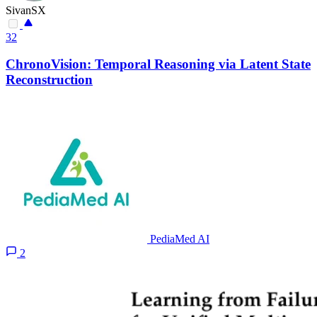
SivanSX
32
ChronoVision: Temporal Reasoning via Latent State
Reconstruction
PediaMed AI
2