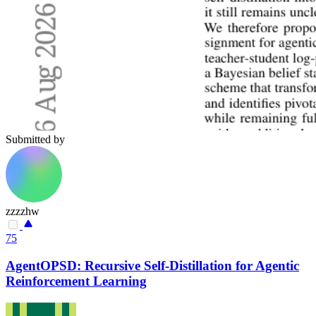
Submitted by
zzzzhw
75
AgentOPSD: Recursive Self-Distillation for Agentic
Reinforcement Learning