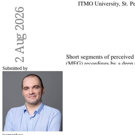
Submitted by