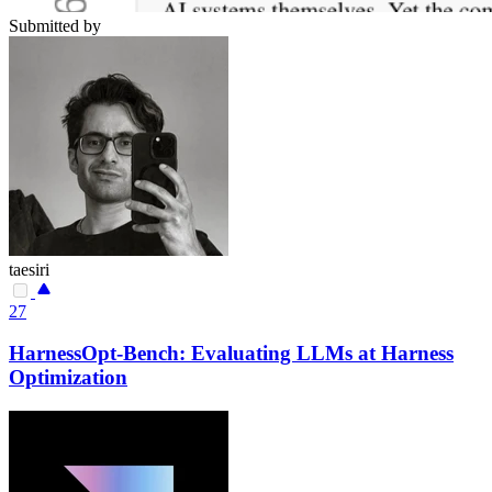
Submitted by
taesiri
27
HarnessOpt-Bench: Evaluating LLMs at Harness
Optimization