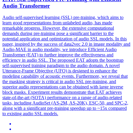
Audio Transformer
Audio
self
-
supervised
learning (SSL)
pre
-
training
, which aims to
learn good representations from unlabeled audio, has made
remarkable progress. However, the extensive computational
demands during pre-training pose a significant barrier to the
potential application and optimization of audio SSL models. In this
paper, inspired by the success of data2vec 2.0 in image modality and
Audio-MAE in audio modality, we introduce Efficient Audio
Transformer (EAT) to further improve the effectiveness and
efficiency in audio SSL. The proposed EAT adopts the bootstrap
self-supervised training paradigm to the audio domain. A novel
Utterance-Frame Objective (UFO) is designed to enhance the
modeling capability of acoustic events. Furthermore, we reveal that
the masking strategy is critical in audio SSL pre-training, and
superior audio representations can be obtained with large inverse
block masks. Experiment results demonstrate that EAT achieves
state-of-the-art (SOTA) performance on a range of audio-related
tasks, including AudioSet (AS-2M, AS-20K), ESC-50, and SPC-2,
along with a significant pre-training speedup up to ~15x compared
to existing audio SSL models.