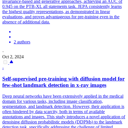
invariance-based and generative approaches, achieving an AUC of
0.945 on the PTB-XL all statements task. JEPA consistently learns
the highest quality representations, as demonstrated in linear
evaluations, and proves advantageous for pre-training even in the
absence of additional data.
2 authors
·
Oct 2, 2024
-
Self
-
supervised
pre
-
training
with diffusion model for
few-shot landmark detection in x-ray images
Deep neural networks have been extensively applied in the medical
domain for various tasks, including image classification,
segmentation, and landmark detection. However, their application is
often hindered by data scarcity, both in terms of available
annotations and images. This study introduces a novel application of
denoising diffusion probabilistic models (DDPMs) to the landmark
detection task, specifically addressing the challenge of limited