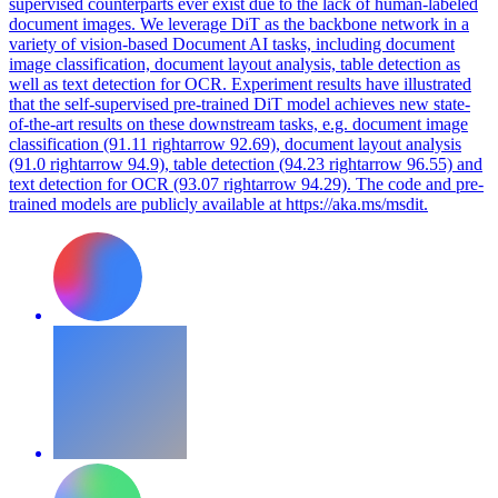
supervised counterparts ever exist due to the lack of human-labeled
document images. We leverage DiT as the backbone network in a
variety of vision-based Document AI tasks, including document
image classification, document layout analysis, table detection as
well as text detection for OCR. Experiment results have illustrated
that the self-supervised pre-trained DiT model achieves new state-
of-the-art results on these downstream tasks, e.g. document image
classification (91.11 rightarrow 92.69), document layout analysis
(91.0 rightarrow 94.9), table detection (94.23 rightarrow 96.55) and
text detection for OCR (93.07 rightarrow 94.29). The code and pre-
trained models are publicly available at https://aka.ms/msdit.