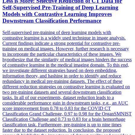
Less is More: Selective Reduction of CT Data for
Self
-
Supervised
Pre
-
Training
of Deep Learning
Models with Contrastive Learning Improves
Downstream Classification Performance
Self
-
supervised
pre
-
training
of deep learning models with
contrastive learning is a widely used technique in image analysis.
Current findings indicate a strong potential for contrastive pre-
training on medical images. However, further research is necessary
to incorporate the particular characteristics of these images. We
hypothesize that the similarity of medical images hinders the success
of contrastive learning in the medical imaging domain. To this end,
we investigate different strategies based on deep embedding,
information theory, and hashing in order to identify and reduce
redundancy in medical pre-training datasets. The effect of these
different reduction strategies on contrastive learning is evaluated on
two pre-training datasets and several downstream classification
tasks. In all of our experiments, dataset reduction leads to a
considerable performance gain in downstream tasks, e.g., an AUC
score improvement from 0.78 to 0.83 for the COVID CT
Classification Grand Challenge, 0.97 to 0.98 for the OrganSMNIST
Classification Challenge and 0.73 to 0.83 for a brain hemorrhage
classification task. Furthermore, pre-training is up to nine times
faster due to the dataset reduction. In conclusion, the proposed