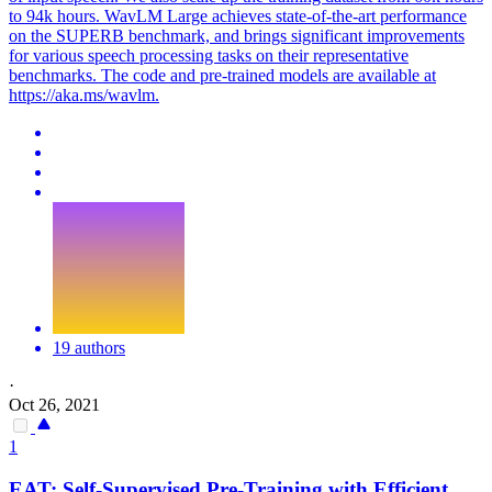
to 94k hours. WavLM Large achieves state-of-the-art performance
on the SUPERB benchmark, and brings significant improvements
for various speech processing tasks on their representative
benchmarks. The code and pre-trained models are available at
https://aka.ms/wavlm.
19 authors
·
Oct 26, 2021
1
EAT:
Self
-
Supervised
Pre
-
Training
with Efficient