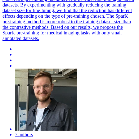
datasets. By experimenting with gradually reducing the training
dataset size for fine-tuning, we find that the reduction has different
effects depending on the type of pre-training chosen. The SparK
pre-training method is more robust to the training dataset size than
the contrastive methods. Based on our results, we propose the
SparK pre-training for medical imaging tasks with only small
annotated datasets.
7 authors