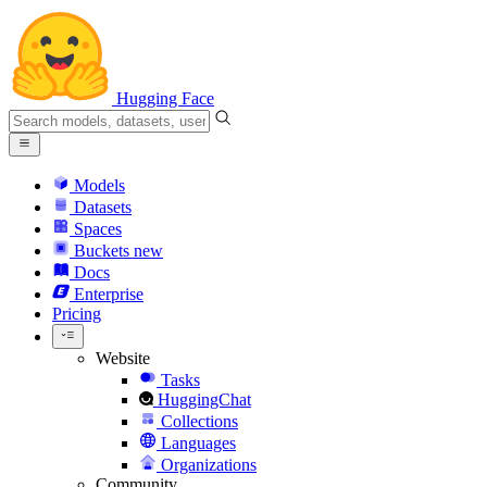
Hugging Face
Models
Datasets
Spaces
Buckets
new
Docs
Enterprise
Pricing
Website
Tasks
HuggingChat
Collections
Languages
Organizations
Community