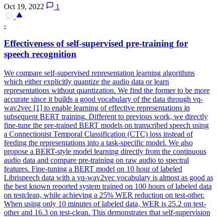
Oct 19, 2022
1
-
Effectiveness of
self
-
supervised
pre
-
training
for
speech recognition
We compare self-supervised representation learning algorithms
which either explicitly quantize the audio data or learn
representations without quantization. We find the former to be more
accurate since it builds a good vocabulary of the data through vq-
wav2vec [1] to enable learning of effective representations in
subsequent BERT training. Different to previous work, we directly
fine-tune the pre-trained BERT models on transcribed speech using
a Connectionist Temporal Classification (CTC) loss instead of
feeding the representations into a task-specific model. We also
propose a BERT-style model learning directly from the continuous
audio data and compare pre-training on raw audio to spectral
features. Fine-tuning a BERT model on 10 hour of labeled
Librispeech data with a vq-wav2vec vocabulary is almost as good as
the best known reported system trained on 100 hours of labeled data
on testclean, while achieving a 25% WER reduction on test-other.
When using only 10 minutes of labeled data, WER is 25.2 on test-
other and 16.3 on test-clean. This demonstrates that self-supervision