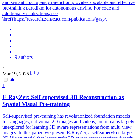
and semantic occupancy prediction provides a scalable and effective
pre-training paradigm for autonomous driving. For code and
additional visualizations, see
\href{https://research.zenseact.com/publications/gasp/.
9 authors
·
Mar 19, 2025
2
1
E-RayZer:
Self
-
supervised
3D Reconstruction as
Spatial Visual
Pre
-
training
Self
-
supervised
pre
-
training
has revolutionized foundation models
for languages, individual 2D images and videos, but remains largely
unexplored for learning 3D-aware representations from multi-view
images. In this paper, we present E-RayZer, a self-supervised large