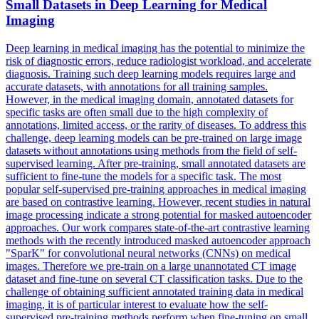
Small Datasets in Deep Learning for Medical
Imaging
Deep learning in medical imaging has the potential to minimize the
risk of diagnostic errors, reduce radiologist workload, and accelerate
diagnosis. Training such deep learning models requires large and
accurate datasets, with annotations for all training samples.
However, in the medical imaging domain, annotated datasets for
specific tasks are often small due to the high complexity of
annotations, limited access, or the rarity of diseases. To address this
challenge, deep learning models can be pre-trained on large image
datasets without annotations using methods from the field of self-
supervised learning. After pre-training, small annotated datasets are
sufficient to fine-tune the models for a specific task. The most
popular self-supervised pre-training approaches in medical imaging
are based on contrastive learning. However, recent studies in natural
image processing indicate a strong potential for masked autoencoder
approaches. Our work compares state-of-the-art contrastive learning
methods with the recently introduced masked autoencoder approach
"SparK" for convolutional neural networks (CNNs) on medical
images. Therefore we pre-train on a large unannotated CT image
dataset and fine-tune on several CT classification tasks. Due to the
challenge of obtaining sufficient annotated training data in medical
imaging, it is of particular interest to evaluate how the self-
supervised pre-training methods perform when fine-tuning on small