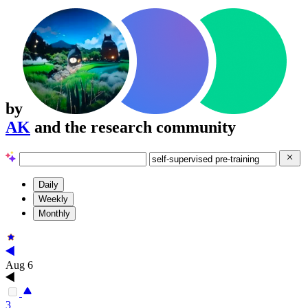
by
AK
and the research community
Daily
Weekly
Monthly
Aug 6
3