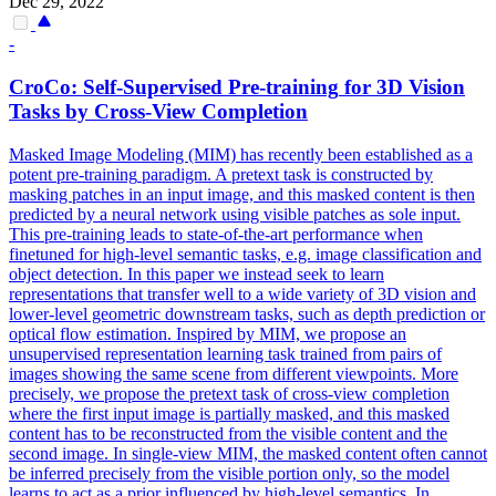
Dec 29, 2022
-
CroCo:
Self
-
Supervised
Pre
-
training
for 3D Vision
Tasks by Cross-View Completion
Masked Image Modeling (MIM) has recently been established as a
potent
pre
-
training
paradigm. A pretext task is constructed by
masking patches in an input image, and this masked content is then
predicted by a neural network using visible patches as sole input.
This pre-training leads to state-of-the-art performance when
finetuned for high-level semantic tasks, e.g. image classification and
object detection. In this paper we instead seek to learn
representations that transfer well to a wide variety of 3D vision and
lower-level geometric downstream tasks, such as depth prediction or
optical flow estimation. Inspired by MIM, we propose an
unsupervised representation learning task trained from pairs of
images showing the same scene from different viewpoints. More
precisely, we propose the pretext task of cross-view completion
where the first input image is partially masked, and this masked
content has to be reconstructed from the visible content and the
second image. In single-view MIM, the masked content often cannot
be inferred precisely from the visible portion only, so the model
learns to act as a prior influenced by high-level semantics. In