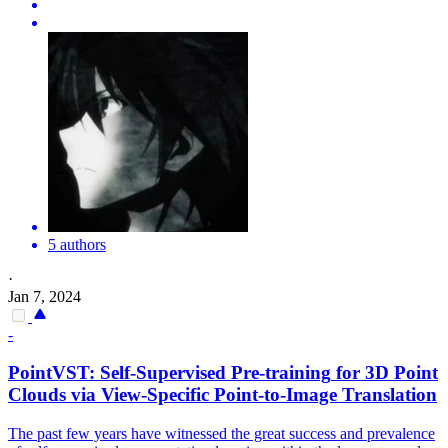
5 authors
·
Jan 7, 2024
-
PointVST:
Self
-
Supervised
Pre
-
training
for 3D Point
Clouds via View-Specific Point-to-Image Translation
The past few years have witnessed the great success and prevalence