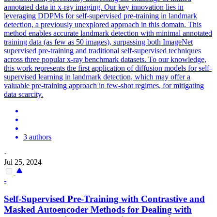
annotated data in x-ray imaging. Our key innovation lies in
leveraging DDPMs for self-supervised pre-training in landmark
detection, a previously unexplored approach in this domain. This
method enables accurate landmark detection with minimal annotated
training data (as few as 50 images), surpassing both ImageNet
supervised pre-training and traditional self-supervised techniques
across three popular x-ray benchmark datasets. To our knowledge,
this work represents the first application of diffusion models for self-
supervised learning in landmark detection, which may offer a
valuable pre-training approach in few-shot regimes, for mitigating
data scarcity.
3 authors
·
Jul 25, 2024
-
Self
-
Supervised
Pre
-
Training
with Contrastive and
Masked Autoencoder Methods for Dealing with