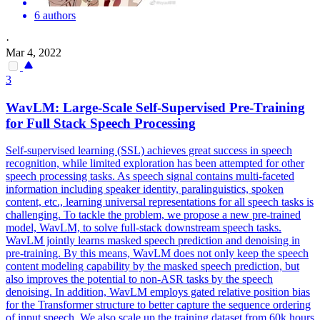
6 authors
·
Mar 4, 2022
3
WavLM: Large-Scale
Self
-
Supervised
Pre
-
Training
for Full Stack Speech Processing
Self
-
supervised
learning (SSL) achieves great success in speech
recognition, while limited exploration has been attempted for other
speech processing tasks. As speech signal contains multi-faceted
information including speaker identity, paralinguistics, spoken
content, etc., learning universal representations for all speech tasks is
challenging. To tackle the problem, we propose a new pre-trained
model, WavLM, to solve full-stack downstream speech tasks.
WavLM jointly learns masked speech prediction and denoising in
pre-training. By this means, WavLM does not only keep the speech
content modeling capability by the masked speech prediction, but
also improves the potential to non-ASR tasks by the speech
denoising. In addition, WavLM employs gated relative position bias
for the Transformer structure to better capture the sequence ordering
of input speech. We also scale up the training dataset from 60k hours