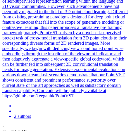
of
self
-
supervised
representation learning within the language and
2D vision communities. However, such advancements have not
been fully migrated to the field of 3D point cloud learning. Different
from existing pre-training paradigms designed for deep point cloud
feature extractors that fall into the scope of generative modeling or
contrastive learning, this paper proposes a translative pre-training
framework, namely PointVST, driven by a novel self-supervised
pretext task of cross-modal translation from 3D point clouds to their
corresponding diverse forms of 2D rendered images. More
specifically, we begin with deducing view-conditioned point-wise
embeddings through the insertion of the viewpoint indicator, and
then adaptively aggregate a view-specific global codeword, which
can be further fed into subsequent 2D convolutional translation
heads for image generation. Extensive experimental evaluations on
various downstream task scenarios demonstrate that our PointVST
shows consistent and prominent performance superiority over
current state-of-the-art approaches as well as satisfactory domain
transfer capability. Our code will be publicly available at
https://github.com/keeganhk/PointVST.
2 authors
·