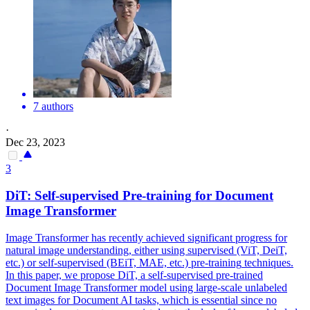
7 authors
·
Dec 23, 2023
3
DiT:
Self
-
supervised
Pre
-
training
for Document
Image Transformer
Image Transformer has recently achieved significant progress for
natural image understanding, either using
supervised
(ViT, DeiT,
etc.) or
self
-
supervised
(BEiT, MAE, etc.)
pre
-
training
techniques.
In this paper, we propose DiT, a self-supervised pre-trained
Document Image Transformer model using large-scale unlabeled
text images for Document AI tasks, which is essential since no