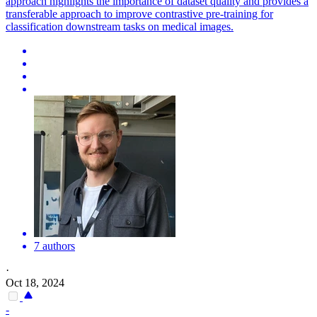
approach highlights the importance of dataset quality and provides a
transferable approach to improve contrastive pre-training for
classification downstream tasks on medical images.
7 authors
·
Oct 18, 2024
-