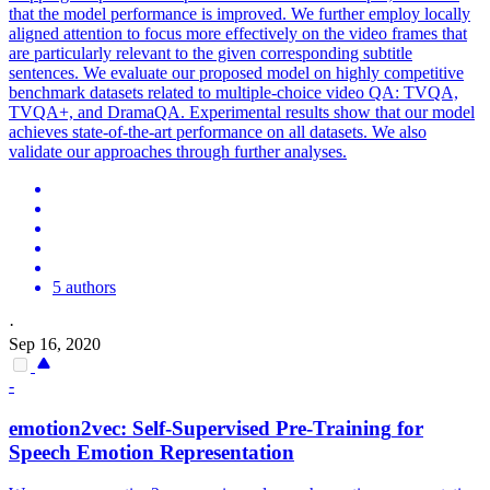
that the model performance is improved. We further employ locally
aligned attention to focus more effectively on the video frames that
are particularly relevant to the given corresponding subtitle
sentences. We evaluate our proposed model on highly competitive
benchmark datasets related to multiple-choice video QA: TVQA,
TVQA+, and DramaQA. Experimental results show that our model
achieves state-of-the-art performance on all datasets. We also
validate our approaches through further analyses.
5 authors
·
Sep 16, 2020
-
emotion2vec:
Self
-
Supervised
Pre
-
Training
for
Speech Emotion Representation