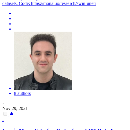
datasets. Code: https://monai.io/research/swin-unetr
8 authors
·
Nov 29, 2021
-