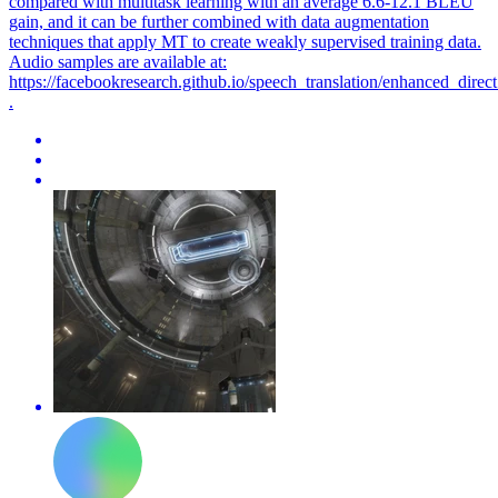
compared with multitask learning with an average 6.6-12.1 BLEU
gain, and it can be further combined with data augmentation
techniques that apply MT to create weakly supervised training data.
Audio samples are available at:
https://facebookresearch.github.io/speech_translation/enhanced_direct
.