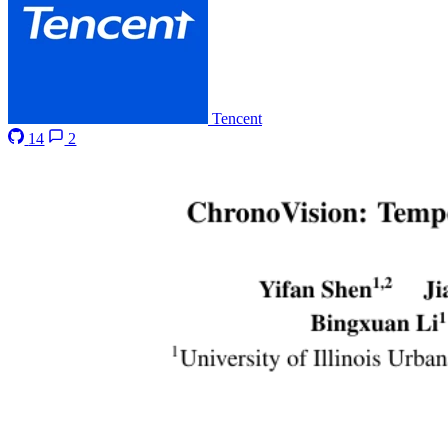
Tencent
14
2