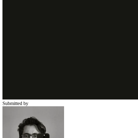
Submitted by