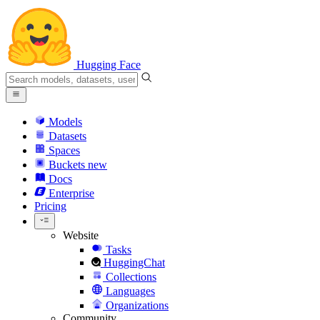
Hugging Face
Models
Datasets
Spaces
Buckets
new
Docs
Enterprise
Pricing
Website
Tasks
HuggingChat
Collections
Languages
Organizations
Community