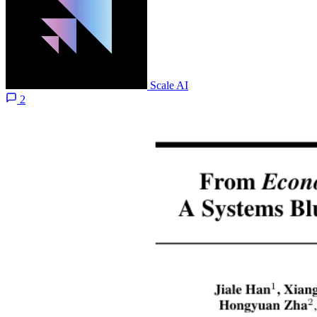
Scale AI
2