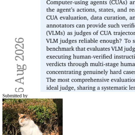
Submitted by