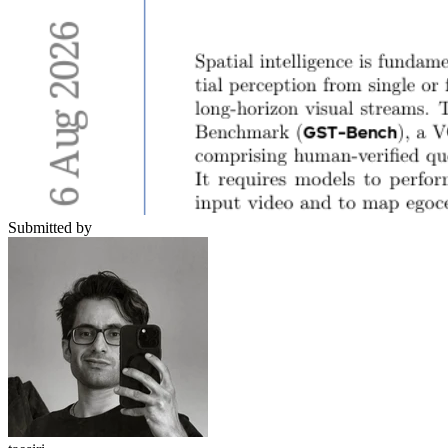
Submitted by