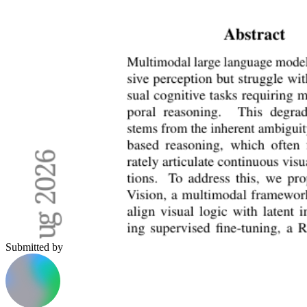
Submitted by