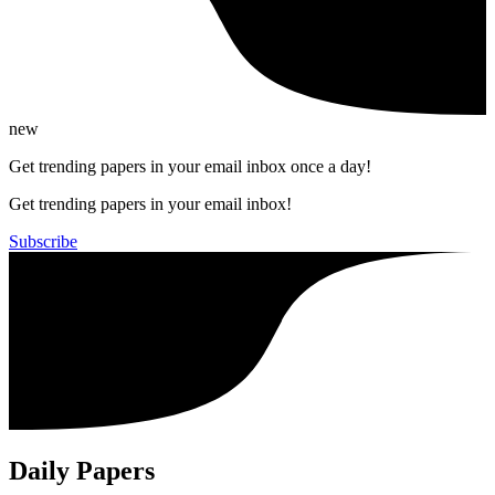
new
Get trending papers in your email inbox once a day!
Get trending papers in your email inbox!
Subscribe
Daily Papers