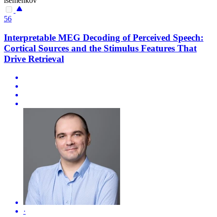
isemenkov
56
Interpretable MEG Decoding of Perceived Speech:
Cortical Sources and the Stimulus Features That
Drive Retrieval
·