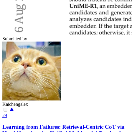
Submitted by
Kaichengalex
29
Learning from Failures: Retrieval-Centric CoT via