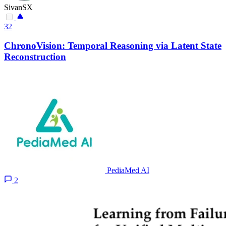
SivanSX
32
ChronoVision: Temporal Reasoning via Latent State
Reconstruction
PediaMed AI
2