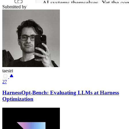
Submitted by
taesiri
27
HarnessOpt-Bench: Evaluating LLMs at Harness
Optimization