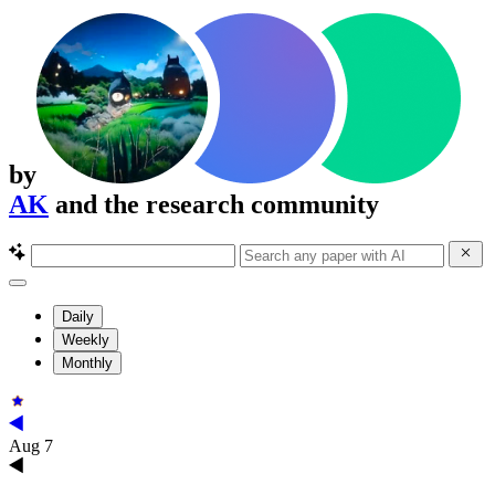
by
AK
and the research community
Daily
Weekly
Monthly
Aug 7