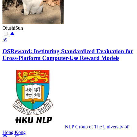
QiushiSun
59
OSReward: Instituting Standardized Evaluation for
Cross-Platform Computer-Use Reward Models
NLP Group of The University of
Hong Kong