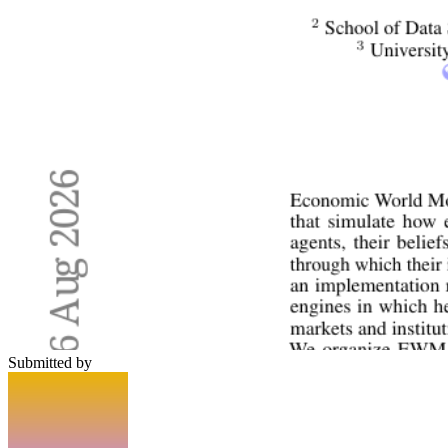
Submitted by