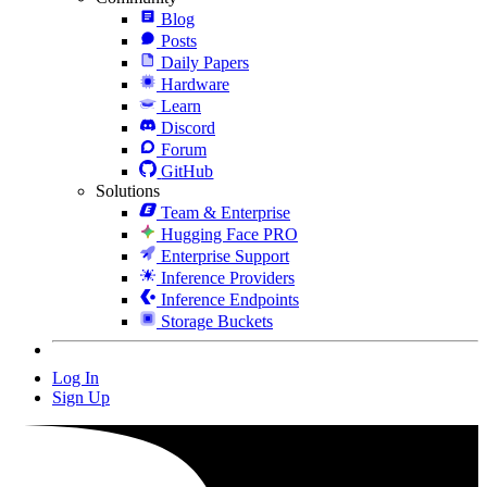
Blog
Posts
Daily Papers
Hardware
Learn
Discord
Forum
GitHub
Solutions
Team & Enterprise
Hugging Face PRO
Enterprise Support
Inference Providers
Inference Endpoints
Storage Buckets
Log In
Sign Up