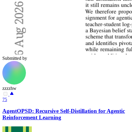
Submitted by
zzzzhw
75
AgentOPSD: Recursive Self-Distillation for Agentic
Reinforcement Learning