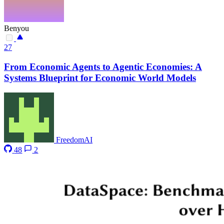
Benyou
27
From Economic Agents to Agentic Economies: A
Systems Blueprint for Economic World Models
FreedomAI
48
2