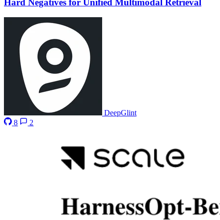
Hard Negatives for Unified Multimodal Retrieval
DeepGlint
8
2