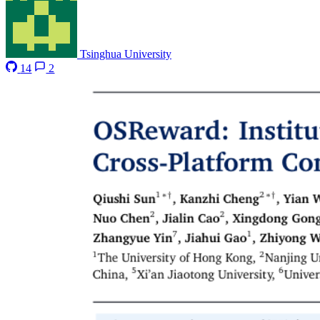
Tsinghua University
14
2