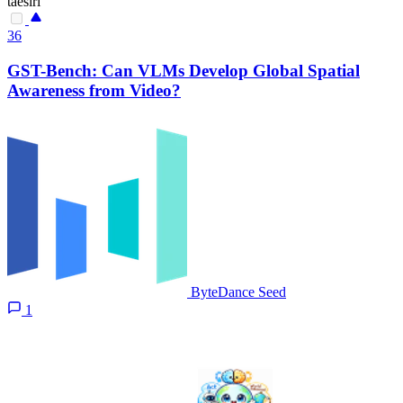
taesiri
36
GST-Bench: Can VLMs Develop Global Spatial
Awareness from Video?
ByteDance Seed
1