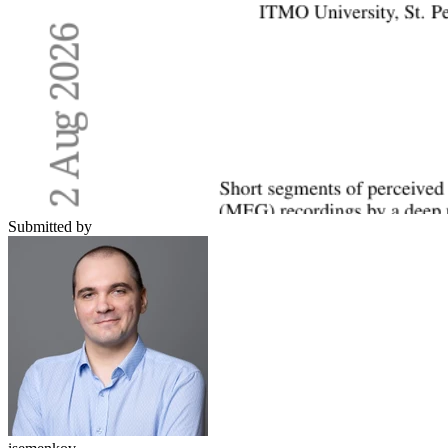
Submitted by