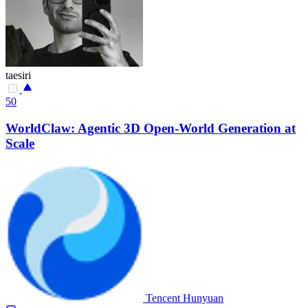
taesiri
50
WorldClaw: Agentic 3D Open-World Generation at
Scale
Tencent Hunyuan