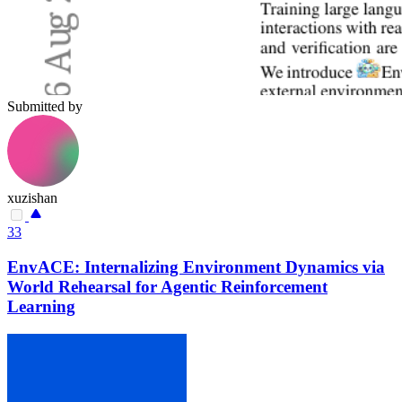
Submitted by
xuzishan
33
EnvACE: Internalizing Environment Dynamics via
World Rehearsal for Agentic Reinforcement
Learning