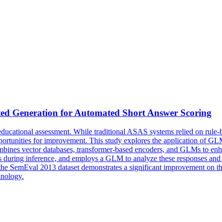
ted Generation for Automated Short Answer
Scoring
ucational assessment. While traditional ASAS systems relied on rule-
nities for improvement. This study explores the application of GLMs 
mbines vector databases, transformer-based encoders, and GLMs to enha
ses during inference, and employs a GLM to analyze these responses and
 on the SemEval 2013 dataset demonstrates a significant improvement
hnology.