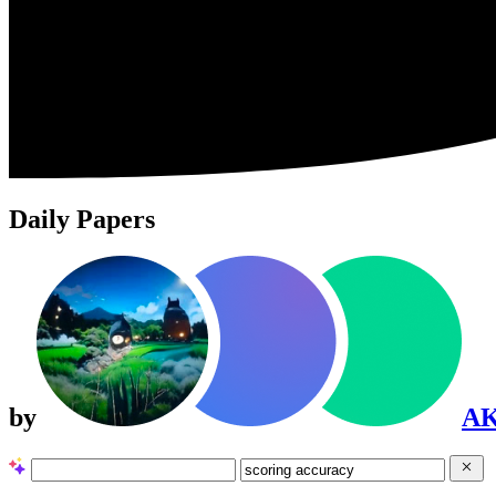
Daily Papers
by
A