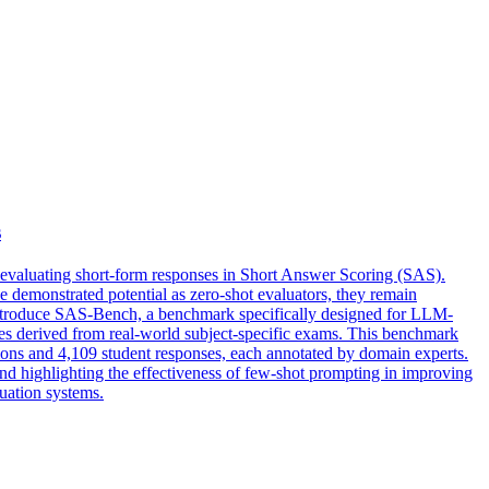
s
r evaluating short-form responses in Short Answer Scoring (SAS).
demonstrated potential as zero-shot evaluators, they remain
e introduce SAS-Bench, a benchmark specifically designed for LLM-
pes derived from real-world subject-specific exams. This benchmark
stions and 4,109 student responses, each annotated by domain experts.
nd highlighting the effectiveness of few-shot prompting in improving
uation systems.