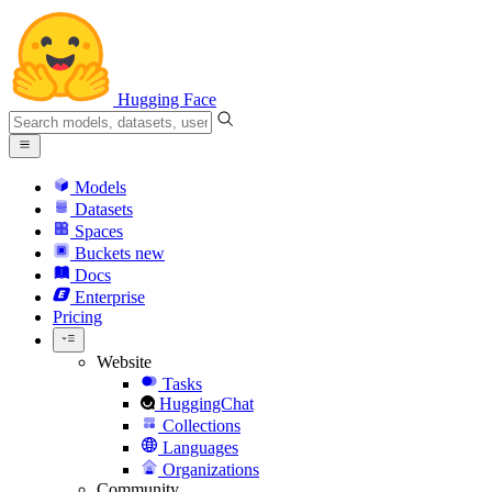
Hugging Face
Models
Datasets
Spaces
Buckets
new
Docs
Enterprise
Pricing
Website
Tasks
HuggingChat
Collections
Languages
Organizations
Community