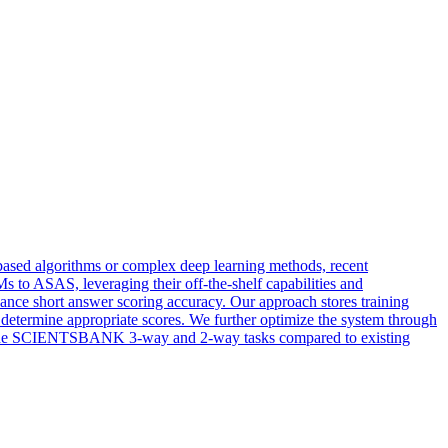
based algorithms or complex deep learning methods, recent
to ASAS, leveraging their off-the-shelf capabilities and
nce short answer scoring accuracy. Our approach stores training
 determine appropriate scores. We further optimize the system through
 on the SCIENTSBANK 3-way and 2-way tasks compared to existing