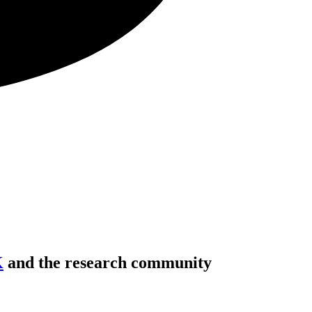
K
and the research community