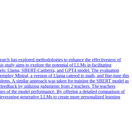
arch has explored methodologies to enhance the effectiveness of
study aims to explore the potential of LLMs in facilitating
models: Llama, SBERT-Canberra, and GPT4 model. The evaluation
employ Mistral, a version of Llama catered to math, and fine-tune this
oblems. A similar approach was taken for training the SBERT model as
 feedback by utilizing judgments from 2 teachers. The teachers
lyses of the model performance. By offering a detailed comparison of
r leveraging generative LLMs to create more personalized learning