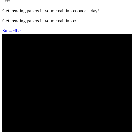
new
Get trending papers in your email inbox once a day!
Get trending papers in your email inbox!
Subscribe