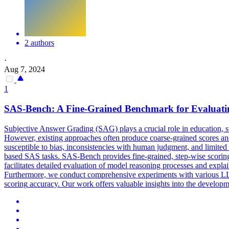
2 authors
·
Aug 7, 2024
1
SAS-Bench: A Fine-Grained Benchmark for Evaluat
Subjective Answer Grading (SAG) plays a crucial role in education, s
However, existing approaches often produce coarse-grained scores an
susceptible to bias, inconsistencies with human judgment, and limite
based SAS tasks. SAS-Bench provides fine-grained, step-wise scoring,
facilitates detailed evaluation of model reasoning processes and expl
Furthermore, we conduct comprehensive experiments with various LL
scoring
accuracy
. Our work offers valuable insights into the develop