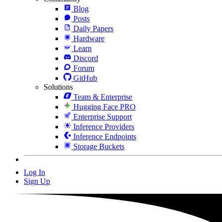
Blog
Posts
Daily Papers
Hardware
Learn
Discord
Forum
GitHub
Solutions
Team & Enterprise
Hugging Face PRO
Enterprise Support
Inference Providers
Inference Endpoints
Storage Buckets
Log In
Sign Up