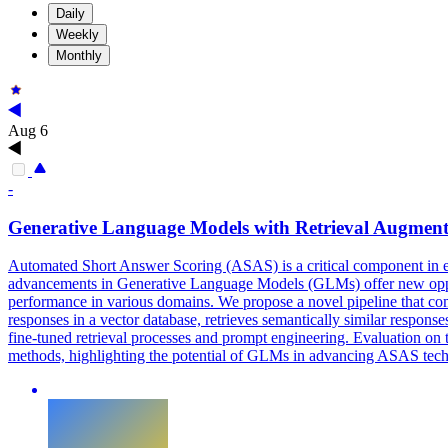
Daily
Weekly
Monthly
Aug 6
-
Generative Language Models with Retrieval Augmen
Automated Short Answer Scoring (ASAS) is a critical component in ed
advancements in Generative Language Models (GLMs) offer new opportu
performance in various domains. We propose a novel pipeline that co
responses in a vector database, retrieves semantically similar respon
fine-tuned retrieval processes and prompt engineering. Evaluation
methods, highlighting the potential of GLMs in advancing ASAS tec