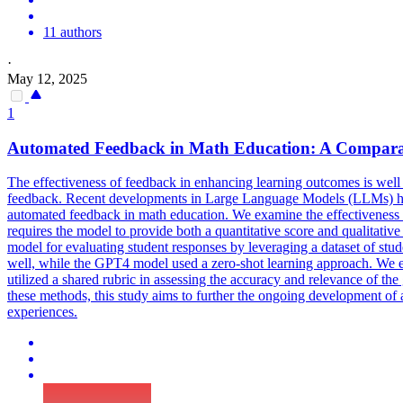
11 authors
·
May 12, 2025
1
Automated Feedback in Math Education: A Comparat
The effectiveness of feedback in enhancing learning outcomes is wel
feedback. Recent developments in Large Language Models (LLMs) have 
automated feedback in math education. We examine the effectivenes
requires the model to provide both a quantitative score and qualitati
model for evaluating student responses by leveraging a dataset of st
well, while the GPT4 model used a zero-shot learning approach. We 
utilized a shared rubric in assessing the accuracy and relevance of t
these methods, this study aims to further the ongoing development of 
experiences.