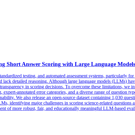
ing Short Answer
Scoring
with Large Language Model
tandardized testing, and automated assessment systems, particularly fo
d lack detailed reasoning. Although large language models (LLMs) have 
d transparency in scoring decisions. To overcome these limitations, w
 expert-annotated error categories, and a diverse range of question ty
ainability. We also release an open-source dataset containing 1,030 que
Ms, identifying major challenges in
scoring
science-related questions a
ment of more robust, fair, and educationally meaningful LLM-based eval