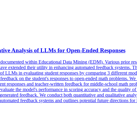
ive Analysis of LLMs for Open-Ended Responses
l documented within Educational Data Mining (EDM). Various prior rese
extended their utility in enhancing automated feedback systems. This 
s of LLMs in evaluating student responses by comparing 3 different 
ve feedback on the student's responses to open-ended math problems. We 
udent responses and teacher-written feedback for middle-school math pr
evaluate the model's performance in
scoring
accuracy
and the quality of
he generated feedback. We conduct both quantitative and qualitative ana
automated feedback systems and outlines potential future directions fo