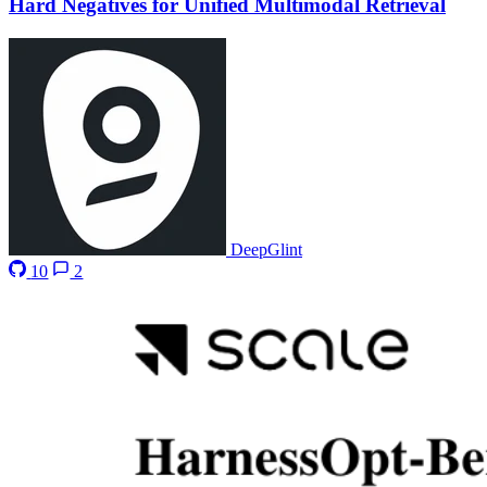
Hard Negatives for Unified Multimodal Retrieval
DeepGlint
10
2