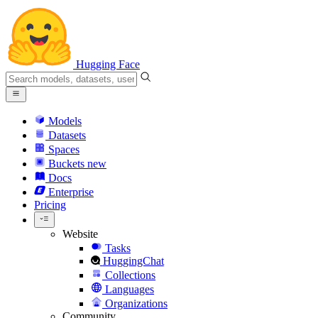
Hugging Face
Models
Datasets
Spaces
Buckets
new
Docs
Enterprise
Pricing
Website
Tasks
HuggingChat
Collections
Languages
Organizations
Community