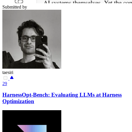
Submitted by
taesiri
29
HarnessOpt-Bench: Evaluating LLMs at Harness
Optimization