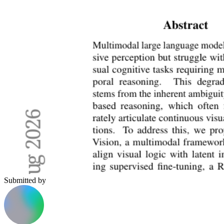
Submitted by