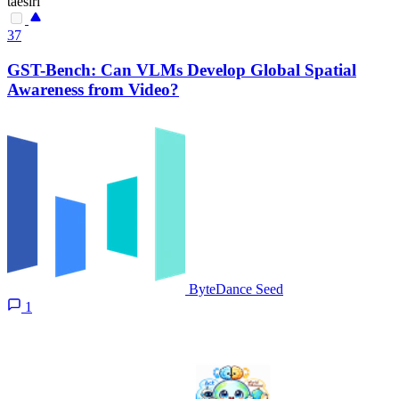
taesiri
37
GST-Bench: Can VLMs Develop Global Spatial
Awareness from Video?
ByteDance Seed
1