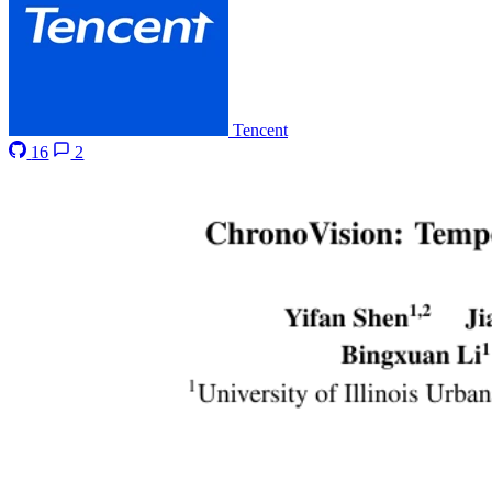
Tencent
16
2