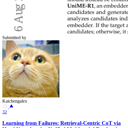
Submitted by
Kaichengalex
32
Learning from Failures: Retrieval-Centric CoT via