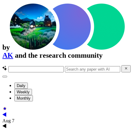
by
AK
and the research community
Daily
Weekly
Monthly
Aug 7