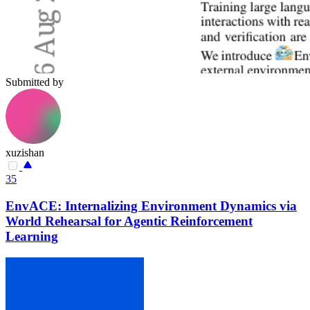
Submitted by
xuzishan
35
EnvACE: Internalizing Environment Dynamics via
World Rehearsal for Agentic Reinforcement
Learning