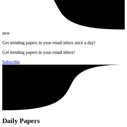
new
Get trending papers in your email inbox once a day!
Get trending papers in your email inbox!
Subscribe
Daily Papers