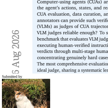
Submitted by