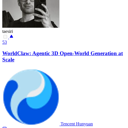
taesiri
53
WorldClaw: Agentic 3D Open-World Generation at
Scale
Tencent Hunyuan