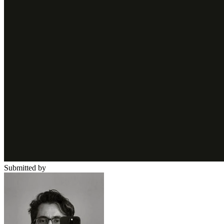
Submitted by