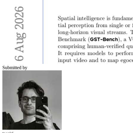
Submitted by