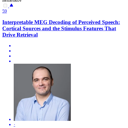
isemenkov
59
Interpretable MEG Decoding of Perceived Speech:
Cortical Sources and the Stimulus Features That
Drive Retrieval
·