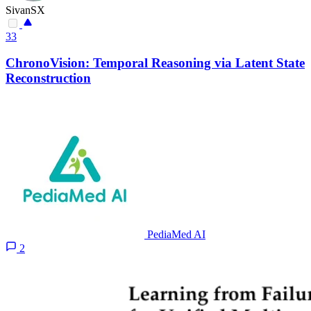
SivanSX
33
ChronoVision: Temporal Reasoning via Latent State
Reconstruction
PediaMed AI
2