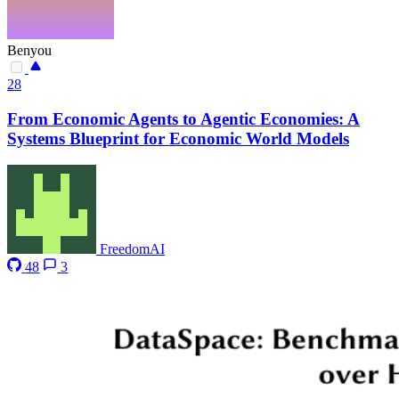
Benyou
28
From Economic Agents to Agentic Economies: A
Systems Blueprint for Economic World Models
FreedomAI
48
3