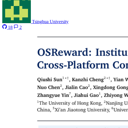
Tsinghua University
18
2