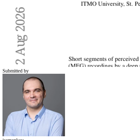
Submitted by