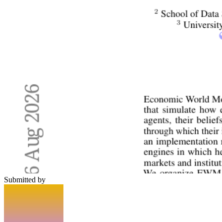
Submitted by