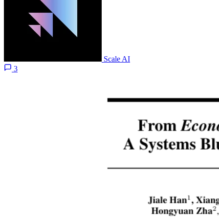
Scale AI
3