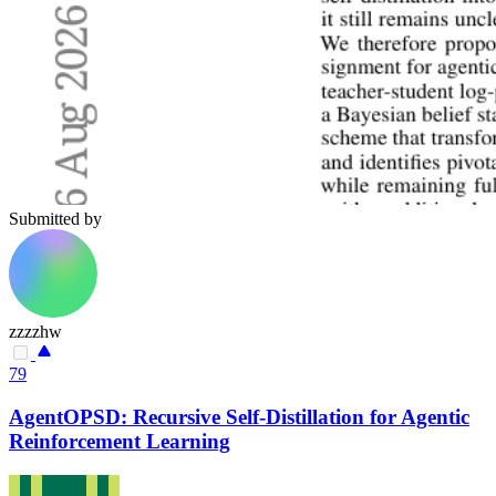
Submitted by
zzzzhw
79
AgentOPSD: Recursive Self-Distillation for Agentic
Reinforcement Learning