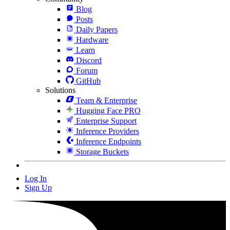
Blog
Posts
Daily Papers
Hardware
Learn
Discord
Forum
GitHub
Solutions
Team & Enterprise
Hugging Face PRO
Enterprise Support
Inference Providers
Inference Endpoints
Storage Buckets
Log In
Sign Up