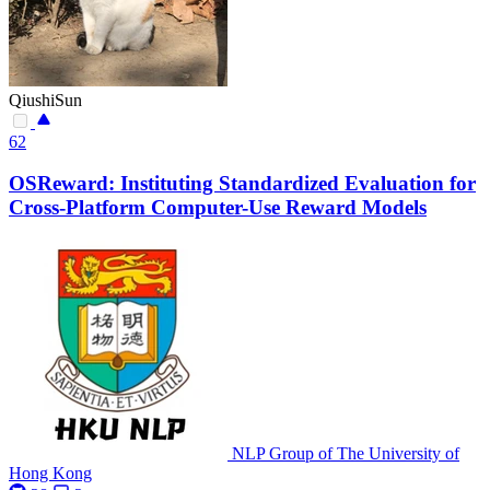
QiushiSun
62
OSReward: Instituting Standardized Evaluation for
Cross-Platform Computer-Use Reward Models
NLP Group of The University of
Hong Kong