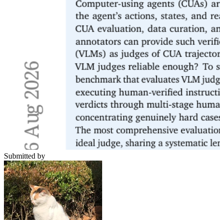
Submitted by