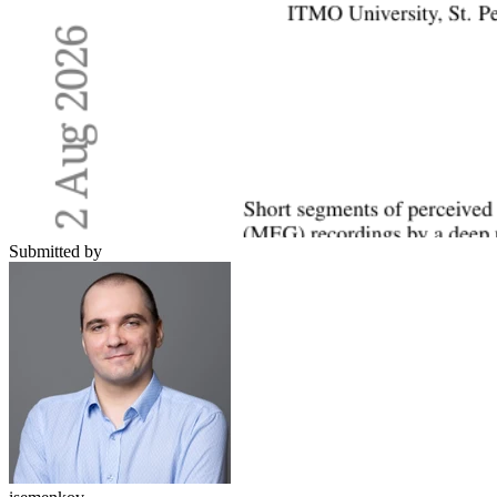
Submitted by