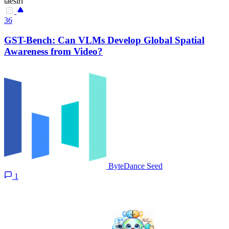
taesiri
36
GST-Bench: Can VLMs Develop Global Spatial
Awareness from Video?
ByteDance Seed
1