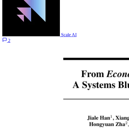
Scale AI
2