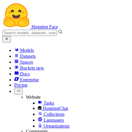
Hugging Face
Models
Datasets
Spaces
Buckets
new
Docs
Enterprise
Pricing
Website
Tasks
HuggingChat
Collections
Languages
Organizations
Community