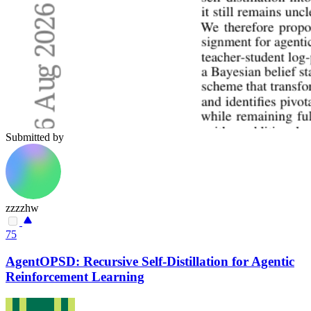
Submitted by
zzzzhw
75
AgentOPSD: Recursive Self-Distillation for Agentic
Reinforcement Learning