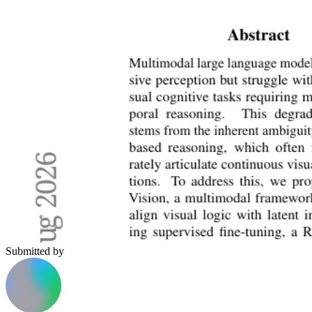
Submitted by