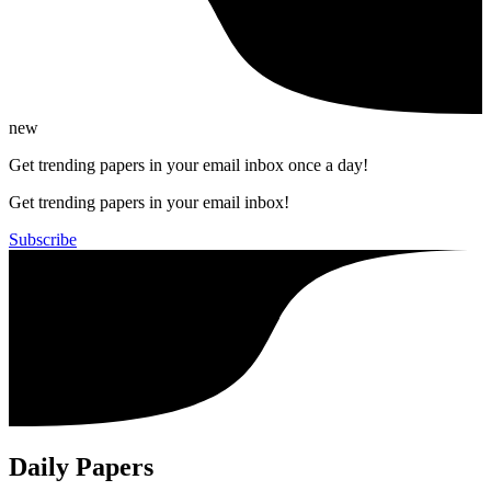
new
Get trending papers in your email inbox once a day!
Get trending papers in your email inbox!
Subscribe
Daily Papers