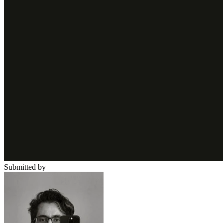
Submitted by