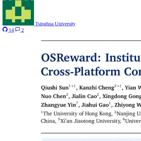
Tsinghua University
14
2