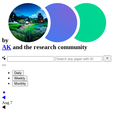
by
AK
and the research community
Daily
Weekly
Monthly
Aug 7