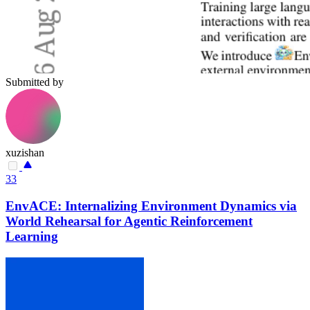
Submitted by
xuzishan
33
EnvACE: Internalizing Environment Dynamics via
World Rehearsal for Agentic Reinforcement
Learning