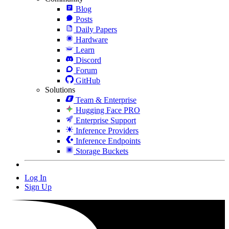
Blog
Posts
Daily Papers
Hardware
Learn
Discord
Forum
GitHub
Solutions
Team & Enterprise
Hugging Face PRO
Enterprise Support
Inference Providers
Inference Endpoints
Storage Buckets
Log In
Sign Up