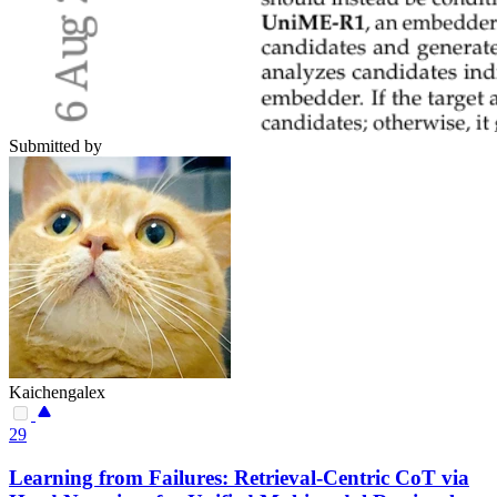
Submitted by
Kaichengalex
29
Learning from Failures: Retrieval-Centric CoT via