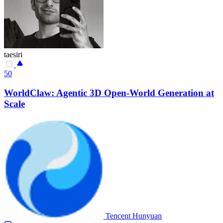
taesiri
50
WorldClaw: Agentic 3D Open-World Generation at
Scale
Tencent Hunyuan