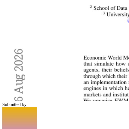
Submitted by