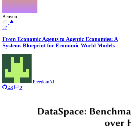
Benyou
27
From Economic Agents to Agentic Economies: A
Systems Blueprint for Economic World Models
FreedomAI
48
2