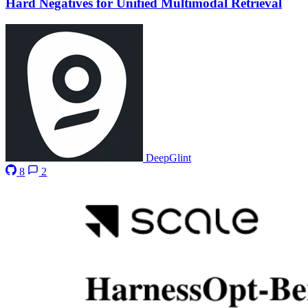
Hard Negatives for Unified Multimodal Retrieval
DeepGlint
8
2