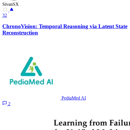
SivanSX
32
ChronoVision: Temporal Reasoning via Latent State
Reconstruction
PediaMed AI
2