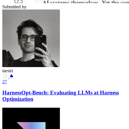
Submitted by
taesiri
27
HarnessOpt-Bench: Evaluating LLMs at Harness
Optimization