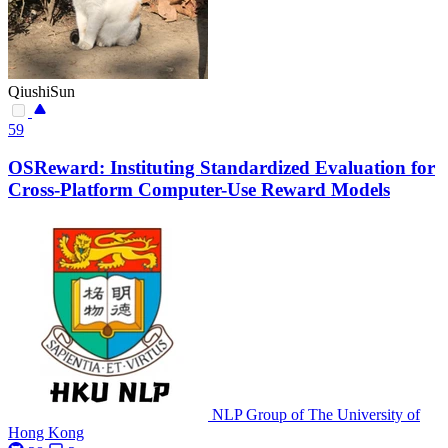
QiushiSun
59
OSReward: Instituting Standardized Evaluation for
Cross-Platform Computer-Use Reward Models
NLP Group of The University of
Hong Kong