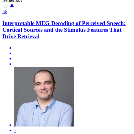
isemenkov
56
Interpretable MEG Decoding of Perceived Speech:
Cortical Sources and the Stimulus Features That
Drive Retrieval
·