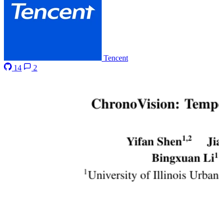
Tencent
14
2