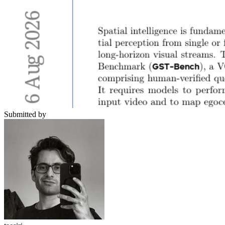
Submitted by