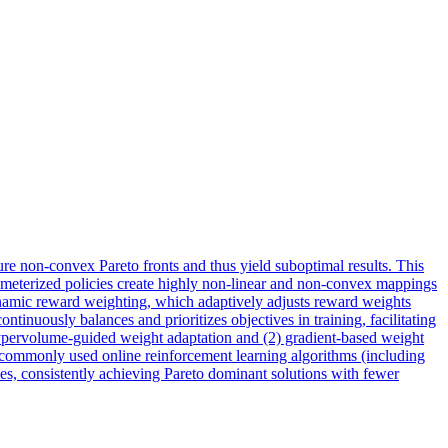
ure non-convex Pareto fronts and thus yield suboptimal results. This
arameterized policies create highly non-linear and non-convex mappings
dynamic reward weighting, which adaptively adjusts reward weights
tinuously balances and prioritizes objectives in training, facilitating
) hypervolume-guided weight adaptation and (2) gradient-based weight
th commonly used online reinforcement learning algorithms (including
s, consistently achieving Pareto dominant solutions with fewer