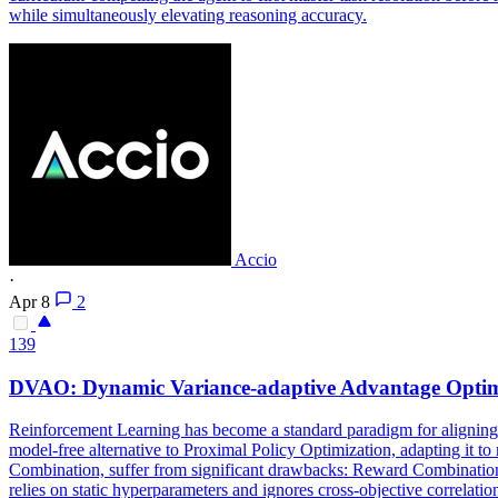
while simultaneously elevating reasoning accuracy.
Accio
·
Apr 8
2
139
DVAO: Dynamic Variance-adaptive Advantage Optimi
Reinforcement Learning has become a standard paradigm for aligning 
model-free alternative to Proximal Policy Optimization, adapting it to
Combination, suffer from significant drawbacks: Reward Combination f
relies on static hyperparameters and ignores cross-objective correlatio