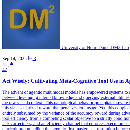
University of Notre Dame DM2 Lab
·
Sep 14, 2025
3
42
Act Wisely: Cultivating Meta-Cognitive Tool Use in 
The advent of agentic multimodal models has empowered systems to acti
between leveraging internal knowledge and querying external utilities.
the raw visual context. This pathological behavior precipitates severe 
this via a scalarized reward that penalizes tool usage. Yet, this coupl
entirely subsumed by the variance of the accuracy reward during adva
tool efficiency from a competing scalar objective to a strictly condit
task correctness, and an efficiency channel that enforces execution ec
curriculum-compelling the agent to first master task resolution before 