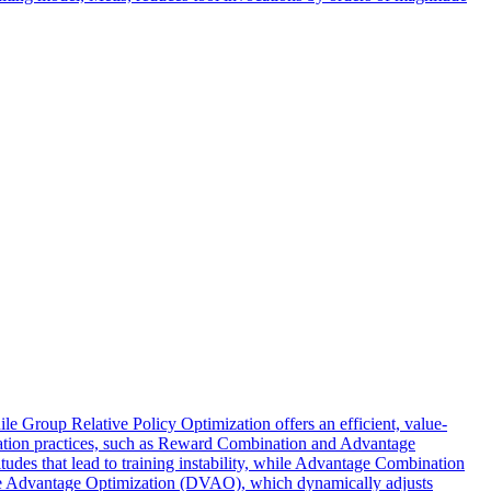
 Group Relative Policy Optimization offers an efficient, value-
zation practices, such as Reward Combination and Advantage
des that lead to training instability, while Advantage Combination
ve Advantage Optimization (DVAO), which dynamically adjusts