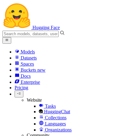
Hugging Face
Models
Datasets
Spaces
Buckets
new
Docs
Enterprise
Pricing
Website
Tasks
HuggingChat
Collections
Languages
Organizations
Community