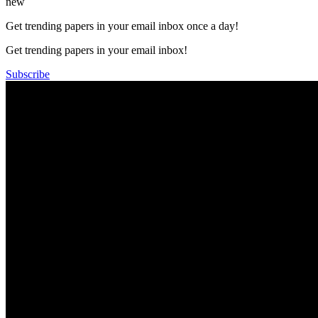
new
Get trending papers in your email inbox once a day!
Get trending papers in your email inbox!
Subscribe