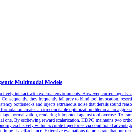
Agentic Multimodal Models
vely interact with external environments. However, current agents suff
 Consequently, they frequently fall prey to blind tool invocation, resor
latency bottlenecks and injects extraneous noise that derails sound reas
ed formulation creates an irreconcilable optimization dilemma: an aggress
ntage normalization, rendering it impotent against tool overuse. To t
ional one. By eschewing
reward
scalarization
, HDPO maintains two orthog
onomy exclusively within accurate trajectories via conditional advantage
refining its self-reliance. Extensive evaluations demonstrate that our r