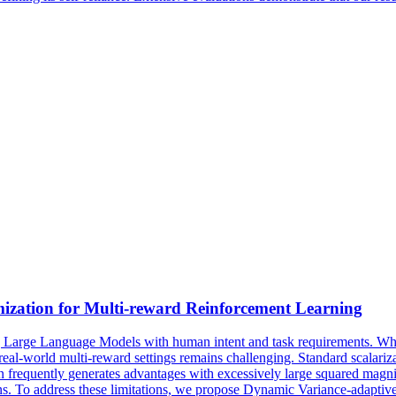
zation for Multi-reward Reinforcement Learning
Large Language Models with human intent and task requirements. While
 real-world multi-reward settings remains challenging.
Standard scalari
requently generates advantages with excessively large squared magnitu
ns.
To address these limitations, we propose Dynamic Variance-adapti