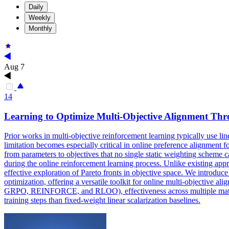
Daily
Weekly
Monthly
Aug 7
14
Learning to Optimize Multi-Objective Alignment T
Prior works in multi-objective reinforcement learning typically use li
limitation becomes especially critical in online preference alignment 
from parameters to objectives that no single static weighting scheme 
during the online reinforcement learning process. Unlike existing appro
effective exploration of Pareto fronts in objective space. We introdu
optimization, offering a versatile toolkit for online multi-objective 
GRPO, REINFORCE, and RLOO), effectiveness across multiple mathemati
training steps than fixed-weight linear scalarization baselines.