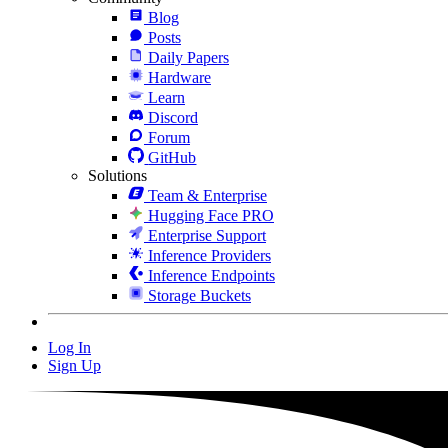
Blog
Posts
Daily Papers
Hardware
Learn
Discord
Forum
GitHub
Solutions
Team & Enterprise
Hugging Face PRO
Enterprise Support
Inference Providers
Inference Endpoints
Storage Buckets
Log In
Sign Up