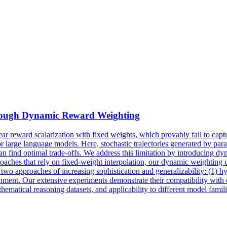
hrough Dynamic
Reward
Weighting
near
reward
scalarization
with fixed weights, which provably fail to capt
for large language models. Here, stochastic trajectories generated by p
can find optimal trade-offs. We address this limitation by introducing 
aches that rely on fixed-weight interpolation, our dynamic weighting con
ce two approaches of increasing sophistication and generalizability: (1
alignment. Our extensive experiments demonstrate their compatibility wi
cal reasoning datasets, and applicability to different model familie