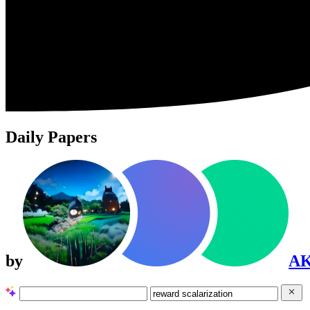
Daily Papers
by
A