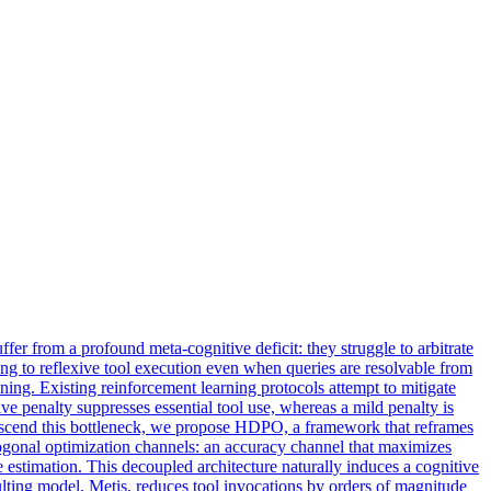
er from a profound meta-cognitive deficit: they struggle to arbitrate
ting to reflexive tool execution even when queries are resolvable from
oning. Existing reinforcement learning protocols attempt to mitigate
ive penalty suppresses essential tool use, whereas a mild penalty is
ranscend this bottleneck, we propose HDPO, a framework that reframes
onal optimization channels: an accuracy channel that maximizes
 estimation. This decoupled architecture naturally induces a cognitive
esulting model, Metis, reduces tool invocations by orders of magnitude