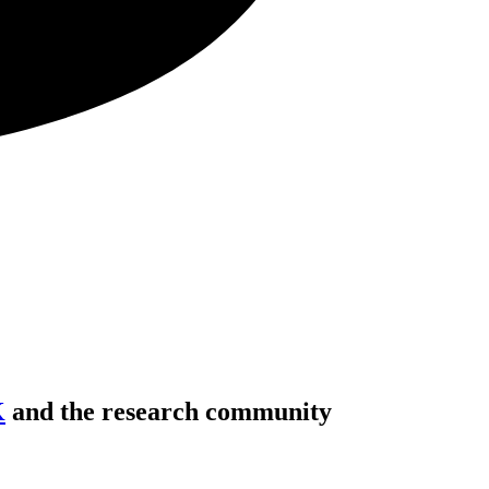
K
and the research community