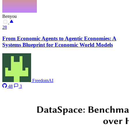
Benyou
28
From Economic Agents to Agentic Economies: A
Systems Blueprint for Economic World Models
FreedomAI
48
3