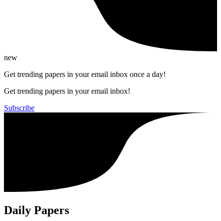
new
Get trending papers in your email inbox once a day!
Get trending papers in your email inbox!
Subscribe
Daily Papers