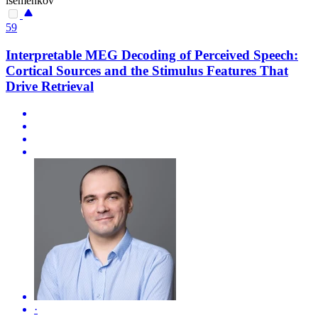
isemenkov
59
Interpretable MEG Decoding of Perceived Speech:
Cortical Sources and the Stimulus Features That
Drive Retrieval
·