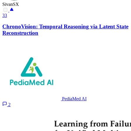
SivanSX
33
ChronoVision: Temporal Reasoning via Latent State
Reconstruction
PediaMed AI
2