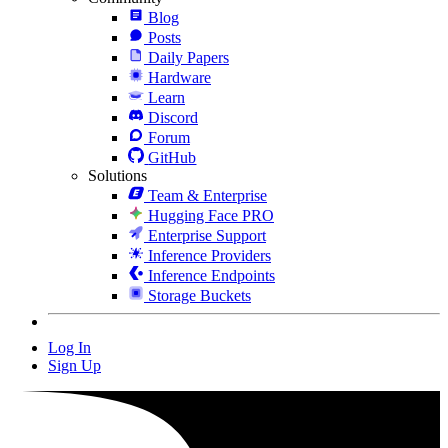
Blog
Posts
Daily Papers
Hardware
Learn
Discord
Forum
GitHub
Solutions
Team & Enterprise
Hugging Face PRO
Enterprise Support
Inference Providers
Inference Endpoints
Storage Buckets
Log In
Sign Up