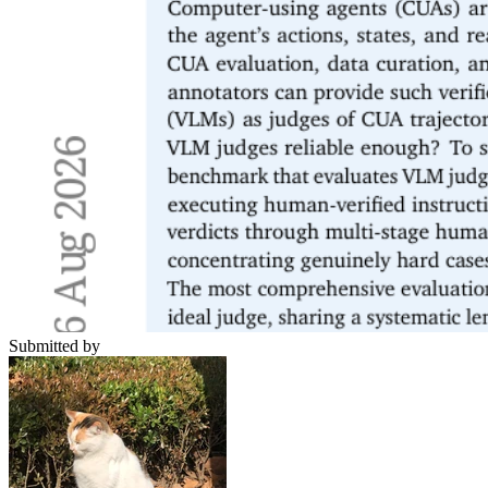
Submitted by