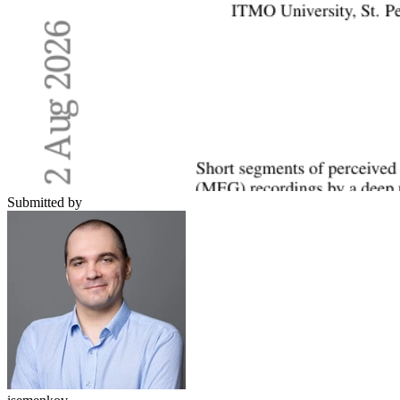
Submitted by