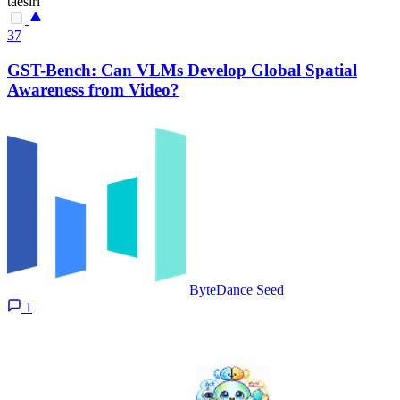
taesiri
37
GST-Bench: Can VLMs Develop Global Spatial
Awareness from Video?
ByteDance Seed
1