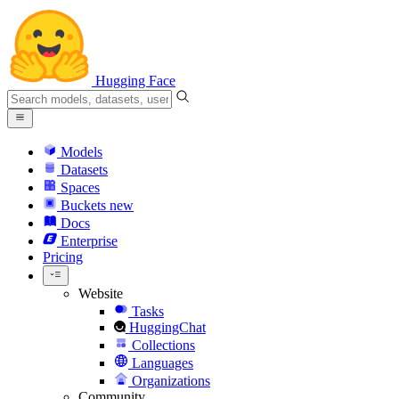
Hugging Face
Models
Datasets
Spaces
Buckets
new
Docs
Enterprise
Pricing
Website
Tasks
HuggingChat
Collections
Languages
Organizations
Community