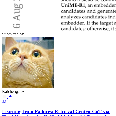
Submitted by
Kaichengalex
32
Learning from Failures: Retrieval-Centric CoT via