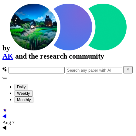
by
AK
and the research community
Daily
Weekly
Monthly
Aug 7