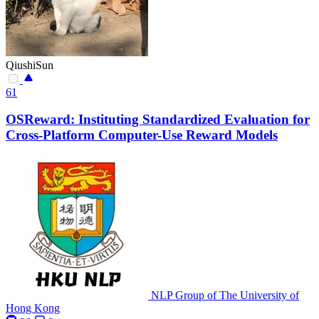
QiushiSun
61
OSReward: Instituting Standardized Evaluation for
Cross-Platform Computer-Use Reward Models
NLP Group of The University of
Hong Kong