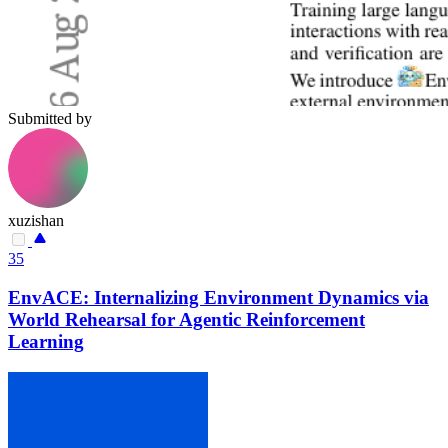
Submitted by
xuzishan
35
EnvACE: Internalizing Environment Dynamics via
World Rehearsal for Agentic Reinforcement
Learning