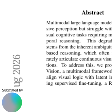
Submitted by