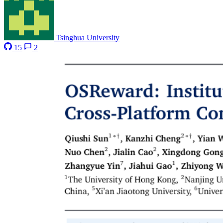
Tsinghua University
15
2