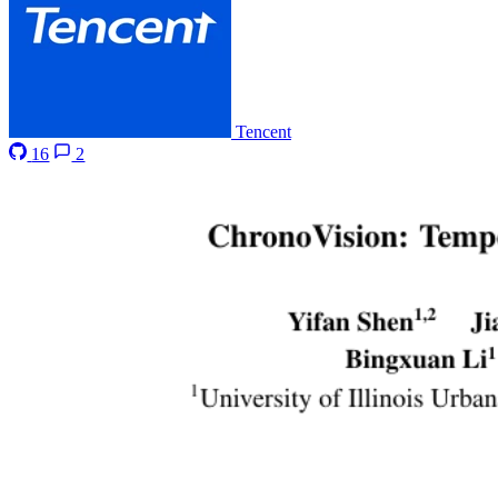
Tencent
16
2