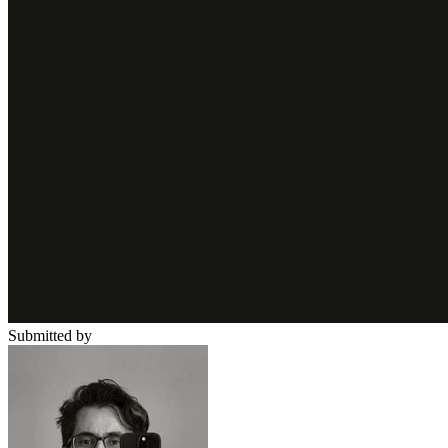
Submitted by