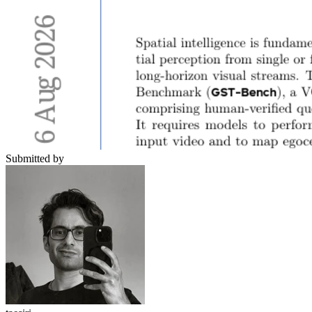
Submitted by