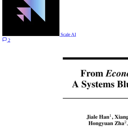
Scale AI
2