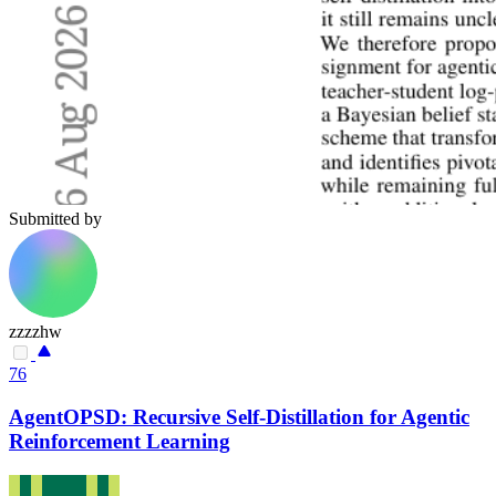
Submitted by
zzzzhw
76
AgentOPSD: Recursive Self-Distillation for Agentic
Reinforcement Learning