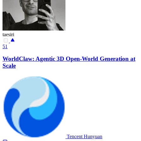
taesiri
51
WorldClaw: Agentic 3D Open-World Generation at
Scale
Tencent Hunyuan