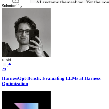
Submitted by
taesiri
28
HarnessOpt-Bench: Evaluating LLMs at Harness
Optimization