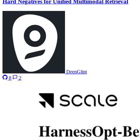
Hard Negatives for Unified Multimodal Retrieval
DeepGlint
8
2