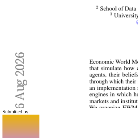
Submitted by