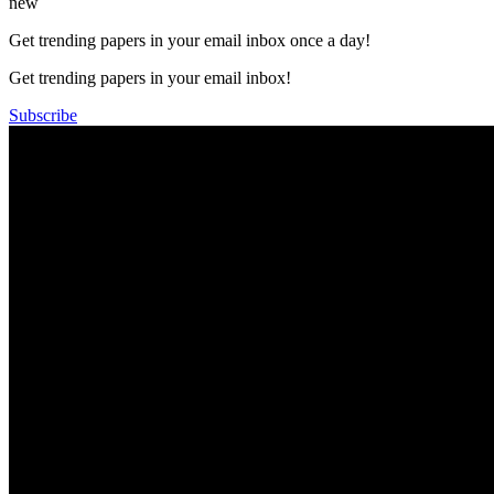
new
Get trending papers in your email inbox once a day!
Get trending papers in your email inbox!
Subscribe