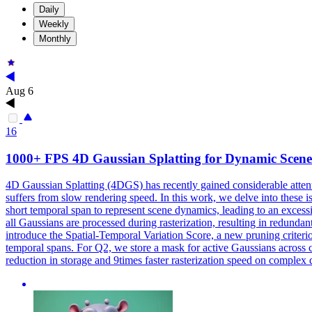
Daily
Weekly
Monthly
Aug 6
16
1000+ FPS 4D Gaussian Splatting for Dynamic Scen
4D Gaussian Splatting (4DGS) has recently gained considerable attent
suffers from slow rendering speed. In this work, we delve into these
short temporal span to represent scene dynamics, leading to an excess
all Gaussians are processed during rasterization, resulting in red
introduce the Spatial-Temporal Variation Score, a new pruning criter
temporal spans. For Q2, we store a mask for active Gaussians across
reduction in storage and 9times faster rasterization speed on complex