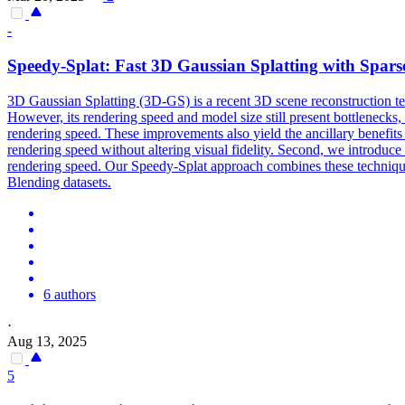
-
Speed
y-Splat: Fast 3D Gaussian Splatting with Sparse
3D Gaussian Splatting (3D-GS) is a recent 3D scene reconstruction te
However, its rendering speed and model size still present bottlenecks, 
rendering speed. These improvements also yield the ancillary benefits 
rendering speed without altering visual fidelity. Second, we introduce 
rendering speed. Our Speedy-Splat approach combines these techniqu
Blending datasets.
6 authors
·
Aug 13, 2025
5