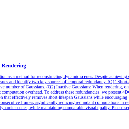
e
Rendering
ion as a method for reconstructing dynamic scenes. Despite achieving su
 issues and identify two key sources of temporal redundancy. (Q1) Shor
ive number of Gaussians. (Q2) Inactive Gaussians: When rendering, only
undant computation overhead. To address these redundancies, we prese
ion that effectively removes short-lifespan Gaussians while encouragi
 consecutive frames, significantly reducing redundant computations in
 dynamic scenes, while maintaining comparable visual quality. Please se