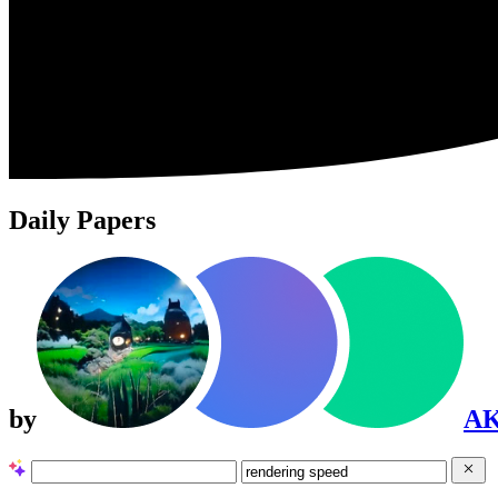
Daily Papers
by
A