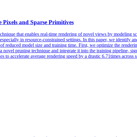
 Pixels and Sparse Primitives
chnique that enables real-time rendering of novel views by modeling sce
especially in resource-constrained settings. In this paper, we identify 
of reduced model size and training time. First, we optimize the renderin
a novel pruning technique and integrate it into the training pipeline, sig
es to accelerate average rendering speed by a drastic 6.71times acro