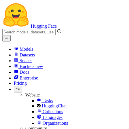
Hugging Face
Models
Datasets
Spaces
Buckets
new
Docs
Enterprise
Pricing
Website
Tasks
HuggingChat
Collections
Languages
Organizations
Community