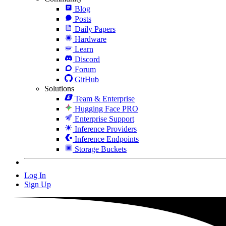
Blog
Posts
Daily Papers
Hardware
Learn
Discord
Forum
GitHub
Solutions
Team & Enterprise
Hugging Face PRO
Enterprise Support
Inference Providers
Inference Endpoints
Storage Buckets
Log In
Sign Up