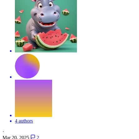
4 authors
·
Mar 20, 2025
2