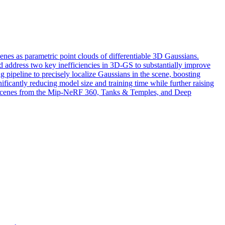
nes as parametric point clouds of differentiable 3D Gaussians.
and address two key inefficiencies in 3D-GS to substantially improve
g pipeline to precisely localize Gaussians in the scene, boosting
nificantly reducing model size and training time while further raising
ss scenes from the Mip-NeRF 360, Tanks & Temples, and Deep