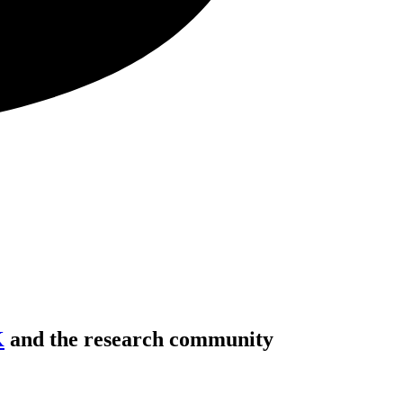
K
and the research community