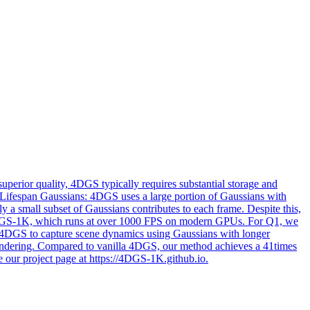
perior quality, 4DGS typically requires substantial storage and
t-Lifespan Gaussians: 4DGS uses a large portion of Gaussians with
 a small subset of Gaussians contributes to each frame. Despite this,
nt 4DGS-1K, which runs at over 1000 FPS on modern GPUs. For Q1, we
ng 4DGS to capture scene dynamics using Gaussians with longer
 rendering. Compared to vanilla 4DGS, our method achieves a 41times
e our project page at https://4DGS-1K.github.io.