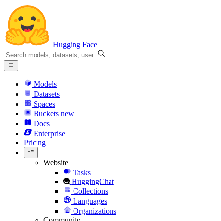
Hugging Face
Models
Datasets
Spaces
Buckets
new
Docs
Enterprise
Pricing
Website
Tasks
HuggingChat
Collections
Languages
Organizations
Community