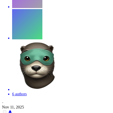
6 authors
·
Nov 11, 2025