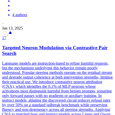
4 authors
·
Jan 13, 2025
17
Targeted Neuron Modulation via Contrastive Pair
Search
Language models are instruction-tuned to refuse harmful requests,
but the mechanisms underlying this behavior remain poorly
understood.
Popular steering methods operate on the residual stream
and degrade output coherence at high intervention strengths, limiting
their practical use. We introduce contrastive neuron attribution
(CNA), which identifies the 0.1% of MLP neurons whose
activations most distinguish harmful from benign prompts, requiring
only forward passes with no gradients or auxiliary training. In
instruct models, ablating the discovered circuit reduces refusal rates
by over 50% on a standard jailbreak benchmark while preserving
fluency and non-degeneracy across all steering strengths. Applying
CNA to matched base and instruct models across Llama and Qwen