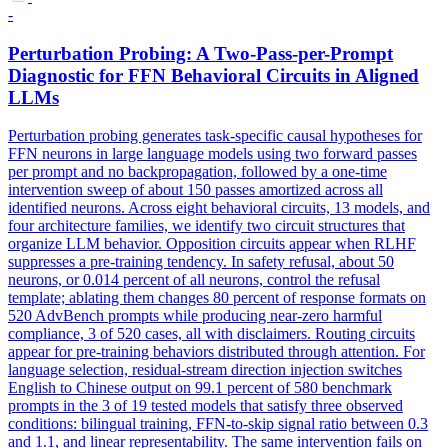
-
Perturbation Probing: A Two-Pass-per-Prompt
Diagnostic for FFN Behavioral Circuits in Aligned
LLMs
Perturbation probing generates task-specific causal hypotheses for
FFN neurons in large language models using two forward passes
per prompt and no backpropagation, followed by a one-time
intervention sweep of about 150 passes amortized across all
identified neurons. Across eight behavioral circuits, 13 models, and
four architecture families, we identify two circuit structures that
organize LLM behavior. Opposition circuits appear when RLHF
suppresses a pre-training tendency.
In safety refusal, about 50
neurons, or 0.014 percent of all neurons, control the refusal
template; ablating them changes 80 percent of response formats on
520 AdvBench prompts while producing near-zero harmful
compliance, 3 of 520 cases, all with disclaimers.
Routing circuits
appear for pre-training behaviors distributed through attention. For
language selection, residual-stream direction injection switches
English to Chinese output on 99.1 percent of 580 benchmark
prompts in the 3 of 19 tested models that satisfy three observed
conditions: bilingual training, FFN-to-skip signal ratio between 0.3
and 1.1, and linear representability. The same intervention fails on