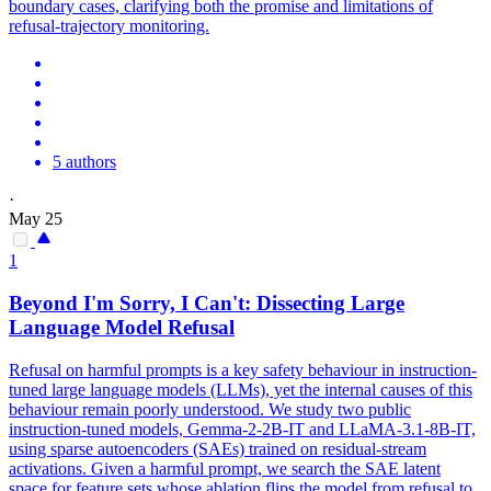
boundary cases, clarifying both the promise and limitations of
refusal-trajectory monitoring.
5 authors
·
May 25
1
Beyond I'm Sorry, I Can't: Dissecting Large
Language Model Refusal
Refusal on harmful prompts is a key safety behaviour in instruction-
tuned large language models (LLMs), yet the internal causes of this
behaviour remain poorly understood.
We study two public
instruction-tuned models, Gemma-2-2B-IT and LLaMA-3.1-8B-IT,
using sparse autoencoders (SAEs) trained on residual-stream
activations. Given a harmful prompt, we search the SAE latent
space for feature sets whose ablation flips the model from refusal to