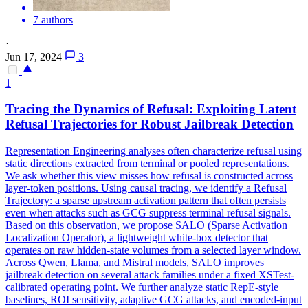
7 authors
·
Jun 17, 2024
3
1
Tracing the Dynamics of Refusal: Exploiting Latent
Refusal Trajectories for Robust Jailbreak Detection
Representation Engineering analyses often characterize refusal using
static directions extracted from terminal or pooled representations.
We ask whether this view misses how refusal is constructed across
layer-token positions.
Using causal tracing, we identify a Refusal
Trajectory: a sparse upstream activation pattern that often persists
even when attacks such as GCG suppress terminal refusal signals.
Based on this observation, we propose SALO (Sparse Activation
Localization Operator), a lightweight white-box detector that
operates on raw hidden-state volumes from a selected layer window.
Across Qwen, Llama, and Mistral models, SALO improves
jailbreak detection on several attack families under a fixed XSTest-
calibrated operating point. We further analyze static RepE-style
baselines, ROI sensitivity, adaptive GCG attacks, and encoded-input