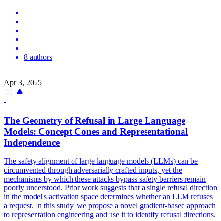
8 authors
·
Apr 3, 2025
-
The Geometry of Refusal in Large Language
Models: Concept Cones and Representational
Independence
The safety alignment of large language models (LLMs) can be
circumvented through adversarially crafted inputs, yet the
mechanisms by which these attacks bypass safety barriers remain
poorly understood. Prior work suggests that a single refusal direction
in the model's activation space determines whether an LLM refuses
a request. In this study, we propose a novel gradient-based approach
to representation engineering and use it to identify refusal directions.