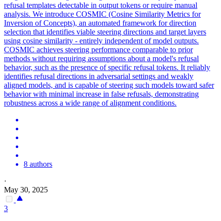
refusal templates detectable in output tokens or require manual
analysis.
We introduce COSMIC (Cosine Similarity Metrics for
Inversion of Concepts), an automated framework for direction
selection that identifies viable steering directions and target layers
using cosine similarity - entirely independent of model outputs.
COSMIC achieves steering performance comparable to prior
methods without requiring assumptions about a model's refusal
behavior, such as the presence of specific refusal tokens. It reliably
identifies refusal directions in adversarial settings and weakly
aligned models, and is capable of steering such models toward safer
behavior with minimal increase in false refusals, demonstrating
robustness across a wide range of alignment conditions.
8 authors
·
May 30, 2025
3