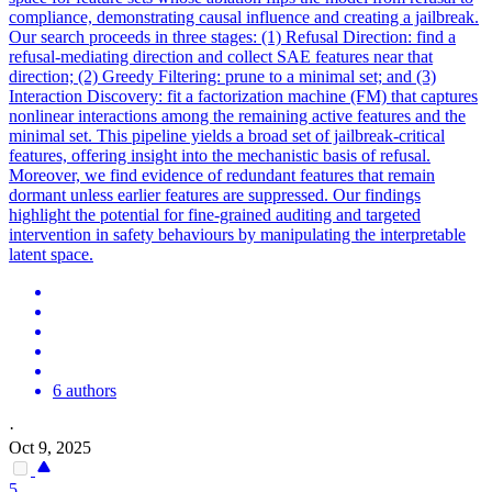
compliance, demonstrating causal influence and creating a jailbreak.
Our search proceeds in three stages: (1) Refusal Direction: find a
refusal-mediating direction and collect SAE features near that
direction; (2) Greedy Filtering: prune to a minimal set; and (3)
Interaction Discovery: fit a factorization machine (FM) that captures
nonlinear interactions among the remaining active features and the
minimal set. This pipeline yields a broad set of jailbreak-critical
features, offering insight into the mechanistic basis of refusal.
Moreover, we find evidence of redundant features that remain
dormant unless earlier features are suppressed. Our findings
highlight the potential for fine-grained auditing and targeted
intervention in safety behaviours by manipulating the interpretable
latent space.
6 authors
·
Oct 9, 2025
5