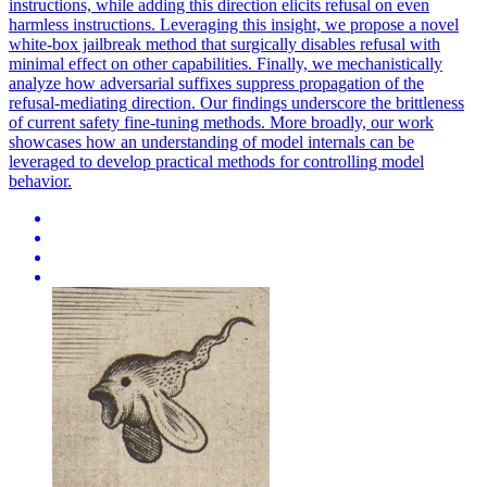
instructions, while adding this direction elicits refusal on even
harmless instructions. Leveraging this insight, we propose a novel
white-box jailbreak method that surgically disables refusal with
minimal effect on other capabilities. Finally, we mechanistically
analyze how adversarial suffixes suppress propagation of the
refusal-mediating direction. Our findings underscore the brittleness
of current safety fine-tuning methods. More broadly, our work
showcases how an understanding of model internals can be
leveraged to develop practical methods for controlling model
behavior.