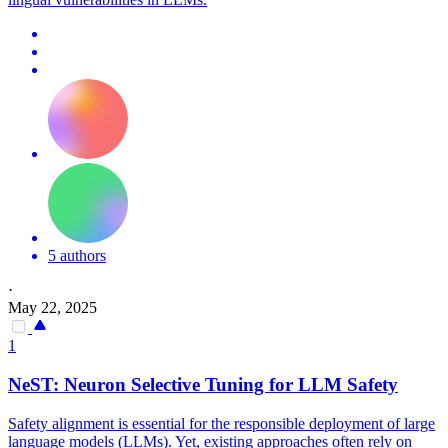
5 authors
·
May 22, 2025
1
NeST:
Neuron
Selective Tuning for LLM Safety
Safety alignment is essential for the responsible deployment of large
language models (LLMs). Yet, existing approaches often rely on