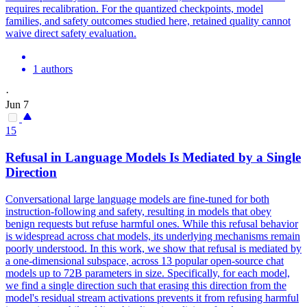
requires recalibration. For the quantized checkpoints, model
families, and safety outcomes studied here, retained quality cannot
waive direct safety evaluation.
1 authors
·
Jun 7
15
Refusal in Language Models Is Mediated by a Single
Direction
Conversational large language models are fine-tuned for both
instruction-following and safety, resulting in models that obey
benign requests but refuse harmful ones.
While this refusal behavior
is widespread across chat models, its underlying mechanisms remain
poorly understood.
In this work, we show that refusal is mediated by
a one-dimensional subspace, across 13 popular open-source chat
models up to 72B parameters in size. Specifically, for each model,
we find a single direction such that erasing this direction from the
model's residual stream activations prevents it from refusing harmful