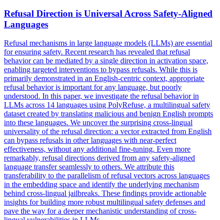
Refusal Direction is Universal Across Safety-Aligned
Languages
Refusal mechanisms in large language models (LLMs) are essential
for ensuring safety.
Recent research has revealed that refusal
behavior can be mediated by a single direction in activation space,
enabling targeted interventions to bypass refusals.
While this is
primarily demonstrated in an English-centric context, appropriate
refusal behavior is important for any language, but poorly
understood. In this paper, we investigate the refusal behavior in
LLMs across 14 languages using PolyRefuse, a multilingual safety
dataset created by translating malicious and benign English prompts
into these languages. We uncover the surprising cross-lingual
universality of the refusal direction: a vector extracted from English
can bypass refusals in other languages with near-perfect
effectiveness, without any additional fine-tuning. Even more
remarkably, refusal directions derived from any safety-aligned
language transfer seamlessly to others. We attribute this
transferability to the parallelism of refusal vectors across languages
in the embedding space and identify the underlying mechanism
behind cross-lingual jailbreaks. These findings provide actionable
insights for building more robust multilingual safety defenses and
pave the way for a deeper mechanistic understanding of cross-
lingual vulnerabilities in LLMs.