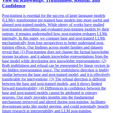
View on Knowledge, Truthfulness,
Refusal
, and
Confidence
Post-training is essential for the success of large language models
(LLMs), transforming pre-trained base models into more useful and
aligned post-trained models. While plenty of works have studied
post-training algorithms and evaluated post-training models by their
outputs, it remains understudied how post-training reshapes LLMs
internally. In this paper, we compare base and post-trained LLMs
mechanistically from four perspectives to better understand post-
training effects. Our findings across model families and datasets
reveal that: (1) Post-training does not change the factual knowledge
storage locations, and it adapts knowledge representations from the
base model while developing new knowledge representations; (2)
Both truthfulness and refusal can be represented by linear vectors in
the hidden representation space. The truthfulness direction is highly
similar between the base and post-trained model, and it is effectively
transferable for interventions; (3) The
refusal
direction is different
between the base and post-trained models, and it shows limited
forward transferability; (4) Differences in confidence between the
base and post-trained models cannot be attributed to entropy
neurons
. Our study provides insights into the fundamental
mechanisms preserved and altered during post-training, facilitates
downstream tasks like model steering, and could potentially benefit
future research in interpretability and LLM post-training.