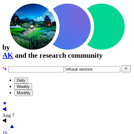
by
AK
and the research community
Daily
Weekly
Monthly
Aug 7
16