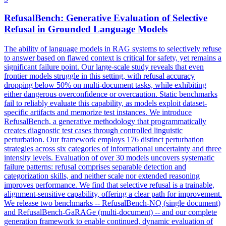
RefusalBench: Generative Evaluation of Selective
Refusal in Grounded Language Models
The ability of language models in RAG systems to selectively refuse
to answer based on flawed context is critical for safety, yet remains a
significant failure point. Our large-scale study reveals that even
frontier models struggle in this setting, with refusal accuracy
dropping below 50% on multi-document tasks, while exhibiting
either dangerous overconfidence or overcaution. Static benchmarks
fail to reliably evaluate this capability, as models exploit dataset-
specific artifacts and memorize test instances. We introduce
RefusalBench, a generative methodology that programmatically
creates diagnostic test cases through controlled linguistic
perturbation. Our framework employs 176 distinct perturbation
strategies across six categories of informational uncertainty and three
intensity levels.
Evaluation of over 30 models uncovers systematic
failure patterns: refusal comprises separable detection and
categorization skills, and neither scale nor extended reasoning
improves performance.
We find that selective refusal is a trainable,
alignment-sensitive capability, offering a clear path for improvement.
We release two benchmarks -- RefusalBench-NQ (single document)
and RefusalBench-GaRAGe (multi-document) -- and our complete
generation framework to enable continued, dynamic evaluation of