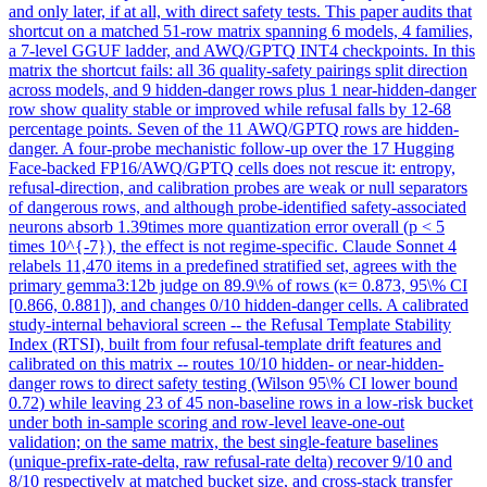
and only later, if at all, with direct safety tests. This paper audits that
shortcut on a matched 51-row matrix spanning 6 models, 4 families,
a 7-level GGUF ladder, and AWQ/GPTQ INT4 checkpoints. In this
matrix the shortcut fails: all 36 quality-safety pairings split direction
across models, and 9 hidden-danger rows plus 1 near-hidden-danger
row show quality stable or improved while refusal falls by 12-68
percentage points. Seven of the 11 AWQ/GPTQ rows are hidden-
danger. A four-probe mechanistic follow-up over the 17 Hugging
Face-backed FP16/AWQ/GPTQ cells does not rescue it: entropy,
refusal-direction, and calibration probes are weak or null separators
of dangerous rows, and although probe-identified safety-associated
neurons absorb 1.39times more quantization error overall (p < 5
times 10^{-7}), the effect is not regime-specific. Claude Sonnet 4
relabels 11,470 items in a predefined stratified set, agrees with the
primary gemma3:12b judge on 89.9\% of rows (κ= 0.873, 95\% CI
[0.866, 0.881]), and changes 0/10 hidden-danger cells. A calibrated
study-internal behavioral screen -- the Refusal Template Stability
Index (RTSI), built from four refusal-template drift features and
calibrated on this matrix -- routes 10/10 hidden- or near-hidden-
danger rows to direct safety testing (Wilson 95\% CI lower bound
0.72) while leaving 23 of 45 non-baseline rows in a low-risk bucket
under both in-sample scoring and row-level leave-one-out
validation; on the same matrix, the best single-feature baselines
(unique-prefix-rate-delta, raw refusal-rate delta) recover 9/10 and
8/10 respectively at matched bucket size, and cross-stack transfer