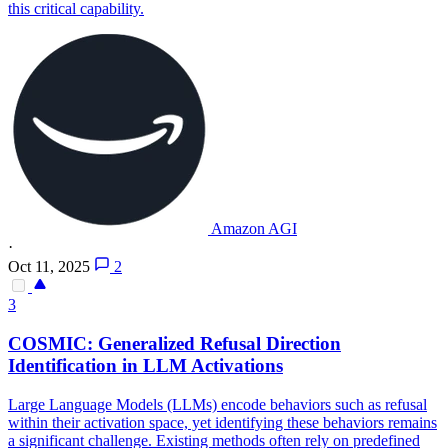
this critical capability.
Amazon AGI
·
Oct 11, 2025
2
3
COSMIC: Generalized Refusal Direction
Identification in LLM Activations
Large Language Models (LLMs) encode behaviors such as refusal
within their activation space, yet identifying these behaviors remains
a significant challenge.
Existing methods often rely on predefined