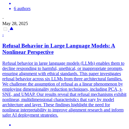
6 authors
·
May 28, 2025
-
Refusal Behavior in Large Language Models: A
Nonlinear Perspective
Refusal behavior in large language models (LLMs) enables them to
decline responding to harmful, unethical, or inappropriate prompts,
ensuring alignment with ethical standards. This paper investigates
refusal behavior across six LLMs from three architectural families.
We challenge the assumption of refusal as a linear phenomenon by
employing dimensionality reduction techniques, including PCA, t-
SNE, and UMAP.
Our results reveal that refusal mechanisms exhibit
nonlinear, multidimensional characteristics that vary by model
architecture and layer.
These findings highlight the need for
nonlinear interpretability to improve alignment research and inform
safer AI deployment strategies.