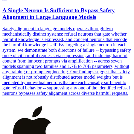
A Single
Neuron
Is Sufficient to Bypass Safety
Alignment in Large Language Models
Safety alignment in language models operates through two
mechanistically distinct systems:
refusal
neurons
that gate whether
harmful knowledge is expressed, and concept
neurons
that encode
the harmful knowledge itself. By targeting a single neuron in each
system, we demonstrate both directions of failure -- bypassing safety
on explicit harmful requests via suppression, and inducing harmful
content from innocent prompts via amplification -- across seven
models spanning two families and 1.7B to 70B parameters, without
any training or prompt engineering. Our findings suggest that safety
alignment is not robustly distributed across model weights but is
mediated by individual neurons that are each causally sufficient to
gate refusal behavior -- suppressing any one of the identified refusal
neurons bypasses safety alignment across diverse harmful requests.