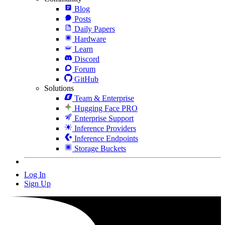
Blog
Posts
Daily Papers
Hardware
Learn
Discord
Forum
GitHub
Solutions
Team & Enterprise
Hugging Face PRO
Enterprise Support
Inference Providers
Inference Endpoints
Storage Buckets
Log In
Sign Up