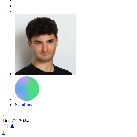
6 authors
·
Dec 22, 2024
1