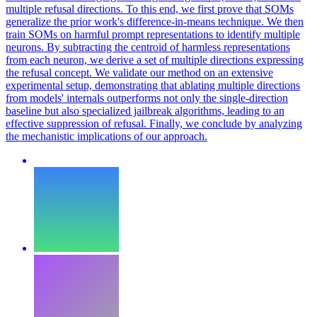
multiple refusal directions. To this end, we first prove that SOMs
generalize the prior work's difference-in-means technique. We then
train SOMs on harmful prompt representations to identify multiple
neurons. By subtracting the centroid of harmless representations
from each neuron, we derive a set of multiple directions expressing
the refusal concept. We validate our method on an extensive
experimental setup, demonstrating that ablating multiple directions
from models' internals outperforms not only the single-direction
baseline but also specialized jailbreak algorithms, leading to an
effective suppression of refusal. Finally, we conclude by analyzing
the mechanistic implications of our approach.