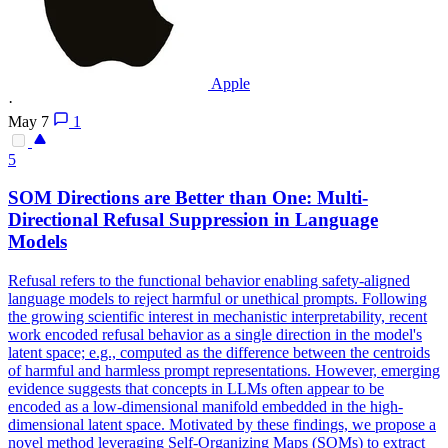
Apple
·
May 7
1
5
SOM Directions are Better than One: Multi-
Directional Refusal Suppression in Language
Models
Refusal refers to the functional behavior enabling safety-aligned
language models to reject harmful or unethical prompts.
Following
the growing scientific interest in mechanistic interpretability, recent
work encoded refusal behavior as a single direction in the model's
latent space; e.g., computed as the difference between the centroids
of harmful and harmless prompt representations. However, emerging
evidence suggests that concepts in LLMs often appear to be
encoded as a low-dimensional manifold embedded in the high-
dimensional latent space. Motivated by these findings, we propose a
novel method leveraging Self-Organizing Maps (SOMs) to extract