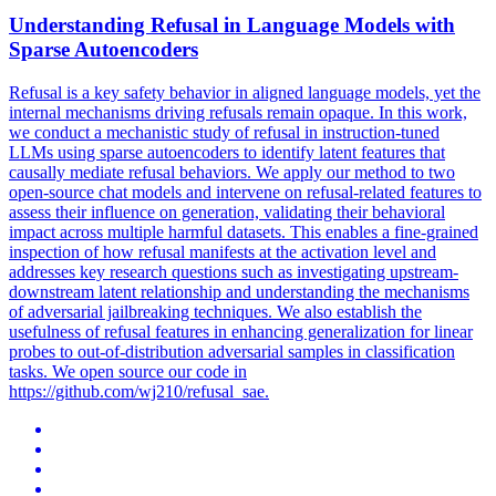
Understanding Refusal in Language Models with
Sparse Autoencoders
Refusal is a key safety behavior in aligned language models, yet the
internal mechanisms driving refusals remain opaque. In this work,
we conduct a mechanistic study of refusal in instruction-tuned
LLMs using sparse autoencoders to identify latent features that
causally mediate refusal behaviors. We apply our method to two
open-source chat models and intervene on refusal-related features to
assess their influence on generation, validating their behavioral
impact across multiple harmful datasets. This enables a fine-grained
inspection of how refusal manifests at the activation level and
addresses key research questions such as investigating upstream-
downstream latent relationship and understanding the mechanisms
of adversarial jailbreaking techniques.
We also establish the
usefulness of refusal features in enhancing generalization for linear
probes to out-of-distribution adversarial samples in classification
tasks.
We open source our code in
https://github.com/wj210/refusal_sae.