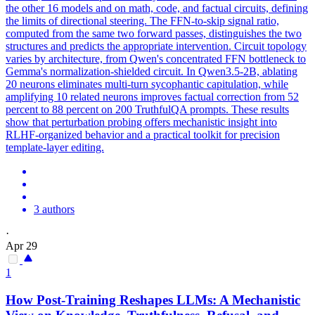
the other 16 models and on math, code, and factual circuits, defining
the limits of directional steering. The FFN-to-skip signal ratio,
computed from the same two forward passes, distinguishes the two
structures and predicts the appropriate intervention. Circuit topology
varies by architecture, from Qwen's concentrated FFN bottleneck to
Gemma's normalization-shielded circuit. In Qwen3.5-2B, ablating
20 neurons eliminates multi-turn sycophantic capitulation, while
amplifying 10 related neurons improves factual correction from 52
percent to 88 percent on 200 TruthfulQA prompts. These results
show that perturbation probing offers mechanistic insight into
RLHF-organized behavior and a practical toolkit for precision
template-layer editing.
3 authors
·
Apr 29
1
How Post-Training Reshapes LLMs: A Mechanistic