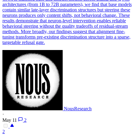
architectures (from 1B to 72B parameters), we find that base models
contain similar late-layer discrimination structures but steering these
neurons produces only content shifts, not behavioral change. These
results demonstrate that neuron-level intervention enables reliable
behavioral steering without the quality tradeoffs of residual-stream
methods. More broadly, our findings suggest that alignment fine-
tuning transforms pre-existing discrimination structure into a sparse,
targetable refusal gate.
NousResearch
·
May 11
2
2