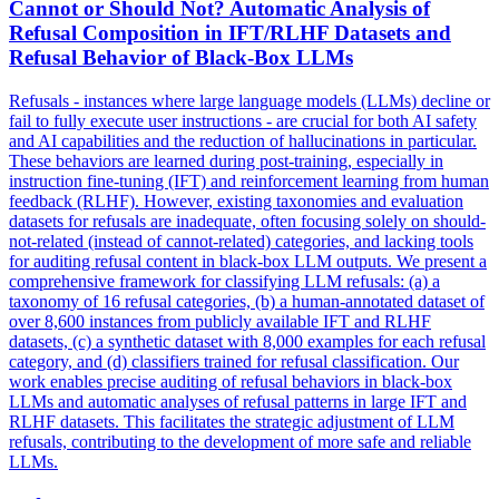
Cannot or Should Not? Automatic Analysis of
Refusal Composition in IFT/RLHF Datasets and
Refusal Behavior of Black-Box LLMs
Refusals - instances where large language models (LLMs) decline or
fail to fully execute user instructions - are crucial for both AI safety
and AI capabilities and the reduction of hallucinations in particular.
These behaviors are learned during post-training, especially in
instruction fine-tuning (IFT) and reinforcement learning from human
feedback (RLHF). However, existing taxonomies and evaluation
datasets for refusals are inadequate, often focusing solely on should-
not-related (instead of cannot-related) categories, and lacking tools
for auditing refusal content in black-box LLM outputs. We present a
comprehensive framework for classifying LLM refusals: (a) a
taxonomy of 16 refusal categories, (b) a human-annotated dataset of
over 8,600 instances from publicly available IFT and RLHF
datasets, (c) a synthetic dataset with 8,000 examples for each refusal
category, and (d) classifiers trained for refusal classification. Our
work enables precise auditing of refusal behaviors in black-box
LLMs and automatic analyses of refusal patterns in large IFT and
RLHF datasets. This facilitates the strategic adjustment of LLM
refusals, contributing to the development of more safe and reliable
LLMs.