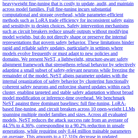
heavyweight fine-tuning that is costly to update, audit, and maintain
across model families. Full fine-tuning incurs substantial
computational and storage overhead, while parameter-efficient
methods such as LoRA trade efficiency for inconsistent safety gains
and sensitivity to design choices. Safety intervention mechanisms
such as circuit breakers reduce unsafe outputs without modifying
model weights, but do not directly shape or preserve the internal
representations that govern safety behavior. These limitations hinder
rapid and reliable safety updates, particularly in settings where
models evolve frequently or must adapt to new policies and
domains. We present NeST, a lightweight, structure-aware safety
alignment framework that strengthens
refusal
behavior by selectively
adapting a small subset of safety-relevant
neurons
while freezing the
remainder of the model. NeST aligns parameter updates with the
internal organization of safety behavior by clustering functionally
coherent safety neurons and enforcing shared updates within each
cluster, enabling targeted and stable safety adaptation without broad
model modification or inference-time overhead. We benchmark
NeST against three dominant baselines: full fine-tuning, LoRA-
based fine-tuning, and circuit breakers across 10 open-weight LLMs
spanning multiple model families and sizes. Across all evaluated
models, NeST reduces the attack success rate from an average of
44.5% to 4.36%, corresponding to a 90.2% reduction in unsafe
generations, while requiring only 0.44 million trainable parameters
on average. This amounts to a 17,310x decrease in updated