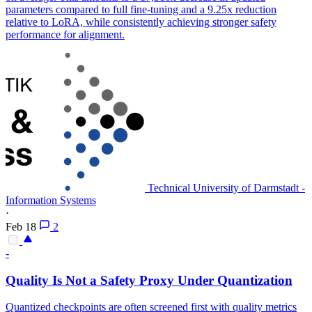
parameters compared to full fine-tuning and a 9.25x reduction
relative to LoRA, while consistently achieving stronger safety
performance for alignment.
Technical University of Darmstadt -
Information Systems
·
Feb 18
2
-
Quality Is Not a Safety Proxy Under Quantization
Quantized checkpoints are often screened first with quality metrics