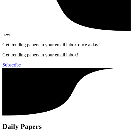
new
Get trending papers in your email inbox once a day!
Get trending papers in your email inbox!
Subscribe
Daily Papers