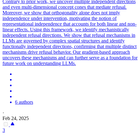
Contrary to prior work, we uncover multiple independent directions
and even multi-dimensional concept cones that mediate refusal.
Moreover, we show that orthogonality alone does not imply
independence under intervention, motivating the notion of
representational independence that accounts for both linear and non-
linear effects. Using this framework, we identify mechanistically
independent refusal directions. We show that refusal mechanisms in
LLMs are governed by complex spatial structures and identify
functionally independent directions, confirming that multiple distinct
mechanisms drive refusal behavior. Our gradient-based approach
uncovers these mechanisms and can further serve as a foundation for
future work on understanding LLMs.
6 authors
·
Feb 24, 2025
3