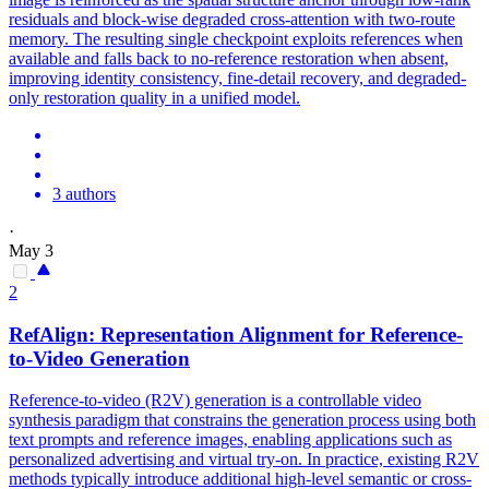
residuals and block-wise degraded cross-attention with two-route
memory. The resulting single checkpoint exploits references when
available and falls back to no-reference restoration when absent,
improving identity consistency, fine-detail recovery, and degraded-
only restoration quality in a unified model.
3 authors
·
May 3
2
RefAlign: Representation Alignment for
Reference
-
to-Video Generation
Reference-to-video (R2V) generation is a controllable video
synthesis paradigm that constrains the generation process using both
text prompts and reference images, enabling applications such as
personalized advertising and virtual try-on. In practice, existing R2V
methods typically introduce additional high-level semantic or cross-