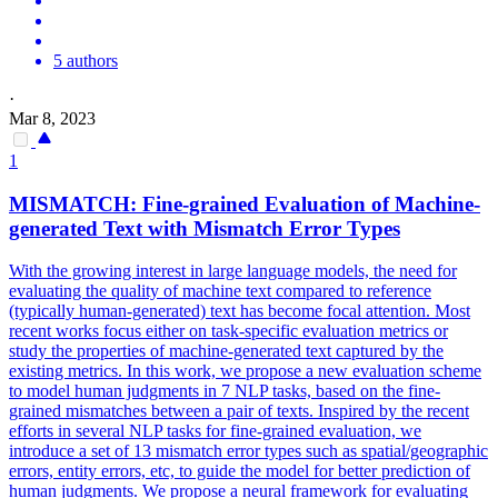
5 authors
·
Mar 8, 2023
1
MISMATCH
: Fine-grained Evaluation of Machine-
generated Text with
Mismatch
Error Types
With the growing interest in large language models, the need for
evaluating the quality of machine text compared to
reference
(typically human-generated) text has become focal attention. Most
recent works focus either on task-specific evaluation metrics or
study the properties of machine-generated text captured by the
existing metrics. In this work, we propose a new evaluation scheme
to model human judgments in 7 NLP tasks, based on the fine-
grained mismatches between a pair of texts. Inspired by the recent
efforts in several NLP tasks for fine-grained evaluation, we
introduce a set of 13 mismatch error types such as spatial/geographic
errors, entity errors, etc, to guide the model for better prediction of
human judgments. We propose a neural framework for evaluating