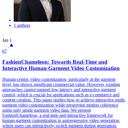
1 authors
·
Jan 1
67
FashionChameleon: Towards Real-Time and
Interactive Human-Garment Video Customization
Human-centric video customization, particularly at the garment
level, has shown significant commercial value. However, existing
approaches cannot support low-latency and interactive garment
control, which is crucial for applications such as e-commerce and
content creation. This paper studies how to achieve interactive multi-
garment video customization while preserving motion coherence
using only single-garment video data. We present
FashionChameleon, a real-time and interactive framework for
human-garment customization in autoregressive video generation,
where users can interactively switch garment during generation.