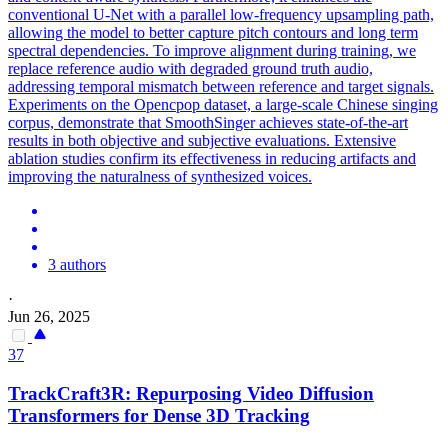
conventional U-Net with a parallel low-frequency upsampling path,
allowing the model to better capture pitch contours and long term
spectral dependencies. To improve alignment during training, we
replace
reference
audio with degraded ground truth audio,
addressing temporal
mismatch
between
reference
and target signals.
Experiments on the Opencpop dataset, a large-scale Chinese singing
corpus, demonstrate that SmoothSinger achieves state-of-the-art
results in both objective and subjective evaluations. Extensive
ablation studies confirm its effectiveness in reducing artifacts and
improving the naturalness of synthesized voices.
3 authors
·
Jun 26, 2025
37
TrackCraft3R: Repurposing Video Diffusion
Transformers for Dense 3D Tracking