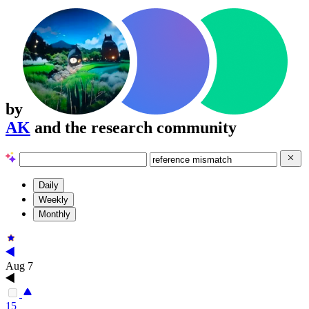
by
AK
and the research community
Daily
Weekly
Monthly
Aug 7
15