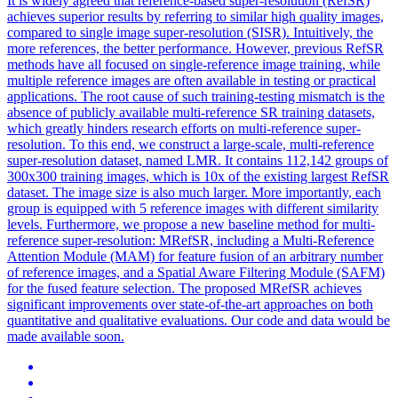
It is widely agreed that reference-based super-resolution (RefSR)
achieves superior results by referring to similar high quality images,
compared to single image super-resolution (SISR). Intuitively, the
more references, the better performance. However, previous RefSR
methods have all focused on single-reference image training, while
multiple reference images are often available in testing or practical
applications. The root cause of such training-testing
mismatch
is the
absence of publicly available multi-
reference
SR training datasets,
which greatly hinders research efforts on multi-
reference
super-
resolution. To this end, we construct a large-scale, multi-reference
super-resolution dataset, named LMR. It contains 112,142 groups of
300x300 training images, which is 10x of the existing largest RefSR
dataset. The image size is also much larger. More importantly, each
group is equipped with 5 reference images with different similarity
levels. Furthermore, we propose a new baseline method for multi-
reference super-resolution: MRefSR, including a Multi-Reference
Attention Module (MAM) for feature fusion of an arbitrary number
of reference images, and a Spatial Aware Filtering Module (SAFM)
for the fused feature selection. The proposed MRefSR achieves
significant improvements over state-of-the-art approaches on both
quantitative and qualitative evaluations. Our code and data would be
made available soon.