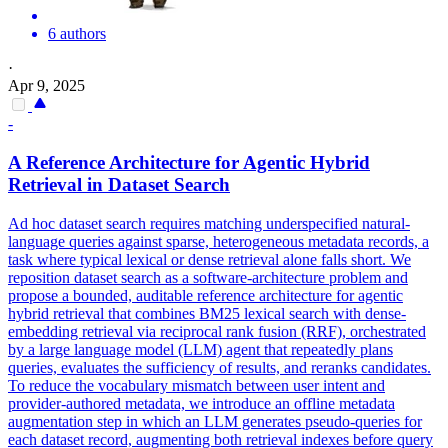
6 authors
·
Apr 9, 2025
-
A
Reference
Architecture for Agentic Hybrid
Retrieval in Dataset Search
Ad hoc dataset search requires matching underspecified natural-
language queries against sparse, heterogeneous metadata records, a
task where typical lexical or dense retrieval alone falls short. We
reposition dataset search as a software-architecture problem and
propose a bounded, auditable reference architecture for agentic
hybrid retrieval that combines BM25 lexical search with dense-
embedding retrieval via reciprocal rank fusion (RRF), orchestrated
by a large language model (LLM) agent that repeatedly plans
queries, evaluates the sufficiency of results, and reranks candidates.
To reduce the vocabulary
mismatch
between user intent and
provider-authored metadata, we introduce an offline metadata
augmentation step in which an LLM generates pseudo-queries for
each dataset record, augmenting both retrieval indexes before query