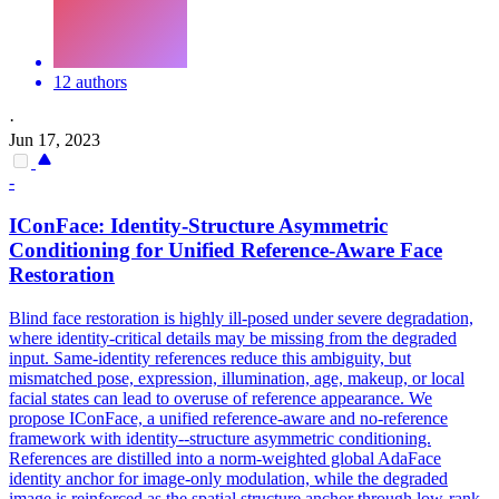
12 authors
·
Jun 17, 2023
-
IConFace: Identity-Structure Asymmetric
Conditioning for Unified
Reference
-Aware Face
Restoration
Blind face restoration is highly ill-posed under severe degradation,
where identity-critical details may be missing from the degraded
input. Same-identity
references
reduce this ambiguity, but
mismatch
ed pose, expression, illumination, age, makeup, or local
facial states can lead to overuse of
reference
appearance. We
propose IConFace, a unified reference-aware and no-reference
framework with identity--structure asymmetric conditioning.
References are distilled into a norm-weighted global AdaFace
identity anchor for image-only modulation, while the degraded
image is reinforced as the spatial structure anchor through low-rank