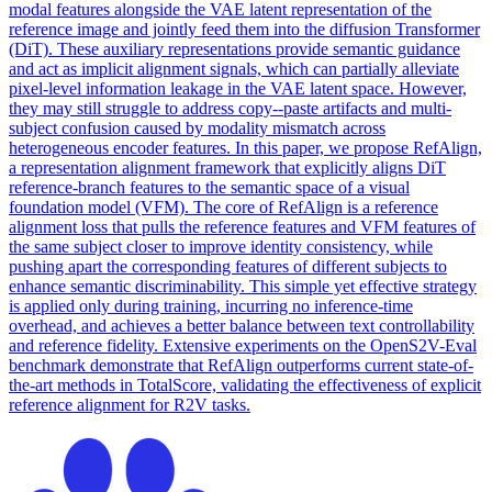
modal features alongside the VAE latent representation of the
reference image and jointly feed them into the diffusion Transformer
(DiT). These auxiliary representations provide semantic guidance
and act as implicit alignment signals, which can partially alleviate
pixel-level information leakage in the VAE latent space. However,
they may still struggle to address copy--paste artifacts and multi-
subject confusion caused by modality
mismatch
across
heterogeneous encoder features. In this paper, we propose RefAlign,
a representation alignment framework that explicitly aligns DiT
reference-branch features to the semantic space of a visual
foundation model (VFM). The core of RefAlign is a reference
alignment loss that pulls the reference features and VFM features of
the same subject closer to improve identity consistency, while
pushing apart the corresponding features of different subjects to
enhance semantic discriminability. This simple yet effective strategy
is applied only during training, incurring no inference-time
overhead, and achieves a better balance between text controllability
and reference fidelity. Extensive experiments on the OpenS2V-Eval
benchmark demonstrate that RefAlign outperforms current state-of-
the-art methods in TotalScore, validating the effectiveness of explicit
reference alignment for R2V tasks.