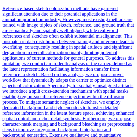
Reference-based sketch colorization methods have garnered
significant attention due to their potential applications in the
animation production industry. However, most existing methods are
trained with image triplets of sketch, reference, and ground truth that
are semantically and spatially well-aligned, while real-world
references and sketches often exhibit substantial misalignment. This
mismatch
in data distribution between training and inference leads to
overfitting, consequently resulting in spatial artifacts and significant
degradation in overall colorization quality, limiting potential
applications of current methods for general purposes. To address this
limitation, we conduct an in-depth analysis of the carrier, defined as
the latent representation facilitating information transfer from
reference to sketch. Based on this analysis, we propose a novel
workflow that dynamically adapts the carrier to optimize distinct
aspects of colorization. Specifically, for spatially misaligned artifacts,
we introduce a split cross-attention mechanism with spatial masks,
enabling region-specific reference injection within the diffusion
process. To mitigate semantic neglect of sketches, we employ
dedicated background and style encoders to transfer detailed
reference information in the latent feature space, achieving enhanced
spatial control and richer detail synthesis. Furthermore, we propose
character-mask merging and background bleaching as preprocessing
steps to improve foreground-background integration and
background generation. Extensive qualitative and quantitative