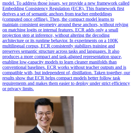
model. To address those issues, we provide a new framework called
Embedding Consistency Regulation (ECR). This framework first
derives a set of semantic anchors from teacher embeddings
(computed once offline). Then, the compact model learns to
maintain consistent geometry around these anchors, without relying
on matching logits or internal features. ECR adds only a small
projection step at inference, without altering the decoding
architecture or its runtime behavior. In experiments on a 100K
multilingual corpus, ECR consistently stabilizes training and
preserves semantic structure across tasks and languages. It also
produces a more compact and task-aligned representation space,
enabling low-capacity models to learn cleaner manifolds than
conventional baselines. ECR works without teacher outputs and is
compatible with, but independent of, distillation. Taken together, our
results show that ECR helps compact models better follow task
requirements and makes them easier to deploy under strict efficiency
or privacy limits.