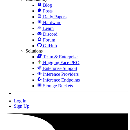
Blog
Posts
Daily Papers
Hardware
Learn
Discord
Forum
GitHub
Solutions
Team & Enterprise
Hugging Face PRO
Enterprise Support
Inference Providers
Inference Endpoints
Storage Buckets
Log In
Sign Up