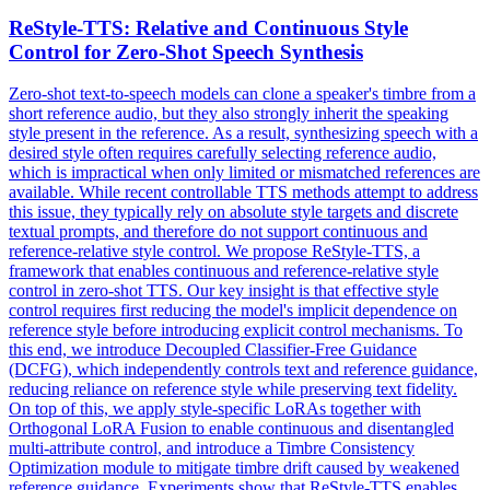
ReStyle-TTS: Relative and Continuous Style
Control for Zero-Shot Speech Synthesis
Zero-shot text-to-speech models can clone a speaker's timbre from a
short reference audio, but they also strongly inherit the speaking
style present in the reference. As a result, synthesizing speech with a
desired style often requires carefully selecting reference audio,
which is impractical when only limited or mismatched references are
available. While recent controllable TTS methods attempt to address
this issue, they typically rely on absolute style targets and discrete
textual prompts, and therefore do not support continuous and
reference-relative style control. We propose ReStyle-TTS, a
framework that enables continuous and reference-relative style
control in zero-shot TTS. Our key insight is that effective style
control requires first reducing the model's implicit dependence on
reference style before introducing explicit control mechanisms. To
this end, we introduce Decoupled Classifier-Free Guidance
(DCFG), which independently controls text and reference guidance,
reducing reliance on reference style while preserving text fidelity.
On top of this, we apply style-specific LoRAs together with
Orthogonal LoRA Fusion to enable continuous and disentangled
multi-attribute control, and introduce a Timbre Consistency
Optimization module to mitigate timbre drift caused by weakened
reference guidance. Experiments show that ReStyle-TTS enables