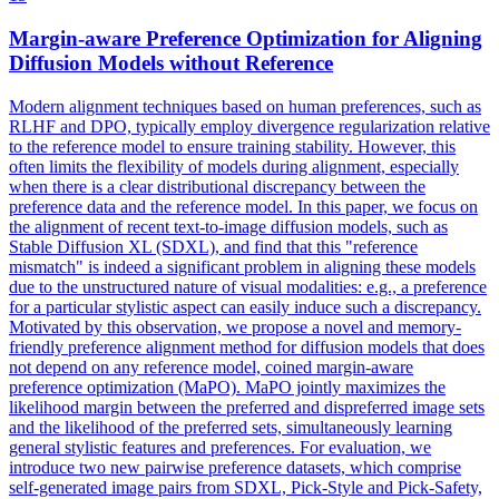
Margin-aware
Preference
Optimization for Aligning
Diffusion Models without
Reference
Modern alignment techniques based on human preferences, such as
RLHF and DPO, typically employ divergence regularization relative
to the reference model to ensure training stability. However, this
often limits the flexibility of models during alignment, especially
when there is a clear distributional discrepancy between the
preference data and the reference model. In this paper, we focus on
the alignment of recent text-to-image diffusion models, such as
Stable Diffusion XL (SDXL), and find that this "
reference
mismatch
" is indeed a significant problem in aligning these models
due to the unstructured nature of visual modalities: e.g., a
preference
for a particular stylistic aspect can easily induce such a discrepancy.
Motivated by this observation, we propose a novel and memory-
friendly preference alignment method for diffusion models that does
not depend on any reference model, coined margin-aware
preference optimization (MaPO). MaPO jointly maximizes the
likelihood margin between the preferred and dispreferred image sets
and the likelihood of the preferred sets, simultaneously learning
general stylistic features and preferences. For evaluation, we
introduce two new pairwise preference datasets, which comprise
self-generated image pairs from SDXL, Pick-Style and Pick-Safety,