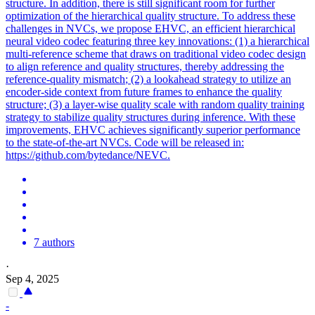
structure. In addition, there is still significant room for further
optimization of the hierarchical quality structure. To address these
challenges in NVCs, we propose EHVC, an efficient hierarchical
neural video codec featuring three key innovations: (1) a hierarchical
multi-
reference
scheme that draws on traditional video codec design
to align
reference
and quality structures, thereby addressing the
reference
-quality
mismatch
; (2) a lookahead strategy to utilize an
encoder-side context from future frames to enhance the quality
structure; (3) a layer-wise quality scale with random quality training
strategy to stabilize quality structures during inference. With these
improvements, EHVC achieves significantly superior performance
to the state-of-the-art NVCs. Code will be released in:
https://github.com/bytedance/NEVC.
7 authors
·
Sep 4, 2025
-