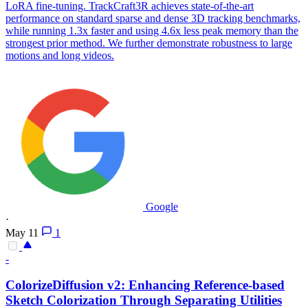
LoRA fine-tuning. TrackCraft3R achieves state-of-the-art
performance on standard sparse and dense 3D tracking benchmarks,
while running 1.3x faster and using 4.6x less peak memory than the
strongest prior method. We further demonstrate robustness to large
motions and long videos.
Google
·
May 11
1
-
ColorizeDiffusion v2: Enhancing
Reference
-based
Sketch Colorization Through Separating Utilities