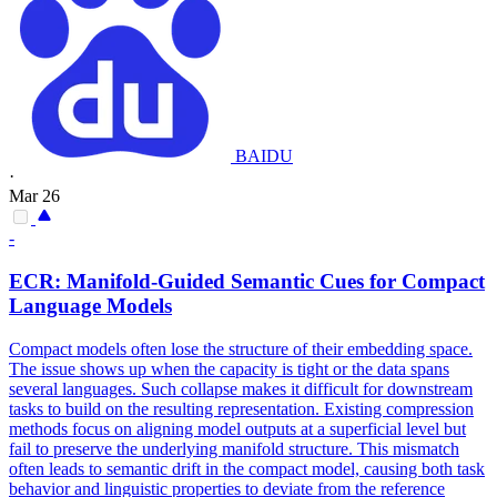
BAIDU
·
Mar 26
-
ECR: Manifold-Guided Semantic Cues for Compact
Language Models
Compact models often lose the structure of their embedding space.
The issue shows up when the capacity is tight or the data spans
several languages. Such collapse makes it difficult for downstream
tasks to build on the resulting representation. Existing compression
methods focus on aligning model outputs at a superficial level but
fail to preserve the underlying manifold structure. This
mismatch
often leads to semantic drift in the compact model, causing both task
behavior and linguistic properties to deviate from the
reference