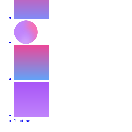
7 authors
·