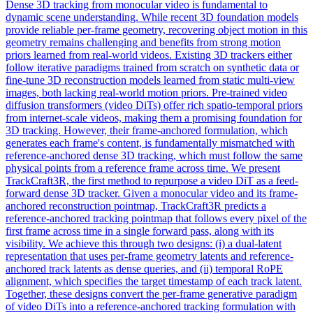
Dense 3D tracking from monocular video is fundamental to
dynamic scene understanding. While recent 3D foundation models
provide reliable per-frame geometry, recovering object motion in this
geometry remains challenging and benefits from strong motion
priors learned from real-world videos. Existing 3D trackers either
follow iterative paradigms trained from scratch on synthetic data or
fine-tune 3D reconstruction models learned from static multi-view
images, both lacking real-world motion priors. Pre-trained video
diffusion transformers (video DiTs) offer rich spatio-temporal priors
from internet-scale videos, making them a promising foundation for
3D tracking. However, their frame-anchored formulation, which
generates each frame's content, is fundamentally
mismatch
ed with
reference
-anchored dense 3D tracking, which must follow the same
physical points from a
reference
frame across time. We present
TrackCraft3R, the first method to repurpose a video DiT as a feed-
forward dense 3D tracker. Given a monocular video and its frame-
anchored reconstruction pointmap, TrackCraft3R predicts a
reference-anchored tracking pointmap that follows every pixel of the
first frame across time in a single forward pass, along with its
visibility. We achieve this through two designs: (i) a dual-latent
representation that uses per-frame geometry latents and reference-
anchored track latents as dense queries, and (ii) temporal RoPE
alignment, which specifies the target timestamp of each track latent.
Together, these designs convert the per-frame generative paradigm
of video DiTs into a reference-anchored tracking formulation with