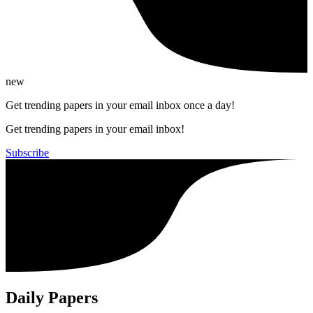
new
Get trending papers in your email inbox once a day!
Get trending papers in your email inbox!
Subscribe
Daily Papers