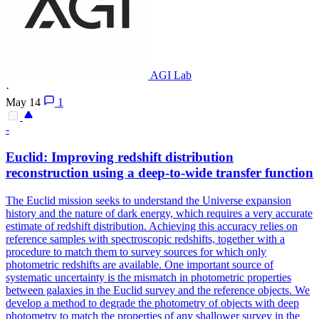
AGI Lab
·
May 14
1
-
Euclid: Improving redshift distribution
reconstruction using a deep-to-wide transfer function
The Euclid mission seeks to understand the Universe expansion
history and the nature of dark energy, which requires a very accurate
estimate of redshift distribution. Achieving this accuracy relies on
reference samples with spectroscopic redshifts, together with a
procedure to match them to survey sources for which only
photometric redshifts are available. One important source of
systematic uncertainty is the
mismatch
in photometric properties
between galaxies in the Euclid survey and the
reference
objects. We
develop a method to degrade the photometry of objects with deep
photometry to match the properties of any shallower survey in the