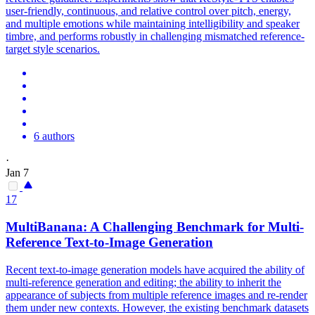
user-friendly, continuous, and relative control over pitch, energy,
and multiple emotions while maintaining intelligibility and speaker
timbre, and performs robustly in challenging
mismatch
ed
reference
-
target style scenarios.
6 authors
·
Jan 7
17
MultiBanana: A Challenging Benchmark for Multi-
Reference
Text-to-Image Generation
Recent text-to-image generation models have acquired the ability of
multi-reference generation and editing; the ability to inherit the
appearance of subjects from multiple reference images and re-render
them under new contexts. However, the existing benchmark datasets