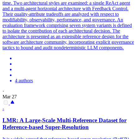
time. Two architectural styles are examined: a single ReAct agent
and a multi-agent horizontal architecture with Feedback Control.
Their quality-attribute tradeoffs are analyzed with respect to
modifiability, observability, performance, and governance. An
evaluation framework comprising seven system variants is defined
to isolate the contribution of each architectural decision. The
architecture is presented as an extensible reference design for the
software architecture community, incorporating explicit governance
tactics to bound and audit nondeterministic LLM components.
4 authors
·
Mar 27
-
LMR: A Large-Scale Multi-
Reference
Dataset for
Reference
-based Super-Resolution