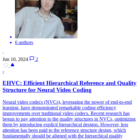
6 authors
·
Jun 10, 2024
2
-
EHVC: Efficient Hierarchical
Reference
and Quality
Structure for Neural Video Coding
Neural video codecs (NVCs), leveraging the power of end-to-end
learning, have demonstrated remarkable coding efficiency
improvements over traditional video codecs. Recent research has
begun to pay attention to the quality structures in NVCs, optimizing
them by introducing explicit hierarchical designs. However, less
attention has been paid to the reference structure design, which
fundamentally should be aligned with the hierarchical quality