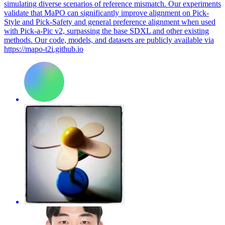
simulating diverse scenarios of reference mismatch. Our experiments
validate that MaPO can significantly improve alignment on Pick-
Style and Pick-Safety and general preference alignment when used
with Pick-a-Pic v2, surpassing the base SDXL and other existing
methods. Our code, models, and datasets are publicly available via
https://mapo-t2i.github.io