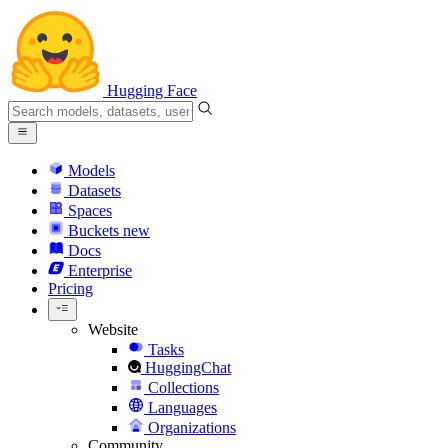
Hugging Face
Models
Datasets
Spaces
Buckets
new
Docs
Enterprise
Pricing
Website
Tasks
HuggingChat
Collections
Languages
Organizations
Community