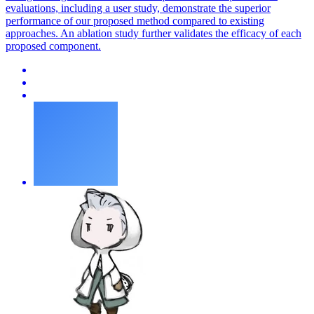
evaluations, including a user study, demonstrate the superior
performance of our proposed method compared to existing
approaches. An ablation study further validates the efficacy of each
proposed component.