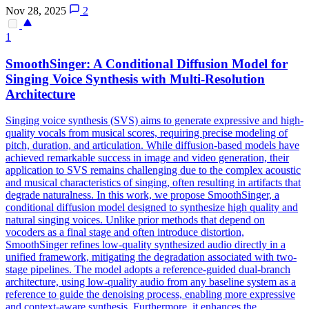
Nov 28, 2025
2
1
SmoothSinger: A Conditional Diffusion Model for
Singing Voice Synthesis with Multi-Resolution
Architecture
Singing voice synthesis (SVS) aims to generate expressive and high-
quality vocals from musical scores, requiring precise modeling of
pitch, duration, and articulation. While diffusion-based models have
achieved remarkable success in image and video generation, their
application to SVS remains challenging due to the complex acoustic
and musical characteristics of singing, often resulting in artifacts that
degrade naturalness. In this work, we propose SmoothSinger, a
conditional diffusion model designed to synthesize high quality and
natural singing voices. Unlike prior methods that depend on
vocoders as a final stage and often introduce distortion,
SmoothSinger refines low-quality synthesized audio directly in a
unified framework, mitigating the degradation associated with two-
stage pipelines. The model adopts a reference-guided dual-branch
architecture, using low-quality audio from any baseline system as a
reference to guide the denoising process, enabling more expressive
and context-aware synthesis. Furthermore, it enhances the