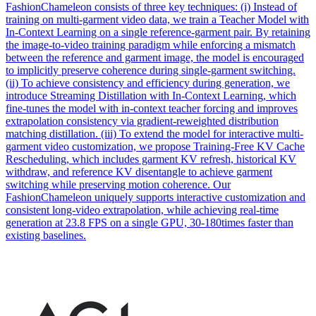
FashionChameleon consists of three key techniques: (i) Instead of
training on multi-garment video data, we train a Teacher Model with
In-Context Learning on a single reference-garment pair. By retaining
the image-to-video training paradigm while enforcing a
mismatch
between the
reference
and garment image, the model is encouraged
to implicitly preserve coherence during single-garment switching.
(ii) To achieve consistency and efficiency during generation, we
introduce Streaming Distillation with In-Context Learning, which
fine-tunes the model with in-context teacher forcing and improves
extrapolation consistency via gradient-reweighted distribution
matching distillation. (iii) To extend the model for interactive multi-
garment video customization, we propose Training-Free KV Cache
Rescheduling, which includes garment KV refresh, historical KV
withdraw, and reference KV disentangle to achieve garment
switching while preserving motion coherence. Our
FashionChameleon uniquely supports interactive customization and
consistent long-video extrapolation, while achieving real-time
generation at 23.8 FPS on a single GPU, 30-180times faster than
existing baselines.