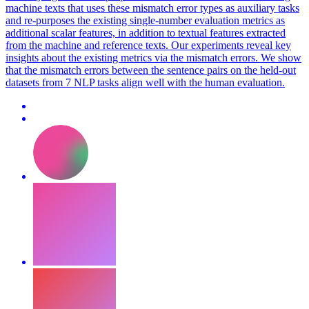
machine texts that uses these mismatch error types as auxiliary tasks
and re-purposes the existing single-number evaluation metrics as
additional scalar features, in addition to textual features extracted
from the machine and reference texts. Our experiments reveal key
insights about the existing metrics via the mismatch errors. We show
that the mismatch errors between the sentence pairs on the held-out
datasets from 7 NLP tasks align well with the human evaluation.