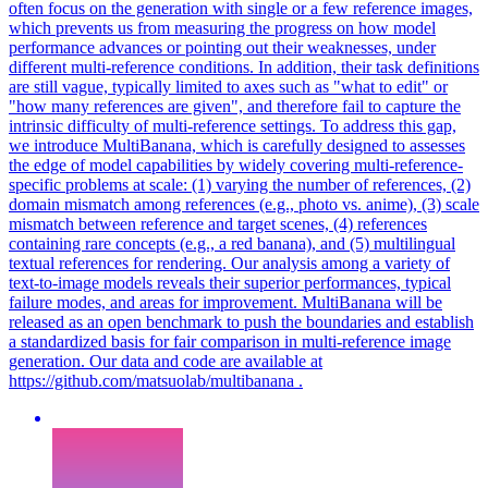
often focus on the generation with single or a few reference images,
which prevents us from measuring the progress on how model
performance advances or pointing out their weaknesses, under
different multi-reference conditions. In addition, their task definitions
are still vague, typically limited to axes such as "what to edit" or
"how many references are given", and therefore fail to capture the
intrinsic difficulty of multi-reference settings. To address this gap,
we introduce MultiBanana, which is carefully designed to assesses
the edge of model capabilities by widely covering multi-reference-
specific problems at scale: (1) varying the number of references, (2)
domain mismatch among references (e.g., photo vs. anime), (3) scale
mismatch
between
reference
and target scenes, (4)
references
containing rare concepts (e.g., a red banana), and (5) multilingual
textual
references
for rendering. Our analysis among a variety of
text-to-image models reveals their superior performances, typical
failure modes, and areas for improvement. MultiBanana will be
released as an open benchmark to push the boundaries and establish
a standardized basis for fair comparison in multi-reference image
generation. Our data and code are available at
https://github.com/matsuolab/multibanana .