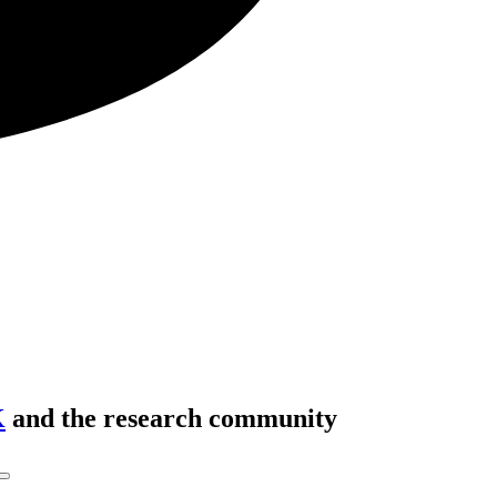
K
and the research community