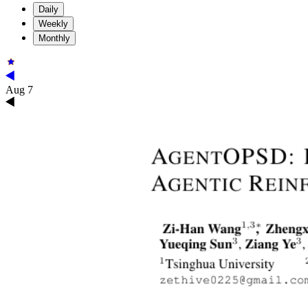
Daily
Weekly
Monthly
Aug 7