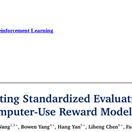
Reinforcement Learning