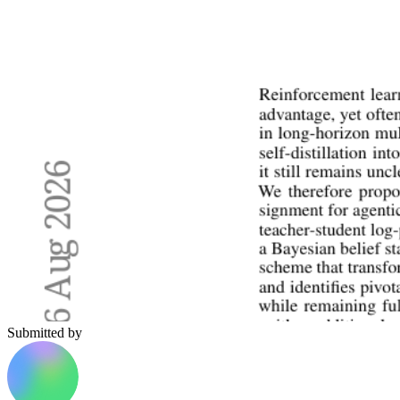
Submitted by