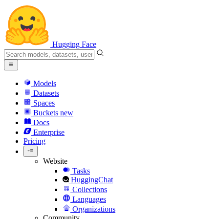
Hugging Face
Models
Datasets
Spaces
Buckets
new
Docs
Enterprise
Pricing
Website
Tasks
HuggingChat
Collections
Languages
Organizations
Community