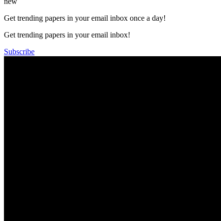
new
Get trending papers in your email inbox once a day!
Get trending papers in your email inbox!
Subscribe