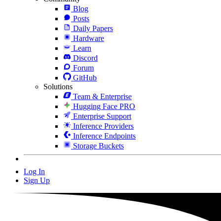
Blog
Posts
Daily Papers
Hardware
Learn
Discord
Forum
GitHub
Solutions
Team & Enterprise
Hugging Face PRO
Enterprise Support
Inference Providers
Inference Endpoints
Storage Buckets
Log In
Sign Up