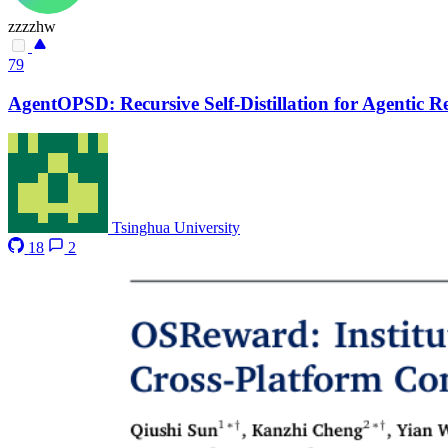
zzzzhw
79
AgentOPSD: Recursive Self-Distillation for Agentic 
Tsinghua University
18
2