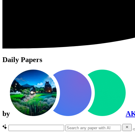
Daily Papers
by
A