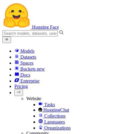
Hugging Face
Models
Datasets
Spaces
Buckets
new
Docs
Enterprise
Pricing
Website
Tasks
HuggingChat
Collections
Languages
Organizations
Community