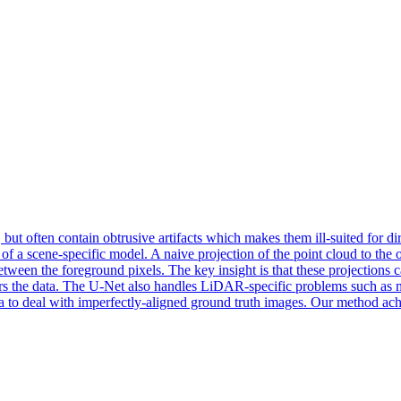
ut often contain obtrusive artifacts which makes them ill-suited for dir
 a scene-specific model. A naive projection of the point cloud to the out
between the foreground pixels. The key insight is that these projections c
ters the data. The U-Net also handles LiDAR-specific problems such as m
ata to deal with imperfectly-aligned ground truth images. Our method ac