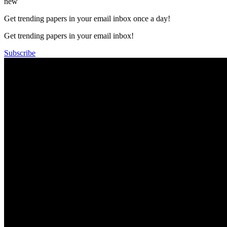
new
Get trending papers in your email inbox once a day!
Get trending papers in your email inbox!
Subscribe