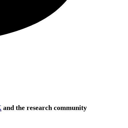
K
and the research community