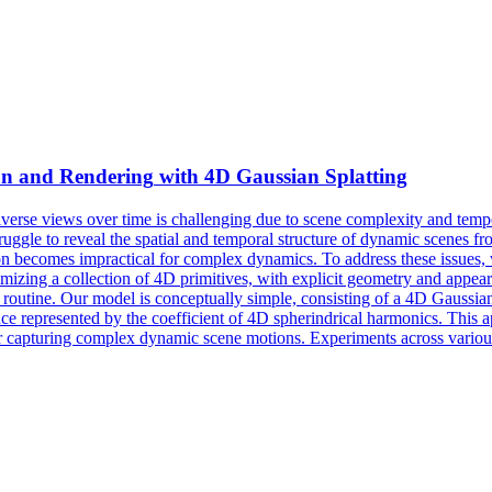
ion and
Rendering
with 4D Gaussian Splatting
rse views over time is challenging due to scene complexity and tempo
truggle to reveal the spatial and temporal structure of dynamic scenes fr
 becomes impractical for complex dynamics. To address these issues, w
izing a collection of 4D primitives, with explicit geometry and appear
routine. Our model is conceptually simple, consisting of a 4D Gaussian p
 represented by the coefficient of 4D spherindrical harmonics. This appr
for capturing complex dynamic scene motions. Experiments across vario