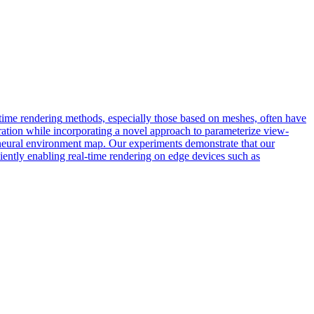
time
rendering
methods, especially those based on meshes, often have
ration while incorporating a novel approach to parameterize view-
a neural environment map. Our experiments demonstrate that our
ciently enabling real-time rendering on edge devices such as