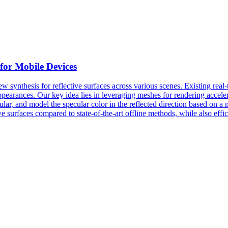
for Mobile Devices
ew synthesis for reflective surfaces across various scenes. Existing
real
-
earances. Our key idea lies in leveraging meshes for rendering accele
lar, and model the specular color in the reflected direction based on 
e surfaces compared to state-of-the-art offline methods, while also effi