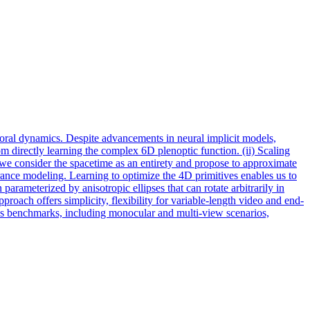
ral dynamics. Despite advancements in neural implicit models,
om directly learning the complex 6D plenoptic function. (ii) Scaling
e consider the spacetime as an entirety and propose to approximate
ance modeling. Learning to optimize the 4D primitives enables us to
arameterized by anisotropic ellipses that can rotate arbitrarily in
oach offers simplicity, flexibility for variable-length video and end-
us benchmarks, including monocular and multi-view scenarios,