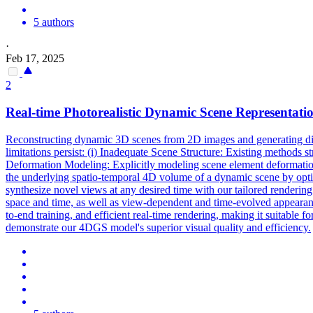
5 authors
·
Feb 17, 2025
2
Real
-
time
Photorealistic Dynamic Scene Representat
Reconstructing dynamic 3D scenes from 2D images and generating dive
limitations persist: (i) Inadequate Scene Structure: Existing methods s
Deformation Modeling: Explicitly modeling scene element deformation
the underlying spatio-temporal 4D volume of a dynamic scene by optim
synthesize novel views at any desired time with our tailored rendering 
space and time, as well as view-dependent and time-evolved appearance
to-end training, and efficient
real
-
time
rendering
, making it suitable 
demonstrate our 4DGS model's superior visual quality and efficiency.