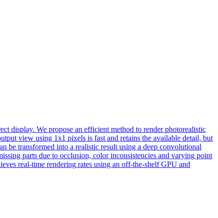
ect display. We propose an efficient method to render photorealistic
put view using 1x1 pixels is fast and retains the available detail, but
an be transformed into a realistic result using a deep convolutional
issing parts due to occlusion, color inconsistencies and varying point
hieves
real
-
time
rendering
rates using an off-the-shelf GPU and