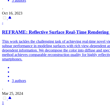
5 authors
·
Oct 16, 2023
-
REFRAME: Reflective Surface
Real
-
Time
Rendering
This work tackles the challenging task of achieving real-time novel vi
subpar performance in modeling surfaces with rich view-dependent app
dependent information. We decompose the color into diffuse and specu
method achieves comparable reconstruction quality for highly reflectiv
smartphones.
3 authors
·
Mar 25, 2024
1