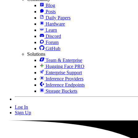
Blog
Posts
Daily Papers
Hardware
Learn
Discord
Forum
GitHub
Solutions
Team & Enterprise
Hugging Face PRO
Enterprise Support
Inference Providers
Inference Endpoints
Storage Buckets
Log In
Sign Up