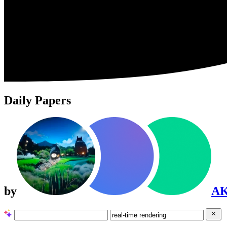
Daily Papers
by
A