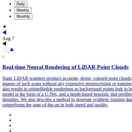
Daily
Weekly
Monthly
Aug 7
-
Real
-
time
Neural
Rendering
of LiDAR Point Clouds
Static LiDAR scanners produce accurate, dense, colored point clouds, b
images of such scans without any expensive preprocessing or training of
also results in unintelligible renderings as background points leak in 
model in the form of a U-Net, and a depth-based heuristic that prefil
densities. We also describe a method to generate synthetic training d
outperforms the state-of-the-art in both speed and quality.