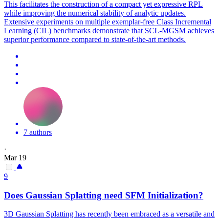
This facilitates the construction of a compact yet expressive RPL
while improving the numerical stability of analytic updates.
Extensive experiments on multiple exemplar-free Class Incremental
Learning (CIL) benchmarks demonstrate that SCL-MGSM achieves
superior performance compared to state-of-the-art methods.
7 authors
·
Mar 19
9
Does Gaussian Splatting need SFM
Initialization
?
3D Gaussian Splatting has recently been embraced as a versatile and