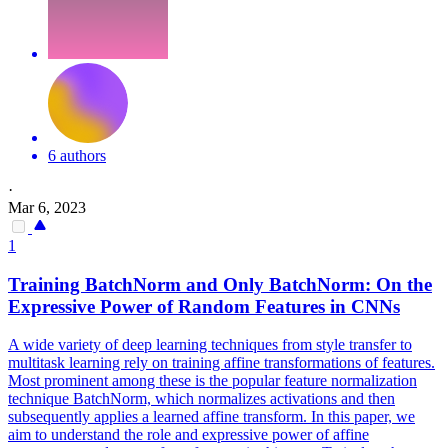
6 authors
·
Mar 6, 2023
1
Training BatchNorm and Only BatchNorm: On the
Expressive Power of
Random
Features in CNNs
A wide variety of deep learning techniques from style transfer to
multitask learning rely on training affine transformations of features.
Most prominent among these is the popular feature normalization
technique BatchNorm, which normalizes activations and then
subsequently applies a learned affine transform. In this paper, we
aim to understand the role and expressive power of affine