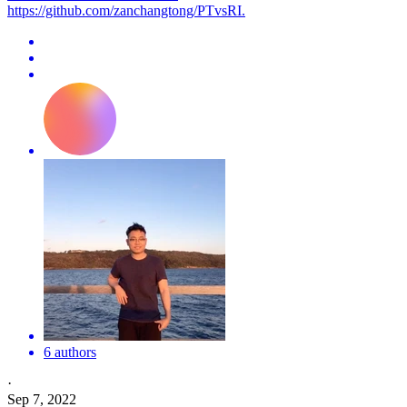
https://github.com/zanchangtong/PTvsRI.
6 authors
·
Sep 7, 2022