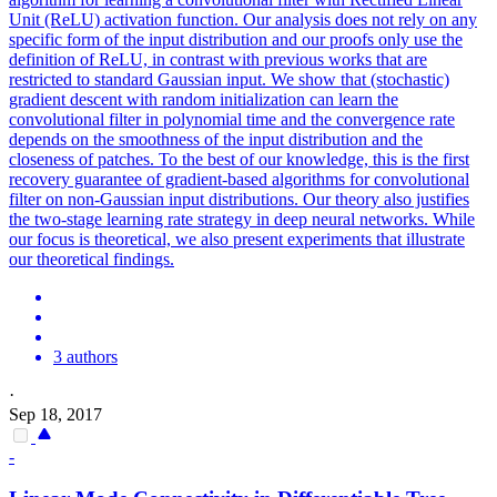
Unit (ReLU) activation function. Our analysis does not rely on any
specific form of the input distribution and our proofs only use the
definition of ReLU, in contrast with previous works that are
restricted to standard Gaussian input. We show that (stochastic)
gradient descent with
random
initialization
can learn the
convolutional filter in polynomial time and the convergence rate
depends on the smoothness of the input distribution and the
closeness of patches. To the best of our knowledge, this is the first
recovery guarantee of gradient-based algorithms for convolutional
filter on non-Gaussian input distributions. Our theory also justifies
the two-stage learning rate strategy in deep neural networks. While
our focus is theoretical, we also present experiments that illustrate
our theoretical findings.
3 authors
·
Sep 18, 2017
-