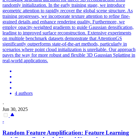
randomly initialization. In the early training stage, we introduce
geometric attention to rapidly recover the global scene structure. As
training progresses, we incorporate texture attention to refine fine-
grained details and enhance rendering quality. Furthermore, we
employ opacity-weighted gradients to guide Gaussian densification,
leading to improved surface reconstruction. Extensive experiments
on multiple benchmark datasets demonstrate that AttentionGS
significantly outperforms state-of-the-art methods, particularly in
scenarios where point cloud initialization is unreliable. Our approach
paves the way for more robust and flexible 3D Gaussian Splatting in
real-world applications.
4 authors
·
Jun 30, 2025
-
Random
Feature Amplification: Feature Learning