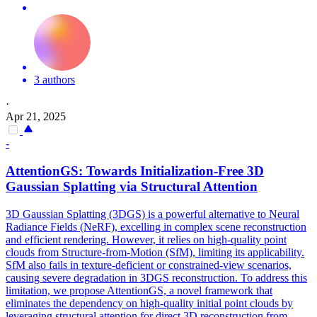
3 authors
·
Apr 21, 2025
-
AttentionGS: Towards
Initialization
-Free 3D
Gaussian Splatting via Structural Attention
3D Gaussian Splatting (3DGS) is a powerful alternative to Neural
Radiance Fields (NeRF), excelling in complex scene reconstruction
and efficient rendering. However, it relies on high-quality point
clouds from Structure-from-Motion (SfM), limiting its applicability.
SfM also fails in texture-deficient or constrained-view scenarios,
causing severe degradation in 3DGS reconstruction. To address this
limitation, we propose AttentionGS, a novel framework that
eliminates the dependency on high-quality initial point clouds by
leveraging structural attention for direct 3D reconstruction from