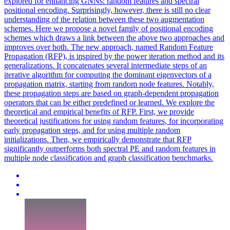
explored for enhancing GNNs: random features and spectral
positional encoding. Surprisingly, however, there is still no clear
understanding of the relation between these two augmentation
schemes. Here we propose a novel family of positional encoding
schemes which draws a link between the above two approaches and
improves over both. The new approach, named Random Feature
Propagation (RFP), is inspired by the power iteration method and its
generalizations. It concatenates several intermediate steps of an
iterative algorithm for computing the dominant eigenvectors of a
propagation matrix, starting from random node features. Notably,
these propagation steps are based on graph-dependent propagation
operators that can be either predefined or learned. We explore the
theoretical and empirical benefits of RFP. First, we provide
theoretical justifications for using
random
features, for incorporating
early propagation steps, and for using multiple
random
initialization
s. Then, we empirically demonstrate that RFP
significantly outperforms both spectral PE and random features in
multiple node classification and graph classification benchmarks.