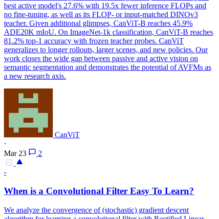
best active model's 27.6% with 19.5x fewer inference FLOPs and
no fine-tuning, as well as its FLOP- or input-matched DINOv3
teacher. Given additional glimpses, CanViT-B reaches 45.9%
ADE20K mIoU. On ImageNet-1k classification, CanViT-B reaches
81.2% top-1 accuracy with frozen teacher probes. CanViT
generalizes to longer rollouts, larger scenes, and new policies. Our
work closes the wide gap between passive and active vision on
semantic segmentation and demonstrates the potential of AVFMs as
a new research axis.
CanViT
·
Mar 23
2
-
When is a Convolutional Filter Easy To Learn?
We analyze the convergence of (stochastic) gradient descent
algorithm for learning a convolutional filter with Rectified Linear