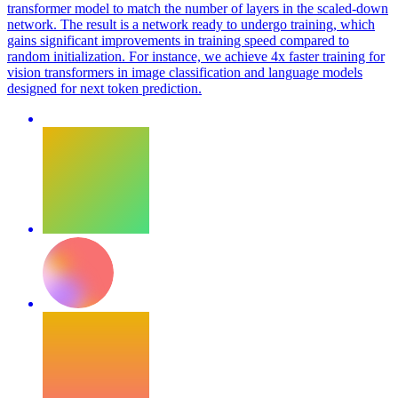
transformer model to match the number of layers in the scaled-down
network. The result is a network ready to undergo training, which
gains significant improvements in training speed compared to
random
initialization
. For instance, we achieve 4x faster training for
vision transformers in image classification and language models
designed for next token prediction.