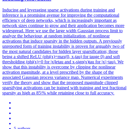
Inducing and leveraging sparse activations during training and
inference is a promising avenue for improving the computational
efficiency of deep networks, which is increasingly important as
network sizes continue to grow and their application becomes more
widespread. Here we use the large width Gaussian process limit to
analyze the behaviour, at
random
initialization
, of nonlinear
activations that induce sparsity in the hidden outputs. A previously
unreported form of training instability is proven for arguably two of
the most natural candidates for hidden layer sparsification; those
being a shifted ReLU (phi(x)=max(0, x-tau) for tauge 0) and soft
thresholding (phi(x)=0 for |x|letau and x-sign(x)tau for |x|>tau). We
show that this instability is overcome by clipping the nonlinear
activation magnitude, at a level prescribed by the shape of the
associated Gaussian process variance map. Numerical experiments
verify the theory and show that the proposed magnitude clipped
sparsifying activations can be trained with training and test fractional
sparsity as high as 85\% while retaining close to full accuracy.
5 authors