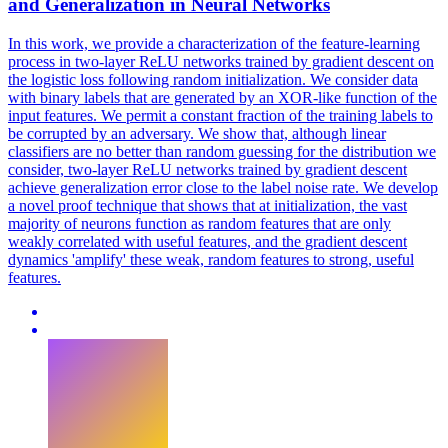
and Generalization in Neural Networks
In this work, we provide a characterization of the feature-learning
process in two-layer ReLU networks trained by gradient descent on
the logistic loss following
random
initialization
. We consider data
with binary labels that are generated by an XOR-like function of the
input features. We permit a constant fraction of the training labels to
be corrupted by an adversary. We show that, although linear
classifiers are no better than random guessing for the distribution we
consider, two-layer ReLU networks trained by gradient descent
achieve generalization error close to the label noise rate. We develop
a novel proof technique that shows that at initialization, the vast
majority of neurons function as random features that are only
weakly correlated with useful features, and the gradient descent
dynamics 'amplify' these weak, random features to strong, useful
features.