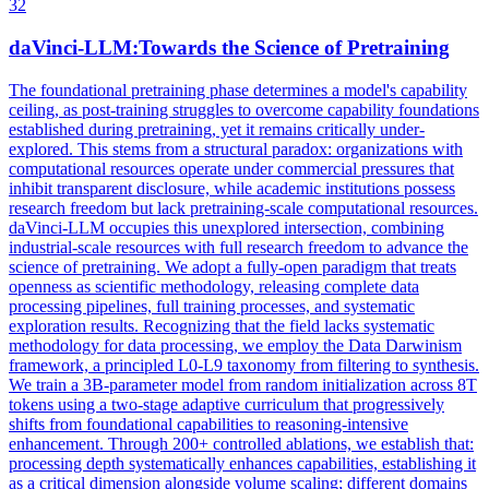
32
daVinci-LLM:Towards the Science of Pretraining
The foundational pretraining phase determines a model's capability
ceiling, as post-training struggles to overcome capability foundations
established during pretraining, yet it remains critically under-
explored. This stems from a structural paradox: organizations with
computational resources operate under commercial pressures that
inhibit transparent disclosure, while academic institutions possess
research freedom but lack pretraining-scale computational resources.
daVinci-LLM occupies this unexplored intersection, combining
industrial-scale resources with full research freedom to advance the
science of pretraining. We adopt a fully-open paradigm that treats
openness as scientific methodology, releasing complete data
processing pipelines, full training processes, and systematic
exploration results. Recognizing that the field lacks systematic
methodology for data processing, we employ the Data Darwinism
framework, a principled L0-L9 taxonomy from filtering to synthesis.
We train a 3B-parameter model from
random
initialization
across 8T
tokens using a two-stage adaptive curriculum that progressively
shifts from foundational capabilities to reasoning-intensive
enhancement. Through 200+ controlled ablations, we establish that:
processing depth systematically enhances capabilities, establishing it
as a critical dimension alongside volume scaling; different domains