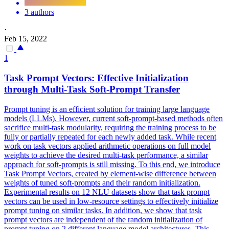
3 authors
·
Feb 15, 2022
1
Task Prompt Vectors: Effective
Initialization
through Multi-Task Soft-Prompt Transfer
Prompt tuning is an efficient solution for training large language
models (LLMs). However, current soft-prompt-based methods often
sacrifice multi-task modularity, requiring the training process to be
fully or partially repeated for each newly added task. While recent
work on task vectors applied arithmetic operations on full model
weights to achieve the desired multi-task performance, a similar
approach for soft-prompts is still missing. To this end, we introduce
Task Prompt Vectors, created by element-wise difference between
weights of tuned soft-prompts and their random initialization.
Experimental results on 12 NLU datasets show that task prompt
vectors can be used in low-resource settings to effectively initialize
prompt tuning on similar tasks. In addition, we show that task
prompt vectors are independent of the
random
initialization
of
prompt tuning on 2 different language model architectures. This