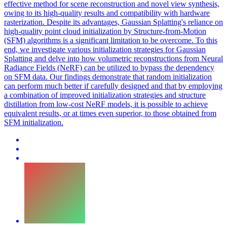
effective method for scene reconstruction and novel view synthesis,
owing to its high-quality results and compatibility with hardware
rasterization. Despite its advantages, Gaussian Splatting's reliance on
high-quality point cloud initialization by Structure-from-Motion
(SFM) algorithms is a significant limitation to be overcome. To this
end, we investigate various initialization strategies for Gaussian
Splatting and delve into how volumetric reconstructions from Neural
Radiance Fields (NeRF) can be utilized to bypass the dependency
on SFM data. Our findings demonstrate that
random
initialization
can perform much better if carefully designed and that by employing
a combination of improved
initialization
strategies and structure
distillation from low-cost NeRF models, it is possible to achieve
equivalent results, or at times even superior, to those obtained from
SFM
initialization
.