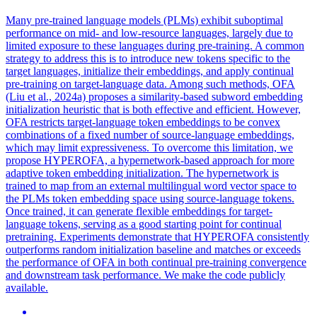
Many pre-trained language models (PLMs) exhibit suboptimal
performance on mid- and low-resource languages, largely due to
limited exposure to these languages during pre-training. A common
strategy to address this is to introduce new tokens specific to the
target languages, initialize their embeddings, and apply continual
pre-training on target-language data. Among such methods, OFA
(Liu et al., 2024a) proposes a similarity-based subword embedding
initialization heuristic that is both effective and efficient. However,
OFA restricts target-language token embeddings to be convex
combinations of a fixed number of source-language embeddings,
which may limit expressiveness. To overcome this limitation, we
propose HYPEROFA, a hypernetwork-based approach for more
adaptive token embedding initialization. The hypernetwork is
trained to map from an external multilingual word vector space to
the PLMs token embedding space using source-language tokens.
Once trained, it can generate flexible embeddings for target-
language tokens, serving as a good starting point for continual
pretraining. Experiments demonstrate that HYPEROFA consistently
outperforms
random
initialization
baseline and matches or exceeds
the performance of OFA in both continual pre-training convergence
and downstream task performance. We make the code publicly
available.