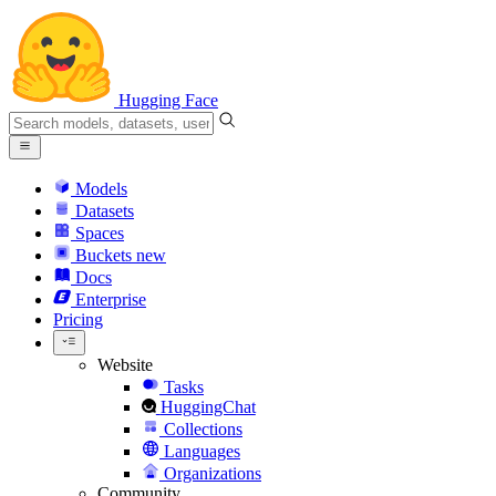
Hugging Face
Models
Datasets
Spaces
Buckets
new
Docs
Enterprise
Pricing
Website
Tasks
HuggingChat
Collections
Languages
Organizations
Community