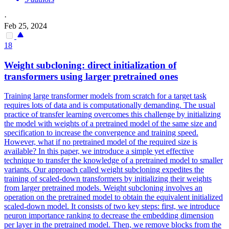
·
Feb 25, 2024
18
Weight subcloning: direct
initialization
of
transformers using larger pretrained ones
Training large transformer models from scratch for a target task
requires lots of data and is computationally demanding. The usual
practice of transfer learning overcomes this challenge by initializing
the model with weights of a pretrained model of the same size and
specification to increase the convergence and training speed.
However, what if no pretrained model of the required size is
available? In this paper, we introduce a simple yet effective
technique to transfer the knowledge of a pretrained model to smaller
variants. Our approach called weight subcloning expedites the
training of scaled-down transformers by initializing their weights
from larger pretrained models. Weight subcloning involves an
operation on the pretrained model to obtain the equivalent initialized
scaled-down model. It consists of two key steps: first, we introduce
neuron importance ranking to decrease the embedding dimension
per layer in the pretrained model. Then, we remove blocks from the