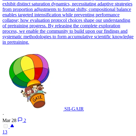
exhibit distinct saturation dynamics, necessitating adaptive strategies
from proportion adjustments to format shifts; compositional balance
enables targeted intensification while preventing performance
collapse; how evaluation protocol choices shape our understanding
of pretraining progress. By releasing the complete exploration
process, we enable the community to build upon our findings and
systematic methodologies to form accumulative scientific knowledge
in pretraining.
SII-GAIR
·
Mar 28
2
13