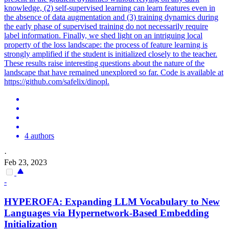
knowledge, (2) self-supervised learning can learn features even in
the absence of data augmentation and (3) training dynamics during
the early phase of supervised training do not necessarily require
label information. Finally, we shed light on an intriguing local
property of the loss landscape: the process of feature learning is
strongly amplified if the student is initialized closely to the teacher.
These results raise interesting questions about the nature of the
landscape that have remained unexplored so far. Code is available at
https://github.com/safelix/dinopl.
4 authors
·
Feb 23, 2023
-
HYPEROFA: Expanding LLM Vocabulary to New
Languages via Hypernetwork-Based Embedding
Initialization