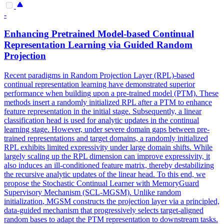
-
Enhancing Pretrained Model-based Continual
Representation Learning via Guided
Random
Projection
Recent paradigms in Random Projection Layer (RPL)-based
continual representation learning have demonstrated superior
performance when building upon a pre-trained model (PTM). These
methods insert a randomly initialized RPL after a PTM to enhance
feature representation in the initial stage. Subsequently, a linear
classification head is used for analytic updates in the continual
learning stage. However, under severe domain gaps between pre-
trained representations and target domains, a randomly initialized
RPL exhibits limited expressivity under large domain shifts. While
largely scaling up the RPL dimension can improve expressivity, it
also induces an ill-conditioned feature matrix, thereby destabilizing
the recursive analytic updates of the linear head. To this end, we
propose the Stochastic Continual Learner with MemoryGuard
Supervisory Mechanism (SCL-MGSM). Unlike
random
initialization
, MGSM constructs the projection layer via a principled,
data-guided mechanism that progressively selects target-aligned
random
bases to adapt the PTM representation to downstream tasks.