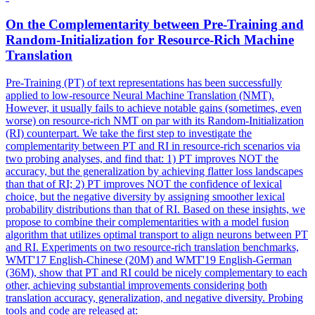
On the Complementarity between Pre-Training and
Random
-
Initialization
for Resource-Rich Machine
Translation
Pre-Training (PT) of text representations has been successfully
applied to low-resource Neural Machine Translation (NMT).
However, it usually fails to achieve notable gains (sometimes, even
worse) on resource-rich NMT on par with its Random-Initialization
(RI) counterpart. We take the first step to investigate the
complementarity between PT and RI in resource-rich scenarios via
two probing analyses, and find that: 1) PT improves NOT the
accuracy, but the generalization by achieving flatter loss landscapes
than that of RI; 2) PT improves NOT the confidence of lexical
choice, but the negative diversity by assigning smoother lexical
probability distributions than that of RI. Based on these insights, we
propose to combine their complementarities with a model fusion
algorithm that utilizes optimal transport to align neurons between PT
and RI. Experiments on two resource-rich translation benchmarks,
WMT'17 English-Chinese (20M) and WMT'19 English-German
(36M), show that PT and RI could be nicely complementary to each
other, achieving substantial improvements considering both
translation accuracy, generalization, and negative diversity. Probing
tools and code are released at: