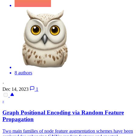
8 authors
·
Dec 14, 2023
1
-
Graph Positional Encoding via
Random
Feature
Propagation
Two main families of node feature augmentation schemes have been