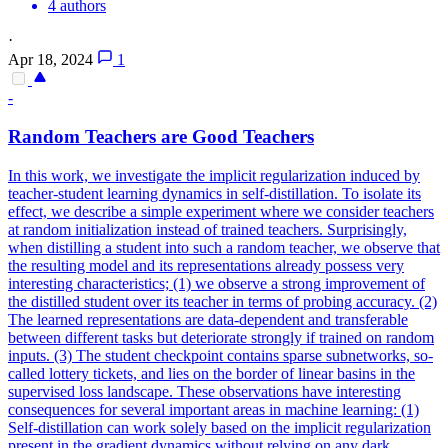
4 authors
·
Apr 18, 2024
1
-
Random
Teachers are Good Teachers
In this work, we investigate the implicit regularization induced by
teacher-student learning dynamics in self-distillation. To isolate its
effect, we describe a simple experiment where we consider teachers
at
random
initialization
instead of trained teachers. Surprisingly,
when distilling a student into such a random teacher, we observe that
the resulting model and its representations already possess very
interesting characteristics; (1) we observe a strong improvement of
the distilled student over its teacher in terms of probing accuracy. (2)
The learned representations are data-dependent and transferable
between different tasks but deteriorate strongly if trained on random
inputs. (3) The student checkpoint contains sparse subnetworks, so-
called lottery tickets, and lies on the border of linear basins in the
supervised loss landscape. These observations have interesting
consequences for several important areas in machine learning: (1)
Self-distillation can work solely based on the implicit regularization
present in the gradient dynamics without relying on any dark