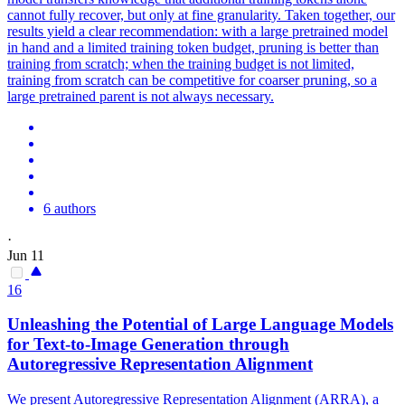
cannot fully recover, but only at fine granularity. Taken together, our
results yield a clear recommendation: with a large pretrained model
in hand and a limited training token budget, pruning is better than
training from scratch; when the training budget is not limited,
training from scratch can be competitive for coarser pruning, so a
large pretrained parent is not always necessary.
6 authors
·
Jun 11
16
Unleashing the Potential of Large Language Models
for Text-to-Image Generation through
Autoregressive Representation Alignment
We present Autoregressive Representation Alignment (ARRA), a