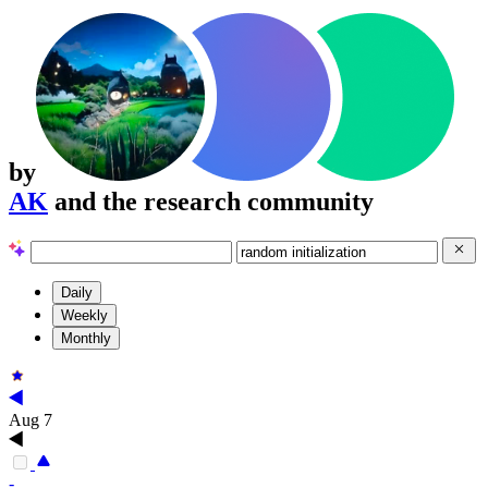
by
AK
and the research community
Daily
Weekly
Monthly
Aug 7
-