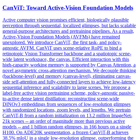
CanViT: Toward Active-Vision Foundation Models
Active computer vision promises efficient, biologically plausible
perception through sequential, localized glimpses, but lacks scalable
general-purpose architectures and pretraining pipelines. As a result,
Active-Vision Foundation Models (AVFMs) have remained
unexplored. We introduce CanViT, the first task- and policy-
agnostic AVFM. CanViT uses scene-relative RoPE to bind a
retinotopic Vision Transformer backbone and a spatiotopic scene-
wide latent workspace, the canvas. Efficient interaction with this
high-capacity working memory is supported by Canvas Attention, a
novel asymmetric cross-attention mechanism. We decouple thinking
(backbone-level) and memory (canvas-level), eliminating canvas-
side self-attention and fully-connected layers to achieve low-latency
sequential inference and scalability to large scenes. We propose a
label-free active vision pretraining scheme, policy-agnostic passive-
to-active dense latent distillation: reconstructing scene-wide
DINOv3 embeddings from sequences of low-resolution glimpses
with randomized locations, zoom levels, and lengths. We pretrain
CanViT-B from a
random
initialization
on 13.2 million ImageNet-
21k scenes -- an order of magnitude more than previous active
models -- and 1 billion
random
glimpses, in 166 hours on a single
H100. On ADE20K segmentation, a frozen CanViT-B achieves
38.5% mIoU in a single low-resolution glimpse, outperforming the