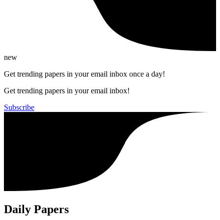
new
Get trending papers in your email inbox once a day!
Get trending papers in your email inbox!
Subscribe
Daily Papers