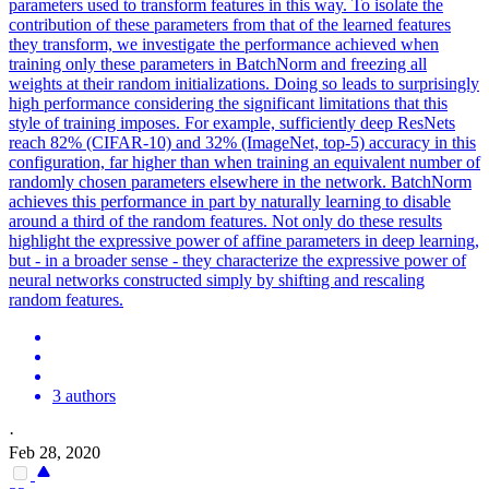
parameters used to transform features in this way. To isolate the
contribution of these parameters from that of the learned features
they transform, we investigate the performance achieved when
training only these parameters in BatchNorm and freezing all
weights at their
random
initialization
s. Doing so leads to surprisingly
high performance considering the significant limitations that this
style of training imposes. For example, sufficiently deep ResNets
reach 82% (CIFAR-10) and 32% (ImageNet, top-5) accuracy in this
configuration, far higher than when training an equivalent number of
randomly chosen parameters elsewhere in the network. BatchNorm
achieves this performance in part by naturally learning to disable
around a third of the random features. Not only do these results
highlight the expressive power of affine parameters in deep learning,
but - in a broader sense - they characterize the expressive power of
neural networks constructed simply by shifting and rescaling
random features.
3 authors
·
Feb 28, 2020