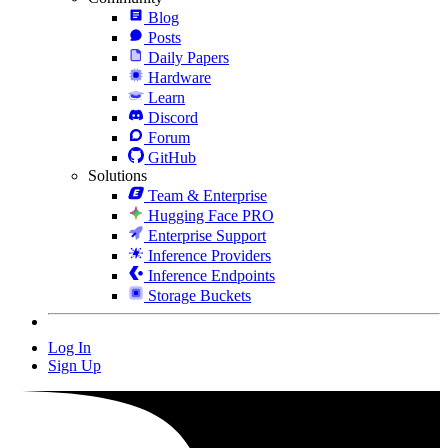
Blog
Posts
Daily Papers
Hardware
Learn
Discord
Forum
GitHub
Solutions
Team & Enterprise
Hugging Face PRO
Enterprise Support
Inference Providers
Inference Endpoints
Storage Buckets
Log In
Sign Up