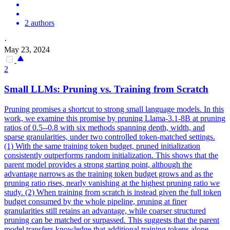
2 authors
·
May 23, 2024
2
Small LLMs: Pruning vs. Training from Scratch
Pruning promises a shortcut to strong small language models. In this
work, we examine this promise by pruning Llama-3.1-8B at pruning
ratios of 0.5--0.8 with six methods spanning depth, width, and
sparse granularities, under two controlled token-matched settings.
(1) With the same training token budget, pruned initialization
consistently outperforms random initialization. This shows that the
parent model provides a strong starting point, although the
advantage narrows as the training token budget grows and as the
pruning ratio rises, nearly vanishing at the highest pruning ratio we
study. (2) When training from scratch is instead given the full token
budget consumed by the whole pipeline, pruning at finer
granularities still retains an advantage, while coarser structured
pruning can be matched or surpassed. This suggests that the parent
model transfers knowledge that additional training tokens alone