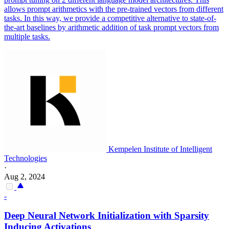
allows prompt arithmetics with the pre-trained vectors from different
tasks. In this way, we provide a competitive alternative to state-of-
the-art baselines by arithmetic addition of task prompt vectors from
multiple tasks.
Kempelen Institute of Intelligent
Technologies
·
Aug 2, 2024
-
Deep Neural Network
Initialization
with Sparsity
Inducing Activations