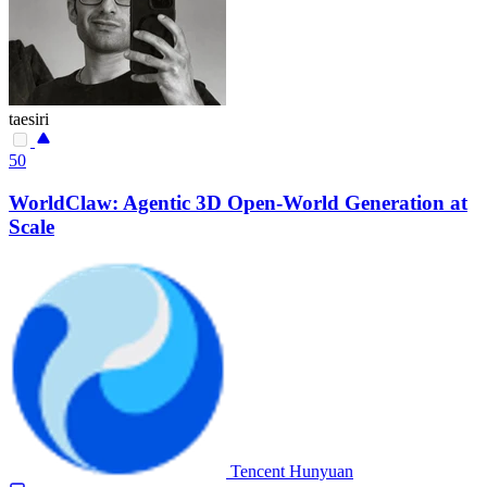
taesiri
50
WorldClaw: Agentic 3D Open-World Generation at
Scale
Tencent Hunyuan