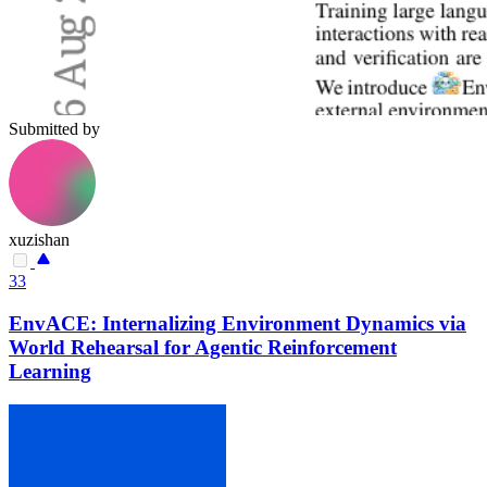
Submitted by
xuzishan
33
EnvACE: Internalizing Environment Dynamics via
World Rehearsal for Agentic Reinforcement
Learning