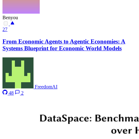
Benyou
27
From Economic Agents to Agentic Economies: A
Systems Blueprint for Economic World Models
FreedomAI
48
2