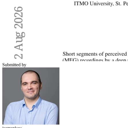
Submitted by