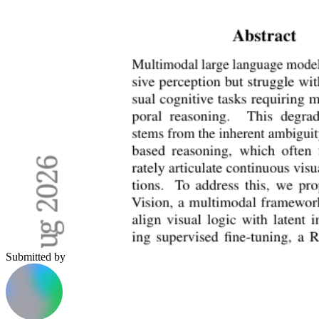
Submitted by