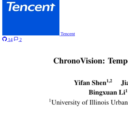
Tencent
14
2