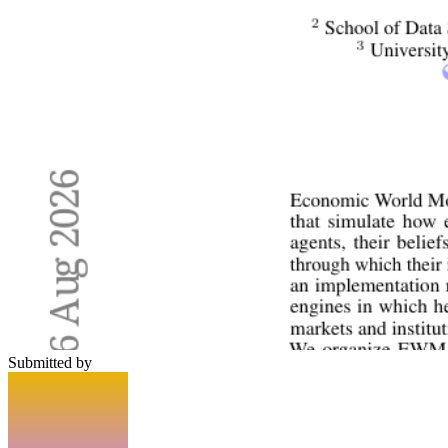
Submitted by