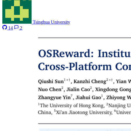
Tsinghua University
14
2