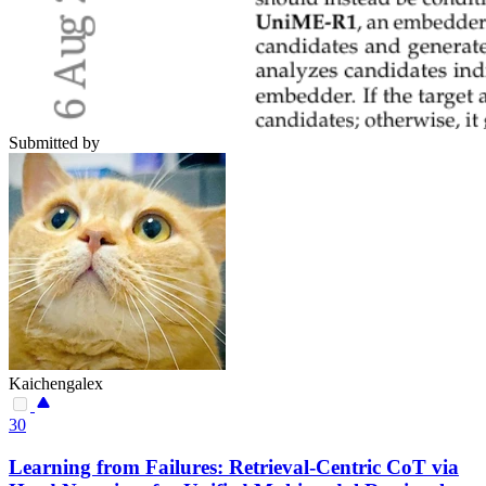
Submitted by
Kaichengalex
30
Learning from Failures: Retrieval-Centric CoT via