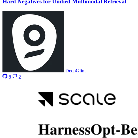
Hard Negatives for Unified Multimodal Retrieval
DeepGlint
8
2