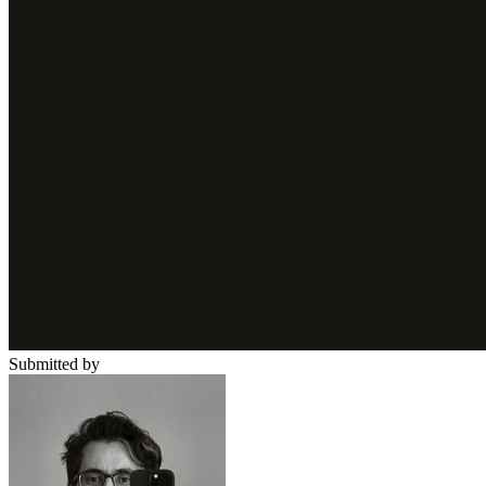
Submitted by