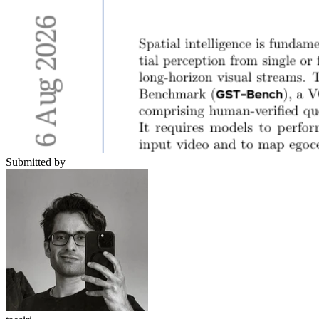
Submitted by