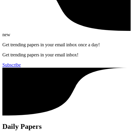
new
Get trending papers in your email inbox once a day!
Get trending papers in your email inbox!
Subscribe
Daily Papers