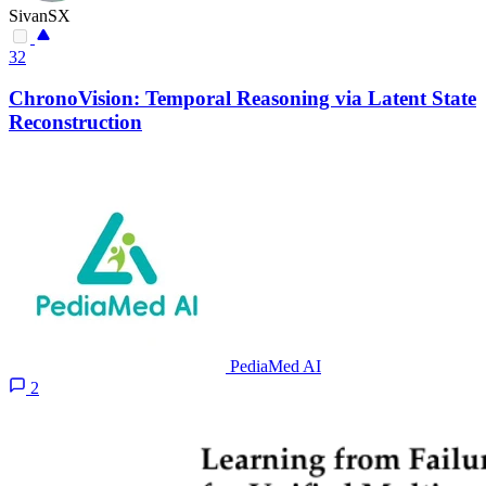
SivanSX
32
ChronoVision: Temporal Reasoning via Latent State
Reconstruction
PediaMed AI
2