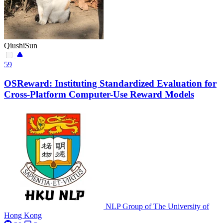
QiushiSun
59
OSReward: Instituting Standardized Evaluation for
Cross-Platform Computer-Use Reward Models
NLP Group of The University of
Hong Kong