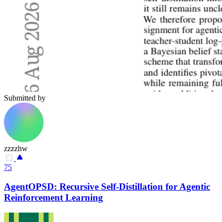
Submitted by
zzzzhw
75
AgentOPSD: Recursive Self-Distillation for Agentic
Reinforcement Learning