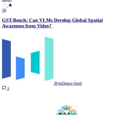
taesiri
36
GST-Bench: Can VLMs Develop Global Spatial
Awareness from Video?
ByteDance Seed
1