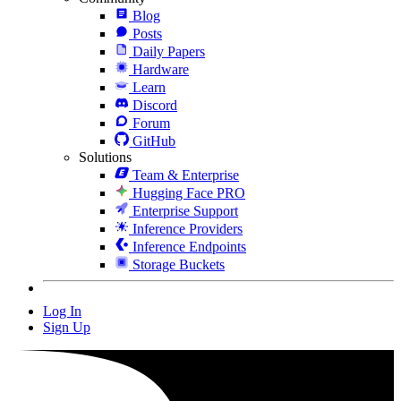
Blog
Posts
Daily Papers
Hardware
Learn
Discord
Forum
GitHub
Solutions
Team & Enterprise
Hugging Face PRO
Enterprise Support
Inference Providers
Inference Endpoints
Storage Buckets
Log In
Sign Up