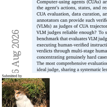
Submitted by