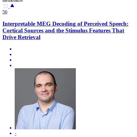
isemenkov
56
Interpretable MEG Decoding of Perceived Speech:
Cortical Sources and the Stimulus Features That
Drive Retrieval
·