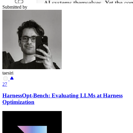
Submitted by
taesiri
27
HarnessOpt-Bench: Evaluating LLMs at Harness
Optimization