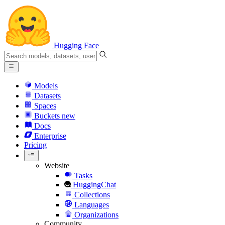
Hugging Face
Models
Datasets
Spaces
Buckets
new
Docs
Enterprise
Pricing
Website
Tasks
HuggingChat
Collections
Languages
Organizations
Community