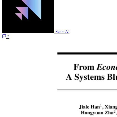
Scale AI
2