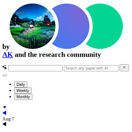
by
AK
and the research community
Daily
Weekly
Monthly
Aug 7