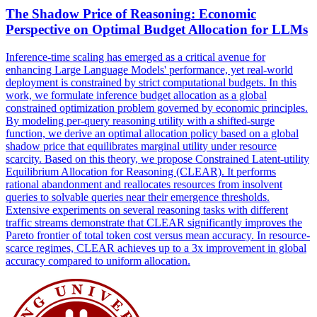
The Shadow Price of
Reasoning
: Economic
Perspective on Optimal Budget Allocation for LLMs
Inference-time scaling has emerged as a critical avenue for
enhancing Large Language Models' performance, yet real-world
deployment is constrained by strict computational budgets. In this
work, we formulate inference budget allocation as a global
constrained optimization problem governed by economic principles.
By modeling per-
query
reasoning
utility with a shifted-surge
function, we derive an optimal allocation policy based on a global
shadow price that equilibrates marginal utility under resource
scarcity. Based on this theory, we propose Constrained Latent-utility
Equilibrium Allocation for Reasoning (CLEAR). It performs
rational abandonment and reallocates resources from insolvent
queries to solvable queries near their emergence thresholds.
Extensive experiments on several reasoning tasks with different
traffic streams demonstrate that CLEAR significantly improves the
Pareto frontier of total token cost versus mean accuracy. In resource-
scarce regimes, CLEAR achieves up to a 3x improvement in global
accuracy compared to uniform allocation.