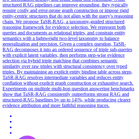
structured RAG pipelines can improve grounding, they typically
require costly and error-prone graph construction or impose rigid
entity-centric structures that do not align with the
query
's
reasoning
chain. We propose TaSR-RAG, a taxonomy-guided structured
reasoning framework for evidence selection. We represent both
queries and documents as relational triples, and constrain entity
semantics with a lightweight two-level taxonomy to balance
generalization and precision. Given a complex question, TaSR-
RAG decomposes it into an ordered sequence of triple sub-queries
with explicit latent variables, then performs step-wise evidence
selection via hybrid triple matching that combines semantic
similarity over raw triples with structural consistency over typed
triples. By maintaining an explicit entity binding table across steps,
TaSR-RAG resolves intermediate variables and reduces entity
conflation without explicit graph construction or exhaustive search.
Experiments on multiple multi-hop question answering benchmarks
show that TaSR-RAG consistently outperforms strong RAG and
structured-RAG baselines by up to 14\%, while producing clearer
evidence attribution and more faithful reasoning traces.