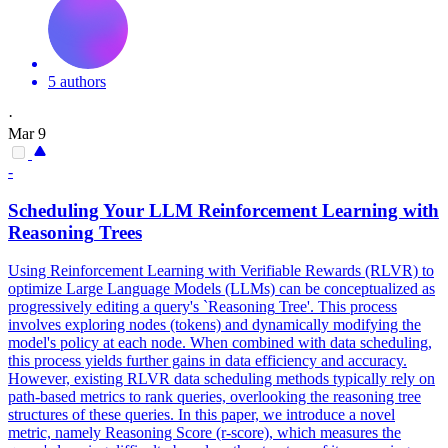
5 authors
·
Mar 9
-
Scheduling Your LLM Reinforcement Learning with
Reasoning
Trees
Using Reinforcement Learning with Verifiable Rewards (RLVR) to
optimize Large Language Models (LLMs) can be conceptualized as
progressively editing a
query
's `
Reasoning
Tree'. This process
involves exploring nodes (tokens) and dynamically modifying the
model's policy at each node. When combined with data scheduling,
this process yields further gains in data efficiency and accuracy.
However, existing RLVR data scheduling methods typically rely on
path-based metrics to rank queries, overlooking the reasoning tree
structures of these queries. In this paper, we introduce a novel
metric, namely Reasoning Score (r-score), which measures the