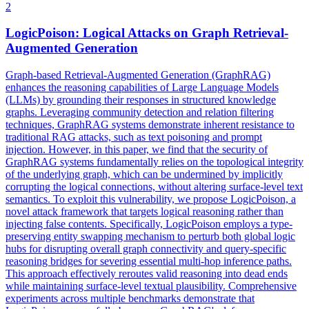
2
LogicPoison: Logical Attacks on Graph Retrieval-
Augmented Generation
Graph-based Retrieval-Augmented Generation (GraphRAG)
enhances the reasoning capabilities of Large Language Models
(LLMs) by grounding their responses in structured knowledge
graphs. Leveraging community detection and relation filtering
techniques, GraphRAG systems demonstrate inherent resistance to
traditional RAG attacks, such as text poisoning and prompt
injection. However, in this paper, we find that the security of
GraphRAG systems fundamentally relies on the topological integrity
of the underlying graph, which can be undermined by implicitly
corrupting the logical connections, without altering surface-level text
semantics. To exploit this vulnerability, we propose LogicPoison, a
novel attack framework that targets logical reasoning rather than
injecting false contents. Specifically, LogicPoison employs a type-
preserving entity swapping mechanism to perturb both global logic
hubs for disrupting overall graph connectivity and query-specific
reasoning bridges for severing essential multi-hop inference paths.
This approach effectively reroutes valid reasoning into dead ends
while maintaining surface-level textual plausibility. Comprehensive
experiments across multiple benchmarks demonstrate that