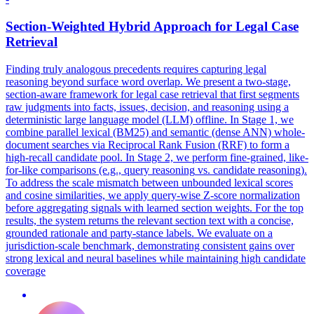
Section-Weighted Hybrid Approach for Legal Case
Retrieval
Finding truly analogous precedents requires capturing legal
reasoning beyond surface word overlap. We present a two-stage,
section-aware framework for legal case retrieval that first segments
raw judgments into facts, issues, decision, and reasoning using a
deterministic large language model (LLM) offline. In Stage 1, we
combine parallel lexical (BM25) and semantic (dense ANN) whole-
document searches via Reciprocal Rank Fusion (RRF) to form a
high-recall candidate pool. In Stage 2, we perform fine-grained, like-
for-like comparisons (e.g.,
query
reasoning
vs. candidate reasoning).
To address the scale mismatch between unbounded lexical scores
and cosine similarities, we apply query-wise Z-score normalization
before aggregating signals with learned section weights. For the top
results, the system returns the relevant section text with a concise,
grounded rationale and party-stance labels. We evaluate on a
jurisdiction-scale benchmark, demonstrating consistent gains over
strong lexical and neural baselines while maintaining high candidate
coverage