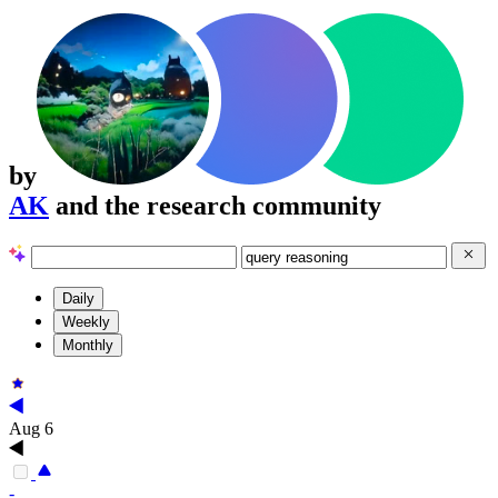
by
AK
and the research community
Daily
Weekly
Monthly
Aug 6
-