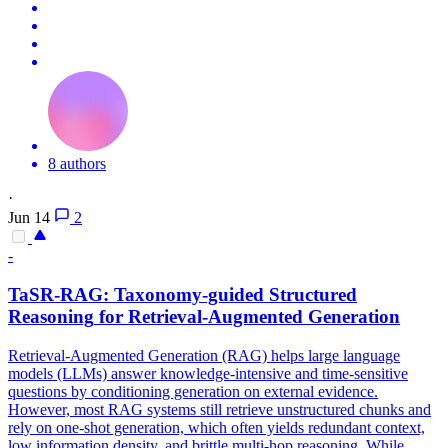
8 authors
·
Jun 14
2
-
TaSR-RAG: Taxonomy-guided Structured
Reasoning
for Retrieval-Augmented Generation
Retrieval-Augmented Generation (RAG) helps large language
models (LLMs) answer knowledge-intensive and time-sensitive
questions by conditioning generation on external evidence.
However, most RAG systems still retrieve unstructured chunks and
rely on one-shot generation, which often yields redundant context,
low information density, and brittle multi-hop reasoning. While