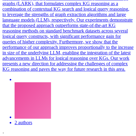
graphs (LARK), that formulates complex KG reasoning as a
combination of contextual KG search and logical query reasoning,
to leverage the strengths of graph extraction algorithms and large
language models (LLM), respectively. Our experiments demonstrate
that the proposed approach outperforms state-of-the-art KG
reasoning methods on standard benchmark datasets across several
logical query constructs, with significant performance gain for
queries of higher complexity. Furthermore, we show that the
performance of our approach improves proportionally to the increase
in size of the underlying LLM, enabling the integration of the latest
advancements in LLMs for logical reasoning over KGs. Our work
presents a new direction for addressing the challenges of complex
KG reasoning and paves the way for future research in this area.
2 authors
·