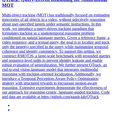
MOT
Multi-object tracking (MOT) has traditionally focused on estimating
trajectories of all objects in a video, without selectively
reasoning
about user-specified targets under semantic instructions. In this
work, we introduce a query-driven tracking paradigm that
formulates tracking as a spatiotemporal reasoning problem
conditioned on natural language queries. Given a reference frame, a
video sequence, and a textual query, the goal is to localize and track
only the target(s) specified in the query while maintaining temporal
coherence and identity consistency. To support this setting, we
construct RMOT26, a large-scale benchmark with grounded queries
and sequence-level splits to prevent identity leakage and enable
robust evaluation of generalization. We further present QTrack, an
end-to-end vision-language model that integrates multimodal
reasoning with tracking-oriented localization. Additionally, we
introduce a Temporal Perception-Aware Policy Optimization
strategy with structured rewards to encourage motion-aware
reasoning. Extensive experiments demonstrate the effectiveness of
our approach for reasoning-centric, language-guided tracking. Code
and data are available at https://github.com/gaash-lab/QTrack