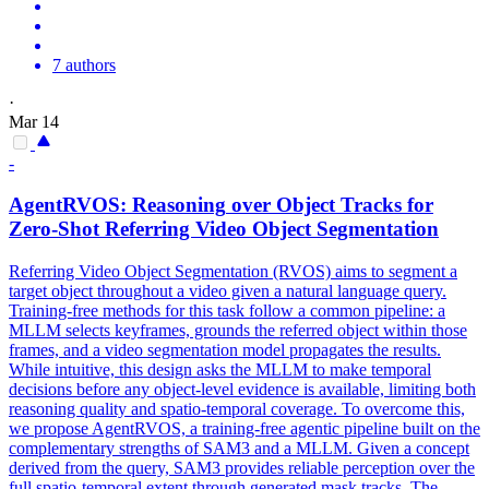
7 authors
·
Mar 14
-
AgentRVOS:
Reasoning
over Object Tracks for
Zero-Shot Referring Video Object Segmentation
Referring Video Object Segmentation (RVOS) aims to segment a
target object throughout a video given a natural language query.
Training-free methods for this task follow a common pipeline: a
MLLM selects keyframes, grounds the referred object within those
frames, and a video segmentation model propagates the results.
While intuitive, this design asks the MLLM to make temporal
decisions before any object-level evidence is available, limiting both
reasoning quality and spatio-temporal coverage. To overcome this,
we propose AgentRVOS, a training-free agentic pipeline built on the
complementary strengths of SAM3 and a MLLM. Given a concept
derived from the query, SAM3 provides reliable perception over the
full spatio-temporal extent through generated mask tracks. The