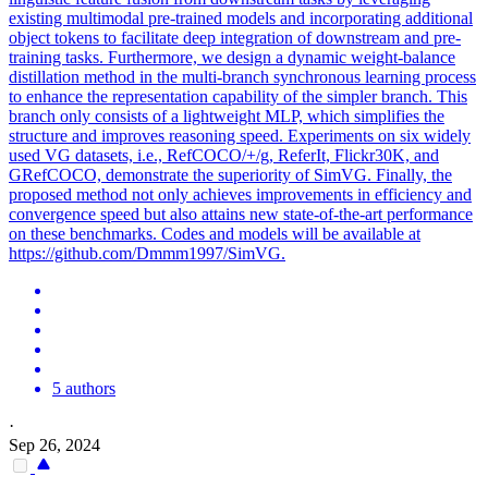
existing multimodal pre-trained models and incorporating additional
object tokens to facilitate deep integration of downstream and pre-
training tasks. Furthermore, we design a dynamic weight-balance
distillation method in the multi-branch synchronous learning process
to enhance the representation capability of the simpler branch. This
branch only consists of a lightweight MLP, which simplifies the
structure and improves reasoning speed. Experiments on six widely
used VG datasets, i.e., RefCOCO/+/g, ReferIt, Flickr30K, and
GRefCOCO, demonstrate the superiority of SimVG. Finally, the
proposed method not only achieves improvements in efficiency and
convergence speed but also attains new state-of-the-art performance
on these benchmarks. Codes and models will be available at
https://github.com/Dmmm1997/SimVG.
5 authors
·
Sep 26, 2024
-