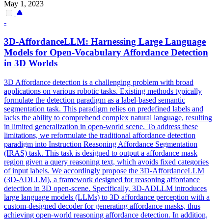
May 1, 2023
-
3D-AffordanceLLM: Harnessing Large Language
Models for Open-Vocabulary Affordance Detection
in 3D Worlds
3D Affordance detection is a challenging problem with broad
applications on various robotic tasks. Existing methods typically
formulate the detection paradigm as a label-based semantic
segmentation task. This paradigm relies on predefined labels and
lacks the ability to comprehend complex natural language, resulting
in limited generalization in open-world scene. To address these
limitations, we reformulate the traditional affordance detection
paradigm into Instruction Reasoning Affordance Segmentation
(IRAS) task. This task is designed to output a affordance mask
region given a
query
reasoning
text, which avoids fixed categories
of input labels. We accordingly propose the 3D-AffordanceLLM
(3D-ADLLM), a framework designed for reasoning affordance
detection in 3D open-scene. Specifically, 3D-ADLLM introduces
large language models (LLMs) to 3D affordance perception with a
custom-designed decoder for generating affordance masks, thus
achieving open-world reasoning affordance detection. In addition,