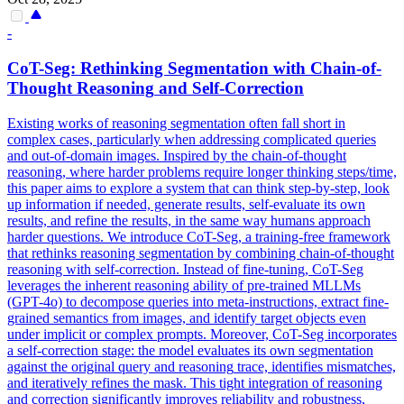
-
CoT-Seg: Rethinking Segmentation with Chain-of-
Thought
Reasoning
and Self-Correction
Existing works of reasoning segmentation often fall short in
complex cases, particularly when addressing complicated queries
and out-of-domain images. Inspired by the chain-of-thought
reasoning, where harder problems require longer thinking steps/time,
this paper aims to explore a system that can think step-by-step, look
up information if needed, generate results, self-evaluate its own
results, and refine the results, in the same way humans approach
harder questions. We introduce CoT-Seg, a training-free framework
that rethinks reasoning segmentation by combining chain-of-thought
reasoning with self-correction. Instead of fine-tuning, CoT-Seg
leverages the inherent reasoning ability of pre-trained MLLMs
(GPT-4o) to decompose queries into meta-instructions, extract fine-
grained semantics from images, and identify target objects even
under implicit or complex prompts. Moreover, CoT-Seg incorporates
a self-correction stage: the model evaluates its own segmentation
against the original
query
and
reasoning
trace, identifies mismatches,
and iteratively refines the mask. This tight integration of reasoning
and correction significantly improves reliability and robustness,