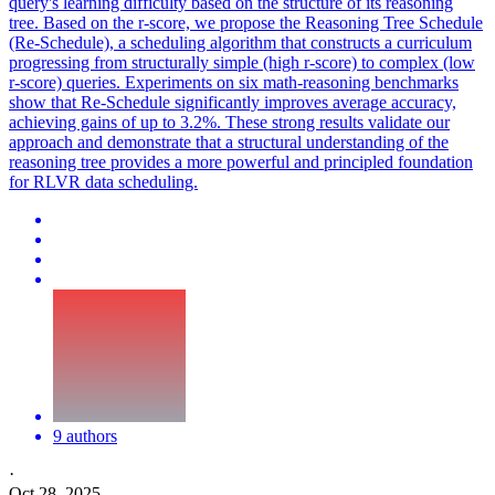
query's learning difficulty based on the structure of its reasoning
tree. Based on the r-score, we propose the Reasoning Tree Schedule
(Re-Schedule), a scheduling algorithm that constructs a curriculum
progressing from structurally simple (high r-score) to complex (low
r-score) queries. Experiments on six math-reasoning benchmarks
show that Re-Schedule significantly improves average accuracy,
achieving gains of up to 3.2%. These strong results validate our
approach and demonstrate that a structural understanding of the
reasoning tree provides a more powerful and principled foundation
for RLVR data scheduling.
9 authors
·
Oct 28, 2025