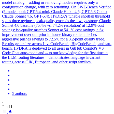
model catalog -- adding or removing models requires only a
configuration change, with zero retraining. On SWE-Bench Verified
(5-model pool: GPT-5.4-mini, Claude Haiku 4.5, GPT-5.3 Codex,
Claude Sonnet 4.6, GPT-5.4), HyDRA's tunable shortfall threshold
spans three regimes: peak-quality exceeds the always-strong Claude
Sonnet 4.6 baseline (75.4% vs. 74.2% resolution) at 12.9% cost
savings; iso-quality matches Sonnet at 54.1% cost savings, a 6x
improvement over our prior in-house binary router at 9.1%;
aggressive pushes savings to 72.5% for a 3.2-point quality trade.
Results generalize across LiveCodeBench, BigCodeBench, and tau-
bench. HyDRA is deployed to all users in GitHub Copilot's VS
Code Chat auto-mode and -- to our knowledge for the first time in
the LLM routing literature -- demonstrates language-invariant
routing across CJK, European, and other script families.
5 authors
·
Jun 11