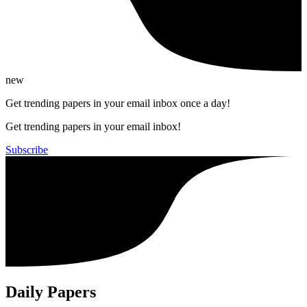
new
Get trending papers in your email inbox once a day!
Get trending papers in your email inbox!
Subscribe
Daily Papers