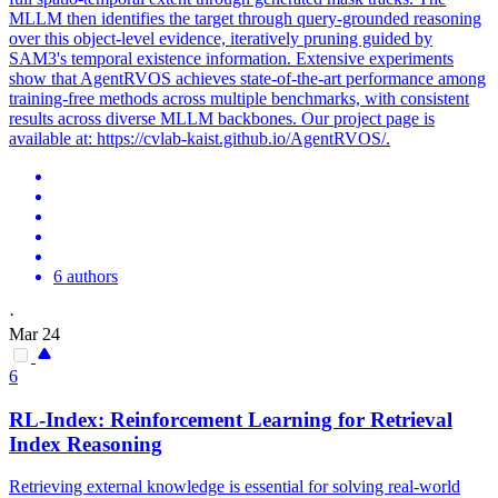
MLLM then identifies the target through
query
-grounded
reasoning
over this object-level evidence, iteratively pruning guided by
SAM3's temporal existence information. Extensive experiments
show that AgentRVOS achieves state-of-the-art performance among
training-free methods across multiple benchmarks, with consistent
results across diverse MLLM backbones. Our project page is
available at: https://cvlab-kaist.github.io/AgentRVOS/.
6 authors
·
Mar 24
6
RL-Index: Reinforcement Learning for Retrieval
Index
Reasoning
Retrieving external knowledge is essential for solving real-world