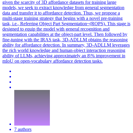
given the scarcity of 3D affordance datasets for training large
models, we seek to extract knowledge from general segmentation
data and transfer it to affordance detection. Thus, we propose a
multi-stage training strategy that begins with a novel pre-training
task, i.e., Referring Object Part Segmentation~(ROPS). This stage is
designed to equip the model with general recognition and
segmentation capabilities at the object-part level. Then followed by
fine-tuning with the IRAS task, 3D-ADLLM obtains the reasoning
ability for affordance detection. In summary, 3D-ADLLM leverages
the rich world knowledge and human-object interaction reasoning
ability of LLMs, achieving approximately an 8\% improvement in
mIoU on open-vocabulary affordance detection tasks.
7 authors