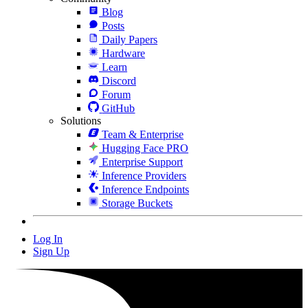
Blog
Posts
Daily Papers
Hardware
Learn
Discord
Forum
GitHub
Solutions
Team & Enterprise
Hugging Face PRO
Enterprise Support
Inference Providers
Inference Endpoints
Storage Buckets
Log In
Sign Up