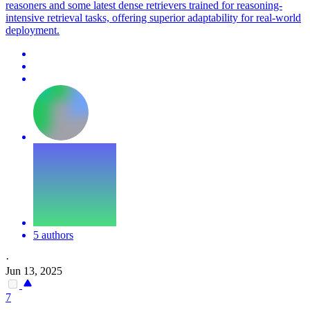
reasoners and some latest dense retrievers trained for reasoning-
intensive retrieval tasks, offering superior adaptability for real-world
deployment.
5 authors
·
Jun 13, 2025
7