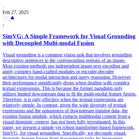
·
Feb 27, 2025
-
SimVG: A Simple Framework for Visual Grounding
with Decoupled Multi-modal Fusion
Visual grounding is a common vision task that involves grounding
descriptive sentences to the corresponding regions of an image.
Most existing methods use independent image-text encoding and
apply complex hand-crafted modules or encoder-decoder
architectures for modal interaction and
query
reasoning
. However,
their performance significantly drops when dealing with complex
textual expressions. This is because the former paradigm only
utilizes limited downstream data to fit the multi-modal feature fusion.
Therefore, it is only effective when the textual expressions are
relatively simple. In contrast, given the wide diversity of textual
expressions and the uniqueness of downstream training data, the
existing fusion module, which extracts multimodal content from a
visual-linguistic context, has not been fully investigated. In this
paper, we present a simple yet robust transformer-based framework,
SimVG, for visual grounding. Specifically, we decouple visual-
linguistic feature fusion from downstream tasks by leveraging