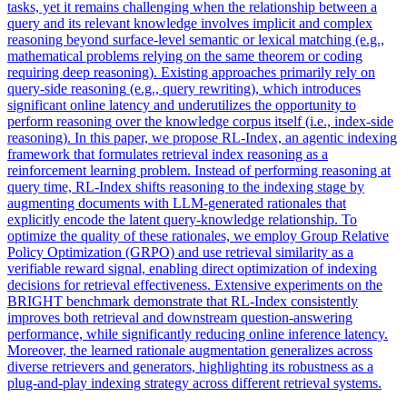
tasks, yet it remains challenging when the relationship between a
query and its relevant knowledge involves implicit and complex
reasoning beyond surface-level semantic or lexical matching (e.g.,
mathematical problems relying on the same theorem or coding
requiring deep reasoning). Existing approaches primarily rely on
query
-side
reasoning
(e.g.,
query
rewriting), which introduces
significant online latency and underutilizes the opportunity to
perform
reasoning
over the knowledge corpus itself (i.e., index-side
reasoning
). In this paper, we propose RL-Index, an agentic indexing
framework that formulates retrieval index reasoning as a
reinforcement learning problem. Instead of performing reasoning at
query time, RL-Index shifts reasoning to the indexing stage by
augmenting documents with LLM-generated rationales that
explicitly encode the latent query-knowledge relationship. To
optimize the quality of these rationales, we employ Group Relative
Policy Optimization (GRPO) and use retrieval similarity as a
verifiable reward signal, enabling direct optimization of indexing
decisions for retrieval effectiveness. Extensive experiments on the
BRIGHT benchmark demonstrate that RL-Index consistently
improves both retrieval and downstream question-answering
performance, while significantly reducing online inference latency.
Moreover, the learned rationale augmentation generalizes across
diverse retrievers and generators, highlighting its robustness as a
plug-and-play indexing strategy across different retrieval systems.