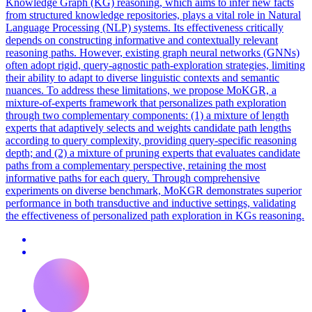
Knowledge Graph (KG) reasoning, which aims to infer new facts
from structured knowledge repositories, plays a vital role in Natural
Language Processing (NLP) systems. Its effectiveness critically
depends on constructing informative and contextually relevant
reasoning paths. However, existing graph neural networks (GNNs)
often adopt rigid, query-agnostic path-exploration strategies, limiting
their ability to adapt to diverse linguistic contexts and semantic
nuances. To address these limitations, we propose MoKGR, a
mixture-of-experts framework that personalizes path exploration
through two complementary components: (1) a mixture of length
experts that adaptively selects and weights candidate path lengths
according to query complexity, providing query-specific reasoning
depth; and (2) a mixture of pruning experts that evaluates candidate
paths from a complementary perspective, retaining the most
informative paths for each query. Through comprehensive
experiments on diverse benchmark, MoKGR demonstrates superior
performance in both transductive and inductive settings, validating
the effectiveness of personalized path exploration in KGs reasoning.