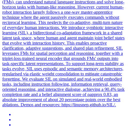
(FMs), can understand natural language instructions and solve long-
horizon tasks with human-like reasoning. However, current human-
robot interaction largely follows a one-way master-apprentice
technique where the agent passively executes commands without
reciprocal learning. This neglects the co-adaptive, multi-turn nature
of everyday human interactions. We introduce symbiotic interactive
learning (SIL), a bidirectional co-adaptation framework in a shared
latent task space, where human and agent maintain joint belief states
that evolve with interaction history. This enables proactive
clarification, adaptive suggestions, and shared plan refinement. SIL
leverages FMs for spatial perception and reasoning, together with a
triplet-loss-trained neural encoder that grounds FMs' outputs into
task-specific latent representations. To support long-term stability as
tasks evolve, SIL uses episodic and semantic memory architectures,
regularised via elastic weight consolidation to mitigate catastrophic
forgetting. We evaluate SIL on simulated and real-world embodied
tasks, including instruction following, information retrieval, query-
oriented reasoning, and interactive dialogue, achieving a 90.4% task
completion rate and a belief alignment score of ρapprox 0.83, an
absolute improvement of about 20 percentage points over the best
ablations. Demos and resources: https://linusnep.github.io/SIL/.