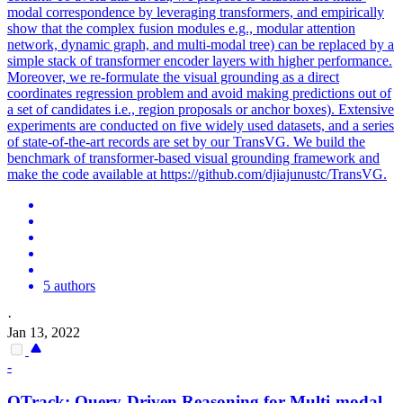
modal correspondence by leveraging transformers, and empirically
show that the complex fusion modules e.g., modular attention
network, dynamic graph, and multi-modal tree) can be replaced by a
simple stack of transformer encoder layers with higher performance.
Moreover, we re-formulate the visual grounding as a direct
coordinates regression problem and avoid making predictions out of
a set of candidates i.e., region proposals or anchor boxes). Extensive
experiments are conducted on five widely used datasets, and a series
of state-of-the-art records are set by our TransVG. We build the
benchmark of transformer-based visual grounding framework and
make the code available at https://github.com/djiajunustc/TransVG.
5 authors
·
Jan 13, 2022
-
QTrack:
Query
-Driven
Reasoning
for Multi-modal