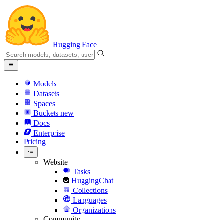
Hugging Face
Models
Datasets
Spaces
Buckets
new
Docs
Enterprise
Pricing
Website
Tasks
HuggingChat
Collections
Languages
Organizations
Community