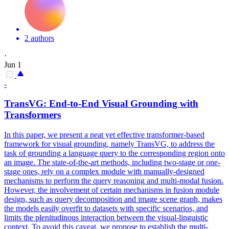
2 authors
·
Jun 1
-
TransVG: End-to-End Visual Grounding with
Transformers
In this paper, we present a neat yet effective transformer-based
framework for visual grounding, namely TransVG, to address the
task of grounding a language query to the corresponding region onto
an image. The state-of-the-art methods, including two-stage or one-
stage ones, rely on a complex module with manually-designed
mechanisms to perform the
query
reasoning
and multi-modal fusion.
However, the involvement of certain mechanisms in fusion module
design, such as query decomposition and image scene graph, makes
the models easily overfit to datasets with specific scenarios, and
limits the plenitudinous interaction between the visual-linguistic
context. To avoid this caveat, we propose to establish the multi-