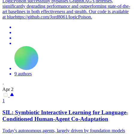
LogicPoison successfully bypasses GraphRAG's defenses,
significantly degrading performance and outperforming state-of-the-
art baselines in both effectiveness and stealth. Our code is available
at bluehttps://github.com/Jord8061/logicPoison.
9 authors
·
Apr 2
1
SIL: Symbiotic Interactive Learning for Language-
Conditioned Human-Agent Co-Adaptation
Today's autonomous agents, largely driven by foundation models