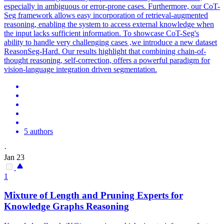
especially in ambiguous or error-prone cases. Furthermore, our CoT-
Seg framework allows easy incorporation of retrieval-augmented
reasoning, enabling the system to access external knowledge when
the input lacks sufficient information. To showcase CoT-Seg's
ability to handle very challenging cases ,we introduce a new dataset
ReasonSeg-Hard. Our results highlight that combining chain-of-
thought reasoning, self-correction, offers a powerful paradigm for
vision-language integration driven segmentation.
5 authors
·
Jan 23
1
Mixture of Length and Pruning Experts for
Knowledge Graphs
Reasoning