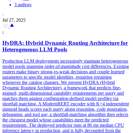
3 authors
·
Jul 27, 2025
-
HyDRA: Hybrid Dynamic Routing Architecture for
Heterogeneous LLM Pools
Production LLM deployments increasingly maintain heterogeneous
model pools spanning order-of-magnitude cost differences. Existing
routers make binary strong-vs-weak decisions and couple learned
parameters to specific model identities, requiring retraining
whenever the catalog changes. We present HyDRA (Hybrid
Dynamic Routing Architecture), a framework that predicts fine-
grained, multi-dimensional capability requirements per query and
matches them against configuration-defined model profiles via
shortfall matching. A ModernBERT encoder with K=4 independent
sigmoid heads scores each
query
along
reasoning
, code generation,
debugging, and tool use; a shortfall-matching algorithm then selects
the cheapest model whose capabilities meet the predicted
requirements. The deployed predictor runs at 86 ms median CPU
inference latency in production, and is fully decoupled from the