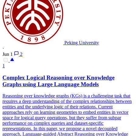
Peking University
·
Jun 1
2
1
Complex Logical
Reasoning
over Knowledge
Graphs using Large Language Models
Reasoning over knowledge graphs (KGs) is a challenging task that
requires a deep understanding of the complex relationships between
entities and the underlying logic of their relations. Current
approaches rely on learning geometries to embed entities in vector
space for logical query operations, but they suffer from subpar
performance on complex queries and dataset-specific
representations. In this paper, we propose a novel decoupled
approach, Language-guided Abstract Reasoning over Knowledge