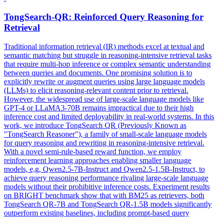
TongSearch-QR: Reinforced
Query
Reasoning
for
Retrieval
Traditional information retrieval (IR) methods excel at textual and
semantic matching but struggle in
reasoning
-intensive retrieval tasks
that require multi-hop inference or complex semantic understanding
between queries and documents. One promising solution is to
explicitly rewrite or augment queries using large language models
(LLMs) to elicit reasoning-relevant content prior to retrieval.
However, the widespread use of large-scale language models like
GPT-4 or LLaMA3-70B remains impractical due to their high
inference cost and limited deployability in real-world systems. In this
work, we introduce TongSearch QR (Previously Known as
"TongSearch Reasoner"), a family of small-scale language models
for query reasoning and rewriting in reasoning-intensive retrieval.
With a novel semi-rule-based reward function, we employ
reinforcement learning approaches enabling smaller language
models, e,g, Qwen2.5-7B-Instruct and Qwen2.5-1.5B-Instruct, to
achieve query reasoning performance rivaling large-scale language
models without their prohibitive inference costs. Experiment results
on BRIGHT benchmark show that with BM25 as retrievers, both
TongSearch QR-7B and TongSearch QR-1.5B models significantly
outperform existing baselines, including prompt-based query