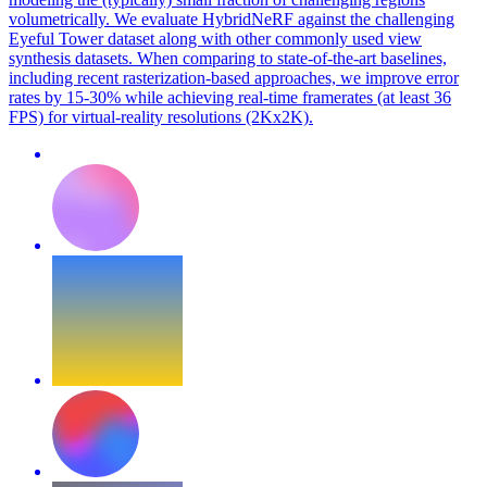
volumetrically. We evaluate HybridNeRF against the challenging
Eyeful Tower dataset along with other commonly used view
synthesis datasets. When comparing to state-of-the-art baselines,
including recent rasterization-based approaches, we improve error
rates by 15-30% while achieving real-time framerates (at least 36
FPS) for virtual-reality resolutions (2Kx2K).