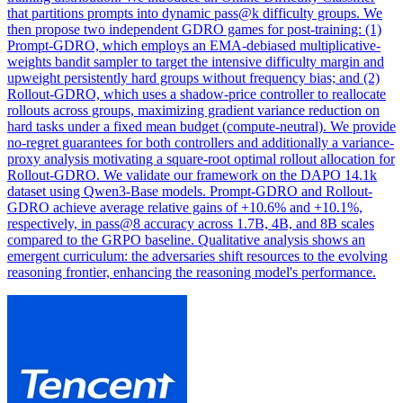
that partitions prompts into dynamic pass@k difficulty groups. We
then propose two independent GDRO games for post-training: (1)
Prompt-GDRO, which employs an EMA-debiased multiplicative-
weights bandit sampler to target the intensive difficulty margin and
upweight persistently hard groups without frequency bias; and (2)
Rollout-GDRO, which uses a shadow-price controller to reallocate
rollouts across groups, maximizing gradient variance reduction on
hard tasks under a fixed mean budget (compute-neutral). We provide
no-regret guarantees for both controllers and additionally a variance-
proxy analysis motivating a square-root optimal rollout allocation for
Rollout-GDRO. We validate our framework on the DAPO 14.1k
dataset using Qwen3-Base models. Prompt-GDRO and Rollout-
GDRO achieve average relative gains of +10.6% and +10.1%,
respectively, in pass@8 accuracy across 1.7B, 4B, and 8B scales
compared to the GRPO baseline. Qualitative analysis shows an
emergent curriculum: the adversaries shift resources to the evolving
reasoning frontier, enhancing the reasoning model's performance.