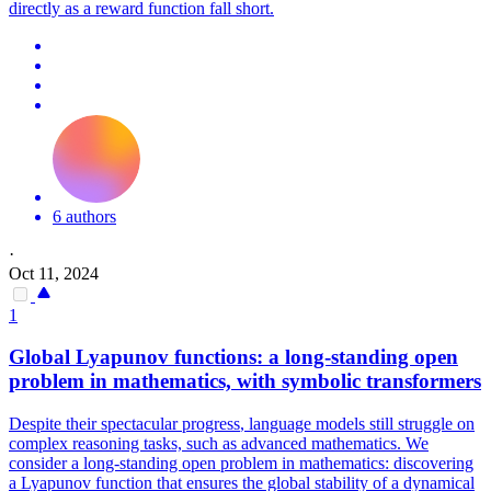
directly as a reward function fall short.
6 authors
·
Oct 11, 2024
1
Global Lyapunov
functions
: a long-standing open
problem in mathematics, with symbolic transformers
Despite their spectacular
progress
, language models still struggle on
complex reasoning tasks, such as advanced mathematics. We
consider a long-standing open problem in mathematics: discovering
a Lyapunov function that ensures the global stability of a dynamical