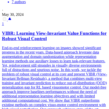
7 authors
·
May 30, 2024
1
VIBR: Learning View-Invariant Value
Functions
for
Robust Visual Control
End-to-end reinforcement learning on images showed significant
progress
in the recent years. Data-based approach leverage data
augmentation and domain randomization while representation
learning methods use auxiliary losses to learn task-relevant features.
Yet, reinforcement still struggles in visually diverse environments
full of distractions and spurious noise. In this work, we tackle the
problem of robust visual control at its core and present VIBR (View-
Invariant Bellman Residuals), a method that combines multi-view
training and invariant prediction to reduce out-of-distribution (OOD)
generalization gap for RL based visuomotor control. Our model-free
approach improve baselines performances without the need of
additional representation learning objectives and with limited
additional computational cost. We show that VIBR outperforms
existing methods on complex visuo-motor control environment with