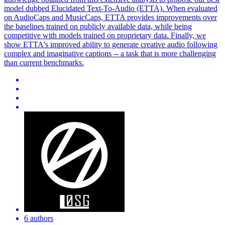
model dubbed Elucidated Text-To-Audio (ETTA). When evaluated
on AudioCaps and MusicCaps, ETTA provides improvements over
the baselines trained on publicly available data, while being
competitive with models trained on proprietary data. Finally, we
show ETTA's improved ability to generate creative audio following
complex and imaginative captions -- a task that is more challenging
than current benchmarks.
6 authors