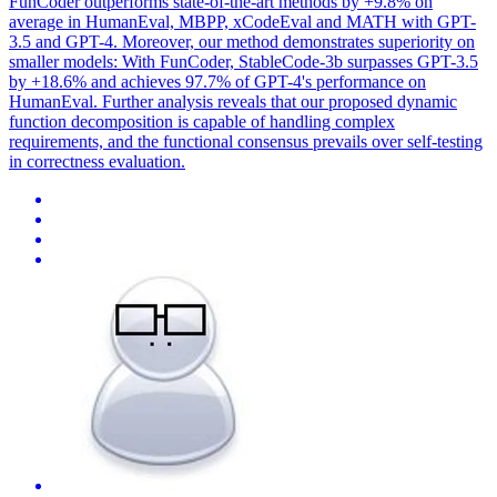
FunCoder outperforms state-of-the-art methods by +9.8% on
average in HumanEval, MBPP, xCodeEval and MATH with GPT-
3.5 and GPT-4. Moreover, our method demonstrates superiority on
smaller models: With FunCoder, StableCode-3b surpasses GPT-3.5
by +18.6% and achieves 97.7% of GPT-4's performance on
HumanEval. Further analysis reveals that our proposed dynamic
function decomposition is capable of handling complex
requirements, and the functional consensus prevails over self-testing
in correctness evaluation.