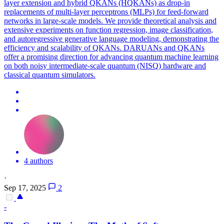
layer extension and hybrid QKANs (HQKANs) as drop-in
replacements of multi-layer perceptrons (MLPs) for feed-forward
networks in large-scale models. We provide theoretical analysis and
extensive experiments on function regression, image classification,
and autoregressive generative language modeling, demonstrating the
efficiency and scalability of QKANs. DARUANs and QKANs
offer a promising direction for advancing quantum machine learning
on both noisy intermediate-scale quantum (NISQ) hardware and
classical quantum simulators.
4 authors
·
Sep 17, 2025
2
-