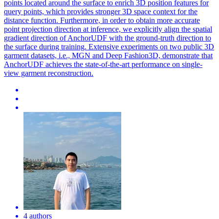
points located around the surface to enrich 3D position features for
query points, which provides stronger 3D space context for the
distance function. Furthermore, in order to obtain more accurate
point projection direction at inference, we explicitly align the spatial
gradient direction of AnchorUDF with the ground-truth direction to
the surface during training. Extensive experiments on two public 3D
garment datasets, i.e., MGN and Deep Fashion3D, demonstrate that
AnchorUDF achieves the state-of-the-art performance on single-
view garment reconstruction.
4 authors