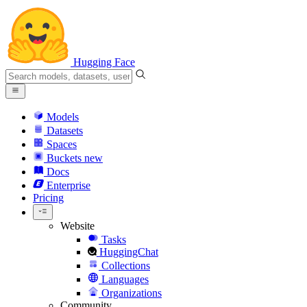
Hugging Face
Models
Datasets
Spaces
Buckets
new
Docs
Enterprise
Pricing
Website
Tasks
HuggingChat
Collections
Languages
Organizations
Community