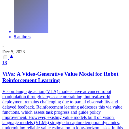
8 authors
·
Dec 5, 2023
18
ViVa: A Video-Generative Value Model for Robot
Reinforcement Learning
Vision-language-action (VLA) models have advanced robot
manipulation through large-scale pretraining, but real-world
deployment remains challenging due to partial observability and
delayed feedback. Reinforcement learning addresses this via value
functions
, which assess task
progress
and guide policy
improvement. However, existing value models built on vision-
language models (VLMs) struggle to capture temporal dynamics,
undermining reliable value estimation in long-horizon tasks. In this