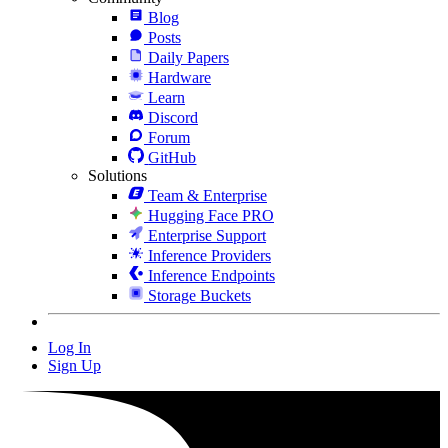
Blog
Posts
Daily Papers
Hardware
Learn
Discord
Forum
GitHub
Solutions
Team & Enterprise
Hugging Face PRO
Enterprise Support
Inference Providers
Inference Endpoints
Storage Buckets
Log In
Sign Up