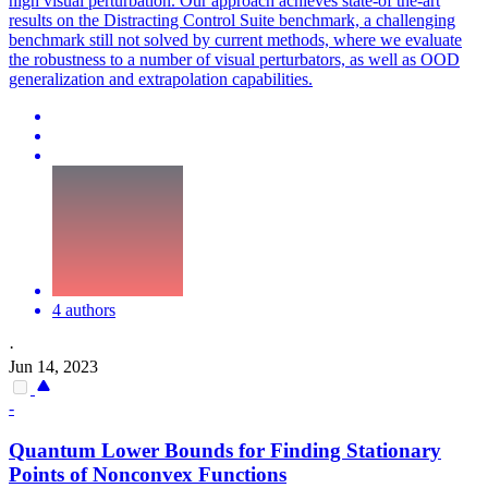
high visual perturbation. Our approach achieves state-of the-art
results on the Distracting Control Suite benchmark, a challenging
benchmark still not solved by current methods, where we evaluate
the robustness to a number of visual perturbators, as well as OOD
generalization and extrapolation capabilities.
4 authors
·
Jun 14, 2023
-
Quantum Lower Bounds for Finding Stationary
Points of Nonconvex
Functions