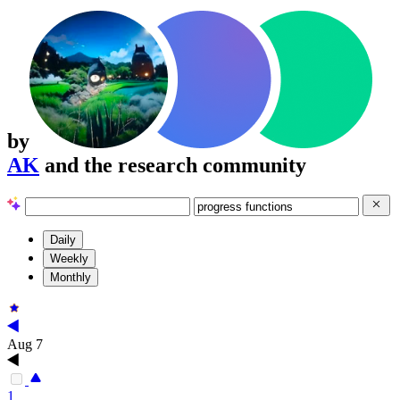
by
AK
and the research community
Daily
Weekly
Monthly
Aug 7
1