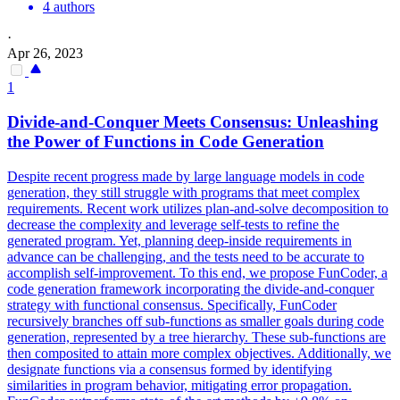
4 authors
·
Apr 26, 2023
1
Divide-and-Conquer Meets Consensus: Unleashing
the Power of
Functions
in Code Generation
Despite recent
progress
made by large language models in code
generation, they still struggle with programs that meet complex
requirements. Recent work utilizes plan-and-solve decomposition to
decrease the complexity and leverage self-tests to refine the
generated program. Yet, planning deep-inside requirements in
advance can be challenging, and the tests need to be accurate to
accomplish self-improvement. To this end, we propose FunCoder, a
code generation framework incorporating the divide-and-conquer
strategy with functional consensus. Specifically, FunCoder
recursively branches off sub-functions as smaller goals during code
generation, represented by a tree hierarchy. These sub-functions are
then composited to attain more complex objectives. Additionally, we
designate functions via a consensus formed by identifying
similarities in program behavior, mitigating error propagation.