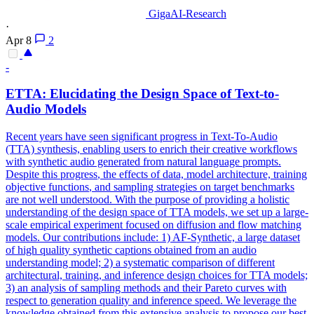
GigaAI-Research
·
Apr 8
2
-
ETTA: Elucidating the Design Space of Text-to-
Audio Models
Recent years have seen significant progress in Text-To-Audio
(TTA) synthesis, enabling users to enrich their creative workflows
with synthetic audio generated from natural language prompts.
Despite this
progress
, the effects of data, model architecture, training
objective
functions
, and sampling strategies on target benchmarks
are not well understood. With the purpose of providing a holistic
understanding of the design space of TTA models, we set up a large-
scale empirical experiment focused on diffusion and flow matching
models. Our contributions include: 1) AF-Synthetic, a large dataset
of high quality synthetic captions obtained from an audio
understanding model; 2) a systematic comparison of different
architectural, training, and inference design choices for TTA models;
3) an analysis of sampling methods and their Pareto curves with
respect to generation quality and inference speed. We leverage the
knowledge obtained from this extensive analysis to propose our best