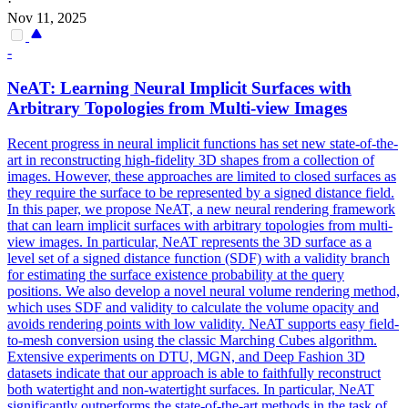
·
Nov 11, 2025
-
NeAT: Learning Neural Implicit Surfaces with
Arbitrary Topologies from Multi-view Images
Recent
progress
in neural implicit
functions
has set new state-of-the-
art in reconstructing high-fidelity 3D shapes from a collection of
images. However, these approaches are limited to closed surfaces as
they require the surface to be represented by a signed distance field.
In this paper, we propose NeAT, a new neural rendering framework
that can learn implicit surfaces with arbitrary topologies from multi-
view images. In particular, NeAT represents the 3D surface as a
level set of a signed distance function (SDF) with a validity branch
for estimating the surface existence probability at the query
positions. We also develop a novel neural volume rendering method,
which uses SDF and validity to calculate the volume opacity and
avoids rendering points with low validity. NeAT supports easy field-
to-mesh conversion using the classic Marching Cubes algorithm.
Extensive experiments on DTU, MGN, and Deep Fashion 3D
datasets indicate that our approach is able to faithfully reconstruct
both watertight and non-watertight surfaces. In particular, NeAT
significantly outperforms the state-of-the-art methods in the task of