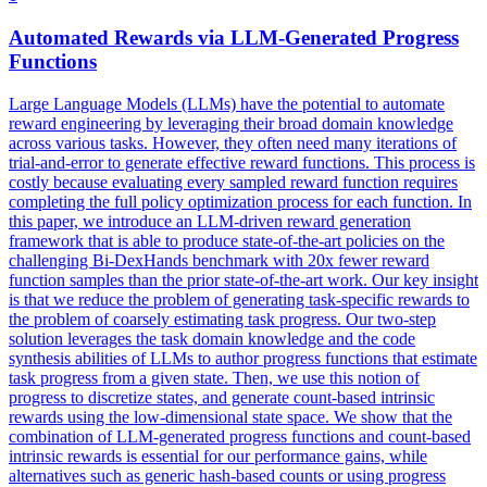
Automated Rewards via LLM-Generated
Progress
Functions
Large Language Models (LLMs) have the potential to automate
reward engineering by leveraging their broad domain knowledge
across various tasks. However, they often need many iterations of
trial-and-error to generate effective reward functions. This process is
costly because evaluating every sampled reward function requires
completing the full policy optimization process for each function. In
this paper, we introduce an LLM-driven reward generation
framework that is able to produce state-of-the-art policies on the
challenging Bi-DexHands benchmark with 20x fewer reward
function samples than the prior state-of-the-art work. Our key insight
is that we reduce the problem of generating task-specific rewards to
the problem of coarsely estimating task progress. Our two-step
solution leverages the task domain knowledge and the code
synthesis abilities of LLMs to author progress functions that estimate
task progress from a given state. Then, we use this notion of
progress to discretize states, and generate count-based intrinsic
rewards using the low-dimensional state space. We show that the
combination of LLM-generated progress functions and count-based
intrinsic rewards is essential for our performance gains, while
alternatives such as generic hash-based counts or using progress