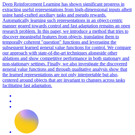
Deep Reinforcement Learning has shown significant
progress
in
extracting useful representations from high-dimensional inputs albeit
using hand-crafted auxiliary tasks and pseudo rewards.
Automatically learning such representations in an object-centric
manner geared towards control and fast adaptation remains an open
research problem. In this paper, we introduce a method that tries to
discover meaningful features from objects, translating them to
temporally coherent "question" functions and leveraging the
subsequent learned general value functions for control. We compare
our approach with state-of-the-art techniques alongside other
ablations and show competitive performance in both stationary and
non-stationary settings. Finally, we also investigate the discovered
general value functions and through qualitative analysis show that
the learned representations are not only interpretable but also,
centered around objects that are invariant to changes across tasks
facilitating fast adaptation.