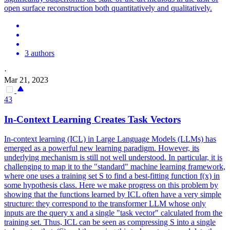
open surface reconstruction both quantitatively and qualitatively.
3 authors
·
Mar 21, 2023
43
In-Context Learning Creates Task Vectors
In-context learning (ICL) in Large Language Models (LLMs) has
emerged as a powerful new learning paradigm. However, its
underlying mechanism is still not well understood. In particular, it is
challenging to map it to the "standard" machine learning framework,
where one uses a training set S to find a best-fitting function f(x) in
some hypothesis class. Here we make progress on this problem by
showing that the functions learned by ICL often have a very simple
structure: they correspond to the transformer LLM whose only
inputs are the query x and a single "task vector" calculated from the
training set. Thus, ICL can be seen as compressing S into a single