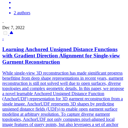
2 authors
·
Dec 7, 2022
-
Learning Anchored Unsigned Distance
Functions
with Gradient Direction Alignment for Single-view
Garment Reconstruction
While single-view 3D reconstruction has made significant
progress
benefiting from deep shape representations in recent years, garment
reconstruction is still not solved well due to open surfaces, diverse
topologies and complex geometric details. In this paper, we propose
a novel learnable Anchored Unsigned Distance Function
(AnchorUDF) representation for 3D garment reconstruction from a
single image. AnchorUDF represents 3D shapes by predicting
unsigned distance fields (UDFs) to enable open garment surface
modeling at arbitrary resolution. To capture diverse garment
topologies, AnchorUDF not only computes pixel-aligned local
image features of query points, but also leverages a set of anchor