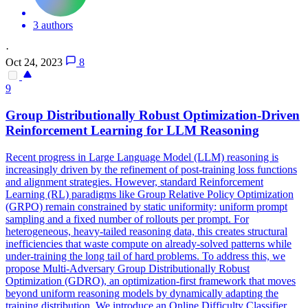
3 authors
·
Oct 24, 2023
8
9
Group Distributionally Robust Optimization-Driven
Reinforcement Learning for LLM Reasoning
Recent
progress
in Large Language Model (LLM) reasoning is
increasingly driven by the refinement of post-training loss
functions
and alignment strategies. However, standard Reinforcement
Learning (RL) paradigms like Group Relative Policy Optimization
(GRPO) remain constrained by static uniformity: uniform prompt
sampling and a fixed number of rollouts per prompt. For
heterogeneous, heavy-tailed reasoning data, this creates structural
inefficiencies that waste compute on already-solved patterns while
under-training the long tail of hard problems. To address this, we
propose Multi-Adversary Group Distributionally Robust
Optimization (GDRO), an optimization-first framework that moves
beyond uniform reasoning models by dynamically adapting the
training distribution. We introduce an Online Difficulty Classifier