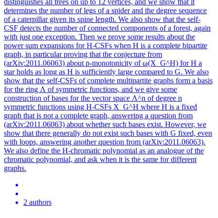
distinguishes all trees on up to 12 vertices, and we show that it
determines the number of legs of a spider and the degree sequence
of a caterpillar given its spine length. We also show that the self-
CSF detects the number of connected components of a forest, again
with just one exception. Then we prove some results about the
power sum expansions for H-CSFs when H is a complete bipartite
graph, in particular proving that the conjecture from
(arXiv:2011.06063) about p-monotonicity of ω(X_G^H) for H a
star holds as long as H is sufficiently large compared to G. We also
show that the self-CSFs of complete multipartite graphs form a basis
for the ring Λ of symmetric functions, and we give some
construction of bases for the vector space Λ^n of degree n
symmetric functions using H-CSFs X_G^H where H is a fixed
graph that is not a complete graph, answering a question from
(arXiv:2011.06063) about whether such bases exist. However, we
show that there generally do not exist such bases with G fixed, even
with loops, answering another question from (arXiv:2011.06063).
We also define the H-chromatic polynomial as an analogue of the
chromatic polynomial, and ask when it is the same for different
graphs.
2 authors