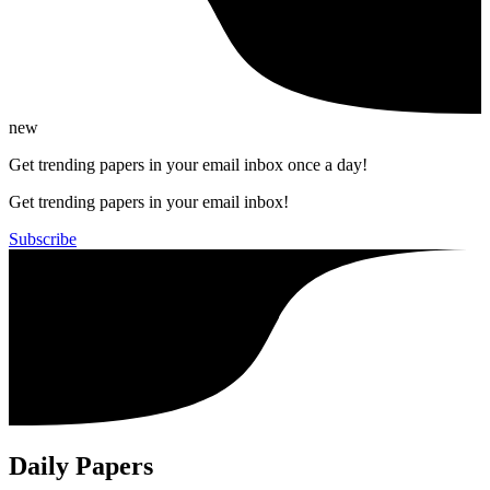
new
Get trending papers in your email inbox once a day!
Get trending papers in your email inbox!
Subscribe
Daily Papers