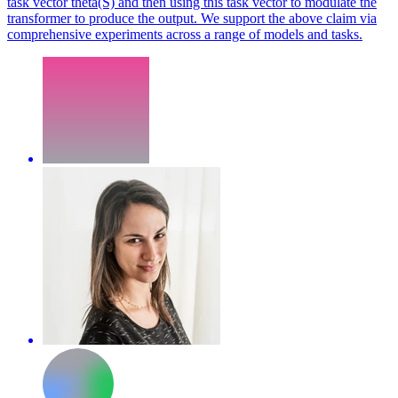
task vector theta(S) and then using this task vector to modulate the
transformer to produce the output. We support the above claim via
comprehensive experiments across a range of models and tasks.