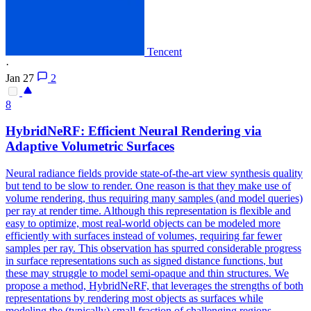
Tencent
·
Jan 27
2
8
HybridNeRF: Efficient Neural Rendering via
Adaptive Volumetric Surfaces
Neural radiance fields provide state-of-the-art view synthesis quality
but tend to be slow to render. One reason is that they make use of
volume rendering, thus requiring many samples (and model queries)
per ray at render time. Although this representation is flexible and
easy to optimize, most real-world objects can be modeled more
efficiently with surfaces instead of volumes, requiring far fewer
samples per ray. This observation has spurred considerable
progress
in surface representations such as signed distance
functions
, but
these may struggle to model semi-opaque and thin structures. We
propose a method, HybridNeRF, that leverages the strengths of both
representations by rendering most objects as surfaces while
modeling the (typically) small fraction of challenging regions