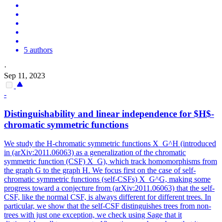
5 authors
·
Sep 11, 2023
-
Distinguishability and linear independence for $H$-
chromatic symmetric
functions
We study the H-chromatic symmetric functions X_G^H (introduced
in (arXiv:2011.06063) as a generalization of the chromatic
symmetric function (CSF) X_G), which track homomorphisms from
the graph G to the graph H. We focus first on the case of self-
chromatic symmetric functions (self-CSFs) X_G^G, making some
progress toward a conjecture from (arXiv:2011.06063) that the self-
CSF, like the normal CSF, is always different for different trees. In
particular, we show that the self-CSF distinguishes trees from non-
trees with just one exception, we check using Sage that it