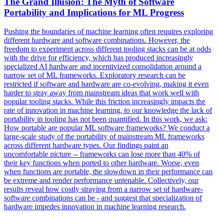
The Grand Illusion: The Myth of Software
Portability and Implications for ML
Progress
Pushing the boundaries of machine learning often requires exploring
different hardware and software combinations. However, the
freedom to experiment across different tooling stacks can be at odds
with the drive for efficiency, which has produced increasingly
specialized AI hardware and incentivized consolidation around a
narrow set of ML frameworks. Exploratory research can be
restricted if software and hardware are co-evolving, making it even
harder to stray away from mainstream ideas that work well with
popular tooling stacks. While this friction increasingly impacts the
rate of innovation in machine learning, to our knowledge the lack of
portability in tooling has not been quantified. In this work, we ask:
How portable are popular ML software frameworks? We conduct a
large-scale study of the portability of mainstream ML frameworks
across different hardware types. Our findings paint an
uncomfortable picture -- frameworks can lose more than 40% of
their key functions when ported to other hardware. Worse, even
when
functions
are portable, the slowdown in their performance can
be extreme and render performance untenable. Collectively, our
results reveal how costly straying from a narrow set of hardware-
software combinations can be - and suggest that specialization of
hardware impedes innovation in machine learning research.