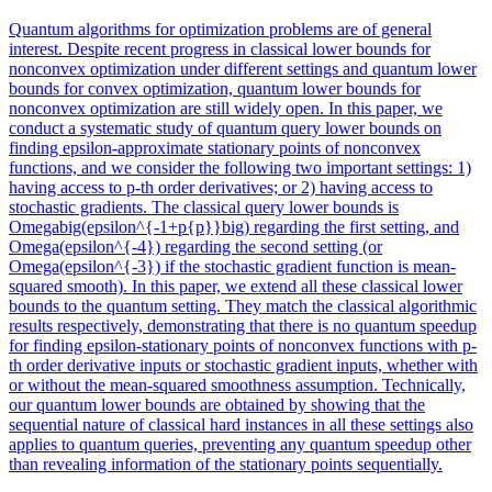
Quantum algorithms for optimization problems are of general
interest. Despite recent
progress
in classical lower bounds for
nonconvex optimization under different settings and quantum lower
bounds for convex optimization, quantum lower bounds for
nonconvex optimization are still widely open. In this paper, we
conduct a systematic study of quantum query lower bounds on
finding epsilon-approximate stationary points of nonconvex
functions, and we consider the following two important settings: 1)
having access to p-th order derivatives; or 2) having access to
stochastic gradients. The classical query lower bounds is
Omegabig(epsilon^{-1+p{p}}big) regarding the first setting, and
Omega(epsilon^{-4}) regarding the second setting (or
Omega(epsilon^{-3}) if the stochastic gradient function is mean-
squared smooth). In this paper, we extend all these classical lower
bounds to the quantum setting. They match the classical algorithmic
results respectively, demonstrating that there is no quantum speedup
for finding epsilon-stationary points of nonconvex functions with p-
th order derivative inputs or stochastic gradient inputs, whether with
or without the mean-squared smoothness assumption. Technically,
our quantum lower bounds are obtained by showing that the
sequential nature of classical hard instances in all these settings also
applies to quantum queries, preventing any quantum speedup other
than revealing information of the stationary points sequentially.