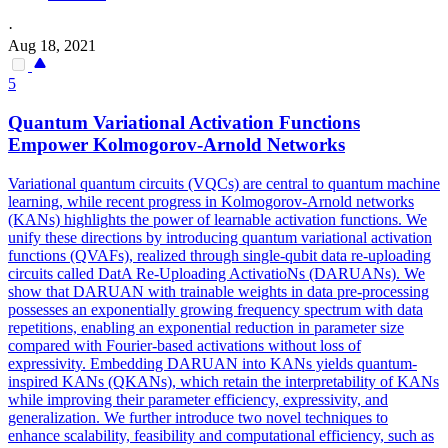
·
Aug 18, 2021
5
Quantum Variational Activation
Functions
Empower Kolmogorov-Arnold Networks
Variational quantum circuits (VQCs) are central to quantum machine
learning, while recent
progress
in Kolmogorov-Arnold networks
(KANs) highlights the power of learnable activation
functions
. We
unify these directions by introducing quantum variational activation
functions (QVAFs), realized through single-qubit data re-uploading
circuits called DatA Re-Uploading ActivatioNs (DARUANs). We
show that DARUAN with trainable weights in data pre-processing
possesses an exponentially growing frequency spectrum with data
repetitions, enabling an exponential reduction in parameter size
compared with Fourier-based activations without loss of
expressivity. Embedding DARUAN into KANs yields quantum-
inspired KANs (QKANs), which retain the interpretability of KANs
while improving their parameter efficiency, expressivity, and
generalization. We further introduce two novel techniques to
enhance scalability, feasibility and computational efficiency, such as