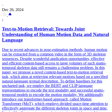
·
Dec 26, 2024
-
Text-to-Motion Retrieval: Towards Joint
Understanding of Human Motion Data and Natural
Language
Due to recent advances in pose-estimation methods, human motion
can be extracted from a common video in the form of 3D skeleton
sequences. Despite wonderful application opportunities, effective
and efficient content-based access to large volumes of such spatio-
temporal skeleton data still remains a challenging problem. In this
paper, we propose a novel content-based text-to-motion retrieval
task, which aims at retrieving relevant motions based on a specified
natural-language textual description. To define baselines for this
uncharted task, we employ the BERT and CLIP language
representations to encode the text modality and successful spatio-
temporal models to encode the motion modality. We additionally
introduce our transformer-based approach, called Motion
Transformer (MoT), which employs divided space-time attention to
effectively aggregate the different skeleton joints in space and time.