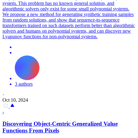
system. This problem has no known general solution, and
algorithmic solvers only exist for some small polynomial systems.
We propose a new method for generating synthetic training samples
from random solutions, and show that sequence-to-sequence
transformers trained on such datasets perform better than algorithmic
solvers and humans on polynomial systems, and can discover new
Lyapunov functions for non-polynomial systems.
3 authors
·
Oct 10, 2024
-
Discovering Object-Centric Generalized Value
Functions
From Pixels