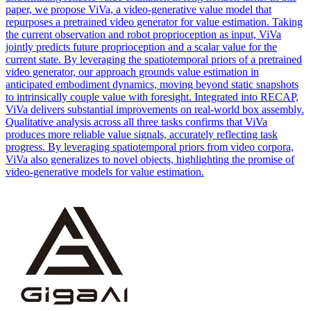
paper, we propose ViVa, a video-generative value model that
repurposes a pretrained video generator for value estimation. Taking
the current observation and robot proprioception as input, ViVa
jointly predicts future proprioception and a scalar value for the
current state. By leveraging the spatiotemporal priors of a pretrained
video generator, our approach grounds value estimation in
anticipated embodiment dynamics, moving beyond static snapshots
to intrinsically couple value with foresight. Integrated into RECAP,
ViVa delivers substantial improvements on real-world box assembly.
Qualitative analysis across all three tasks confirms that ViVa
produces more reliable value signals, accurately reflecting task
progress. By leveraging spatiotemporal priors from video corpora,
ViVa also generalizes to novel objects, highlighting the promise of
video-generative models for value estimation.