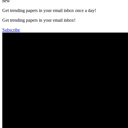
new
Get trending papers in your email inbox once a day!
Get trending papers in your email inbox!
Subscribe