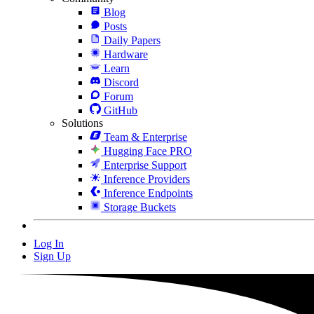
Blog
Posts
Daily Papers
Hardware
Learn
Discord
Forum
GitHub
Solutions
Team & Enterprise
Hugging Face PRO
Enterprise Support
Inference Providers
Inference Endpoints
Storage Buckets
Log In
Sign Up