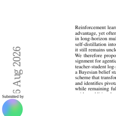
Submitted by