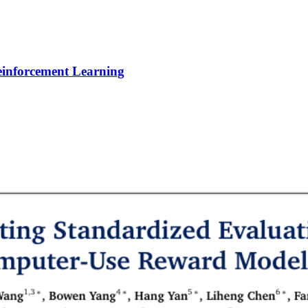
Reinforcement Learning