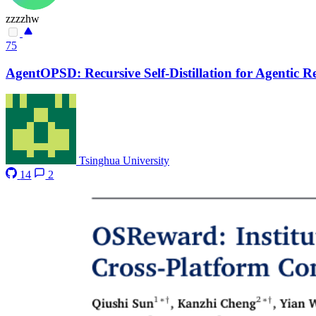
zzzzhw
75
AgentOPSD: Recursive Self-Distillation for Agentic 
Tsinghua University
14
2