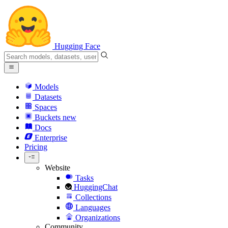
Hugging Face
Models
Datasets
Spaces
Buckets
new
Docs
Enterprise
Pricing
Website
Tasks
HuggingChat
Collections
Languages
Organizations
Community