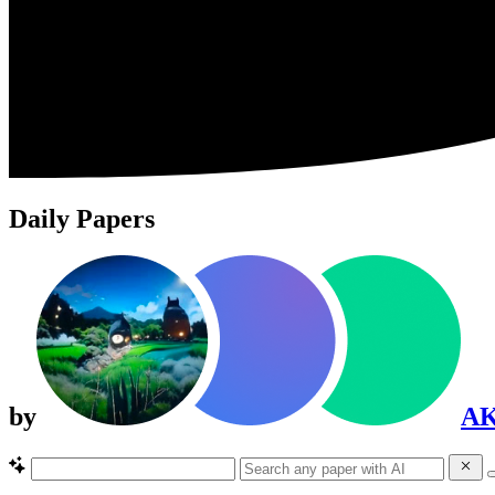
Daily Papers
by
A