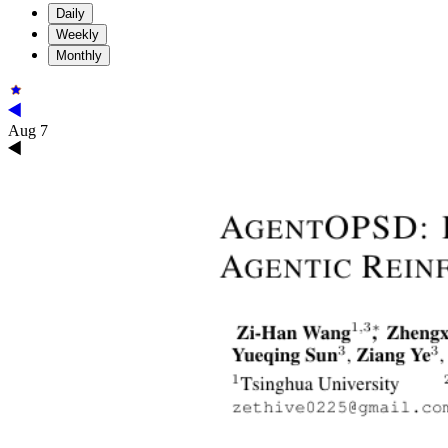
Daily
Weekly
Monthly
Aug 7