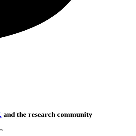
K
and the research community