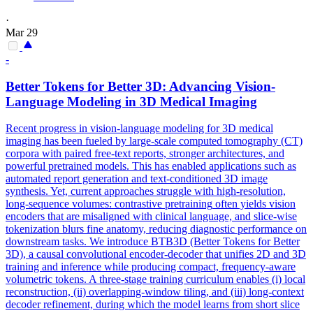
·
Mar 29
-
Better
Tokens
for Better 3D: Advancing Vision-
Language Modeling in 3D Medical Imaging
Recent progress in vision-language modeling for 3D medical
imaging has been fueled by large-scale computed tomography (CT)
corpora with paired free-text reports, stronger architectures, and
powerful pretrained models. This has enabled applications such as
automated report generation and text-conditioned 3D image
synthesis. Yet, current approaches struggle with high-resolution,
long-sequence
volume
s: contrastive
pretraining
often yields vision
encoders that are misaligned with clinical language, and slice-wise
tokenization blurs fine anatomy, reducing diagnostic performance on
downstream tasks. We introduce BTB3D (Better Tokens for Better
3D), a causal convolutional encoder-decoder that unifies 2D and 3D
training and inference while producing compact, frequency-aware
volumetric tokens. A three-stage training curriculum enables (i) local
reconstruction, (ii) overlapping-window tiling, and (iii) long-context
decoder refinement, during which the model learns from short slice