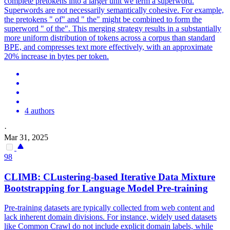
complete pretokens into a larger unit we term a superword.
Superwords are not necessarily semantically cohesive. For example,
the pretokens " of" and " the" might be combined to form the
superword " of the". This merging strategy results in a substantially
more uniform distribution of tokens across a corpus than standard
BPE, and compresses text more effectively, with an approximate
20% increase in bytes per token.
4 authors
·
Mar 31, 2025
98
CLIMB: CLustering-based Iterative Data Mixture
Bootstrapping for Language Model Pre-training
Pre-training datasets are typically collected from web content and
lack inherent domain divisions. For instance, widely used datasets
like Common Crawl do not include explicit domain labels, while