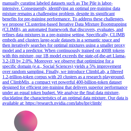
manually curating labeled datasets such as The Pile is labor-
intensive. Consequently, identifying an optimal pre-training data
mixture remains a challenging problem, despite its significant
benefits for pre-training performance. To address these challenges,
we propose CLustering-based Iterative Data Mixture Bootstrapping
(CLIMB), an automated framework that discovers, evaluates, and
refines data mixtures in a pre-training setting. Specifically, CLIMB
embeds and clusters large-scale datasets in a semantic space and
then iteratively searches for optimal mixtures using a smaller proxy
model and a predictor.
When continuously trained on 400B tokens
with this mixture, our 1B model exceeds the state-of-the-art Llama-
3.2-1B by 2.0%.
Moreover, we observe that optimizing for a
specific domain (e.g., Social Sciences) yields a 5% improvement
over random sampling. Finally, we introduce ClimbLab, a filtered
1.2-trillion-token corpus with 20 clusters as a research playground,
and ClimbMix, a compact yet powerful 400-billion-token dataset
designed for efficient pre-training that delivers superior performance
under an equal token budget. We analyze the final data mixture,
elucidating the characteristics of an optimal data mixture. Our data is
available at: https://research.nvidia.com/labs/lpr/climb/