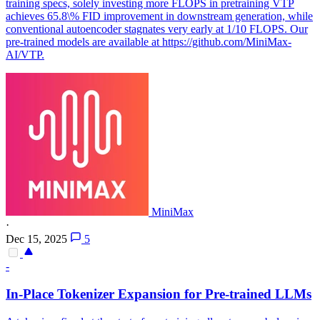
training specs, solely investing more FLOPS in pretraining VTP
achieves 65.8\% FID improvement in downstream generation, while
conventional autoencoder stagnates very early at 1/10 FLOPS. Our
pre-trained models are available at https://github.com/MiniMax-
AI/VTP.
MiniMax
·
Dec 15, 2025
5
-
In-Place Tokenizer Expansion for Pre-trained LLMs