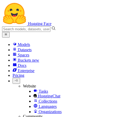
Hugging Face
Models
Datasets
Spaces
Buckets
new
Docs
Enterprise
Pricing
Website
Tasks
HuggingChat
Collections
Languages
Organizations
Community