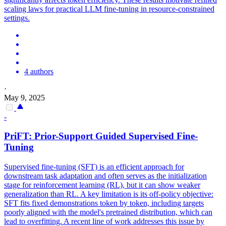
scaling laws for practical LLM fine-tuning in resource-constrained
settings.
4 authors
·
May 9, 2025
-
PriFT: Prior-Support Guided Supervised Fine-
Tuning
Supervised fine-tuning (SFT) is an efficient approach for
downstream task adaptation and often serves as the initialization
stage for reinforcement learning (RL), but it can show weaker
generalization than RL. A key limitation is its off-policy objective:
SFT fits fixed demonstrations token by token, including targets
poorly aligned with the model's pretrained distribution, which can
lead to overfitting. A recent line of work addresses this issue by