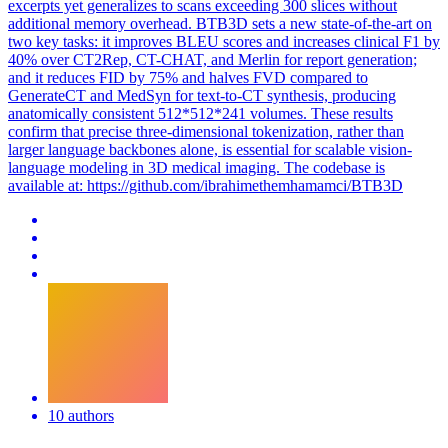
excerpts yet generalizes to scans exceeding 300 slices without
additional memory overhead. BTB3D sets a new state-of-the-art on
two key tasks: it improves BLEU scores and increases clinical F1 by
40% over CT2Rep, CT-CHAT, and Merlin for report generation;
and it reduces FID by 75% and halves FVD compared to
GenerateCT and MedSyn for text-to-CT synthesis, producing
anatomically consistent 512*512*241 volumes. These results
confirm that precise three-dimensional tokenization, rather than
larger language backbones alone, is essential for scalable vision-
language modeling in 3D medical imaging. The codebase is
available at: https://github.com/ibrahimethemhamamci/BTB3D
10 authors