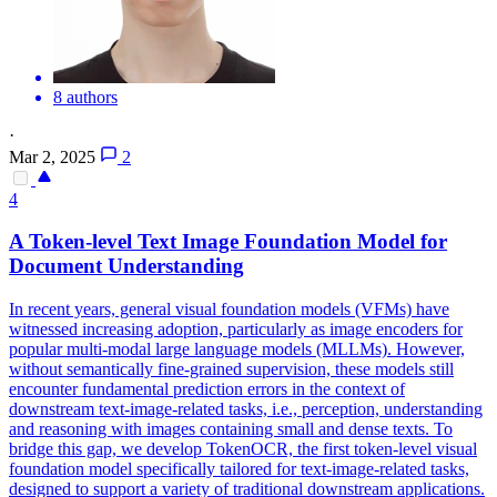
8 authors
·
Mar 2, 2025
2
4
A Token-level Text Image Foundation Model for
Document Understanding
In recent years, general visual foundation models (VFMs) have
witnessed increasing adoption, particularly as image encoders for
popular multi-modal large language models (MLLMs). However,
without semantically fine-grained supervision, these models still
encounter fundamental prediction errors in the context of
downstream text-image-related tasks, i.e., perception, understanding
and reasoning with images containing small and dense texts. To
bridge this gap, we develop TokenOCR, the first token-level visual
foundation model specifically tailored for text-image-related tasks,
designed to support a variety of traditional downstream applications.