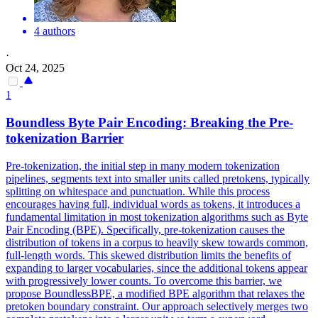
4 authors
·
Oct 24, 2025
1
Boundless Byte Pair Encoding: Breaking the Pre-
tokenization Barrier
Pre-tokenization, the initial step in many modern tokenization
pipelines, segments text into smaller units called pretokens, typically
splitting on whitespace and punctuation. While this process
encourages having full, individual words as tokens, it introduces a
fundamental limitation in most tokenization algorithms such as Byte
Pair Encoding (BPE). Specifically, pre-tokenization causes the
distribution of tokens in a corpus to heavily skew towards common,
full-length words.
This skewed distribution limits the benefits of
expanding to larger vocabularies, since the additional tokens appear
with progressively lower counts.
To overcome this barrier, we
propose BoundlessBPE, a modified BPE algorithm that relaxes the
pretoken boundary constraint. Our approach selectively merges two