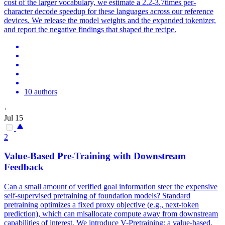
cost of the larger vocabulary, we estimate a 2.2-3.7times per-
character decode speedup for these languages across our reference
devices. We release the model weights and the expanded tokenizer,
and report the negative findings that shaped the recipe.
10 authors
·
Jul 15
2
Value-Based Pre-Training with Downstream
Feedback
Can a small amount of verified goal information steer the expensive
self-supervised pretraining of foundation models?
Standard
pretraining optimizes a fixed proxy objective (e.g., next-token
prediction), which can misallocate compute away from downstream
capabilities of interest.
We introduce V-Pretraining: a value-based,