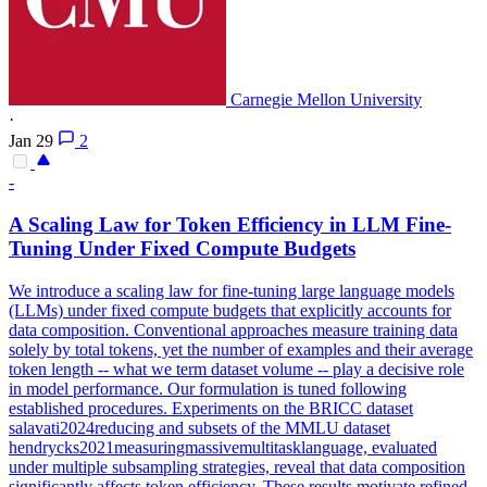
Carnegie Mellon University
·
Jan 29
2
-
A Scaling Law for Token Efficiency in LLM Fine-
Tuning Under Fixed Compute Budgets
We introduce a scaling law for fine-tuning large language models
(LLMs) under fixed compute budgets that explicitly accounts for
data composition. Conventional approaches measure training data
solely by total tokens, yet the number of examples and their average
token length -- what we term dataset volume -- play a decisive role
in model performance. Our formulation is tuned following
established procedures. Experiments on the BRICC dataset
salavati2024reducing and subsets of the MMLU dataset
hendrycks2021measuringmassivemultitasklanguage, evaluated
under multiple subsampling strategies, reveal that data composition
significantly affects token efficiency. These results motivate refined