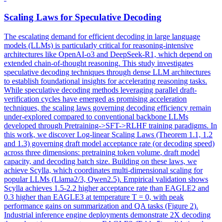
Scaling Laws for Speculative Decoding
The escalating demand for efficient decoding in large language
models (LLMs) is particularly critical for reasoning-intensive
architectures like OpenAI-o3 and DeepSeek-R1, which depend on
extended chain-of-thought reasoning. This study investigates
speculative decoding techniques through dense LLM architectures
to establish foundational insights for accelerating reasoning tasks.
While speculative decoding methods leveraging parallel draft-
verification cycles have emerged as promising acceleration
techniques, the scaling laws governing decoding efficiency remain
under-explored compared to conventional backbone LLMs
developed through Pretraining->SFT->RLHF training paradigms. In
this work, we discover Log-linear Scaling Laws (Theorem 1.1, 1.2
and 1.3) governing draft model acceptance rate (or decoding speed)
across three dimensions:
pretraining
token
volume
, draft model
capacity, and decoding batch size. Building on these laws, we
achieve Scylla, which coordinates multi-dimensional scaling for
popular LLMs (Llama2/3, Qwen2.5). Empirical validation shows
Scylla achieves 1.5-2.2 higher acceptance rate than EAGLE2 and
0.3 higher than EAGLE3 at temperature T = 0, with peak
performance gains on summarization and QA tasks (Figure 2).
Industrial inference engine deployments demonstrate 2X decoding