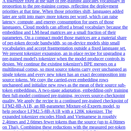
A tokenizer fixed at the start of pre-training allocates vocabulary in
proportion to the pre-training corpus, reflecting the deployment
priorities at that time.
When those priorities shift, languages added
later are split into many more tokens per word, which can raise
latency, compute, and energy consumption for users of those
languages. Cloud models can afford a broad vocabulary because the
embedding and LM-head matrices are a small fraction of their
parameters. On a compact model those matrices are a material share
of per-token decode bandwidth, so on-device models ship small
vocabularies and accept fragmentation outside a fixed language set.
We present tokenizer expansion, an in-place recipe for upgrading a
pre-trained model's tokenizer when the model producer controls its
design. We continue the existing tokenizer's BPE merges on a
multilingual corpus, so most source tokens carry over unchanged as
single tokens and every new token has an exact decomposition into
source tokens. We copy the carried-over embedding rows
unchanged and initialize new rows as the mean of their source sub-
token embeddings. A two-stage adaptation, embedding-only training
then full-model continued pre-training, recovers source-checkpoint
quality. We apply the recipe to a continued pre-trained checkpoint of
LFM2-8B-A1B, an 8B-parameter Mixture-of-Experts model, to
help produce LFM2.5-8B-A1B with a 128K tokenizer. The
expanded tokenizer encodes Hindi and Vietnamese in roughly
2.4times and 2.6times fewer tokens than the source (up to 4.0times
on Thai). Combining these reductions with the measured per-token