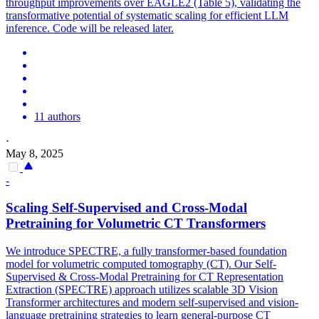
throughput improvements over EAGLE2 (Table 5), validating the
transformative potential of systematic scaling for efficient LLM
inference. Code will be released later.
11 authors
·
May 8, 2025
-
Scaling Self-Supervised and Cross-Modal
Pretraining
for
Volume
tric CT Transformers
We introduce SPECTRE, a fully transformer-based foundation
model for volumetric computed tomography (CT). Our Self-
Supervised & Cross-Modal Pretraining for CT Representation
Extraction (SPECTRE) approach utilizes scalable 3D Vision
Transformer architectures and modern self-supervised and vision-
language pretraining strategies to learn general-purpose CT