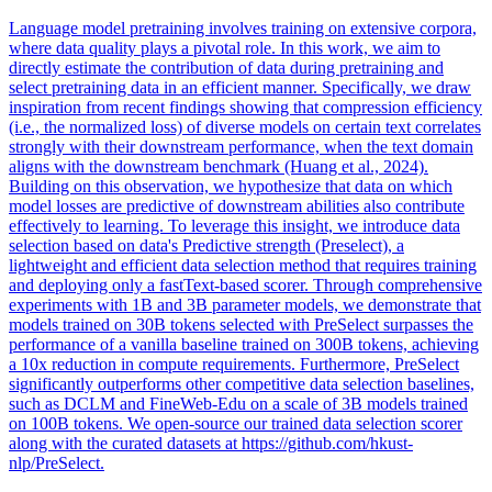
Language model pretraining involves training on extensive corpora,
where data quality plays a pivotal role. In this work, we aim to
directly estimate the contribution of data during pretraining and
select pretraining data in an efficient manner. Specifically, we draw
inspiration from recent findings showing that compression efficiency
(i.e., the normalized loss) of diverse models on certain text correlates
strongly with their downstream performance, when the text domain
aligns with the downstream benchmark (Huang et al., 2024).
Building on this observation, we hypothesize that data on which
model losses are predictive of downstream abilities also contribute
effectively to learning. To leverage this insight, we introduce data
selection based on data's Predictive strength (Preselect), a
lightweight and efficient data selection method that requires training
and deploying only a fastText-based scorer.
Through comprehensive
experiments with 1B and 3B parameter models, we demonstrate that
models trained on 30B tokens selected with PreSelect surpasses the
performance of a vanilla baseline trained on 300B tokens, achieving
a 10x reduction in compute requirements.
Furthermore, PreSelect
significantly outperforms other competitive data selection baselines,
such as DCLM and FineWeb-Edu on a scale of 3B models trained
on 100B tokens. We open-source our trained data selection scorer
along with the curated datasets at https://github.com/hkust-
nlp/PreSelect.