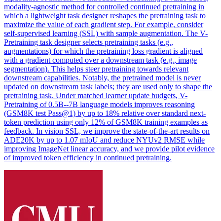
modality-agnostic method for controlled continued pretraining in
which a lightweight task designer reshapes the pretraining task to
maximize the value of each gradient step. For example, consider
self-supervised learning (SSL) with sample augmentation. The V-
Pretraining task designer selects pretraining tasks (e.g.,
augmentations) for which the pretraining loss gradient is aligned
with a gradient computed over a downstream task (e.g., image
segmentation). This helps steer pretraining towards relevant
downstream capabilities. Notably, the pretrained model is never
updated on downstream task labels; they are used only to shape the
pretraining task. Under matched learner update budgets, V-
Pretraining of 0.5B--7B language models improves reasoning
(GSM8K test Pass@1) by up to 18% relative over standard next-
token prediction using only 12% of GSM8K training examples as
feedback. In vision SSL, we improve the state-of-the-art results on
ADE20K by up to 1.07 mIoU and reduce NYUv2 RMSE while
improving ImageNet linear accuracy, and we provide pilot evidence
of improved token efficiency in continued pretraining.