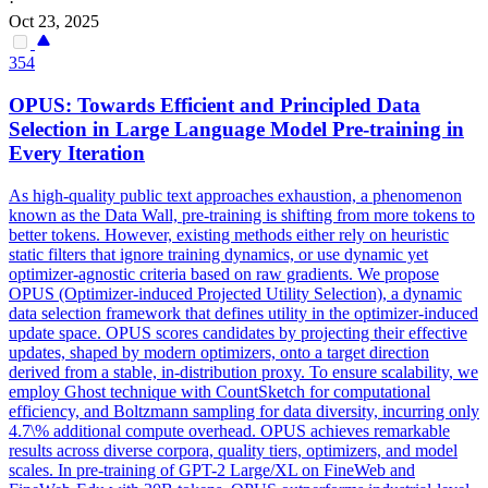
·
Oct 23, 2025
354
OPUS: Towards Efficient and Principled Data
Selection in Large Language Model Pre-training in
Every Iteration
As high-quality public text approaches exhaustion, a phenomenon
known as the Data Wall, pre-training is shifting from more tokens to
better tokens.
However, existing methods either rely on heuristic
static filters that ignore training dynamics, or use dynamic yet
optimizer-agnostic criteria based on raw gradients. We propose
OPUS (Optimizer-induced Projected Utility Selection), a dynamic
data selection framework that defines utility in the optimizer-induced
update space. OPUS scores candidates by projecting their effective
updates, shaped by modern optimizers, onto a target direction
derived from a stable, in-distribution proxy. To ensure scalability, we
employ Ghost technique with CountSketch for computational
efficiency, and Boltzmann sampling for data diversity, incurring only
4.7\% additional compute overhead. OPUS achieves remarkable
results across diverse corpora, quality tiers, optimizers, and model
scales. In pre-training of GPT-2 Large/XL on FineWeb and