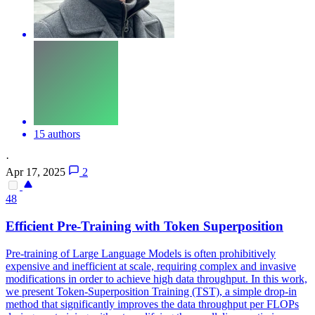
15 authors
·
Apr 17, 2025
2
48
Efficient Pre-Training with Token Superposition
Pre-training of Large Language Models is often prohibitively
expensive and inefficient at scale, requiring complex and invasive
modifications in order to achieve high data throughput.
In this work,
we present Token-Superposition Training (TST), a simple drop-in
method that significantly improves the data throughput per FLOPs