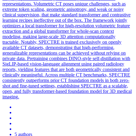
representations.
Volume
tric CT poses unique challenges, such as
extreme
token
scaling, geometric anisotropy, and weak or noisy
clinical supervision, that make standard transformer and contrastive
learning recipes ineffective out of the box. The framework jointly
optimizes a local transformer for high-resolution volumetric feature
extraction and a global transformer for whole-scan context
modeling, making large-scale 3D attention computationally
tractable. Notably, SPECTRE is trained exclusively on openly
available CT datasets, demonstrating that high-performing,
generalizable representations can be achieved without relying on
private data. Pretraining combines DINO-style self-distillation with
SigLIP-based vision-language alignment using paired radiology
reports, yielding features that are both geometrically consistent and
clinically meaningful. Across multiple CT benchmarks, SPECTRE
consistently outperforms prior CT foundation models in both zero-
shot and fine-tuned settings, establishing SPECTRE as a scalable,
open, and fully transformer-based foundation model for 3D medical
imaging.
5 authors