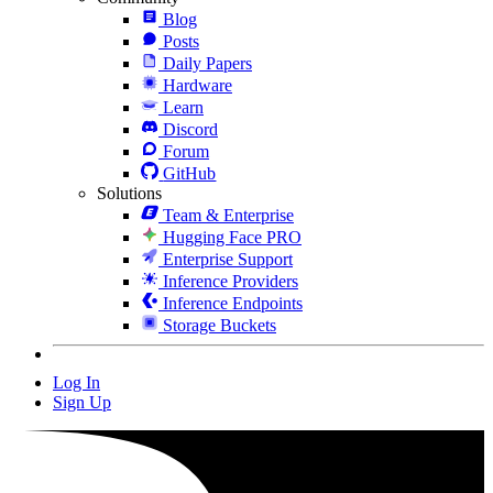
Blog
Posts
Daily Papers
Hardware
Learn
Discord
Forum
GitHub
Solutions
Team & Enterprise
Hugging Face PRO
Enterprise Support
Inference Providers
Inference Endpoints
Storage Buckets
Log In
Sign Up