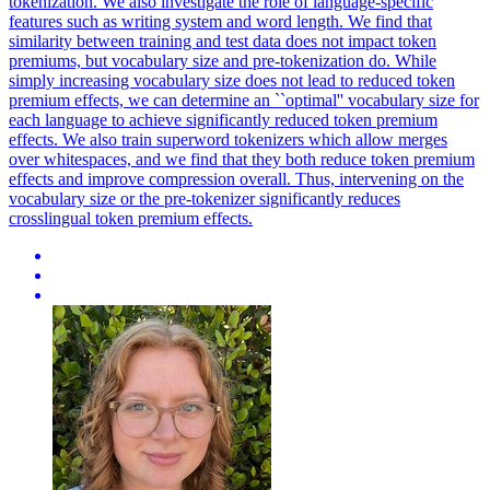
tokenization. We also investigate the role of language-specific
features such as writing system and word length.
We find that
similarity between training and test data does not impact token
premiums, but vocabulary size and pre-tokenization do.
While
simply increasing vocabulary size does not lead to reduced token
premium effects, we can determine an ``optimal'' vocabulary size for
each language to achieve significantly reduced token premium
effects. We also train superword tokenizers which allow merges
over whitespaces, and we find that they both reduce token premium
effects and improve compression overall. Thus, intervening on the
vocabulary size or the pre-tokenizer significantly reduces
crosslingual token premium effects.