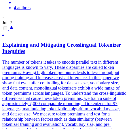
4 authors
·
Jun 7
-
Explaining and Mitigating Crosslingual Tokenizer
Inequities
The number of tokens it takes to encode parallel text in different
languages is known to vary. These disparities are called token
premiums. Having high token premiums leads to less throughput
during training and increases costs at inference. In this paper, we
show that even after controlling for dataset size, vocabulary size,
and data content, monolingual tokenizers exhibit a wide range of
token premiums across languages. To understand the cross-linguistic
differences that cause these token premiums, we train a suite of
approximately 7,000 comparable monolingual tokenizers for 97
languages, manipulating tokenization algorithm, vocabulary size,
and dataset size. We measure token premiums and test for a
relationship between factors such as data similarity (between
tokenizer training and evaluation), vocabulary size, and pre-