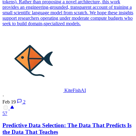
tokens). Rather than proposing a novel architecture, this work
provides an engineering-grounded, transparent account of training a
small scientific language model from scratch. We hope these insights
support researchers operating under moderate compute budgets who
seek to build domain-specialized models.
KiteFishAI
·
Feb 19
2
57
Predictive Data Selection: The Data That Predicts Is
the Data That Teaches