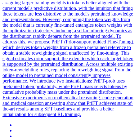
assigning larger training weights to tokens better aligned with the
current model's predictive distribution, with the intuition that fitting
these tokens are less distortive to the model's pretrained knowledge
and representations. However, computing the token weights from
the model that is currently fine-tuned entangles token weights with
the optimization trajectory, inducing a self-reinforcing dynamics as
the distribution rapidly departs from the pretrained model. To
address this, we propose PriFT (Prior-support guided Fine-Tuning),
which derives token weights from a frozen pretrained reference to
obtain a stable reweighting signal unaffected by fine-tuning.
This
signal estimates prior support: the extent to which each target token
is supported by the pretrained distribution.
Across multiple existing
token-reweighting rules, replacing the reweighting signal from the
online model to pretrained model consistently improves
performance. We introduce two instantiations: PriFT-prob uses
pretrained token probability, while PriFT-mass selects tokens by
cumulative probability mass under the pretrained distribution.
Extensive experiments on mathematical reasoning, code generation,
and medical question answering show that PriFT achieves state-of-
the-art results among SFT baselines and provides a better
initialization for subsequent RL training.