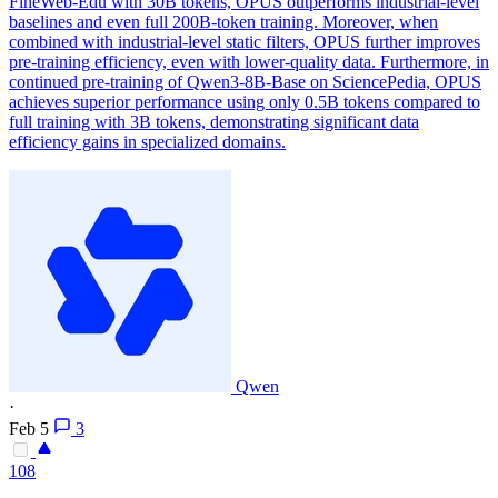
FineWeb-Edu with 30B tokens, OPUS outperforms industrial-level
baselines and even full 200B-token training. Moreover, when
combined with industrial-level static filters, OPUS further improves
pre-training efficiency, even with lower-quality data. Furthermore, in
continued pre-training of Qwen3-8B-Base on SciencePedia, OPUS
achieves superior performance using only 0.5B tokens compared to
full training with 3B tokens, demonstrating significant data
efficiency gains in specialized domains.
Qwen
·
Feb 5
3
108