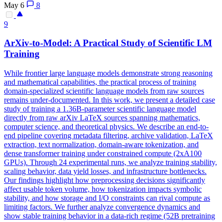
May 6
8
9
ArXiv-to-Model: A Practical Study of Scientific LM
Training
While frontier large language models demonstrate strong reasoning
and mathematical capabilities, the practical process of training
domain-specialized scientific language models from raw sources
remains under-documented. In this work, we present a detailed case
study of training a 1.36B-parameter scientific language model
directly from raw arXiv LaTeX sources spanning mathematics,
computer science, and theoretical physics. We describe an end-to-
end pipeline covering metadata filtering, archive validation, LaTeX
extraction, text normalization, domain-aware tokenization, and
dense transformer training under constrained compute (2xA100
GPUs). Through 24 experimental runs, we analyze training stability,
scaling behavior, data yield losses, and infrastructure bottlenecks.
Our findings highlight how preprocessing decisions significantly
affect usable token volume, how tokenization impacts symbolic
stability, and how storage and I/O constraints can rival compute as
limiting factors.
We further analyze convergence dynamics and
show stable training behavior in a data-rich regime (52B pretraining