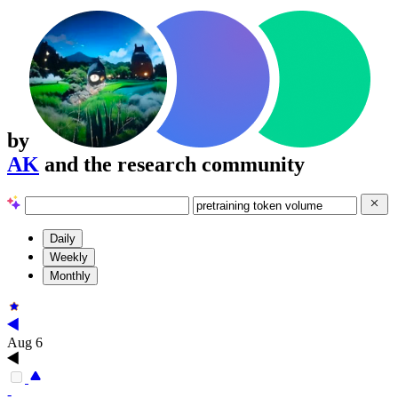
by
AK
and the research community
Daily
Weekly
Monthly
Aug 6
-