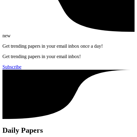
new
Get trending papers in your email inbox once a day!
Get trending papers in your email inbox!
Subscribe
Daily Papers