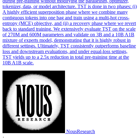
during pre-training without modifying the parallelism, optimizer,
tokenizer, data, or model architecture. TST is done in two phases: (i)
A highly efficient superposition phase where we combine many
contiguous tokens into one bag and train using a multi-hot cross-
entropy (MCE) objective, and (ii) a recovery phase where we revert
back to standard training. We extensively evaluate TST on the scale
of 270M and 600M parameters and validate on 3B and a 10B A1B
mixture of experts model, demonstrating that it is highly robust in
different settings. Ultimately, TST consistently outperforms baseline
loss and downstream evaluations, and under equal-loss settings,
TST yields up to a 2.5x reduction in total pre-training time at the
10B A1B scale.
NousResearch
·