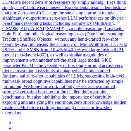
LLMs are decent zero-shot reasoners by simply adding "Let's think
step by step" before each answer. Experimental results demonstrate
that our Zero-shot-CoT, using the same single prompt template,
significantly outperforms zero-shot LLM performances on diverse
benchmark reasoning tasks including arithmetics (MultiArith,
GSM8K, AQUA-RAT, SVAMP), symbolic reasoning (Last Letter,
Coin Flip), and other logical reasoning tasks (Date Understanding,
Tracking Shuffled Objects), without any hand-crafted few-shot
examples, e.g. increasing the accuracy on MultiArith from 17.7% to
78.7% and GSM8K from 10.4% to 40.7% with large InstructGPT
model (text-davinci-002), as well as similar magnitudes of
improvements with another off-the-shelf large model, 540B
parameter PaLM. The versatility of this single prompt across very
diverse reasoning tasks hints at untapped and understudied
fundamental zero-shot capabilities of LLMs, suggesting high-level,
multi-task broad cognitive capabilities may be extracted by simple
prompting. We hope our work not only serves as the minimal
strongest zero-shot baseline for the challenging reasoning
benchmarks, but also highlights the importance of carefully
exploring and analyzing the enormous zero-shot knowledge hidden
inside LLMs before crafting finetuning datasets or few-shot
exemplars.