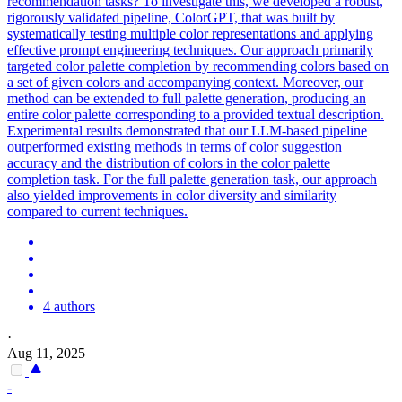
recommendation tasks? To investigate this, we developed a robust,
rigorously validated pipeline, ColorGPT, that was built by
systematically testing multiple color representations and applying
effective prompt engineering techniques. Our approach primarily
targeted color palette completion by recommending colors based on
a set of given colors and accompanying context. Moreover, our
method can be extended to full palette generation, producing an
entire color palette corresponding to a provided textual description.
Experimental results demonstrated that our LLM-based pipeline
outperformed existing methods in terms of color suggestion
accuracy and the distribution of colors in the color palette
completion task. For the full palette generation task, our approach
also yielded improvements in color diversity and similarity
compared to current techniques.
4 authors
·
Aug 11, 2025
-