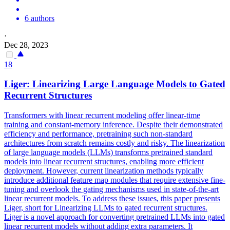
6 authors
·
Dec 28, 2023
18
Liger: Linearizing
Large
Language
Models
to Gated
Recurrent Structures
Transformers with linear recurrent modeling offer linear-time
training and constant-memory inference. Despite their demonstrated
efficiency and performance, pretraining such non-standard
architectures from scratch remains costly and risky. The linearization
of large language models (LLMs) transforms pretrained standard
models into linear recurrent structures, enabling more efficient
deployment. However, current linearization methods typically
introduce additional feature map modules that require extensive fine-
tuning and overlook the gating mechanisms used in state-of-the-art
linear recurrent models. To address these issues, this paper presents
Liger, short for Linearizing LLMs to gated recurrent structures.
Liger is a novel approach for converting pretrained LLMs into gated
linear recurrent models without adding extra parameters. It