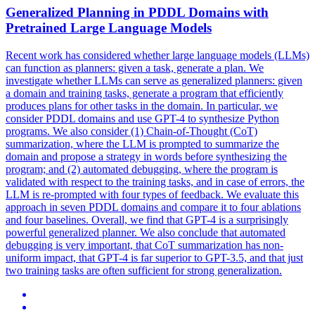
Generalized Planning in PDDL Domains with
Pretrained
Large
Language
Models
Recent work has considered whether
large
language
models
(LLMs)
can function as planners: given a task, generate a plan. We
investigate whether LLMs can serve as generalized planners: given
a domain and training tasks, generate a program that efficiently
produces plans for other tasks in the domain. In particular, we
consider PDDL domains and use GPT-4 to synthesize Python
programs. We also consider (1) Chain-of-Thought (CoT)
summarization, where the LLM is prompted to summarize the
domain and propose a strategy in words before synthesizing the
program; and (2) automated debugging, where the program is
validated with respect to the training tasks, and in case of errors, the
LLM is re-prompted with four types of feedback. We evaluate this
approach in seven PDDL domains and compare it to four ablations
and four baselines. Overall, we find that GPT-4 is a surprisingly
powerful generalized planner. We also conclude that automated
debugging is very important, that CoT summarization has non-
uniform impact, that GPT-4 is far superior to GPT-3.5, and that just
two training tasks are often sufficient for strong generalization.