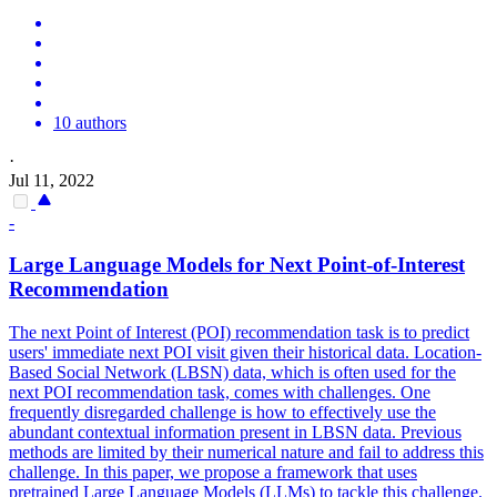
10 authors
·
Jul 11, 2022
-
Large
Language
Models
for Next Point-of-Interest
Recommendation
The next Point of Interest (POI) recommendation task is to predict
users' immediate next POI visit given their historical data. Location-
Based Social Network (LBSN) data, which is often used for the
next POI recommendation task, comes with challenges. One
frequently disregarded challenge is how to effectively use the
abundant contextual information present in LBSN data. Previous
methods are limited by their numerical nature and fail to address this
challenge. In this paper, we propose a framework that uses
pretrained Large Language Models (LLMs) to tackle this challenge.