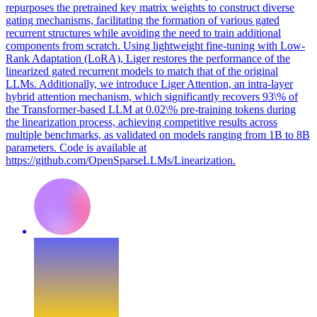
repurposes the pretrained key matrix weights to construct diverse
gating mechanisms, facilitating the formation of various gated
recurrent structures while avoiding the need to train additional
components from scratch. Using lightweight fine-tuning with Low-
Rank Adaptation (LoRA), Liger restores the performance of the
linearized gated recurrent models to match that of the original
LLMs. Additionally, we introduce Liger Attention, an intra-layer
hybrid attention mechanism, which significantly recovers 93\% of
the Transformer-based LLM at 0.02\% pre-training tokens during
the linearization process, achieving competitive results across
multiple benchmarks, as validated on models ranging from 1B to 8B
parameters. Code is available at
https://github.com/OpenSparseLLMs/Linearization.