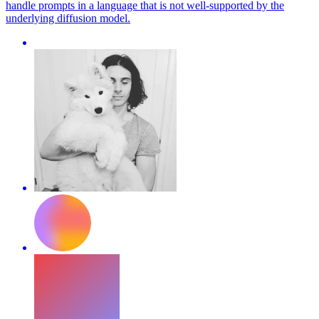
handle prompts in a language that is not well-supported by the
underlying diffusion model.