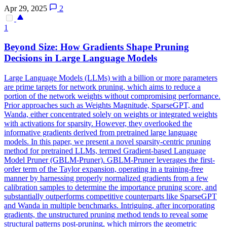
Apr 29, 2025
2
1
Beyond Size: How Gradients Shape Pruning
Decisions in
Large
Language
Models
Large Language Models (LLMs) with a billion or more parameters
are prime targets for network pruning, which aims to reduce a
portion of the network weights without compromising performance.
Prior approaches such as Weights Magnitude, SparseGPT, and
Wanda, either concentrated solely on weights or integrated weights
with activations for sparsity. However, they overlooked the
informative gradients derived from
pretrained
large
language
models
. In this paper, we present a novel sparsity-centric pruning
method for pretrained LLMs, termed Gradient-based Language
Model Pruner (GBLM-Pruner). GBLM-Pruner leverages the first-
order term of the Taylor expansion, operating in a training-free
manner by harnessing properly normalized gradients from a few
calibration samples to determine the importance pruning score, and
substantially outperforms competitive counterparts like SparseGPT
and Wanda in multiple benchmarks. Intriguing, after incorporating
gradients, the unstructured pruning method tends to reveal some
structural patterns post-pruning, which mirrors the geometric