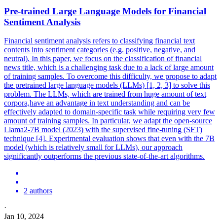
Pre-trained
Large
Language
Models
for Financial
Sentiment Analysis
Financial sentiment analysis refers to classifying financial text
contents into sentiment categories (e.g. positive, negative, and
neutral). In this paper, we focus on the classification of financial
news title, which is a challenging task due to a lack of large amount
of training samples. To overcome this difficulty, we propose to adapt
the pretrained large language models (LLMs) [1, 2, 3] to solve this
problem. The LLMs, which are trained from huge amount of text
corpora,have an advantage in text understanding and can be
effectively adapted to domain-specific task while requiring very few
amount of training samples. In particular, we adapt the open-source
Llama2-7B model (2023) with the supervised fine-tuning (SFT)
technique [4]. Experimental evaluation shows that even with the 7B
model (which is relatively small for LLMs), our approach
significantly outperforms the previous state-of-the-art algorithms.
2 authors
·
Jan 10, 2024