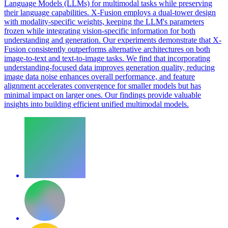
Language
Models
(LLMs) for multimodal tasks while preserving
their
language
capabilities. X-Fusion employs a dual-tower design
with modality-specific weights, keeping the LLM's parameters
frozen while integrating vision-specific information for both
understanding and generation. Our experiments demonstrate that X-
Fusion consistently outperforms alternative architectures on both
image-to-text and text-to-image tasks. We find that incorporating
understanding-focused data improves generation quality, reducing
image data noise enhances overall performance, and feature
alignment accelerates convergence for smaller models but has
minimal impact on larger ones. Our findings provide valuable
insights into building efficient unified multimodal models.