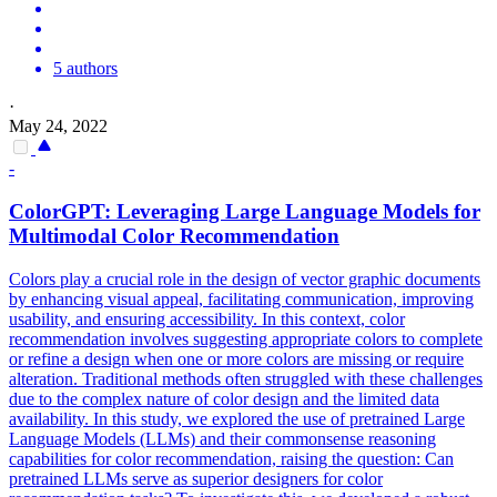
5 authors
·
May 24, 2022
-
ColorGPT: Leveraging
Large
Language
Models
for
Multimodal Color Recommendation
Colors play a crucial role in the design of vector graphic documents
by enhancing visual appeal, facilitating communication, improving
usability, and ensuring accessibility. In this context, color
recommendation involves suggesting appropriate colors to complete
or refine a design when one or more colors are missing or require
alteration. Traditional methods often struggled with these challenges
due to the complex nature of color design and the limited data
availability. In this study, we explored the use of pretrained Large
Language Models (LLMs) and their commonsense reasoning
capabilities for color recommendation, raising the question: Can
pretrained LLMs serve as superior designers for color