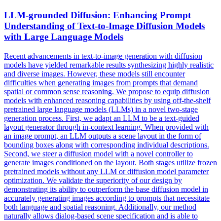
LLM-grounded Diffusion: Enhancing Prompt
Understanding of Text-to-Image Diffusion
Models
with
Large
Language
Models
Recent advancements in text-to-image generation with diffusion
models have yielded remarkable results synthesizing highly realistic
and diverse images. However, these models still encounter
difficulties when generating images from prompts that demand
spatial or common sense reasoning. We propose to equip diffusion
models
with enhanced reasoning capabilities by using off-the-shelf
pretrained
large
language
models
(LLMs) in a novel two-stage
generation process. First, we adapt an LLM to be a text-guided
layout generator through in-context learning. When provided with
an image prompt, an LLM outputs a scene layout in the form of
bounding boxes along with corresponding individual descriptions.
Second, we steer a diffusion model with a novel controller to
generate images conditioned on the layout. Both stages utilize frozen
pretrained models without any LLM or diffusion model parameter
optimization. We validate the superiority of our design by
demonstrating its ability to outperform the base diffusion model in
accurately generating images according to prompts that necessitate
both language and spatial reasoning. Additionally, our method
naturally allows dialog-based scene specification and is able to