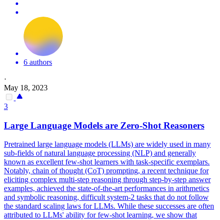
6 authors
·
May 18, 2023
3
Large
Language
Models
are Zero-Shot Reasoners
Pretrained
large
language
models
(LLMs) are widely used in many
sub-fields of natural
language
processing (NLP) and generally
known as excellent few-shot learners with task-specific exemplars.
Notably, chain of thought (CoT) prompting, a recent technique for
eliciting complex multi-step reasoning through step-by-step answer
examples, achieved the state-of-the-art performances in arithmetics
and symbolic reasoning, difficult system-2 tasks that do not follow
the standard scaling laws for LLMs. While these successes are often
attributed to LLMs' ability for few-shot learning, we show that