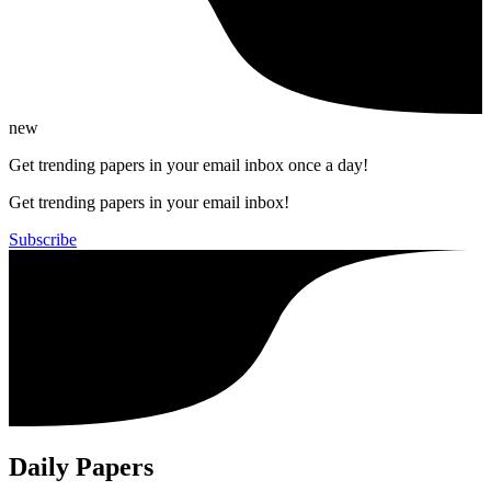
new
Get trending papers in your email inbox once a day!
Get trending papers in your email inbox!
Subscribe
Daily Papers