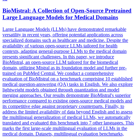
BioMistral: A Collection of Open-Source
Pretrained
Large
Language
Models
for Medical Domains
Large
Language
Models
(LLMs) have demonstrated remarkable
versatility in recent years, offering potential applications across
specialized domains such as healthcare and medicine. Despite the
availability of various open-source LLMs tailored for health
contexts, adapting general-purpose LLMs to the medical domain
presents significant challenges. In this paper, we introduce
BioMistral, an open-source LLM tailored for the biomedical
domain, utilizing Mistral as its foundation model and further pre-
trained on PubMed Central. We conduct a comprehensive
evaluation of BioMistral on a benchmark comprising 10 established
medical question-answering (QA) tasks in English. We also explore
lightweight models obtained through quantization and model
merging approaches. Our results demonstrate BioMistral's superior
performance compared to existing open-source medical models and
its competitive edge against proprietary counterparts. Finally, to
address the limited availability of data beyond English and to assess
the multilingual generalization of medical LLMs, we automatically
translated and evaluated this benchmark into 7 other languages. This
marks the first large-scale multilingual evaluation of LLMs in the
medical domain. Datasets, multilingual evaluation benchmarks,