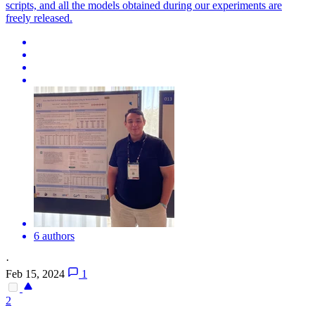
scripts, and all the models obtained during our experiments are
freely released.
6 authors
·
Feb 15, 2024
1
2