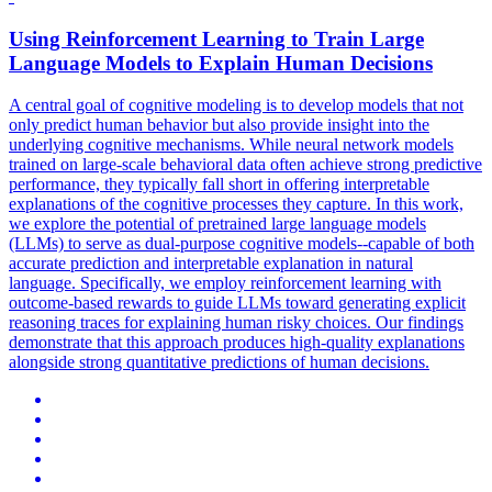
Using Reinforcement Learning to Train
Large
Language
Models
to Explain Human Decisions
A central goal of cognitive modeling is to develop models that not
only predict human behavior but also provide insight into the
underlying cognitive mechanisms. While neural network models
trained on large-scale behavioral data often achieve strong predictive
performance, they typically fall short in offering interpretable
explanations of the cognitive processes they capture. In this work,
we explore the potential of
pretrained
large
language
models
(LLMs) to serve as dual-purpose cognitive
models
--capable of both
accurate prediction and interpretable explanation in natural
language.
Specifically, we employ reinforcement learning with
outcome-based rewards to guide LLMs toward generating explicit
reasoning traces for explaining human risky choices. Our findings
demonstrate that this approach produces high-quality explanations
alongside strong quantitative predictions of human decisions.