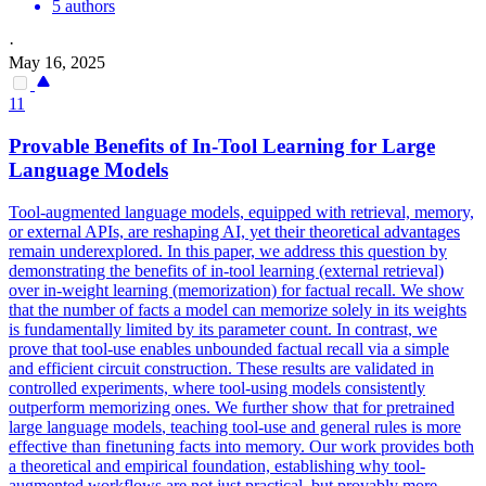
5 authors
·
May 16, 2025
11
Provable Benefits of In-Tool Learning for
Large
Language
Models
Tool-augmented language models, equipped with retrieval, memory,
or external APIs, are reshaping AI, yet their theoretical advantages
remain underexplored. In this paper, we address this question by
demonstrating the benefits of in-tool learning (external retrieval)
over in-weight learning (memorization) for factual recall. We show
that the number of facts a model can memorize solely in its weights
is fundamentally limited by its parameter count. In contrast, we
prove that tool-use enables unbounded factual recall via a simple
and efficient circuit construction. These results are validated in
controlled experiments, where tool-using models consistently
outperform memorizing ones. We further show that for
pretrained
large
language
models
, teaching tool-use and general rules is more
effective than finetuning facts into memory. Our work provides both
a theoretical and empirical foundation, establishing why tool-
augmented workflows are not just practical, but provably more