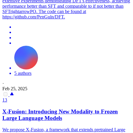
extensive experiments demonstrating DFT's effectiveness, achieving
performance better than SFT and comparable to if not better than
SFTrightarrowPO. The code can be found at
https://github.com/PenGuln/DFT.
5 authors
·
Feb 25, 2025
13
X-Fusion: Introducing New Modality to Frozen
Large
Language
Models
We propose X-Fusion, a framework that extends
pretrained
Large