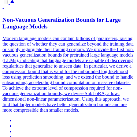
-
Non-Vacuous Generalization Bounds for
Large
Language
Models
Modern language models can contain billions of parameters, raising
the question of whether they can generalize beyond the training data
or simply regurgitate their training corpora. We provide the first non-
vacuous generalization bounds for pretrained large language models
(LLMs), indicating that language models are capable of discovering
regularities that generalize to unseen data. In particular, we derive a
compression bound that is valid for the unbounded log-likelihood
loss using prediction smoothing, and we extend the bound to handle
subsampling, accelerating bound computation on massive datasets.
To achieve the extreme level of compression required for non-
vacuous generalization bounds, we devise SubLoRA, a low-
dimensional non-linear parameterization. Using this approach, we
find that larger models have better generalization bounds and are
more compressible than smaller models.