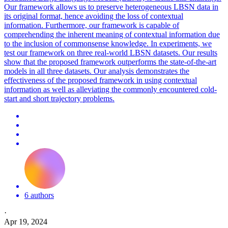
Our framework allows us to preserve heterogeneous LBSN data in
its original format, hence avoiding the loss of contextual
information. Furthermore, our framework is capable of
comprehending the inherent meaning of contextual information due
to the inclusion of commonsense knowledge. In experiments, we
test our framework on three real-world LBSN datasets. Our results
show that the proposed framework outperforms the state-of-the-art
models in all three datasets. Our analysis demonstrates the
effectiveness of the proposed framework in using contextual
information as well as alleviating the commonly encountered cold-
start and short trajectory problems.
6 authors
·
Apr 19, 2024