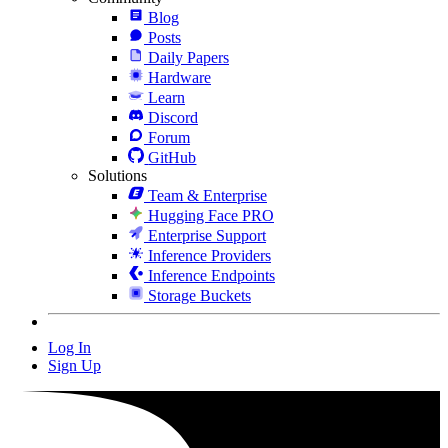
Blog
Posts
Daily Papers
Hardware
Learn
Discord
Forum
GitHub
Solutions
Team & Enterprise
Hugging Face PRO
Enterprise Support
Inference Providers
Inference Endpoints
Storage Buckets
Log In
Sign Up