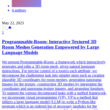
4 authors
·
May 22, 2023
1
Programmable-Room: Interactive Textured 3D
Room Meshes Generation Empowered by
Large
Language
Models
We present Programmable-Room, a framework which interactively
generates and edits a 3D room mesh, given natural language
instructions. For precise control of a room's each attribute, we
decompose the challenging task into simpler steps such as creating
plausible 3D coordinates for room meshes, generating panorama
images for the texture, constructing 3D meshes by integrating the
coordinates and panorama texture images, and arranging furniture.
To support the various decomposed tasks with a unified framework,
we incorporate visual programming (VP). VP is a method that
utilizes a large language model (LLM) to write a Python-like
program which is an ordered list of necessary modules for the