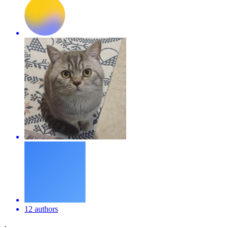
12 authors
·