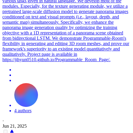
various tasks given in natural language. We develop most of the
modules. Especially, for the texture generating module, we utilize a
pretrained
large
-scale diffusion
model
to generate panorama images
conditioned on text and visual prompts (i.e., layout, depth, and
semantic map) simultaneously. Specifically, we enhance the
panorama image generation quality by optimizing the training
objective with a 1D representation of a panorama scene obtained
from bidirectional LSTM. We demonstrate Programmable-Room's
flexibility in generating and editing 3D room meshes, and prove our
framework's superiority to an existing model quantitatively and
qualitatively. Project page is available in
https://jihyun0510.github.io/Programmable_Room_Page/.
4 authors
·
Jun 21, 2025