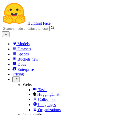
Hugging Face
Models
Datasets
Spaces
Buckets
new
Docs
Enterprise
Pricing
Website
Tasks
HuggingChat
Collections
Languages
Organizations
Community