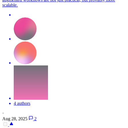
scalable.
4 authors
·
Aug 28, 2025
2