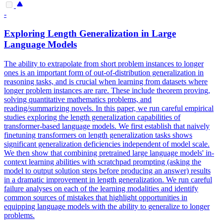
-
Exploring Length Generalization in
Large
Language
Models
The ability to extrapolate from short problem instances to longer
ones is an important form of out-of-distribution generalization in
reasoning tasks, and is crucial when learning from datasets where
longer problem instances are rare. These include theorem proving,
solving quantitative mathematics problems, and
reading/summarizing novels. In this paper, we run careful empirical
studies exploring the length generalization capabilities of
transformer-based language models. We first establish that naively
finetuning transformers on length generalization tasks shows
significant generalization deficiencies independent of model scale.
We then show that combining pretrained large language models' in-
context learning abilities with scratchpad prompting (asking the
model to output solution steps before producing an answer) results
in a dramatic improvement in length generalization. We run careful
failure analyses on each of the learning modalities and identify
common sources of mistakes that highlight opportunities in
equipping language models with the ability to generalize to longer
problems.