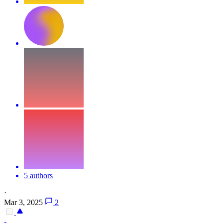
5 authors
·
Mar 3, 2025
2
-