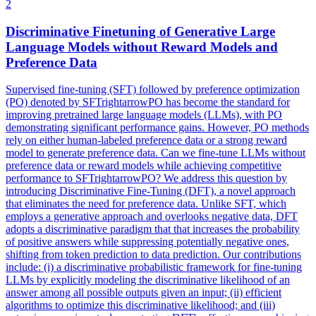
2
Discriminative Finetuning of Generative
Large
Language
Models
without Reward
Models
and
Preference Data
Supervised fine-tuning (SFT) followed by preference optimization
(PO) denoted by SFTrightarrowPO has become the standard for
improving pretrained large language models (LLMs), with PO
demonstrating significant performance gains. However, PO methods
rely on either human-labeled preference data or a strong reward
model to generate preference data. Can we fine-tune LLMs without
preference data or reward models while achieving competitive
performance to SFTrightarrowPO? We address this question by
introducing Discriminative Fine-Tuning (DFT), a novel approach
that eliminates the need for preference data. Unlike SFT, which
employs a generative approach and overlooks negative data, DFT
adopts a discriminative paradigm that that increases the probability
of positive answers while suppressing potentially negative ones,
shifting from token prediction to data prediction. Our contributions
include: (i) a discriminative probabilistic framework for fine-tuning
LLMs by explicitly modeling the discriminative likelihood of an
answer among all possible outputs given an input; (ii) efficient
algorithms to optimize this discriminative likelihood; and (iii)