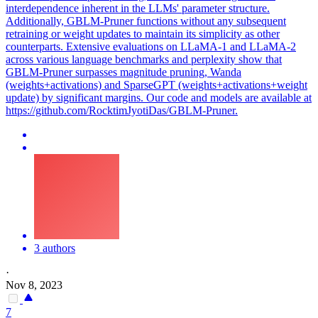
interdependence inherent in the LLMs' parameter structure.
Additionally, GBLM-Pruner functions without any subsequent
retraining or weight updates to maintain its simplicity as other
counterparts. Extensive evaluations on LLaMA-1 and LLaMA-2
across various language benchmarks and perplexity show that
GBLM-Pruner surpasses magnitude pruning, Wanda
(weights+activations) and SparseGPT (weights+activations+weight
update) by significant margins. Our code and models are available at
https://github.com/RocktimJyotiDas/GBLM-Pruner.
3 authors
·
Nov 8, 2023
7