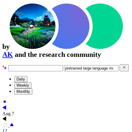
by
AK
and the research community
Daily
Weekly
Monthly
Aug 7
12