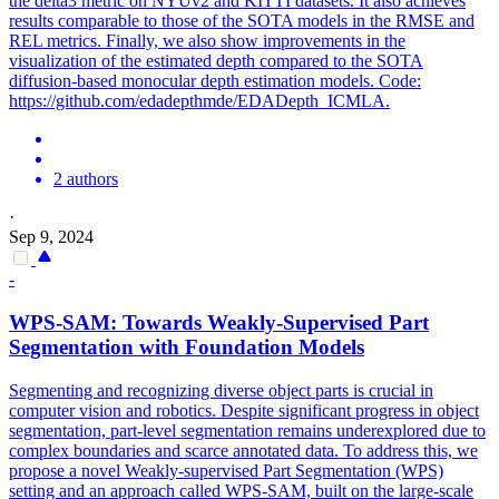
the delta3 metric on NYUv2 and KITTI datasets. It also achieves
results comparable to those of the SOTA models in the RMSE and
REL metrics. Finally, we also show improvements in the
visualization of the estimated depth compared to the SOTA
diffusion-based monocular depth estimation models. Code:
https://github.com/edadepthmde/EDADepth_ICMLA.
2 authors
·
Sep 9, 2024
-
WPS-SAM: Towards Weakly-Supervised Part
Segmentation
with Foundation
Model
s
Segmenting and recognizing diverse object parts is crucial in
computer vision and robotics. Despite significant progress in object
segmentation, part-level segmentation remains underexplored due to
complex boundaries and scarce annotated data. To address this, we
propose a novel Weakly-supervised Part Segmentation (WPS)
setting and an approach called WPS-SAM, built on the large-scale