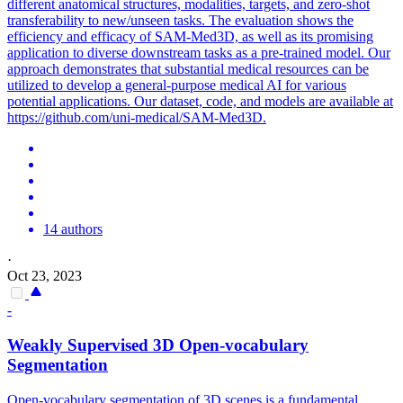
different anatomical structures, modalities, targets, and zero-shot
transferability to new/unseen tasks. The evaluation shows the
efficiency and efficacy of SAM-Med3D, as well as its promising
application to diverse downstream tasks as a
pre
-
trained
model
. Our
approach demonstrates that substantial medical resources can be
utilized to develop a general-purpose medical AI for various
potential applications. Our dataset, code, and models are available at
https://github.com/uni-medical/SAM-Med3D.
14 authors
·
Oct 23, 2023
-
Weakly Supervised 3D Open-vocabulary
Segmentation
Open-vocabulary segmentation of 3D scenes is a fundamental