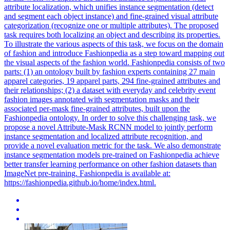
attribute localization, which unifies instance segmentation (detect
and segment each object instance) and fine-grained visual attribute
categorization (recognize one or multiple attributes). The proposed
task requires both localizing an object and describing its properties.
To illustrate the various aspects of this task, we focus on the domain
of fashion and introduce Fashionpedia as a step toward mapping out
the visual aspects of the fashion world. Fashionpedia consists of two
parts: (1) an ontology built by fashion experts containing 27 main
apparel categories, 19 apparel parts, 294 fine-grained attributes and
their relationships; (2) a dataset with everyday and celebrity event
fashion images annotated with segmentation masks and their
associated per-mask fine-grained attributes, built upon the
Fashionpedia ontology. In order to solve this challenging task, we
propose a novel Attribute-Mask RCNN model to jointly perform
instance segmentation and localized attribute recognition, and
provide a novel evaluation metric for the task. We also demonstrate
instance
segmentation
model
s
pre
-
trained
on Fashionpedia achieve
better transfer learning performance on other fashion datasets than
ImageNet
pre
-training. Fashionpedia is available at:
https://fashionpedia.github.io/home/index.html.