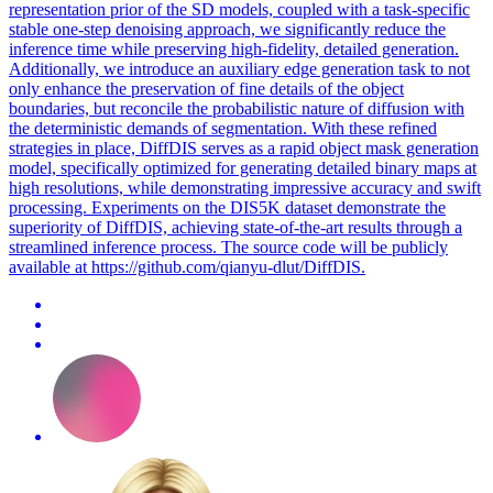
representation prior of the SD models, coupled with a task-specific
stable one-step denoising approach, we significantly reduce the
inference time while preserving high-fidelity, detailed generation.
Additionally, we introduce an auxiliary edge generation task to not
only enhance the preservation of fine details of the object
boundaries, but reconcile the probabilistic nature of diffusion with
the deterministic demands of segmentation. With these refined
strategies in place, DiffDIS serves as a rapid object mask generation
model, specifically optimized for generating detailed binary maps at
high resolutions, while demonstrating impressive accuracy and swift
processing. Experiments on the DIS5K dataset demonstrate the
superiority of DiffDIS, achieving state-of-the-art results through a
streamlined inference process. The source code will be publicly
available at https://github.com/qianyu-dlut/DiffDIS.