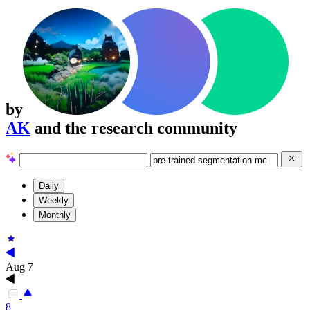
by
AK
and the research community
Daily
Weekly
Monthly
Aug 7
8