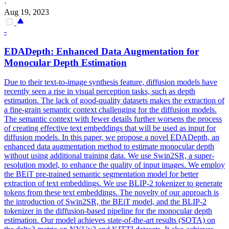
·
Aug 19, 2023
-
EDADepth: Enhanced Data Augmentation for
Monocular Depth Estimation
Due to their text-to-image synthesis feature, diffusion models have
recently seen a rise in visual perception tasks, such as depth
estimation. The lack of good-quality datasets makes the extraction of
a fine-grain semantic context challenging for the diffusion models.
The semantic context with fewer details further worsens the process
of creating effective text embeddings that will be used as input for
diffusion models. In this paper, we propose a novel EDADepth, an
enhanced data augmentation method to estimate monocular depth
without using additional training data. We use Swin2SR, a super-
resolution model, to enhance the quality of input images. We employ
the BEiT
pre
-
trained
semantic
segmentation
model
for better
extraction of text embeddings. We use BLIP-2 tokenizer to generate
tokens from these text embeddings. The novelty of our approach is
the introduction of Swin2SR, the BEiT model, and the BLIP-2
tokenizer in the diffusion-based pipeline for the monocular depth
estimation. Our model achieves state-of-the-art results (SOTA) on