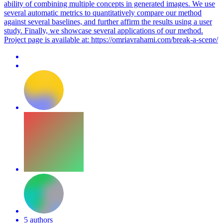
ability of combining multiple concepts in generated images. We use
several automatic metrics to quantitatively compare our method
against several baselines, and further affirm the results using a user
study. Finally, we showcase several applications of our method.
Project page is available at: https://omriavrahami.com/break-a-scene/
5 authors