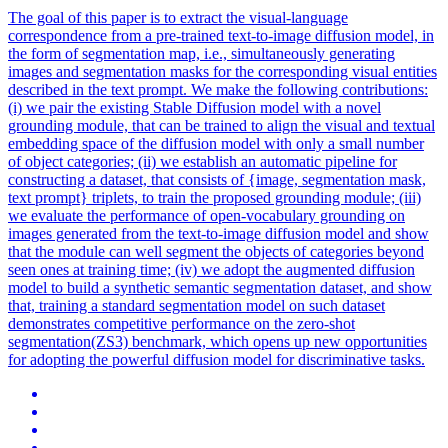
The goal of this paper is to extract the visual-language
correspondence from a pre-trained text-to-image diffusion model, in
the form of segmentation map, i.e., simultaneously generating
images and segmentation masks for the corresponding visual entities
described in the text prompt. We make the following contributions:
(i) we pair the existing Stable Diffusion model with a novel
grounding module, that can be trained to align the visual and textual
embedding space of the diffusion model with only a small number
of object categories; (ii) we establish an automatic pipeline for
constructing a dataset, that consists of {image, segmentation mask,
text prompt} triplets, to train the proposed grounding module; (iii)
we evaluate the performance of open-vocabulary grounding on
images generated from the text-to-image diffusion model and show
that the module can well segment the objects of categories beyond
seen ones at training time; (iv) we adopt the augmented diffusion
model to build a synthetic semantic segmentation dataset, and show
that, training a standard segmentation model on such dataset
demonstrates competitive performance on the zero-shot
segmentation(ZS3) benchmark, which opens up new opportunities
for adopting the powerful diffusion model for discriminative tasks.