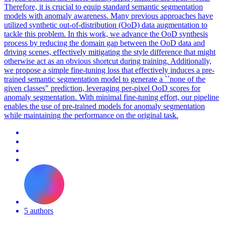
Therefore, it is crucial to equip standard semantic segmentation
models with anomaly awareness. Many previous approaches have
utilized synthetic out-of-distribution (OoD) data augmentation to
tackle this problem. In this work, we advance the OoD synthesis
process by reducing the domain gap between the OoD data and
driving scenes, effectively mitigating the style difference that might
otherwise act as an obvious shortcut during training. Additionally,
we propose a simple fine-tuning loss that effectively induces a
pre
-
trained
semantic
segmentation
model
to generate a ``none of the
given classes" prediction, leveraging per-pixel OoD scores for
anomaly
segmentation.
With minimal fine-tuning effort, our pipeline
enables the use of pre-trained models for anomaly segmentation
while maintaining the performance on the original task.
5 authors