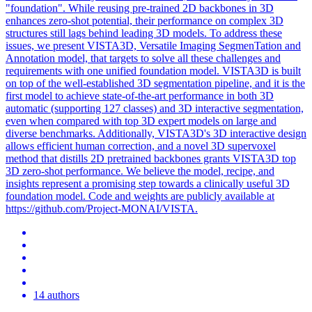
"foundation". While reusing pre-trained 2D backbones in 3D
enhances zero-shot potential, their performance on complex 3D
structures still lags behind leading 3D models. To address these
issues, we present VISTA3D, Versatile Imaging SegmenTation and
Annotation model, that targets to solve all these challenges and
requirements with one unified foundation model. VISTA3D is built
on top of the well-established 3D segmentation pipeline, and it is the
first model to achieve state-of-the-art performance in both 3D
automatic (supporting 127 classes) and 3D interactive segmentation,
even when compared with top 3D expert models on large and
diverse benchmarks. Additionally, VISTA3D's 3D interactive design
allows efficient human correction, and a novel 3D supervoxel
method that distills 2D pretrained backbones grants VISTA3D top
3D zero-shot performance. We believe the model, recipe, and
insights represent a promising step towards a clinically useful 3D
foundation model. Code and weights are publicly available at
https://github.com/Project-MONAI/VISTA.
14 authors