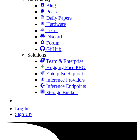
Blog
Posts
Daily Papers
Hardware
Learn
Discord
Forum
GitHub
Solutions
Team & Enterprise
Hugging Face PRO
Enterprise Support
Inference Providers
Inference Endpoints
Storage Buckets
Log In
Sign Up