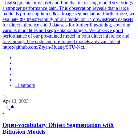
TotalSegmentator dataset and find that increasing model size brings
a stronger performance gain. This observation reveals that a large
model is promising in medical image segmentation. Furthermore, we
evaluate the transferability of our model on 14 downstream datasets
for direct inference and 3 datasets for further fine-tuning, covering
various modalities and segmentation targets. We observe good
performance of our pre-trained model in both direct inference and
fine-tuning. The code and pre-trained models are available at
https://github.com/Ziyan-Huang/STU-Net.
11 authors
·
Apr 13, 2023
-
Open-vocabulary Object
Segmentation
with
Diffusion
Model
s