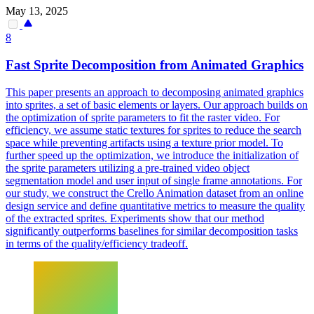
May 13, 2025
8
Fast Sprite Decomposition from Animated Graphics
This paper presents an approach to decomposing animated graphics
into sprites, a set of basic elements or layers. Our approach builds on
the optimization of sprite parameters to fit the raster video. For
efficiency, we assume static textures for sprites to reduce the search
space while preventing artifacts using a texture prior model. To
further speed up the optimization, we introduce the initialization of
the sprite parameters utilizing a
pre
-
trained
video object
segmentation
model
and user input of single frame annotations. For
our study, we construct the Crello Animation dataset from an online
design service and define quantitative metrics to measure the quality
of the extracted sprites. Experiments show that our method
significantly outperforms baselines for similar decomposition tasks
in terms of the quality/efficiency tradeoff.