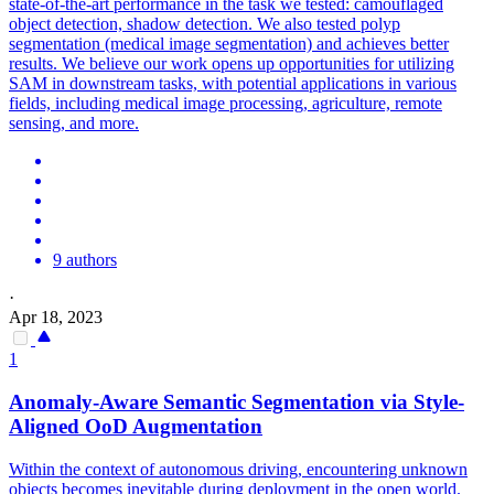
state-of-the-art performance in the task we tested: camouflaged
object detection, shadow detection. We also tested polyp
segmentation (medical image segmentation) and achieves better
results. We believe our work opens up opportunities for utilizing
SAM in downstream tasks, with potential applications in various
fields, including medical image processing, agriculture, remote
sensing, and more.
9 authors
·
Apr 18, 2023
1
Anomaly-Aware Semantic
Segmentation
via Style-
Aligned OoD Augmentation
Within the context of autonomous driving, encountering unknown
objects becomes inevitable during deployment in the open world.