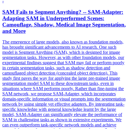
-
SAM Fails to Segment Anything? -- SAM-Adapter:
Adapting SAM in Underperformed Scenes:
Camouflage, Shadow, Medical Image
Segmentation
,
and More
The emergence of large models, also known as foundation models,
has brought significant advancements to AI research. One such
model is Segment Anything (SAM), which is designed for image
segmentation tasks. However, as with other foundation models, our
experimental findings suggest that SAM may fail or perform poorly
in certain segmentation tasks, such as shadow detection and
camouflaged object detection (concealed object detection). This
study first paves the way for applying the large
pre
-
trained
image
segmentation
model
SAM to these downstream tasks, even in
situations where SAM performs poorly. Rather than fine-tuning the
SAM network, we propose SAM-Adapter, which incorporates
domain-specific information or visual prompts into the segmentation
network by using simple yet effective adapters. By integrating task-
specific knowledge with general knowledge learnt by the large
model, SAM-Adapter can significantly elevate the performance of
SAM in challenging tasks as shown in extensive experiments. We
can even outperform task-specific network models and achieve