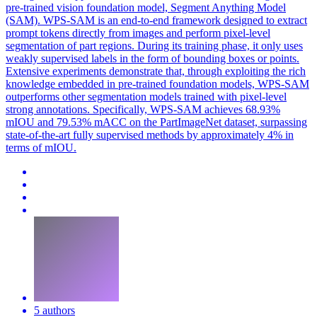
pre-trained vision foundation model, Segment Anything Model
(SAM). WPS-SAM is an end-to-end framework designed to extract
prompt tokens directly from images and perform pixel-level
segmentation of part regions. During its training phase, it only uses
weakly supervised labels in the form of bounding boxes or points.
Extensive experiments demonstrate that, through exploiting the rich
knowledge embedded in
pre
-
trained
foundation
model
s, WPS-SAM
outperforms other
segmentation
model
s
trained
with pixel-level
strong annotations. Specifically, WPS-SAM achieves 68.93%
mIOU and 79.53% mACC on the PartImageNet dataset, surpassing
state-of-the-art fully supervised methods by approximately 4% in
terms of mIOU.
5 authors