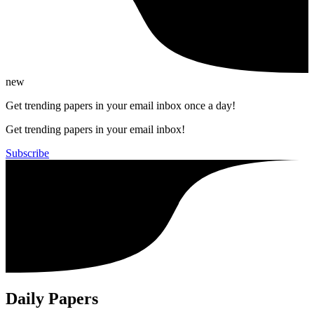
new
Get trending papers in your email inbox once a day!
Get trending papers in your email inbox!
Subscribe
Daily Papers