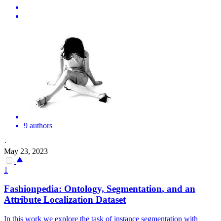
9 authors
·
May 23, 2023
1
Fashionpedia: Ontology,
Segmentation
, and an
Attribute Localization Dataset
In this work we explore the task of instance segmentation with