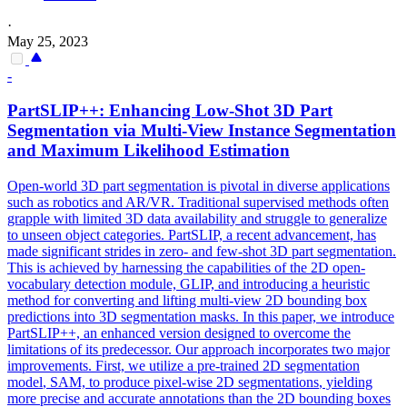
·
May 25, 2023
-
PartSLIP++: Enhancing Low-Shot 3D Part
Segmentation
via Multi-View Instance
Segmentation
and Maximum Likelihood Estimation
Open-world 3D part segmentation is pivotal in diverse applications
such as robotics and AR/VR. Traditional supervised methods often
grapple with limited 3D data availability and struggle to generalize
to unseen object categories. PartSLIP, a recent advancement, has
made significant strides in zero- and few-shot 3D part segmentation.
This is achieved by harnessing the capabilities of the 2D open-
vocabulary detection module, GLIP, and introducing a heuristic
method for converting and lifting multi-view 2D bounding box
predictions into 3D segmentation masks. In this paper, we introduce
PartSLIP++, an enhanced version designed to overcome the
limitations of its predecessor. Our approach incorporates two major
improvements. First, we utilize a
pre
-
trained
2D
segmentation
model
, SAM, to produce pixel-wise 2D
segmentations
, yielding
more precise and accurate annotations than the 2D bounding boxes