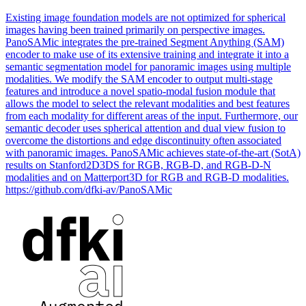
Existing image foundation models are not optimized for spherical
images having been trained primarily on perspective images.
PanoSAMic integrates the
pre
-
trained
Segment Anything (SAM)
encoder to make use of its extensive training and integrate it into a
semantic
segmentation
model
for panoramic images using multiple
modal
ities. We modify the SAM encoder to output multi-stage
features and introduce a novel spatio-modal fusion module that
allows the model to select the relevant modalities and best features
from each modality for different areas of the input. Furthermore, our
semantic decoder uses spherical attention and dual view fusion to
overcome the distortions and edge discontinuity often associated
with panoramic images. PanoSAMic achieves state-of-the-art (SotA)
results on Stanford2D3DS for RGB, RGB-D, and RGB-D-N
modalities and on Matterport3D for RGB and RGB-D modalities.
https://github.com/dfki-av/PanoSAMic