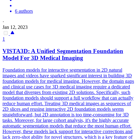
6 authors
·
Jan 12, 2023
1
VISTA3D: A Unified
Segmentation
Foundation
Model
For 3D Medical Imaging
Foundation models for interactive segmentation in 2D natural
images and videos have sparked significant interest in building 3D
foundation models for medical imaging. However, the domain gaps
and clinical use cases for 3D medical imaging require a dedicated
model that diverges from existing 2D solutions. Specifically, such
foundation models should support a full workflow that can actually
reduce human effort. Treating 3D medical images as sequences of
2D slices and reusing interactive 2D foundation models seems
straightforward, but 2D annotation is too time-consuming for 3D
tasks. Moreover, for large cohort analysis, it's the highly accurate
automatic segmentation models that reduce the most human effort.
However, these models lack support for interactive corrections and
lack zero-shot ability for novel structures, which is a key feature of