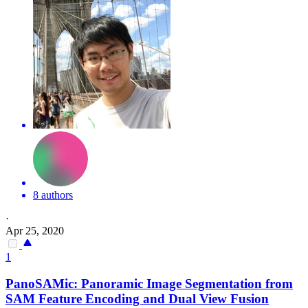
8 authors
·
Apr 25, 2020
1
PanoSAMic: Panoramic Image
Segmentation
from
SAM Feature Encoding and Dual View Fusion