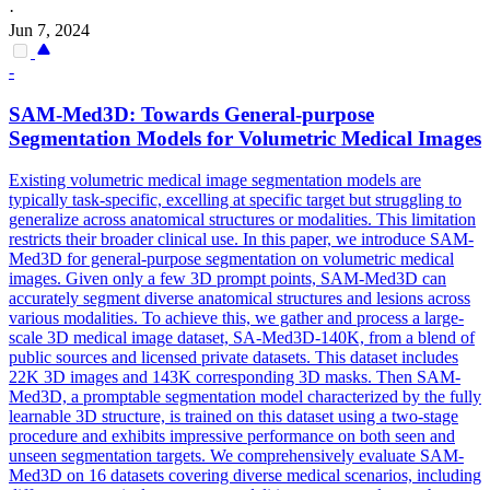
·
Jun 7, 2024
-
SAM-Med3D: Towards General-purpose
Segmentation
Model
s for Volumetric Medical Images
Existing volumetric medical image segmentation models are
typically task-specific, excelling at specific target but struggling to
generalize across anatomical structures or modalities. This limitation
restricts their broader clinical use. In this paper, we introduce SAM-
Med3D for general-purpose segmentation on volumetric medical
images. Given only a few 3D prompt points, SAM-Med3D can
accurately segment diverse anatomical structures and lesions across
various modalities. To achieve this, we gather and process a large-
scale 3D medical image dataset, SA-Med3D-140K, from a blend of
public sources and licensed private datasets. This dataset includes
22K 3D images and 143K corresponding 3D masks. Then SAM-
Med3D, a promptable segmentation model characterized by the fully
learnable 3D structure, is trained on this dataset using a two-stage
procedure and exhibits impressive performance on both seen and
unseen segmentation targets. We comprehensively evaluate SAM-
Med3D on 16 datasets covering diverse medical scenarios, including