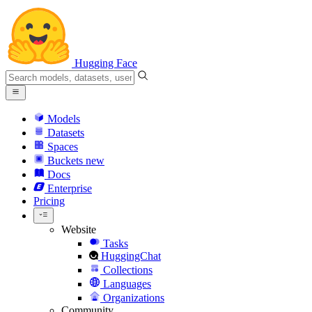
Hugging Face
Models
Datasets
Spaces
Buckets
new
Docs
Enterprise
Pricing
Website
Tasks
HuggingChat
Collections
Languages
Organizations
Community