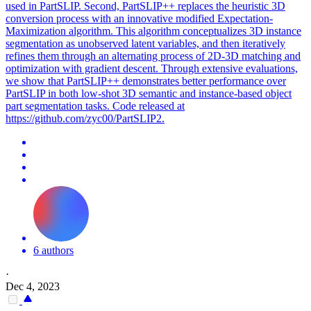
used in PartSLIP. Second, PartSLIP++ replaces the heuristic 3D
conversion process with an innovative modified Expectation-
Maximization algorithm. This algorithm conceptualizes 3D instance
segmentation as unobserved latent variables, and then iteratively
refines them through an alternating process of 2D-3D matching and
optimization with gradient descent. Through extensive evaluations,
we show that PartSLIP++ demonstrates better performance over
PartSLIP in both low-shot 3D semantic and instance-based object
part segmentation tasks. Code released at
https://github.com/zyc00/PartSLIP2.
6 authors
·
Dec 4, 2023