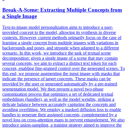
Break-A-Scene: Extracting Multiple Concepts from
a Single Image
Text-to-image model personalization aims to introduce a user-
provided concept to the model, allowing its synthesis in diverse
contexts. However, current methods primarily focus on the case of
learning a single concept from multiple images with variations in
backgrounds and poses, and struggle when adapted to a different
scenario. In this work, we introduce the task of textual scene
decomposition: given a single image of a scene that may contain
several concepts, we aim to extract a distinct text token for each
concept, enabling fine-grained control over the generated scenes. To
this end, we propose augmenting the input image with masks that
indicate the presence of target concepts. These masks can be
provided by the user or generated automatically by a
pre
-
trained
segmentation
model
. We then present a novel two-phase
customization process that optimizes a set of dedicated textual
embeddings (handles), as well as the model weights, striking a
delicate balance between accurately capturing the concepts and
avoiding overfitting. We employ a masked diffusion loss to enable
handles to generate their assigned concepts, complemented by a
novel loss on cross-attention maps to prevent entanglement. We also
introduce union-sampling, a training strategy aimed to improve the