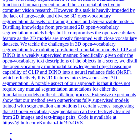
function of human perception and thus a crucial objective in
computer vision research. However, this task is heavily impeded by
the lack of large-scale and diverse 3D open-vocabulary
segmentation datasets for training robust and generalizable models.
Distilling knowledge from
pre
-
trained
2D open-vocabulary
segmentation
model
s helps but it compromises the open-vocabulary
feature as the 2D
model
s are mostly finetuned with close-vocabulary
datasets. We tackle the challenges in 3D open-vocabulary
segmentation by exploiting pre-trained foundation models CLIP and
DINO in a weakly supervised manner. Specifically, given only the
open-vocabulary text descriptions of the objects in a scene, we distill
the open-vocabulary multimodal knowledge and object reasoning
capability of CLIP and DINO into a neural radiance field (NeRF),
which effectively lifts 2D features into view-consistent 3D
segmentation. A notable aspect of our approach is that it does not
require any manual segmentation annotations for either the
foundation models or the distillation process. Extensive experiments
show that our method even outperforms fully supervised models
trained with segmentation annotations in certain scenes, suggesting
that 3D open-vocabulary segmentation can be effectively learned
from 2D images and text-image pairs. Code is available at
https://github.com/Kunhao-Liu/3D-OVS.