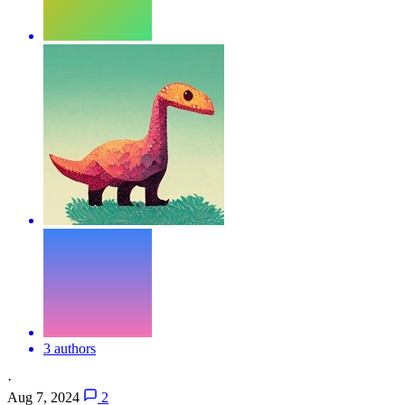
3 authors
·
Aug 7, 2024
2