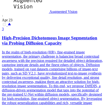
Augmented Vision
·
Apr 23
3
High-Precision Dichotomous Image
Segmentation
via Probing Diffusion Capacity
In the realm of high-resolution (HR), fine-grained image
segmentation, the primary challenge is balancing broad contextual
awareness with the precision required for detailed object delineation,
capturing intricate details and the finest edges of objects. Diffusion
models, trained on vast datasets comprising billions of image-text
pairs, such as SD V2.1, have revolutionized text-to-image synthesis
by delivering exceptional quality, fine detail resolution, and strong
contextual awareness, making them an attractive solution for high-
resolution image segmentation. To this end, we propose DiffDIS, a
diffusion-driven segmentation model that taps into the potential of
the pre-trained U-Net within diffusion models, specifically designed
for high-resolution, fine-grained object segmentation. By leveraging
the robust generalization capabilities and rich, versatile image