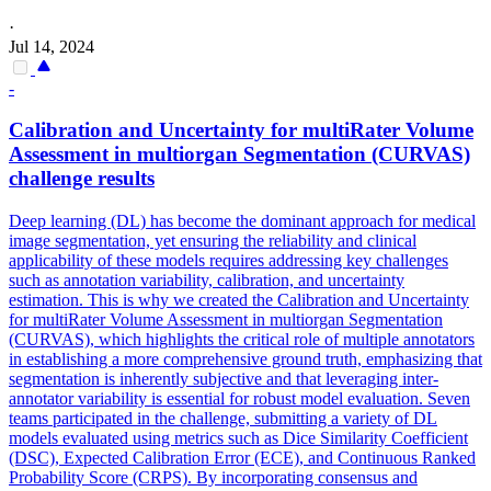
·
Jul 14, 2024
-
Calibration and Uncertainty for multiRater Volume
Assessment in multiorgan
Segmentation
(CURVAS)
challenge results
Deep learning (DL) has become the dominant approach for medical
image segmentation, yet ensuring the reliability and clinical
applicability of these models requires addressing key challenges
such as annotation variability, calibration, and uncertainty
estimation. This is why we created the Calibration and Uncertainty
for multiRater Volume Assessment in multiorgan Segmentation
(CURVAS), which highlights the critical role of multiple annotators
in establishing a more comprehensive ground truth, emphasizing that
segmentation is inherently subjective and that leveraging inter-
annotator variability is essential for robust model evaluation. Seven
teams participated in the challenge, submitting a variety of DL
models evaluated using metrics such as Dice Similarity Coefficient
(DSC), Expected Calibration Error (ECE), and Continuous Ranked
Probability Score (CRPS). By incorporating consensus and