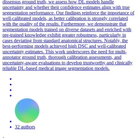
dissensus ground truth, we assess how DL models handle
uncertainty and whether their confidence estimates align with true
segmentation performance. Our findings reinforce the importance of
well-calibrated models, as better calibration is strongly correlated
with the quality of the results. Furthermore, we demonstrate that
segmentation
model
s
trained
on diverse datasets and enriched with
pre
-
trained
knowledge exhibit greater robustness, particularly in
cases deviating from standard anatomical structures. Notably, the
best-performing models achieved high DSC and well-calibrated
uncertainty estimates. This work underscores the need for multi-
annotator ground truth, thorough calibration assessments, and
uncertainty-aware evaluations to develop trustworthy and clinically
reliable DL-based medical image segmentation models.
32 authors
·