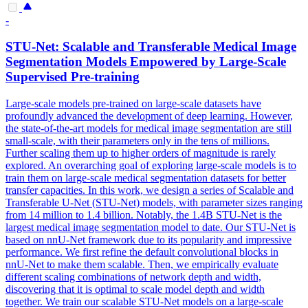
-
STU-Net: Scalable and Transferable Medical Image
Segmentation
Model
s Empowered by Large-Scale
Supervised
Pre
-training
Large-scale
model
s
pre
-
trained
on large-scale datasets have
profoundly advanced the development of deep learning. However,
the state-of-the-art models for medical image segmentation are still
small-scale, with their parameters only in the tens of millions.
Further scaling them up to higher orders of magnitude is rarely
explored. An overarching goal of exploring large-scale models is to
train them on large-scale medical segmentation datasets for better
transfer capacities. In this work, we design a series of Scalable and
Transferable U-Net (STU-Net) models, with parameter sizes ranging
from 14 million to 1.4 billion. Notably, the 1.4B STU-Net is the
largest medical image segmentation model to date. Our STU-Net is
based on nnU-Net framework due to its popularity and impressive
performance. We first refine the default convolutional blocks in
nnU-Net to make them scalable. Then, we empirically evaluate
different scaling combinations of network depth and width,
discovering that it is optimal to scale model depth and width
together. We train our scalable STU-Net models on a large-scale