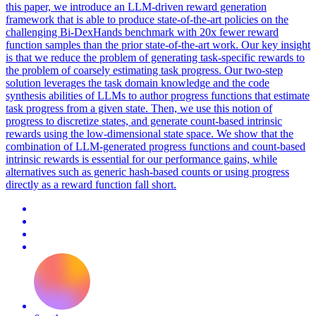
this paper, we introduce an LLM-driven reward generation
framework that is able to produce state-of-the-art policies on the
challenging Bi-DexHands benchmark with 20x fewer reward
function samples than the prior state-of-the-art work. Our key insight
is that we reduce the problem of generating task-specific rewards to
the problem of coarsely estimating task progress. Our two-step
solution leverages the task domain knowledge and the code
synthesis abilities of LLMs to author progress functions that estimate
task progress from a given state. Then, we use this notion of
progress to discretize states, and generate count-based intrinsic
rewards using the low-dimensional state space. We show that the
combination of LLM-generated progress functions and count-based
intrinsic rewards is essential for our performance gains, while
alternatives such as generic hash-based counts or using progress
directly as a reward function fall short.