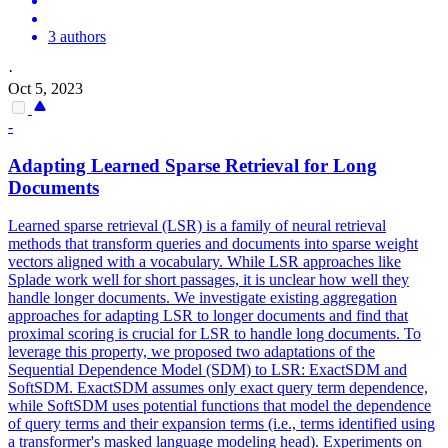
3 authors
·
Oct 5, 2023
-
Adapting Learned Sparse Retrieval for Long
Documents
Learned sparse retrieval (LSR) is a family of neural retrieval
methods that transform queries and documents into sparse weight
vectors aligned with a vocabulary. While LSR approaches like
Splade work well for short passages, it is unclear how well they
handle longer documents. We investigate existing aggregation
approaches for adapting LSR to longer documents and find that
proximal scoring is crucial for LSR to handle long documents. To
leverage this property, we proposed two adaptations of the
Sequential Dependence Model (SDM) to LSR: ExactSDM and
SoftSDM. ExactSDM assumes only exact query term dependence,
while SoftSDM uses
potential
functions
that model the dependence
of query terms and their expansion terms (i.e., terms identified using
a transformer's masked language modeling head). Experiments on