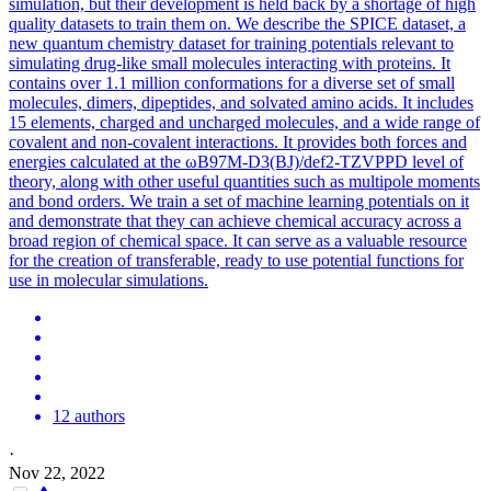
simulation, but their development is held back by a shortage of high
quality datasets to train them on. We describe the SPICE dataset, a
new quantum chemistry dataset for training potentials relevant to
simulating drug-like small molecules interacting with proteins. It
contains over 1.1 million conformations for a diverse set of small
molecules, dimers, dipeptides, and solvated amino acids. It includes
15 elements, charged and uncharged molecules, and a wide range of
covalent and non-covalent interactions. It provides both forces and
energies calculated at the ωB97M-D3(BJ)/def2-TZVPPD level of
theory, along with other useful quantities such as multipole moments
and bond orders. We train a set of machine learning potentials on it
and demonstrate that they can achieve chemical accuracy across a
broad region of chemical space. It can serve as a valuable resource
for the creation of transferable, ready to use
potential
functions
for
use in molecular simulations.
12 authors
·
Nov 22, 2022