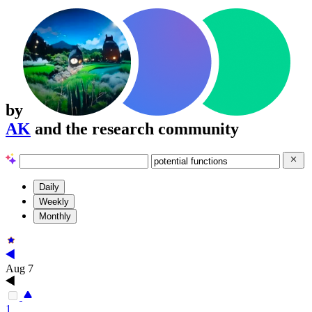
by
AK
and the research community
Daily
Weekly
Monthly
Aug 7
1