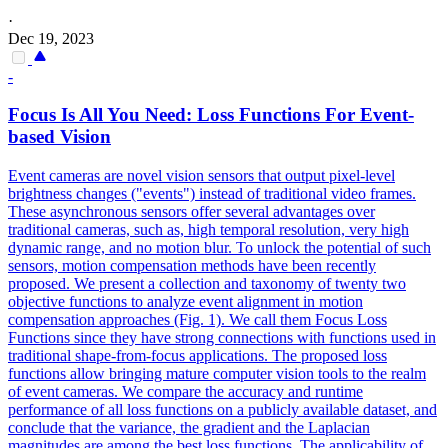
·
Dec 19, 2023
-
Focus Is All You Need: Loss
Functions
For Event-
based Vision
Event cameras are novel vision sensors that output pixel-level
brightness changes ("events") instead of traditional video frames.
These asynchronous sensors offer several advantages over
traditional cameras, such as, high temporal resolution, very high
dynamic range, and no motion blur. To unlock the
potential
of such
sensors, motion compensation methods have been recently
proposed. We present a collection and taxonomy of twenty two
objective functions to analyze event alignment in motion
compensation approaches (Fig. 1). We call them Focus Loss
Functions since they have strong connections with functions used in
traditional shape-from-focus applications. The proposed loss
functions allow bringing mature computer vision tools to the realm
of event cameras. We compare the accuracy and runtime
performance of all loss functions on a publicly available dataset, and
conclude that the variance, the gradient and the Laplacian
magnitudes are among the best loss functions. The applicability of