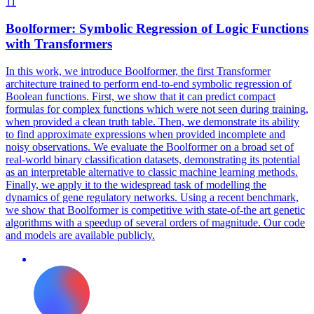
11
Boolformer: Symbolic Regression of Logic
Functions
with Transformers
In this work, we introduce Boolformer, the first Transformer
architecture trained to perform end-to-end symbolic regression of
Boolean functions. First, we show that it can predict compact
formulas for complex functions which were not seen during training,
when provided a clean truth table. Then, we demonstrate its ability
to find approximate expressions when provided incomplete and
noisy observations. We evaluate the Boolformer on a broad set of
real-world binary classification datasets, demonstrating its
potential
as an interpretable alternative to classic machine learning methods.
Finally, we apply it to the widespread task of modelling the
dynamics of gene regulatory networks. Using a recent benchmark,
we show that Boolformer is competitive with state-of-the art genetic
algorithms with a speedup of several orders of magnitude. Our code
and models are available publicly.