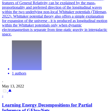
features of General Relativity can be explained by the mass-
proportionality and preferred direction of the longitudinal waves
within the two underlying non-local Whittaker potentials (Titleman,
2022). Whittaker potential theory also offers a simple explanation
for expansion of the universe - it is produced as longitudinal motion
within the Whittaker potentials only when dynamic
electromagnetism is separate from time-static gravity in intergalactic
space.
1 authors
·
May 13, 2022
-
Learning Energy Decompositions for Partial
Inference of GFlowNets