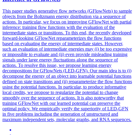
This paper studies generative flow networks (GFlowNets) to sample
objects from the Boltzmann energy distribution via a sequence of
actions. In particular, we focus on improving GFlowNet with partial
inference: training flow functions with the evaluation of the
intermediate states or transitions. To this end, the recently developed
forward-looking GFlowNet reparameterizes the flow functions
based on evaluating the energy of intermediate states. However,
such an evaluation of intermediate energies may (i) be too expensive
or impossible to evaluate and (ii) even provide misleading training
signals under large energy fluctuations along the sequence of
actions. To resolve this issue, we propose learning energy
decompositions for GFlowNets (LED-GFN). Our main idea is to (i)
decompose the energy of an object into learnable
potential
functions
defined on state transitions and (ii) reparameterize the flow
functions
using the
potential
functions
. In particular, to produce informative
local credits, we propose to regularize the potential to change
smoothly over the sequence of actions. It is also noteworthy that
training GFlowNet with our learned potential can preserve the
optimal policy. We empirically verify the superiority of LED-GFN
in five problems including the generation of unstructured and
maximum independent sets, molecular graphs, and RNA sequences.