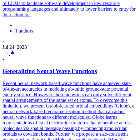
of LLMs to facilitate software development in low-resource
programming languages and ultimately to lower barriers to entry for
their adoption.
1 authors
·
Jul 24, 2023
-
Generalizing Neural Wave
Functions
Recent neural network-based wave
functions
have achieved state-
of-the-art accuracies in modeling ab-initio ground-state
potential
energy surface. However, these networks can only solve different
spatial arrangements of the same set of atoms. To overcome this
limitation, we present Graph-learned orbital embeddings (Globe), a
neural network-based reparametrization method that can adapt
neural wave functions to different molecules. Globe learns
representations of local electronic structures that generalize across
molecules via spatial message passing by connecting molecular
orbitals to covalent bonds. Further, we propose a size-consistent
wave function Ansatz, the Molecular orbital network (Moon),