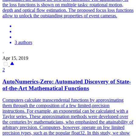
the loss functions is shown on multiple tasks: rotational motion,
depth and optical flow estimation. The proposed focus loss functions
allow to unlock the outstanding properties of event cameras.
3 authors
·
Apr 15, 2019
2
AutoNumerics-Zero: Automated Discovery of State-
of-the-Art Mathematical
Functions
Computers calculate transcendental functions by approximating
them through the composition of a few limited-precision
instructions. For example, an exponential can be calculated with a
Taylor series. These approximation methods were developed over
the centuries by mathematicians, who emphasized the attainability of
arbitrary precision. Computers, however, operate on few limited
precision types, such as the popular float32. In this study, we show