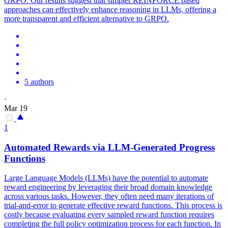
GRPO. Our results suggest that simpler REINFORCE based
approaches can effectively enhance reasoning in LLMs, offering a
more transparent and efficient alternative to GRPO.
5 authors
·
Mar 19
1
Automated Rewards via LLM-Generated Progress
Functions
Large Language Models (LLMs) have the
potential
to automate
reward engineering by leveraging their broad domain knowledge
across various tasks. However, they often need many iterations of
trial-and-error to generate effective reward functions. This process is
costly because evaluating every sampled reward function requires
completing the full policy optimization process for each function. In