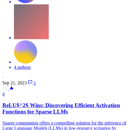
4 authors
·
Sep 21, 2023
1
4
ReLU$^2$ Wins: Discovering Efficient Activation
Functions
for Sparse LLMs
Sparse computation offers a compelling solution for the inference of
Large Language Models (LLMs) in low-resource scenarios by