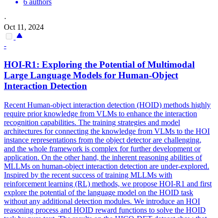
6 authors
·
Oct 11, 2024
-
HOI-R1: Exploring the
Potential
of Multimodal
Large Language Models for Human-Object
Interaction Detection
Recent Human-object interaction detection (HOID) methods highly
require prior knowledge from VLMs to enhance the interaction
recognition capabilities. The training strategies and model
architectures for connecting the knowledge from VLMs to the HOI
instance representations from the object detector are challenging,
and the whole framework is complex for further development or
application. On the other hand, the inherent reasoning abilities of
MLLMs on human-object interaction detection are under-explored.
Inspired by the recent success of training MLLMs with
reinforcement learning (RL) methods, we propose HOI-R1 and first
explore the potential of the language model on the HOID task
without any additional detection modules. We introduce an HOI
reasoning process and HOID reward
functions
to solve the HOID