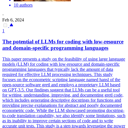
10 authors
·
Feb 6, 2024
1
The
potential
of LLMs for coding with low-resource
and domain-specific programming languages
This paper presents a study on the feasibility of using large language
models (LLM) for coding with low-resource and domain-specific
programming languages that typically lack the amount of data
required for effective LLM processing techniques. This study
focuses on the econometric scripting language named hansl of the
open-source software gretl and employs a proprietary LLM based
on GPT-3.5. Our findings suggest that LLMs can be a useful tool
for writing, understanding, improving, and documenting gretl code,
which includes generating descriptive docstrings for
functions
and
providing precise explanations for abstract and poorly documented
econometric code. While the LLM showcased promoting docstring-
to-code translation capability, we also identify some limitations, such
as its inability to improve certain sections of code and to write
accurate unit tests. This study is a step towards leveraging the power