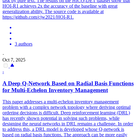
task by pure text. The results on the HICO-DET dataset show that
HOI-R1 achieves 2x the accuracy of the baseline with great
generalization ability. The source code is available at
https://github.com/cjw2021/HOI-R1.
3 authors
·
Oct 7, 2025
-
A Deep Q-Network Based on Radial Basis
Functions
for Multi-Echelon Inventory Management
This paper addresses a multi-echelon inventory management
problem with a complex network topology where deriving optimal
ordering decisions is difficult. Deep reinforcement learning (DRL)
has recently shown
potential
in solving such problems, while
designing the neural networks in DRL remains a challenge. In order
to address this, a DRL model is developed whose Q-network is
based on radial basis functions. The approach can be more easily