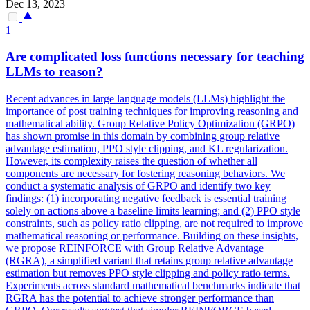
Dec 13, 2023
1
Are complicated loss
functions
necessary for teaching
LLMs to reason?
Recent advances in large language models (LLMs) highlight the
importance of post training techniques for improving reasoning and
mathematical ability. Group Relative Policy Optimization (GRPO)
has shown promise in this domain by combining group relative
advantage estimation, PPO style clipping, and KL regularization.
However, its complexity raises the question of whether all
components are necessary for fostering reasoning behaviors. We
conduct a systematic analysis of GRPO and identify two key
findings: (1) incorporating negative feedback is essential training
solely on actions above a baseline limits learning; and (2) PPO style
constraints, such as policy ratio clipping, are not required to improve
mathematical reasoning or performance. Building on these insights,
we propose REINFORCE with Group Relative Advantage
(RGRA), a simplified variant that retains group relative advantage
estimation but removes PPO style clipping and policy ratio terms.
Experiments across standard mathematical benchmarks indicate that
RGRA has the
potential
to achieve stronger performance than