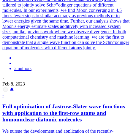
tailored to jointly solve Schr\"odinger equations of different
molecules. In our experiments, we find Moon converging in 4.5
times fewer steps to similar accuracy as previous methods or to
lower energies given the same time. Further, our analysis shows that
Moon's energy estimate scales additively with increased system
sizes, unlike previous work where we observe divergence. In both
computational chemistry and machine learning, we are the first to
demonstrate that a single wave function can solve the Schr\"odinger
equation of molecules with different atoms jointly.
2 authors
·
Feb 8, 2023
-
Full optimization of Jastrow-Slater wave
functions
with application to the first-row atoms and
homonuclear diatomic molecules
We pursue the development and application of the recently-