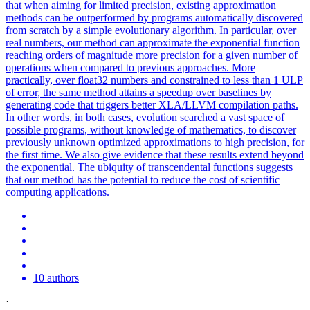
that when aiming for limited precision, existing approximation
methods can be outperformed by programs automatically discovered
from scratch by a simple evolutionary algorithm. In particular, over
real numbers, our method can approximate the exponential function
reaching orders of magnitude more precision for a given number of
operations when compared to previous approaches. More
practically, over float32 numbers and constrained to less than 1 ULP
of error, the same method attains a speedup over baselines by
generating code that triggers better XLA/LLVM compilation paths.
In other words, in both cases, evolution searched a vast space of
possible programs, without knowledge of mathematics, to discover
previously unknown optimized approximations to high precision, for
the first time. We also give evidence that these results extend beyond
the exponential. The ubiquity of transcendental
functions
suggests
that our method has the
potential
to reduce the cost of scientific
computing applications.
10 authors
·