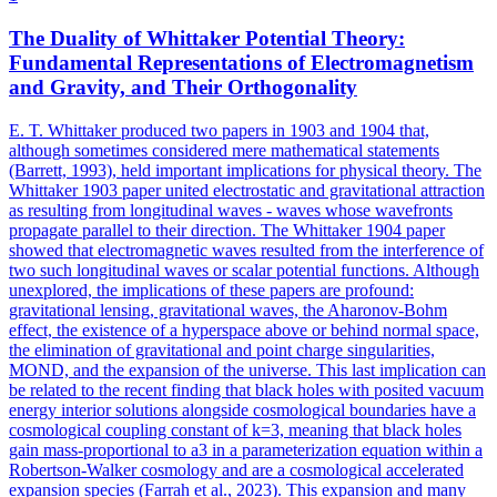
The Duality of Whittaker
Potential
Theory:
Fundamental Representations of Electromagnetism
and Gravity, and Their Orthogonality
E. T. Whittaker produced two papers in 1903 and 1904 that,
although sometimes considered mere mathematical statements
(Barrett, 1993), held important implications for physical theory. The
Whittaker 1903 paper united electrostatic and gravitational attraction
as resulting from longitudinal waves - waves whose wavefronts
propagate parallel to their direction. The Whittaker 1904 paper
showed that electromagnetic waves resulted from the interference of
two such longitudinal waves or scalar
potential
functions
. Although
unexplored, the implications of these papers are profound:
gravitational lensing, gravitational waves, the Aharonov-Bohm
effect, the existence of a hyperspace above or behind normal space,
the elimination of gravitational and point charge singularities,
MOND, and the expansion of the universe. This last implication can
be related to the recent finding that black holes with posited vacuum
energy interior solutions alongside cosmological boundaries have a
cosmological coupling constant of k=3, meaning that black holes
gain mass-proportional to a3 in a parameterization equation within a
Robertson-Walker cosmology and are a cosmological accelerated
expansion species (Farrah et al., 2023). This expansion and many