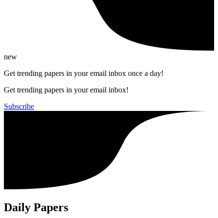
new
Get trending papers in your email inbox once a day!
Get trending papers in your email inbox!
Subscribe
Daily Papers