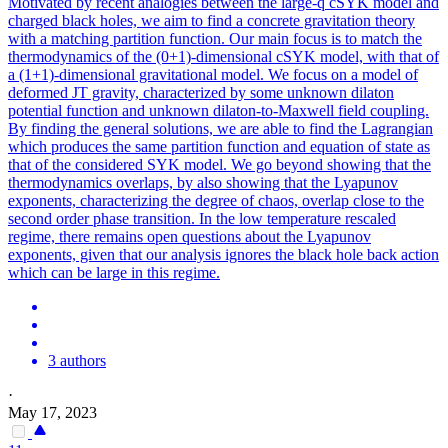
Motivated by recent analogies between the large-q cSYK model and
charged black holes, we aim to find a concrete gravitation theory
with a matching partition function. Our main focus is to match the
thermodynamics of the (0+1)-dimensional cSYK model, with that of
a (1+1)-dimensional gravitational model. We focus on a model of
deformed JT gravity, characterized by some unknown dilaton
potential
function
and unknown dilaton-to-Maxwell field coupling.
By finding the general solutions, we are able to find the Lagrangian
which produces the same partition function and equation of state as
that of the considered SYK model. We go beyond showing that the
thermodynamics overlaps, by also showing that the Lyapunov
exponents, characterizing the degree of chaos, overlap close to the
second order phase transition. In the low temperature rescaled
regime, there remains open questions about the Lyapunov
exponents, given that our analysis ignores the black hole back action
which can be large in this regime.
3 authors
·
May 17, 2023