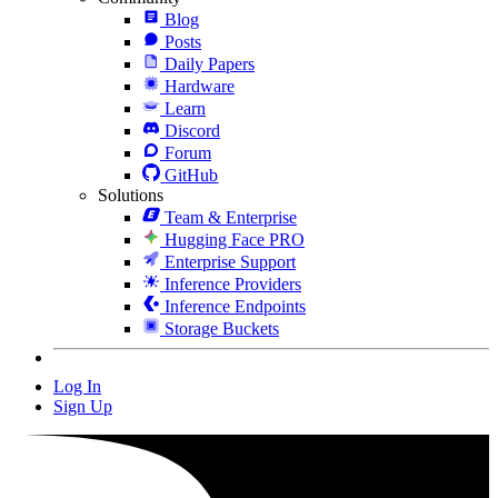
Blog
Posts
Daily Papers
Hardware
Learn
Discord
Forum
GitHub
Solutions
Team & Enterprise
Hugging Face PRO
Enterprise Support
Inference Providers
Inference Endpoints
Storage Buckets
Log In
Sign Up