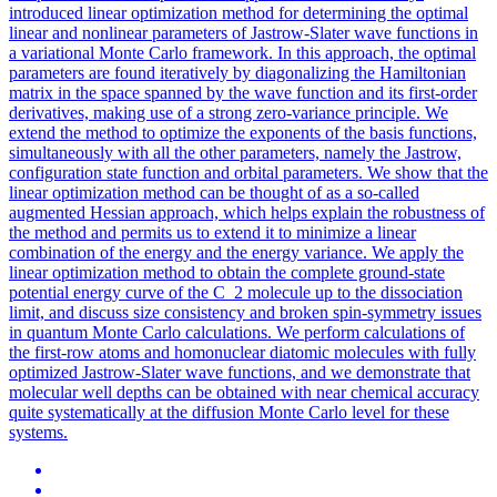
introduced linear optimization method for determining the optimal
linear and nonlinear parameters of Jastrow-Slater wave functions in
a variational Monte Carlo framework. In this approach, the optimal
parameters are found iteratively by diagonalizing the Hamiltonian
matrix in the space spanned by the wave function and its first-order
derivatives, making use of a strong zero-variance principle. We
extend the method to optimize the exponents of the basis functions,
simultaneously with all the other parameters, namely the Jastrow,
configuration state function and orbital parameters. We show that the
linear optimization method can be thought of as a so-called
augmented Hessian approach, which helps explain the robustness of
the method and permits us to extend it to minimize a linear
combination of the energy and the energy variance. We apply the
linear optimization method to obtain the complete ground-state
potential
energy curve of the C_2 molecule up to the dissociation
limit, and discuss size consistency and broken spin-symmetry issues
in quantum Monte Carlo calculations. We perform calculations of
the first-row atoms and homonuclear diatomic molecules with fully
optimized Jastrow-Slater wave functions, and we demonstrate that
molecular well depths can be obtained with near chemical accuracy
quite systematically at the diffusion Monte Carlo level for these
systems.