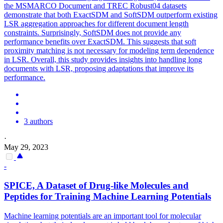
the MSMARCO Document and TREC Robust04 datasets
demonstrate that both ExactSDM and SoftSDM outperform existing
LSR aggregation approaches for different document length
constraints. Surprisingly, SoftSDM does not provide any
performance benefits over ExactSDM. This suggests that soft
proximity matching is not necessary for modeling term dependence
in LSR. Overall, this study provides insights into handling long
documents with LSR, proposing adaptations that improve its
performance.
3 authors
·
May 29, 2023
-
SPICE, A Dataset of Drug-like Molecules and
Peptides for Training Machine Learning
Potentials
Machine learning potentials are an important tool for molecular