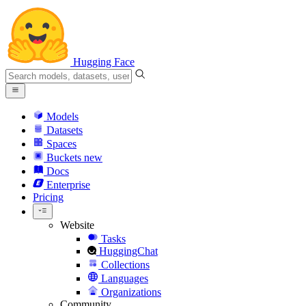
Hugging Face
Models
Datasets
Spaces
Buckets
new
Docs
Enterprise
Pricing
Website
Tasks
HuggingChat
Collections
Languages
Organizations
Community