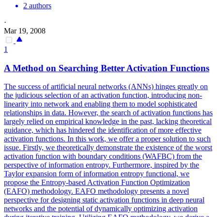
2 authors
·
Mar 19, 2008
1
A Method on Searching Better Activation
Functions
The success of artificial neural networks (ANNs) hinges greatly on
the judicious selection of an activation function, introducing non-
linearity into network and enabling them to model sophisticated
relationships in data. However, the search of activation functions has
largely relied on empirical knowledge in the past, lacking theoretical
guidance, which has hindered the identification of more effective
activation functions. In this work, we offer a proper solution to such
issue. Firstly, we theoretically demonstrate the existence of the worst
activation function with boundary conditions (WAFBC) from the
perspective of information entropy. Furthermore, inspired by the
Taylor expansion form of information entropy functional, we
propose the Entropy-based Activation Function Optimization
(EAFO) methodology. EAFO methodology presents a novel
perspective for designing static activation
functions
in deep neural
networks and the
potential
of dynamically optimizing activation