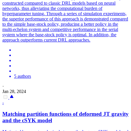
constructed compared to classic DRL models based on neural
networks, thus alleviating the computational burden of
hyperparameter tuning. Through a series of simulation experiments,
the superior performance of this approach is demonstrated compared
to the simple base-stock policy, producing a better policy in the
multi-echelon system and competitive performance in the serial
system where the base-stock policy is optimal. In addition, the
approach outperforms current DRL approaches.
5 authors
·
Jan 28, 2024
-
Matching partition
functions
of deformed JT gravity
and the cSYK model