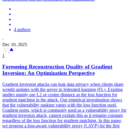
4 authors
·
Dec 10, 2025
1
Foreseeing Reconstruction Quality of Gradient
Inversion: An Optimization Perspective
Gradient inversion attacks can leak data privacy when clients share
weight updates with the server in federated learning (FL). Existing
studies mainly use L2 or cosine distance as the loss function for
gradient matching in the attack. Our empirical investigation shows
that the vulnerability ranking varies with the loss function used.
Gradient norm, which is commonly used as a vulnerability proxy for
gradient inversion attack, cannot explain this as it remains constant
regardless of the loss function for gradient matching. In this paper,
we propose a loss-aware vulnerability proxy (LAVP) for the first