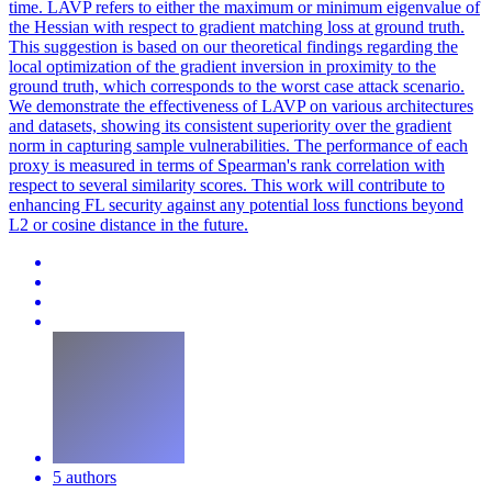
time. LAVP refers to either the maximum or minimum eigenvalue of
the Hessian with respect to gradient matching loss at ground truth.
This suggestion is based on our theoretical findings regarding the
local optimization of the gradient inversion in proximity to the
ground truth, which corresponds to the worst case attack scenario.
We demonstrate the effectiveness of LAVP on various architectures
and datasets, showing its consistent superiority over the gradient
norm in capturing sample vulnerabilities. The performance of each
proxy is measured in terms of Spearman's rank correlation with
respect to several similarity scores. This work will contribute to
enhancing FL security against any
potential
loss
functions
beyond
L2 or cosine distance in the future.
5 authors