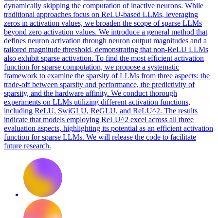
dynamically skipping the computation of inactive neurons. While
traditional approaches focus on ReLU-based LLMs, leveraging
zeros in activation values, we broaden the scope of sparse LLMs
beyond zero activation values. We introduce a general method that
defines neuron activation through neuron output magnitudes and a
tailored magnitude threshold, demonstrating that non-ReLU LLMs
also exhibit sparse activation. To find the most efficient activation
function for sparse computation, we propose a systematic
framework to examine the sparsity of LLMs from three aspects: the
trade-off between sparsity and performance, the predictivity of
sparsity, and the hardware affinity. We conduct thorough
experiments on LLMs utilizing different activation functions,
including ReLU, SwiGLU, ReGLU, and ReLU^2. The results
indicate that models employing ReLU^2 excel across all three
evaluation aspects, highlighting its potential as an efficient activation
function for sparse LLMs. We will release the code to facilitate
future research.