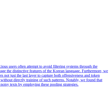
ious users often attempt to avoid filtering systems through the
erage the distinctive features of the Korean language. Furthermore, we
s not just the last layer to capture both offensiveness and token
ithout directly training of such patterns. Notably, we found that
noisy texts by employing these pooling strategies.