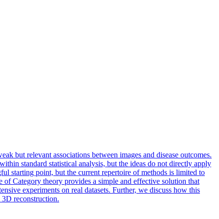
y weak but relevant associations between images and disease outcomes.
thin standard statistical analysis, but the ideas do not directly apply
starting point, but the current repertoire of methods is limited to
e of Category theory provides a simple and effective solution that
ensive experiments on real datasets. Further, we discuss how this
n 3D reconstruction.