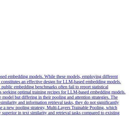
sed embedding models. While these models, employing different
at constitutes an effective design for LLM-based embedding models.
 public embedding benchmarks often fail to report statistical
oners seeking optimal training recipes for LLM-based embedding models.
odel but differing in their pooling and attention strategies. The
 similarity and information retrieval tasks, they do not significantly
ose a new pooling strategy, Multi-Layers Trainable Pooling, which
y superior in text similarity and retrieval tasks compared to existing