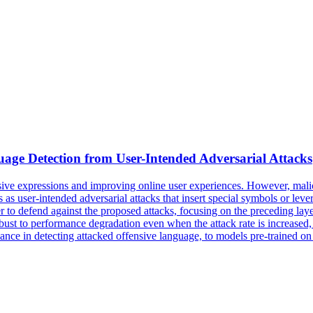
uage Detection from User-Intended Adversarial Attacks
usive expressions and improving online user experiences. However, malic
 as user-intended adversarial attacks that insert special symbols or lev
r to defend against the proposed attacks, focusing on the preceding layer
ust to performance degradation even when the attack rate is increased, w
nce in detecting attacked offensive language, to models pre-trained on 