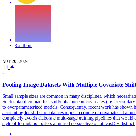
3 authors
·
Mar 20, 2024
-
Pooling
Image Datasets With Multiple Covariate Shif
Small sample sizes are common in many disciplines, which necessitat
Such data often manifest shift/imbalance in covariates (i.e., secondary
to overparameterized models. Consequently, recent work has shown how s
accounting for shifts/imbalances in just a couple of covariates at a t
completely avoids elaborate multi-stage training pipelines that would
style of formulation offers a unified perspective on at least 5+ distin