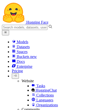
Hugging Face
Models
Datasets
Spaces
Buckets
new
Docs
Enterprise
Pricing
Website
Tasks
HuggingChat
Collections
Languages
Organizations
Community