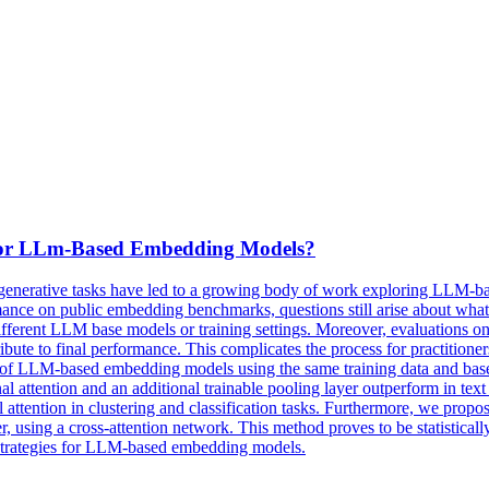
 For LLm-Based Embedding Models?
enerative tasks have led to a growing body of work exploring LLM-ba
formance on public embedding benchmarks, questions still arise about wh
ifferent LLM base models or training settings. Moreover, evaluations on
tribute to final performance. This complicates the process for practiti
es of LLM-based embedding models using the same training data and base m
onal attention and an additional trainable pooling layer outperform in text
l attention in clustering and classification tasks. Furthermore, we prop
yer, using a cross-attention network. This method proves to be statisticall
g strategies for LLM-based embedding models.