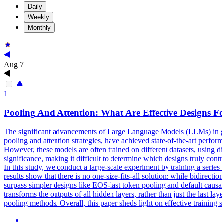
Daily
Weekly
Monthly
Aug 7
1
Pooling
And Attention: What Are Effective Designs
The significant advancements of Large Language Models (LLMs) in g
pooling and attention strategies, have achieved state-of-the-art per
However, these models are often trained on different datasets, using d
significance, making it difficult to determine which designs truly con
In this study, we conduct a large-scale experiment by training a seri
results show that there is no one-size-fits-all solution: while bidirecti
surpass simpler designs like EOS-last token pooling and default causa
transforms the outputs of all hidden layers, rather than just the last la
pooling methods. Overall, this paper sheds light on effective trainin