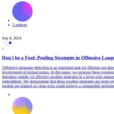
2 authors
·
Sep 4, 2024
-
Don't be a Fool:
Pooling
Strategies in Offensive Lang
Offensive language detection is an important task for filtering out ab
involvement of textual noises. In this paper, we propose these evasions
introduce simple yet effective pooling strategies in a layer-wise manne
embeddings. We demonstrate that these pooling strategies are more rob
models pre-trained on clean texts could achieve a comparable performa