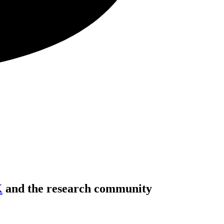
K
and the research community