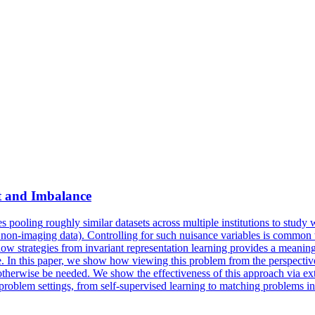
t and Imbalance
es
pooling
roughly similar datasets across multiple institutions to stud
 non-imaging data). Controlling for such nuisance variables is common wi
trategies from invariant representation learning provides a meaningful 
ime. In this paper, we show how viewing this problem from the perspectiv
 otherwise be needed. We show the effectiveness of this approach via ext
ct problem settings, from self-supervised learning to matching problems i