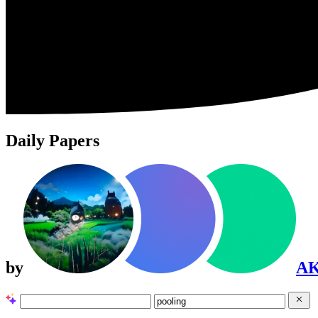
Daily Papers
by
A