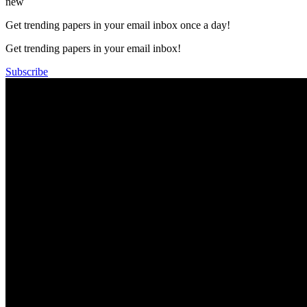
new
Get trending papers in your email inbox once a day!
Get trending papers in your email inbox!
Subscribe