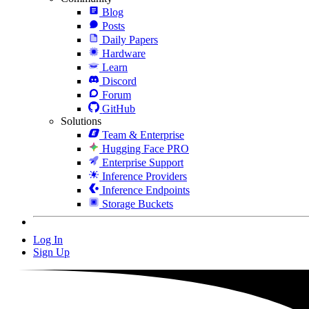
Blog
Posts
Daily Papers
Hardware
Learn
Discord
Forum
GitHub
Solutions
Team & Enterprise
Hugging Face PRO
Enterprise Support
Inference Providers
Inference Endpoints
Storage Buckets
Log In
Sign Up