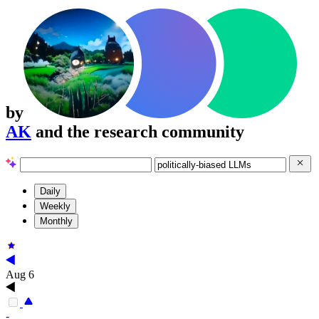
by
AK
and the research community
Daily
Weekly
Monthly
Aug 6
-