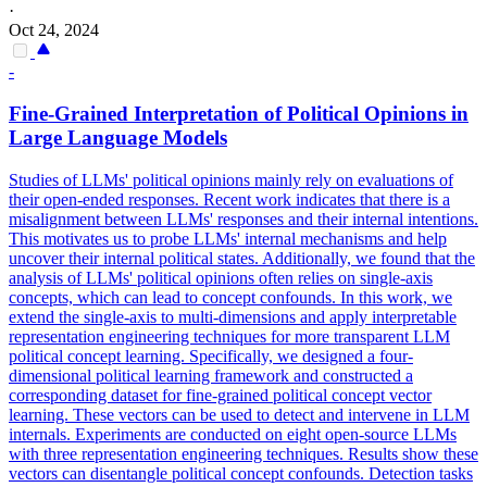
·
Oct 24, 2024
-
Fine-Grained Interpretation of Political Opinions in
Large Language Models
Studies of LLMs' political opinions mainly rely on evaluations of
their open-ended responses.
Recent work indicates that there is a
misalignment between LLMs' responses and their internal intentions.
This motivates us to probe LLMs' internal mechanisms and help
uncover their internal political states. Additionally, we found that the
analysis of LLMs' political opinions often relies on single-axis
concepts, which can lead to concept confounds. In this work, we
extend the single-axis to multi-dimensions and apply interpretable
representation engineering techniques for more transparent LLM
political concept learning. Specifically, we designed a four-
dimensional political learning framework and constructed a
corresponding dataset for fine-grained political concept vector
learning. These vectors can be used to detect and intervene in LLM
internals. Experiments are conducted on eight open-source LLMs
with three representation engineering techniques. Results show these
vectors can disentangle political concept confounds. Detection tasks