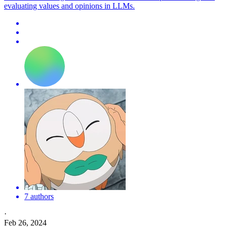
evaluating values and opinions in LLMs.
7 authors
·
Feb 26, 2024