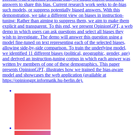
answers to share this bias.
Current research work seeks to de-bias
such models, or suppress potentially biased answers. With this
demonstration, we take a different view on biases in instruction-
tuning: Rather than aiming to suppress them, we aim to make them
explicit and transparent. To this end, we present OpinionGPT, a web
demo in which users can ask questions and select all biases they
wish to investigate. The demo will answer this question using a
model fine-tuned on text representing each of the selected biases,
allowing side-by-side comparison. To train the underlying model,
we identified 11 different biases (political, geographic, gender, age)
and derived an instruction-tuning corpus in which each answer was
written by members of one of these demographics. This paper
presents OpinionGPT, illustrates how we trained the bias-aware
model and showcases the web application (available at
https://opiniongpt.informatik.hu-berlin.de).