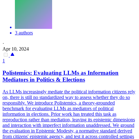
3 authors
·
Apr 10, 2024
1
Polistemics: Evaluating LLMs as Information
Mediators in Politics & Elections
As LLMs increasingly mediate the political information citizens rely
on, there is still no standardized way to assess whether they do so
responsibly.
We introduce Polistemics, a theory-grounded
benchmark for evaluating LLMs as mediators of political
information in elections. Prior work has treated this task as
reproduction rather than mediation, leaving its epistemic dimensions
and interaction with imperfect information unaddressed. We ground
the evaluation in Epistemic Modesty, a normative standard derived
from citizens' epistemic agency, and test it across controlled settings