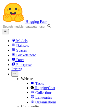
Hugging Face
Models
Datasets
Spaces
Buckets
new
Docs
Enterprise
Pricing
Website
Tasks
HuggingChat
Collections
Languages
Organizations
Community