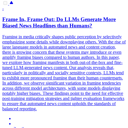
-
Frame In, Frame Out: Do
LLMs
Generate More
Biased
News Headlines than Humans?
Framing in media critically shapes public perception by selectively
emphasizing some details while downplaying others. With the rise of
large language models in automated news and content creation,
there is growing concern that these systems may introduce or even
amplify framing biases compared to human authors. In this paper,
we explore how framing manifests in both out-of-the-box and fine-
tuned LLM-generated news content. Our analysis reveals that,
particularly in
politically
and socially sensitive contexts,
LLMs
tend
to exhibit more pronounced framing than their human counterparts.
In addition, we observe significant variation in framing tendencies
across different model architectures, with some models displaying
notably higher biases. These findings point to the need for effective
post-training mitigation strategies and tighter evaluation frameworks
to ensure that automated news content upholds the standards of
balanced reporting.