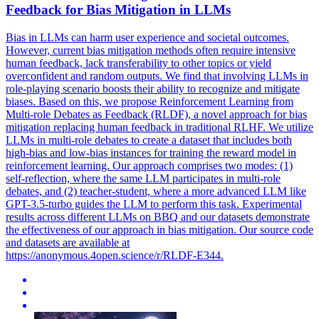
Feedback for Bias Mitigation in LLMs
Bias in LLMs can harm user experience and societal outcomes.
However, current bias mitigation methods often require intensive
human feedback, lack transferability to other topics or yield
overconfident and random outputs. We find that involving LLMs in
role-playing scenario boosts their ability to recognize and mitigate
biases. Based on this, we propose Reinforcement Learning from
Multi-role Debates as Feedback (RLDF), a novel approach for bias
mitigation replacing human feedback in traditional RLHF. We utilize
LLMs in multi-role debates to create a dataset that includes both
high-bias and low-bias instances for training the reward model in
reinforcement learning. Our approach comprises two modes: (1)
self-reflection, where the same LLM participates in multi-role
debates, and (2) teacher-student, where a more advanced LLM like
GPT-3.5-turbo guides the LLM to perform this task. Experimental
results across different LLMs on BBQ and our datasets demonstrate
the effectiveness of our approach in bias mitigation. Our source code
and datasets are available at
https://anonymous.4open.science/r/RLDF-E344.