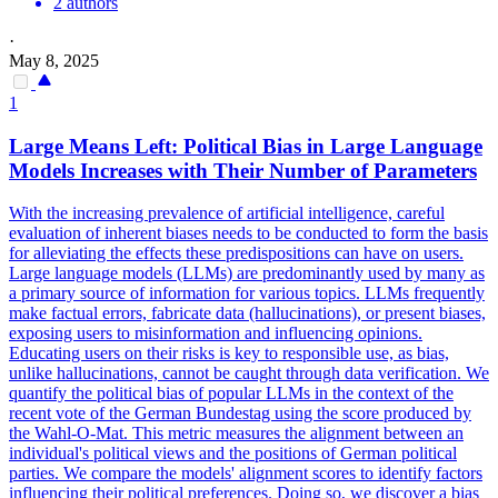
2 authors
·
May 8, 2025
1
Large Means Left: Political Bias in Large Language
Models Increases with Their Number of Parameters
With the increasing prevalence of artificial intelligence, careful
evaluation of inherent biases needs to be conducted to form the basis
for alleviating the effects these predispositions can have on users.
Large language models (LLMs) are predominantly used by many as
a primary source of information for various topics. LLMs frequently
make factual errors, fabricate data (hallucinations), or present biases,
exposing users to misinformation and influencing opinions.
Educating users on their risks is key to responsible use, as bias,
unlike hallucinations, cannot be caught through data verification.
We
quantify the political bias of popular LLMs in the context of the
recent vote of the German Bundestag using the score produced by
the Wahl-O-Mat.
This metric measures the alignment between an
individual's political views and the positions of German political
parties. We compare the models' alignment scores to identify factors
influencing their political preferences. Doing so, we discover a bias