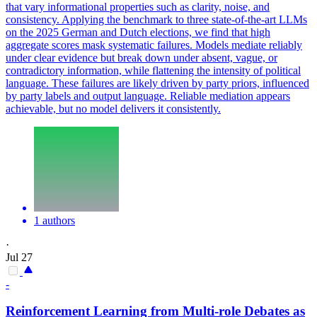
that vary informational properties such as clarity, noise, and
consistency. Applying the benchmark to three state-of-the-art LLMs
on the 2025 German and Dutch elections, we find that high
aggregate scores mask systematic failures. Models mediate reliably
under clear evidence but break down under absent, vague, or
contradictory information, while flattening the intensity of political
language. These failures are likely driven by party priors, influenced
by party labels and output language. Reliable mediation appears
achievable, but no model delivers it consistently.
1 authors
·
Jul 27
-
Reinforcement Learning from Multi-role Debates as