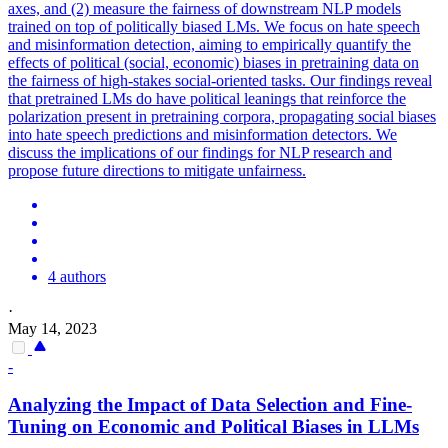
axes, and (2) measure the fairness of downstream NLP models
trained on top of politically biased LMs. We focus on hate speech
and misinformation detection, aiming to empirically quantify the
effects of political (social, economic) biases in pretraining data on
the fairness of high-stakes social-oriented tasks.
Our findings reveal
that pretrained LMs do have political leanings that reinforce the
polarization present in pretraining corpora, propagating social biases
into hate speech predictions and misinformation detectors.
We
discuss the implications of our findings for NLP research and
propose future directions to mitigate unfairness.
4 authors
·
May 14, 2023
-
Analyzing the Impact of Data Selection and Fine-
Tuning on Economic and Political Biases in LLMs