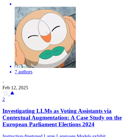
7 authors
·
Feb 12, 2025
2
Investigating LLMs as Voting Assistants via
Contextual Augmentation: A Case Study on the
European Parliament Elections 2024
Instruction-finetuned Large Language Models exhibit