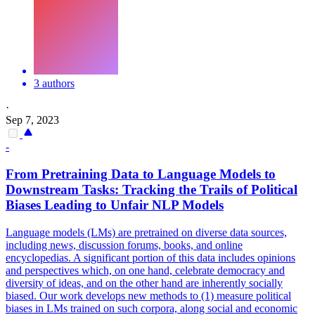
3 authors
·
Sep 7, 2023
-
From Pretraining Data to Language Models to
Downstream Tasks: Tracking the Trails of Political
Biases Leading to Unfair NLP Models
Language models (LMs) are pretrained on diverse data sources,
including news, discussion forums, books, and online
encyclopedias. A significant portion of this data includes opinions
and perspectives which, on one hand, celebrate democracy and
diversity of ideas, and on the other hand are inherently socially
biased. Our work develops new methods to (1) measure political
biases in LMs trained on such corpora, along social and economic