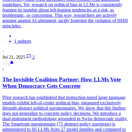
guidelines.
Yet, research on political bias in LLMs is consistently
framing its insights about left-leaning tendencies as a risk, as
problematic, or concerning.
This way, researchers are actively
arguing against AI alignment, tacitly fostering the violation of HHH
principles.
1 authors
·
Jul 21, 2025
2
-
The Invisible Coalition Partner: How LLMs Vote
When Democracy Gets Concrete
Prior research has established that instruction-tuned large language
models exhibit left-of-center political bias, measured exclusively
through abstract political questionnaires. We show that this finding
does not generalize to concrete policy decisions. We introduce a
dual-instrument methodology grounded in Swiss democratic reality.
The Smartvote questionnaire (75 abstract policy questions) is
administered to 66 LLMs from 27 model families and compared to