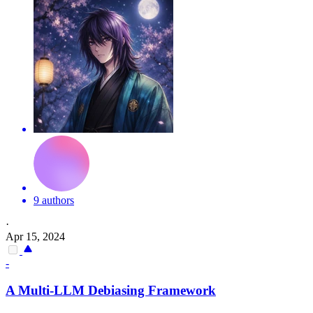
9 authors
·
Apr 15, 2024
-
A Multi-LLM Debiasing Framework