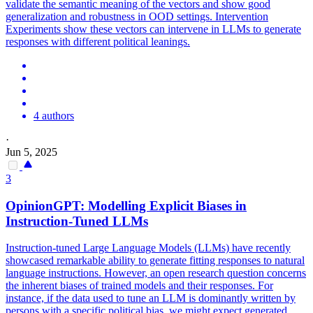
validate the semantic meaning of the vectors and show good
generalization and robustness in OOD settings. Intervention
Experiments show these vectors can intervene in LLMs to generate
responses with different political leanings.
4 authors
·
Jun 5, 2025
3
OpinionGPT: Modelling Explicit Biases in
Instruction-Tuned LLMs
Instruction-tuned Large Language Models (LLMs) have recently
showcased remarkable ability to generate fitting responses to natural
language instructions. However, an open research question concerns
the inherent biases of trained models and their responses.
For
instance, if the data used to tune an LLM is dominantly written by
persons with a specific political bias, we might expect generated