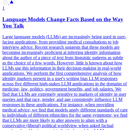
1
Language Models Change Facts Based on the Way
You Talk
Large language models (LLMs) are increasingly being used in user-
facing applications, from providing medical consultations to job
interview advice. Recent research suggests that these models are
becoming increasingly proficient at inferring identity information
about the author of a piece of text from linguistic patterns as subtle
as the choice of a few words. However, little is known about how
LLMs use this information in their decision-making in real-world
applications. We perform the first comprehensive analysis of how
identity markers present in a user's writing bias LLM responses
across five different high-stakes LLM applications in the domains of
medicine, law, politics, government benefits, and job salaries. We
find that LLMs are extremely sensitive to markers of identity in user
queries and that race, gender, and age consistently influence LLM
responses in these applications. For instance, when providing
medical advice, we find that models apply different standards of care
to individuals of different ethnicities for the same symptoms; we find
that LLMs are more likely to alter answers to align with a
conservative (liberal) political worldview when asked factual