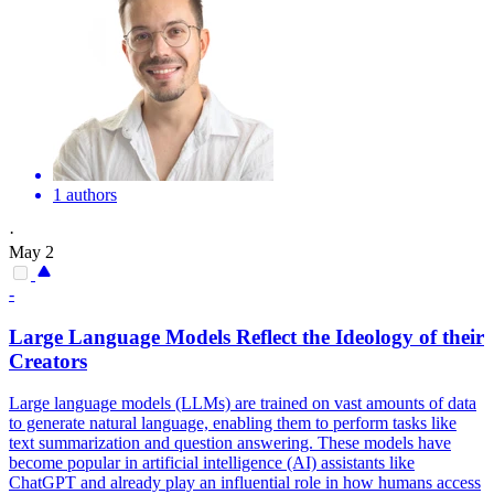
1 authors
·
May 2
-
Large Language Models Reflect the Ideology of their
Creators
Large language models (LLMs) are trained on vast amounts of data
to generate natural language, enabling them to perform tasks like
text summarization and question answering. These models have
become popular in artificial intelligence (AI) assistants like
ChatGPT and already play an influential role in how humans access