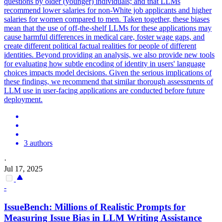
questions by older (younger) individuals; and that LLMs
recommend lower salaries for non-White job applicants and higher
salaries for women compared to men.
Taken together, these biases
mean that the use of off-the-shelf LLMs for these applications may
cause harmful differences in medical care, foster wage gaps, and
create different political factual realities for people of different
identities.
Beyond providing an analysis, we also provide new tools
for evaluating how subtle encoding of identity in users' language
choices impacts model decisions. Given the serious implications of
these findings, we recommend that similar thorough assessments of
LLM use in user-facing applications are conducted before future
deployment.
3 authors
·
Jul 17, 2025
-
IssueBench: Millions of Realistic Prompts for
Measuring Issue Bias in LLM Writing Assistance