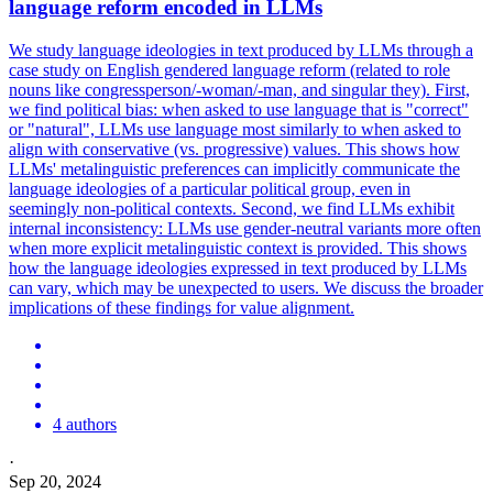
language reform encoded in LLMs
We study language ideologies in text produced by LLMs through a
case study on English gendered language reform (related to role
nouns like congressperson/-woman/-man, and singular they). First,
we find political bias: when asked to use language that is "correct"
or "natural", LLMs use language most similarly to when asked to
align with conservative (vs. progressive) values. This shows how
LLMs' metalinguistic preferences can implicitly communicate the
language ideologies of a particular political group, even in
seemingly non-political contexts. Second, we find LLMs exhibit
internal inconsistency: LLMs use gender-neutral variants more often
when more explicit metalinguistic context is provided. This shows
how the language ideologies expressed in text produced by LLMs
can vary, which may be unexpected to users. We discuss the broader
implications of these findings for value alignment.
4 authors
·
Sep 20, 2024