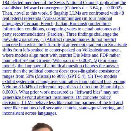
184 elected members of the Swiss National Council, replicating the
established leftward convergence (Cohen's d = 3.64, p = 0.0002).
Then, novel to this work, 9 flagship LLMs are confronted with 48
real federal referenda (Volksabstimmungen) in four national
languages (German, French, Italian, Romansh) under three
information conditions, comparing votes to actual outcomes and
party recommendations (Parolen). Three findings challenge the
prevailing narrative. (1) Abstract questionnaires do not predict
concrete behavior: the left-to-right agreement gradient on Smartvote
shifts from left-peaked to center-peaked on Volksabstimmungen,
where models align most with centrist Die Mitte and FDP rather
than leftist SP and Gruene (Wilcoxon p = 0.008). (2) For some
models, the language of a political question changes the answer
more than the political content does: cross-linguistic consistency
ranges from 50% (Mistral) to 98% (GPT-5.4). (3) Two models
exhibit systematic change-aversion rather than political bias, voting
Nein on 83-94% of referenda regardless of direction (binomial p <
0.0001). What prior work measured as "leftward bias" may not
generalize beyond abstract instruments.
On concrete policy
decisions, LLMs behave less like coalition partners of the left and
more like cautious civil servants: centrist, status-quo-favoring, and
inconsistent across languages.