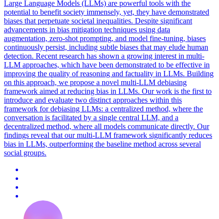
Large Language Models (LLMs) are powerful tools with the
potential to benefit society immensely, yet, they have demonstrated
biases that perpetuate societal inequalities. Despite significant
advancements in bias mitigation techniques using data
augmentation, zero-shot prompting, and model fine-tuning, biases
continuously persist, including subtle biases that may elude human
detection. Recent research has shown a growing interest in multi-
LLM approaches, which have been demonstrated to be effective in
improving the quality of reasoning and factuality in LLMs.
Building
on this approach, we propose a novel multi-LLM debiasing
framework aimed at reducing bias in LLMs.
Our work is the first to
introduce and evaluate two distinct approaches within this
framework for debiasing LLMs: a centralized method, where the
conversation is facilitated by a single central LLM, and a
decentralized method, where all models communicate directly. Our
findings reveal that our multi-LLM framework significantly reduces
bias in LLMs, outperforming the baseline method across several
social groups.