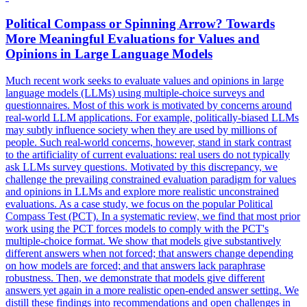
Political
Compass or Spinning Arrow? Towards
More Meaningful Evaluations for Values and
Opinions in Large Language Models
Much recent work seeks to evaluate values and opinions in large
language models (LLMs) using multiple-choice surveys and
questionnaires. Most of this work is motivated by concerns around
real-world LLM applications. For example,
politically
-
biased
LLMs
may subtly influence society when they are used by millions of
people. Such real-world concerns, however, stand in stark contrast
to the artificiality of current evaluations: real users do not typically
ask LLMs survey questions. Motivated by this discrepancy, we
challenge the prevailing constrained evaluation paradigm for values
and opinions in LLMs and explore more realistic unconstrained
evaluations. As a case study, we focus on the popular Political
Compass Test (PCT). In a systematic review, we find that most prior
work using the PCT forces models to comply with the PCT's
multiple-choice format. We show that models give substantively
different answers when not forced; that answers change depending
on how models are forced; and that answers lack paraphrase
robustness. Then, we demonstrate that models give different
answers yet again in a more realistic open-ended answer setting. We
distill these findings into recommendations and open challenges in