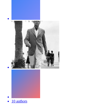
10 authors