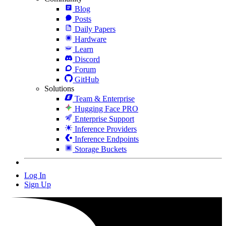
Blog
Posts
Daily Papers
Hardware
Learn
Discord
Forum
GitHub
Solutions
Team & Enterprise
Hugging Face PRO
Enterprise Support
Inference Providers
Inference Endpoints
Storage Buckets
Log In
Sign Up