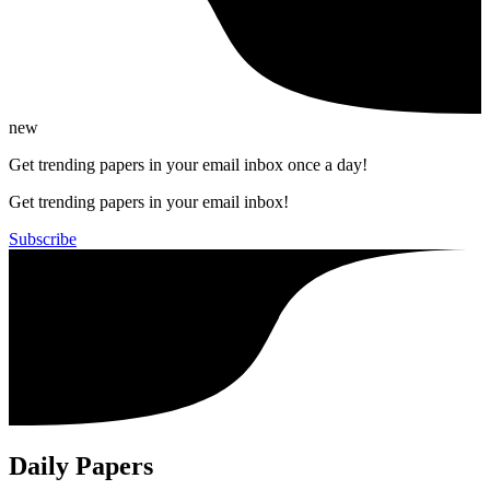
new
Get trending papers in your email inbox once a day!
Get trending papers in your email inbox!
Subscribe
Daily Papers