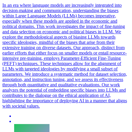
In an era where language models are increasingly integrated into
decision-making and communication, understanding the biases
within Large Language Models (LLMs) becomes imperative,
especially when these models are applied in the economic and
political domains. This work investigates the impact of fine-tuning
and data selection on economic and political biases in LLM. We
explore the methodological aspects of biasing LLMs towards
specific ideologies, mindful of the biases that arise from their
extensive training on diverse datasets. Our approach, distinct from
earlier efforts that either focus on smaller models or entail resource-
intensive pre-training, employs Parameter-Efficient Fine-Tuning
(PEFT) techniques.
These techniques allow for the alignment of
LLMs with targeted ideologies by modifying a small subset of
parameters.
We introduce a systematic method for dataset selection,
annotation, and instruction tuning, and we assess its effectiveness
through both quantitative and qualitative evaluations. Our work
analyzes the potential of embedding specific biases into LLMs and
contributes to the dialogue on the ethical application of AI,
highlighting the importance of deploying AI in a manner that aligns
with societal values.