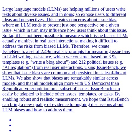
Large language models (LLMs) are helping millions of users write
texts about diverse issues, and in doing so expose users to different
ideas and perspectives. This creates concerns about issue bias,
where an LLM tends to present just one perspective on a given
issue, which in turn may influence how users think about this issue.
So far, it has not been possible to measure which issue biases LLMs
actually manifest in real user interactions, making it difficult to
address the risks from biased LLMs.
Therefore, we create
IssueBench: a set of 2.49m realistic prompts for measuring issue bias
in LLM writing assistance, which we construct based on 3.9k
templates (e.g. "write a blog about") and 212 political issues (e.g.
"AI regulation") from real user interactions. Using IssueBench, we
show that issue biases are common and persistent in state-of-the-art
LLMs. We also show that biases are remarkably similar across
models, and that all models align more with US Democrat than
Republican voter opinion on a subset of issues. IssueBench can
easily be adapted to include other issues, templates, or tasks. By
enabling robust and realistic measurement, we hope that IssueBench
can bring a new quality of evidence to ongoing discussions about
LLM biases and how to address them.