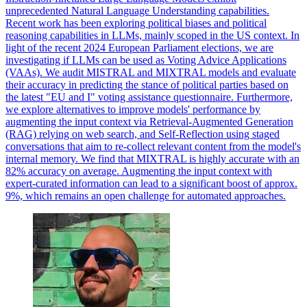
unprecedented Natural Language Understanding capabilities.
Recent work has been exploring political biases and political
reasoning capabilities in LLMs, mainly scoped in the US context.
In
light of the recent 2024 European Parliament elections, we are
investigating if LLMs can be used as Voting Advice Applications
(VAAs). We audit MISTRAL and MIXTRAL models and evaluate
their accuracy in predicting the stance of political parties based on
the latest "EU and I" voting assistance questionnaire. Furthermore,
we explore alternatives to improve models' performance by
augmenting the input context via Retrieval-Augmented Generation
(RAG) relying on web search, and Self-Reflection using staged
conversations that aim to re-collect relevant content from the model's
internal memory. We find that MIXTRAL is highly accurate with an
82% accuracy on average. Augmenting the input context with
expert-curated information can lead to a significant boost of approx.
9%, which remains an open challenge for automated approaches.