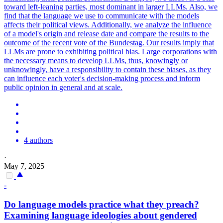
toward left-leaning parties, most dominant in larger LLMs. Also, we
find that the language we use to communicate with the models
affects their political views. Additionally, we analyze the influence
of a model's origin and release date and compare the results to the
outcome of the recent vote of the Bundestag. Our results imply that
LLMs are prone to exhibiting political bias. Large corporations with
the necessary means to develop LLMs, thus, knowingly or
unknowingly, have a responsibility to contain these biases, as they
can influence each voter's decision-making process and inform
public opinion in general and at scale.
4 authors
·
May 7, 2025
-
Do language models practice what they preach?
Examining language ideologies about gendered