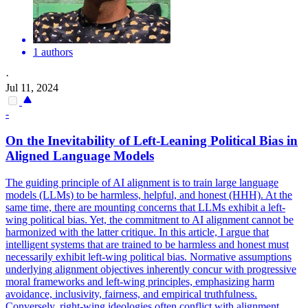
1 authors
·
Jul 11, 2024
-
On the Inevitability of Left-Leaning Political Bias in
Aligned Language Models
The guiding principle of AI alignment is to train large language
models (LLMs) to be harmless, helpful, and honest (HHH). At the
same time, there are mounting concerns that LLMs exhibit a left-
wing political bias. Yet, the commitment to AI alignment cannot be
harmonized with the latter critique. In this article, I argue that
intelligent systems that are trained to be harmless and honest must
necessarily exhibit left-wing political bias. Normative assumptions
underlying alignment objectives inherently concur with progressive
moral frameworks and left-wing principles, emphasizing harm
avoidance, inclusivity, fairness, and empirical truthfulness.
Conversely, right-wing ideologies often conflict with alignment