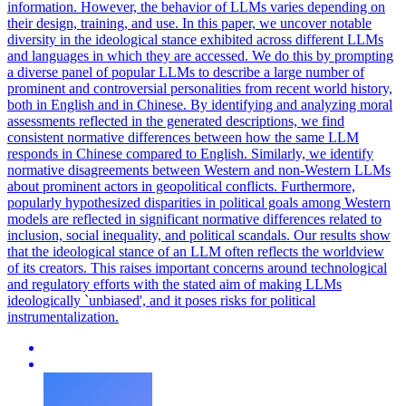
information. However, the behavior of LLMs varies depending on
their design, training, and use. In this paper, we uncover notable
diversity in the ideological stance exhibited across different LLMs
and languages in which they are accessed. We do this by prompting
a diverse panel of popular LLMs to describe a large number of
prominent and controversial personalities from recent world history,
both in English and in Chinese. By identifying and analyzing moral
assessments reflected in the generated descriptions, we find
consistent normative differences between how the same LLM
responds in Chinese compared to English. Similarly, we identify
normative disagreements between Western and non-Western LLMs
about prominent actors in geopolitical conflicts. Furthermore,
popularly hypothesized disparities in political goals among Western
models are reflected in significant normative differences related to
inclusion, social inequality, and political scandals. Our results show
that the ideological stance of an LLM often reflects the worldview
of its creators. This raises important concerns around technological
and regulatory efforts with the stated aim of making LLMs
ideologically `unbiased', and it poses risks for political
instrumentalization.