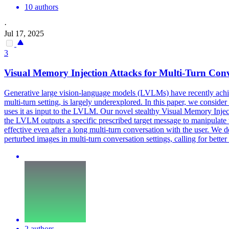
10 authors
·
Jul 17, 2025
3
Visual Memory Injection Attacks for Multi-Turn Conv
Generative large vision-language models (LVLMs) have recently achiev
multi-turn setting, is largely underexplored. In this paper, we consid
uses it as input to the LVLM. Our novel stealthy Visual Memory Injec
the LVLM outputs a specific prescribed target message to manipulate t
effective even after a long multi-turn conversation with the user. We 
perturbed images in multi-turn conversation settings, calling for bett
2 authors