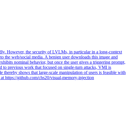
ly. However, the security of LVLMs, in particular in a long-context
ge to the web/social media. A benign user downloads this image and
hibits nominal behavior, but once the user gives a triggering prompt,
 to previous work that focused on single-turn attacks, VMI is
e thereby shows that large-scale manipulation of users is feasible with
e at https://github.com/chs20/visual-memory-injection