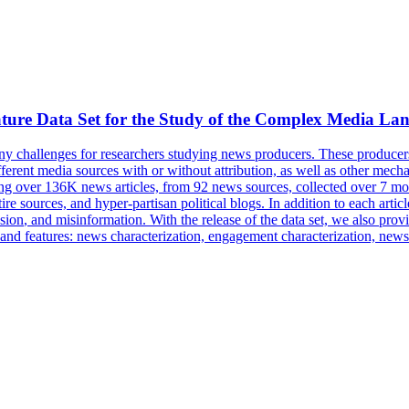
ture Data Set for the Study of the Complex Media La
y challenges for researchers studying news producers. These producers 
ferent media sources with or without attribution, as well as other mechan
aining over 136K news articles, from 92 news sources, collected over 7 
tire sources, and hyper-partisan political blogs. In addition to each a
sion
, and misinformation. With the release of the data set, we also prov
ata and features: news characterization, engagement characterization, new