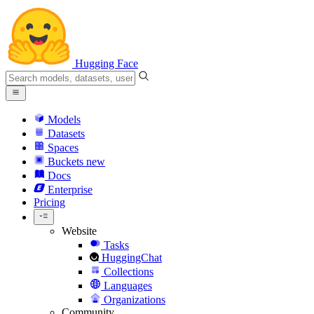
Hugging Face
Models
Datasets
Spaces
Buckets
new
Docs
Enterprise
Pricing
Website
Tasks
HuggingChat
Collections
Languages
Organizations
Community