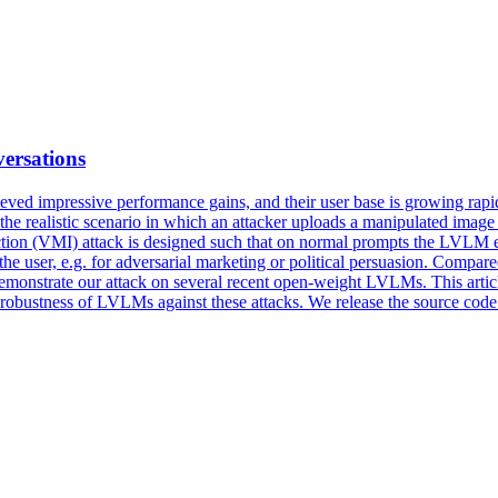
ersations
ed impressive performance gains, and their user base is growing rapid
er the realistic scenario in which an attacker uploads a manipulated ima
tion (VMI) attack is designed such that on normal prompts the LVLM ex
he user, e.g. for adversarial marketing or
political
persuasion
. Compared
demonstrate our attack on several recent open-weight LVLMs. This articl
er robustness of LVLMs against these attacks. We release the source cod