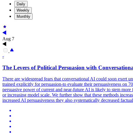
Daily
Weekly
Monthly
Aug 7
-
The Levers of
Political
Persuasion
with Conversationa
There are widespread fears that conversational AI could soon exert 
trained explicitly for persuasion-to evaluate their persuasiveness on
persuasive power of current and near-future AI is likely to stem mo
or increasing model scale. We further show that these methods increase
increased AI persuasiveness they also systematically decreased factua