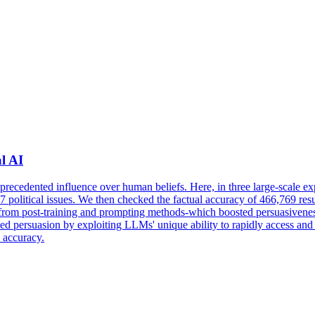
l AI
unprecedented influence over human beliefs. Here, in three large-scal
 707 political issues. We then checked the factual accuracy of 466,769 r
re from post-training and prompting methods-which boosted persuasiven
d persuasion by exploiting LLMs' unique ability to rapidly access and s
l accuracy.