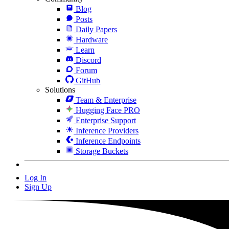
Blog
Posts
Daily Papers
Hardware
Learn
Discord
Forum
GitHub
Solutions
Team & Enterprise
Hugging Face PRO
Enterprise Support
Inference Providers
Inference Endpoints
Storage Buckets
Log In
Sign Up