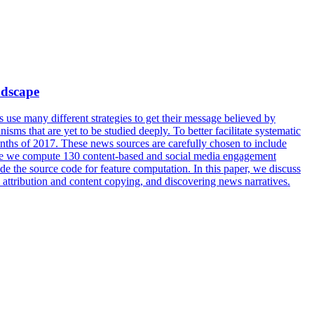
ndscape
use many different strategies to get their message believed by
isms that are yet to be studied deeply. To better facilitate systematic
months of 2017. These news sources are carefully chosen to include
rticle we compute 130 content-based and social media engagement
ide the source code for feature computation. In this paper, we discuss
s attribution and content copying, and discovering news narratives.