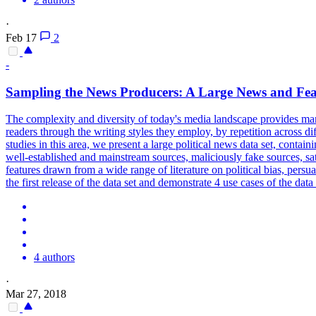
·
Feb 17
2
-
Sampling the News Producers: A Large News and Fea
The complexity and diversity of today's media landscape provides man
readers through the writing styles they employ, by repetition across dif
studies in this area, we present a large political news data set, cont
well-established and mainstream sources, maliciously fake sources, sa
features drawn from a wide range of literature on
political
bias,
persua
the first release of the data set and demonstrate 4 use cases of the d
4 authors
·
Mar 27, 2018