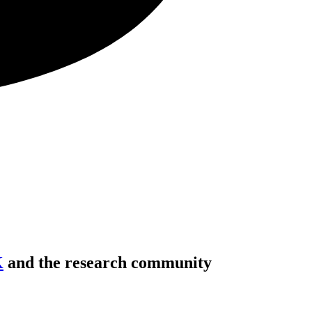
K
and the research community