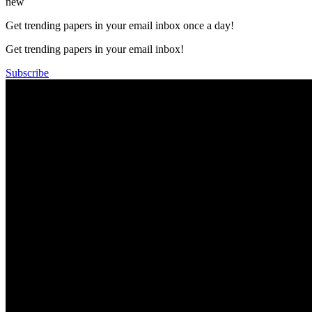
new
Get trending papers in your email inbox once a day!
Get trending papers in your email inbox!
Subscribe