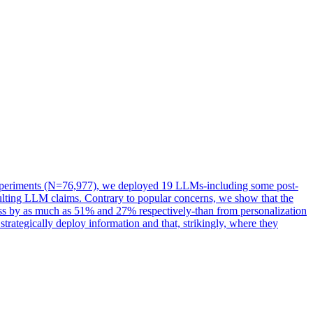
e experiments (N=76,977), we deployed 19 LLMs-including some post-
esulting LLM claims. Contrary to popular concerns, we show that the
ess by as much as 51% and 27% respectively-than from personalization
trategically deploy information and that, strikingly, where they