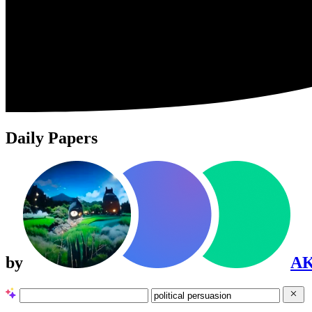
Daily Papers
by
A