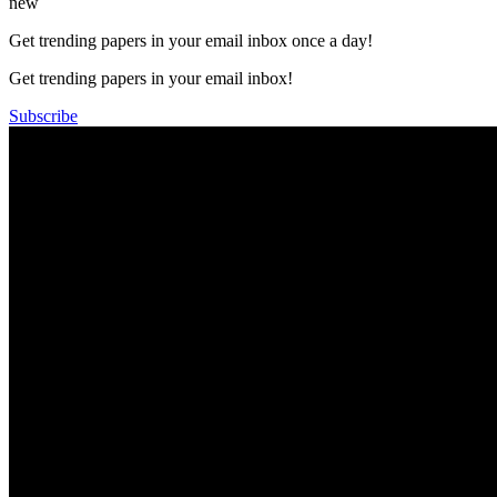
new
Get trending papers in your email inbox once a day!
Get trending papers in your email inbox!
Subscribe