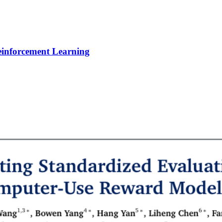
Reinforcement Learning