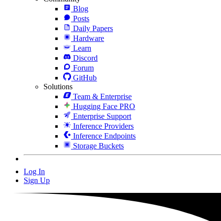
Blog
Posts
Daily Papers
Hardware
Learn
Discord
Forum
GitHub
Solutions
Team & Enterprise
Hugging Face PRO
Enterprise Support
Inference Providers
Inference Endpoints
Storage Buckets
Log In
Sign Up