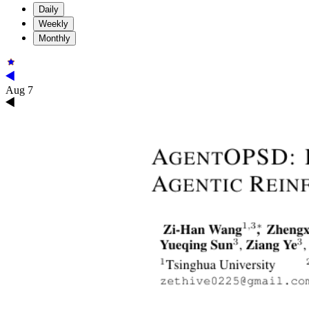
Daily
Weekly
Monthly
Aug 7