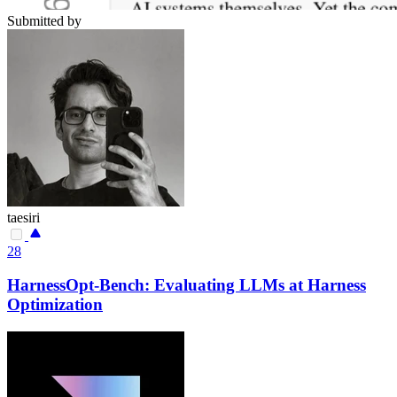
Submitted by
taesiri
28
HarnessOpt-Bench: Evaluating LLMs at Harness
Optimization