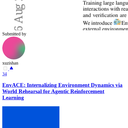
Submitted by
xuzishan
34
EnvACE: Internalizing Environment Dynamics via
World Rehearsal for Agentic Reinforcement
Learning