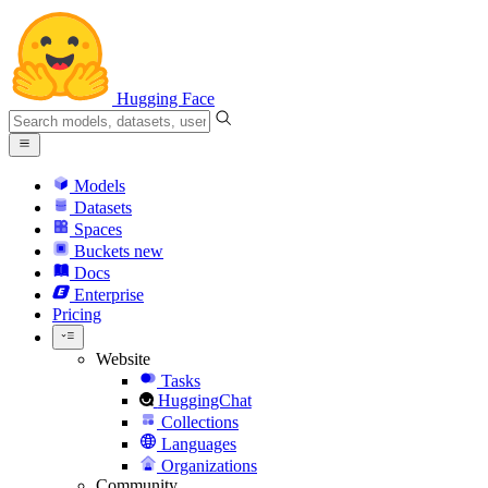
Hugging Face
Models
Datasets
Spaces
Buckets
new
Docs
Enterprise
Pricing
Website
Tasks
HuggingChat
Collections
Languages
Organizations
Community