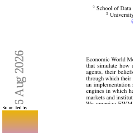
Submitted by