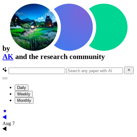
by
AK
and the research community
Daily
Weekly
Monthly
Aug 7