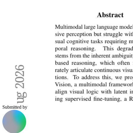
Submitted by