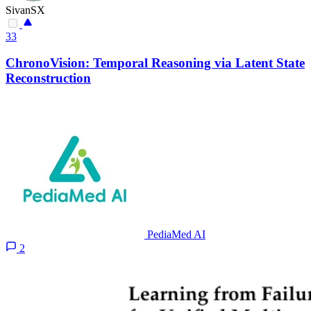
SivanSX
33
ChronoVision: Temporal Reasoning via Latent State
Reconstruction
PediaMed AI
2