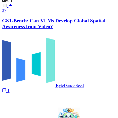
taesiri
37
GST-Bench: Can VLMs Develop Global Spatial
Awareness from Video?
ByteDance Seed
1