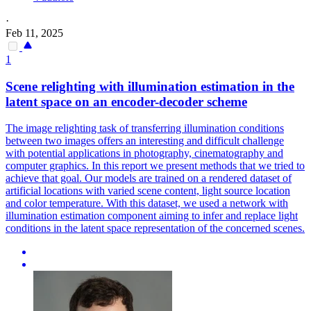
·
Feb 11, 2025
1
Scene relighting with illumination estimation in the
latent space on an encoder-decoder scheme
The image relighting task of transferring illumination conditions
between two images offers an interesting and difficult challenge
with potential applications in photography, cinematography and
computer graphics. In this report we present methods that we tried to
achieve that goal. Our models are trained on a rendered dataset of
artificial locations with varied scene content, light source location
and color temperature. With this dataset, we used a network with
illumination estimation component aiming to infer and replace light
conditions in the latent space representation of the concerned scenes.