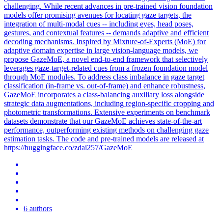
challenging. While recent advances in pre-trained vision foundation
models offer promising avenues for locating gaze targets, the
integration of multi-modal cues -- including eyes, head poses,
gestures, and contextual features -- demands adaptive and efficient
decoding mechanisms. Inspired by Mixture-of-Experts (MoE) for
adaptive domain expertise in large vision-language models, we
propose GazeMoE, a novel end-to-end framework that selectively
leverages gaze-target-related cues from a frozen foundation model
through MoE modules. To address class imbalance in gaze target
classification (in-frame vs. out-of-frame) and enhance robustness,
GazeMoE incorporates a class-balancing auxiliary loss alongside
strategic data augmentations, including region-specific cropping and
photometric
transfor
mations. Extensive experiments on benchmark
datasets demonstrate that our GazeMoE achieves state-of-the-art
performance, outperforming existing methods on challenging gaze
estimation tasks. The code and pre-trained models are released at
https://huggingface.co/zdai257/GazeMoE
6 authors