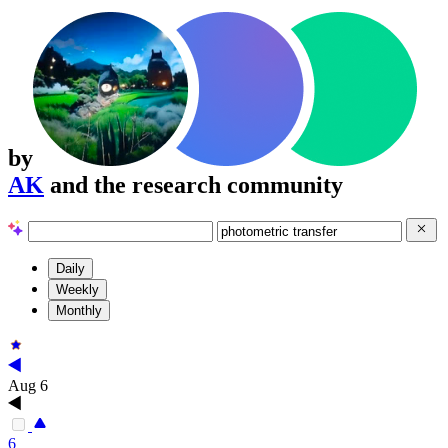
by
AK
and the research community
Daily
Weekly
Monthly
Aug 6
6