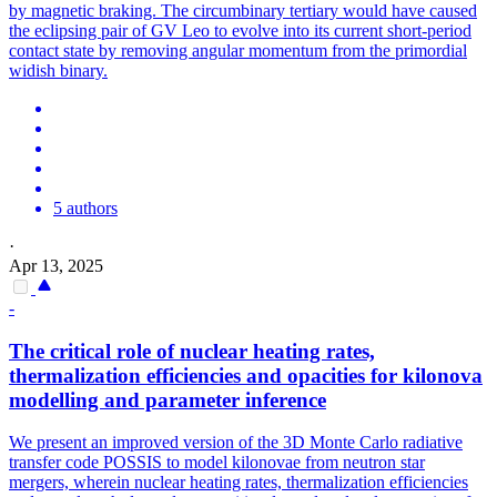
by magnetic braking. The circumbinary tertiary would have caused
the eclipsing pair of GV Leo to evolve into its current short-period
contact state by removing angular momentum from the primordial
widish binary.
5 authors
·
Apr 13, 2025
-
The critical role of nuclear heating rates,
thermalization efficiencies and opacities for kilonova
modelling and parameter inference
We present an improved version of the 3D Monte Carlo radiative
transfer code POSSIS to model kilonovae from neutron star
mergers, wherein nuclear heating rates, thermalization efficiencies