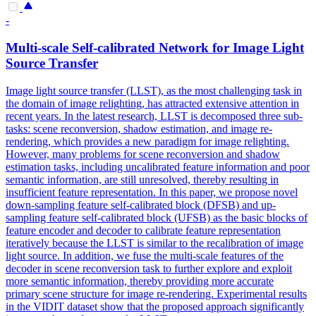
-
Multi-scale Self-calibrated Network for Image Light
Source Transfer
Image light source transfer (LLST), as the most challenging task in
the domain of image relighting, has attracted extensive attention in
recent years.
In the latest research, LLST is decomposed three sub-
tasks: scene reconversion, shadow estimation, and image re-
rendering, which provides a new paradigm for image relighting.
However, many problems for scene reconversion and shadow
estimation tasks, including uncalibrated feature information and poor
semantic information, are still unresolved, thereby resulting in
insufficient feature representation. In this paper, we propose novel
down-sampling feature self-calibrated block (DFSB) and up-
sampling feature self-calibrated block (UFSB) as the basic blocks of
feature encoder and decoder to calibrate feature representation
iteratively because the LLST is similar to the recalibration of image
light source. In addition, we fuse the multi-scale features of the
decoder in scene reconversion task to further explore and exploit
more semantic information, thereby providing more accurate
primary scene structure for image re-rendering. Experimental results
in the VIDIT dataset show that the proposed approach significantly