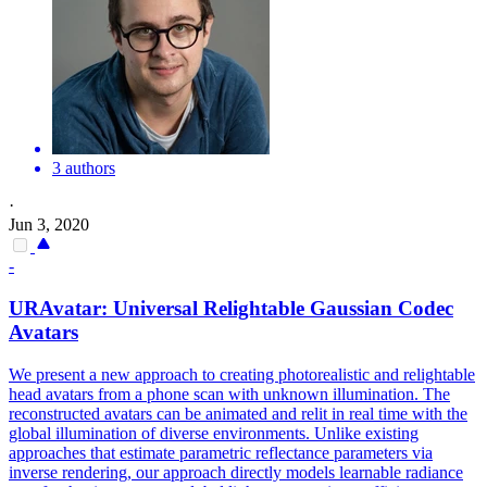
3 authors
·
Jun 3, 2020
-
URAvatar: Universal Relightable Gaussian Codec
Avatars
We present a new approach to creating photorealistic and relightable
head avatars from a phone scan with unknown illumination. The
reconstructed avatars can be animated and relit in real time with the
global illumination of diverse environments.
Unlike existing
approaches that estimate parametric reflectance parameters via
inverse rendering, our approach directly models learnable radiance