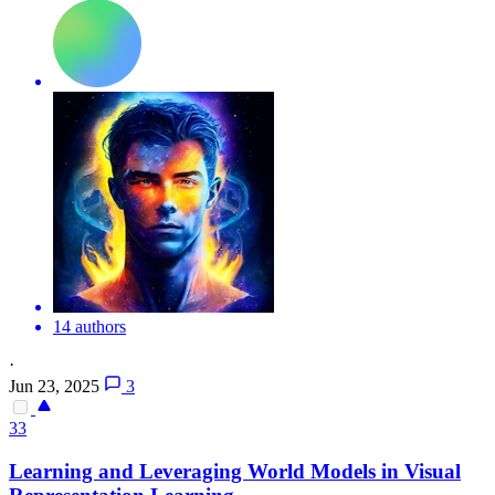
14 authors
·
Jun 23, 2025
3
33
Learning and Leveraging World Models in Visual