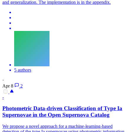
and generalization. The implementation is in the appendix.
5 authors
·
Apr 8
2
-
Photometric
Data-driven Classification of Type Ia
Supernovae in the Open Supernova Catalog
We propose a novel approach for a machine-learning-based
detection of the type Ia supernovae using photometric information.