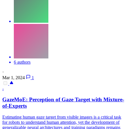
6 authors
·
Mar 1, 2024
1
-
GazeMoE: Perception of Gaze Target with Mixture-
of-Experts
Estimating human gaze target from visible images is a critical task
for robots to understand human attention, yet the development of
generalizable neural architectures and training paradigms remains