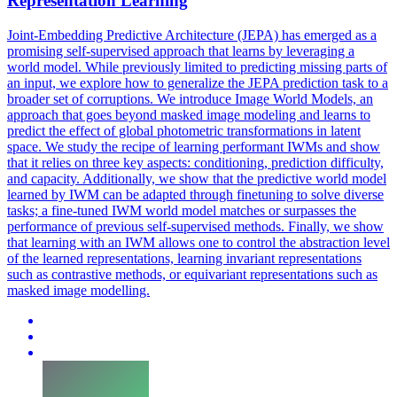
Representation Learning
Joint-Embedding Predictive Architecture (JEPA) has emerged as a
promising self-supervised approach that learns by leveraging a
world model. While previously limited to predicting missing parts of
an input, we explore how to generalize the JEPA prediction task to a
broader set of corruptions. We introduce Image World Models, an
approach that goes beyond masked image modeling and learns to
predict the effect of global photometric transformations in latent
space. We study the recipe of learning performant IWMs and show
that it relies on three key aspects: conditioning, prediction difficulty,
and capacity. Additionally, we show that the predictive world model
learned by IWM can be adapted through finetuning to solve diverse
tasks; a fine-tuned IWM world model matches or surpasses the
performance of previous self-supervised methods. Finally, we show
that learning with an IWM allows one to control the abstraction level
of the learned representations, learning invariant representations
such as contrastive methods, or equivariant representations such as
masked image modelling.