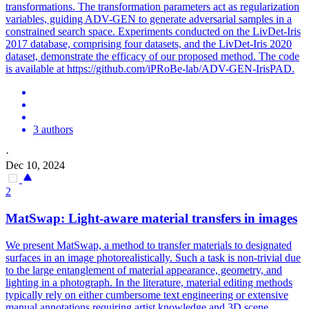
transfor
mations. The transformation parameters act as regularization
variables, guiding ADV-GEN to generate adversarial samples in a
constrained search space. Experiments conducted on the LivDet-Iris
2017 database, comprising four datasets, and the LivDet-Iris 2020
dataset, demonstrate the efficacy of our proposed method. The code
is available at https://github.com/iPRoBe-lab/ADV-GEN-IrisPAD.
3 authors
·
Dec 10, 2024
2
MatSwap: Light-aware material transfers in images
We present MatSwap, a method to transfer materials to designated
surfaces in an image photorealistically.
Such a task is non-trivial due
to the large entanglement of material appearance, geometry, and
lighting in a photograph.
In the literature, material editing methods
typically rely on either cumbersome text engineering or extensive
manual annotations requiring artist knowledge and 3D scene