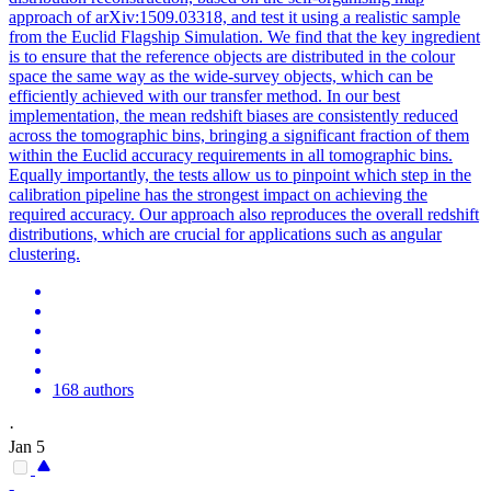
approach of arXiv:1509.03318, and test it using a realistic sample
from the Euclid Flagship Simulation. We find that the key ingredient
is to ensure that the reference objects are distributed in the colour
space the same way as the wide-survey objects, which can be
efficiently achieved with our transfer method. In our best
implementation, the mean redshift biases are consistently reduced
across the tomographic bins, bringing a significant fraction of them
within the Euclid accuracy requirements in all tomographic bins.
Equally importantly, the tests allow us to pinpoint which step in the
calibration pipeline has the strongest impact on achieving the
required accuracy. Our approach also reproduces the overall redshift
distributions, which are crucial for applications such as angular
clustering.
168 authors
·
Jan 5
-