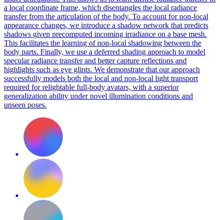
a local coordinate frame, which disentangles the local radiance
transfer from the articulation of the body. To account for non-local
appearance changes, we introduce a shadow network that predicts
shadows given precomputed incoming irradiance on a base mesh.
This facilitates the learning of non-local shadowing between the
body parts.
Finally, we use a deferred shading approach to model
specular radiance transfer and better capture reflections and
highlights such as eye glints.
We demonstrate that our approach
successfully models both the local and non-local light transport
required for relightable full-body avatars, with a superior
generalization ability under novel illumination conditions and
unseen poses.