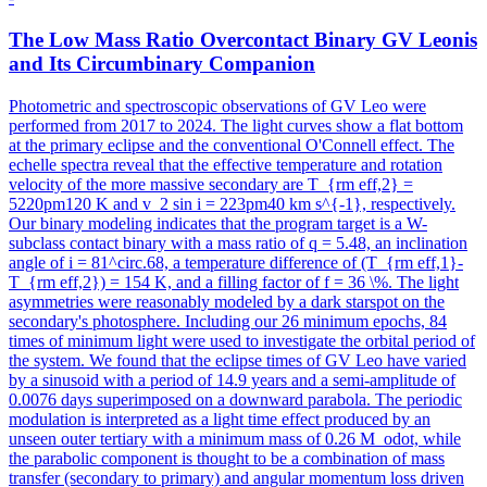
The Low Mass Ratio Overcontact Binary GV Leonis
and Its Circumbinary Companion
Photometric and spectroscopic observations of GV Leo were
performed from 2017 to 2024. The light curves show a flat bottom
at the primary eclipse and the conventional O'Connell effect. The
echelle spectra reveal that the effective temperature and rotation
velocity of the more massive secondary are T_{rm eff,2} =
5220pm120 K and v_2 sin i = 223pm40 km s^{-1}, respectively.
Our binary modeling indicates that the program target is a W-
subclass contact binary with a mass ratio of q = 5.48, an inclination
angle of i = 81^circ.68, a temperature difference of (T_{rm eff,1}-
T_{rm eff,2}) = 154 K, and a filling factor of f = 36 \%. The light
asymmetries were reasonably modeled by a dark starspot on the
secondary's photosphere. Including our 26 minimum epochs, 84
times of minimum light were used to investigate the orbital period of
the system. We found that the eclipse times of GV Leo have varied
by a sinusoid with a period of 14.9 years and a semi-amplitude of
0.0076 days superimposed on a downward parabola. The periodic
modulation is interpreted as a light time effect produced by an
unseen outer tertiary with a minimum mass of 0.26 M_odot, while
the parabolic component is thought to be a combination of mass
transfer (secondary to primary) and angular momentum loss driven