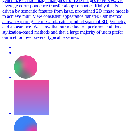
generalize classic image analogies from 2D images to NeRFs. We
leverage correspondence transfer along semantic affinity that is
driven by semantic features from large, pre-trained 2D image models
to achieve multi-view consistent appearance transfer. Our method
allows exploring the mix-and-match product space of 3D geometry
and appearance. We show that our method outperforms traditional
stylization-based methods and that a large majority of users prefer
our method over several typical baselines.