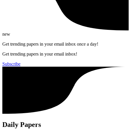
new
Get trending papers in your email inbox once a day!
Get trending papers in your email inbox!
Subscribe
Daily Papers