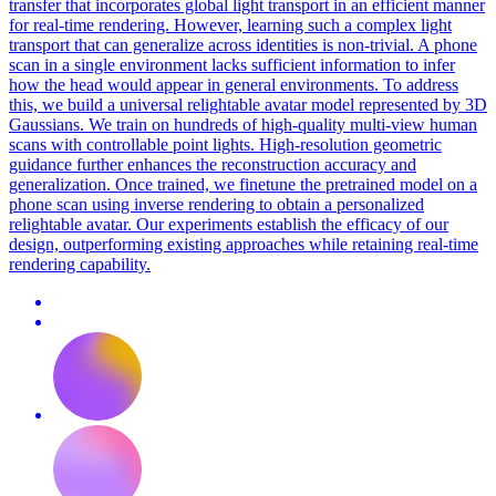
transfer that incorporates global light transport in an efficient manner
for real-time rendering.
However, learning such a complex light
transport that can generalize across identities is non-trivial. A phone
scan in a single environment lacks sufficient information to infer
how the head would appear in general environments. To address
this, we build a universal relightable avatar model represented by 3D
Gaussians. We train on hundreds of high-quality multi-view human
scans with controllable point lights. High-resolution geometric
guidance further enhances the reconstruction accuracy and
generalization. Once trained, we finetune the pretrained model on a
phone scan using inverse rendering to obtain a personalized
relightable avatar. Our experiments establish the efficacy of our
design, outperforming existing approaches while retaining real-time
rendering capability.