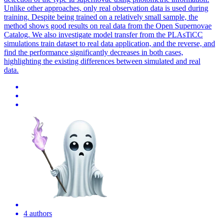
Unlike other approaches, only real observation data is used during
training. Despite being trained on a relatively small sample, the
method shows good results on real data from the Open Supernovae
Catalog. We also investigate model
transfer
from the PLAsTiCC
simulations train dataset to real data application, and the reverse, and
find the performance significantly decreases in both cases,
highlighting the existing differences between simulated and real
data.
4 authors