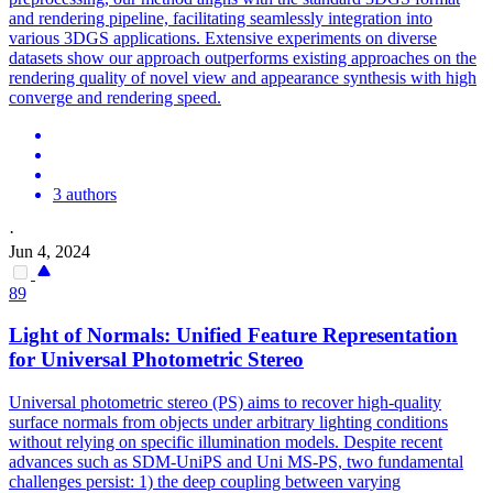
and rendering pipeline, facilitating seamlessly integration into
various 3DGS applications. Extensive experiments on diverse
datasets show our approach outperforms existing approaches on the
rendering quality of novel view and appearance synthesis with high
converge and rendering speed.
3 authors
·
Jun 4, 2024
89
Light of Normals: Unified Feature Representation
for Universal Photometric Stereo
Universal photometric stereo (PS) aims to recover high-quality
surface normals from objects under arbitrary lighting conditions
without relying on specific illumination models. Despite recent
advances such as SDM-UniPS and Uni MS-PS, two fundamental
challenges persist: 1) the deep coupling between varying