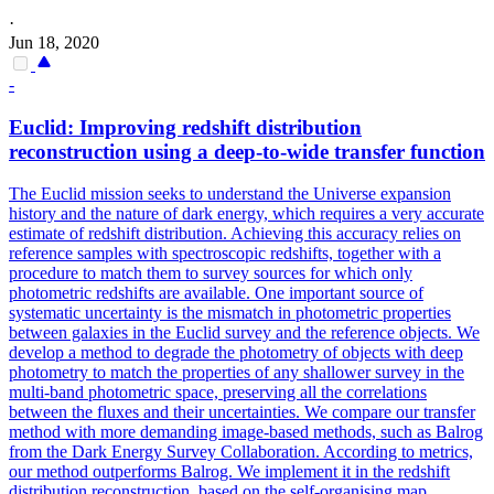
·
Jun 18, 2020
-
Euclid: Improving redshift distribution
reconstruction using a deep-to-wide
transfer
function
The Euclid mission seeks to understand the Universe expansion
history and the nature of dark energy, which requires a very accurate
estimate of redshift distribution. Achieving this accuracy relies on
reference samples with spectroscopic redshifts, together with a
procedure to match them to survey sources for which only
photometric redshifts are available. One important source of
systematic uncertainty is the mismatch in photometric properties
between galaxies in the Euclid survey and the reference objects. We
develop a method to degrade the photometry of objects with deep
photometry to match the properties of any shallower survey in the
multi-band photometric space, preserving all the correlations
between the fluxes and their uncertainties. We compare our transfer
method with more demanding image-based methods, such as Balrog
from the Dark Energy Survey Collaboration. According to metrics,
our method outperforms Balrog. We implement it in the redshift
distribution reconstruction, based on the self-organising map