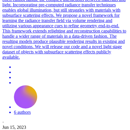
light.
Incorporating pre-computed radiance transfer techniques
enables global illumination, but still struggles with materials with
subsurface scattering effects.
We propose a novel framework for
learning the radiance transfer field via volume rendering and
utilizing various appearance cues to refine geometry end-to-end.
This framework extends relighting and reconstruction capabilities to
handle a wider range of materials in a data-driven fashion. The
resulting models produce plausible rendering results in existing and
novel conditions. We will release our code and a novel light stage
dataset of objects with subsurface scattering effects publicly
available.
6 authors
·
Jun 15, 2023