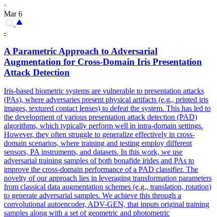
·
Mar 6
-
A Parametric Approach to Adversarial
Augmentation for Cross-Domain Iris Presentation
Attack Detection
Iris-based biometric systems are vulnerable to presentation attacks
(PAs), where adversaries present physical artifacts (e.g., printed iris
images, textured contact lenses) to defeat the system. This has led to
the development of various presentation attack detection (PAD)
algorithms, which typically perform well in intra-domain settings.
However, they often struggle to generalize effectively in cross-
domain scenarios, where training and testing employ different
sensors, PA instruments, and datasets. In this work, we use
adversarial training samples of both bonafide irides and PAs to
improve the cross-domain performance of a PAD classifier. The
novelty of our approach lies in leveraging transformation parameters
from classical data augmentation schemes (e.g., translation, rotation)
to generate adversarial samples. We achieve this through a
convolutional autoencoder, ADV-GEN, that inputs original training
samples along with a set of geometric and
photometric