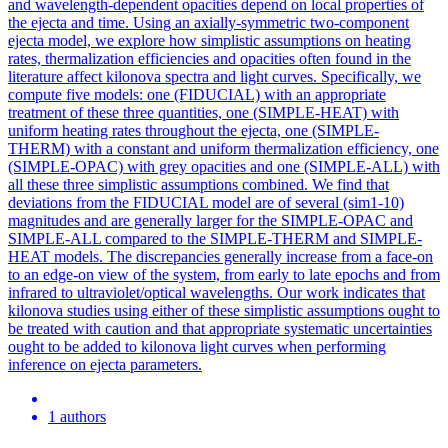
and wavelength-dependent opacities depend on local properties of
the ejecta and time. Using an axially-symmetric two-component
ejecta model, we explore how simplistic assumptions on heating
rates, thermalization efficiencies and opacities often found in the
literature affect kilonova spectra and light curves. Specifically, we
compute five models: one (FIDUCIAL) with an appropriate
treatment of these three quantities, one (SIMPLE-HEAT) with
uniform heating rates throughout the ejecta, one (SIMPLE-
THERM) with a constant and uniform thermalization efficiency, one
(SIMPLE-OPAC) with grey opacities and one (SIMPLE-ALL) with
all these three simplistic assumptions combined. We find that
deviations from the FIDUCIAL model are of several (sim1-10)
magnitudes and are generally larger for the SIMPLE-OPAC and
SIMPLE-ALL compared to the SIMPLE-THERM and SIMPLE-
HEAT models. The discrepancies generally increase from a face-on
to an edge-on view of the system, from early to late epochs and from
infrared to ultraviolet/optical wavelengths. Our work indicates that
kilonova studies using either of these simplistic assumptions ought to
be treated with caution and that appropriate systematic uncertainties
ought to be added to kilonova light curves when performing
inference on ejecta parameters.
1 authors