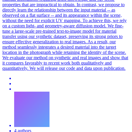
properties that are impractical to obtain. In contrast, we propose to
directly learn the relationship between the input material -- as
observed on a flat surface -- and its appearance within the scene,
without the need for explicit UV mapping. To achieve this, we rely
on a custom light- and geometry-aware diffusion model. We fine-
tune a large-scale pre-trained text-to-image model for material
transfer using our synthetic dataset, preserving its strong priors to
ensure effective generalization to real images. As a result, our
method seamlessly integrates a desired material into the target
location in the photograph while retaining the identity of the scene.
We evaluate our method on synthetic and real images and show that
it compares favorably to recent work both qualitatively and
quantitatively. We will release our code and data upon publication.
4 authors