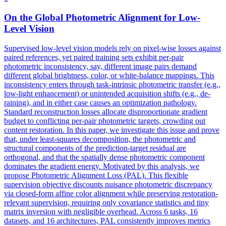
On the Global
Photometric
Alignment for Low-
Level Vision
Supervised low-level vision models rely on pixel-wise losses against
paired references, yet paired training sets exhibit per-pair
photometric inconsistency, say, different image pairs demand
different global brightness, color, or white-balance mappings. This
inconsistency enters through task-intrinsic
photometric
transfer
(e.g.,
low-light enhancement) or unintended acquisition shifts (e.g., de-
raining), and in either case causes an optimization pathology.
Standard reconstruction losses allocate disproportionate gradient
budget to conflicting per-pair photometric targets, crowding out
content restoration. In this paper, we investigate this issue and prove
that, under least-squares decomposition, the photometric and
structural components of the prediction-target residual are
orthogonal, and that the spatially dense photometric component
dominates the gradient energy. Motivated by this analysis, we
propose Photometric Alignment Loss (PAL). This flexible
supervision objective discounts nuisance photometric discrepancy
via closed-form affine color alignment while preserving restoration-
relevant supervision, requiring only covariance statistics and tiny
matrix inversion with negligible overhead. Across 6 tasks, 16
datasets, and 16 architectures, PAL consistently improves metrics