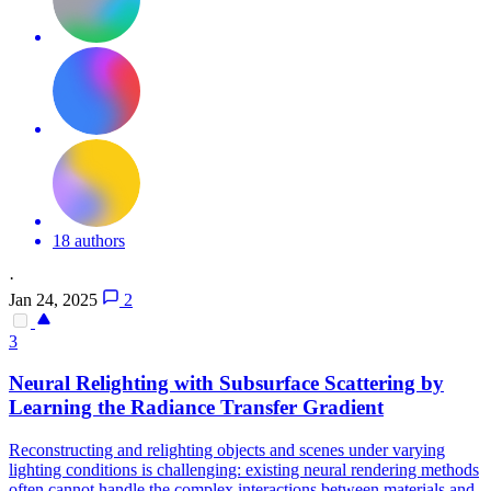
18 authors
·
Jan 24, 2025
2
3
Neural Relighting with Subsurface Scattering by
Learning the Radiance Transfer Gradient
Reconstructing and relighting objects and scenes under varying
lighting conditions is challenging: existing neural rendering methods
often cannot handle the complex interactions between materials and