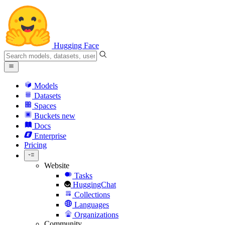
Hugging Face
Models
Datasets
Spaces
Buckets
new
Docs
Enterprise
Pricing
Website
Tasks
HuggingChat
Collections
Languages
Organizations
Community