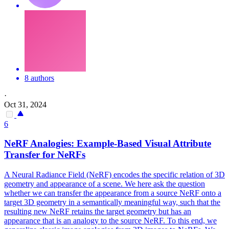
8 authors
·
Oct 31, 2024
6
NeRF Analogies: Example-Based Visual Attribute
Transfer for NeRFs
A Neural Radiance Field (NeRF) encodes the specific relation of 3D
geometry and appearance of a scene. We here ask the question
whether we can transfer the appearance from a source NeRF onto a
target 3D geometry in a semantically meaningful way, such that the
resulting new NeRF retains the target geometry but has an
appearance that is an analogy to the source NeRF. To this end, we