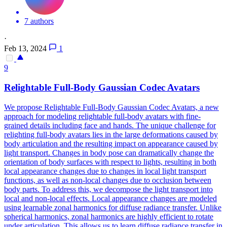
7 authors
·
Feb 13, 2024
1
9
Relightable Full-Body Gaussian Codec Avatars
We propose Relightable Full-Body Gaussian Codec Avatars, a new
approach for modeling relightable full-body avatars with fine-
grained details including face and hands. The unique challenge for
relighting full-body avatars lies in the large deformations caused by
body articulation and the resulting impact on appearance caused by
light transport. Changes in body pose can dramatically change the
orientation of body surfaces with respect to lights, resulting in both
local appearance changes due to changes in local light transport
functions, as well as non-local changes due to occlusion between
body parts. To address this, we decompose the light transport into
local and non-local effects. Local appearance changes are modeled
using learnable zonal harmonics for diffuse radiance transfer. Unlike
spherical harmonics, zonal harmonics are highly efficient to rotate
under articulation. This allows us to learn diffuse radiance transfer in