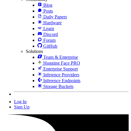
Blog
Posts
Daily Papers
Hardware
Learn
Discord
Forum
GitHub
Solutions
Team & Enterprise
Hugging Face PRO
Enterprise Support
Inference Providers
Inference Endpoints
Storage Buckets
Log In
Sign Up