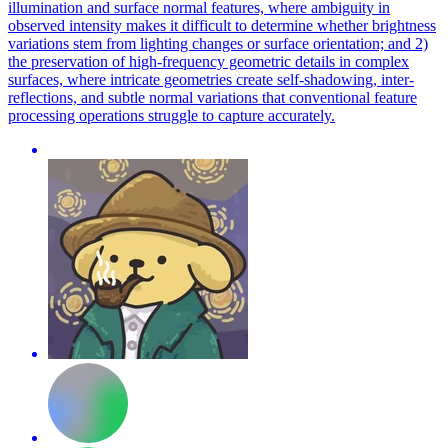
illumination and surface normal features, where ambiguity in
observed intensity makes it difficult to determine whether brightness
variations stem from lighting changes or surface orientation; and 2)
the preservation of high-frequency geometric details in complex
surfaces, where intricate geometries create self-shadowing, inter-
reflections, and subtle normal variations that conventional feature
processing operations struggle to capture accurately.