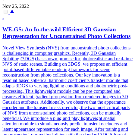
·
Nov 25, 2022
-
WE-GS: An In-the-wild Efficient 3D Gaussian
Representation for Unconstrained Photo Collections
Novel View Synthesis (NVS) from unconstrained photo collections
is challenging in computer graphics. Recently, 3D Gaussian
Splatting (3DGS) has shown promise for photorealistic and real-time
NVS of static scenes. Building on 3DGS, we propose an efficient
point-based differentiable rendering framework for scene
reconstruction from photo collections. Our key innovation is a
residual-based spherical harmonic coefficients
transfer
module that
adapts 3DGS to varying lighting conditions and
photometric
post-
processing. This lightweight module can be pre-computed and
ensures efficient gradient propagation from rendered images to 3D
Gaussian attributes. Additionally, we observe that the appearance
encoder and the transient mask predictor, the two most critical parts
of NVS from unconstrained photo collections, can be mutually
beneficial. We introduce a plug-and-play lightweight spatial
attention module to simultaneously predict transient occluders and
latent appearance representation for each image. After training and
preprocessing, our method aligns with the standard 3DGS format