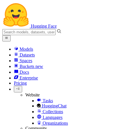
Hugging Face
Models
Datasets
Spaces
Buckets
new
Docs
Enterprise
Pricing
Website
Tasks
HuggingChat
Collections
Languages
Organizations
Community