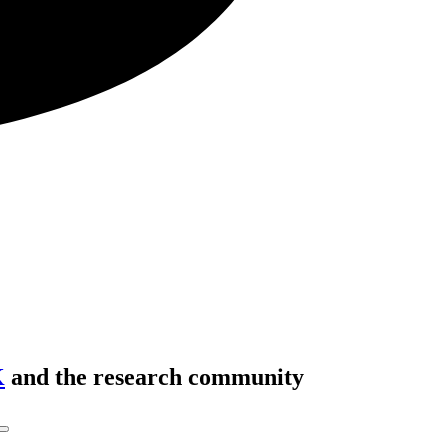
K
and the research community