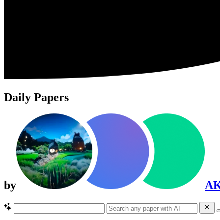
Daily Papers
by
A