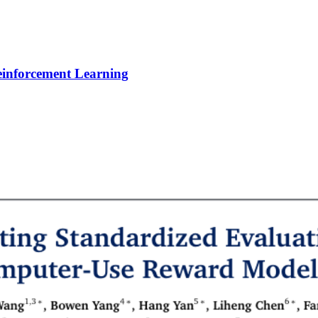
Reinforcement Learning