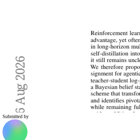
Submitted by