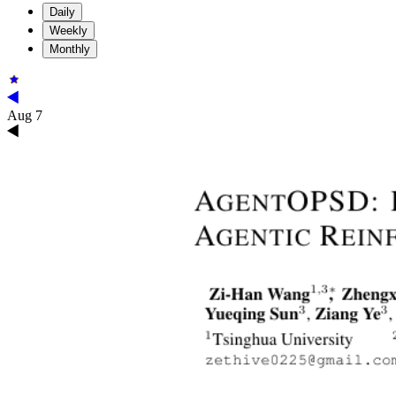
Daily
Weekly
Monthly
Aug 7