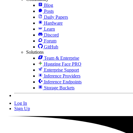
Blog
Posts
Daily Papers
Hardware
Learn
Discord
Forum
GitHub
Solutions
Team & Enterprise
Hugging Face PRO
Enterprise Support
Inference Providers
Inference Endpoints
Storage Buckets
Log In
Sign Up