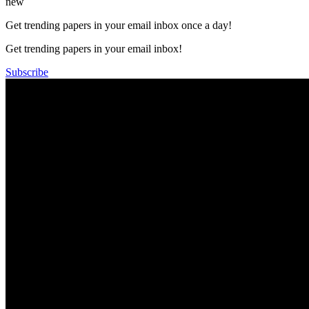
new
Get trending papers in your email inbox once a day!
Get trending papers in your email inbox!
Subscribe