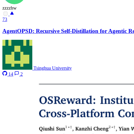
zzzzhw
73
AgentOPSD: Recursive Self-Distillation for Agentic 
Tsinghua University
14
2