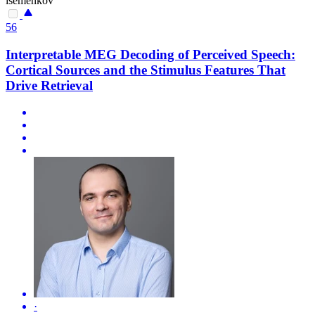
isemenkov
56
Interpretable MEG Decoding of Perceived Speech:
Cortical Sources and the Stimulus Features That
Drive Retrieval
·