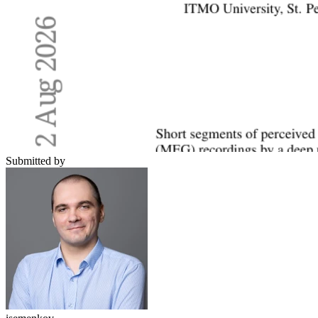
Submitted by