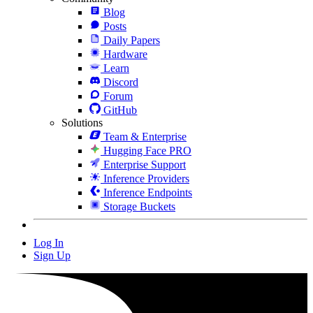
Blog
Posts
Daily Papers
Hardware
Learn
Discord
Forum
GitHub
Solutions
Team & Enterprise
Hugging Face PRO
Enterprise Support
Inference Providers
Inference Endpoints
Storage Buckets
Log In
Sign Up