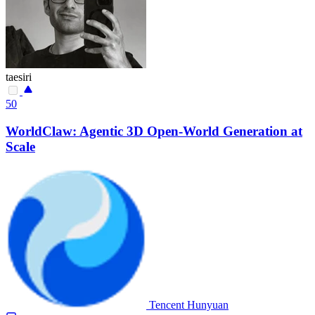
taesiri
50
WorldClaw: Agentic 3D Open-World Generation at
Scale
Tencent Hunyuan