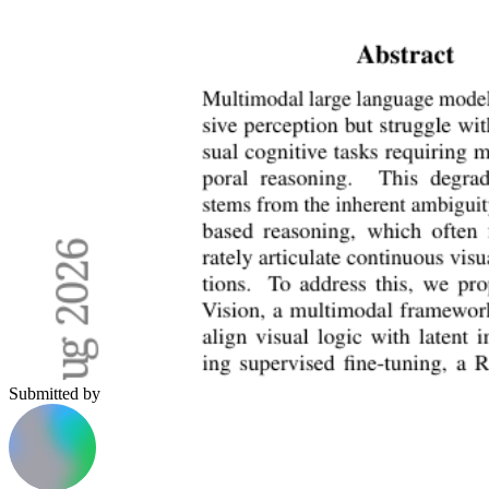
Submitted by