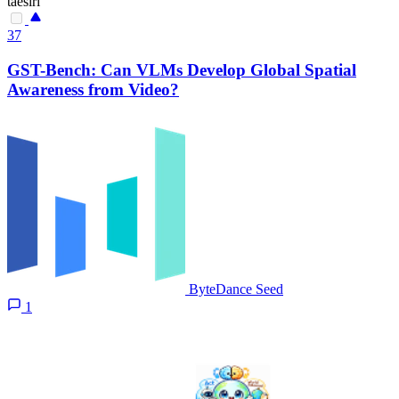
taesiri
37
GST-Bench: Can VLMs Develop Global Spatial
Awareness from Video?
ByteDance Seed
1