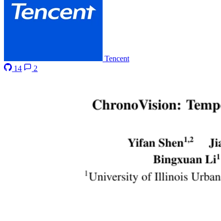
Tencent
14
2