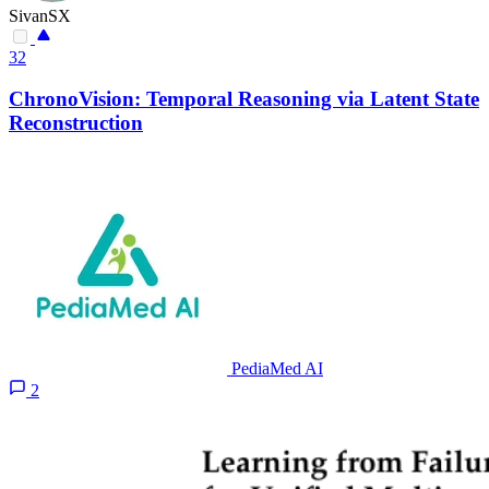
SivanSX
32
ChronoVision: Temporal Reasoning via Latent State
Reconstruction
PediaMed AI
2