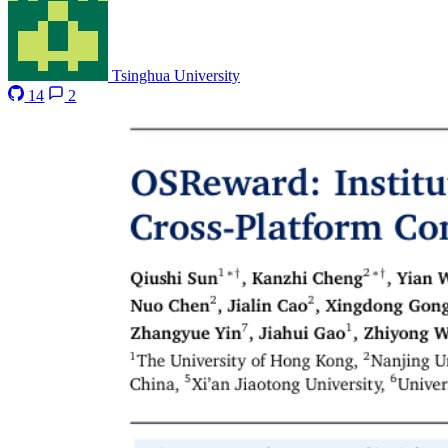
Tsinghua University
14
2