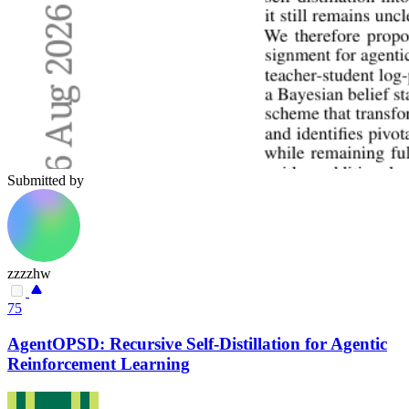
Submitted by
zzzzhw
75
AgentOPSD: Recursive Self-Distillation for Agentic
Reinforcement Learning