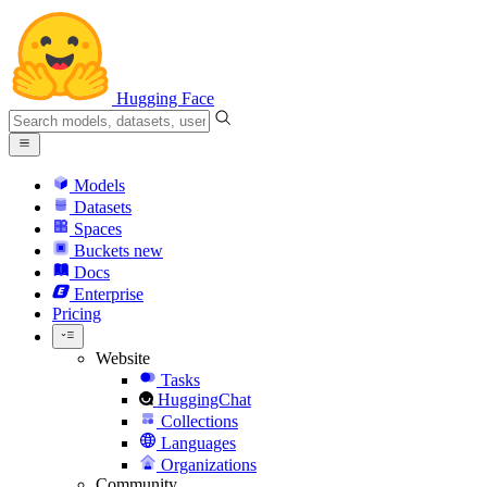
Hugging Face
Models
Datasets
Spaces
Buckets
new
Docs
Enterprise
Pricing
Website
Tasks
HuggingChat
Collections
Languages
Organizations
Community