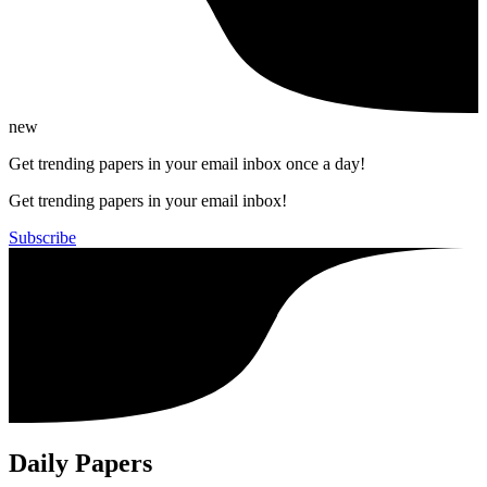
new
Get trending papers in your email inbox once a day!
Get trending papers in your email inbox!
Subscribe
Daily Papers