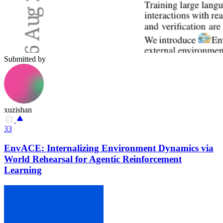
Submitted by
xuzishan
33
EnvACE: Internalizing Environment Dynamics via
World Rehearsal for Agentic Reinforcement
Learning