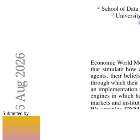
Submitted by