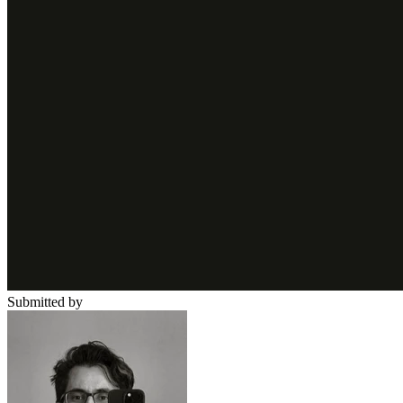
Submitted by