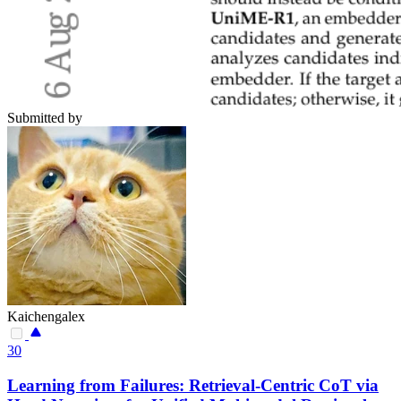
Submitted by
Kaichengalex
30
Learning from Failures: Retrieval-Centric CoT via