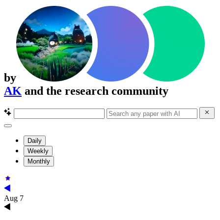
by
AK
and the research community
Daily
Weekly
Monthly
Aug 7