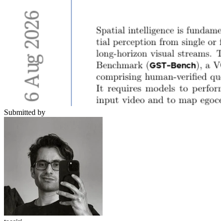
Submitted by