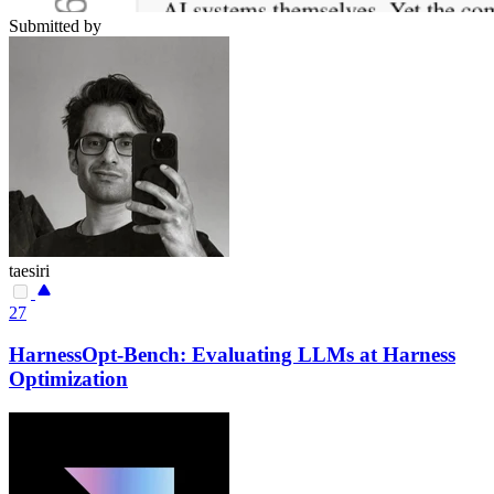
Submitted by
taesiri
27
HarnessOpt-Bench: Evaluating LLMs at Harness
Optimization