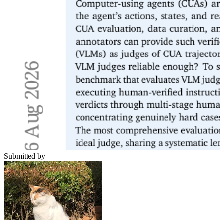
Submitted by