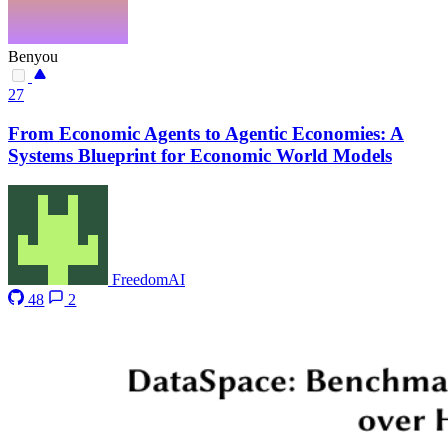
Benyou
27
From Economic Agents to Agentic Economies: A
Systems Blueprint for Economic World Models
FreedomAI
48
2