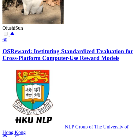
QiushiSun
60
OSReward: Instituting Standardized Evaluation for
Cross-Platform Computer-Use Reward Models
NLP Group of The University of
Hong Kong