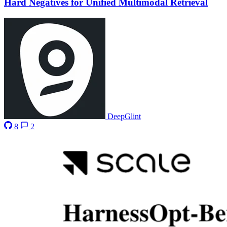
Hard Negatives for Unified Multimodal Retrieval
DeepGlint
8
2