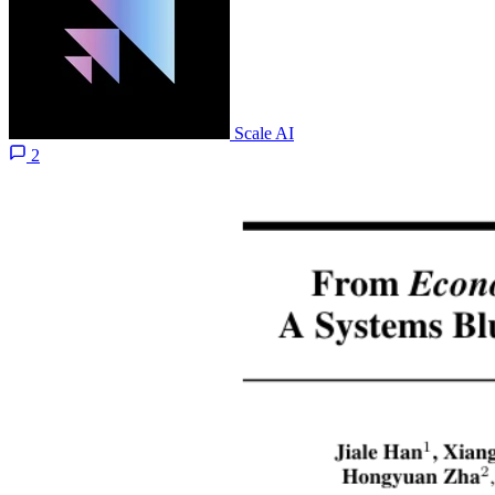
Scale AI
2