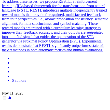
To address these issues, we propose RESTL, a reinforcement
learning (RL)-based framework for the transformation from natural
language to STL. RESTL introduces multiple independently trained
reward models that provide fine-grained, multi-faceted feedback
from four perspectives, i.e., atomic proposition consistency, semantic
alignment, formula succinctness, and symbol matching. These
reward models are trained with a curriculum learning strategy to
improve their feedback accuracy, and their outputs are aggregated
into a unified signal that guides the optimization of the STL
generator via Proximal Policy Optimization (PPO). Experimental
results demonstrate that RESTL significantly outperforms state-of-
the-art methods in both automatic metrics and human evaluations.
6 authors
·
Nov 11, 2025
-