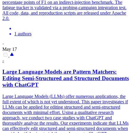
percentage points of F1 on an indirect-injection benchmark. The
fatigue tracker is validated via a probing-campaign integration test.
All code, data, and reproduction scripts are released under Apache
2.0.
1 authors
·
May 17
-
Large Language Models are
Pattern
Matchers:
Editing Semi-Structured and Structured Documents
with ChatGPT
Large Language Models (LLMs) offer numerous applications, the
full extent of which is not yet understood. This paper investigates if
LLMs can be applied for editing structured and semi-structured
documents with minimal effort. Using a qualitative research
approach, we conduct two case studies with ChatGPT and
thoroughly analyze the results. Our experiments indicate that LLMs
can effectively edit structured and semi-structured documents when