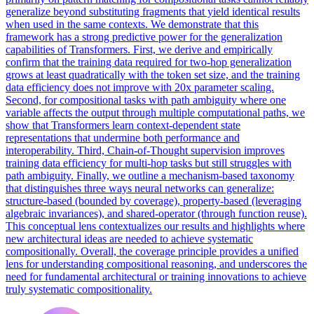
generalize beyond substituting fragments that yield identical results
when used in the same contexts. We demonstrate that this
framework has a strong predictive power for the generalization
capabilities of Transformers. First, we derive and empirically
confirm that the training data required for two-hop generalization
grows at least quadratically with the token set size, and the training
data efficiency does not improve with 20x parameter scaling.
Second, for compositional tasks with path ambiguity where one
variable affects the output through multiple computational paths, we
show that Transformers learn context-dependent state
representations that undermine both performance and
interoperability. Third, Chain-of-Thought supervision improves
training data efficiency for multi-hop tasks but still struggles with
path ambiguity. Finally, we outline a mechanism-based taxonomy
that distinguishes three ways neural networks can generalize:
structure-based (bounded by coverage), property-based (leveraging
algebraic invariances), and shared-operator (through function reuse).
This conceptual lens contextualizes our results and highlights where
new architectural ideas are needed to achieve systematic
compositionally. Overall, the coverage principle provides a unified
lens for understanding compositional reasoning, and underscores the
need for fundamental architectural or training innovations to achieve
truly systematic compositionality.