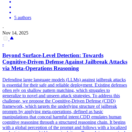
5 authors
·
Nov 14, 2025
-
Beyond Surface-Level Detection: Towards
Cognitive-Driven Defense Against Jailbreak Attacks
via Meta-Operations Reasoning
Defending large language models (LLMs) against jailbreak attacks
is essential for their safe and reliable deployment. Existing defenses
often rely on shallow
pattern
matching
, which struggles to
generalize to novel and unseen attack strategies. To address this
challenge, we propose the Cognitive-Driven Defense (CDD)
framework, which targets the underlying structure of jailbreak
prompts by applying meta-operations, defined as basic
manipulations that conceal harmful intent.CDD emulates human
cognitive reasoning through a structured reasoning chain. It begins
with a global perception of the prompt and follows with a localized