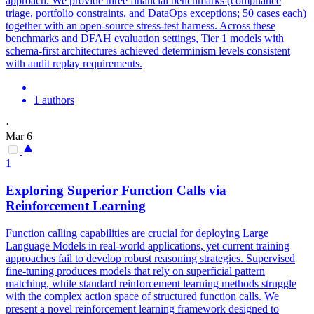
approach. We provide three financial benchmarks (compliance
triage, portfolio constraints, and DataOps exceptions; 50 cases each)
together with an open-source stress-test harness. Across these
benchmarks and DFAH evaluation settings, Tier 1 models with
schema-first architectures achieved determinism levels consistent
with audit replay requirements.
1 authors
·
Mar 6
1
Exploring Superior Function Calls via
Reinforcement Learning
Function calling capabilities are crucial for deploying Large
Language Models in real-world applications, yet current training
approaches fail to develop robust reasoning strategies. Supervised
fine-tuning produces models that rely on superficial
pattern
matching
, while standard reinforcement learning methods struggle
with the complex action space of structured function calls. We
present a novel reinforcement learning framework designed to