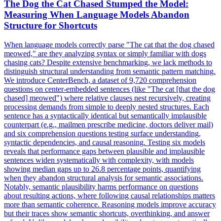
The Dog the Cat Chased Stumped the Model:
Measuring When Language Models Abandon
Structure for Shortcuts
When language models correctly parse "The cat that the dog chased
meowed," are they analyzing syntax or simply familiar with dogs
chasing cats? Despite extensive benchmarking, we lack methods to
distinguish structural understanding from semantic pattern matching.
We introduce CenterBench, a dataset of 9,720 comprehension
questions on center-embedded sentences (like "The cat [that the dog
chased] meowed") where relative clauses nest recursively, creating
processing demands from simple to deeply nested structures. Each
sentence has a syntactically identical but semantically implausible
counterpart (e.g., mailmen prescribe medicine, doctors deliver mail)
and six comprehension questions testing surface understanding,
syntactic dependencies, and causal reasoning. Testing six models
reveals that performance gaps between plausible and implausible
sentences widen systematically with complexity, with models
showing median gaps up to 26.8 percentage points, quantifying
when they abandon structural analysis for semantic associations.
Notably, semantic plausibility harms performance on questions
about resulting actions, where following causal relationships matters
more than semantic coherence. Reasoning models improve accuracy
but their traces show semantic shortcuts, overthinking, and answer