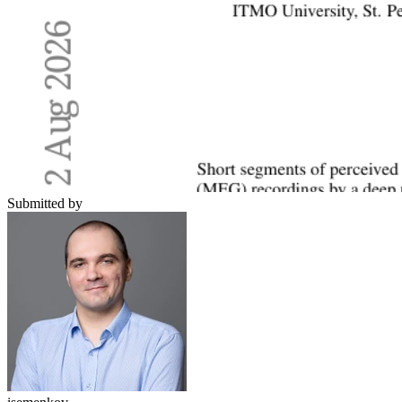
Submitted by