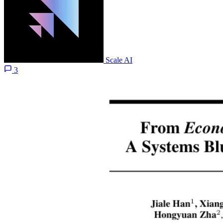
Scale AI
3