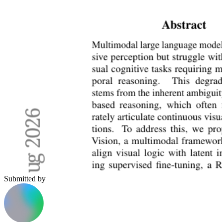
Submitted by