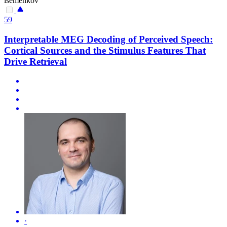
isemenkov
59
Interpretable MEG Decoding of Perceived Speech:
Cortical Sources and the Stimulus Features That
Drive Retrieval
·