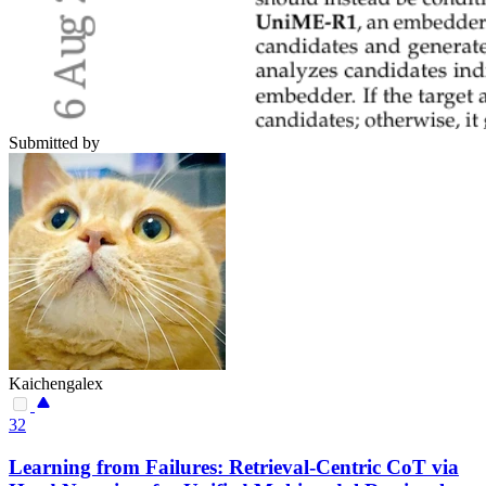
Submitted by
Kaichengalex
32
Learning from Failures: Retrieval-Centric CoT via