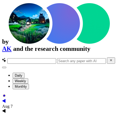
by
AK
and the research community
Daily
Weekly
Monthly
Aug 7