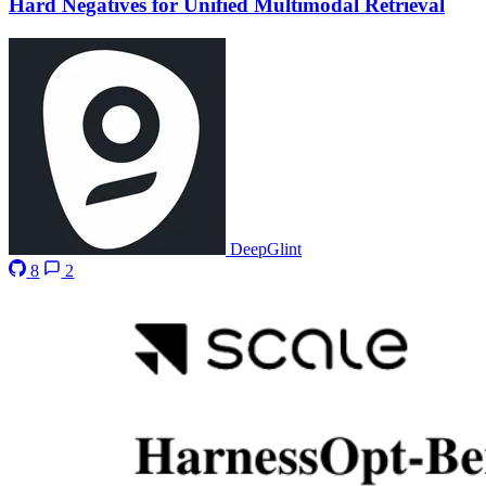
Hard Negatives for Unified Multimodal Retrieval
DeepGlint
8
2