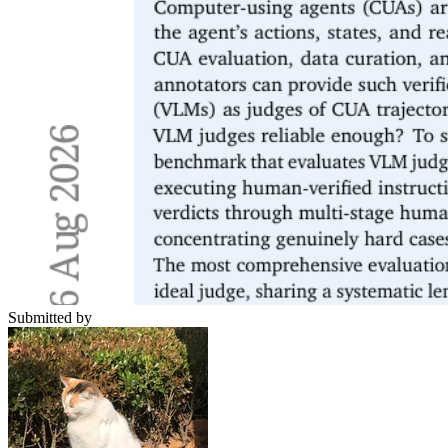
Submitted by