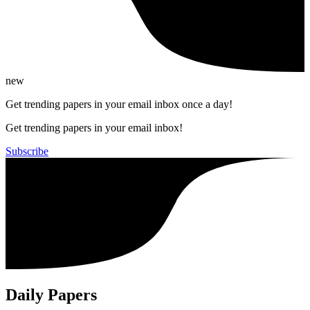
new
Get trending papers in your email inbox once a day!
Get trending papers in your email inbox!
Subscribe
Daily Papers