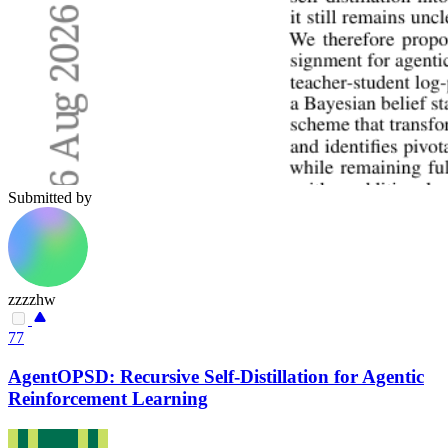
Submitted by
zzzzhw
77
AgentOPSD: Recursive Self-Distillation for Agentic
Reinforcement Learning