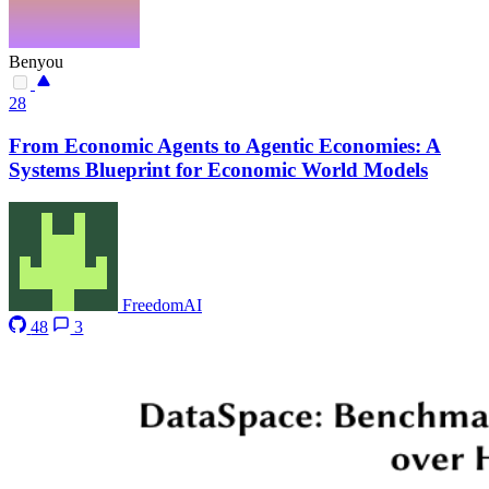
Benyou
28
From Economic Agents to Agentic Economies: A
Systems Blueprint for Economic World Models
FreedomAI
48
3