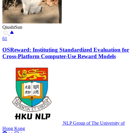
QiushiSun
61
OSReward: Instituting Standardized Evaluation for
Cross-Platform Computer-Use Reward Models
NLP Group of The University of
Hong Kong