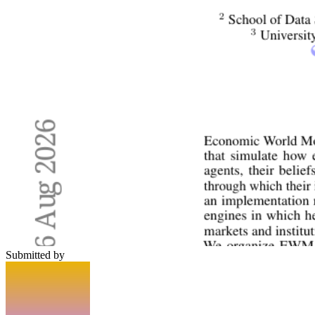
Submitted by