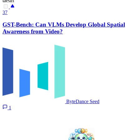
taesiri
37
GST-Bench: Can VLMs Develop Global Spatial
Awareness from Video?
ByteDance Seed
1