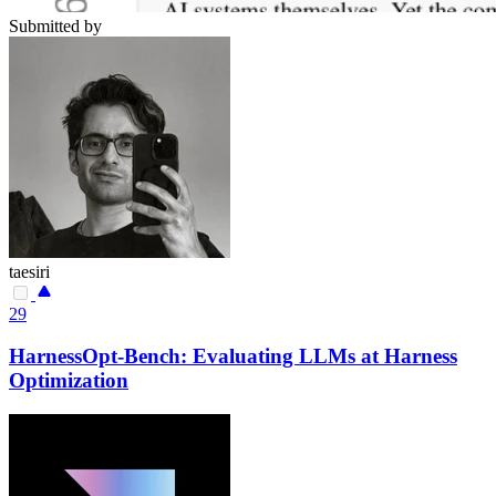
Submitted by
taesiri
29
HarnessOpt-Bench: Evaluating LLMs at Harness
Optimization