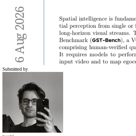
Submitted by