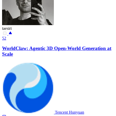
taesiri
52
WorldClaw: Agentic 3D Open-World Generation at
Scale
Tencent Hunyuan