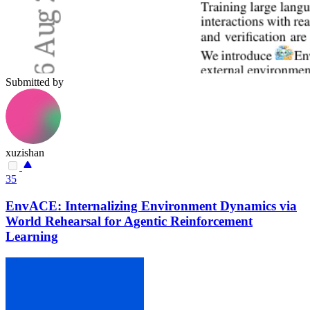
Submitted by
xuzishan
35
EnvACE: Internalizing Environment Dynamics via
World Rehearsal for Agentic Reinforcement
Learning