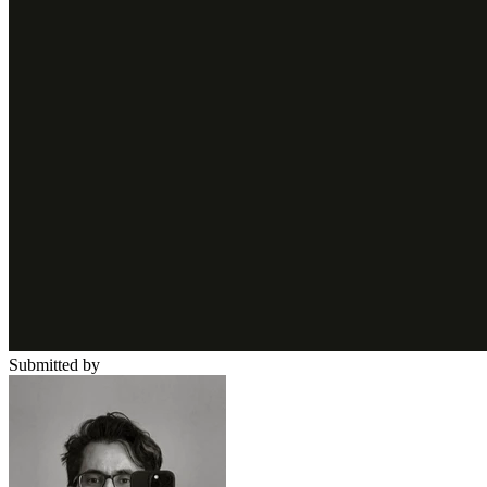
Submitted by