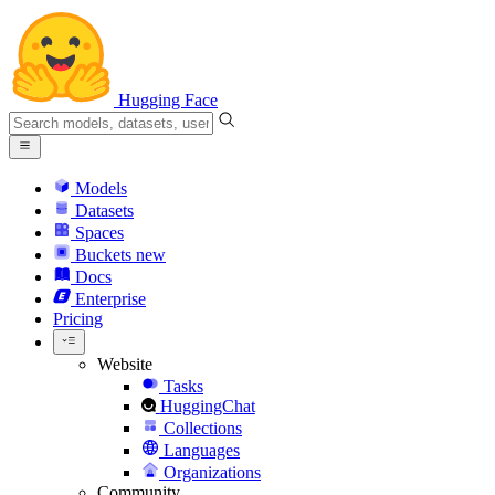
Hugging Face
Models
Datasets
Spaces
Buckets
new
Docs
Enterprise
Pricing
Website
Tasks
HuggingChat
Collections
Languages
Organizations
Community