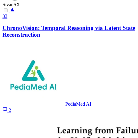
SivanSX
33
ChronoVision: Temporal Reasoning via Latent State
Reconstruction
PediaMed AI
2