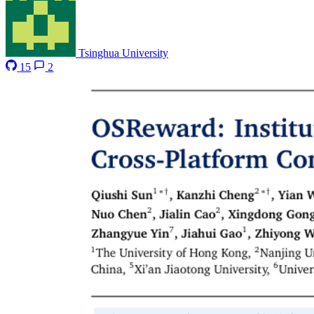
Tsinghua University
15
2