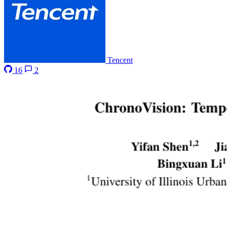
Tencent
16
2