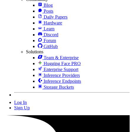
Blog
Posts
Daily Papers
Hardware
Learn
Discord
Forum
GitHub
Solutions
Team & Enterprise
Hugging Face PRO
Enterprise Support
Inference Providers
Inference Endpoints
Storage Buckets
Log In
Sign Up