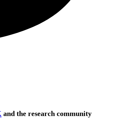
K
and the research community