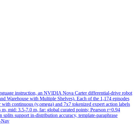
guage instruction, an NVIDIA Nova Carter differential-drive robot
 and Warehouse with Multiple Shelves). Each of the 1,174 episodes
 with continuous (v,omega) and 7x7 tokenized expert action labels
5 m, mid: 3.5-7.0 m, far: global curated points; Pearson r=0.94
splits support in-distribution accuracy, template-
paraphrase
A-Nav