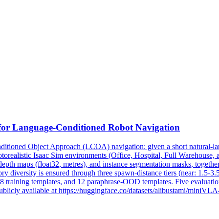
for Language-Conditioned Robot Navigation
tioned Object Approach (LCOA) navigation: given a short natural-lan
otorealistic Isaac Sim environments (Office, Hospital, Full Warehouse,
pth maps (float32, metres), and instance segmentation masks, together
ry diversity is ensured through three spawn-distance tiers (near: 1.5-3.
8 training templates, and 12 paraphrase-OOD templates. Five evaluation 
blicly available at https://huggingface.co/datasets/alibustami/miniVL