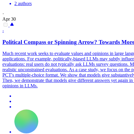
2 authors
·
Apr 30
-
Political Compass or Spinning Arrow? Towards More
Much recent work seeks to evaluate values and opinions in large lan
applications. For example, politically-biased LLMs may subtly influenc
evaluations: real users do not typically ask LLMs survey questions. 
realistic unconstrained evaluations. As a case study, we focus on the
PCT's multiple-choice format. We show that models give substantivel
Then, we demonstrate that models give different answers yet again in 
opinions in LLMs.