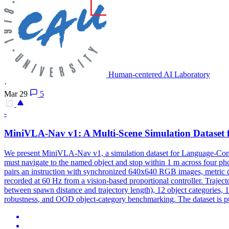
Human-centered AI Laboratory
·
Mar 29
5
-
MiniVLA-Nav v1: A Multi-Scene Simulation Dataset 
We present MiniVLA-Nav v1, a simulation dataset for Language-Condi
must navigate to the named object and stop within 1 m across four ph
pairs an instruction with synchronized 640x640 RGB images, metric de
recorded at 60 Hz from a vision-based proportional controller. Trajecto
between spawn distance and trajectory length), 12 object categories, 1
robustness
, and OOD object-category benchmarking. The dataset is pu