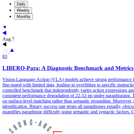
Daily
Weekly
Monthly
Aug 7
83
LIBERO-Para: A Diagnostic Benchmark and Metrics
Vision-Language-Action (VLA) models achieve strong performance in r
fine-tuned with limited data, leading to overfitting to specific instr
controlled benchmark that independently varies action expressions and
consistent performance degradation of 22-52 pp under paraphrasing. Thi
on surface-level matching rather than semantic grounding. Moreover, 8
identification. Binary success rate treats all paraphrases equally, obs
quantifies paraphrase difficulty using semantic and syntactic factor