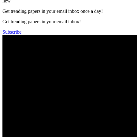
new
Get trending papers in your email inbox once a day!
Get trending papers in your email inbox!
Subscribe