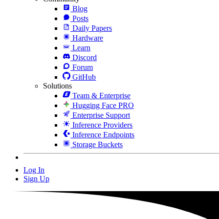
Blog
Posts
Daily Papers
Hardware
Learn
Discord
Forum
GitHub
Solutions
Team & Enterprise
Hugging Face PRO
Enterprise Support
Inference Providers
Inference Endpoints
Storage Buckets
Log In
Sign Up