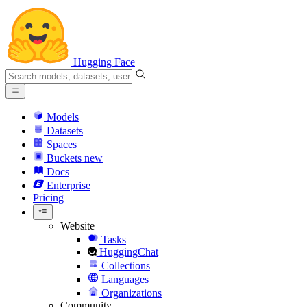
Hugging Face
Models
Datasets
Spaces
Buckets
new
Docs
Enterprise
Pricing
Website
Tasks
HuggingChat
Collections
Languages
Organizations
Community