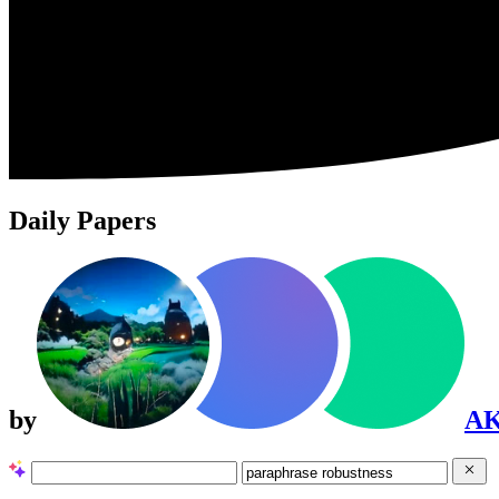
Daily Papers
by
A