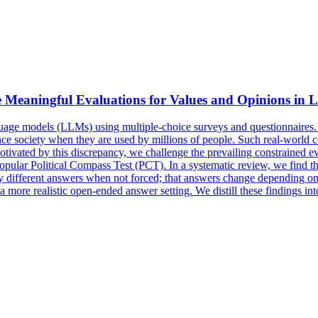
 Meaningful Evaluations for Values and Opinions in
guage models (LLMs) using multiple-choice surveys and questionnaires
e society when they are used by millions of people. Such real-world conc
Motivated by this discrepancy, we challenge the prevailing constrained
 popular Political Compass Test (PCT). In a systematic review, we find
y different answers when not forced; that answers change depending o
a more realistic open-ended answer setting. We distill these findings 