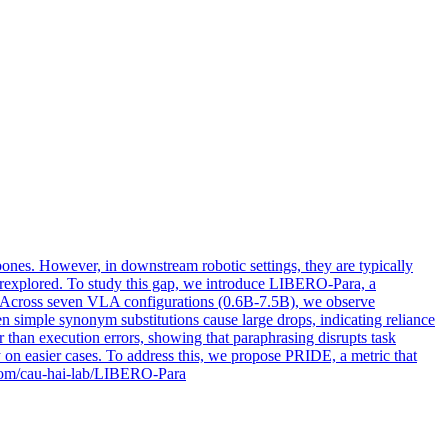
nes. However, in downstream robotic settings, they are typically
underexplored. To study this gap, we introduce LIBERO-Para, a
ion. Across seven VLA configurations (0.6B-7.5B), we observe
en simple synonym substitutions cause large drops, indicating reliance
 than execution errors, showing that paraphrasing disrupts task
ly on easier cases. To address this, we propose PRIDE, a metric that
ub.com/cau-hai-lab/LIBERO-Para