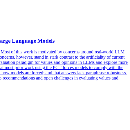
 Large Language Models
. Most of this work is motivated by concerns around real-world LLM
erns, however, stand in stark contrast to the artificiality of current
 evaluation paradigm for values and opinions in LLMs and explore more
 that most prior work using the PCT forces models to comply with the
n how models are forced; and that answers lack
paraphrase
robustness
.
into recommendations and open challenges in evaluating values and