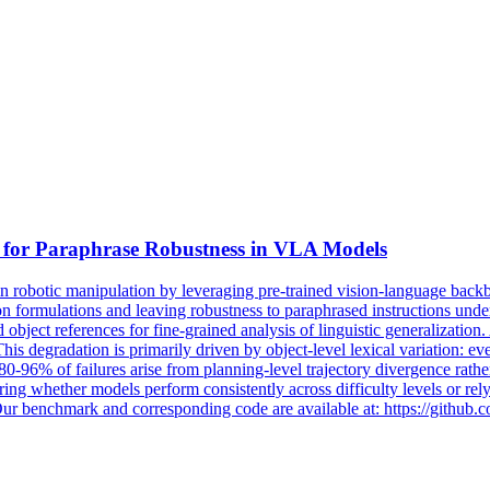
 for
Paraphrase
Robustness
in VLA Models
obotic manipulation by leveraging pre-trained vision-language backbo
uction formulations and leaving robustness to paraphrased instructions 
 object references for fine-grained analysis of linguistic generalizat
s degradation is primarily driven by object-level lexical variation: ev
0-96% of failures arise from planning-level trajectory divergence rather
curing whether models perform consistently across difficulty levels or re
s. Our benchmark and corresponding code are available at: https://gith