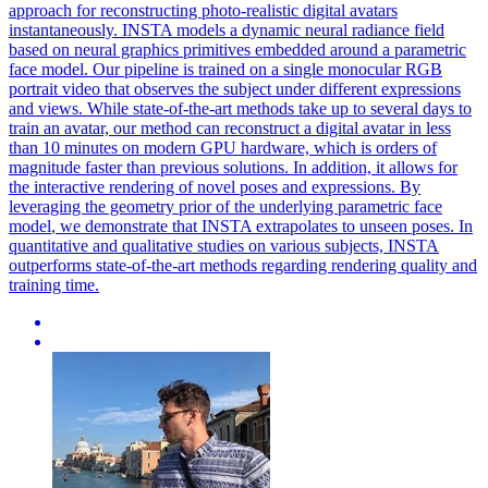
approach for reconstructing photo-realistic digital avatars
instantaneously. INSTA models a dynamic neural radiance field
based on neural graphics primitives embedded around a parametric
face model. Our pipeline is trained on a single monocular RGB
portrait video that observes the subject under different expressions
and views. While state-of-the-art methods take up to several days to
train an avatar, our method can reconstruct a digital avatar in less
than 10 minutes on modern GPU hardware, which is orders of
magnitude faster than previous solutions. In addition, it allows for
the interactive rendering of novel poses and expressions. By
leveraging the geometry prior of the underlying
parametric
face
model
, we demonstrate that INSTA extrapolates to unseen poses. In
quantitative and qualitative studies on various subjects, INSTA
outperforms state-of-the-art methods regarding rendering quality and
training time.