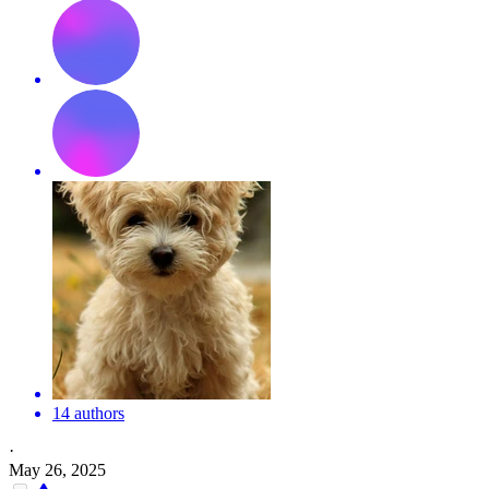
14 authors
·
May 26, 2025