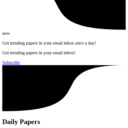
new
Get trending papers in your email inbox once a day!
Get trending papers in your email inbox!
Subscribe
Daily Papers