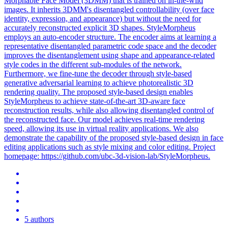
Morphable Face Model (3DMM) that is trained on in-the-wild
images. It inherits 3DMM's disentangled controllability (over face
identity, expression, and appearance) but without the need for
accurately reconstructed explicit 3D shapes. StyleMorpheus
employs an auto-encoder structure. The encoder aims at learning a
representative disentangled parametric code space and the decoder
improves the disentanglement using shape and appearance-related
style codes in the different sub-modules of the network.
Furthermore, we fine-tune the decoder through style-based
generative adversarial learning to achieve photorealistic 3D
rendering quality. The proposed style-based design enables
StyleMorpheus to achieve state-of-the-art 3D-aware face
reconstruction results, while also allowing disentangled control of
the reconstructed face. Our model achieves real-time rendering
speed, allowing its use in virtual reality applications. We also
demonstrate the capability of the proposed style-based design in face
editing applications such as style mixing and color editing. Project
homepage: https://github.com/ubc-3d-vision-lab/StyleMorpheus.
5 authors