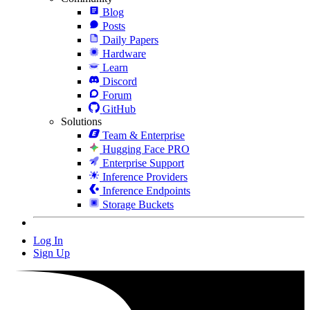
Blog
Posts
Daily Papers
Hardware
Learn
Discord
Forum
GitHub
Solutions
Team & Enterprise
Hugging Face PRO
Enterprise Support
Inference Providers
Inference Endpoints
Storage Buckets
Log In
Sign Up