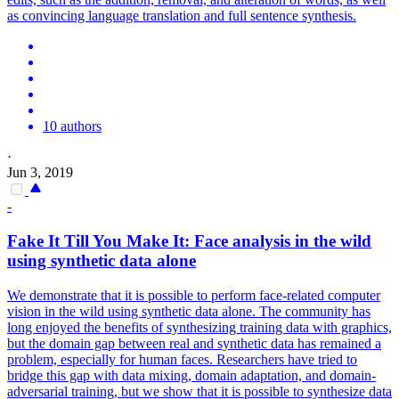
as convincing language translation and full sentence synthesis.
10 authors
·
Jun 3, 2019
-
Fake It Till You Make It:
Face
analysis in the wild
using synthetic data alone
We demonstrate that it is possible to perform face-related computer
vision in the wild using synthetic data alone. The community has
long enjoyed the benefits of synthesizing training data with graphics,
but the domain gap between real and synthetic data has remained a
problem, especially for human faces. Researchers have tried to
bridge this gap with data mixing, domain adaptation, and domain-
adversarial training, but we show that it is possible to synthesize data