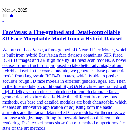
·
Mar 14, 2025
-
FaceVerse: a Fine-grained and Detail-controllable
3D
Face
Morphable
Model
from a Hybrid Dataset
We present FaceVerse, a fine-grained 3D Neural Face Model, which
is built from hybrid East Asian face datasets containing 60K fused
RGB-D images and 2K high-fidelity 3D head scan models. A novel
coarse-to-fine structure is proposed to take better advantage of our
hybrid dataset. In the coarse
modul
e, we generate a base
parametric
model
from large-scale RGB-D images, which is able to predict
accurate rough 3D
face
model
s in different genders, ages, etc. Then
in the fine module, a conditional StyleGAN architecture trained with
high-fidelity scan models is introduced to enrich elaborate facial
geometric and texture details. Note that different from previous
methods, our base and detailed modules are both changeable, which
enables an innovative application of adjusting both the basic
attributes and the facial details of 3D face models. Furthermore, we
propose a single-image fitting framework based on differentiable
rendering. Rich experiments show that our method outperforms the
state-of-the-art methods.