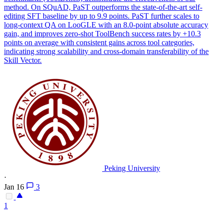
method. On SQuAD, PaST outperforms the state-of-the-art self-
editing SFT baseline by up to 9.9 points. PaST further scales to
long-context QA on LooGLE with an 8.0-point absolute accuracy
gain, and improves zero-shot ToolBench success rates by +10.3
points on average with consistent gains across tool categories,
indicating strong scalability and cross-domain transferability of the
Skill Vector.
Peking University
·
Jan 16
3
1