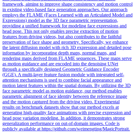
framework, aiming to improve shape consistency and motion control
in existing video-based face generation approaches. Our approach
employs the FLAME (Faces Learned with an Articulated Model and
Expressions) model as the 3D face parametric representation,
providing a unified framework for modeling face expressions and
head pose. This not only enables precise extraction of motion
features from driving videos, but also contributes to the faithful
preservation of face shape and geometry. Specifically, we enhance
the latent diffusion model with rich 3D expression and detailed pose
information by incorporating depth maps, normal maps, and
rendering maps derived from FLAME sequences. These maps serve
as motion guidance and are encoded into the denoising UNet
through a specifically designed Geometric Guidance Encoder
(GGE). A multi-layer feature fusion module with integrated self-
attention mechanisms is used to combine facial appearance and
motion latent features within the spatial domain. By utilizing the 3D
face
parametric
model
as motion guidance, our method enables
parametric
alignment of
face
identity between the reference image
and the motion captured from the driving video. Experimental
results on benchmark datasets show that our method excels at
generating high-quality face animations with precise expression and
head pose variation modeling. In addition, it demonstrates strong
generalization performance on out-of-domain images. Code is
publicly available at https://github.com/weimengting/MagicPortrait.