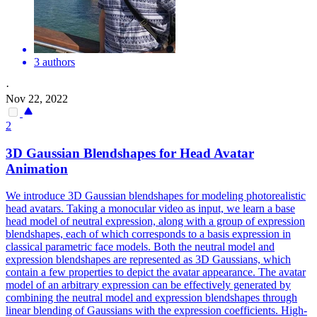
3 authors
·
Nov 22, 2022
2
3D Gaussian Blendshapes for Head Avatar
Animation
We introduce 3D Gaussian blendshapes for modeling photorealistic
head avatars. Taking a monocular video as input, we learn a base
head
model
of neutral expression, along with a group of expression
blendshapes, each of which corresponds to a basis expression in
classical
parametric
face
model
s. Both the neutral model and
expression blendshapes are represented as 3D Gaussians, which
contain a few properties to depict the avatar appearance. The avatar
model of an arbitrary expression can be effectively generated by
combining the neutral model and expression blendshapes through
linear blending of Gaussians with the expression coefficients. High-