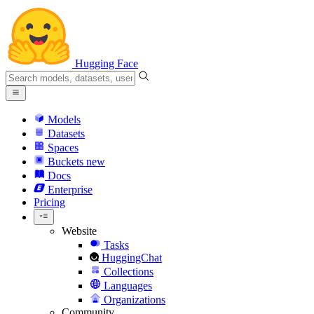
Hugging Face
Models
Datasets
Spaces
Buckets
new
Docs
Enterprise
Pricing
Website
Tasks
HuggingChat
Collections
Languages
Organizations
Community