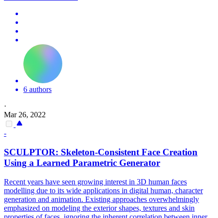
6 authors
·
Mar 26, 2022
-
SCULPTOR: Skeleton-Consistent
Face
Creation
Using a Learned
Parametric
Generator
Recent years have seen growing interest in 3D human faces
modelling due to its wide applications in digital human, character
generation and animation. Existing approaches overwhelmingly
emphasized on modeling the exterior shapes, textures and skin
properties of faces, ignoring the inherent correlation between inner