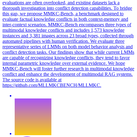
evaluations are often overlooked, and existing datasets lack a
thorough investigation into conflict detection capabilities. To bridge
this gap, we propose MMKC-Bench, a benchmark designed to
evaluate factual knowledge conflicts in both context-memory and
inter-context scenarios. MMKC-Bench encompasses three types of
multimodal knowledge conflicts and includes 1,573 knowledge
instances and 3,381 images across 23 broad types, collected through
automated pipelines with human verification. We evaluate three
representative series of LMMs on both model behavior analysis and
conflict detection tasks. Our findings show that while current LMMs
are capable of recognizing knowledge conflicts, they tend to favor
internal parametric knowledge over external evidence. We hope
MMKC-Bench will foster further research in multimodal knowledge
conflict and enhance the development of multimodal RAG systems.
The source code is available at
https://github.com/MLLMKCBENCH/MLLMKC.