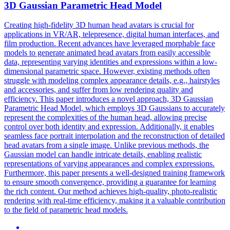
3D Gaussian
Parametric
Head
Model
Creating high-fidelity 3D human head avatars is crucial for
applications in VR/AR, telepresence, digital human interfaces, and
film production. Recent advances have leveraged morphable
face
model
s to generate animated head avatars from easily accessible
data, representing varying identities and expressions within a low-
dimensional
parametric
space. However, existing methods often
struggle with modeling complex appearance details, e.g., hairstyles
and accessories, and suffer from low rendering quality and
efficiency. This paper introduces a novel approach, 3D Gaussian
Parametric Head Model, which employs 3D Gaussians to accurately
represent the complexities of the human head, allowing precise
control over both identity and expression. Additionally, it enables
seamless face portrait interpolation and the reconstruction of detailed
head avatars from a single image. Unlike previous methods, the
Gaussian model can handle intricate details, enabling realistic
representations of varying appearances and complex expressions.
Furthermore, this paper presents a well-designed training framework
to ensure smooth convergence, providing a guarantee for learning
the rich content. Our method achieves high-quality, photo-realistic
rendering with real-time efficiency, making it a valuable contribution
to the field of parametric head models.