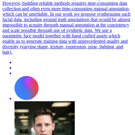
However, building reliable methods requires time-consuming data
collection and often even more time-consuming manual annotation,
which can be unreliable. In our work we propose synthesizing such
facial data, including ground truth annotations that would be almost
impossible to acquire through manual annotation at the consistency
and scale possible through use of synthetic data. We use a
parametric
face
model
together with hand crafted assets which
enable us to generate training data with unprecedented quality and
diversity (varying shape, texture, expression, pose, lighting, and
hair).