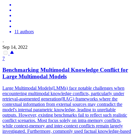
11 authors
·
Sep 14, 2022
7
Benchmarking Multimodal Knowledge Conflict for
Large Multimodal
Model
s
Large Multimodal
Model
s(LMMs)
face
notable challenges when
encountering multimodal knowledge conflicts, particularly under
retrieval-augmented generation(RAG) frameworks where the
contextual information from external sources may contradict the
model
's internal
parametric
knowledge, leading to unreliable
outputs. However, existing benchmarks fail to reflect such realistic
conflict scenarios. Most focus solely on intra-memory conflicts,
while context-memory and inter-context conflicts remain largely
investigated. Furthermore, commonly used factual knowledge-based