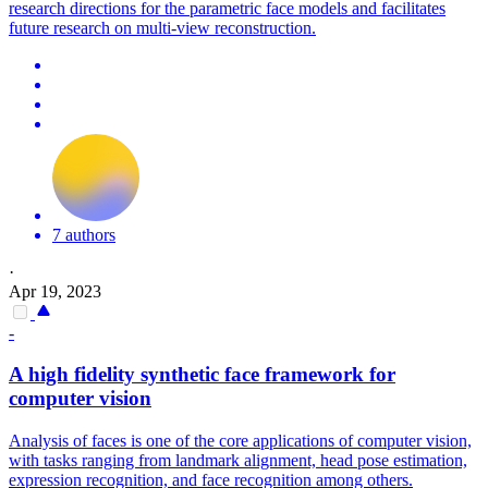
research directions for the parametric face models and facilitates
future research on multi-view reconstruction.
7 authors
·
Apr 19, 2023
-
A high fidelity synthetic
face
framework for
computer vision
Analysis of faces is one of the core applications of computer vision,
with tasks ranging from landmark alignment, head pose estimation,
expression recognition, and face recognition among others.