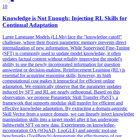
10
Knowledge is Not Enough: Injecting RL Skills for
Continual Adaptation
Large Language
Model
s (LLMs)
face
the "knowledge cutoff"
challenge, where their frozen
parametric
memory prevents direct
internalization of new information. While Supervised Fine-Tuning
(SFT) is commonly used to update model knowledge, it often
updates factual content without reliably improving the model's
ability to use the newly incorporated information for question
answering or decision-making. Reinforcement Learning (RL) is
essential for acquiring reasoning skills; however, its high
computational cost makes it impractical for efficient online
adaptation. We empirically observe that the parameter updates
induced by SFT and RL are nearly orthogonal. Based on this
observation, we propose Parametric Skill Transfer (PaST), a
framework that supports modular skill transfer for efficient and
effective knowledge adaptation. By extracting a domain-agnostic
Skill Vector from a source domain, we can linearly inject knowledge
manipulation skills into a target model after it has undergone
lightweight SFT on new data. Experiments on knowledge-
incorporation QA (SQuAD, LooGLE) and agentic tool-use
benchmarks (ToolBench) demonstrate the effectiveness of our