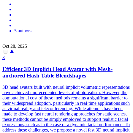
5 authors
·
Oct 28, 2025
3
Efficient 3D Implicit Head Avatar with Mesh-
anchored Hash Table Blendshapes
3D head avatars built with neural implicit volumetric representations
have achieved unprecedented levels of photorealism. However, the
computational cost of these methods remains a significant barrier to
their widespread adoption, particularly in real-time applications such
as virtual reality and teleconferencing. While attempts have been
made to develop fast neural rendering approaches for static scenes,
these methods cannot be simply employed to support realistic facial
expressions, such as in the case of a dynamic facial performance. To
address these challenges, we propose a novel fast 3D neural implicit