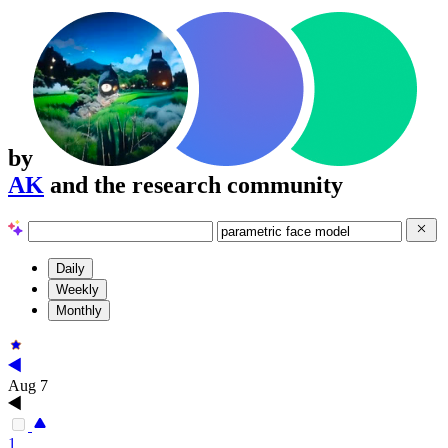
by
AK
and the research community
Daily
Weekly
Monthly
Aug 7
1