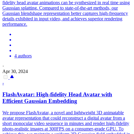
fidelity head avatar animations can be synthesized in real time using
Gaussian splatting. Compared to state-of-the-art methods, our
Gaussian blendshape representation better captures high-frequency
details exhibited in input video, and achieves superior rendering
performance.
4 authors
·
Apr 30, 2024
-
FlashAvatar: High-fidelity Head Avatar with
Efficient Gaussian Embedding
We propose FlashAvatar, a novel and lightweight 3D animatable
avatar representation that could reconstruct a digital avatar from a
short monocular video sequence in minutes and render high-fidelity
photo-realistic images at 300FPS on a consumer-grade GPU. To