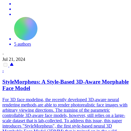
5 authors
·
Jul 21, 2024
-
StyleMorpheus: A Style-Based 3D-Aware Morphable
Face
Model
For 3D face modeling, the recently developed 3D-aware neural
rendering methods are able to render photorealistic face images with
arbitrary viewing directions. The training of the
parametric
controllable 3D-aware
face
model
s, however, still relies on a large-
scale dataset that is lab-collected. To address this issue, this paper
introduces "StyleMorpheus", the first style-based neural 3D