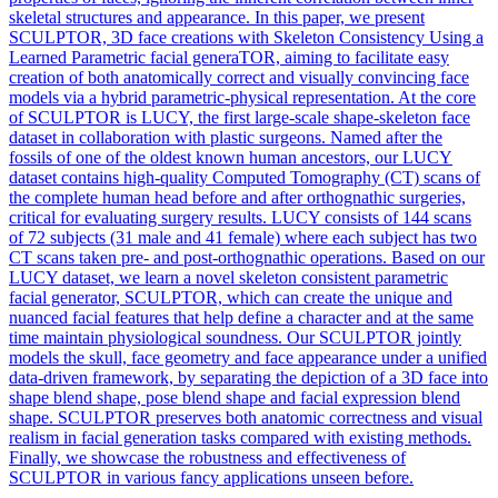
skeletal structures and appearance. In this paper, we present
SCULPTOR, 3D face creations with Skeleton Consistency Using a
Learned Parametric facial generaTOR, aiming to facilitate easy
creation of both anatomically correct and visually convincing face
models via a hybrid parametric-physical representation. At the core
of SCULPTOR is LUCY, the first large-scale shape-skeleton face
dataset in collaboration with plastic surgeons. Named after the
fossils of one of the oldest known human ancestors, our LUCY
dataset contains high-quality Computed Tomography (CT) scans of
the complete human head before and after orthognathic surgeries,
critical for evaluating surgery results. LUCY consists of 144 scans
of 72 subjects (31 male and 41 female) where each subject has two
CT scans taken pre- and post-orthognathic operations. Based on our
LUCY dataset, we learn a novel skeleton consistent parametric
facial generator, SCULPTOR, which can create the unique and
nuanced facial features that help define a character and at the same
time maintain physiological soundness. Our SCULPTOR jointly
models the skull, face geometry and face appearance under a unified
data-driven framework, by separating the depiction of a 3D face into
shape blend shape, pose blend shape and facial expression blend
shape. SCULPTOR preserves both anatomic correctness and visual
realism in facial generation tasks compared with existing methods.
Finally, we showcase the robustness and effectiveness of
SCULPTOR in various fancy applications unseen before.