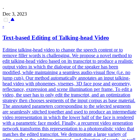
·
Dec 3, 2023
-
Text-based Editing of Talking-head Video
Editing talking-head video to change the speech content or to
remove filler words is challenging. We propose a novel method to
edit talking-head video based on its transcript to produce a realistic
output video in which the dialogue of the speaker has been
modified, while maintaining a seamless audio-visual flow (i.e. no
jump cuts). Our method automatically annotates an input talking-
head video with phonemes, visemes, 3D face pose and geometry,
reflectance, expression and scene illumination per frame. To edit a
video, the user has to only edit the transcript, and an optimization
strategy then chooses segments of the input corpus as base material.
The annotated parameters corresponding to the selected segments
are seamlessly stitched together and used to produce an intermediate
video representation in which the lower half of the
face
is rendered
with a
parametric
face
model
. Finally, a recurrent video generation
network transforms this representation to a photorealistic video that
matches the edited transcript. We demonstrate a large variety of
edits, such as the addition, removal, and alteration of words, as well