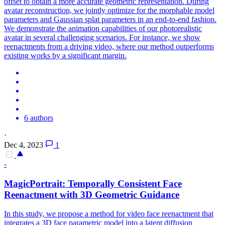
offset to obtain a more accurate geometric representation. During
avatar reconstruction, we jointly optimize for the morphable model
parameters and Gaussian splat parameters in an end-to-end fashion.
We demonstrate the animation capabilities of our photorealistic
avatar in several challenging scenarios. For instance, we show
reenactments from a driving video, where our method outperforms
existing works by a significant margin.
6 authors
·
Dec 4, 2023
1
-
MagicPortrait: Temporally Consistent
Face
Reenactment with 3D Geometric Guidance
In this study, we propose a method for video face reenactment that
integrates a 3D face parametric model into a latent diffusion