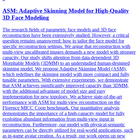
ASM: Adaptive Skinning
Model
for High-Quality
3D
Face
Model
ing
The research fields of
parametric
face
model
s and 3D
face
reconstruction have been extensively studied. However, a critical
question remains unanswered: how to tailor the face model for
specific reconstruction settings. We argue that reconstruction with
multi-view uncalibrated images demands a new model with stronger
capacity. Our study shifts attention from data-dependent 3D
Morphable Models (3DMM) to an understudied human-designed
skinning model. We propose Adaptive Skinning Model (ASM),
which redefines the skinning model with more compact and fully
tunable parameters. With extensive experiments, we demonstrate
that ASM achieves significantly improved capacity than 3DMM,
with the additional advantage of model size and easy
implementation for new topology. We achieve state-of-the-art
performance with ASM for multi-view reconstruction on the
Florence MICC Coop benchmark. Our quantitative analysis
demonstrates the importance of a high-capacity model for fully
exploiting abundant information from multi-view input in
reconstruction. Furthermore, our model with physical-semantic
parameters can be directly utilized for real-world applications, such
as in-game avatar creation. As a result, our work opens up new