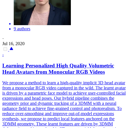
9 authors
·
Jul 16, 2020
-
Learning Personalized High Quality Volumetric
Head Avatars from Monocular RGB Videos
We propose a method to learn a high-quality implicit 3D head avatar
from a monocular RGB video captured in the wild. The learnt avatar
is driven by a
parametric
face
model
to achieve user-controlled facial
expressions and head poses. Our hybrid pipeline combines the
geometry prior and dynamic tracking of a 3DMM with a neural
radiance field to achieve fine-grained control and photorealism. To
reduce over-smoothing and improve out-of-model expressions
synthesis, we propose to predict local features anchored on the
3DMM geometry. These learnt features are driven by 3DMM