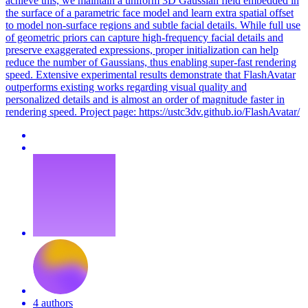
achieve this, we maintain a uniform 3D Gaussian field embedded in
the surface of a
parametric
face
model
and learn extra spatial offset
to
model
non-surface regions and subtle facial details. While full use
of geometric priors can capture high-frequency facial details and
preserve exaggerated expressions, proper initialization can help
reduce the number of Gaussians, thus enabling super-fast rendering
speed. Extensive experimental results demonstrate that FlashAvatar
outperforms existing works regarding visual quality and
personalized details and is almost an order of magnitude faster in
rendering speed. Project page: https://ustc3dv.github.io/FlashAvatar/
4 authors