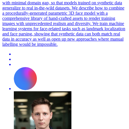
with minimal domain gap, so that models trained on synthetic data
generalize to real in-the-wild datasets. We describe how to combine
a procedurally-generated
parametric
3D
face
model
with a
comprehensive library of hand-crafted assets to render training
images with unprecedented realism and diversity. We train machine
learning systems for face-related tasks such as landmark localization
and face parsing, showing that synthetic data can both match real
data in accuracy as well as open up new approaches where manual
labelling would be impossible.