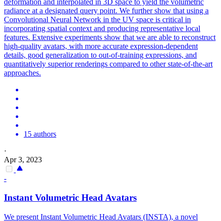
deformation and interpolated in 3D space to yield the volumetric
radiance at a designated query point. We further show that using a
Convolutional Neural Network in the UV space is critical in
incorporating spatial context and producing representative local
features. Extensive experiments show that we are able to reconstruct
high-quality avatars, with more accurate expression-dependent
details, good generalization to out-of-training expressions, and
quantitatively superior renderings compared to other state-of-the-art
approaches.
15 authors
·
Apr 3, 2023
-
Instant Volumetric Head Avatars
We present Instant Volumetric Head Avatars (INSTA), a novel