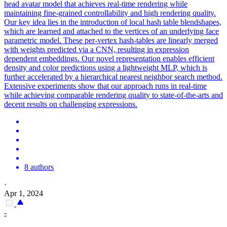
head avatar model that achieves real-time rendering while
maintaining fine-grained controllability and high rendering quality.
Our key idea lies in the introduction of local hash table blendshapes,
which are learned and attached to the vertices of an underlying
face
parametric
model
. These per-vertex hash-tables are linearly merged
with weights predicted via a CNN, resulting in expression
dependent embeddings. Our novel representation enables efficient
density and color predictions using a lightweight MLP, which is
further accelerated by a hierarchical nearest neighbor search method.
Extensive experiments show that our approach runs in real-time
while achieving comparable rendering quality to state-of-the-arts and
decent results on challenging expressions.
8 authors
·
Apr 1, 2024
-