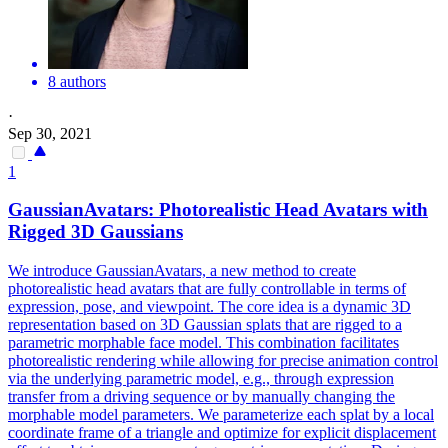
8 authors
·
Sep 30, 2021
1
GaussianAvatars: Photorealistic Head Avatars with
Rigged 3D Gaussians
We introduce GaussianAvatars, a new method to create
photorealistic head avatars that are fully controllable in terms of
expression, pose, and viewpoint. The core idea is a dynamic 3D
representation based on 3D Gaussian splats that are rigged to a
parametric
morphable
face
model
. This combination facilitates
photorealistic rendering while allowing for precise animation control
via the underlying parametric model, e.g., through expression
transfer from a driving sequence or by manually changing the
morphable model parameters. We parameterize each splat by a local
coordinate frame of a triangle and optimize for explicit displacement