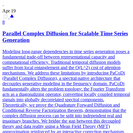
·
Apr 19
8
Parallel
Complex Diffusion for Scalable Time Series
Generation
Modeling long-range
dependencies
in time series generation poses a
fundamental trade-off between representational capacity and
computational efficiency. Traditional temporal diffusion models
suffer from local entanglement and the O(L^2) cost of attention
mechanisms. We address these limitations by introducing PaCoDi
(Parallel Complex Diffusion), a spectral-native architecture that
decouples generative modeling in the frequency domain. PaCoDi
fundamentally alters the problem topology: the Fourier Transform
acts as a diagonalizing operator, converting locally coupled temporal
signals into globally decorrelated spectral components.
Theoretically, we prove the Quadrature Forward Diffusion and
Conditional Reverse Factorization theorem, demonstrating that the
complex diffusion process can be split into independent real and
imaginary branches. We bridge the gap between this decoupled
theory and data reality using a Mean Field Theory (MFT)
approximation reinforced by an interactive correction mechanism.