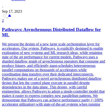
·
Sep 17, 2023
2
Pathways: Asynchronous Distributed Dataflow for
ML
We present the design of a new large scale orchestration layer for
accelerators. Our system, Pathways, is explicitly designed to enable
exploration of new systems and ML research ideas, while retaining
state of the art performance for current models. Pathways uses a
sharded dataflow graph of asynchronous operators that consume and
produce futures, and efficiently gang-schedules heterogeneous
parallel computations on thousands of accelerators while
coordinating data transfers over their dedicated interconnects.
Pathways makes use of a novel asynchronous distributed dataflow
design that lets the control plane execute in
parallel
despite
dependencies
in the data plane. This design, with careful
engineering, allows Pathways to adopt a single-controller model that
makes it easier to express complex new parallelism patterns. We
demonstrate that Pathways can achieve performance parity (~100%
accelerator utilization) with state-of-the-art systems when running