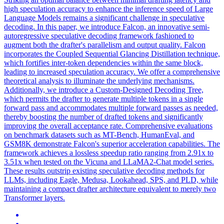
high speculation accuracy to enhance the inference speed of Large
Language Models remains a significant challenge in speculative
decoding. In this paper, we introduce Falcon, an innovative semi-
autoregressive speculative decoding framework fashioned to
augment both the drafter's parallelism and output quality. Falcon
incorporates the Coupled Sequential Glancing Distillation technique,
which fortifies inter-token
dependencies
within the same block,
leading to increased speculation accuracy. We offer a comprehensive
theoretical analysis to illuminate the underlying mechanisms.
Additionally, we introduce a Custom-Designed Decoding Tree,
which permits the drafter to generate multiple tokens in a single
forward pass and accommodates multiple forward passes as needed,
thereby boosting the number of drafted tokens and significantly
improving the overall acceptance rate. Comprehensive evaluations
on benchmark datasets such as MT-Bench, HumanEval, and
GSM8K demonstrate Falcon's superior acceleration capabilities. The
framework achieves a lossless speedup ratio ranging from 2.91x to
3.51x when tested on the Vicuna and LLaMA2-Chat model series.
These results outstrip existing speculative decoding methods for
LLMs, including Eagle, Medusa, Lookahead, SPS, and PLD, while
maintaining a compact drafter architecture equivalent to merely two
Transformer layers.