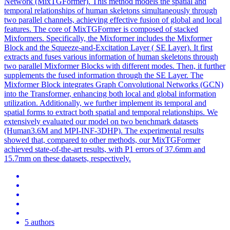
Network (MixTGFormer). This method models the spatial and
temporal relationships of human skeletons simultaneously through
two parallel channels, achieving effective fusion of global and local
features. The core of MixTGFormer is composed of stacked
Mixformers. Specifically, the Mixformer includes the Mixformer
Block and the Squeeze-and-Excitation Layer ( SE Layer). It first
extracts and fuses various information of human skeletons through
two parallel Mixformer Blocks with different modes. Then, it further
supplements the fused information through the SE Layer. The
Mixformer Block integrates Graph Convolutional Networks (GCN)
into the Transformer, enhancing both local and global information
utilization. Additionally, we further implement its temporal and
spatial forms to extract both spatial and temporal relationships. We
extensively evaluated our model on two benchmark datasets
(Human3.6M and MPI-INF-3DHP). The experimental results
showed that, compared to other methods, our MixTGFormer
achieved state-of-the-art results, with P1 errors of 37.6mm and
15.7mm on these datasets, respectively.
5 authors