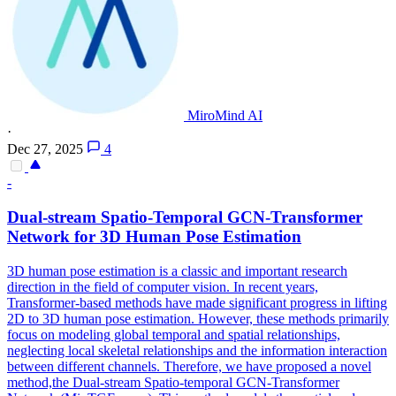
MiroMind AI
·
Dec 27, 2025
4
-
Dual-stream Spatio-Temporal GCN-Transformer
Network for 3D Human Pose Estimation
3D human pose estimation is a classic and important research
direction in the field of computer vision. In recent years,
Transformer-based methods have made significant progress in lifting
2D to 3D human pose estimation. However, these methods primarily
focus on modeling global temporal and spatial relationships,
neglecting local skeletal relationships and the information interaction
between different channels. Therefore, we have proposed a novel
method,the Dual-stream Spatio-temporal GCN-Transformer