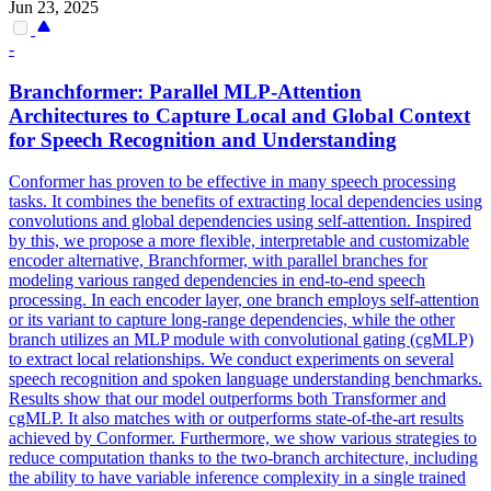
Jun 23, 2025
-
Branchformer:
Parallel
MLP-Attention
Architectures to Capture Local and Global Context
for Speech Recognition and Understanding
Conformer has proven to be effective in many speech processing
tasks. It combines the benefits of extracting local
dependencies
using
convolutions and global
dependencies
using self-attention. Inspired
by this, we propose a more flexible, interpretable and customizable
encoder alternative, Branchformer, with parallel branches for
modeling various ranged dependencies in end-to-end speech
processing. In each encoder layer, one branch employs self-attention
or its variant to capture long-range dependencies, while the other
branch utilizes an MLP module with convolutional gating (cgMLP)
to extract local relationships. We conduct experiments on several
speech recognition and spoken language understanding benchmarks.
Results show that our model outperforms both Transformer and
cgMLP. It also matches with or outperforms state-of-the-art results
achieved by Conformer. Furthermore, we show various strategies to
reduce computation thanks to the two-branch architecture, including
the ability to have variable inference complexity in a single trained