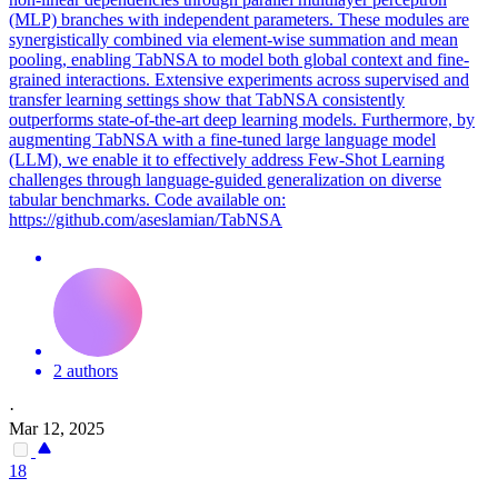
(MLP) branches with independent parameters. These modules are
synergistically combined via element-wise summation and mean
pooling, enabling TabNSA to model both global context and fine-
grained interactions. Extensive experiments across supervised and
transfer learning settings show that TabNSA consistently
outperforms state-of-the-art deep learning models. Furthermore, by
augmenting TabNSA with a fine-tuned large language model
(LLM), we enable it to effectively address Few-Shot Learning
challenges through language-guided generalization on diverse
tabular benchmarks. Code available on:
https://github.com/aseslamian/TabNSA
2 authors
·
Mar 12, 2025
18