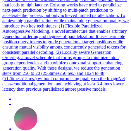
that leads to high latency. Existing works have tried to parallelize
next-patch prediction by shifting to multi-patch prediction to
accelerate the process, but only achieved limited parallelization. To
achieve high parallelization while maintaining generation quality, we
introduce two key techniques: (1) Flexible Parallelized
Autoregressive Modeling, a novel architecture that enables arbitrary
generation ordering and degrees of parallelization. It uses learnable
position query tokens to guide generation at target positions while
ensuring mutual visibility among concurrently generated tokens for
consistent parallel decoding. (2) Locality-aware Generation
Ordering, a novel schedule that forms groups to minimize intra-
group
dependencies
and maximize contextual support, enhancing
generation quality. With these designs, we reduce the generation
steps from 256 to 20 (256times256 res.) and 1024 to 48
(512times512 res.) without compromising quality on the ImageNet
class-conditional generation, and achieving at least 3.4times lower
latency than previous parallelized autoregressive models.