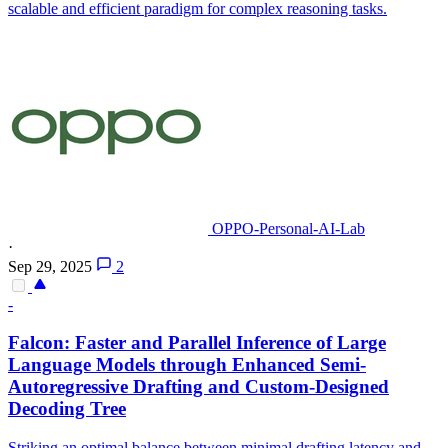
scalable and efficient paradigm for complex reasoning tasks.
OPPO-Personal-AI-Lab
·
Sep 29, 2025
2
-
Falcon: Faster and
Parallel
Inference of Large
Language Models through Enhanced Semi-
Autoregressive Drafting and Custom-Designed
Decoding Tree
Striking an optimal balance between minimal drafting latency and