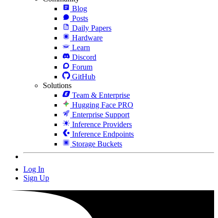
Blog
Posts
Daily Papers
Hardware
Learn
Discord
Forum
GitHub
Solutions
Team & Enterprise
Hugging Face PRO
Enterprise Support
Inference Providers
Inference Endpoints
Storage Buckets
Log In
Sign Up