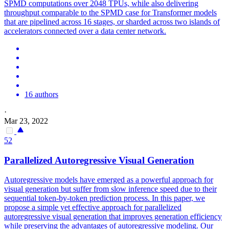
SPMD computations over 2048 TPUs, while also delivering
throughput comparable to the SPMD case for Transformer models
that are pipelined across 16 stages, or sharded across two islands of
accelerators connected over a data center network.
16 authors
·
Mar 23, 2022
52
Parallelized Autoregressive Visual Generation
Autoregressive models have emerged as a powerful approach for
visual generation but suffer from slow inference speed due to their
sequential token-by-token prediction process. In this paper, we
propose a simple yet effective approach for parallelized
autoregressive visual generation that improves generation efficiency
while preserving the advantages of autoregressive modeling. Our