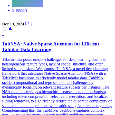
9 authors
·
Dec 19, 2024
2
1
TabNSA: Native Sparse Attention for Efficient
Tabular Data Learning
Tabular data poses unique challenges for deep learning due to its
heterogeneous feature types, lack of spatial structure, and often
limited sample sizes. We propose TabNSA, a novel deep learning
framework that integrates Native Sparse Attention (NSA) with a
TabMixer backbone to efficiently model tabular data. TabNSA
tackles computational and representational challenges by
dynamically focusing on relevant feature subsets per instance. The
NSA module employs a hierarchical sparse attention mechanism,
including token compression, selective preservation, and localized
sliding windows, to significantly reduce the quadratic complexity of
standard attention operations while addressing feature heterogeneity.
Complementing this, the TabMixer backbone captures complex,
non-linear
dependencies
through
parallel
multilayer perceptron