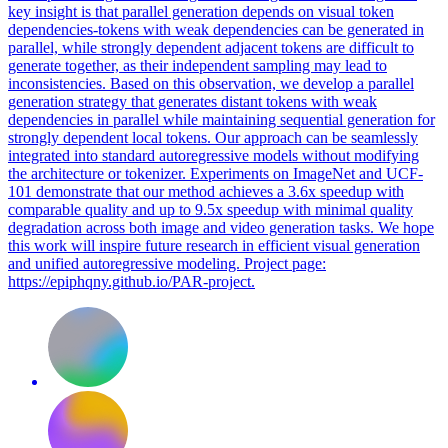
key insight is that parallel generation depends on visual token
dependencies-tokens with weak dependencies can be generated in
parallel, while strongly dependent adjacent tokens are difficult to
generate together, as their independent sampling may lead to
inconsistencies. Based on this observation, we develop a
parallel
generation strategy that generates distant tokens with weak
dependencies
in
parallel
while maintaining sequential generation for
strongly dependent local tokens. Our approach can be seamlessly
integrated into standard autoregressive models without modifying
the architecture or tokenizer. Experiments on ImageNet and UCF-
101 demonstrate that our method achieves a 3.6x speedup with
comparable quality and up to 9.5x speedup with minimal quality
degradation across both image and video generation tasks. We hope
this work will inspire future research in efficient visual generation
and unified autoregressive modeling. Project page:
https://epiphqny.github.io/PAR-project.