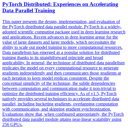
PyTorch Distributed: Experiences on Accelerating
Data
Parallel
Training
This paper presents the design, implementation, and evaluation of
the PyTorch distributed data parallel module. PyTorch is a widely-
adopted scientific computing package used in deep learning research
and applications. Recent advances in deep learning argue for the
value of large datasets and large models, which necessitates the
ability to scale out model training to more computational resources.
Data parallelism has emerged as a popular solution for distributed
training thanks to its straightforward principle and broad
applicability. In general, the technique of distributed data parallelism
replicates the model on every computational resource to generate
gradients independently and then communicates those gradients at
each iteration to keep model replicas consistent. Despite the
conceptual simplicity of the technique, the subtle
dependencies
between computation and communication make it non-trivial to
optimize the distributed training efficiency. As of v1.5, PyTorch
natively provides several techniques to accelerate distributed data
parallel, including bucketing gradients, overlapping computation
with communication, and skipping gradient synchronization.
Evaluations show that, when configured appropriately, the PyTorch
distributed data parallel module attains near-linear scalability using
256 GPUs.