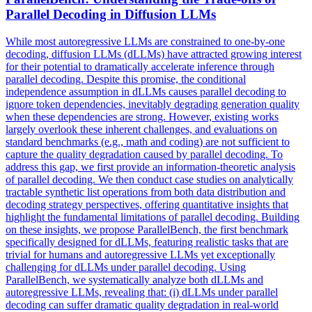
Parallel
Decoding in Diffusion LLMs
While most autoregressive LLMs are constrained to one-by-one
decoding, diffusion LLMs (dLLMs) have attracted growing interest
for their potential to dramatically accelerate inference through
parallel decoding. Despite this promise, the conditional
independence assumption in dLLMs causes parallel decoding to
ignore token dependencies, inevitably degrading generation quality
when these dependencies are strong. However, existing works
largely overlook these inherent challenges, and evaluations on
standard benchmarks (e.g., math and coding) are not sufficient to
capture the quality degradation caused by parallel decoding. To
address this gap, we first provide an information-theoretic analysis
of parallel decoding. We then conduct case studies on analytically
tractable synthetic list operations from both data distribution and
decoding strategy perspectives, offering quantitative insights that
highlight the fundamental limitations of parallel decoding. Building
on these insights, we propose ParallelBench, the first benchmark
specifically designed for dLLMs, featuring realistic tasks that are
trivial for humans and autoregressive LLMs yet exceptionally
challenging for dLLMs under parallel decoding. Using
ParallelBench, we systematically analyze both dLLMs and
autoregressive LLMs, revealing that: (i) dLLMs under parallel
decoding can suffer dramatic quality degradation in real-world