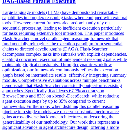
DAG-Based
Parallel
Execution
Large language models (LLMs) have demonstrated remarkable
capabilities in complex reasoning tasks when equipped with external
tools. However, current frameworks predominantly rely on
sequential processing, leading to inefficient execution particularly
for tasks requiring extensive tool interaction. This paper introduces
Flash-Searcher, a novel parallel agent reasoning framework that
fundamentally reimagines the execution paradigm from sequential
chains to directed acyclic graphs (DAGs). Flash-Searcher
decomposes complex tasks into subtasks with explicit
dependencies
,
enabling concurrent execution of independent reasoning paths while
maintaining logical constraints. Through dynamic workflow
optimization, our framework continuously refines the execution
graph based on intermediate results, effectively integrating summary
module. Comprehensive evaluations across multiple benchmarks
demonstrate that Flash-Searcher consistently outperforms existing
approaches. Specifically, it achieves 67.7% accuracy on
BrowseComp and 83% on xbench-DeepSearch, while reducing
agent execution steps by up to 35% compared to current
frameworks. Furthermore, when distilling this parallel reasoning
pipeline into single models, we observe substantial performance
gains across diverse backbone architectures, underscoring the
generalizability of our methodology. Our work thus represents a
significant advance in agent architecture design, offering a more