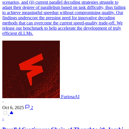
scenarios, and (ii) current parallel decoding strategies struggle to
adapt their degree of parallelism based on task difficulty, thus failing
to achieve meaningful speedup without compromising quality. Our
findings underscore the pressing need for innovative decoding
methods that can overcome the current speed-quality trade-off. We
release our benchmark to help accelerate the development of truly
efficient dLLMs.
FuriosaAI
·
Oct 6, 2025
2
-