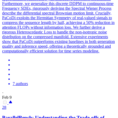
Furthermore, we generalize this discrete DDPM to continuous-time
Frequency SDEs, rigorously deriving the Spectral Wiener Process
describe the differential spectral Brownian motion limit. Crucially,
PaCoDi exploits the Hermitian Symmetry of real-valued signals to
compress the sequence length by half, achieving a 50% reduction in
attention FLOPs without information loss. We further derive a
rigorous Heteroscedastic Loss to handle the non-isotropic noise
distribution on the compressed manifold. Extensive experiments
show that PaCoDi outperforms existing baselines in both generation
quality and inference speed, offering a theoretically grounded and
computationally efficient solution for time series modeling.
7 authors
·
Feb 9
28
ParallelBench: Understanding the Trade-offs of