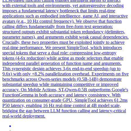
LLM-based function calling enables intelligent agents to interact
with external tools and environments, yet autoregressive decoding
imposes a fundamental latency bottleneck that limits real-time
applications such as embodied intelligence, game AI, and interactive
avatars (e.g., 10 Hz control frequency). We observe that function
calling differs fundamentally from free-form text generation:
structured outputs exhibit substantial token redundancy (delimiters,
parameter names), and arguments exhibit weak causal
dependencies
.
Crucially, these two properties must be exploited jointly to achieve
real-time performance. We present SimpleTool, which introduces
special tokens that serve a dual role: compressing low-entropy
tokens (4-6x reduction) while acting as mode selectors that enable
independent parallel generation of function name and arguments.
This synergistic design achieves 3-6x end-to-end speedup (up to
9.6x) with only +8.2% parallelization overhead. Experiments on five
benchmarks across Qwen-series models (0.5B-14B) demonstrate
substantial speedup while maintaining competitive or improved
accuracy. On Mobile Actions, ST-Qwen-0.5B outperforms Google's
FunctionGemma in both accuracy and latency consistency. With
quantization on consumer-grade GPU, SimpleTool achieves 61.2ms
P50 latency, enabling 16 Hz real-time control at 4B model scale,
bridging the gap between LLM function calling and latency-critical
real-world deployment.