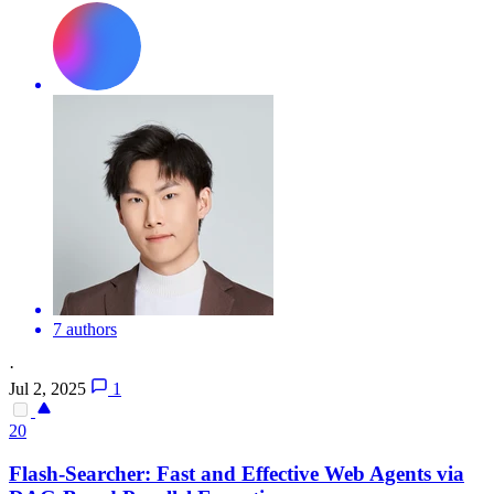
7 authors
·
Jul 2, 2025
1
20
Flash-Searcher: Fast and Effective Web Agents via