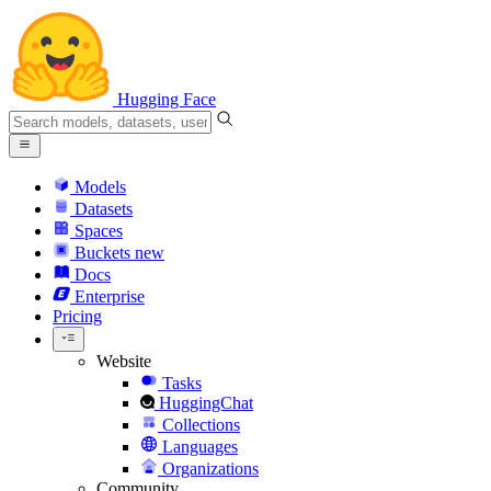
Hugging Face
Models
Datasets
Spaces
Buckets
new
Docs
Enterprise
Pricing
Website
Tasks
HuggingChat
Collections
Languages
Organizations
Community