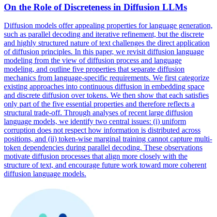
On the Role of Discreteness in Diffusion LLMs
Diffusion models offer appealing properties for language generation,
such as parallel decoding and iterative refinement, but the discrete
and highly structured nature of text challenges the direct application
of diffusion principles. In this paper, we revisit diffusion language
modeling from the view of diffusion process and language
modeling, and outline five properties that separate diffusion
mechanics from language-specific requirements. We first categorize
existing approaches into continuous diffusion in embedding space
and discrete diffusion over tokens. We then show that each satisfies
only part of the five essential properties and therefore reflects a
structural trade-off. Through analyses of recent large diffusion
language models, we identify two central issues: (i) uniform
corruption does not respect how information is distributed across
positions, and (ii) token-wise marginal training cannot capture multi-
token
dependencies
during
parallel
decoding. These observations
motivate diffusion processes that align more closely with the
structure of text, and encourage future work toward more coherent
diffusion language models.