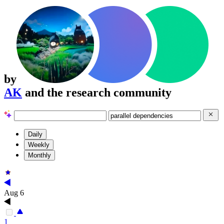
by
AK
and the research community
Daily
Weekly
Monthly
Aug 6
1