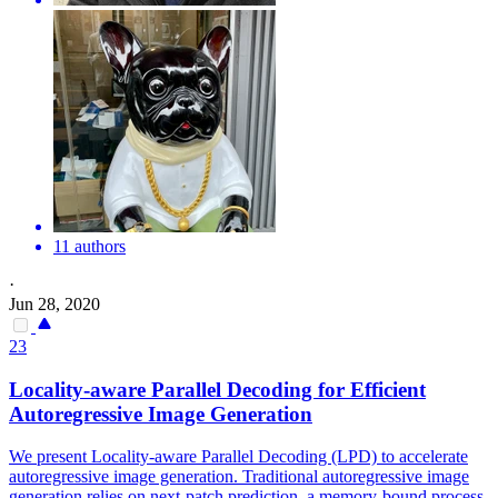
11 authors
·
Jun 28, 2020
23
Locality-aware
Parallel
Decoding for Efficient
Autoregressive Image Generation
We present Locality-aware Parallel Decoding (LPD) to accelerate
autoregressive image generation. Traditional autoregressive image
generation relies on next-patch prediction, a memory-bound process