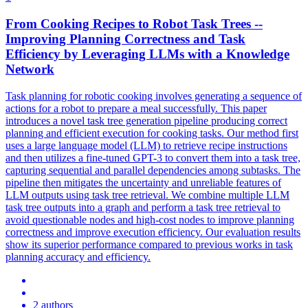
From Cooking Recipes to Robot Task Trees --
Improving Planning Correctness and Task
Efficiency by Leveraging LLMs with a Knowledge
Network
Task planning for robotic cooking involves generating a sequence of
actions for a robot to prepare a meal successfully. This paper
introduces a novel task tree generation pipeline producing correct
planning and efficient execution for cooking tasks. Our method first
uses a large language model (LLM) to retrieve recipe instructions
and then utilizes a fine-tuned GPT-3 to convert them into a task tree,
capturing sequential and
parallel
dependencies
among subtasks. The
pipeline then mitigates the uncertainty and unreliable features of
LLM outputs using task tree retrieval. We combine multiple LLM
task tree outputs into a graph and perform a task tree retrieval to
avoid questionable nodes and high-cost nodes to improve planning
correctness and improve execution efficiency. Our evaluation results
show its superior performance compared to previous works in task
planning accuracy and efficiency.
2 authors