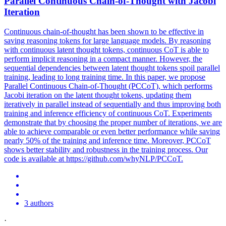
Parallel
Continuous Chain-of-Thought with Jacobi
Iteration
Continuous chain-of-thought has been shown to be effective in
saving reasoning tokens for large language models. By reasoning
with continuous latent thought tokens, continuous CoT is able to
perform implicit reasoning in a compact manner. However, the
sequential
dependencies
between latent thought tokens spoil
parallel
training, leading to long training time. In this paper, we propose
Parallel Continuous Chain-of-Thought (PCCoT), which performs
Jacobi iteration on the latent thought tokens, updating them
iteratively in parallel instead of sequentially and thus improving both
training and inference efficiency of continuous CoT. Experiments
demonstrate that by choosing the proper number of iterations, we are
able to achieve comparable or even better performance while saving
nearly 50% of the training and inference time. Moreover, PCCoT
shows better stability and robustness in the training process. Our
code is available at https://github.com/whyNLP/PCCoT.
3 authors
·