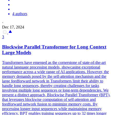
4 authors
·
Dec 17, 2024
3
Blockwise
Parallel
Transformer for Long Context
Large Models
Transformers have emerged as the cornerstone of state-of-the-art
natural language processing models, showcasing exceptional
performance across a wide range of AI applications. However, the
memory demands posed by the self-attention mechanism and the
large feedforward network in Transformers limit their ability to
handle long sequences, thereby creating challenges for tasks
involving multiple long sequences or long-term
dependencies
. We
present a distinct approach, Blockwise Parallel Transformer (BPT),
that leverages blockwise computation of self-attention and
feedforward network fusion to minimize memory costs. By
processing longer input sequences while maintaining memory
efficiency, BPT enables training sequences up to 32 times longer