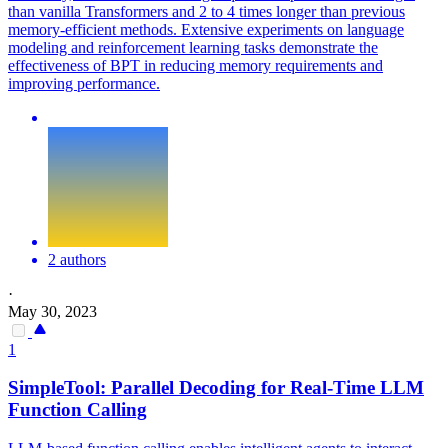
than vanilla Transformers and 2 to 4 times longer than previous
memory-efficient methods. Extensive experiments on language
modeling and reinforcement learning tasks demonstrate the
effectiveness of BPT in reducing memory requirements and
improving performance.
2 authors
·
May 30, 2023
1
SimpleTool:
Parallel
Decoding for Real-Time LLM
Function Calling