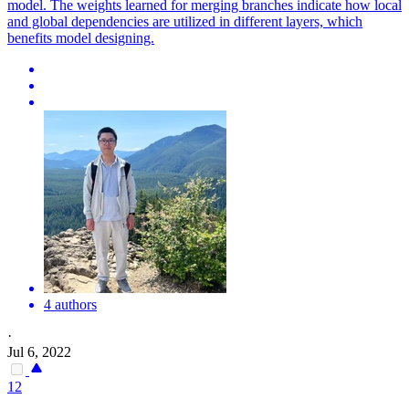
model. The weights learned for merging branches indicate how local
and global dependencies are utilized in different layers, which
benefits model designing.
4 authors
·
Jul 6, 2022
12