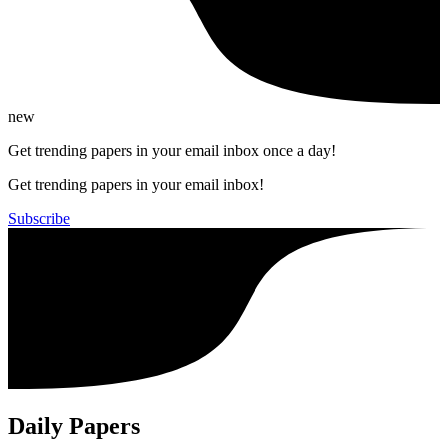
new
Get trending papers in your email inbox once a day!
Get trending papers in your email inbox!
Subscribe
Daily Papers