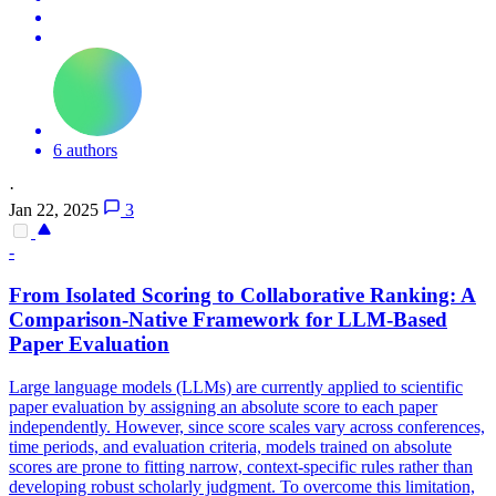
6 authors
·
Jan 22, 2025
3
-
From Isolated Scoring to Collaborative Ranking: A
Comparison
-Native Framework for LLM-Based
Paper Evaluation
Large language models (LLMs) are currently applied to scientific
paper evaluation by assigning an absolute score to each paper
independently. However, since score scales vary across conferences,
time periods, and evaluation criteria, models trained on absolute
scores are prone to fitting narrow, context-specific rules rather than
developing robust scholarly judgment. To overcome this limitation,