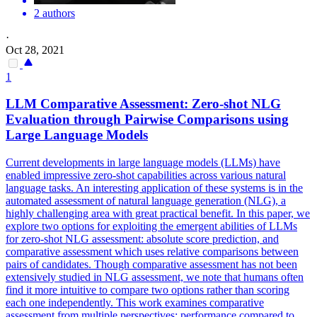
2 authors
·
Oct 28, 2021
1
LLM Comparative Assessment: Zero-shot NLG
Evaluation through
Pairwise
Comparison
s using
Large Language Models
Current developments in large language models (LLMs) have
enabled impressive zero-shot capabilities across various natural
language tasks. An interesting application of these systems is in the
automated assessment of natural language generation (NLG), a
highly challenging area with great practical benefit. In this paper, we
explore two options for exploiting the emergent abilities of LLMs
for zero-shot NLG assessment: absolute score prediction, and
comparative assessment which uses relative comparisons between
pairs of candidates. Though comparative assessment has not been
extensively studied in NLG assessment, we note that humans often
find it more intuitive to compare two options rather than scoring
each one independently. This work examines comparative
assessment from multiple perspectives: performance compared to