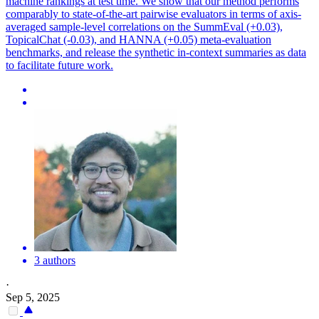
machine rankings at test time. We show that our method performs
comparably to state-of-the-art pairwise evaluators in terms of axis-
averaged sample-level correlations on the SummEval (+0.03),
TopicalChat (-0.03), and HANNA (+0.05) meta-evaluation
benchmarks, and release the synthetic in-context summaries as data
to facilitate future work.
3 authors
·
Sep 5, 2025