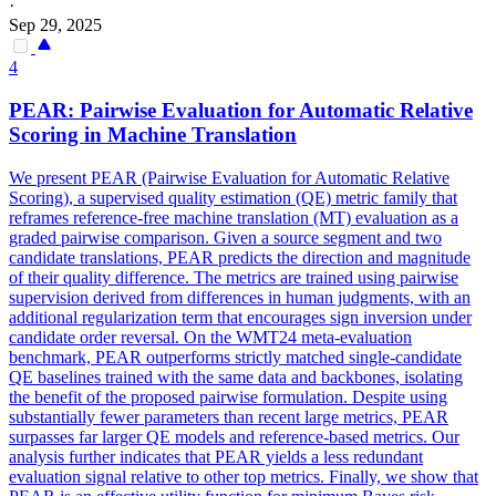
·
Sep 29, 2025
4
PEAR:
Pairwise
Evaluation for Automatic Relative
Scoring in Machine Translation
We present PEAR (Pairwise Evaluation for Automatic Relative
Scoring), a supervised quality estimation (QE) metric family that
reframes reference-free machine translation (MT) evaluation as a
graded pairwise comparison. Given a source segment and two
candidate translations, PEAR predicts the direction and magnitude
of their quality difference. The metrics are trained using pairwise
supervision derived from differences in human judgments, with an
additional regularization term that encourages sign inversion under
candidate order reversal. On the WMT24 meta-evaluation
benchmark, PEAR outperforms strictly matched single-candidate
QE baselines trained with the same data and backbones, isolating
the benefit of the proposed pairwise formulation. Despite using
substantially fewer parameters than recent large metrics, PEAR
surpasses far larger QE models and reference-based metrics. Our
analysis further indicates that PEAR yields a less redundant
evaluation signal relative to other top metrics. Finally, we show that