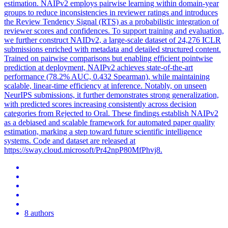
estimation. NAIPv2 employs pairwise learning within domain-year
groups to reduce inconsistencies in reviewer ratings and introduces
the Review Tendency Signal (RTS) as a probabilistic integration of
reviewer scores and confidences. To support training and evaluation,
we further construct NAIDv2, a large-scale dataset of 24,276 ICLR
submissions enriched with metadata and detailed structured content.
Trained on
pairwise
comparison
s but enabling efficient pointwise
prediction at deployment, NAIPv2 achieves state-of-the-art
performance (78.2% AUC, 0.432 Spearman), while maintaining
scalable, linear-time efficiency at inference. Notably, on unseen
NeurIPS submissions, it further demonstrates strong generalization,
with predicted scores increasing consistently across decision
categories from Rejected to Oral. These findings establish NAIPv2
as a debiased and scalable framework for automated paper quality
estimation, marking a step toward future scientific intelligence
systems. Code and dataset are released at
https://sway.cloud.microsoft/Pr42npP80MfPhvj8.
8 authors