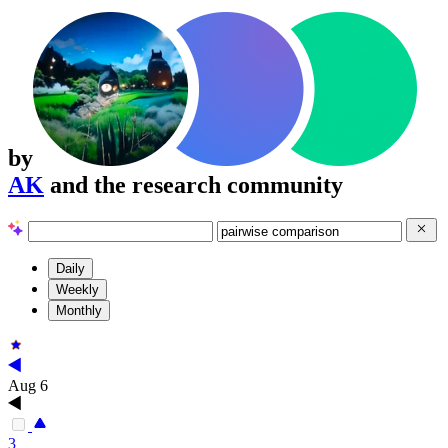
by
AK
and the research community
Daily
Weekly
Monthly
Aug 6
3