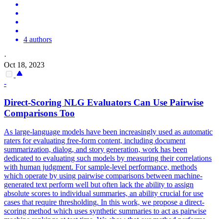
4 authors
·
Oct 18, 2023
-
Direct-Scoring NLG Evaluators Can Use
Pairwise
Comparison
s Too
As large-language models have been increasingly used as automatic
raters for evaluating free-form content, including document
summarization, dialog, and story generation, work has been
dedicated to evaluating such models by measuring their correlations
with human judgment. For sample-level performance, methods
which operate by using pairwise comparisons between machine-
generated text perform well but often lack the ability to assign
absolute scores to individual summaries, an ability crucial for use
cases that require thresholding. In this work, we propose a direct-
scoring method which uses synthetic summaries to act as pairwise