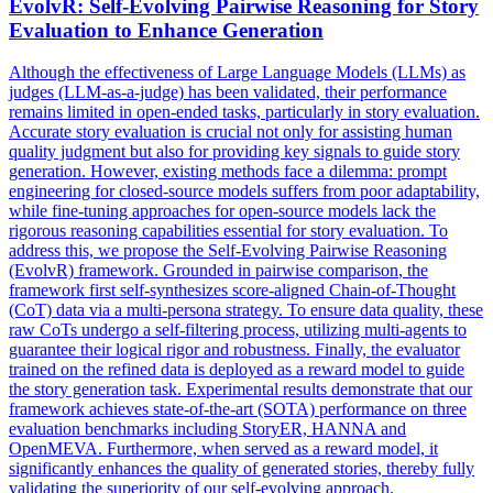
EvolvR: Self-Evolving
Pairwise
Reasoning for Story
Evaluation to Enhance Generation
Although the effectiveness of Large Language Models (LLMs) as
judges (LLM-as-a-judge) has been validated, their performance
remains limited in open-ended tasks, particularly in story evaluation.
Accurate story evaluation is crucial not only for assisting human
quality judgment but also for providing key signals to guide story
generation. However, existing methods face a dilemma: prompt
engineering for closed-source models suffers from poor adaptability,
while fine-tuning approaches for open-source models lack the
rigorous reasoning capabilities essential for story evaluation. To
address this, we propose the Self-Evolving Pairwise Reasoning
(EvolvR) framework. Grounded in
pairwise
comparison
, the
framework first self-synthesizes score-aligned Chain-of-Thought
(CoT) data via a multi-persona strategy. To ensure data quality, these
raw CoTs undergo a self-filtering process, utilizing multi-agents to
guarantee their logical rigor and robustness. Finally, the evaluator
trained on the refined data is deployed as a reward model to guide
the story generation task. Experimental results demonstrate that our
framework achieves state-of-the-art (SOTA) performance on three
evaluation benchmarks including StoryER, HANNA and
OpenMEVA. Furthermore, when served as a reward model, it
significantly enhances the quality of generated stories, thereby fully
validating the superiority of our self-evolving approach.