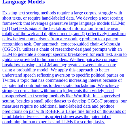
Language Models
Existing text scoring methods require a large corpus, struggle with
short texts, or require hand-labeled data. We develop a text scoring
framework that leverages generative large language models (LLMs)
to (1) set texts against the backdrop of information from the near-
totality of the web and digitized media, and (2) effectively transform
pairwise text comparisons from a reasoning problem to a pattern
recognition task. Our approach, concept-guided chain-of-thought
(CGCoT), utilizes a chain of researcher-designed prompts with an
LLM to generate a concept-specific breakdown for each text, akin to
guidance provided to human coders. We then
pairwise
compare
breakdowns using an LLM and aggregate answers into a score
using a probability model. We apply this approach to better
understand speech reflecting aversion to specific political parties on
Twitter, a topic that has commanded increasing interest because of
its potential contributions to democratic backsliding. We achieve
stronger correlations with human judgments than widely used
unsupervised text scoring methods like Wordfish. In a supervised
setting, besides a small pilot dataset to develop CGCoT prompts, our
measures require no additional hand-labeled data and produce
predictions on par with RoBERTa-Large fine-tuned on thousands of
hand-labeled tweets. This project showcases the potential of
combining human expertise and LLMs for scoring tasks.