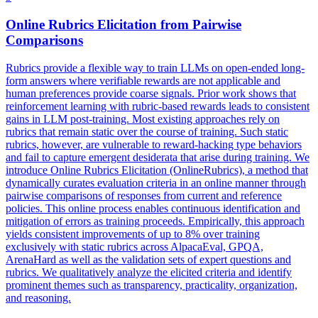
Online Rubrics Elicitation from
Pairwise
Comparison
s
Rubrics provide a flexible way to train LLMs on open-ended long-
form answers where verifiable rewards are not applicable and
human preferences provide coarse signals. Prior work shows that
reinforcement learning with rubric-based rewards leads to consistent
gains in LLM post-training. Most existing approaches rely on
rubrics that remain static over the course of training. Such static
rubrics, however, are vulnerable to reward-hacking type behaviors
and fail to capture emergent desiderata that arise during training. We
introduce Online Rubrics Elicitation (OnlineRubrics), a method that
dynamically curates evaluation criteria in an online manner through
pairwise comparisons of responses from current and reference
policies. This online process enables continuous identification and
mitigation of errors as training proceeds. Empirically, this approach
yields consistent improvements of up to 8% over training
exclusively with static rubrics across AlpacaEval, GPQA,
ArenaHard as well as the validation sets of expert questions and
rubrics. We qualitatively analyze the elicited criteria and identify
prominent themes such as transparency, practicality, organization,
and reasoning.