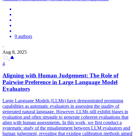
9 authors
·
Aug 8, 2025
4
Aligning with Human Judgement: The Role of
Pairwise
Preference in Large Language Model
Evaluators
Large Language Models (LLMs) have demonstrated promising
capabilities as automatic evaluators in assessing the quality of
generated natural language. However, LLMs still exhibit biases in
evaluation and often struggle to generate coherent evaluations that
align with human assessments. In this work, we first conduct a
systematic study of the misalignment between LLM evaluators and
human judgement, revealing that existing calibration methods aimed