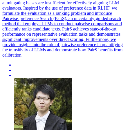
at mitigating biases are insufficient for effectively aligning LLM
evaluators. Inspired by the use of preference data in RLHF, we
formulate the evaluation as a ranking problem and introduce
Pairwise-preference Search (PairS), an uncertainty-guided search
method that employs LLMs to conduct pairwise comparisons and
efficiently ranks candidate texts. PairS achieves state-of-the-art
performance on representative evaluation tasks and demonstrates
significant improvements over direct scoring. Furthermore, we
provide insights into the role of pairwise preference in quantifying
the transitivity of LLMs and demonstrate how PairS benefits from
calibration.