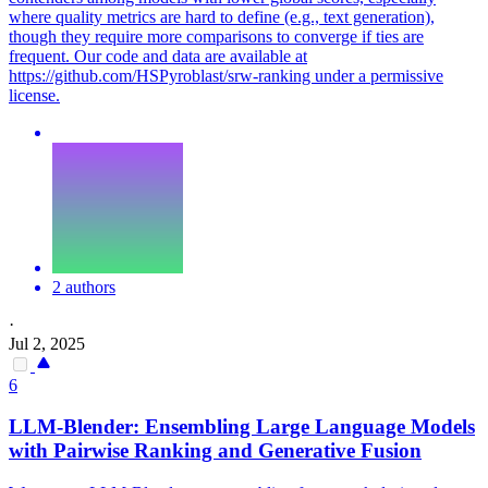
where quality metrics are hard to define (e.g., text generation),
though they require more comparisons to converge if ties are
frequent. Our code and data are available at
https://github.com/HSPyroblast/srw-ranking under a permissive
license.
2 authors
·
Jul 2, 2025
6
LLM-Blender: Ensembling Large Language Models
with
Pairwise
Ranking and Generative Fusion