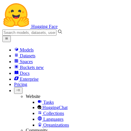
Hugging Face
Models
Datasets
Spaces
Buckets
new
Docs
Enterprise
Pricing
Website
Tasks
HuggingChat
Collections
Languages
Organizations
Community