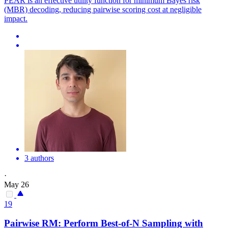
PEAR is an effective utility function for minimum Bayes risk
(MBR) decoding, reducing pairwise scoring cost at negligible
impact.
3 authors
·
May 26
19
Pairwise
RM: Perform Best-of-N Sampling with