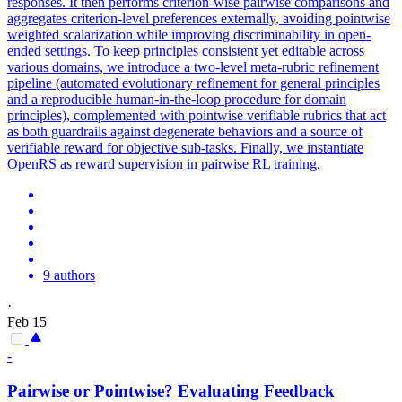
responses. It then performs criterion-wise
pairwise
comparison
s and
aggregates criterion-level preferences externally, avoiding pointwise
weighted scalarization while improving discriminability in open-
ended settings. To keep principles consistent yet editable across
various domains, we introduce a two-level meta-rubric refinement
pipeline (automated evolutionary refinement for general principles
and a reproducible human-in-the-loop procedure for domain
principles), complemented with pointwise verifiable rubrics that act
as both guardrails against degenerate behaviors and a source of
verifiable reward for objective sub-tasks. Finally, we instantiate
OpenRS as reward supervision in pairwise RL training.
9 authors
·
Feb 15
-
Pairwise
or Pointwise? Evaluating Feedback