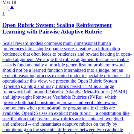
Mar 18
1
Open Rubric System: Scaling Reinforcement
Learning with
Pairwise
Adaptive Rubric
Scalar reward models compress multi-dimensional human
preferences into a single opaque score, creating an information
bottleneck that often leads to brittleness and reward hacking in open-
ended alignment. We argue that robust alignment for non-verifiable
tasks is fundamentally a principle generalization problem: reward
should not be a learned function internalized into a judge, but an
explicit reasoning process executed under inspectable principles. To
operationalize this view, we present the Open Rubric System
(OpenRS), a plug-and-play, rubrics-based LLM-as-a-Judge
framework built around Pairwise Adaptive Meta-Rubrics (PAMR)
and lightweight Pointwise Verifiable Rubrics (PVRs), which
provide both hard-constraint guardrails and verifiable reward
components when ground-truth or programmatic checks are
available. OpenRS uses an explicit meta-rubric -- a constitution-like
specification that governs how rubrics are instantiated, weighted,
and enforced -- and instantiates adaptive rubrics on the fly by
conditioning on the semantic differences between two candidate