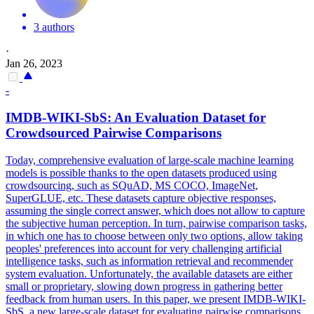
3 authors
·
Jan 26, 2023
-
IMDB-WIKI-SbS: An Evaluation Dataset for
Crowdsourced
Pairwise
Comparison
s
Today, comprehensive evaluation of large-scale machine learning
models is possible thanks to the open datasets produced using
crowdsourcing, such as SQuAD, MS COCO, ImageNet,
SuperGLUE, etc. These datasets capture objective responses,
assuming the single correct answer, which does not allow to capture
the subjective human perception. In turn,
pairwise
comparison
tasks,
in which one has to choose between only two options, allow taking
peoples' preferences into account for very challenging artificial
intelligence tasks, such as information retrieval and recommender
system evaluation. Unfortunately, the available datasets are either
small or proprietary, slowing down progress in gathering better
feedback from human users. In this paper, we present IMDB-WIKI-
SbS, a new large-scale dataset for evaluating pairwise comparisons.