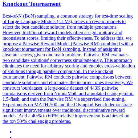
Knockout Tournament
Best-of-N (BoN) sampling, a common strategy for test-time scaling
of Large Language Models (LLMs), relies on reward models to
select the best candidate solution from multiple generations.
However, traditional reward models often assign arbitrary and
inconsistent scores, limiting their effectiveness. To address this, we
propose a Pairwise Reward Model (Pairwise RM) combined with a
knockout tournament for BoN sampling. Instead of assigning
absolute scores, given one math problem, Pairwise RM evaluates
two candidate solutions' correctness simultaneously. This approach
eliminates the need for arbitrary scoring and enables cross-validation
of solutions through parallel comparison. In the knockout
tournament,
Pairwise
RM conducts
pairwise
comparison
s between
candidate solutions and eliminates the incorrect ones iteratively. We
construct \ourdataset, a large-scale dataset of 443K pairwise
comparisons derived from NumiaMath and annotated using gemini-
1.5-flash, and train the Pairwise RM via supervised fine-tuning.
Experiments on MATH-500 and the Olympiad Bench demonstrate
significant improvements over traditional discriminative reward
models. And a 40\% to 60\% relative improvement is achieved on
the top 50\% challenging problems.