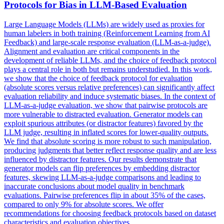
Protocols for Bias in LLM-Based Evaluation
Large Language Models (LLMs) are widely used as proxies for
human labelers in both training (Reinforcement Learning from AI
Feedback) and large-scale response evaluation (LLM-as-a-judge).
Alignment and evaluation are critical components in the
development of reliable LLMs, and the choice of feedback protocol
plays a central role in both but remains understudied. In this work,
we show that the choice of feedback protocol for evaluation
(absolute scores versus relative preferences) can significantly affect
evaluation reliability and induce systematic biases. In the context of
LLM-as-a-judge evaluation, we show that pairwise protocols are
more vulnerable to distracted evaluation. Generator models can
exploit spurious attributes (or distractor features) favored by the
LLM judge, resulting in inflated scores for lower-quality outputs.
We find that absolute scoring is more robust to such manipulation,
producing judgments that better reflect response quality and are less
influenced by distractor features. Our results demonstrate that
generator models can flip preferences by embedding distractor
features, skewing LLM-as-a-judge comparisons and leading to
inaccurate conclusions about model quality in benchmark
evaluations. Pairwise preferences flip in about 35% of the cases,
compared to only 9% for absolute scores. We offer
recommendations for choosing feedback protocols based on dataset
characteristics and evaluation objectives.