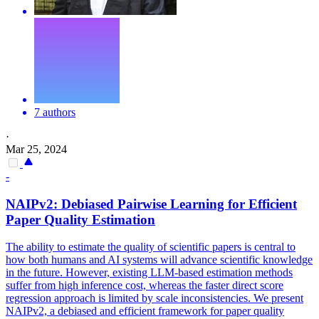
7 authors
·
Mar 25, 2024
-
NAIPv2: Debiased
Pairwise
Learning for Efficient
Paper Quality Estimation
The ability to estimate the quality of scientific papers is central to
how both humans and AI systems will advance scientific knowledge
in the future. However, existing LLM-based estimation methods
suffer from high inference cost, whereas the faster direct score
regression approach is limited by scale inconsistencies. We present
NAIPv2, a debiased and efficient framework for paper quality