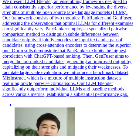
We present LLM-Blender, an ensembling framework designed to
attain consistently superior performance by leveraging the diverse
strengths of multiple open-source large language models (LLMs).
Our framework consists of two modules: PairRanker and GenFuser,
addressing the observation that optimal LLMs for different examples
can significantly vary. PairRanker employs a specialized
pairwise
comparison
method to distinguish subtle differences between
candidate outputs. It jointly encodes the input text and a pair of
candidates, using cross-attention encoders to determine the superior
one. Our results demonstrate that PairRanker exhibits the highest
correlation with ChatGPT-based ranking. Then, GenFuser aims to
merge the top-ranked candidates, generating an improved output by
capitalizing on their strengths and mitigating their weaknesses. To
facilitate large-scale evaluation, we introduce a benchmark dataset,
MixInstruct, which is a mixture of multiple instruction datasets
featuring oracle pairwise comparisons. Our LLM-Blender
significantly outperform individual LLMs and baseline methods
across various metrics, establishing a substantial performance gap.