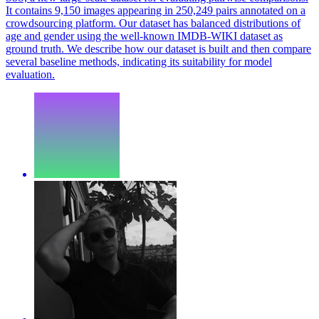
It contains 9,150 images appearing in 250,249 pairs annotated on a
crowdsourcing platform. Our dataset has balanced distributions of
age and gender using the well-known IMDB-WIKI dataset as
ground truth. We describe how our dataset is built and then compare
several baseline methods, indicating its suitability for model
evaluation.