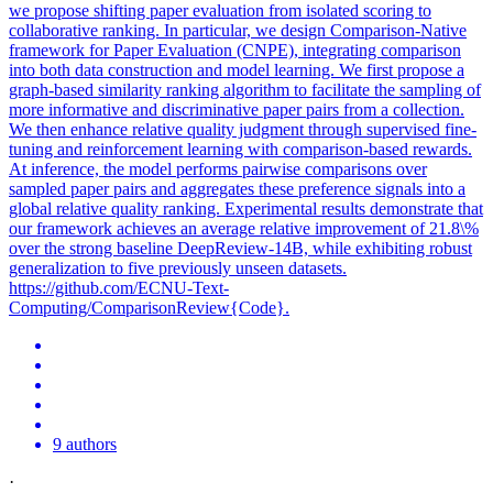
we propose shifting paper evaluation from isolated scoring to
collaborative ranking. In particular, we design Comparison-Native
framework for Paper Evaluation (CNPE), integrating comparison
into both data construction and model learning. We first propose a
graph-based similarity ranking algorithm to facilitate the sampling of
more informative and discriminative paper pairs from a collection.
We then enhance relative quality judgment through supervised fine-
tuning and reinforcement learning with comparison-based rewards.
At inference, the model performs pairwise comparisons over
sampled paper pairs and aggregates these preference signals into a
global relative quality ranking. Experimental results demonstrate that
our framework achieves an average relative improvement of 21.8\%
over the strong baseline DeepReview-14B, while exhibiting robust
generalization to five previously unseen datasets.
https://github.com/ECNU-Text-
Computing/ComparisonReview{Code}.
9 authors
·