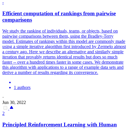
-
Efficient computation of rankings from
pairwise
comparison
s
We study the ranking of individuals, teams, or objects, based on
pairwise
comparison
s between them, using the Bradley-Terry
model. Estimates of rankings within this model are commonly made
using a simple iterative algorithm first introduced by Zermelo almost
a century ago. Here we describe an alternative and similarly simple
iteration that provably returns identical results but does so much
faster -- over a hundred times faster in some cases. We demonstrate
this algorithm with applications to a range of example data sets and
derive a number of results regarding its convergence.
1 authors
·
Jun 30, 2022
2
Principled Reinforcement Learning with Human