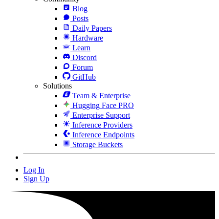
Blog
Posts
Daily Papers
Hardware
Learn
Discord
Forum
GitHub
Solutions
Team & Enterprise
Hugging Face PRO
Enterprise Support
Inference Providers
Inference Endpoints
Storage Buckets
Log In
Sign Up