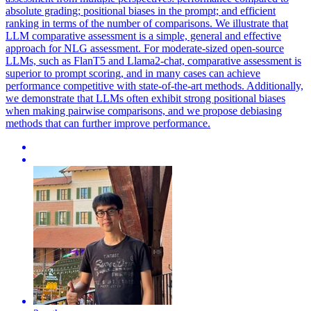
absolute grading; positional biases in the prompt; and efficient
ranking in terms of the number of comparisons. We illustrate that
LLM comparative assessment is a simple, general and effective
approach for NLG assessment. For moderate-sized open-source
LLMs, such as FlanT5 and Llama2-chat, comparative assessment is
superior to prompt scoring, and in many cases can achieve
performance competitive with state-of-the-art methods. Additionally,
we demonstrate that LLMs often exhibit strong positional biases
when making pairwise comparisons, and we propose debiasing
methods that can further improve performance.