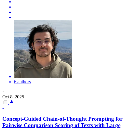
6 authors
·
Oct 8, 2025
-
Concept-Guided Chain-of-Thought Prompting for
Pairwise
Comparison
Scoring of Texts with Large