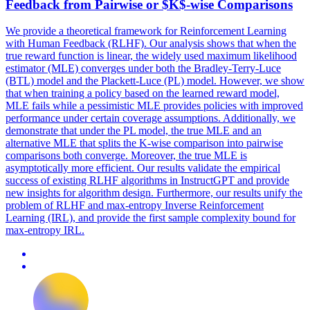
Feedback from
Pairwise
or $K$-wise
Comparison
s
We provide a theoretical framework for Reinforcement Learning
with Human Feedback (RLHF). Our analysis shows that when the
true reward function is linear, the widely used maximum likelihood
estimator (MLE) converges under both the Bradley-Terry-Luce
(BTL) model and the Plackett-Luce (PL) model. However, we show
that when training a policy based on the learned reward model,
MLE fails while a pessimistic MLE provides policies with improved
performance under certain coverage assumptions. Additionally, we
demonstrate that under the PL model, the true MLE and an
alternative MLE that splits the K-wise comparison into pairwise
comparisons both converge. Moreover, the true MLE is
asymptotically more efficient. Our results validate the empirical
success of existing RLHF algorithms in InstructGPT and provide
new insights for algorithm design. Furthermore, our results unify the
problem of RLHF and max-entropy Inverse Reinforcement
Learning (IRL), and provide the first sample complexity bound for
max-entropy IRL.