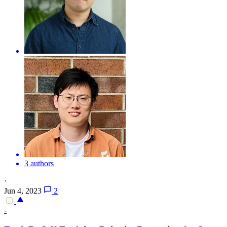
3 authors
·
Jun 4, 2023
2
-