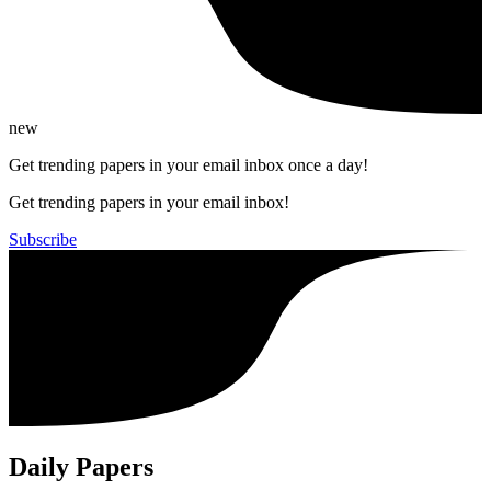
new
Get trending papers in your email inbox once a day!
Get trending papers in your email inbox!
Subscribe
Daily Papers