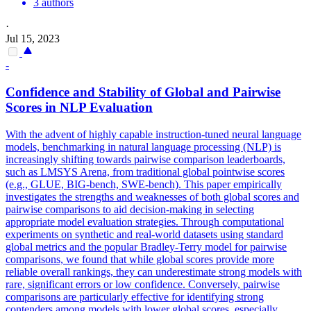
3 authors
·
Jul 15, 2023
-
Confidence and Stability of Global and
Pairwise
Scores in NLP Evaluation
With the advent of highly capable instruction-tuned neural language
models, benchmarking in natural language processing (NLP) is
increasingly shifting towards pairwise comparison leaderboards,
such as LMSYS Arena, from traditional global pointwise scores
(e.g., GLUE, BIG-bench, SWE-bench). This paper empirically
investigates the strengths and weaknesses of both global scores and
pairwise comparisons to aid decision-making in selecting
appropriate model evaluation strategies. Through computational
experiments on synthetic and real-world datasets using standard
global metrics and the popular Bradley-Terry model for pairwise
comparisons, we found that while global scores provide more
reliable overall rankings, they can underestimate strong models with
rare, significant errors or low confidence. Conversely, pairwise
comparisons are particularly effective for identifying strong
contenders among models with lower global scores, especially